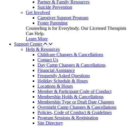
Partner & Family Resources
Suicide Prevention
Get Involved
Caregiver Support Program
Foster Parenting
Counseling is for Everybody. Our Licensed Therapists
Can Help.
Learn More
Support Center
Help & Resources
Childcare Changes & Cancellations
Contact Us
Day Camp Changes & Cancellations
Financial Assistance
Frequently Asked Questions
Holiday Schedule & Hours
Locations & Hours
Member & Participant Code of Conduct
Membership Holds & Cancellations
Membership Type or Draft Date Changes
Overnight Camp Changes & Cancellations
Policies, Code of Conduct & Guidelines
Program Sessions & Registration
Site Directory