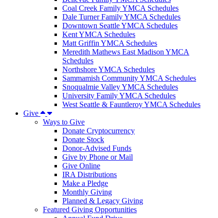
Coal Creek Family YMCA Schedules
Dale Turner Family YMCA Schedules
Downtown Seattle YMCA Schedules
Kent YMCA Schedules
Matt Griffin YMCA Schedules
Meredith Mathews East Madison YMCA
Schedules
Northshore YMCA Schedules
Sammamish Community YMCA Schedules
Snoqualmie Valley YMCA Schedules
University Family YMCA Schedules
West Seattle & Fauntleroy YMCA Schedules
Give
Ways to Give
Donate Cryptocurrency
Donate Stock
Donor-Advised Funds
Give by Phone or Mail
Give Online
IRA Distributions
Make a Pledge
Monthly Giving
Planned & Legacy Giving
Featured Giving Opportunities