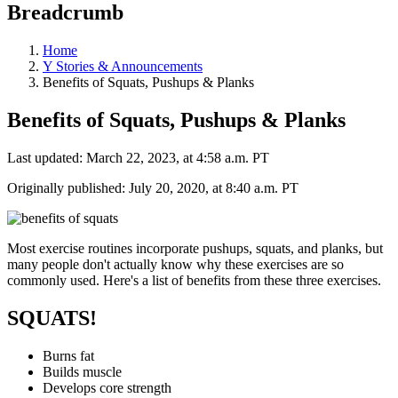
Breadcrumb
Home
Y Stories & Announcements
Benefits of Squats, Pushups & Planks
Benefits of Squats, Pushups & Planks
Last updated: March 22, 2023, at 4:58 a.m. PT
Originally published: July 20, 2020, at 8:40 a.m. PT
Most exercise routines incorporate pushups, squats, and planks, but
many people don't actually know why these exercises are so
commonly used. Here's a list of benefits from these three exercises.
SQUATS!
Burns fat
Builds muscle
Develops core strength