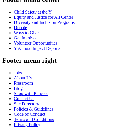
Child Safety at the Y
Equity and Justice for All Center
Diversity and Inclusion Programs
Donate
Ways to Give
Get Involved
Volunteer Opportunities
Y Annual Impact Reports
Footer menu right
Jobs
About Us
Pressroom
Blog
Shop with Purpose
Contact Us
Site Directory
Policies & Guidelines
Code of Conduct
Terms and Conditions
Privacy Policy