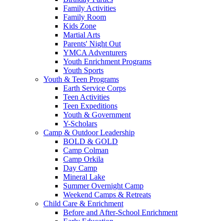
Family Activities
Family Room
Kids Zone
Martial Arts
Parents' Night Out
YMCA Adventurers
Youth Enrichment Programs
Youth Sports
Youth & Teen Programs
Earth Service Corps
Teen Activities
Teen Expeditions
Youth & Government
Y-Scholars
Camp & Outdoor Leadership
BOLD & GOLD
Camp Colman
Camp Orkila
Day Camp
Mineral Lake
Summer Overnight Camp
Weekend Camps & Retreats
Child Care & Enrichment
Before and After-School Enrichment