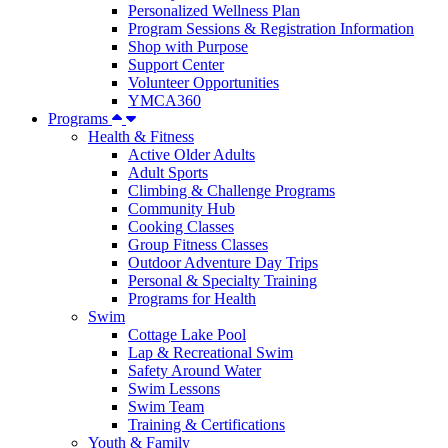
Personalized Wellness Plan
Program Sessions & Registration Information
Shop with Purpose
Support Center
Volunteer Opportunities
YMCA360
Programs
Health & Fitness
Active Older Adults
Adult Sports
Climbing & Challenge Programs
Community Hub
Cooking Classes
Group Fitness Classes
Outdoor Adventure Day Trips
Personal & Specialty Training
Programs for Health
Swim
Cottage Lake Pool
Lap & Recreational Swim
Safety Around Water
Swim Lessons
Swim Team
Training & Certifications
Youth & Family