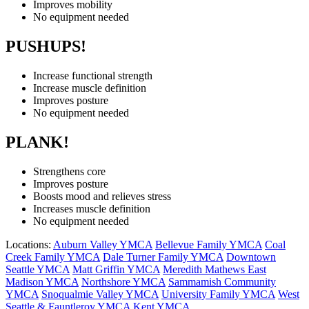
Improves mobility
No equipment needed
PUSHUPS!
Increase functional strength
Increase muscle definition
Improves posture
No equipment needed
PLANK!
Strengthens core
Improves posture
Boosts mood and relieves stress
Increases muscle definition
No equipment needed
Locations:
Auburn Valley YMCA
Bellevue Family YMCA
Coal
Creek Family YMCA
Dale Turner Family YMCA
Downtown
Seattle YMCA
Matt Griffin YMCA
Meredith Mathews East
Madison YMCA
Northshore YMCA
Sammamish Community
YMCA
Snoqualmie Valley YMCA
University Family YMCA
West
Seattle & Fauntleroy YMCA
Kent YMCA