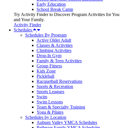
Early Education
School Break Camp
Try Activity Finder to Discover Program Activities for You
and Your Family.
Activity Finder
Schedules
Schedules By Program
Active Older Adult
Classes & Activities
Climbing Activities
Drop-In Gym
Family & Teen Activities
Group Fitness
Kids Zone
Pickleball
Racquetball Reservations
Sports & Recreation
Sports Leagues
Swim
Swim Lessons
Team & Specialty Training
Yoga & Pilates
Schedules by Location
Auburn Valley YMCA Schedules
Bellevue Family YMCA Schedules