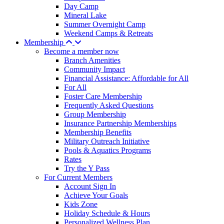
Day Camp
Mineral Lake
Summer Overnight Camp
Weekend Camps & Retreats
Membership
Become a member now
Branch Amenities
Community Impact
Financial Assistance: Affordable for All
For All
Foster Care Membership
Frequently Asked Questions
Group Membership
Insurance Partnership Memberships
Membership Benefits
Military Outreach Initiative
Pools & Aquatics Programs
Rates
Try the Y Pass
For Current Members
Account Sign In
Achieve Your Goals
Kids Zone
Holiday Schedule & Hours
Personalized Wellness Plan