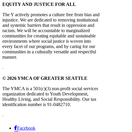
EQUITY AND JUSTICE FOR ALL
The Y actively promotes a culture free from bias and
injustice. We are dedicated to removing institutional
and systemic barriers that result in oppression and
racism. We will be accountable to marginalized
communities for creating equitable and sustainable
environments where social justice is woven into
every facet of our programs, and by caring for our
communities in a culturally versatile and respectful
manner.
.
© 2026 YMCA OF GREATER SEATTLE
The YMCA is a 501(c)(3) non-profit social services
organization dedicated to Youth Development,
Healthy Living, and Social Responsibility. Our tax
identification number is 91-0482710.
.
Facebook