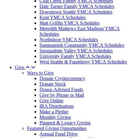
Coal Creek Family YMCA Schedules
Dale Turner Family YMCA Schedules
Downtown Seattle YMCA Schedules
Kent YMCA Schedules
Matt Griffin YMCA Schedules
Meredith Mathews East Madison YMCA
Schedules
Northshore YMCA Schedules
Sammamish Community YMCA Schedules
Snoqualmie Valley YMCA Schedules
University Family YMCA Schedules
West Seattle & Fauntleroy YMCA Schedules
Give
Ways to Give
Donate Cryptocurrency
Donate Stock
Donor-Advised Funds
Give by Phone or Mail
Give Online
IRA Distributions
Make a Pledge
Monthly Giving
Planned & Legacy Giving
Featured Giving Opportunities
Annual Fund Drive