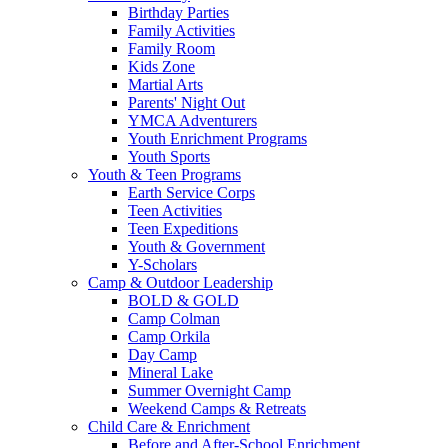
Birthday Parties
Family Activities
Family Room
Kids Zone
Martial Arts
Parents' Night Out
YMCA Adventurers
Youth Enrichment Programs
Youth Sports
Youth & Teen Programs
Earth Service Corps
Teen Activities
Teen Expeditions
Youth & Government
Y-Scholars
Camp & Outdoor Leadership
BOLD & GOLD
Camp Colman
Camp Orkila
Day Camp
Mineral Lake
Summer Overnight Camp
Weekend Camps & Retreats
Child Care & Enrichment
Before and After-School Enrichment