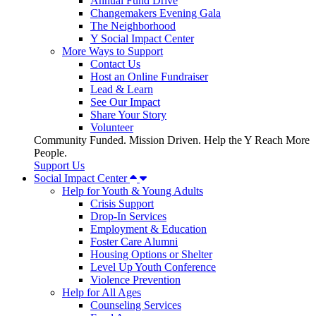
Annual Fund Drive
Changemakers Evening Gala
The Neighborhood
Y Social Impact Center
More Ways to Support
Contact Us
Host an Online Fundraiser
Lead & Learn
See Our Impact
Share Your Story
Volunteer
Community Funded. Mission Driven. Help the Y Reach More
People.
Support Us
Social Impact Center
Help for Youth & Young Adults
Crisis Support
Drop-In Services
Employment & Education
Foster Care Alumni
Housing Options or Shelter
Level Up Youth Conference
Violence Prevention
Help for All Ages
Counseling Services