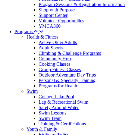
Program Sessions & Registration Information
Shop with Purpose
Support Center
Volunteer Opportunities
YMCA360
Programs
Health & Fitness
Active Older Adults
Adult Sports
Climbing & Challenge Programs
Community Hub
Cooking Classes
Group Fitness Classes
Outdoor Adventure Day Trips
Personal & Specialty Training
Programs for Health
Swim
Cottage Lake Pool
Lap & Recreational Swim
Safety Around Water
Swim Lessons
Swim Team
Training & Certifications
Youth & Family
Birthday Parties