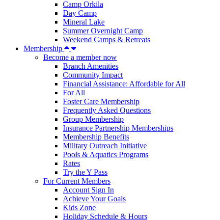
Camp Orkila
Day Camp
Mineral Lake
Summer Overnight Camp
Weekend Camps & Retreats
Membership
Become a member now
Branch Amenities
Community Impact
Financial Assistance: Affordable for All
For All
Foster Care Membership
Frequently Asked Questions
Group Membership
Insurance Partnership Memberships
Membership Benefits
Military Outreach Initiative
Pools & Aquatics Programs
Rates
Try the Y Pass
For Current Members
Account Sign In
Achieve Your Goals
Kids Zone
Holiday Schedule & Hours