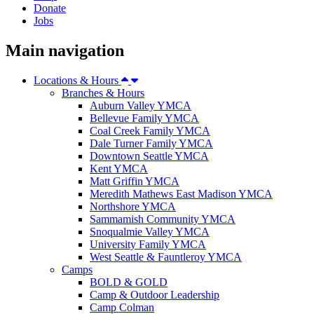
Donate
Jobs
Main navigation
Locations & Hours
Branches & Hours
Auburn Valley YMCA
Bellevue Family YMCA
Coal Creek Family YMCA
Dale Turner Family YMCA
Downtown Seattle YMCA
Kent YMCA
Matt Griffin YMCA
Meredith Mathews East Madison YMCA
Northshore YMCA
Sammamish Community YMCA
Snoqualmie Valley YMCA
University Family YMCA
West Seattle & Fauntleroy YMCA
Camps
BOLD & GOLD
Camp & Outdoor Leadership
Camp Colman