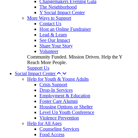
Changemakers Evening Gala
The Neighborhood
Y Social Impact Center
More Ways to Support
Contact Us
Host an Online Fundraiser
Lead & Learn
See Our Impact
Share Your Story
Volunteer
Community Funded. Mission Driven. Help the Y
Reach More People.
Support Us
Social Impact Center
Help for Youth & Young Adults
Crisis Support
Drop-In Services
Employment & Education
Foster Care Alumni
Housing Options or Shelter
Level Up Youth Conference
Violence Prevention
Help for All Ages
Counseling Services
Food Access