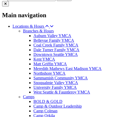
Main navigation
Locations & Hours
Branches & Hours
Auburn Valley YMCA
Bellevue Family YMCA
Coal Creek Family YMCA
Dale Turner Family YMCA
Downtown Seattle YMCA
Kent YMCA
Matt Griffin YMCA
Meredith Mathews East Madison YMCA
Northshore YMCA
Sammamish Community YMCA
Snoqualmie Valley YMCA
University Family YMCA
West Seattle & Fauntleroy YMCA
Camps
BOLD & GOLD
Camp & Outdoor Leadership
Camp Colman
Camp Orkila