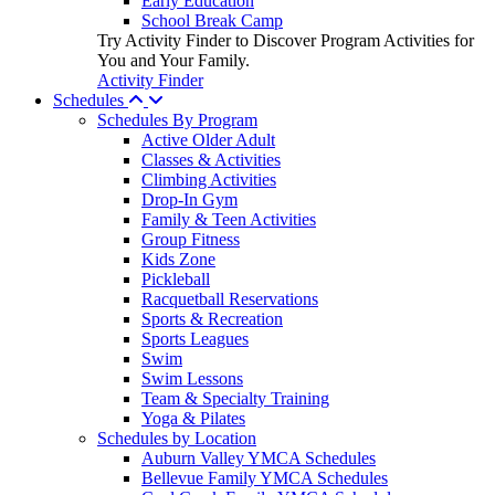
Early Education
School Break Camp
Try Activity Finder to Discover Program Activities for
You and Your Family.
Activity Finder
Schedules
Schedules By Program
Active Older Adult
Classes & Activities
Climbing Activities
Drop-In Gym
Family & Teen Activities
Group Fitness
Kids Zone
Pickleball
Racquetball Reservations
Sports & Recreation
Sports Leagues
Swim
Swim Lessons
Team & Specialty Training
Yoga & Pilates
Schedules by Location
Auburn Valley YMCA Schedules
Bellevue Family YMCA Schedules