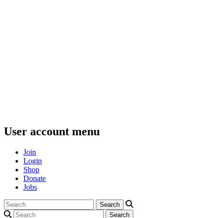
User account menu
Join
Login
Shop
Donate
Jobs