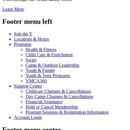
Learn More
Footer menu left
Join the Y
Locations & Hours
Programs
Health & Fitness
Child Care & Enrichment
Swim
Camp & Outdoor Leadership
Youth & Family
Youth & Teen Programs
YMCA360
Support Center
Childcare Changes & Cancellations
Day Camp Changes & Cancellations
Financial Assistance
Hold or Cancel Membership
Program Sessions & Registration Information
Account Login
Footer menu center