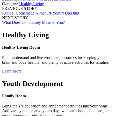
Category:
Healthy Living
PREVIOUS STORY
Recipe: Homemade Kimchi & Yogurt Dressing
NEXT STORY
What Does Community Mean to You?
Healthy Living
Healthy Living Room
Find on-demand and live workouts, resources for keeping your
brain and body healthy, and plenty of active activities for families.
Learn More
Youth Development
Family Room
Bring the Y's education and enrichment activities into your home.
Add variety and creativity into days without school, child care, or
work through our virtual family room.