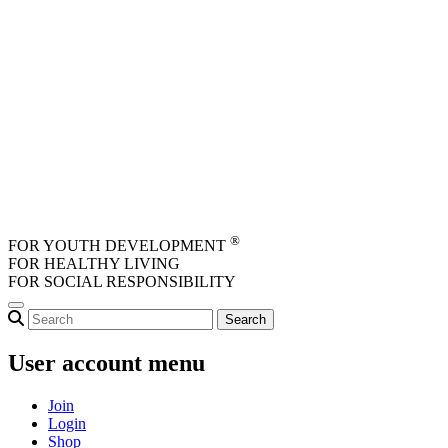
Skip to main content
®
FOR YOUTH DEVELOPMENT
FOR HEALTHY LIVING
FOR SOCIAL RESPONSIBILITY
User account menu
Join
Login
Shop