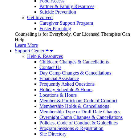
Food Access
Partner & Family Resources
Suicide Prevention
Get Involved
Caregiver Support Program
Foster Parenting
Counseling is for Everybody. Our Licensed Therapists Can
Help.
Learn More
Support Center
Help & Resources
Childcare Changes & Cancellations
Contact Us
Day Camp Changes & Cancellations
Financial Assistance
Frequently Asked Questions
Holiday Schedule & Hours
Locations & Hours
Member & Participant Code of Conduct
Membership Holds & Cancellations
Membership Type or Draft Date Changes
Overnight Camp Changes & Cancellations
Policies, Code of Conduct & Guidelines
Program Sessions & Registration
Site Directory