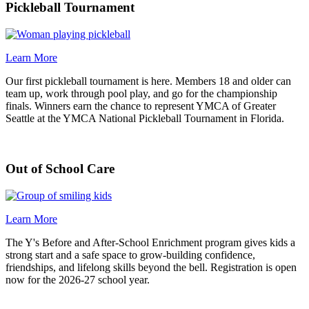
Pickleball Tournament
Learn More
Our first pickleball tournament is here. Members 18 and older can
team up, work through pool play, and go for the championship
finals. Winners earn the chance to represent YMCA of Greater
Seattle at the YMCA National Pickleball Tournament in Florida.
Out of School Care
Learn More
The Y's Before and After-School Enrichment program gives kids a
strong start and a safe space to grow-building confidence,
friendships, and lifelong skills beyond the bell. Registration is open
now for the 2026-27 school year.