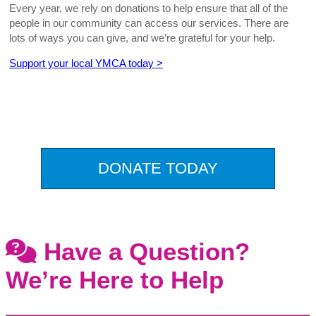
Every year, we rely on donations to help ensure that all of the
people in our community can access our services. There are
lots of ways you can give, and we’re grateful for your help.
Support your local YMCA today >
.
DONATE TODAY
Have a Question?
We’re Here to Help