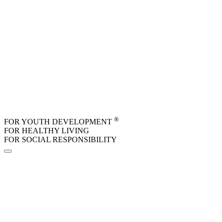
Skip to main content
®
FOR YOUTH DEVELOPMENT
FOR HEALTHY LIVING
FOR SOCIAL RESPONSIBILITY