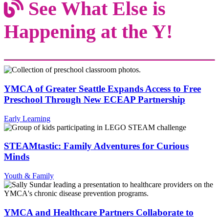
See What Else is
Happening at the Y!
YMCA of Greater Seattle Expands Access to Free
Preschool Through New ECEAP Partnership
Early Learning
STEAMtastic: Family Adventures for Curious
Minds
Youth & Family
YMCA and Healthcare Partners Collaborate to