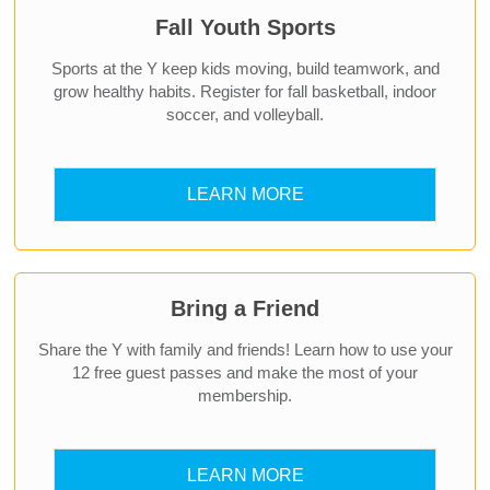
Fall Youth Sports
Sports at the Y keep kids moving, build teamwork, and
grow healthy habits. Register for fall basketball, indoor
soccer, and volleyball.
LEARN MORE
Bring a Friend
Share the Y with family and friends! Learn how to use your
12 free guest passes and make the most of your
membership.
LEARN MORE