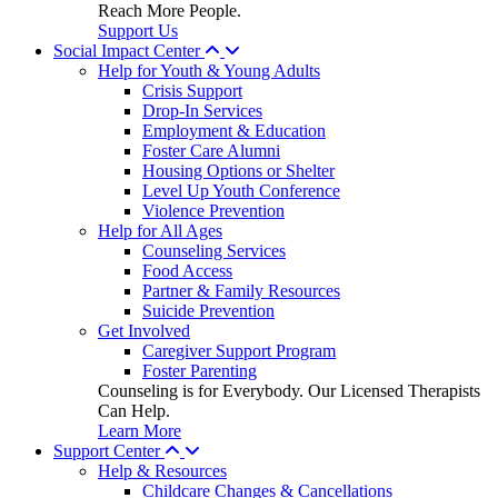
Reach More People.
Support Us
Social Impact Center
Help for Youth & Young Adults
Crisis Support
Drop-In Services
Employment & Education
Foster Care Alumni
Housing Options or Shelter
Level Up Youth Conference
Violence Prevention
Help for All Ages
Counseling Services
Food Access
Partner & Family Resources
Suicide Prevention
Get Involved
Caregiver Support Program
Foster Parenting
Counseling is for Everybody. Our Licensed Therapists
Can Help.
Learn More
Support Center
Help & Resources
Childcare Changes & Cancellations