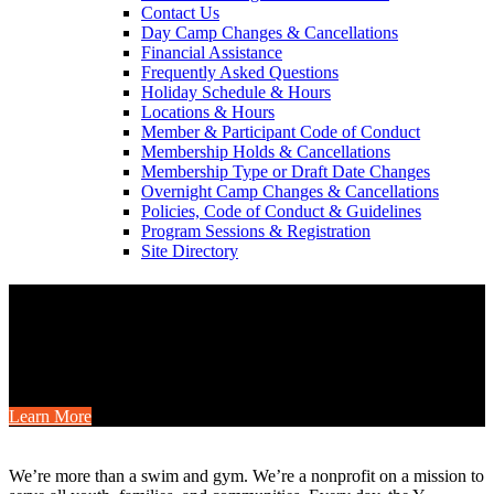
Contact Us
Day Camp Changes & Cancellations
Financial Assistance
Frequently Asked Questions
Holiday Schedule & Hours
Locations & Hours
Member & Participant Code of Conduct
Membership Holds & Cancellations
Membership Type or Draft Date Changes
Overnight Camp Changes & Cancellations
Policies, Code of Conduct & Guidelines
Program Sessions & Registration
Site Directory
Camp is for Everyone
Gather your friends or family for a YMCA camp weekend this fall
with cabins, shared meals, outdoor fun, and special member savings.
Learn More
.
We’re more than a swim and gym. We’re a nonprofit on a mission to