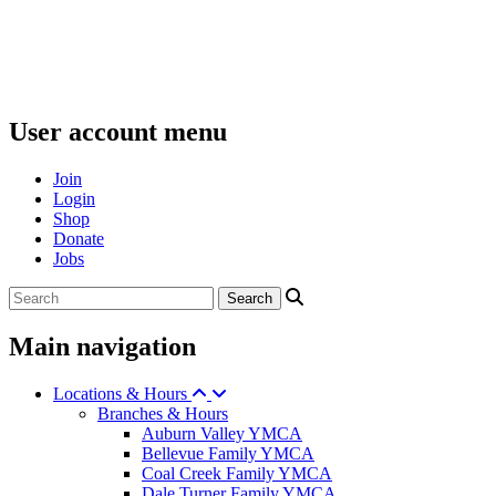
User account menu
Join
Login
Shop
Donate
Jobs
Main navigation
Locations & Hours
Branches & Hours
Auburn Valley YMCA
Bellevue Family YMCA
Coal Creek Family YMCA
Dale Turner Family YMCA