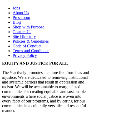
Jobs
About Us
Pressroom
Blog
Shop with Purpose
Contact Us
Site Directory
Policies & Guidelines
Code of Conduct
Terms and Conditions
Privacy Policy
EQUITY AND JUSTICE FOR ALL
The Y actively promotes a culture free from bias and
injustice. We are dedicated to removing institutional
and systemic barriers that result in oppression and
racism. We will be accountable to marginalized
communities for creating equitable and sustainable
environments where social justice is woven into
every facet of our programs, and by caring for our
communities in a culturally versatile and respectful
manner.