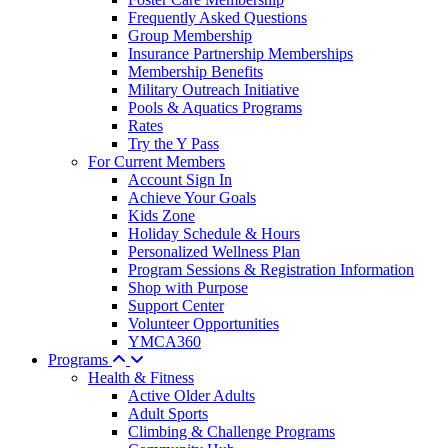
Frequently Asked Questions
Group Membership
Insurance Partnership Memberships
Membership Benefits
Military Outreach Initiative
Pools & Aquatics Programs
Rates
Try the Y Pass
For Current Members
Account Sign In
Achieve Your Goals
Kids Zone
Holiday Schedule & Hours
Personalized Wellness Plan
Program Sessions & Registration Information
Shop with Purpose
Support Center
Volunteer Opportunities
YMCA360
Programs
Health & Fitness
Active Older Adults
Adult Sports
Climbing & Challenge Programs