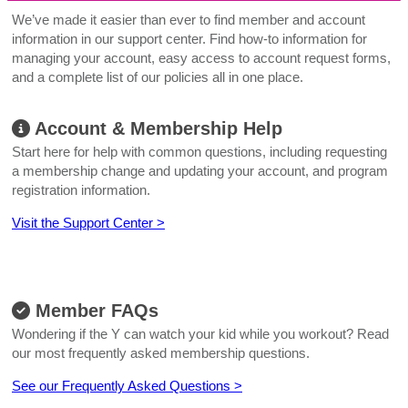
We’ve made it easier than ever to find member and account
information in our support center. Find how-to information for
managing your account, easy access to account request forms,
and a complete list of our policies all in one place.
Account & Membership Help
Start here for help with common questions, including requesting
a membership change and updating your account, and program
registration information.
Visit the Support Center >
Member FAQs
Wondering if the Y can watch your kid while you workout? Read
our most frequently asked membership questions.
See our Frequently Asked Questions >