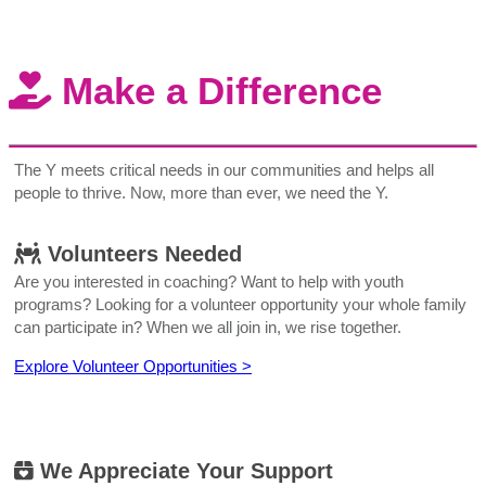
Make a Difference
The Y meets critical needs in our communities and helps all
people to thrive. Now, more than ever, we need the Y.
Volunteers Needed
Are you interested in coaching? Want to help with youth
programs? Looking for a volunteer opportunity your whole family
can participate in? When we all join in, we rise together.
Explore Volunteer Opportunities >
We Appreciate Your Support