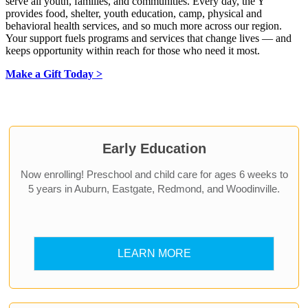
serve all youth, families, and communities. Every day, the Y
provides food, shelter, youth education, camp, physical and
behavioral health services, and so much more across our region.
Your support fuels programs and services that change lives — and
keeps opportunity within reach for those who need it most.
Make a Gift Today >
.
Early Education
Now enrolling! Preschool and child care for ages 6 weeks to
5 years in Auburn, Eastgate, Redmond, and Woodinville.
LEARN MORE