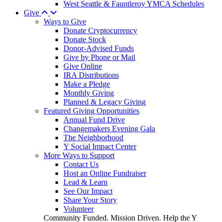
West Seattle & Fauntleroy YMCA Schedules
Give
Ways to Give
Donate Cryptocurrency
Donate Stock
Donor-Advised Funds
Give by Phone or Mail
Give Online
IRA Distributions
Make a Pledge
Monthly Giving
Planned & Legacy Giving
Featured Giving Opportunities
Annual Fund Drive
Changemakers Evening Gala
The Neighborhood
Y Social Impact Center
More Ways to Support
Contact Us
Host an Online Fundraiser
Lead & Learn
See Our Impact
Share Your Story
Volunteer
Community Funded. Mission Driven. Help the Y