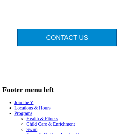
.
CONTACT US
.
Footer menu left
Join the Y
Locations & Hours
Programs
Health & Fitness
Child Care & Enrichment
Swim