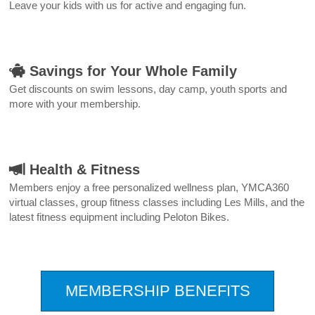
Leave your kids with us for active and engaging fun.
Savings for Your Whole Family
Get discounts on swim lessons, day camp, youth sports and
more with your membership.
Health & Fitness
Members enjoy a free personalized wellness plan, YMCA360
virtual classes, group fitness classes including Les Mills, and the
latest fitness equipment including Peloton Bikes.
.
MEMBERSHIP BENEFITS