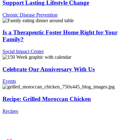
Support Lasting Lifestyle Change
Chronic Disease Prevention
Is a Therapeutic Foster Home Right for Your
Family?
Social Impact Center
Celebrate Our Anniversary With Us
Events
Recipe: Grilled Moroccan Chicken
Recipes
.