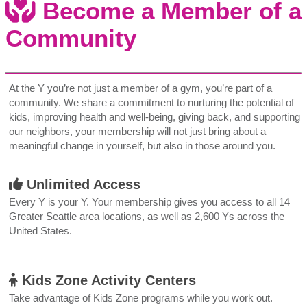
Become a Member of a
Community
At the Y you’re not just a member of a gym, you’re part of a
community. We share a commitment to nurturing the potential of
kids, improving health and well-being, giving back, and supporting
our neighbors, your membership will not just bring about a
meaningful change in yourself, but also in those around you.
Unlimited Access
Every Y is your Y. Your membership gives you access to all 14
Greater Seattle area locations, as well as 2,600 Ys across the
United States.
Kids Zone Activity Centers
Take advantage of Kids Zone programs while you work out.