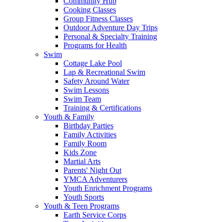
Community Hub
Cooking Classes
Group Fitness Classes
Outdoor Adventure Day Trips
Personal & Specialty Training
Programs for Health
Swim
Cottage Lake Pool
Lap & Recreational Swim
Safety Around Water
Swim Lessons
Swim Team
Training & Certifications
Youth & Family
Birthday Parties
Family Activities
Family Room
Kids Zone
Martial Arts
Parents' Night Out
YMCA Adventurers
Youth Enrichment Programs
Youth Sports
Youth & Teen Programs
Earth Service Corps