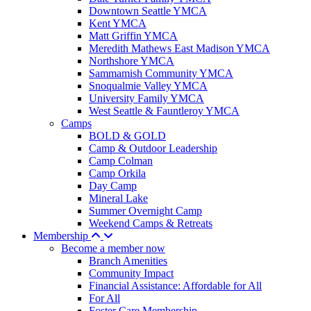
Downtown Seattle YMCA
Kent YMCA
Matt Griffin YMCA
Meredith Mathews East Madison YMCA
Northshore YMCA
Sammamish Community YMCA
Snoqualmie Valley YMCA
University Family YMCA
West Seattle & Fauntleroy YMCA
Camps
BOLD & GOLD
Camp & Outdoor Leadership
Camp Colman
Camp Orkila
Day Camp
Mineral Lake
Summer Overnight Camp
Weekend Camps & Retreats
Membership
Become a member now
Branch Amenities
Community Impact
Financial Assistance: Affordable for All
For All
Foster Care Membership