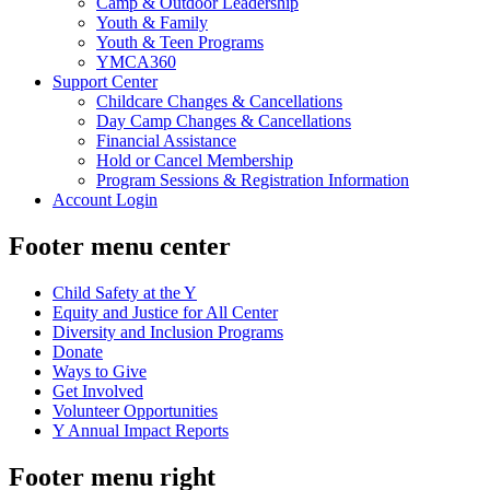
Camp & Outdoor Leadership
Youth & Family
Youth & Teen Programs
YMCA360
Support Center
Childcare Changes & Cancellations
Day Camp Changes & Cancellations
Financial Assistance
Hold or Cancel Membership
Program Sessions & Registration Information
Account Login
Footer menu center
Child Safety at the Y
Equity and Justice for All Center
Diversity and Inclusion Programs
Donate
Ways to Give
Get Involved
Volunteer Opportunities
Y Annual Impact Reports
Footer menu right