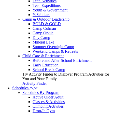
Teen Activities
Teen Expeditions
Youth & Government
Y-Scholars
Camp & Outdoor Leadership
BOLD & GOLD
Camp Colman
Camp Orkila
Day Camp
Mineral Lake
Summer Overnight Camp
Weekend Camps & Retreats
Child Care & Enrichment
Before and After-School Enrichment
Early Education
School Break Camp
Try Activity Finder to Discover Program Activities for
You and Your Family.
Activity Finder
Schedules
Schedules By Program
Active Older Adult
Classes & Activities
Climbing Activities
Drop-In Gym