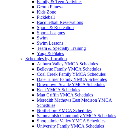
Family & Teen Activities
Group Fitness
Kids Zone
Pickleball
Racquetball Reservations
Sports & Recreation
Sports Leagues
Swim
Swim Lessons
Team & Specialty Training
Yoga & Pilates
Schedules by Location
Auburn Valley YMCA Schedules
Bellevue Family YMCA Schedules
Coal Creek Family YMCA Schedules
Dale Turner Family YMCA Schedules
Downtown Seattle YMCA Schedules
Kent YMCA Schedules
Matt Griffin YMCA Schedules
Meredith Mathews East Madison YMCA
Schedules
Northshore YMCA Schedules
Sammamish Community YMCA Schedules
Snoqualmie Valley YMCA Schedules
University Family YMCA Schedules