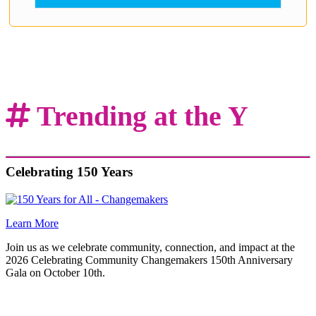
.
Trending at the Y
Celebrating 150 Years
Learn More
Join us as we celebrate community, connection, and impact at the
2026 Celebrating Community Changemakers 150th Anniversary
Gala on October 10th.