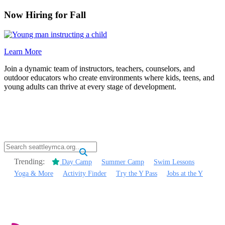
Now Hiring for Fall
Learn More
Join a dynamic team of instructors, teachers, counselors, and
outdoor educators who create environments where kids, teens, and
young adults can thrive at every stage of development.
.
Trending:
Day Camp
Summer Camp
Swim Lessons
Yoga & More
Activity Finder
Try the Y Pass
Jobs at the Y
.