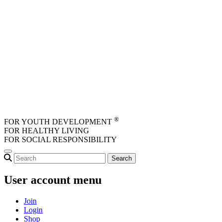
Skip to main content
®
FOR YOUTH DEVELOPMENT
FOR HEALTHY LIVING
FOR SOCIAL RESPONSIBILITY
User account menu
Join
Login
Shop