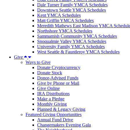
Dale Turner Family YMCA Schedules
Downtown Seattle YMCA Schedules
Kent YMCA Schedules
Matt Griffin YMCA Schedules
Meredith Mathews East Madison YMCA Schedul
Northshore YMCA Schedules
Sammamish Community YMCA Schedules
Snoqualmie Valley YMCA Schedules
University Family YMCA Schedules
West Seattle & Fauntleroy YMCA Schedules
Give
Ways to Give
Donate Cryptocurrency
Donate Stock
Donor-Advised Funds
Give by Phone or Mail
Give Online
IRA Distributions
Make a Pledge
Monthly Giving
Planned & Legacy Giving
Featured Giving Opportunities
Annual Fund Drive
Changemakers Evening Gala