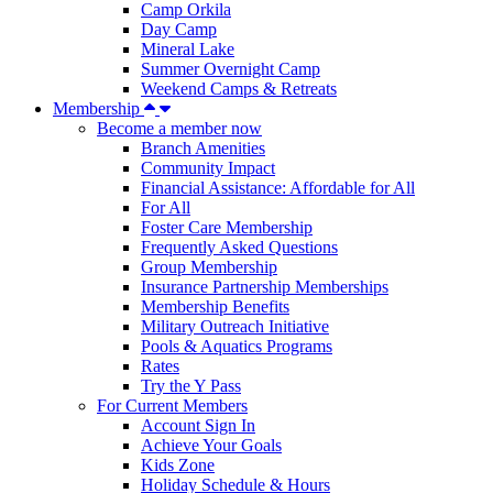
Camp Orkila
Day Camp
Mineral Lake
Summer Overnight Camp
Weekend Camps & Retreats
Membership
Become a member now
Branch Amenities
Community Impact
Financial Assistance: Affordable for All
For All
Foster Care Membership
Frequently Asked Questions
Group Membership
Insurance Partnership Memberships
Membership Benefits
Military Outreach Initiative
Pools & Aquatics Programs
Rates
Try the Y Pass
For Current Members
Account Sign In
Achieve Your Goals
Kids Zone
Holiday Schedule & Hours