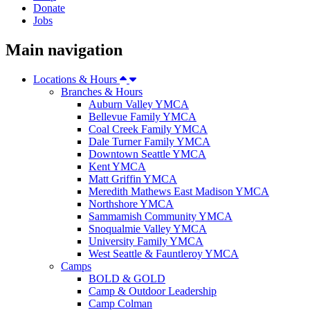
Donate
Jobs
Main navigation
Locations & Hours
Branches & Hours
Auburn Valley YMCA
Bellevue Family YMCA
Coal Creek Family YMCA
Dale Turner Family YMCA
Downtown Seattle YMCA
Kent YMCA
Matt Griffin YMCA
Meredith Mathews East Madison YMCA
Northshore YMCA
Sammamish Community YMCA
Snoqualmie Valley YMCA
University Family YMCA
West Seattle & Fauntleroy YMCA
Camps
BOLD & GOLD
Camp & Outdoor Leadership
Camp Colman