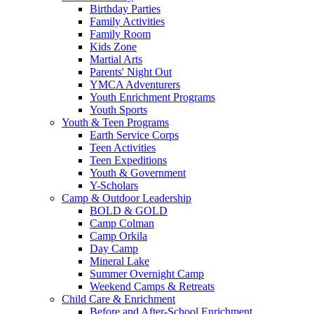
Birthday Parties
Family Activities
Family Room
Kids Zone
Martial Arts
Parents' Night Out
YMCA Adventurers
Youth Enrichment Programs
Youth Sports
Youth & Teen Programs
Earth Service Corps
Teen Activities
Teen Expeditions
Youth & Government
Y-Scholars
Camp & Outdoor Leadership
BOLD & GOLD
Camp Colman
Camp Orkila
Day Camp
Mineral Lake
Summer Overnight Camp
Weekend Camps & Retreats
Child Care & Enrichment
Before and After-School Enrichment