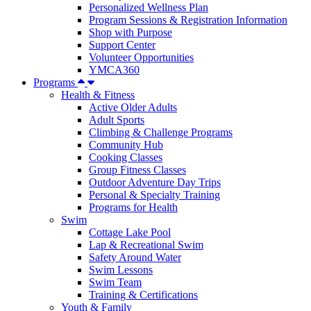
Personalized Wellness Plan
Program Sessions & Registration Information
Shop with Purpose
Support Center
Volunteer Opportunities
YMCA360
Programs
Health & Fitness
Active Older Adults
Adult Sports
Climbing & Challenge Programs
Community Hub
Cooking Classes
Group Fitness Classes
Outdoor Adventure Day Trips
Personal & Specialty Training
Programs for Health
Swim
Cottage Lake Pool
Lap & Recreational Swim
Safety Around Water
Swim Lessons
Swim Team
Training & Certifications
Youth & Family