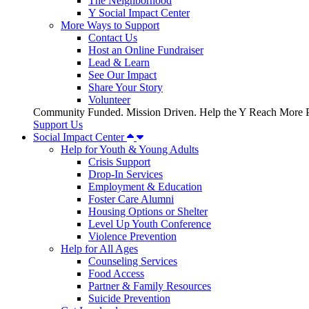
The Neighborhood
Y Social Impact Center
More Ways to Support
Contact Us
Host an Online Fundraiser
Lead & Learn
See Our Impact
Share Your Story
Volunteer
Community Funded. Mission Driven. Help the Y Reach More P
Support Us
Social Impact Center
Help for Youth & Young Adults
Crisis Support
Drop-In Services
Employment & Education
Foster Care Alumni
Housing Options or Shelter
Level Up Youth Conference
Violence Prevention
Help for All Ages
Counseling Services
Food Access
Partner & Family Resources
Suicide Prevention