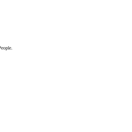
eople.