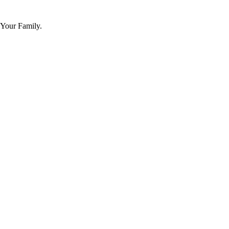
 Your Family.