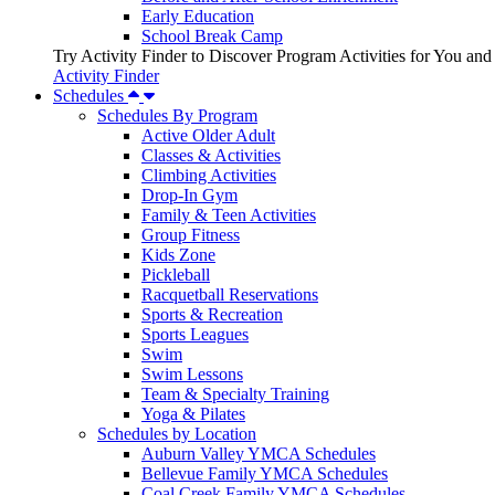
Early Education
School Break Camp
Try Activity Finder to Discover Program Activities for You and
Activity Finder
Schedules
Schedules By Program
Active Older Adult
Classes & Activities
Climbing Activities
Drop-In Gym
Family & Teen Activities
Group Fitness
Kids Zone
Pickleball
Racquetball Reservations
Sports & Recreation
Sports Leagues
Swim
Swim Lessons
Team & Specialty Training
Yoga & Pilates
Schedules by Location
Auburn Valley YMCA Schedules
Bellevue Family YMCA Schedules
Coal Creek Family YMCA Schedules