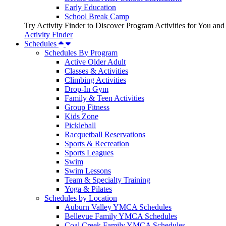
Early Education
School Break Camp
Try Activity Finder to Discover Program Activities for You and
Activity Finder
Schedules
Schedules By Program
Active Older Adult
Classes & Activities
Climbing Activities
Drop-In Gym
Family & Teen Activities
Group Fitness
Kids Zone
Pickleball
Racquetball Reservations
Sports & Recreation
Sports Leagues
Swim
Swim Lessons
Team & Specialty Training
Yoga & Pilates
Schedules by Location
Auburn Valley YMCA Schedules
Bellevue Family YMCA Schedules
Coal Creek Family YMCA Schedules