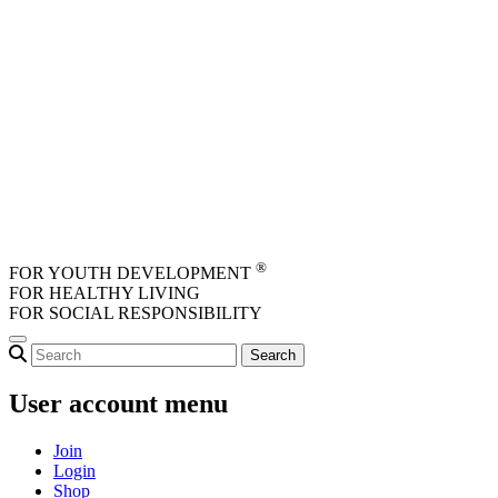
Skip to main content
®
FOR YOUTH DEVELOPMENT
FOR HEALTHY LIVING
FOR SOCIAL RESPONSIBILITY
User account menu
Join
Login
Shop