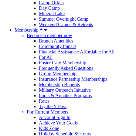
Camp Orkila
Day Camp
Mineral Lake
Summer Overnight Camp
Weekend Camps & Retreats
Membership
Become a member now
Branch Amenities
Community Impact
Financial Assistance: Affordable for All
For All
Foster Care Membership
Frequently Asked Questions
Group Membership
Insurance Partnership Memberships
Membership Benefits
Military Outreach Initiative
Pools & Aquatics Programs
Rates
Try the Y Pass
For Current Members
Account Sign In
Achieve Your Goals
Kids Zone
Holiday Schedule & Hours