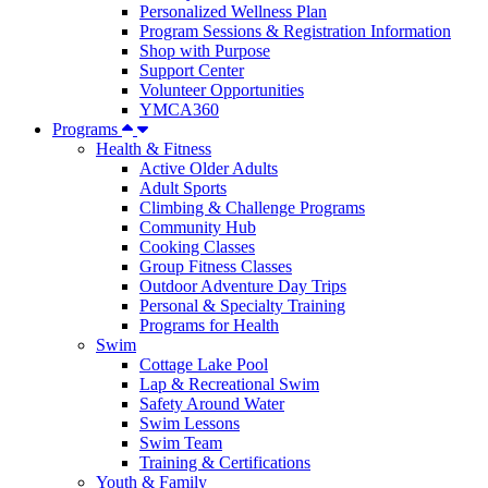
Personalized Wellness Plan
Program Sessions & Registration Information
Shop with Purpose
Support Center
Volunteer Opportunities
YMCA360
Programs
Health & Fitness
Active Older Adults
Adult Sports
Climbing & Challenge Programs
Community Hub
Cooking Classes
Group Fitness Classes
Outdoor Adventure Day Trips
Personal & Specialty Training
Programs for Health
Swim
Cottage Lake Pool
Lap & Recreational Swim
Safety Around Water
Swim Lessons
Swim Team
Training & Certifications
Youth & Family