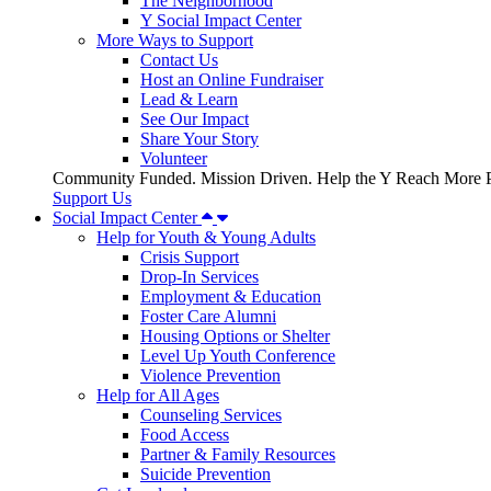
The Neighborhood
Y Social Impact Center
More Ways to Support
Contact Us
Host an Online Fundraiser
Lead & Learn
See Our Impact
Share Your Story
Volunteer
Community Funded. Mission Driven. Help the Y Reach More P
Support Us
Social Impact Center
Help for Youth & Young Adults
Crisis Support
Drop-In Services
Employment & Education
Foster Care Alumni
Housing Options or Shelter
Level Up Youth Conference
Violence Prevention
Help for All Ages
Counseling Services
Food Access
Partner & Family Resources
Suicide Prevention