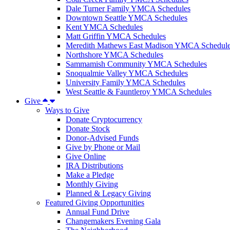
Dale Turner Family YMCA Schedules
Downtown Seattle YMCA Schedules
Kent YMCA Schedules
Matt Griffin YMCA Schedules
Meredith Mathews East Madison YMCA Schedul
Northshore YMCA Schedules
Sammamish Community YMCA Schedules
Snoqualmie Valley YMCA Schedules
University Family YMCA Schedules
West Seattle & Fauntleroy YMCA Schedules
Give
Ways to Give
Donate Cryptocurrency
Donate Stock
Donor-Advised Funds
Give by Phone or Mail
Give Online
IRA Distributions
Make a Pledge
Monthly Giving
Planned & Legacy Giving
Featured Giving Opportunities
Annual Fund Drive
Changemakers Evening Gala