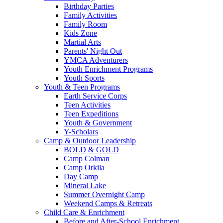
Birthday Parties
Family Activities
Family Room
Kids Zone
Martial Arts
Parents' Night Out
YMCA Adventurers
Youth Enrichment Programs
Youth Sports
Youth & Teen Programs
Earth Service Corps
Teen Activities
Teen Expeditions
Youth & Government
Y-Scholars
Camp & Outdoor Leadership
BOLD & GOLD
Camp Colman
Camp Orkila
Day Camp
Mineral Lake
Summer Overnight Camp
Weekend Camps & Retreats
Child Care & Enrichment
Before and After-School Enrichment