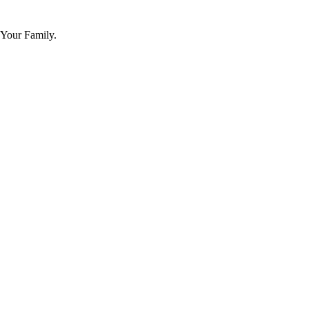
 Your Family.