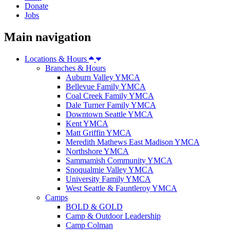
Donate
Jobs
Main navigation
Locations & Hours
Branches & Hours
Auburn Valley YMCA
Bellevue Family YMCA
Coal Creek Family YMCA
Dale Turner Family YMCA
Downtown Seattle YMCA
Kent YMCA
Matt Griffin YMCA
Meredith Mathews East Madison YMCA
Northshore YMCA
Sammamish Community YMCA
Snoqualmie Valley YMCA
University Family YMCA
West Seattle & Fauntleroy YMCA
Camps
BOLD & GOLD
Camp & Outdoor Leadership
Camp Colman