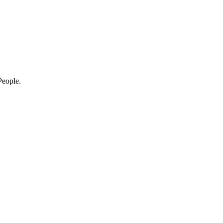
eople.