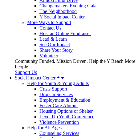
Annual Fund Drive
Changemakers Evening Gala
The Neighborhood
Y Social Impact Center
More Ways to Support
Contact Us
Host an Online Fundraiser
Lead & Learn
See Our Impact
Share Your Story
Volunteer
Community Funded. Mission Driven. Help the Y Reach More
People.
Support Us
Social Impact Center
Help for Youth & Young Adults
Crisis Support
Drop-In Services
Employment & Education
Foster Care Alumni
Housing Options or Shelter
Level Up Youth Conference
Violence Prevention
Help for All Ages
Counseling Services