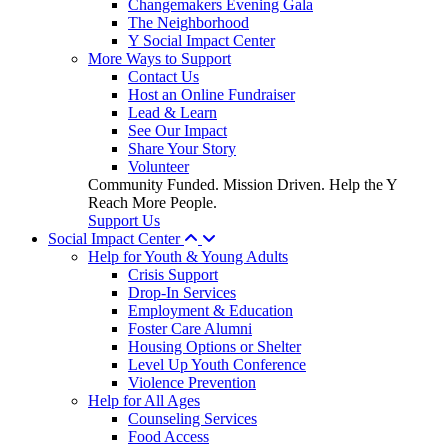
Changemakers Evening Gala
The Neighborhood
Y Social Impact Center
More Ways to Support
Contact Us
Host an Online Fundraiser
Lead & Learn
See Our Impact
Share Your Story
Volunteer
Community Funded. Mission Driven. Help the Y
Reach More People.
Support Us
Social Impact Center
Help for Youth & Young Adults
Crisis Support
Drop-In Services
Employment & Education
Foster Care Alumni
Housing Options or Shelter
Level Up Youth Conference
Violence Prevention
Help for All Ages
Counseling Services
Food Access