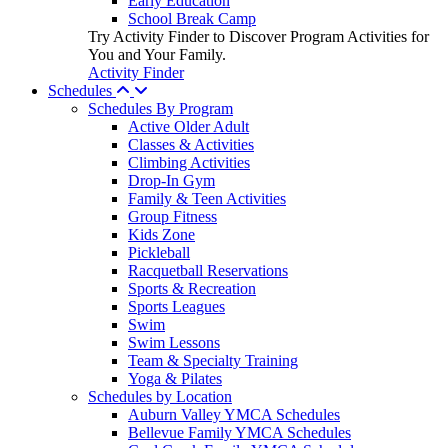
Early Education
School Break Camp
Try Activity Finder to Discover Program Activities for
You and Your Family.
Activity Finder
Schedules
Schedules By Program
Active Older Adult
Classes & Activities
Climbing Activities
Drop-In Gym
Family & Teen Activities
Group Fitness
Kids Zone
Pickleball
Racquetball Reservations
Sports & Recreation
Sports Leagues
Swim
Swim Lessons
Team & Specialty Training
Yoga & Pilates
Schedules by Location
Auburn Valley YMCA Schedules
Bellevue Family YMCA Schedules