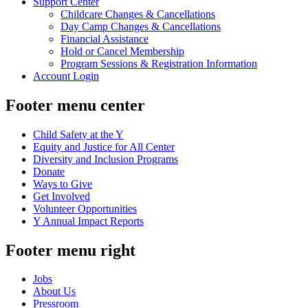
Support Center
Childcare Changes & Cancellations
Day Camp Changes & Cancellations
Financial Assistance
Hold or Cancel Membership
Program Sessions & Registration Information
Account Login
Footer menu center
Child Safety at the Y
Equity and Justice for All Center
Diversity and Inclusion Programs
Donate
Ways to Give
Get Involved
Volunteer Opportunities
Y Annual Impact Reports
Footer menu right
Jobs
About Us
Pressroom