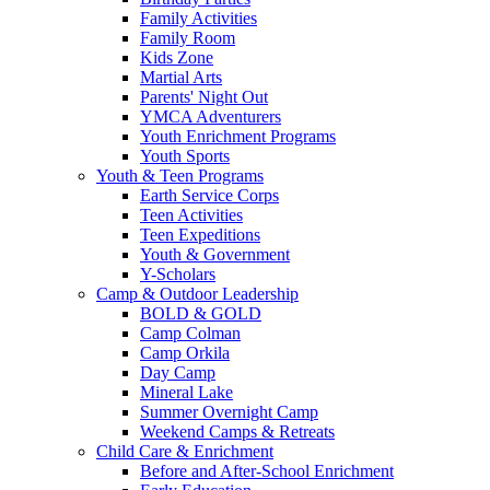
Family Activities
Family Room
Kids Zone
Martial Arts
Parents' Night Out
YMCA Adventurers
Youth Enrichment Programs
Youth Sports
Youth & Teen Programs
Earth Service Corps
Teen Activities
Teen Expeditions
Youth & Government
Y-Scholars
Camp & Outdoor Leadership
BOLD & GOLD
Camp Colman
Camp Orkila
Day Camp
Mineral Lake
Summer Overnight Camp
Weekend Camps & Retreats
Child Care & Enrichment
Before and After-School Enrichment