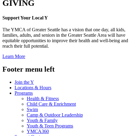
GIVING
Support Your Local Y
The YMCA of Greater Seattle has a vision that one day, all kids,
families, adults, and seniors in the Greater Seattle Area will have
equitable opportunities to improve their health and well-being and
reach their full potential.
Learn More
Footer menu left
Join the Y
Locations & Hours
Programs
Health & Fitness
Child Care & Enrichment
Swim
Camp & Outdoor Leadership
Youth & Family
Youth & Teen Programs
YMCA360