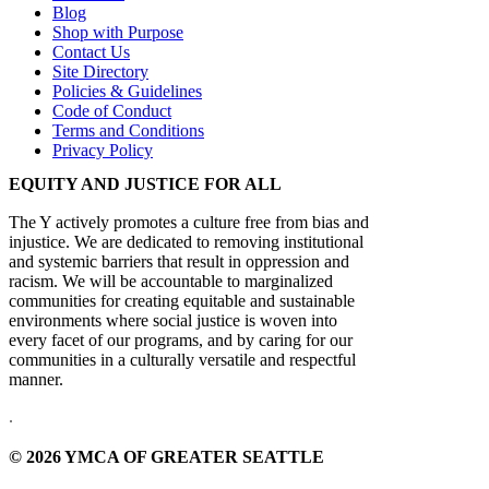
Blog
Shop with Purpose
Contact Us
Site Directory
Policies & Guidelines
Code of Conduct
Terms and Conditions
Privacy Policy
EQUITY AND JUSTICE FOR ALL
The Y actively promotes a culture free from bias and
injustice. We are dedicated to removing institutional
and systemic barriers that result in oppression and
racism. We will be accountable to marginalized
communities for creating equitable and sustainable
environments where social justice is woven into
every facet of our programs, and by caring for our
communities in a culturally versatile and respectful
manner.
.
© 2026 YMCA OF GREATER SEATTLE