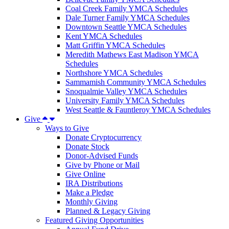
Coal Creek Family YMCA Schedules
Dale Turner Family YMCA Schedules
Downtown Seattle YMCA Schedules
Kent YMCA Schedules
Matt Griffin YMCA Schedules
Meredith Mathews East Madison YMCA
Schedules
Northshore YMCA Schedules
Sammamish Community YMCA Schedules
Snoqualmie Valley YMCA Schedules
University Family YMCA Schedules
West Seattle & Fauntleroy YMCA Schedules
Give
Ways to Give
Donate Cryptocurrency
Donate Stock
Donor-Advised Funds
Give by Phone or Mail
Give Online
IRA Distributions
Make a Pledge
Monthly Giving
Planned & Legacy Giving
Featured Giving Opportunities