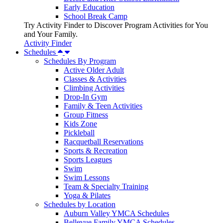
Early Education
School Break Camp
Try Activity Finder to Discover Program Activities for You
and Your Family.
Activity Finder
Schedules
Schedules By Program
Active Older Adult
Classes & Activities
Climbing Activities
Drop-In Gym
Family & Teen Activities
Group Fitness
Kids Zone
Pickleball
Racquetball Reservations
Sports & Recreation
Sports Leagues
Swim
Swim Lessons
Team & Specialty Training
Yoga & Pilates
Schedules by Location
Auburn Valley YMCA Schedules
Bellevue Family YMCA Schedules