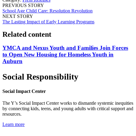
PREVIOUS STORY
School Age Child Care: Resolution Revolution
NEXT STORY
The Lasting Impact of Early Learning Programs
Related content
YMCA and Nexus Youth and Families Join Forces
to Open New Housing for Homeless Youth in
Auburn
Social Responsibility
Social Impact Center
The Y’s Social Impact Center works to dismantle systemic inequities
by connecting kids, teens, and young adults with critical support and
resources.
Learn more