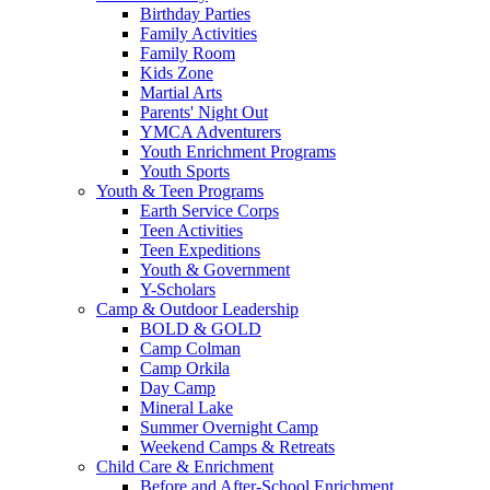
Birthday Parties
Family Activities
Family Room
Kids Zone
Martial Arts
Parents' Night Out
YMCA Adventurers
Youth Enrichment Programs
Youth Sports
Youth & Teen Programs
Earth Service Corps
Teen Activities
Teen Expeditions
Youth & Government
Y-Scholars
Camp & Outdoor Leadership
BOLD & GOLD
Camp Colman
Camp Orkila
Day Camp
Mineral Lake
Summer Overnight Camp
Weekend Camps & Retreats
Child Care & Enrichment
Before and After-School Enrichment