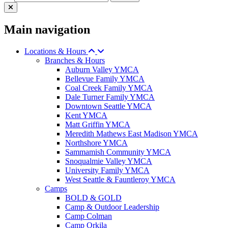
Main navigation
Locations & Hours
Branches & Hours
Auburn Valley YMCA
Bellevue Family YMCA
Coal Creek Family YMCA
Dale Turner Family YMCA
Downtown Seattle YMCA
Kent YMCA
Matt Griffin YMCA
Meredith Mathews East Madison YMCA
Northshore YMCA
Sammamish Community YMCA
Snoqualmie Valley YMCA
University Family YMCA
West Seattle & Fauntleroy YMCA
Camps
BOLD & GOLD
Camp & Outdoor Leadership
Camp Colman
Camp Orkila