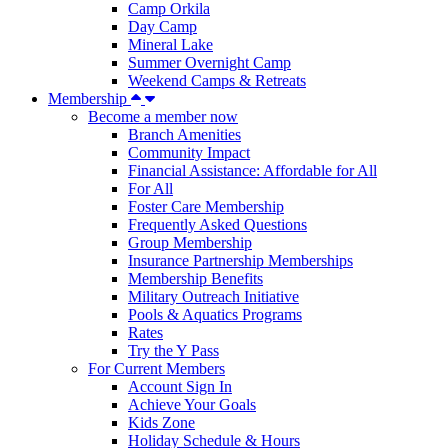
Camp Orkila
Day Camp
Mineral Lake
Summer Overnight Camp
Weekend Camps & Retreats
Membership
Become a member now
Branch Amenities
Community Impact
Financial Assistance: Affordable for All
For All
Foster Care Membership
Frequently Asked Questions
Group Membership
Insurance Partnership Memberships
Membership Benefits
Military Outreach Initiative
Pools & Aquatics Programs
Rates
Try the Y Pass
For Current Members
Account Sign In
Achieve Your Goals
Kids Zone
Holiday Schedule & Hours