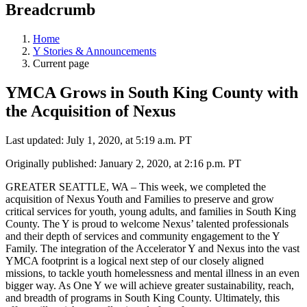
Breadcrumb
Home
Y Stories & Announcements
Current page
YMCA Grows in South King County with
the Acquisition of Nexus
Last updated: July 1, 2020, at 5:19 a.m. PT
Originally published: January 2, 2020, at 2:16 p.m. PT
GREATER SEATTLE, WA – This week, we completed the
acquisition of Nexus Youth and Families to preserve and grow
critical services for youth, young adults, and families in South King
County. The Y is proud to welcome Nexus’ talented professionals
and their depth of services and community engagement to the Y
Family. The integration of the Accelerator Y and Nexus into the vast
YMCA footprint is a logical next step of our closely aligned
missions, to tackle youth homelessness and mental illness in an even
bigger way. As One Y we will achieve greater sustainability, reach,
and breadth of programs in South King County. Ultimately, this