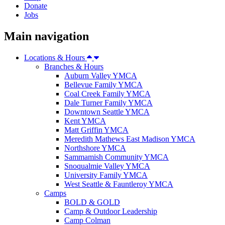
Donate
Jobs
Main navigation
Locations & Hours
Branches & Hours
Auburn Valley YMCA
Bellevue Family YMCA
Coal Creek Family YMCA
Dale Turner Family YMCA
Downtown Seattle YMCA
Kent YMCA
Matt Griffin YMCA
Meredith Mathews East Madison YMCA
Northshore YMCA
Sammamish Community YMCA
Snoqualmie Valley YMCA
University Family YMCA
West Seattle & Fauntleroy YMCA
Camps
BOLD & GOLD
Camp & Outdoor Leadership
Camp Colman