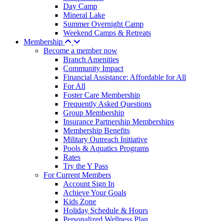
Day Camp
Mineral Lake
Summer Overnight Camp
Weekend Camps & Retreats
Membership
Become a member now
Branch Amenities
Community Impact
Financial Assistance: Affordable for All
For All
Foster Care Membership
Frequently Asked Questions
Group Membership
Insurance Partnership Memberships
Membership Benefits
Military Outreach Initiative
Pools & Aquatics Programs
Rates
Try the Y Pass
For Current Members
Account Sign In
Achieve Your Goals
Kids Zone
Holiday Schedule & Hours
Personalized Wellness Plan