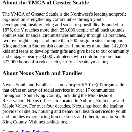
About the YMCA of Greater Seattle
The YMCA of Greater Seattle is the Northwest’s leading nonprofit
organization strengthening communities through youth
development, healthy living and social responsibility. Founded in
1876, the Y reaches more than 253,000 people of all backgrounds,
abilities and financial circumstances annually through 13 branches,
two overnight camps and more than 200 program sites throughout
King and south Snohomish counties. It nurtures more than 142,000
kids and teens to develop their gifts and give back to our community
and engages nearly 23,000 volunteers who contribute more than
372,000 hours of service each year. Visit seattleymca.org.
About Nexus Youth and Families
Nexus Youth and Families is a not-for-profit 501(c)(3) organization
that offers an array of social services in over 17 communities
throughout South King County, including the Muckleshoot
Reservation. Nexus offices are located in Auburn, Enumclaw and
Maple Valley. For over four decades, Nexus has been the leading
provider of shelter, housing and behavioral health services to youth
and families experiencing homelessness and other trauma in South
King County. Visit nexus4kids.org.
Category:
Press Releases