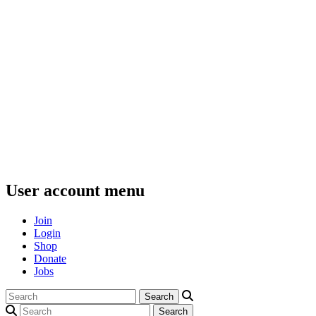
User account menu
Join
Login
Shop
Donate
Jobs