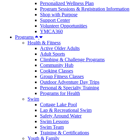
Personalized Wellness Plan
Program Sessions & Registration Information
Shop with Purpose
Support Center
Volunteer Opportunities
YMCA360
Programs
Health & Fitness
Active Older Adults
Adult Sports
Climbing & Challenge Programs
Community Hub
Cooking Classes
Group Fitness Classes
Outdoor Adventure Day Trips
Personal & Specialty Training
Programs for Health
Swim
Cottage Lake Pool
Lap & Recreational Swim
Safety Around Water
Swim Lessons
Swim Team
Training & Certifications
Youth & Family