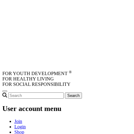
Skip to main content
®
FOR YOUTH DEVELOPMENT
FOR HEALTHY LIVING
FOR SOCIAL RESPONSIBILITY
User account menu
Join
Login
Shop