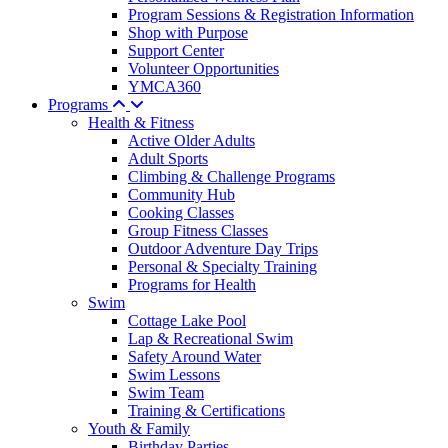
Program Sessions & Registration Information
Shop with Purpose
Support Center
Volunteer Opportunities
YMCA360
Programs
Health & Fitness
Active Older Adults
Adult Sports
Climbing & Challenge Programs
Community Hub
Cooking Classes
Group Fitness Classes
Outdoor Adventure Day Trips
Personal & Specialty Training
Programs for Health
Swim
Cottage Lake Pool
Lap & Recreational Swim
Safety Around Water
Swim Lessons
Swim Team
Training & Certifications
Youth & Family
Birthday Parties