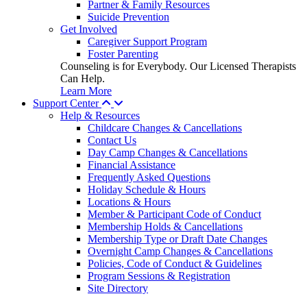
Partner & Family Resources
Suicide Prevention
Get Involved
Caregiver Support Program
Foster Parenting
Counseling is for Everybody. Our Licensed Therapists
Can Help.
Learn More
Support Center
Help & Resources
Childcare Changes & Cancellations
Contact Us
Day Camp Changes & Cancellations
Financial Assistance
Frequently Asked Questions
Holiday Schedule & Hours
Locations & Hours
Member & Participant Code of Conduct
Membership Holds & Cancellations
Membership Type or Draft Date Changes
Overnight Camp Changes & Cancellations
Policies, Code of Conduct & Guidelines
Program Sessions & Registration
Site Directory