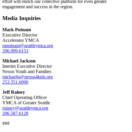
effort will enrich our collective platform for even greater
engagement and success in the region.
Media Inquiries
Mark Putnam
Executive Director
Accelerator YMCA
mputnam@seattleymca.org
206.999.6153
Michael Jackson
Interim Executive Director
Nexus Youth and Families
michaelja@nexus4kids.org
253.351.6090
Jeff Rainey
Chief Operating Officer
YMCA of Greater Seattle
jrainey@seattleymca.org
206.587.6128
###