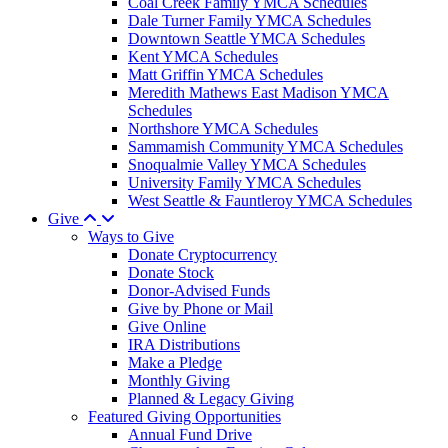
Coal Creek Family YMCA Schedules
Dale Turner Family YMCA Schedules
Downtown Seattle YMCA Schedules
Kent YMCA Schedules
Matt Griffin YMCA Schedules
Meredith Mathews East Madison YMCA
Schedules
Northshore YMCA Schedules
Sammamish Community YMCA Schedules
Snoqualmie Valley YMCA Schedules
University Family YMCA Schedules
West Seattle & Fauntleroy YMCA Schedules
Give
Ways to Give
Donate Cryptocurrency
Donate Stock
Donor-Advised Funds
Give by Phone or Mail
Give Online
IRA Distributions
Make a Pledge
Monthly Giving
Planned & Legacy Giving
Featured Giving Opportunities
Annual Fund Drive