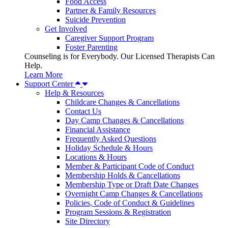
Food Access
Partner & Family Resources
Suicide Prevention
Get Involved
Caregiver Support Program
Foster Parenting
Counseling is for Everybody. Our Licensed Therapists Can
Help.
Learn More
Support Center
Help & Resources
Childcare Changes & Cancellations
Contact Us
Day Camp Changes & Cancellations
Financial Assistance
Frequently Asked Questions
Holiday Schedule & Hours
Locations & Hours
Member & Participant Code of Conduct
Membership Holds & Cancellations
Membership Type or Draft Date Changes
Overnight Camp Changes & Cancellations
Policies, Code of Conduct & Guidelines
Program Sessions & Registration
Site Directory