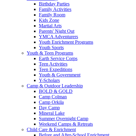
Birthday Parties
Family Activities
Family Room
Kids Zone
Martial Arts
Parents' Night Out
YMCA Adventurers
Youth Enrichment Programs
Youth Sports
Youth & Teen Programs
Earth Service Corps
Teen Activities
Teen Expeditions
Youth & Government
Y-Scholars
Camp & Outdoor Leadership
BOLD & GOLD
Camp Colman
Camp Orkila
Day Camp
Mineral Lake
Summer Overnight Camp
Weekend Camps & Retreats
Child Care & Enrichment
Before and After-School Enrichment