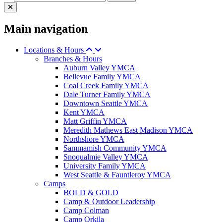
Main navigation
Locations & Hours
Branches & Hours
Auburn Valley YMCA
Bellevue Family YMCA
Coal Creek Family YMCA
Dale Turner Family YMCA
Downtown Seattle YMCA
Kent YMCA
Matt Griffin YMCA
Meredith Mathews East Madison YMCA
Northshore YMCA
Sammamish Community YMCA
Snoqualmie Valley YMCA
University Family YMCA
West Seattle & Fauntleroy YMCA
Camps
BOLD & GOLD
Camp & Outdoor Leadership
Camp Colman
Camp Orkila