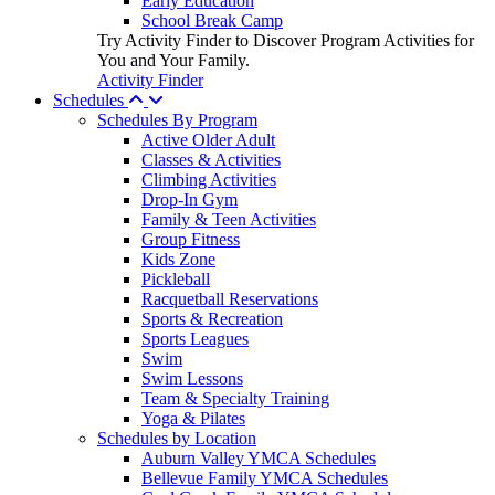
Early Education
School Break Camp
Try Activity Finder to Discover Program Activities for
You and Your Family.
Activity Finder
Schedules
Schedules By Program
Active Older Adult
Classes & Activities
Climbing Activities
Drop-In Gym
Family & Teen Activities
Group Fitness
Kids Zone
Pickleball
Racquetball Reservations
Sports & Recreation
Sports Leagues
Swim
Swim Lessons
Team & Specialty Training
Yoga & Pilates
Schedules by Location
Auburn Valley YMCA Schedules
Bellevue Family YMCA Schedules