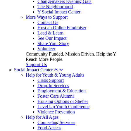
Changemakers Evening Gala
The Neighborhood
Y Social Impact Center
More Ways to Support
Contact Us
Host an Online Fundraiser
Lead & Learn
See Our Impact
Share Your Story
Volunteer
Community Funded. Mission Driven. Help the Y
Reach More People.
Support Us
Social Impact Center
Help for Youth & Young Adults
Crisis Support
Drop-In Services
Employment & Education
Foster Care Alumni
Housing Options or Shelter
Level Up Youth Conference
Violence Prevention
Help for All Ages
Counseling Services
Food Access