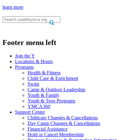
learn more
.
.
Footer menu left
Join the Y
Locations & Hours
Programs
Health & Fitness
Child Care & Enrichment
Swim
Camp & Outdoor Leadership
Youth & Family
Youth & Teen Programs
YMCA360
Support Center
Childcare Changes & Cancellations
Day Camp Changes & Cancellations
Financial Assistance
Hold or Cancel Membership