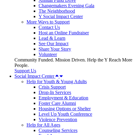
Annual Fund Drive
Changemakers Evening Gala
The Neighborhood
Y Social Impact Center
More Ways to Support
Contact Us
Host an Online Fundraiser
Lead & Learn
See Our Impact
Share Your Story
Volunteer
Community Funded. Mission Driven. Help the Y Reach More
People.
Support Us
Social Impact Center
Help for Youth & Young Adults
Crisis Support
Drop-In Services
Employment & Education
Foster Care Alumni
Housing Options or Shelter
Level Up Youth Conference
Violence Prevention
Help for All Ages
Counseling Services