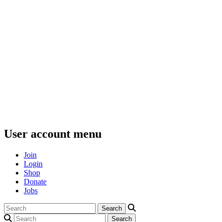
User account menu
Join
Login
Shop
Donate
Jobs