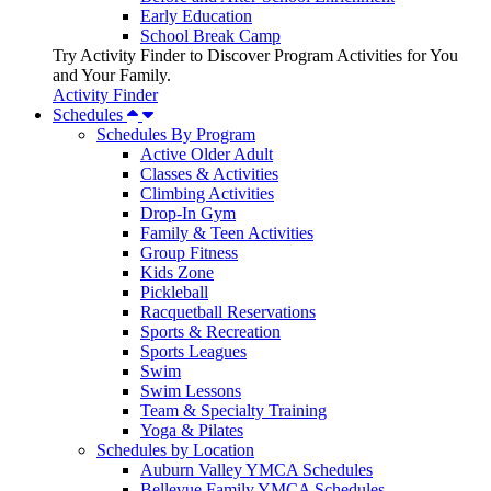
Early Education
School Break Camp
Try Activity Finder to Discover Program Activities for You
and Your Family.
Activity Finder
Schedules
Schedules By Program
Active Older Adult
Classes & Activities
Climbing Activities
Drop-In Gym
Family & Teen Activities
Group Fitness
Kids Zone
Pickleball
Racquetball Reservations
Sports & Recreation
Sports Leagues
Swim
Swim Lessons
Team & Specialty Training
Yoga & Pilates
Schedules by Location
Auburn Valley YMCA Schedules
Bellevue Family YMCA Schedules