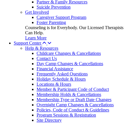
Partner & Family Resources
Suicide Prevention
Get Involved
Caregiver Support Program
Foster Parenting
Counseling is for Everybody. Our Licensed Therapists
Can Help.
Learn More
Support Center
Help & Resources
Childcare Changes & Cancellations
Contact Us
Day Camp Changes & Cancellations
Financial Assistance
Frequently Asked Questions
Holiday Schedule & Hours
Locations & Hours
Member & Participant Code of Conduct
Membership Holds & Cancellations
Membership Type or Draft Date Changes
Overnight Camp Changes & Cancellations
Policies, Code of Conduct & Guidelines
Program Sessions & Registration
Site Directory