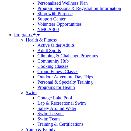
Personalized Wellness Plan
Program Sessions & Registration Information
Shop with Purpose
Support Center
Volunteer Opportunities
YMCA360
Programs
Health & Fitness
Active Older Adults
Adult Sports
Climbing & Challenge Programs
Community Hub
Cooking Classes
Group Fitness Classes
Outdoor Adventure Day Trips
Personal & Specialty Training
Programs for Health
Swim
Cottage Lake Pool
Lap & Recreational Swim
Safety Around Water
Swim Lessons
Swim Team
Training & Certifications
Youth & Family