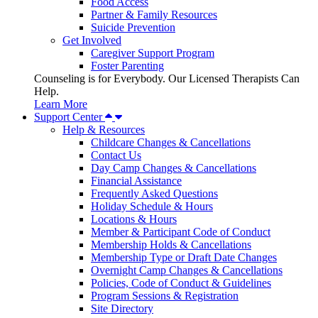
Food Access
Partner & Family Resources
Suicide Prevention
Get Involved
Caregiver Support Program
Foster Parenting
Counseling is for Everybody. Our Licensed Therapists Can
Help.
Learn More
Support Center
Help & Resources
Childcare Changes & Cancellations
Contact Us
Day Camp Changes & Cancellations
Financial Assistance
Frequently Asked Questions
Holiday Schedule & Hours
Locations & Hours
Member & Participant Code of Conduct
Membership Holds & Cancellations
Membership Type or Draft Date Changes
Overnight Camp Changes & Cancellations
Policies, Code of Conduct & Guidelines
Program Sessions & Registration
Site Directory