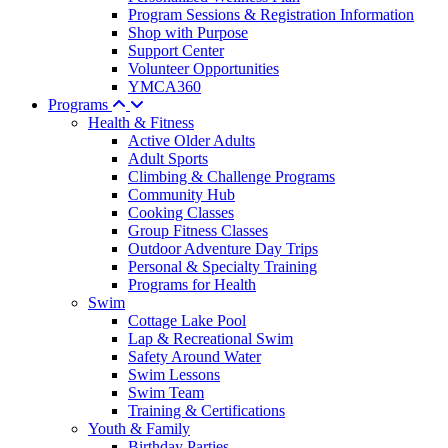
Program Sessions & Registration Information
Shop with Purpose
Support Center
Volunteer Opportunities
YMCA360
Programs
Health & Fitness
Active Older Adults
Adult Sports
Climbing & Challenge Programs
Community Hub
Cooking Classes
Group Fitness Classes
Outdoor Adventure Day Trips
Personal & Specialty Training
Programs for Health
Swim
Cottage Lake Pool
Lap & Recreational Swim
Safety Around Water
Swim Lessons
Swim Team
Training & Certifications
Youth & Family
Birthday Parties