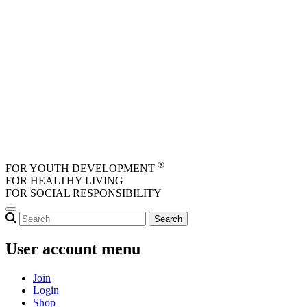
Skip to main content
®
FOR YOUTH DEVELOPMENT
FOR HEALTHY LIVING
FOR SOCIAL RESPONSIBILITY
User account menu
Join
Login
Shop