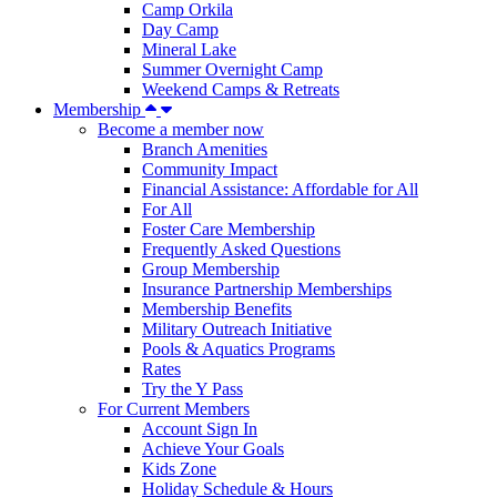
Camp Orkila
Day Camp
Mineral Lake
Summer Overnight Camp
Weekend Camps & Retreats
Membership
Become a member now
Branch Amenities
Community Impact
Financial Assistance: Affordable for All
For All
Foster Care Membership
Frequently Asked Questions
Group Membership
Insurance Partnership Memberships
Membership Benefits
Military Outreach Initiative
Pools & Aquatics Programs
Rates
Try the Y Pass
For Current Members
Account Sign In
Achieve Your Goals
Kids Zone
Holiday Schedule & Hours