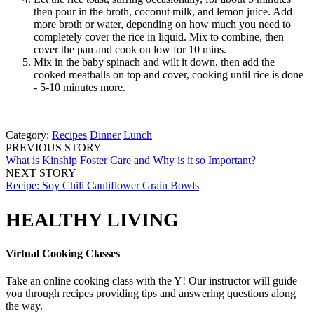
then pour in the broth, coconut milk, and lemon juice. Add
more broth or water, depending on how much you need to
completely cover the rice in liquid. Mix to combine, then
cover the pan and cook on low for 10 mins.
Mix in the baby spinach and wilt it down, then add the
cooked meatballs on top and cover, cooking until rice is done
- 5-10 minutes more.
Category:
Recipes
Dinner
Lunch
PREVIOUS STORY
What is Kinship Foster Care and Why is it so Important?
NEXT STORY
Recipe: Soy Chili Cauliflower Grain Bowls
HEALTHY LIVING
Virtual Cooking Classes
Take an online cooking class with the Y! Our instructor will guide
you through recipes providing tips and answering questions along
the way.