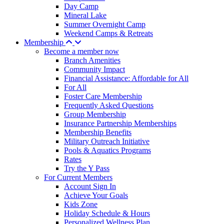
Day Camp
Mineral Lake
Summer Overnight Camp
Weekend Camps & Retreats
Membership
Become a member now
Branch Amenities
Community Impact
Financial Assistance: Affordable for All
For All
Foster Care Membership
Frequently Asked Questions
Group Membership
Insurance Partnership Memberships
Membership Benefits
Military Outreach Initiative
Pools & Aquatics Programs
Rates
Try the Y Pass
For Current Members
Account Sign In
Achieve Your Goals
Kids Zone
Holiday Schedule & Hours
Personalized Wellness Plan