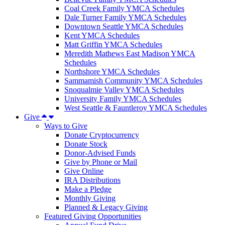
Coal Creek Family YMCA Schedules
Dale Turner Family YMCA Schedules
Downtown Seattle YMCA Schedules
Kent YMCA Schedules
Matt Griffin YMCA Schedules
Meredith Mathews East Madison YMCA
Schedules
Northshore YMCA Schedules
Sammamish Community YMCA Schedules
Snoqualmie Valley YMCA Schedules
University Family YMCA Schedules
West Seattle & Fauntleroy YMCA Schedules
Give
Ways to Give
Donate Cryptocurrency
Donate Stock
Donor-Advised Funds
Give by Phone or Mail
Give Online
IRA Distributions
Make a Pledge
Monthly Giving
Planned & Legacy Giving
Featured Giving Opportunities