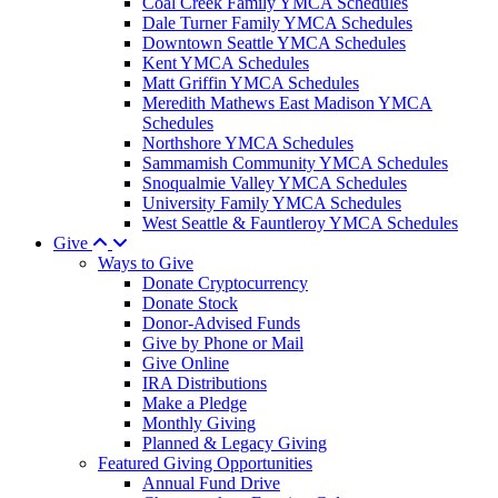
Coal Creek Family YMCA Schedules
Dale Turner Family YMCA Schedules
Downtown Seattle YMCA Schedules
Kent YMCA Schedules
Matt Griffin YMCA Schedules
Meredith Mathews East Madison YMCA
Schedules
Northshore YMCA Schedules
Sammamish Community YMCA Schedules
Snoqualmie Valley YMCA Schedules
University Family YMCA Schedules
West Seattle & Fauntleroy YMCA Schedules
Give
Ways to Give
Donate Cryptocurrency
Donate Stock
Donor-Advised Funds
Give by Phone or Mail
Give Online
IRA Distributions
Make a Pledge
Monthly Giving
Planned & Legacy Giving
Featured Giving Opportunities
Annual Fund Drive