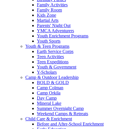
Family Activities
Family Room
Kids Zone
Martial Arts
Parents' Night Out
YMCA Adventurers
Youth Enrichment Programs
Youth Sports
Youth & Teen Programs
Earth Service Corps
Teen Activities
Teen Expeditions
Youth & Government
Y-Scholars
Camp & Outdoor Leadership
BOLD & GOLD
Camp Colman
Camp Orkila
Day Camp
Mineral Lake
Summer Overnight Camp
Weekend Camps & Retreats
Child Care & Enrichment
Before and After-School Enrichment