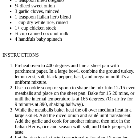
1 teaspoon dried oregano
¼ diced sweet onion
3 garlic cloves, minced
1 teaspoon Italian herb blend
1 cup dry white rice, rinsed
1+ cup chicken stock
¾ cup canned coconut milk
4 handfuls baby spinach
INSTRUCTIONS
Preheat oven to 400 degrees and line a sheet pan with
parchment paper. In a large bowl, combine the ground turkey,
lemon zest, salt, black pepper, basil, and oregano until it’s a
uniform mixture.
Use a cookie scoop or spoon to shape the mix into 12-15 even
meatballs and place on the sheet pan. Bake for 15-20 mins, or
until the internal temperature is at 165 degrees. (Or air fry for
9 minutes at 390, shaking halfway).
While the meatballs bake, heat the oil over medium heat in a
large skillet. Add the diced onion and sauté until translucent.
Add the garlic and cook for another minute, then mix in the
Italian Herbs, rice and season with salt, and black pepper, to
taste.
Let the rice toast, stirring occasionally, for about 5 minutes