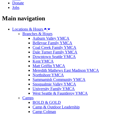
Donate
Jobs
Main navigation
Locations & Hours
Branches & Hours
Auburn Valley YMCA
Bellevue Family YMCA
Coal Creek Family YMCA
Dale Turner Family YMCA
Downtown Seattle YMCA
Kent YMCA
Matt Griffin YMCA
Meredith Mathews East Madison YMCA
Northshore YMCA
Sammamish Community YMCA
Snoqualmie Valley YMCA
University Family YMCA
West Seattle & Fauntleroy YMCA
Camps
BOLD & GOLD
Camp & Outdoor Leadership
Camp Colman