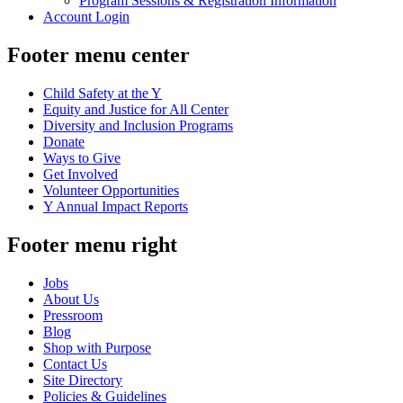
Program Sessions & Registration Information
Account Login
Footer menu center
Child Safety at the Y
Equity and Justice for All Center
Diversity and Inclusion Programs
Donate
Ways to Give
Get Involved
Volunteer Opportunities
Y Annual Impact Reports
Footer menu right
Jobs
About Us
Pressroom
Blog
Shop with Purpose
Contact Us
Site Directory
Policies & Guidelines