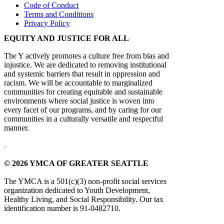
Code of Conduct
Terms and Conditions
Privacy Policy
EQUITY AND JUSTICE FOR ALL
The Y actively promotes a culture free from bias and
injustice. We are dedicated to removing institutional
and systemic barriers that result in oppression and
racism. We will be accountable to marginalized
communities for creating equitable and sustainable
environments where social justice is woven into
every facet of our programs, and by caring for our
communities in a culturally versatile and respectful
manner.
.
© 2026 YMCA OF GREATER SEATTLE
The YMCA is a 501(c)(3) non-profit social services
organization dedicated to Youth Development,
Healthy Living, and Social Responsibility. Our tax
identification number is 91-0482710.