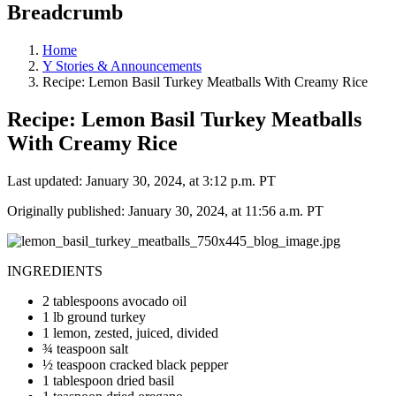
Breadcrumb
Home
Y Stories & Announcements
Recipe: Lemon Basil Turkey Meatballs With Creamy Rice
Recipe: Lemon Basil Turkey Meatballs
With Creamy Rice
Last updated: January 30, 2024, at 3:12 p.m. PT
Originally published: January 30, 2024, at 11:56 a.m. PT
INGREDIENTS
2 tablespoons avocado oil
1 lb ground turkey
1 lemon, zested, juiced, divided
¾ teaspoon salt
½ teaspoon cracked black pepper
1 tablespoon dried basil