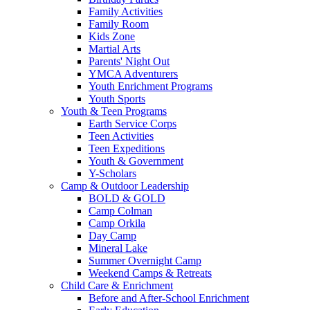
Family Activities
Family Room
Kids Zone
Martial Arts
Parents' Night Out
YMCA Adventurers
Youth Enrichment Programs
Youth Sports
Youth & Teen Programs
Earth Service Corps
Teen Activities
Teen Expeditions
Youth & Government
Y-Scholars
Camp & Outdoor Leadership
BOLD & GOLD
Camp Colman
Camp Orkila
Day Camp
Mineral Lake
Summer Overnight Camp
Weekend Camps & Retreats
Child Care & Enrichment
Before and After-School Enrichment