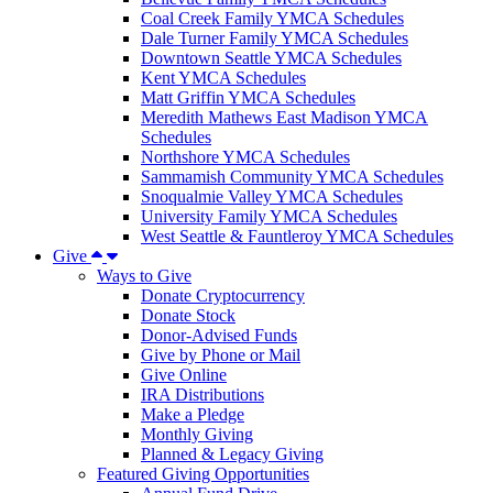
Coal Creek Family YMCA Schedules
Dale Turner Family YMCA Schedules
Downtown Seattle YMCA Schedules
Kent YMCA Schedules
Matt Griffin YMCA Schedules
Meredith Mathews East Madison YMCA
Schedules
Northshore YMCA Schedules
Sammamish Community YMCA Schedules
Snoqualmie Valley YMCA Schedules
University Family YMCA Schedules
West Seattle & Fauntleroy YMCA Schedules
Give
Ways to Give
Donate Cryptocurrency
Donate Stock
Donor-Advised Funds
Give by Phone or Mail
Give Online
IRA Distributions
Make a Pledge
Monthly Giving
Planned & Legacy Giving
Featured Giving Opportunities