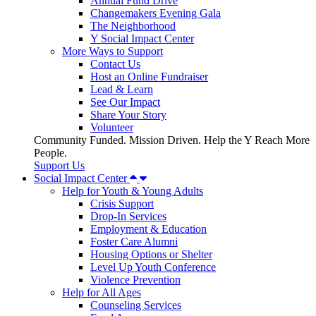
Annual Fund Drive
Changemakers Evening Gala
The Neighborhood
Y Social Impact Center
More Ways to Support
Contact Us
Host an Online Fundraiser
Lead & Learn
See Our Impact
Share Your Story
Volunteer
Community Funded. Mission Driven. Help the Y Reach More
People.
Support Us
Social Impact Center
Help for Youth & Young Adults
Crisis Support
Drop-In Services
Employment & Education
Foster Care Alumni
Housing Options or Shelter
Level Up Youth Conference
Violence Prevention
Help for All Ages
Counseling Services