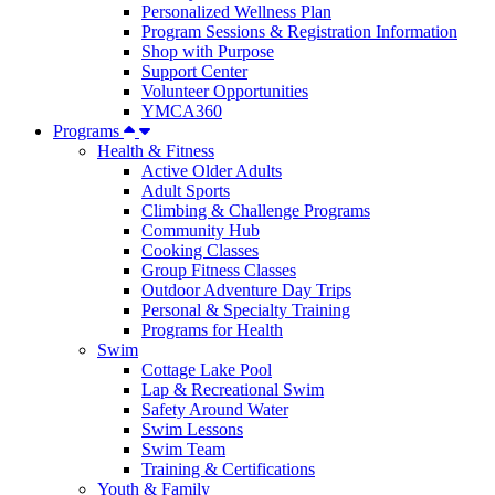
Personalized Wellness Plan
Program Sessions & Registration Information
Shop with Purpose
Support Center
Volunteer Opportunities
YMCA360
Programs
Health & Fitness
Active Older Adults
Adult Sports
Climbing & Challenge Programs
Community Hub
Cooking Classes
Group Fitness Classes
Outdoor Adventure Day Trips
Personal & Specialty Training
Programs for Health
Swim
Cottage Lake Pool
Lap & Recreational Swim
Safety Around Water
Swim Lessons
Swim Team
Training & Certifications
Youth & Family