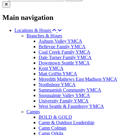
Main navigation
Locations & Hours
Branches & Hours
Auburn Valley YMCA
Bellevue Family YMCA
Coal Creek Family YMCA
Dale Turner Family YMCA
Downtown Seattle YMCA
Kent YMCA
Matt Griffin YMCA
Meredith Mathews East Madison YMCA
Northshore YMCA
Sammamish Community YMCA
Snoqualmie Valley YMCA
University Family YMCA
West Seattle & Fauntleroy YMCA
Camps
BOLD & GOLD
Camp & Outdoor Leadership
Camp Colman
Camp Orkila