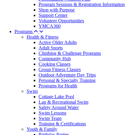
Program Sessions & Registration Information
Shop with Purpose
Support Center
Volunteer Opportunities
YMCA360
Programs
Health & Fitness
Active Older Adults
Adult Sports
Climbing & Challenge Programs
Community Hub
Cooking Classes
Group Fitness Classes
Outdoor Adventure Day Trips
Personal & Specialty Training
Programs for Health
Swim
Cottage Lake Pool
Lap & Recreational Swim
Safety Around Water
Swim Lessons
Swim Team
Training & Certifications
Youth & Family
Birthday Parties