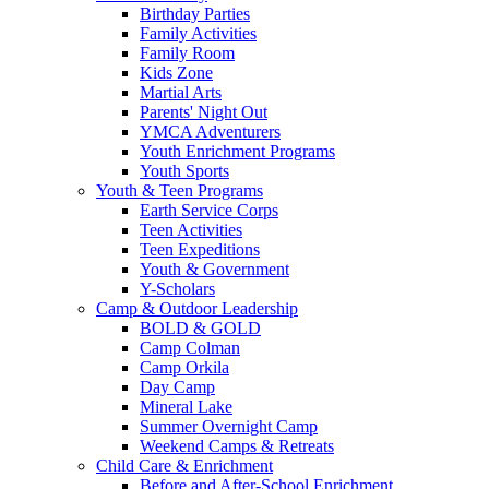
Birthday Parties
Family Activities
Family Room
Kids Zone
Martial Arts
Parents' Night Out
YMCA Adventurers
Youth Enrichment Programs
Youth Sports
Youth & Teen Programs
Earth Service Corps
Teen Activities
Teen Expeditions
Youth & Government
Y-Scholars
Camp & Outdoor Leadership
BOLD & GOLD
Camp Colman
Camp Orkila
Day Camp
Mineral Lake
Summer Overnight Camp
Weekend Camps & Retreats
Child Care & Enrichment
Before and After-School Enrichment