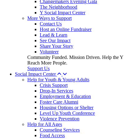
Changemakers Evening Gala
The Neighborhood
Y Social Impact Center
More Ways to Support
Contact Us
Host an Online Fundraiser
Lead & Learn
See Our Impact
Share Your Story
Volunteer
Community Funded. Mission Driven. Help the Y
Reach More People.
Support Us
Social Impact Center
Help for Youth & Young Adults
Crisis Support
Drop-In Services
Employment & Education
Foster Care Alumni
Housing Options or Shelter
Level Up Youth Conference
Violence Prevention
Help for All Ages
Counseling Services
Food Access