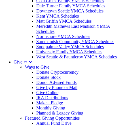
Coal Creek Family YMCA Schedules
Dale Turner Family YMCA Schedules
Downtown Seattle YMCA Schedules
Kent YMCA Schedules
Matt Griffin YMCA Schedules
Meredith Mathews East Madison YMCA
Schedules
Northshore YMCA Schedules
Sammamish Community YMCA Schedules
Snoqualmie Valley YMCA Schedules
University Family YMCA Schedules
West Seattle & Fauntleroy YMCA Schedules
Give
Ways to Give
Donate Cryptocurrency
Donate Stock
Donor-Advised Funds
Give by Phone or Mail
Give Online
IRA Distributions
Make a Pledge
Monthly Giving
Planned & Legacy Giving
Featured Giving Opportunities
Annual Fund Drive