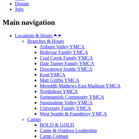
Donate
Jobs
Main navigation
Locations & Hours
Branches & Hours
Auburn Valley YMCA
Bellevue Family YMCA
Coal Creek Family YMCA
Dale Turner Family YMCA
Downtown Seattle YMCA
Kent YMCA
Matt Griffin YMCA
Meredith Mathews East Madison YMCA
Northshore YMCA
Sammamish Community YMCA
Snoqualmie Valley YMCA
University Family YMCA
West Seattle & Fauntleroy YMCA
Camps
BOLD & GOLD
Camp & Outdoor Leadership
Camp Colman