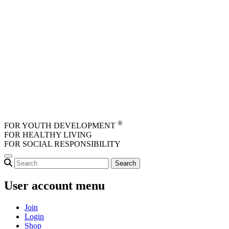
Skip to main content
®
FOR YOUTH DEVELOPMENT
FOR HEALTHY LIVING
FOR SOCIAL RESPONSIBILITY
User account menu
Join
Login
Shop