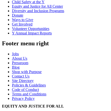
Child Safety at the Y
Equity and Justice for All Center
Diversity and Inclusion Programs
Donate
Ways to Give
Get Involved
Volunteer Opportunities
Y Annual Impact Reports
Footer menu right
Jobs
About Us
Pressroom
Blog
Shop with Purpose
Contact Us
Site Directory
Policies & Guidelines
Code of Conduct
Terms and Conditions
Privacy Policy
EQUITY AND JUSTICE FOR ALL