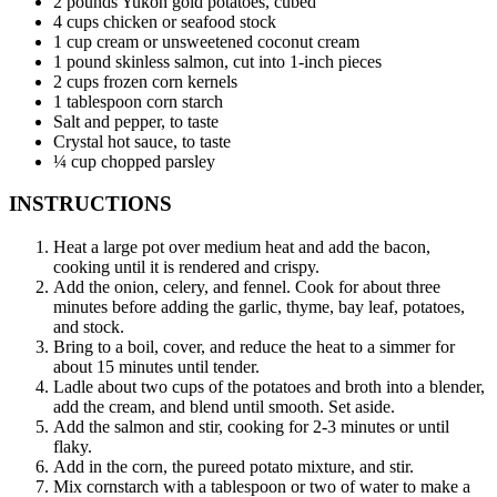
2 pounds Yukon gold potatoes, cubed
4 cups chicken or seafood stock
1 cup cream or unsweetened coconut cream
1 pound skinless salmon, cut into 1-inch pieces
2 cups frozen corn kernels
1 tablespoon corn starch
Salt and pepper, to taste
Crystal hot sauce, to taste
¼ cup chopped parsley
INSTRUCTIONS
Heat a large pot over medium heat and add the bacon,
cooking until it is rendered and crispy.
Add the onion, celery, and fennel. Cook for about three
minutes before adding the garlic, thyme, bay leaf, potatoes,
and stock.
Bring to a boil, cover, and reduce the heat to a simmer for
about 15 minutes until tender.
Ladle about two cups of the potatoes and broth into a blender,
add the cream, and blend until smooth. Set aside.
Add the salmon and stir, cooking for 2-3 minutes or until
flaky.
Add in the corn, the pureed potato mixture, and stir.
Mix cornstarch with a tablespoon or two of water to make a