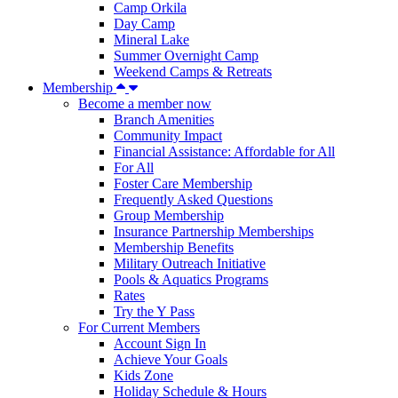
Camp Orkila
Day Camp
Mineral Lake
Summer Overnight Camp
Weekend Camps & Retreats
Membership
Become a member now
Branch Amenities
Community Impact
Financial Assistance: Affordable for All
For All
Foster Care Membership
Frequently Asked Questions
Group Membership
Insurance Partnership Memberships
Membership Benefits
Military Outreach Initiative
Pools & Aquatics Programs
Rates
Try the Y Pass
For Current Members
Account Sign In
Achieve Your Goals
Kids Zone
Holiday Schedule & Hours