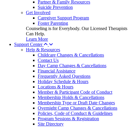
Partner & Family Resources
Suicide Prevention
Get Involved
Caregiver Support Program
Foster Parenting
Counseling is for Everybody. Our Licensed Therapists
Can Help.
Learn More
Support Center
Help & Resources
Childcare Changes & Cancellations
Contact Us
Day Camp Changes & Cancellations
Financial Assistance
Frequently Asked Questions
Holiday Schedule & Hours
Locations & Hours
Member & Participant Code of Conduct
Membership Holds & Cancellations
Membership Type or Draft Date Changes
Overnight Camp Changes & Cancellations
Policies, Code of Conduct & Guidelines
Program Sessions & Registration
Site Directory