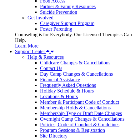
Food Access
Partner & Family Resources
Suicide Prevention
Get Involved
Caregiver Support Program
Foster Parenting
Counseling is for Everybody. Our Licensed Therapists Can
Help.
Learn More
Support Center
Help & Resources
Childcare Changes & Cancellations
Contact Us
Day Camp Changes & Cancellations
Financial Assistance
Frequently Asked Questions
Holiday Schedule & Hours
Locations & Hours
Member & Participant Code of Conduct
Membership Holds & Cancellations
Membership Type or Draft Date Changes
Overnight Camp Changes & Cancellations
Policies, Code of Conduct & Guidelines
Program Sessions & Registration
Site Directory