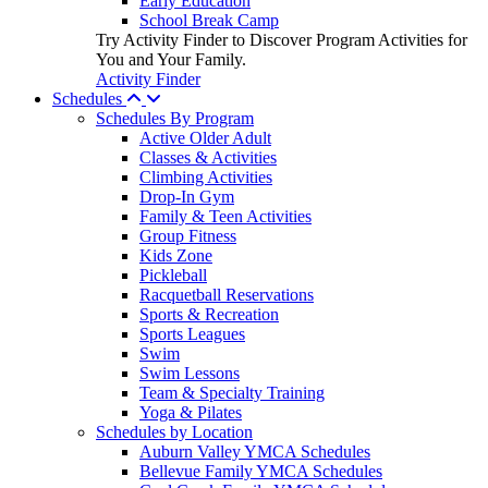
Early Education
School Break Camp
Try Activity Finder to Discover Program Activities for
You and Your Family.
Activity Finder
Schedules
Schedules By Program
Active Older Adult
Classes & Activities
Climbing Activities
Drop-In Gym
Family & Teen Activities
Group Fitness
Kids Zone
Pickleball
Racquetball Reservations
Sports & Recreation
Sports Leagues
Swim
Swim Lessons
Team & Specialty Training
Yoga & Pilates
Schedules by Location
Auburn Valley YMCA Schedules
Bellevue Family YMCA Schedules