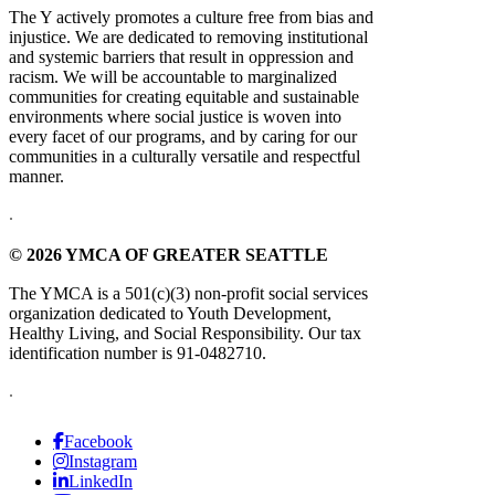
The Y actively promotes a culture free from bias and
injustice. We are dedicated to removing institutional
and systemic barriers that result in oppression and
racism. We will be accountable to marginalized
communities for creating equitable and sustainable
environments where social justice is woven into
every facet of our programs, and by caring for our
communities in a culturally versatile and respectful
manner.
.
© 2026 YMCA OF GREATER SEATTLE
The YMCA is a 501(c)(3) non-profit social services
organization dedicated to Youth Development,
Healthy Living, and Social Responsibility. Our tax
identification number is 91-0482710.
.
Facebook
Instagram
LinkedIn