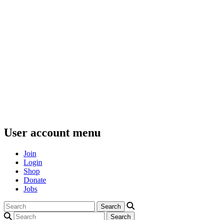
User account menu
Join
Login
Shop
Donate
Jobs