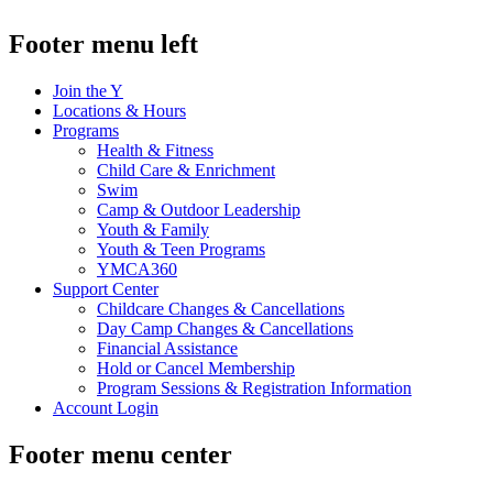
Footer menu left
Join the Y
Locations & Hours
Programs
Health & Fitness
Child Care & Enrichment
Swim
Camp & Outdoor Leadership
Youth & Family
Youth & Teen Programs
YMCA360
Support Center
Childcare Changes & Cancellations
Day Camp Changes & Cancellations
Financial Assistance
Hold or Cancel Membership
Program Sessions & Registration Information
Account Login
Footer menu center