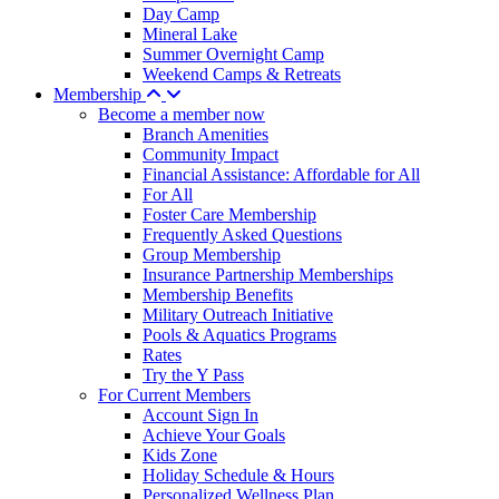
Day Camp
Mineral Lake
Summer Overnight Camp
Weekend Camps & Retreats
Membership
Become a member now
Branch Amenities
Community Impact
Financial Assistance: Affordable for All
For All
Foster Care Membership
Frequently Asked Questions
Group Membership
Insurance Partnership Memberships
Membership Benefits
Military Outreach Initiative
Pools & Aquatics Programs
Rates
Try the Y Pass
For Current Members
Account Sign In
Achieve Your Goals
Kids Zone
Holiday Schedule & Hours
Personalized Wellness Plan