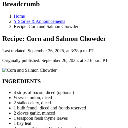
Breadcrumb
Home
Y Stories & Announcements
Recipe: Corn and Salmon Chowder
Recipe: Corn and Salmon Chowder
Last updated: September 26, 2025, at 3:28 p.m. PT
Originally published: September 26, 2025, at 3:16 p.m. PT
INGREDIENTS
4 strips of bacon, diced (optional)
½ sweet onion, diced
2 stalks celery, diced
1 bulb fennel, diced and fronds reserved
2 cloves garlic, minced
1 teaspoon fresh thyme leaves
1 bay leaf