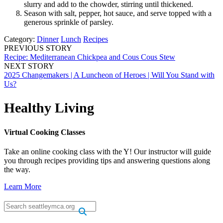
slurry and add to the chowder, stirring until thickened.
Season with salt, pepper, hot sauce, and serve topped with a
generous sprinkle of parsley.
Category:
Dinner
Lunch
Recipes
PREVIOUS STORY
Recipe: Mediterranean Chickpea and Cous Cous Stew
NEXT STORY
2025 Changemakers | A Luncheon of Heroes | Will You Stand with
Us?
Healthy Living
Virtual Cooking Classes
Take an online cooking class with the Y! Our instructor will guide
you through recipes providing tips and answering questions along
the way.
Learn More
.
.