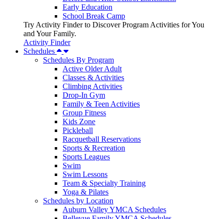
Early Education
School Break Camp
Try Activity Finder to Discover Program Activities for You
and Your Family.
Activity Finder
Schedules
Schedules By Program
Active Older Adult
Classes & Activities
Climbing Activities
Drop-In Gym
Family & Teen Activities
Group Fitness
Kids Zone
Pickleball
Racquetball Reservations
Sports & Recreation
Sports Leagues
Swim
Swim Lessons
Team & Specialty Training
Yoga & Pilates
Schedules by Location
Auburn Valley YMCA Schedules
Bellevue Family YMCA Schedules