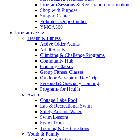
Program Sessions & Registration Information
Shop with Purpose
Support Center
Volunteer Opportunities
YMCA360
Programs
Health & Fitness
Active Older Adults
Adult Sports
Climbing & Challenge Programs
Community Hub
Cooking Classes
Group Fitness Classes
Outdoor Adventure Day Trips
Personal & Specialty Training
Programs for Health
Swim
Cottage Lake Pool
Lap & Recreational Swim
Safety Around Water
Swim Lessons
Swim Team
Training & Certifications
Youth & Family
Birthday Parties