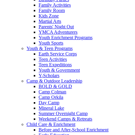
Family Activities
Family Room
Kids Zone
Martial Arts
Parents' Night Out
YMCA Adventurers
Youth Enrichment Programs
Youth Sports
Youth & Teen Programs
Earth Service Corps
Teen Activities
Teen Expeditions
Youth & Government
Y-Scholars
Camp & Outdoor Leadership
BOLD & GOLD
Camp Colman
Camp Orkila
Day Camp
Mineral Lake
Summer Overnight Camp
Weekend Camps & Retreats
Child Care & Enrichment
Before and After-School Enrichment