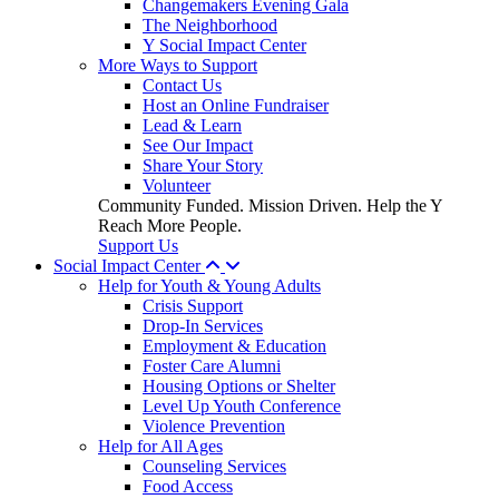
Changemakers Evening Gala
The Neighborhood
Y Social Impact Center
More Ways to Support
Contact Us
Host an Online Fundraiser
Lead & Learn
See Our Impact
Share Your Story
Volunteer
Community Funded. Mission Driven. Help the Y
Reach More People.
Support Us
Social Impact Center
Help for Youth & Young Adults
Crisis Support
Drop-In Services
Employment & Education
Foster Care Alumni
Housing Options or Shelter
Level Up Youth Conference
Violence Prevention
Help for All Ages
Counseling Services
Food Access