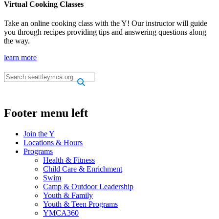
Virtual Cooking Classes
Take an online cooking class with the Y! Our instructor will guide
you through recipes providing tips and answering questions along
the way.
learn more
.
.
Footer menu left
Join the Y
Locations & Hours
Programs
Health & Fitness
Child Care & Enrichment
Swim
Camp & Outdoor Leadership
Youth & Family
Youth & Teen Programs
YMCA360