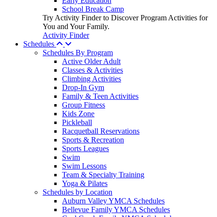
Early Education
School Break Camp
Try Activity Finder to Discover Program Activities for
You and Your Family.
Activity Finder
Schedules
Schedules By Program
Active Older Adult
Classes & Activities
Climbing Activities
Drop-In Gym
Family & Teen Activities
Group Fitness
Kids Zone
Pickleball
Racquetball Reservations
Sports & Recreation
Sports Leagues
Swim
Swim Lessons
Team & Specialty Training
Yoga & Pilates
Schedules by Location
Auburn Valley YMCA Schedules
Bellevue Family YMCA Schedules