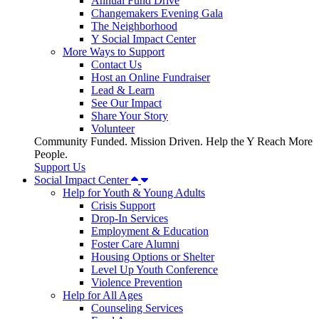
Annual Fund Drive
Changemakers Evening Gala
The Neighborhood
Y Social Impact Center
More Ways to Support
Contact Us
Host an Online Fundraiser
Lead & Learn
See Our Impact
Share Your Story
Volunteer
Community Funded. Mission Driven. Help the Y Reach More
People.
Support Us
Social Impact Center
Help for Youth & Young Adults
Crisis Support
Drop-In Services
Employment & Education
Foster Care Alumni
Housing Options or Shelter
Level Up Youth Conference
Violence Prevention
Help for All Ages
Counseling Services