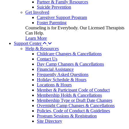
Partner & Family Resources
Suicide Prevention
Get Involved
Caregiver Support Program
Foster Parenting
Counseling is for Everybody. Our Licensed Therapists
Can Help.
Learn More
Support Center
Help & Resources
Childcare Changes & Cancellations
Contact Us
Day Camp Changes & Cancellations
Financial Assistance
Frequently Asked Questions
Holiday Schedule & Hours
Locations & Hours
Member & Participant Code of Conduct
Membership Holds & Cancellations
Membership Type or Draft Date Changes
Overnight Camp Changes & Cancellations
Policies, Code of Conduct & Guidelines
Program Sessions & Registration
Site Directory