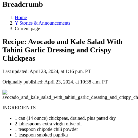
Breadcrumb
Home
Y Stories & Announcements
Current page
Recipe: Avocado and Kale Salad With
Tahini Garlic Dressing and Crispy
Chickpeas
Last updated: April 23, 2024, at 1:16 p.m. PT
Originally published: April 23, 2024, at 10:38 a.m. PT
INGREDIENTS
1 can (14 ounce) chickpeas, drained, plus patted dry
2 tablespoons extra virgin olive oil
1 teaspoon chipotle chili powder
1 teaspoon smoked paprika