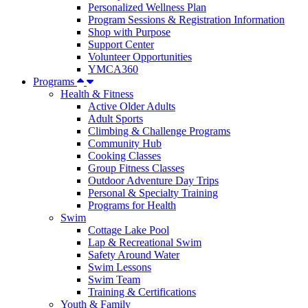
Personalized Wellness Plan
Program Sessions & Registration Information
Shop with Purpose
Support Center
Volunteer Opportunities
YMCA360
Programs
Health & Fitness
Active Older Adults
Adult Sports
Climbing & Challenge Programs
Community Hub
Cooking Classes
Group Fitness Classes
Outdoor Adventure Day Trips
Personal & Specialty Training
Programs for Health
Swim
Cottage Lake Pool
Lap & Recreational Swim
Safety Around Water
Swim Lessons
Swim Team
Training & Certifications
Youth & Family