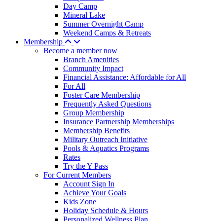
Day Camp
Mineral Lake
Summer Overnight Camp
Weekend Camps & Retreats
Membership
Become a member now
Branch Amenities
Community Impact
Financial Assistance: Affordable for All
For All
Foster Care Membership
Frequently Asked Questions
Group Membership
Insurance Partnership Memberships
Membership Benefits
Military Outreach Initiative
Pools & Aquatics Programs
Rates
Try the Y Pass
For Current Members
Account Sign In
Achieve Your Goals
Kids Zone
Holiday Schedule & Hours
Personalized Wellness Plan