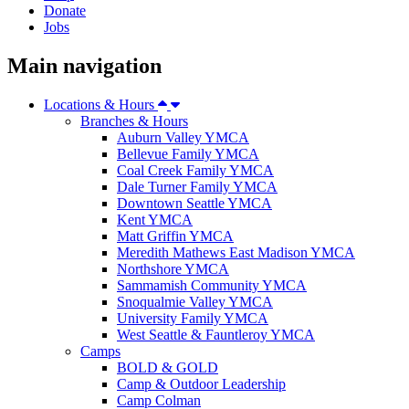
Donate
Jobs
Main navigation
Locations & Hours
Branches & Hours
Auburn Valley YMCA
Bellevue Family YMCA
Coal Creek Family YMCA
Dale Turner Family YMCA
Downtown Seattle YMCA
Kent YMCA
Matt Griffin YMCA
Meredith Mathews East Madison YMCA
Northshore YMCA
Sammamish Community YMCA
Snoqualmie Valley YMCA
University Family YMCA
West Seattle & Fauntleroy YMCA
Camps
BOLD & GOLD
Camp & Outdoor Leadership
Camp Colman