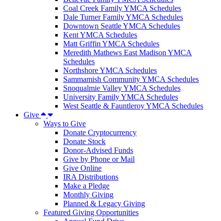
Coal Creek Family YMCA Schedules
Dale Turner Family YMCA Schedules
Downtown Seattle YMCA Schedules
Kent YMCA Schedules
Matt Griffin YMCA Schedules
Meredith Mathews East Madison YMCA
Schedules
Northshore YMCA Schedules
Sammamish Community YMCA Schedules
Snoqualmie Valley YMCA Schedules
University Family YMCA Schedules
West Seattle & Fauntleroy YMCA Schedules
Give
Ways to Give
Donate Cryptocurrency
Donate Stock
Donor-Advised Funds
Give by Phone or Mail
Give Online
IRA Distributions
Make a Pledge
Monthly Giving
Planned & Legacy Giving
Featured Giving Opportunities