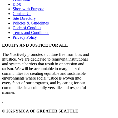
Blog
Shop with Purpose
Contact Us
Site Directory
Policies & Guidelines
Code of Conduct
Terms and Conditions
Privacy Policy
EQUITY AND JUSTICE FOR ALL
The Y actively promotes a culture free from bias and
injustice. We are dedicated to removing institutional
and systemic barriers that result in oppression and
racism. We will be accountable to marginalized
communities for creating equitable and sustainable
environments where social justice is woven into
every facet of our programs, and by caring for our
communities in a culturally versatile and respectful
manner.
.
© 2026 YMCA OF GREATER SEATTLE