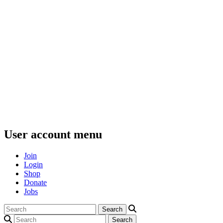
User account menu
Join
Login
Shop
Donate
Jobs