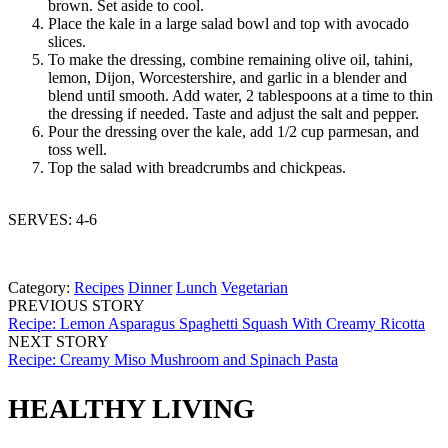
brown. Set aside to cool.
Place the kale in a large salad bowl and top with avocado
slices.
To make the dressing, combine remaining olive oil, tahini,
lemon, Dijon, Worcestershire, and garlic in a blender and
blend until smooth. Add water, 2 tablespoons at a time to thin
the dressing if needed. Taste and adjust the salt and pepper.
Pour the dressing over the kale, add 1/2 cup parmesan, and
toss well.
Top the salad with breadcrumbs and chickpeas.
SERVES: 4-6
Category:
Recipes
Dinner
Lunch
Vegetarian
PREVIOUS STORY
Recipe: Lemon Asparagus Spaghetti Squash With Creamy Ricotta
NEXT STORY
Recipe: Creamy Miso Mushroom and Spinach Pasta
HEALTHY LIVING