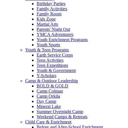
Birthday Parties
Family Activities
Family Room
Kids Zone
Martial Arts
Parents' Night Out
YMCA Adventurers
Youth Enrichment Programs
Youth Sports
Youth & Teen Programs
Earth Service Corps
Teen Activities
Teen Expeditions
Youth & Government
Y-Scholars
Camp & Outdoor Leadership
BOLD & GOLD
Camp Colman
Camp Orkila
Day Camp
Mineral Lake
Summer Overnight Camp
Weekend Camps & Retreats
Child Care & Enrichment
Before and After-School Enrichment