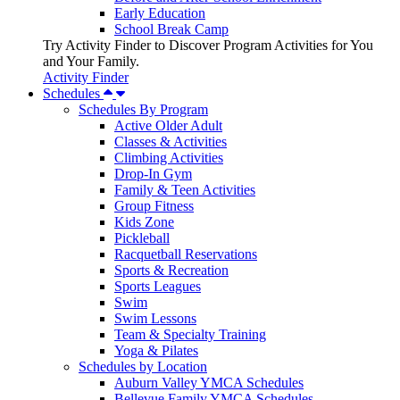
Early Education
School Break Camp
Try Activity Finder to Discover Program Activities for You
and Your Family.
Activity Finder
Schedules
Schedules By Program
Active Older Adult
Classes & Activities
Climbing Activities
Drop-In Gym
Family & Teen Activities
Group Fitness
Kids Zone
Pickleball
Racquetball Reservations
Sports & Recreation
Sports Leagues
Swim
Swim Lessons
Team & Specialty Training
Yoga & Pilates
Schedules by Location
Auburn Valley YMCA Schedules
Bellevue Family YMCA Schedules