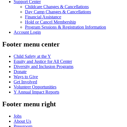
Support Center
Childcare Changes & Cancellations
Day Camp Changes & Cancellations
Financial Assistance
Hold or Cancel Membership
Program Sessions & Registration Information
Account Login
Footer menu center
Child Safety at the Y
Equity and Justice for All Center
Diversity and Inclusion Programs
Donate
Ways to Give
Get Involved
Volunteer Opportunities
Y Annual Impact Reports
Footer menu right
Jobs
About Us
Pressroom