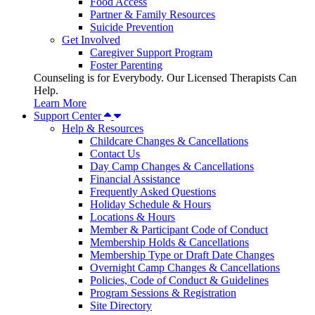
Food Access
Partner & Family Resources
Suicide Prevention
Get Involved
Caregiver Support Program
Foster Parenting
Counseling is for Everybody. Our Licensed Therapists Can
Help.
Learn More
Support Center
Help & Resources
Childcare Changes & Cancellations
Contact Us
Day Camp Changes & Cancellations
Financial Assistance
Frequently Asked Questions
Holiday Schedule & Hours
Locations & Hours
Member & Participant Code of Conduct
Membership Holds & Cancellations
Membership Type or Draft Date Changes
Overnight Camp Changes & Cancellations
Policies, Code of Conduct & Guidelines
Program Sessions & Registration
Site Directory