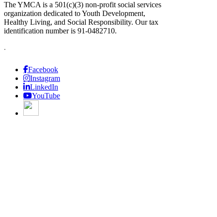
The YMCA is a 501(c)(3) non-profit social services
organization dedicated to Youth Development,
Healthy Living, and Social Responsibility. Our tax
identification number is 91-0482710.
.
Facebook
Instagram
LinkedIn
YouTube