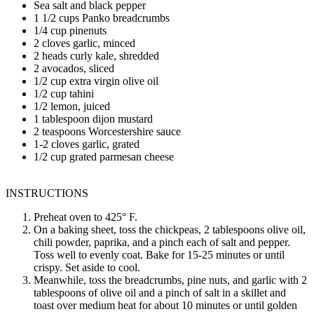
Sea salt and black pepper
1 1/2 cups Panko breadcrumbs
1/4 cup pinenuts
2 cloves garlic, minced
2 heads curly kale, shredded
2 avocados, sliced
1/2 cup extra virgin olive oil
1/2 cup tahini
1/2 lemon, juiced
1 tablespoon dijon mustard
2 teaspoons Worcestershire sauce
1-2 cloves garlic, grated
1/2 cup grated parmesan cheese
INSTRUCTIONS
Preheat oven to 425° F.
On a baking sheet, toss the chickpeas, 2 tablespoons olive oil,
chili powder, paprika, and a pinch each of salt and pepper.
Toss well to evenly coat. Bake for 15-25 minutes or until
crispy. Set aside to cool.
Meanwhile, toss the breadcrumbs, pine nuts, and garlic with 2
tablespoons of olive oil and a pinch of salt in a skillet and
toast over medium heat for about 10 minutes or until golden