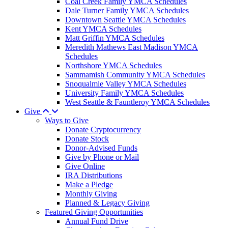
Coal Creek Family YMCA Schedules
Dale Turner Family YMCA Schedules
Downtown Seattle YMCA Schedules
Kent YMCA Schedules
Matt Griffin YMCA Schedules
Meredith Mathews East Madison YMCA
Schedules
Northshore YMCA Schedules
Sammamish Community YMCA Schedules
Snoqualmie Valley YMCA Schedules
University Family YMCA Schedules
West Seattle & Fauntleroy YMCA Schedules
Give
Ways to Give
Donate Cryptocurrency
Donate Stock
Donor-Advised Funds
Give by Phone or Mail
Give Online
IRA Distributions
Make a Pledge
Monthly Giving
Planned & Legacy Giving
Featured Giving Opportunities
Annual Fund Drive