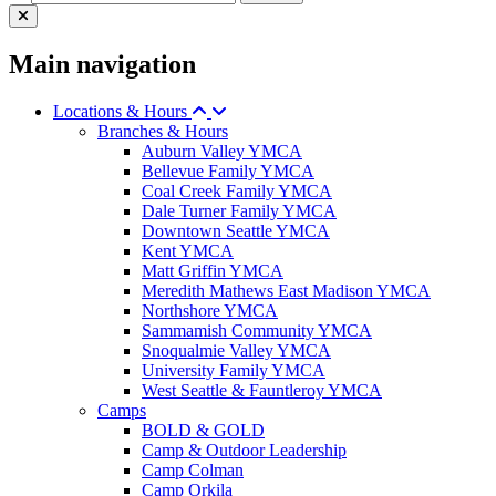
Main navigation
Locations & Hours
Branches & Hours
Auburn Valley YMCA
Bellevue Family YMCA
Coal Creek Family YMCA
Dale Turner Family YMCA
Downtown Seattle YMCA
Kent YMCA
Matt Griffin YMCA
Meredith Mathews East Madison YMCA
Northshore YMCA
Sammamish Community YMCA
Snoqualmie Valley YMCA
University Family YMCA
West Seattle & Fauntleroy YMCA
Camps
BOLD & GOLD
Camp & Outdoor Leadership
Camp Colman
Camp Orkila