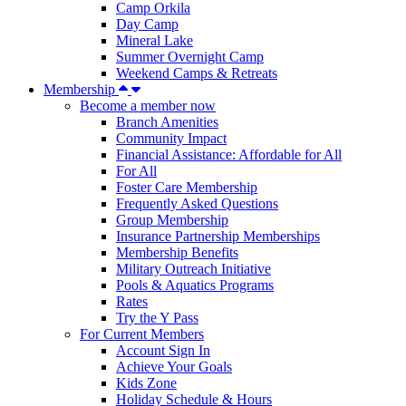
Camp Orkila
Day Camp
Mineral Lake
Summer Overnight Camp
Weekend Camps & Retreats
Membership
Become a member now
Branch Amenities
Community Impact
Financial Assistance: Affordable for All
For All
Foster Care Membership
Frequently Asked Questions
Group Membership
Insurance Partnership Memberships
Membership Benefits
Military Outreach Initiative
Pools & Aquatics Programs
Rates
Try the Y Pass
For Current Members
Account Sign In
Achieve Your Goals
Kids Zone
Holiday Schedule & Hours