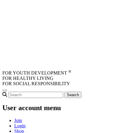
Skip to main content
®
FOR YOUTH DEVELOPMENT
FOR HEALTHY LIVING
FOR SOCIAL RESPONSIBILITY
User account menu
Join
Login
Shop