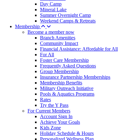
Day Camp
Mineral Lake
Summer Overnight Camp
Weekend Camps & Retreats
Membership
Become a member now
Branch Amenities
Community Impact
Financial Assistance: Affordable for All
For All
Foster Care Membership
Frequently Asked Questions
Group Membership
Insurance Partnership Memberships
Membership Benefits
Military Outreach Initiative
Pools & Aquatics Programs
Rates
Try the Y Pass
For Current Members
Account Sign In
Achieve Your Goals
Kids Zone
Holiday Schedule & Hours
Personalized Wellness Plan