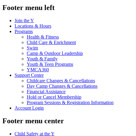
Footer menu left
Join the Y
Locations & Hours
Programs
Health & Fitness
Child Care & Enrichment
Swim
Camp & Outdoor Leadership
Youth & Family
Youth & Teen Programs
YMCA360
Support Center
Childcare Changes & Cancellations
Day Camp Changes & Cancellations
Financial Assistance
Hold or Cancel Membership
Program Sessions & Registration Information
Account Login
Footer menu center
Child Safety at the Y