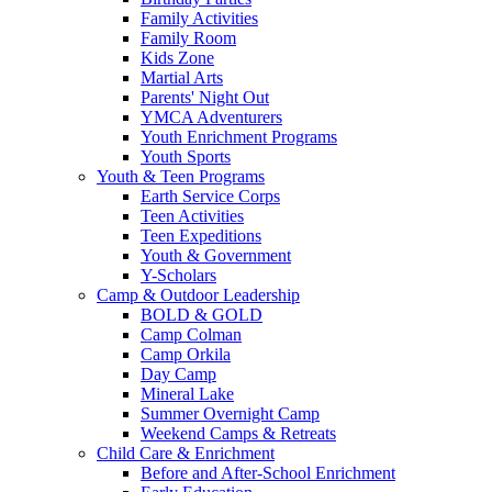
Family Activities
Family Room
Kids Zone
Martial Arts
Parents' Night Out
YMCA Adventurers
Youth Enrichment Programs
Youth Sports
Youth & Teen Programs
Earth Service Corps
Teen Activities
Teen Expeditions
Youth & Government
Y-Scholars
Camp & Outdoor Leadership
BOLD & GOLD
Camp Colman
Camp Orkila
Day Camp
Mineral Lake
Summer Overnight Camp
Weekend Camps & Retreats
Child Care & Enrichment
Before and After-School Enrichment