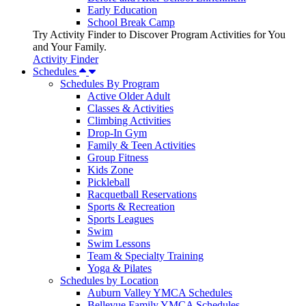
Early Education
School Break Camp
Try Activity Finder to Discover Program Activities for You
and Your Family.
Activity Finder
Schedules
Schedules By Program
Active Older Adult
Classes & Activities
Climbing Activities
Drop-In Gym
Family & Teen Activities
Group Fitness
Kids Zone
Pickleball
Racquetball Reservations
Sports & Recreation
Sports Leagues
Swim
Swim Lessons
Team & Specialty Training
Yoga & Pilates
Schedules by Location
Auburn Valley YMCA Schedules
Bellevue Family YMCA Schedules