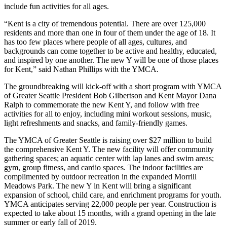
include fun activities for all ages.
“Kent is a city of tremendous potential. There are over 125,000
residents and more than one in four of them under the age of 18. It
has too few places where people of all ages, cultures, and
backgrounds can come together to be active and healthy, educated,
and inspired by one another. The new Y will be one of those places
for Kent,” said Nathan Phillips with the YMCA.
The groundbreaking will kick-off with a short program with YMCA
of Greater Seattle President Bob Gilbertson and Kent Mayor Dana
Ralph to commemorate the new Kent Y, and follow with free
activities for all to enjoy, including mini workout sessions, music,
light refreshments and snacks, and family-friendly games.
The YMCA of Greater Seattle is raising over $27 million to build
the comprehensive Kent Y. The new facility will offer community
gathering spaces; an aquatic center with lap lanes and swim areas;
gym, group fitness, and cardio spaces. The indoor facilities are
complimented by outdoor recreation in the expanded Morrill
Meadows Park. The new Y in Kent will bring a significant
expansion of school, child care, and enrichment programs for youth.
YMCA anticipates serving 22,000 people per year. Construction is
expected to take about 15 months, with a grand opening in the late
summer or early fall of 2019.