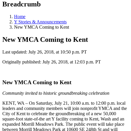
Breadcrumb
Home
Y Stories & Announcements
New YMCA Coming to Kent
New YMCA Coming to Kent
Last updated: July 26, 2018, at 10:50 p.m. PT
Originally published: July 26, 2018, at 12:03 p.m. PT
New YMCA Coming to Kent
Community invited to historic groundbreaking celebration
KENT, WA – On Saturday, July 21, 10:00 a.m. to 12:00 p.m. local
leaders and community members will join nonprofit YMCA and the
City of Kent to celebrate the groundbreaking of a new 50,000
square-foot state-of-the art Y facility coming to Kent, Wash and an
expanded Morrill Meadows Park. The public event will take place
between Morrill Meadows Park at 10600 SE 248th St and will