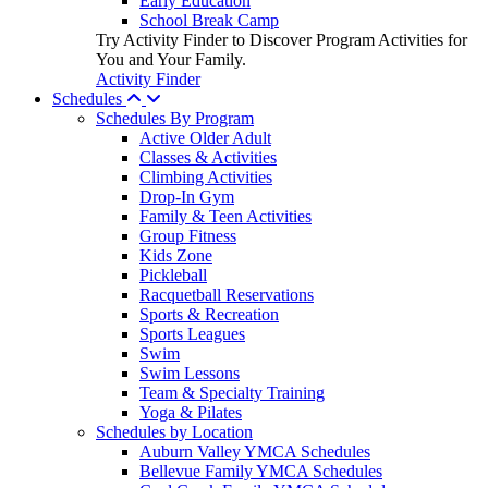
Early Education
School Break Camp
Try Activity Finder to Discover Program Activities for
You and Your Family.
Activity Finder
Schedules
Schedules By Program
Active Older Adult
Classes & Activities
Climbing Activities
Drop-In Gym
Family & Teen Activities
Group Fitness
Kids Zone
Pickleball
Racquetball Reservations
Sports & Recreation
Sports Leagues
Swim
Swim Lessons
Team & Specialty Training
Yoga & Pilates
Schedules by Location
Auburn Valley YMCA Schedules
Bellevue Family YMCA Schedules