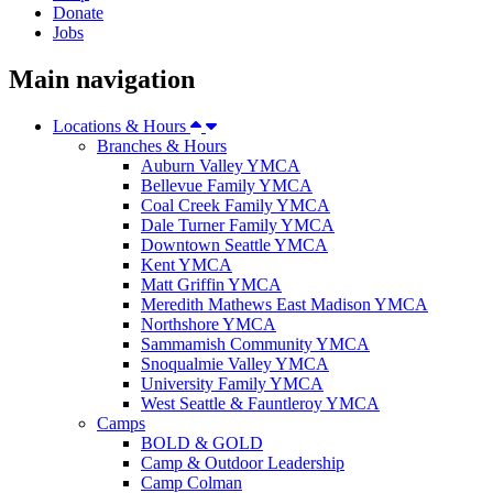
Donate
Jobs
Main navigation
Locations & Hours
Branches & Hours
Auburn Valley YMCA
Bellevue Family YMCA
Coal Creek Family YMCA
Dale Turner Family YMCA
Downtown Seattle YMCA
Kent YMCA
Matt Griffin YMCA
Meredith Mathews East Madison YMCA
Northshore YMCA
Sammamish Community YMCA
Snoqualmie Valley YMCA
University Family YMCA
West Seattle & Fauntleroy YMCA
Camps
BOLD & GOLD
Camp & Outdoor Leadership
Camp Colman