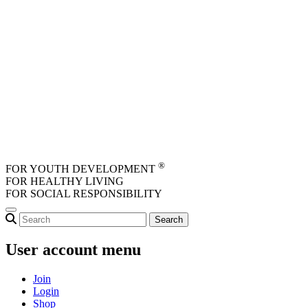
Skip to main content
®
FOR YOUTH DEVELOPMENT
FOR HEALTHY LIVING
FOR SOCIAL RESPONSIBILITY
User account menu
Join
Login
Shop