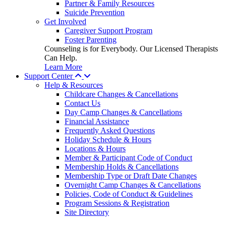
Partner & Family Resources
Suicide Prevention
Get Involved
Caregiver Support Program
Foster Parenting
Counseling is for Everybody. Our Licensed Therapists
Can Help.
Learn More
Support Center
Help & Resources
Childcare Changes & Cancellations
Contact Us
Day Camp Changes & Cancellations
Financial Assistance
Frequently Asked Questions
Holiday Schedule & Hours
Locations & Hours
Member & Participant Code of Conduct
Membership Holds & Cancellations
Membership Type or Draft Date Changes
Overnight Camp Changes & Cancellations
Policies, Code of Conduct & Guidelines
Program Sessions & Registration
Site Directory