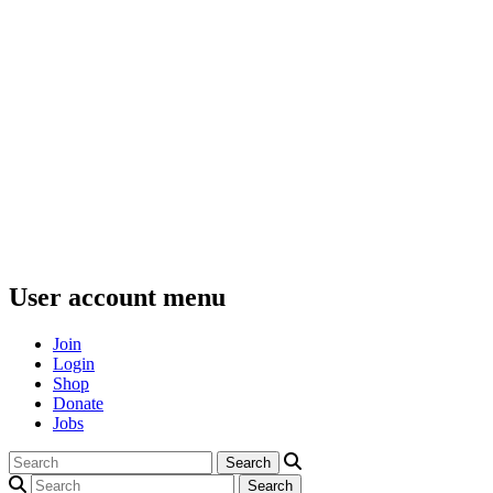
User account menu
Join
Login
Shop
Donate
Jobs