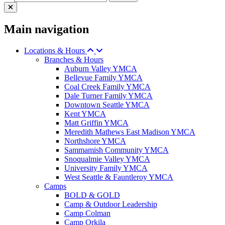
Main navigation
Locations & Hours
Branches & Hours
Auburn Valley YMCA
Bellevue Family YMCA
Coal Creek Family YMCA
Dale Turner Family YMCA
Downtown Seattle YMCA
Kent YMCA
Matt Griffin YMCA
Meredith Mathews East Madison YMCA
Northshore YMCA
Sammamish Community YMCA
Snoqualmie Valley YMCA
University Family YMCA
West Seattle & Fauntleroy YMCA
Camps
BOLD & GOLD
Camp & Outdoor Leadership
Camp Colman
Camp Orkila