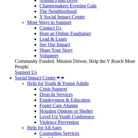
Annual Fund Drive
Changemakers Evening Gala
The Neighborhood
Y Social Impact Center
More Ways to Support
Contact Us
Host an Online Fundraiser
Lead & Learn
See Our Impact
Share Your Story
Volunteer
Community Funded. Mission Driven. Help the Y Reach More
People.
Support Us
Social Impact Center
Help for Youth & Young Adults
Crisis Support
Drop-In Services
Employment & Education
Foster Care Alumni
Housing Options or Shelter
Level Up Youth Conference
Violence Prevention
Help for All Ages
Counseling Services