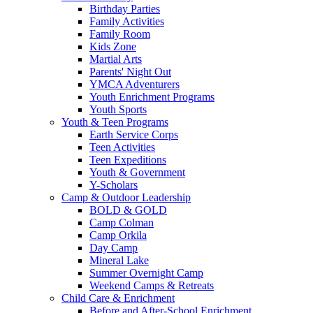
Birthday Parties
Family Activities
Family Room
Kids Zone
Martial Arts
Parents' Night Out
YMCA Adventurers
Youth Enrichment Programs
Youth Sports
Youth & Teen Programs
Earth Service Corps
Teen Activities
Teen Expeditions
Youth & Government
Y-Scholars
Camp & Outdoor Leadership
BOLD & GOLD
Camp Colman
Camp Orkila
Day Camp
Mineral Lake
Summer Overnight Camp
Weekend Camps & Retreats
Child Care & Enrichment
Before and After-School Enrichment