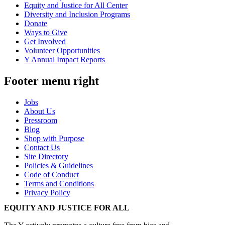
Equity and Justice for All Center
Diversity and Inclusion Programs
Donate
Ways to Give
Get Involved
Volunteer Opportunities
Y Annual Impact Reports
Footer menu right
Jobs
About Us
Pressroom
Blog
Shop with Purpose
Contact Us
Site Directory
Policies & Guidelines
Code of Conduct
Terms and Conditions
Privacy Policy
EQUITY AND JUSTICE FOR ALL