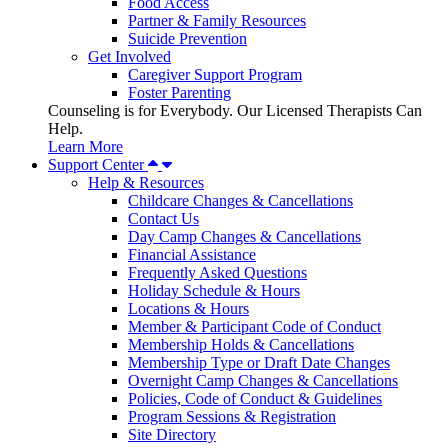
Food Access
Partner & Family Resources
Suicide Prevention
Get Involved
Caregiver Support Program
Foster Parenting
Counseling is for Everybody. Our Licensed Therapists Can
Help.
Learn More
Support Center
Help & Resources
Childcare Changes & Cancellations
Contact Us
Day Camp Changes & Cancellations
Financial Assistance
Frequently Asked Questions
Holiday Schedule & Hours
Locations & Hours
Member & Participant Code of Conduct
Membership Holds & Cancellations
Membership Type or Draft Date Changes
Overnight Camp Changes & Cancellations
Policies, Code of Conduct & Guidelines
Program Sessions & Registration
Site Directory