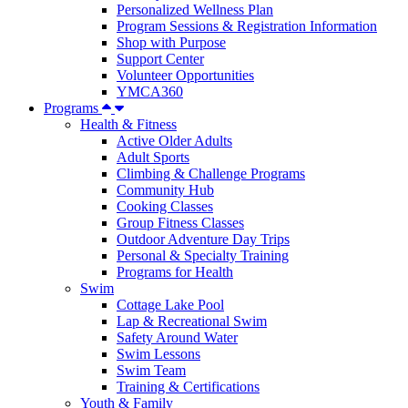
Personalized Wellness Plan
Program Sessions & Registration Information
Shop with Purpose
Support Center
Volunteer Opportunities
YMCA360
Programs
Health & Fitness
Active Older Adults
Adult Sports
Climbing & Challenge Programs
Community Hub
Cooking Classes
Group Fitness Classes
Outdoor Adventure Day Trips
Personal & Specialty Training
Programs for Health
Swim
Cottage Lake Pool
Lap & Recreational Swim
Safety Around Water
Swim Lessons
Swim Team
Training & Certifications
Youth & Family