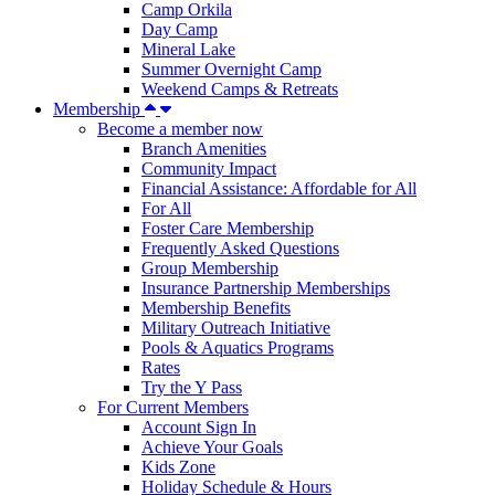
Camp Orkila
Day Camp
Mineral Lake
Summer Overnight Camp
Weekend Camps & Retreats
Membership
Become a member now
Branch Amenities
Community Impact
Financial Assistance: Affordable for All
For All
Foster Care Membership
Frequently Asked Questions
Group Membership
Insurance Partnership Memberships
Membership Benefits
Military Outreach Initiative
Pools & Aquatics Programs
Rates
Try the Y Pass
For Current Members
Account Sign In
Achieve Your Goals
Kids Zone
Holiday Schedule & Hours