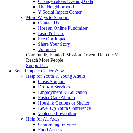
Changemakers Evening Gala
The Neighborhood
Y Social Impact Center
More Ways to Support
Contact Us
Host an Online Fundraiser
Lead & Learn
See Our Impact
Share Your Story
Volunteer
Community Funded. Mission Driven. Help the Y
Reach More People.
Support Us
Social Impact Center
Help for Youth & Young Adults
Crisis Support
Drop-In Services
Employment & Education
Foster Care Alumni
Housing Options or Shelter
Level Up Youth Conference
Violence Prevention
Help for All Ages
Counseling Services
Food Access