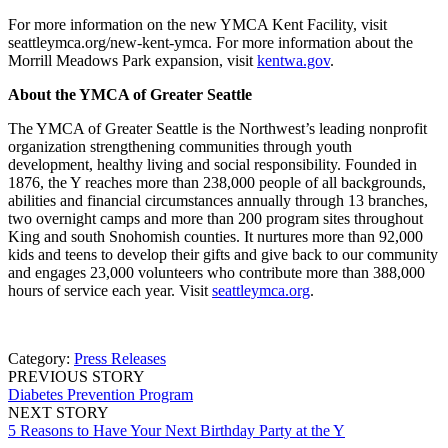
For more information on the new YMCA Kent Facility, visit
seattleymca.org/new-kent-ymca. For more information about the
Morrill Meadows Park expansion, visit
kentwa.gov
.
About the YMCA of Greater Seattle
The YMCA of Greater Seattle is the Northwest’s leading nonprofit
organization strengthening communities through youth
development, healthy living and social responsibility. Founded in
1876, the Y reaches more than 238,000 people of all backgrounds,
abilities and financial circumstances annually through 13 branches,
two overnight camps and more than 200 program sites throughout
King and south Snohomish counties. It nurtures more than 92,000
kids and teens to develop their gifts and give back to our community
and engages 23,000 volunteers who contribute more than 388,000
hours of service each year. Visit
seattleymca.org
.
Category:
Press Releases
PREVIOUS STORY
Diabetes Prevention Program
NEXT STORY
5 Reasons to Have Your Next Birthday Party at the Y