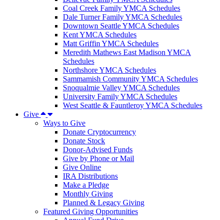
Coal Creek Family YMCA Schedules
Dale Turner Family YMCA Schedules
Downtown Seattle YMCA Schedules
Kent YMCA Schedules
Matt Griffin YMCA Schedules
Meredith Mathews East Madison YMCA
Schedules
Northshore YMCA Schedules
Sammamish Community YMCA Schedules
Snoqualmie Valley YMCA Schedules
University Family YMCA Schedules
West Seattle & Fauntleroy YMCA Schedules
Give
Ways to Give
Donate Cryptocurrency
Donate Stock
Donor-Advised Funds
Give by Phone or Mail
Give Online
IRA Distributions
Make a Pledge
Monthly Giving
Planned & Legacy Giving
Featured Giving Opportunities