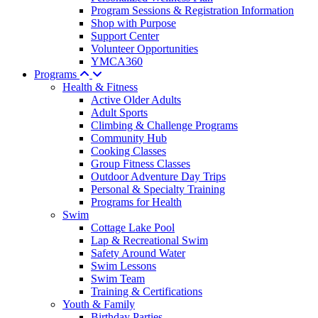
Program Sessions & Registration Information
Shop with Purpose
Support Center
Volunteer Opportunities
YMCA360
Programs
Health & Fitness
Active Older Adults
Adult Sports
Climbing & Challenge Programs
Community Hub
Cooking Classes
Group Fitness Classes
Outdoor Adventure Day Trips
Personal & Specialty Training
Programs for Health
Swim
Cottage Lake Pool
Lap & Recreational Swim
Safety Around Water
Swim Lessons
Swim Team
Training & Certifications
Youth & Family
Birthday Parties