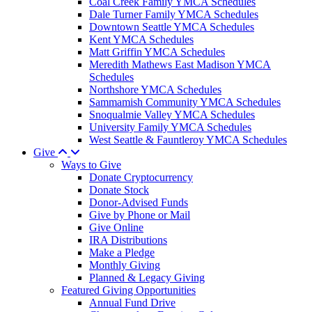
Coal Creek Family YMCA Schedules
Dale Turner Family YMCA Schedules
Downtown Seattle YMCA Schedules
Kent YMCA Schedules
Matt Griffin YMCA Schedules
Meredith Mathews East Madison YMCA
Schedules
Northshore YMCA Schedules
Sammamish Community YMCA Schedules
Snoqualmie Valley YMCA Schedules
University Family YMCA Schedules
West Seattle & Fauntleroy YMCA Schedules
Give
Ways to Give
Donate Cryptocurrency
Donate Stock
Donor-Advised Funds
Give by Phone or Mail
Give Online
IRA Distributions
Make a Pledge
Monthly Giving
Planned & Legacy Giving
Featured Giving Opportunities
Annual Fund Drive