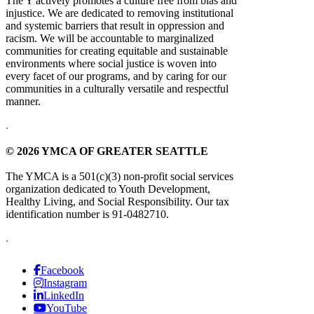
The Y actively promotes a culture free from bias and
injustice. We are dedicated to removing institutional
and systemic barriers that result in oppression and
racism. We will be accountable to marginalized
communities for creating equitable and sustainable
environments where social justice is woven into
every facet of our programs, and by caring for our
communities in a culturally versatile and respectful
manner.
.
© 2026 YMCA OF GREATER SEATTLE
The YMCA is a 501(c)(3) non-profit social services
organization dedicated to Youth Development,
Healthy Living, and Social Responsibility. Our tax
identification number is 91-0482710.
.
Facebook
Instagram
LinkedIn
YouTube