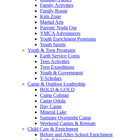
Family Activities
Family Room
Kids Zone
Martial Arts
Parents' Night Out
YMCA Adventurers
Youth Enrichment Programs
Youth Sports
Youth & Teen Programs
Earth Service Corps
Teen Activities
Teen Expeditions
Youth & Government
Y-Scholars
Camp & Outdoor Leadership
BOLD & GOLD
Camp Colman
Camp Orkila
Day Camp
Mineral Lake
Summer Overnight Camp
Weekend Camps & Retreats
Child Care & Enrichment
Before and After-School Enrichment