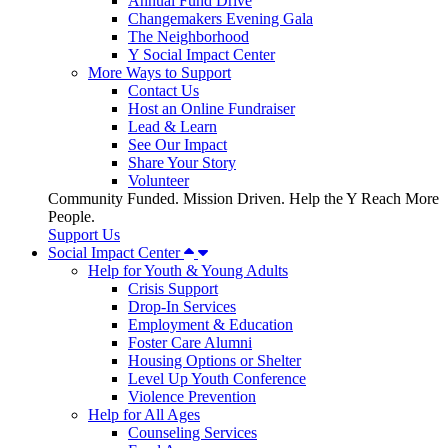
Annual Fund Drive
Changemakers Evening Gala
The Neighborhood
Y Social Impact Center
More Ways to Support
Contact Us
Host an Online Fundraiser
Lead & Learn
See Our Impact
Share Your Story
Volunteer
Community Funded. Mission Driven. Help the Y Reach More
People.
Support Us
Social Impact Center
Help for Youth & Young Adults
Crisis Support
Drop-In Services
Employment & Education
Foster Care Alumni
Housing Options or Shelter
Level Up Youth Conference
Violence Prevention
Help for All Ages
Counseling Services