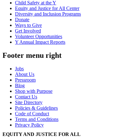
Child Safety at the Y
Equity and Justice for All Center
Diversity and Inclusion Programs
Donate
Ways to Give
Get Involved
Volunteer Opportunities
Y Annual Impact Reports
Footer menu right
Jobs
About Us
Pressroom
Blog
Shop with Purpose
Contact Us
Site Directory
Policies & Guidelines
Code of Conduct
Terms and Conditions
Privacy Policy
EQUITY AND JUSTICE FOR ALL