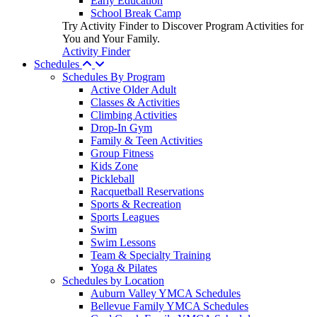
Early Education
School Break Camp
Try Activity Finder to Discover Program Activities for
You and Your Family.
Activity Finder
Schedules
Schedules By Program
Active Older Adult
Classes & Activities
Climbing Activities
Drop-In Gym
Family & Teen Activities
Group Fitness
Kids Zone
Pickleball
Racquetball Reservations
Sports & Recreation
Sports Leagues
Swim
Swim Lessons
Team & Specialty Training
Yoga & Pilates
Schedules by Location
Auburn Valley YMCA Schedules
Bellevue Family YMCA Schedules