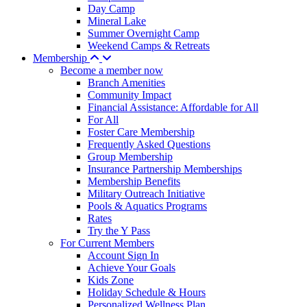
Day Camp
Mineral Lake
Summer Overnight Camp
Weekend Camps & Retreats
Membership
Become a member now
Branch Amenities
Community Impact
Financial Assistance: Affordable for All
For All
Foster Care Membership
Frequently Asked Questions
Group Membership
Insurance Partnership Memberships
Membership Benefits
Military Outreach Initiative
Pools & Aquatics Programs
Rates
Try the Y Pass
For Current Members
Account Sign In
Achieve Your Goals
Kids Zone
Holiday Schedule & Hours
Personalized Wellness Plan