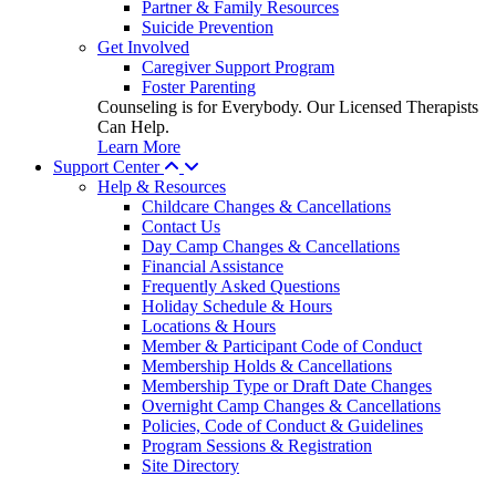
Partner & Family Resources
Suicide Prevention
Get Involved
Caregiver Support Program
Foster Parenting
Counseling is for Everybody. Our Licensed Therapists
Can Help.
Learn More
Support Center
Help & Resources
Childcare Changes & Cancellations
Contact Us
Day Camp Changes & Cancellations
Financial Assistance
Frequently Asked Questions
Holiday Schedule & Hours
Locations & Hours
Member & Participant Code of Conduct
Membership Holds & Cancellations
Membership Type or Draft Date Changes
Overnight Camp Changes & Cancellations
Policies, Code of Conduct & Guidelines
Program Sessions & Registration
Site Directory