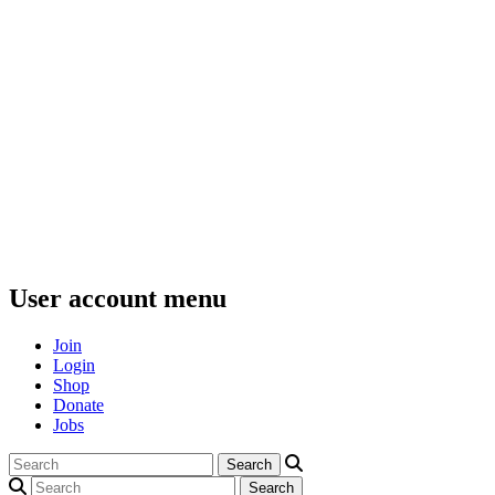
User account menu
Join
Login
Shop
Donate
Jobs