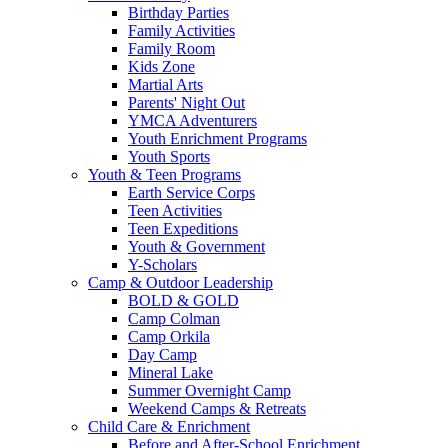
Birthday Parties
Family Activities
Family Room
Kids Zone
Martial Arts
Parents' Night Out
YMCA Adventurers
Youth Enrichment Programs
Youth Sports
Youth & Teen Programs
Earth Service Corps
Teen Activities
Teen Expeditions
Youth & Government
Y-Scholars
Camp & Outdoor Leadership
BOLD & GOLD
Camp Colman
Camp Orkila
Day Camp
Mineral Lake
Summer Overnight Camp
Weekend Camps & Retreats
Child Care & Enrichment
Before and After-School Enrichment