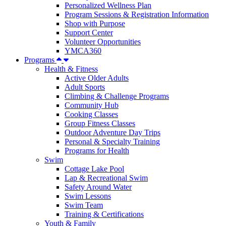
Personalized Wellness Plan
Program Sessions & Registration Information
Shop with Purpose
Support Center
Volunteer Opportunities
YMCA360
Programs
Health & Fitness
Active Older Adults
Adult Sports
Climbing & Challenge Programs
Community Hub
Cooking Classes
Group Fitness Classes
Outdoor Adventure Day Trips
Personal & Specialty Training
Programs for Health
Swim
Cottage Lake Pool
Lap & Recreational Swim
Safety Around Water
Swim Lessons
Swim Team
Training & Certifications
Youth & Family