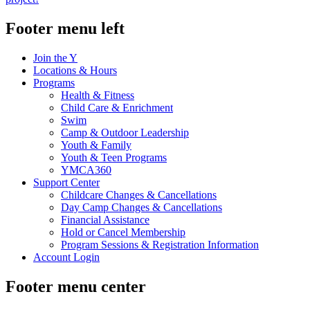
Footer menu left
Join the Y
Locations & Hours
Programs
Health & Fitness
Child Care & Enrichment
Swim
Camp & Outdoor Leadership
Youth & Family
Youth & Teen Programs
YMCA360
Support Center
Childcare Changes & Cancellations
Day Camp Changes & Cancellations
Financial Assistance
Hold or Cancel Membership
Program Sessions & Registration Information
Account Login
Footer menu center