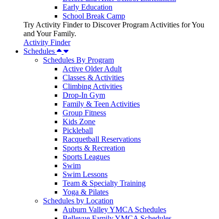
Early Education
School Break Camp
Try Activity Finder to Discover Program Activities for You
and Your Family.
Activity Finder
Schedules
Schedules By Program
Active Older Adult
Classes & Activities
Climbing Activities
Drop-In Gym
Family & Teen Activities
Group Fitness
Kids Zone
Pickleball
Racquetball Reservations
Sports & Recreation
Sports Leagues
Swim
Swim Lessons
Team & Specialty Training
Yoga & Pilates
Schedules by Location
Auburn Valley YMCA Schedules
Bellevue Family YMCA Schedules