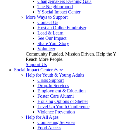
Changemakers Evening Gala
The Neighborhood
Y Social Impact Center
More Ways to Support
Contact Us
Host an Online Fundraiser
Lead & Learn
See Our Impact
Share Your Story
Volunteer
Community Funded. Mission Driven. Help the Y
Reach More People.
Support Us
Social Impact Center
Help for Youth & Young Adults
Crisis Support
Drop-In Services
Employment & Education
Foster Care Alumni
Housing Options or Shelter
Level Up Youth Conference
Violence Prevention
Help for All Ages
Counseling Services
Food Access