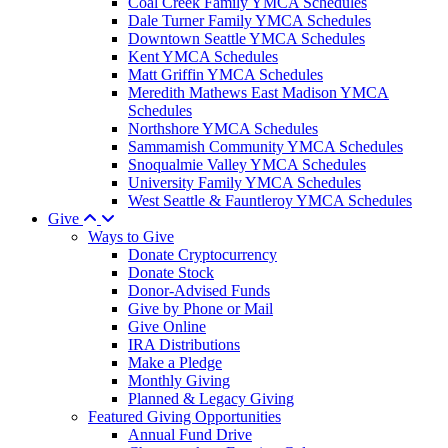
Coal Creek Family YMCA Schedules
Dale Turner Family YMCA Schedules
Downtown Seattle YMCA Schedules
Kent YMCA Schedules
Matt Griffin YMCA Schedules
Meredith Mathews East Madison YMCA
Schedules
Northshore YMCA Schedules
Sammamish Community YMCA Schedules
Snoqualmie Valley YMCA Schedules
University Family YMCA Schedules
West Seattle & Fauntleroy YMCA Schedules
Give
Ways to Give
Donate Cryptocurrency
Donate Stock
Donor-Advised Funds
Give by Phone or Mail
Give Online
IRA Distributions
Make a Pledge
Monthly Giving
Planned & Legacy Giving
Featured Giving Opportunities
Annual Fund Drive