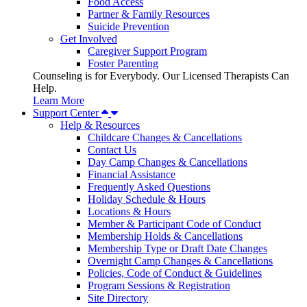
Food Access
Partner & Family Resources
Suicide Prevention
Get Involved
Caregiver Support Program
Foster Parenting
Counseling is for Everybody. Our Licensed Therapists Can
Help.
Learn More
Support Center
Help & Resources
Childcare Changes & Cancellations
Contact Us
Day Camp Changes & Cancellations
Financial Assistance
Frequently Asked Questions
Holiday Schedule & Hours
Locations & Hours
Member & Participant Code of Conduct
Membership Holds & Cancellations
Membership Type or Draft Date Changes
Overnight Camp Changes & Cancellations
Policies, Code of Conduct & Guidelines
Program Sessions & Registration
Site Directory