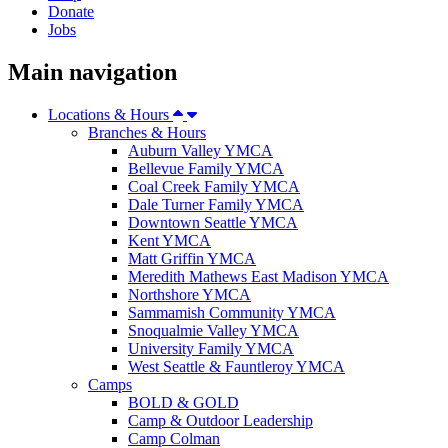
Donate
Jobs
Main navigation
Locations & Hours
Branches & Hours
Auburn Valley YMCA
Bellevue Family YMCA
Coal Creek Family YMCA
Dale Turner Family YMCA
Downtown Seattle YMCA
Kent YMCA
Matt Griffin YMCA
Meredith Mathews East Madison YMCA
Northshore YMCA
Sammamish Community YMCA
Snoqualmie Valley YMCA
University Family YMCA
West Seattle & Fauntleroy YMCA
Camps
BOLD & GOLD
Camp & Outdoor Leadership
Camp Colman