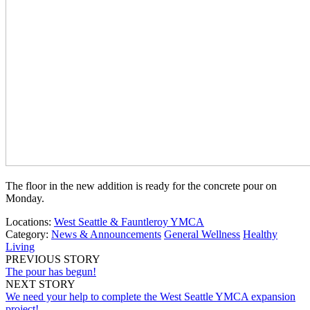
The floor in the new addition is ready for the concrete pour on
Monday.
Locations:
West Seattle & Fauntleroy YMCA
Category:
News & Announcements
General Wellness
Healthy
Living
PREVIOUS STORY
The pour has begun!
NEXT STORY
We need your help to complete the West Seattle YMCA expansion
project!