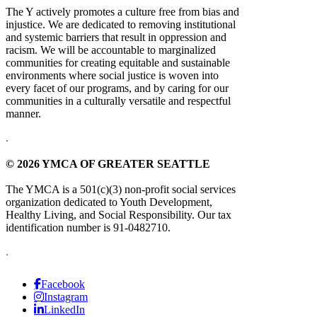
The Y actively promotes a culture free from bias and
injustice. We are dedicated to removing institutional
and systemic barriers that result in oppression and
racism. We will be accountable to marginalized
communities for creating equitable and sustainable
environments where social justice is woven into
every facet of our programs, and by caring for our
communities in a culturally versatile and respectful
manner.
.
© 2026 YMCA OF GREATER SEATTLE
The YMCA is a 501(c)(3) non-profit social services
organization dedicated to Youth Development,
Healthy Living, and Social Responsibility. Our tax
identification number is 91-0482710.
.
Facebook
Instagram
LinkedIn