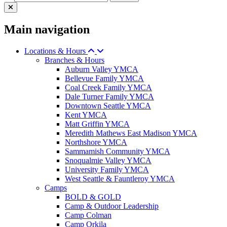
Main navigation
Locations & Hours
Branches & Hours
Auburn Valley YMCA
Bellevue Family YMCA
Coal Creek Family YMCA
Dale Turner Family YMCA
Downtown Seattle YMCA
Kent YMCA
Matt Griffin YMCA
Meredith Mathews East Madison YMCA
Northshore YMCA
Sammamish Community YMCA
Snoqualmie Valley YMCA
University Family YMCA
West Seattle & Fauntleroy YMCA
Camps
BOLD & GOLD
Camp & Outdoor Leadership
Camp Colman
Camp Orkila