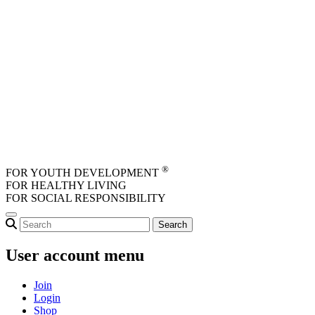
Skip to main content
®
FOR YOUTH DEVELOPMENT
FOR HEALTHY LIVING
FOR SOCIAL RESPONSIBILITY
User account menu
Join
Login
Shop