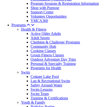
Program Sessions & Registration Information
Shop with Purpose
Support Center
Volunteer Opportunities
YMCA360
Programs
Health & Fitness
Active Older Adults
Adult Sports
Climbing & Challenge Programs
Community Hub
Cooking Classes
Group Fitness Classes
Outdoor Adventure Day Trips
Personal & Specialty Training
Programs for Health
Swim
Cottage Lake Pool
Lap & Recreational Swim
Safety Around Water
Swim Lessons
Swim Team
Training & Certifications
Youth & Family
Birthday Parties