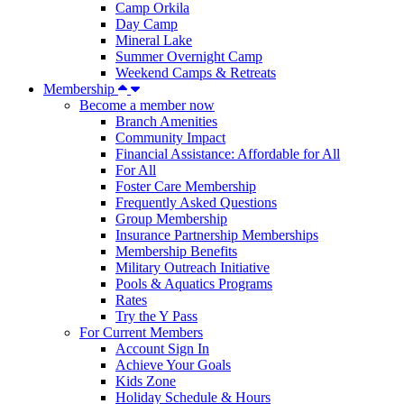
Camp Orkila
Day Camp
Mineral Lake
Summer Overnight Camp
Weekend Camps & Retreats
Membership
Become a member now
Branch Amenities
Community Impact
Financial Assistance: Affordable for All
For All
Foster Care Membership
Frequently Asked Questions
Group Membership
Insurance Partnership Memberships
Membership Benefits
Military Outreach Initiative
Pools & Aquatics Programs
Rates
Try the Y Pass
For Current Members
Account Sign In
Achieve Your Goals
Kids Zone
Holiday Schedule & Hours