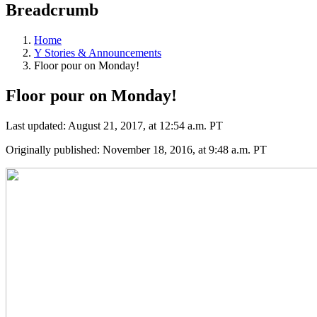
Breadcrumb
Home
Y Stories & Announcements
Floor pour on Monday!
Floor pour on Monday!
Last updated: August 21, 2017, at 12:54 a.m. PT
Originally published: November 18, 2016, at 9:48 a.m. PT