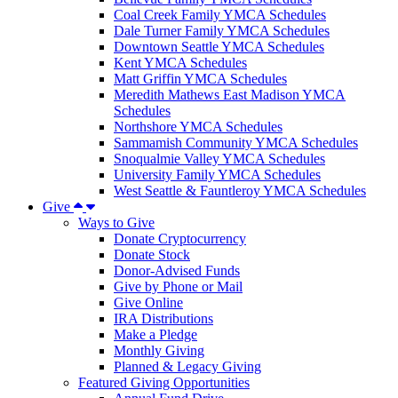
Coal Creek Family YMCA Schedules
Dale Turner Family YMCA Schedules
Downtown Seattle YMCA Schedules
Kent YMCA Schedules
Matt Griffin YMCA Schedules
Meredith Mathews East Madison YMCA
Schedules
Northshore YMCA Schedules
Sammamish Community YMCA Schedules
Snoqualmie Valley YMCA Schedules
University Family YMCA Schedules
West Seattle & Fauntleroy YMCA Schedules
Give
Ways to Give
Donate Cryptocurrency
Donate Stock
Donor-Advised Funds
Give by Phone or Mail
Give Online
IRA Distributions
Make a Pledge
Monthly Giving
Planned & Legacy Giving
Featured Giving Opportunities