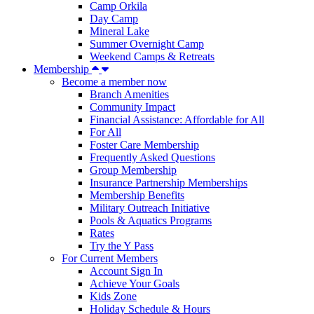
Camp Orkila
Day Camp
Mineral Lake
Summer Overnight Camp
Weekend Camps & Retreats
Membership
Become a member now
Branch Amenities
Community Impact
Financial Assistance: Affordable for All
For All
Foster Care Membership
Frequently Asked Questions
Group Membership
Insurance Partnership Memberships
Membership Benefits
Military Outreach Initiative
Pools & Aquatics Programs
Rates
Try the Y Pass
For Current Members
Account Sign In
Achieve Your Goals
Kids Zone
Holiday Schedule & Hours