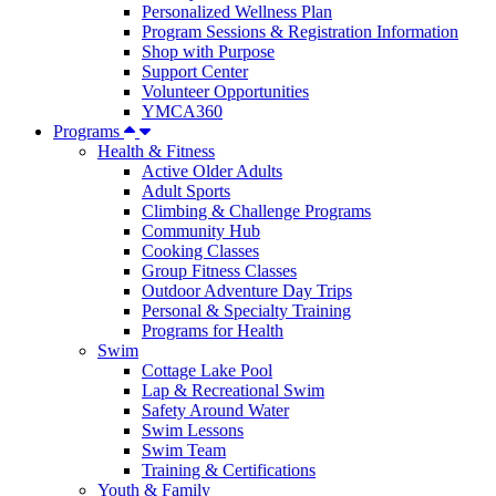
Personalized Wellness Plan
Program Sessions & Registration Information
Shop with Purpose
Support Center
Volunteer Opportunities
YMCA360
Programs
Health & Fitness
Active Older Adults
Adult Sports
Climbing & Challenge Programs
Community Hub
Cooking Classes
Group Fitness Classes
Outdoor Adventure Day Trips
Personal & Specialty Training
Programs for Health
Swim
Cottage Lake Pool
Lap & Recreational Swim
Safety Around Water
Swim Lessons
Swim Team
Training & Certifications
Youth & Family