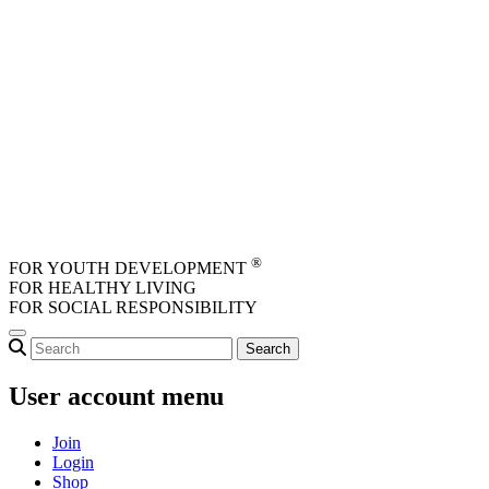
Skip to main content
®
FOR YOUTH DEVELOPMENT
FOR HEALTHY LIVING
FOR SOCIAL RESPONSIBILITY
User account menu
Join
Login
Shop