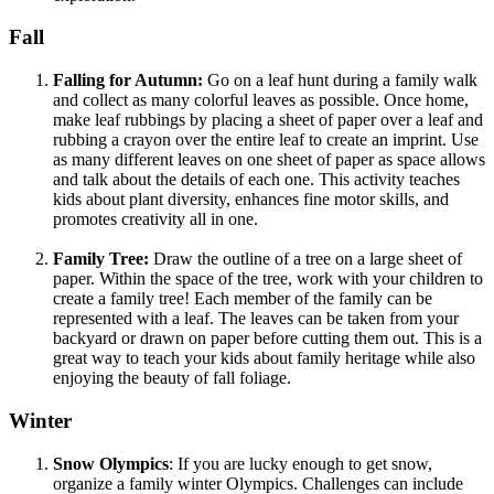
Fall
Falling for Autumn:
Go on a leaf hunt during a family walk
and collect as many colorful leaves as possible. Once home,
make leaf rubbings by placing a sheet of paper over a leaf and
rubbing a crayon over the entire leaf to create an imprint. Use
as many different leaves on one sheet of paper as space allows
and talk about the details of each one. This activity teaches
kids about plant diversity, enhances fine motor skills, and
promotes creativity all in one.
Family Tree:
Draw the outline of a tree on a large sheet of
paper. Within the space of the tree, work with your children to
create a family tree! Each member of the family can be
represented with a leaf. The leaves can be taken from your
backyard or drawn on paper before cutting them out. This is a
great way to teach your kids about family heritage while also
enjoying the beauty of fall foliage.
Winter
Snow Olympics
: If you are lucky enough to get snow,
organize a family winter Olympics. Challenges can include