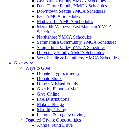
Coal Creek Family YMCA Schedules
Dale Turner Family YMCA Schedules
Downtown Seattle YMCA Schedules
Kent YMCA Schedules
Matt Griffin YMCA Schedules
Meredith Mathews East Madison YMCA
Schedules
Northshore YMCA Schedules
Sammamish Community YMCA Schedules
Snoqualmie Valley YMCA Schedules
University Family YMCA Schedules
West Seattle & Fauntleroy YMCA Schedules
Give
Ways to Give
Donate Cryptocurrency
Donate Stock
Donor-Advised Funds
Give by Phone or Mail
Give Online
IRA Distributions
Make a Pledge
Monthly Giving
Planned & Legacy Giving
Featured Giving Opportunities
Annual Fund Drive