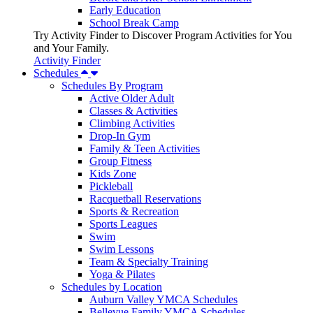
Early Education
School Break Camp
Try Activity Finder to Discover Program Activities for You
and Your Family.
Activity Finder
Schedules
Schedules By Program
Active Older Adult
Classes & Activities
Climbing Activities
Drop-In Gym
Family & Teen Activities
Group Fitness
Kids Zone
Pickleball
Racquetball Reservations
Sports & Recreation
Sports Leagues
Swim
Swim Lessons
Team & Specialty Training
Yoga & Pilates
Schedules by Location
Auburn Valley YMCA Schedules
Bellevue Family YMCA Schedules