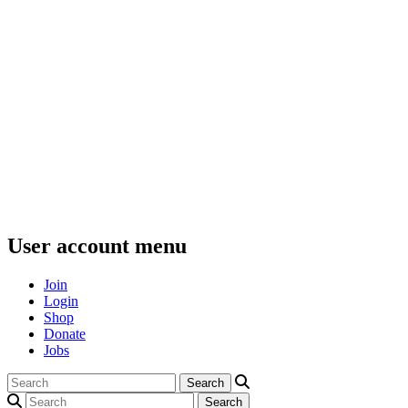
User account menu
Join
Login
Shop
Donate
Jobs