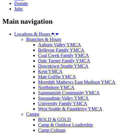
Donate
Jobs
Main navigation
Locations & Hours
Branches & Hours
Auburn Valley YMCA
Bellevue Family YMCA
Coal Creek Family YMCA
Dale Turner Family YMCA
Downtown Seattle YMCA
Kent YMCA
Matt Griffin YMCA
Meredith Mathews East Madison YMCA
Northshore YMCA
Sammamish Community YMCA
Snoqualmie Valley YMCA
University Family YMCA
West Seattle & Fauntleroy YMCA
Camps
BOLD & GOLD
Camp & Outdoor Leadership
Camp Colman