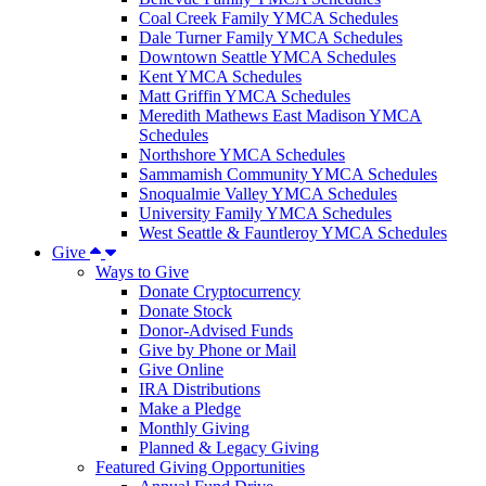
Coal Creek Family YMCA Schedules
Dale Turner Family YMCA Schedules
Downtown Seattle YMCA Schedules
Kent YMCA Schedules
Matt Griffin YMCA Schedules
Meredith Mathews East Madison YMCA
Schedules
Northshore YMCA Schedules
Sammamish Community YMCA Schedules
Snoqualmie Valley YMCA Schedules
University Family YMCA Schedules
West Seattle & Fauntleroy YMCA Schedules
Give
Ways to Give
Donate Cryptocurrency
Donate Stock
Donor-Advised Funds
Give by Phone or Mail
Give Online
IRA Distributions
Make a Pledge
Monthly Giving
Planned & Legacy Giving
Featured Giving Opportunities