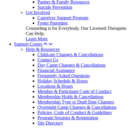
Partner & Family Resources
Suicide Prevention
Get Involved
Caregiver Support Program
Foster Parenting
Counseling is for Everybody. Our Licensed Therapists
Can Help.
Learn More
Support Center
Help & Resources
Childcare Changes & Cancellations
Contact Us
Day Camp Changes & Cancellations
Financial Assistance
Frequently Asked Questions
Holiday Schedule & Hours
Locations & Hours
Member & Participant Code of Conduct
Membership Holds & Cancellations
Membership Type or Draft Date Changes
Overnight Camp Changes & Cancellations
Policies, Code of Conduct & Guidelines
Program Sessions & Registration
Site Directory