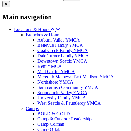
Main navigation
Locations & Hours
Branches & Hours
Auburn Valley YMCA
Bellevue Family YMCA
Coal Creek Family YMCA
Dale Turner Family YMCA
Downtown Seattle YMCA
Kent YMCA
Matt Griffin YMCA
Meredith Mathews East Madison YMCA
Northshore YMCA
Sammamish Community YMCA
Snoqualmie Valley YMCA
University Family YMCA
West Seattle & Fauntleroy YMCA
Camps
BOLD & GOLD
Camp & Outdoor Leadership
Camp Colman
Camp Orkila