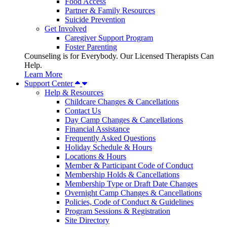
Food Access
Partner & Family Resources
Suicide Prevention
Get Involved
Caregiver Support Program
Foster Parenting
Counseling is for Everybody. Our Licensed Therapists Can
Help.
Learn More
Support Center
Help & Resources
Childcare Changes & Cancellations
Contact Us
Day Camp Changes & Cancellations
Financial Assistance
Frequently Asked Questions
Holiday Schedule & Hours
Locations & Hours
Member & Participant Code of Conduct
Membership Holds & Cancellations
Membership Type or Draft Date Changes
Overnight Camp Changes & Cancellations
Policies, Code of Conduct & Guidelines
Program Sessions & Registration
Site Directory