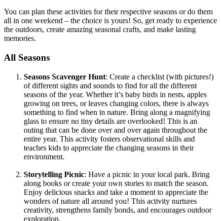
You can plan these activities for their respective seasons or do them
all in one weekend – the choice is yours! So, get ready to experience
the outdoors, create amazing seasonal crafts, and make lasting
memories.
All Seasons
Seasons Scavenger Hunt
: Create a checklist (with pictures!)
of different sights and sounds to find for all the different
seasons of the year. Whether it’s baby birds in nests, apples
growing on trees, or leaves changing colors, there is always
something to find when in nature. Bring along a magnifying
glass to ensure no tiny details are overlooked! This is an
outing that can be done over and over again throughout the
entire year. This activity fosters observational skills and
teaches kids to appreciate the changing seasons in their
environment.
Storytelling Picnic
: Have a picnic in your local park. Bring
along books or create your own stories to match the season.
Enjoy delicious snacks and take a moment to appreciate the
wonders of nature all around you! This activity nurtures
creativity, strengthens family bonds, and encourages outdoor
exploration.