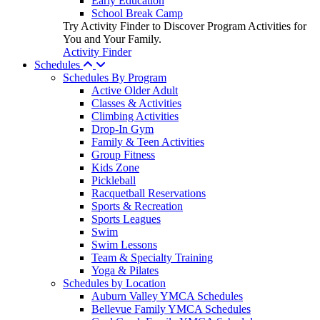
Early Education
School Break Camp
Try Activity Finder to Discover Program Activities for
You and Your Family.
Activity Finder
Schedules
Schedules By Program
Active Older Adult
Classes & Activities
Climbing Activities
Drop-In Gym
Family & Teen Activities
Group Fitness
Kids Zone
Pickleball
Racquetball Reservations
Sports & Recreation
Sports Leagues
Swim
Swim Lessons
Team & Specialty Training
Yoga & Pilates
Schedules by Location
Auburn Valley YMCA Schedules
Bellevue Family YMCA Schedules