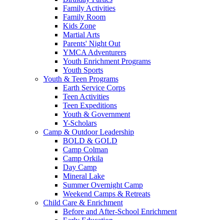
Family Activities
Family Room
Kids Zone
Martial Arts
Parents' Night Out
YMCA Adventurers
Youth Enrichment Programs
Youth Sports
Youth & Teen Programs
Earth Service Corps
Teen Activities
Teen Expeditions
Youth & Government
Y-Scholars
Camp & Outdoor Leadership
BOLD & GOLD
Camp Colman
Camp Orkila
Day Camp
Mineral Lake
Summer Overnight Camp
Weekend Camps & Retreats
Child Care & Enrichment
Before and After-School Enrichment