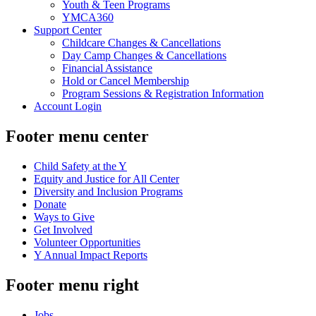
Youth & Teen Programs
YMCA360
Support Center
Childcare Changes & Cancellations
Day Camp Changes & Cancellations
Financial Assistance
Hold or Cancel Membership
Program Sessions & Registration Information
Account Login
Footer menu center
Child Safety at the Y
Equity and Justice for All Center
Diversity and Inclusion Programs
Donate
Ways to Give
Get Involved
Volunteer Opportunities
Y Annual Impact Reports
Footer menu right
Jobs