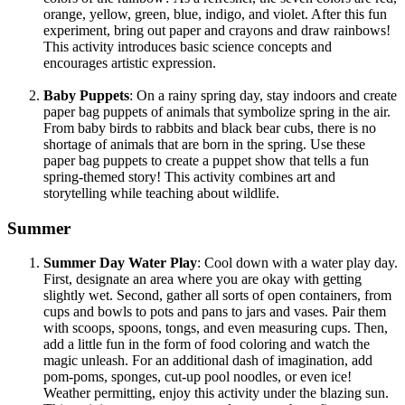
orange, yellow, green, blue, indigo, and violet. After this fun
experiment, bring out paper and crayons and draw rainbows!
This activity introduces basic science concepts and
encourages artistic expression.
Baby Puppets
: On a rainy spring day, stay indoors and create
paper bag puppets of animals that symbolize spring in the air.
From baby birds to rabbits and black bear cubs, there is no
shortage of animals that are born in the spring. Use these
paper bag puppets to create a puppet show that tells a fun
spring-themed story! This activity combines art and
storytelling while teaching about wildlife.
Summer
Summer Day Water Play
: Cool down with a water play day.
First, designate an area where you are okay with getting
slightly wet. Second, gather all sorts of open containers, from
cups and bowls to pots and pans to jars and vases. Pair them
with scoops, spoons, tongs, and even measuring cups. Then,
add a little fun in the form of food coloring and watch the
magic unleash. For an additional dash of imagination, add
pom-poms, sponges, cut-up pool noodles, or even ice!
Weather permitting, enjoy this activity under the blazing sun.