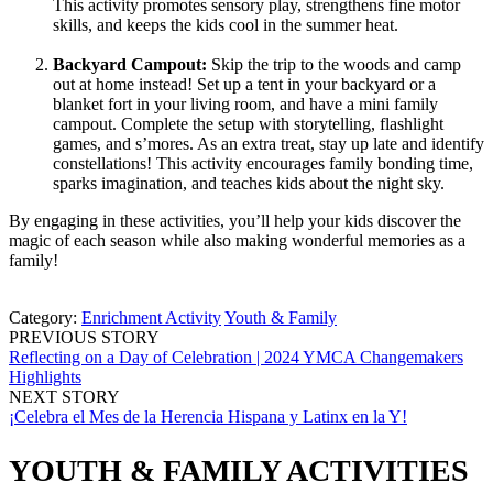
This activity promotes sensory play, strengthens fine motor
skills, and keeps the kids cool in the summer heat.
Backyard Campout:
Skip the trip to the woods and camp
out at home instead! Set up a tent in your backyard or a
blanket fort in your living room, and have a mini family
campout. Complete the setup with storytelling, flashlight
games, and s’mores. As an extra treat, stay up late and identify
constellations! This activity encourages family bonding time,
sparks imagination, and teaches kids about the night sky.
By engaging in these activities, you’ll help your kids discover the
magic of each season while also making wonderful memories as a
family!
Category:
Enrichment Activity
Youth & Family
PREVIOUS STORY
Reflecting on a Day of Celebration | 2024 YMCA Changemakers
Highlights
NEXT STORY
¡Celebra el Mes de la Herencia Hispana y Latinx en la Y!
YOUTH & FAMILY ACTIVITIES