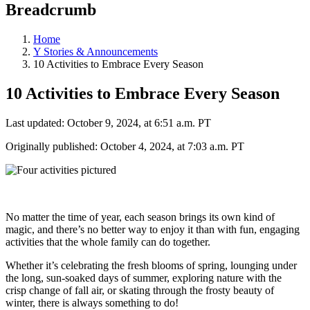
Breadcrumb
Home
Y Stories & Announcements
10 Activities to Embrace Every Season
10 Activities to Embrace Every Season
Last updated: October 9, 2024, at 6:51 a.m. PT
Originally published: October 4, 2024, at 7:03 a.m. PT
No matter the time of year, each season brings its own kind of
magic, and there’s no better way to enjoy it than with fun, engaging
activities that the whole family can do together.
Whether it’s celebrating the fresh blooms of spring, lounging under
the long, sun-soaked days of summer, exploring nature with the
crisp change of fall air, or skating through the frosty beauty of
winter, there is always something to do!