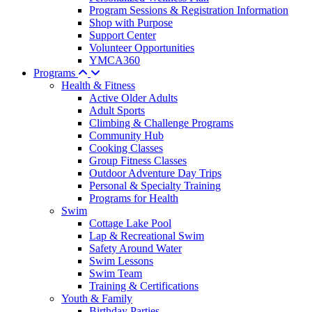
Program Sessions & Registration Information
Shop with Purpose
Support Center
Volunteer Opportunities
YMCA360
Programs
Health & Fitness
Active Older Adults
Adult Sports
Climbing & Challenge Programs
Community Hub
Cooking Classes
Group Fitness Classes
Outdoor Adventure Day Trips
Personal & Specialty Training
Programs for Health
Swim
Cottage Lake Pool
Lap & Recreational Swim
Safety Around Water
Swim Lessons
Swim Team
Training & Certifications
Youth & Family
Birthday Parties