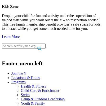
Kids Zone
Drop in your child for fun and activity under the supervision of
trained staff while you work out at the Y – no reservation needed!
This free family membership benefit provides a safe space for kids
to interact while you get some much-needed time for you.
Learn More
.
.
Footer menu left
Join the Y
Locations & Hours
Programs
Health & Fitness
Child Care & Enrichment
Swim
Camp & Outdoor Leadership
Youth & Family