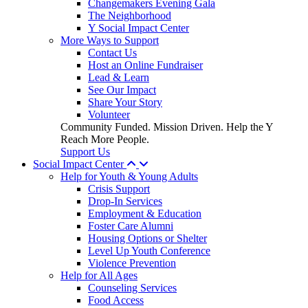
Changemakers Evening Gala
The Neighborhood
Y Social Impact Center
More Ways to Support
Contact Us
Host an Online Fundraiser
Lead & Learn
See Our Impact
Share Your Story
Volunteer
Community Funded. Mission Driven. Help the Y
Reach More People.
Support Us
Social Impact Center
Help for Youth & Young Adults
Crisis Support
Drop-In Services
Employment & Education
Foster Care Alumni
Housing Options or Shelter
Level Up Youth Conference
Violence Prevention
Help for All Ages
Counseling Services
Food Access