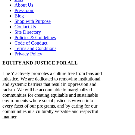
About Us
Pressroom
Blog
Shop with Purpose
Contact Us
Site Directory
Policies & Guidelines
Code of Conduct
Terms and Conditions
Privacy Policy
EQUITY AND JUSTICE FOR ALL
The Y actively promotes a culture free from bias and
injustice. We are dedicated to removing institutional
and systemic barriers that result in oppression and
racism. We will be accountable to marginalized
communities for creating equitable and sustainable
environments where social justice is woven into
every facet of our programs, and by caring for our
communities in a culturally versatile and respectful
manner.
.