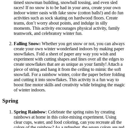
timed snowman building, snowball tossing, and even sled
races! If no snow is to be had in your area, create your own
indoor winter oasis with fake snow (cotton balls!) and do fun
activities such as sock skating on hardwood floors. Create
teams, don’t worry about points, and indulge in silly
moments. This activity encourages physical activity, family
teamwork, and celebratory winter fun.
Falling Snow:
Whether you get snow or not, you can always
create your own winter wonderland indoors by making paper
snowflakes. Fold a sheet of paper any way you wish and
experiment with cutting shapes and lines over all the edges to
create snowflakes that are as unique as your family! Attach a
piece of string and hang it from the ceiling to mimic the soft
snowfall. For a rainbow winter, color the paper before folding
and cutting it into snowflakes. This activity is a fun way to
boost fine motor skills and creativity while bringing the magic
of winter indoors.
Spring
Spring Rainbow
: Celebrate the spring rains by creating
rainbows at home in this color-mixing experiment. Using
clear cups, water, and food coloring, can you recreate all the
colors of the rainbow? As a refresher, the seven colors are red,