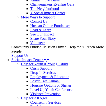
Annual Fund Drive
Changemakers Evening Gala
The Neighborhood
Y Social Impact Center
More Ways to Support
Contact Us
Host an Online Fundraiser
Lead & Learn
See Our Impact
Share Your Story
Volunteer
Community Funded. Mission Driven. Help the Y Reach More
People.
Support Us
Social Impact Center
Help for Youth & Young Adults
Crisis Support
Drop-In Services
Employment & Education
Foster Care Alumni
Housing Options or Shelter
Level Up Youth Conference
Violence Prevention
Help for All Ages
Counseling Services