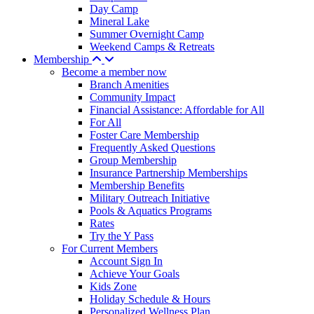
Day Camp
Mineral Lake
Summer Overnight Camp
Weekend Camps & Retreats
Membership
Become a member now
Branch Amenities
Community Impact
Financial Assistance: Affordable for All
For All
Foster Care Membership
Frequently Asked Questions
Group Membership
Insurance Partnership Memberships
Membership Benefits
Military Outreach Initiative
Pools & Aquatics Programs
Rates
Try the Y Pass
For Current Members
Account Sign In
Achieve Your Goals
Kids Zone
Holiday Schedule & Hours
Personalized Wellness Plan