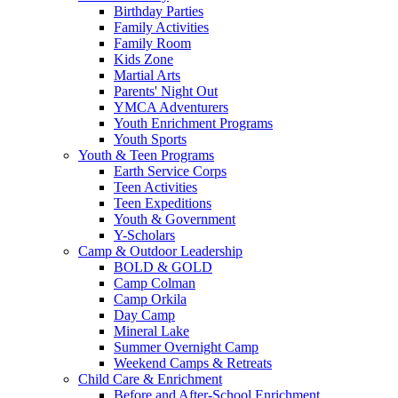
Birthday Parties
Family Activities
Family Room
Kids Zone
Martial Arts
Parents' Night Out
YMCA Adventurers
Youth Enrichment Programs
Youth Sports
Youth & Teen Programs
Earth Service Corps
Teen Activities
Teen Expeditions
Youth & Government
Y-Scholars
Camp & Outdoor Leadership
BOLD & GOLD
Camp Colman
Camp Orkila
Day Camp
Mineral Lake
Summer Overnight Camp
Weekend Camps & Retreats
Child Care & Enrichment
Before and After-School Enrichment