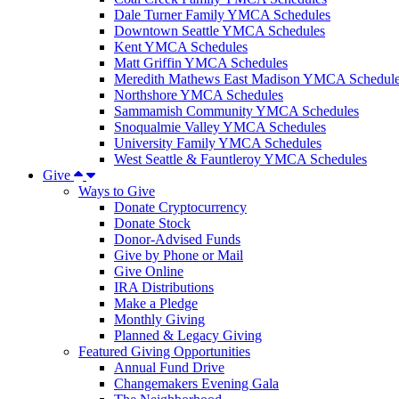
Dale Turner Family YMCA Schedules
Downtown Seattle YMCA Schedules
Kent YMCA Schedules
Matt Griffin YMCA Schedules
Meredith Mathews East Madison YMCA Schedul
Northshore YMCA Schedules
Sammamish Community YMCA Schedules
Snoqualmie Valley YMCA Schedules
University Family YMCA Schedules
West Seattle & Fauntleroy YMCA Schedules
Give
Ways to Give
Donate Cryptocurrency
Donate Stock
Donor-Advised Funds
Give by Phone or Mail
Give Online
IRA Distributions
Make a Pledge
Monthly Giving
Planned & Legacy Giving
Featured Giving Opportunities
Annual Fund Drive
Changemakers Evening Gala