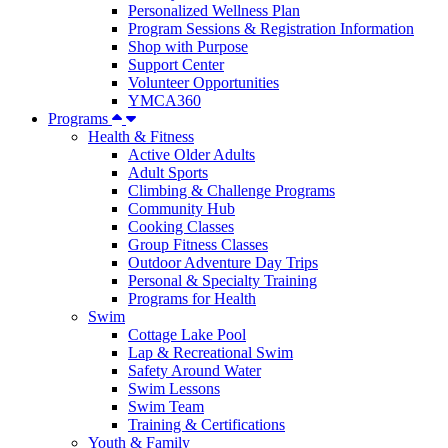
Personalized Wellness Plan
Program Sessions & Registration Information
Shop with Purpose
Support Center
Volunteer Opportunities
YMCA360
Programs
Health & Fitness
Active Older Adults
Adult Sports
Climbing & Challenge Programs
Community Hub
Cooking Classes
Group Fitness Classes
Outdoor Adventure Day Trips
Personal & Specialty Training
Programs for Health
Swim
Cottage Lake Pool
Lap & Recreational Swim
Safety Around Water
Swim Lessons
Swim Team
Training & Certifications
Youth & Family