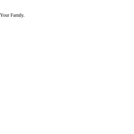
 Your Family.