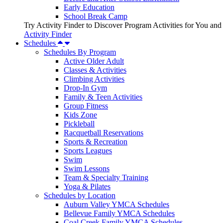
Early Education
School Break Camp
Try Activity Finder to Discover Program Activities for You and
Activity Finder
Schedules
Schedules By Program
Active Older Adult
Classes & Activities
Climbing Activities
Drop-In Gym
Family & Teen Activities
Group Fitness
Kids Zone
Pickleball
Racquetball Reservations
Sports & Recreation
Sports Leagues
Swim
Swim Lessons
Team & Specialty Training
Yoga & Pilates
Schedules by Location
Auburn Valley YMCA Schedules
Bellevue Family YMCA Schedules
Coal Creek Family YMCA Schedules