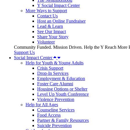
The Neighborhood
Y Social Impact Center
More Ways to Support
Contact Us
Host an Online Fundraiser
Lead & Learn
See Our Impact
Share Your Story
Volunteer
Community Funded. Mission Driven. Help the Y Reach More P
Support Us
Social Impact Center
Help for Youth & Young Adults
Crisis Support
Drop-In Services
Employment & Education
Foster Care Alumni
Housing Options or Shelter
Level Up Youth Conference
Violence Prevention
Help for All Ages
Counseling Services
Food Access
Partner & Family Resources
Suicide Prevention