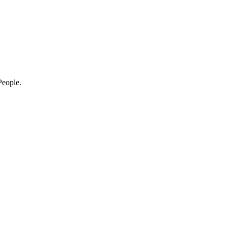
eople.