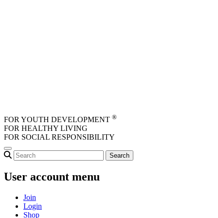
Skip to main content
®
FOR YOUTH DEVELOPMENT
FOR HEALTHY LIVING
FOR SOCIAL RESPONSIBILITY
User account menu
Join
Login
Shop