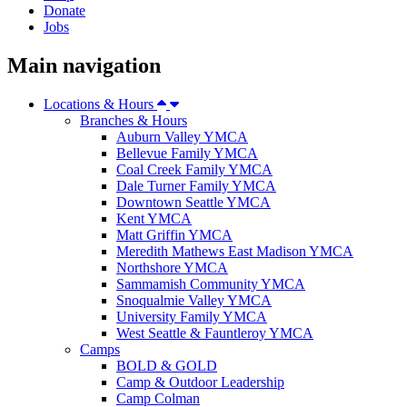
Donate
Jobs
Main navigation
Locations & Hours
Branches & Hours
Auburn Valley YMCA
Bellevue Family YMCA
Coal Creek Family YMCA
Dale Turner Family YMCA
Downtown Seattle YMCA
Kent YMCA
Matt Griffin YMCA
Meredith Mathews East Madison YMCA
Northshore YMCA
Sammamish Community YMCA
Snoqualmie Valley YMCA
University Family YMCA
West Seattle & Fauntleroy YMCA
Camps
BOLD & GOLD
Camp & Outdoor Leadership
Camp Colman