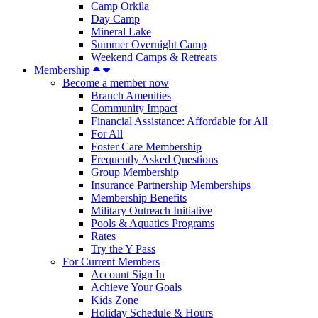
Camp Orkila
Day Camp
Mineral Lake
Summer Overnight Camp
Weekend Camps & Retreats
Membership
Become a member now
Branch Amenities
Community Impact
Financial Assistance: Affordable for All
For All
Foster Care Membership
Frequently Asked Questions
Group Membership
Insurance Partnership Memberships
Membership Benefits
Military Outreach Initiative
Pools & Aquatics Programs
Rates
Try the Y Pass
For Current Members
Account Sign In
Achieve Your Goals
Kids Zone
Holiday Schedule & Hours