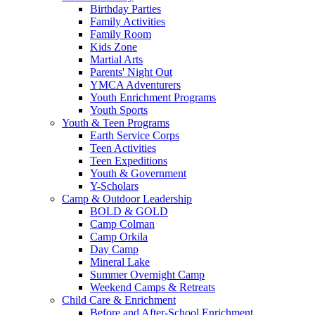
Birthday Parties
Family Activities
Family Room
Kids Zone
Martial Arts
Parents' Night Out
YMCA Adventurers
Youth Enrichment Programs
Youth Sports
Youth & Teen Programs
Earth Service Corps
Teen Activities
Teen Expeditions
Youth & Government
Y-Scholars
Camp & Outdoor Leadership
BOLD & GOLD
Camp Colman
Camp Orkila
Day Camp
Mineral Lake
Summer Overnight Camp
Weekend Camps & Retreats
Child Care & Enrichment
Before and After-School Enrichment