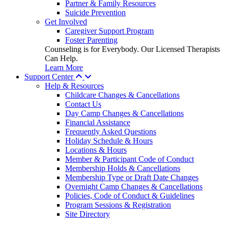
Partner & Family Resources
Suicide Prevention
Get Involved
Caregiver Support Program
Foster Parenting
Counseling is for Everybody. Our Licensed Therapists
Can Help.
Learn More
Support Center
Help & Resources
Childcare Changes & Cancellations
Contact Us
Day Camp Changes & Cancellations
Financial Assistance
Frequently Asked Questions
Holiday Schedule & Hours
Locations & Hours
Member & Participant Code of Conduct
Membership Holds & Cancellations
Membership Type or Draft Date Changes
Overnight Camp Changes & Cancellations
Policies, Code of Conduct & Guidelines
Program Sessions & Registration
Site Directory