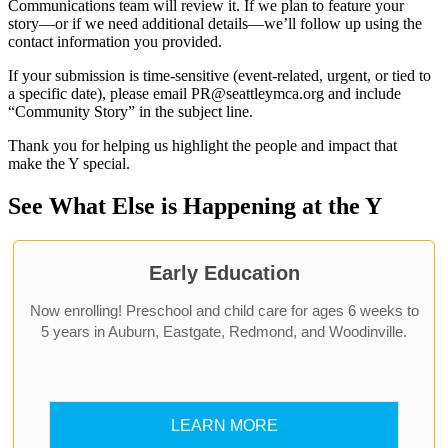
Communications team will review it. If we plan to feature your
story—or if we need additional details—we’ll follow up using the
contact information you provided.
If your submission is time-sensitive (event-related, urgent, or tied to
a specific date), please email PR@seattleymca.org and include
“Community Story” in the subject line.
Thank you for helping us highlight the people and impact that
make the Y special.
See What Else is Happening at the Y
Early Education
Now enrolling! Preschool and child care for ages 6 weeks to
5 years in Auburn, Eastgate, Redmond, and Woodinville.
LEARN MORE