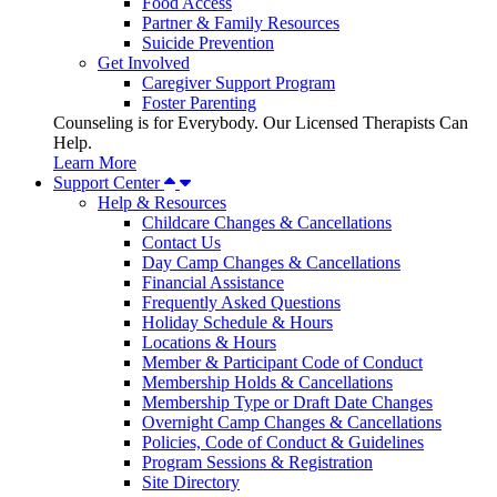
Food Access
Partner & Family Resources
Suicide Prevention
Get Involved
Caregiver Support Program
Foster Parenting
Counseling is for Everybody. Our Licensed Therapists Can
Help.
Learn More
Support Center
Help & Resources
Childcare Changes & Cancellations
Contact Us
Day Camp Changes & Cancellations
Financial Assistance
Frequently Asked Questions
Holiday Schedule & Hours
Locations & Hours
Member & Participant Code of Conduct
Membership Holds & Cancellations
Membership Type or Draft Date Changes
Overnight Camp Changes & Cancellations
Policies, Code of Conduct & Guidelines
Program Sessions & Registration
Site Directory