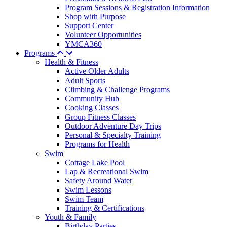
Program Sessions & Registration Information
Shop with Purpose
Support Center
Volunteer Opportunities
YMCA360
Programs
Health & Fitness
Active Older Adults
Adult Sports
Climbing & Challenge Programs
Community Hub
Cooking Classes
Group Fitness Classes
Outdoor Adventure Day Trips
Personal & Specialty Training
Programs for Health
Swim
Cottage Lake Pool
Lap & Recreational Swim
Safety Around Water
Swim Lessons
Swim Team
Training & Certifications
Youth & Family
Birthday Parties