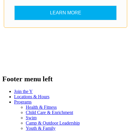
LEARN MORE
.
.
Footer menu left
Join the Y
Locations & Hours
Programs
Health & Fitness
Child Care & Enrichment
Swim
Camp & Outdoor Leadership
Youth & Family