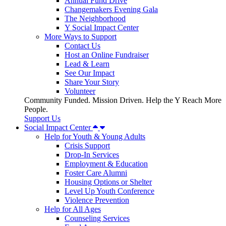
Annual Fund Drive
Changemakers Evening Gala
The Neighborhood
Y Social Impact Center
More Ways to Support
Contact Us
Host an Online Fundraiser
Lead & Learn
See Our Impact
Share Your Story
Volunteer
Community Funded. Mission Driven. Help the Y Reach More
People.
Support Us
Social Impact Center
Help for Youth & Young Adults
Crisis Support
Drop-In Services
Employment & Education
Foster Care Alumni
Housing Options or Shelter
Level Up Youth Conference
Violence Prevention
Help for All Ages
Counseling Services