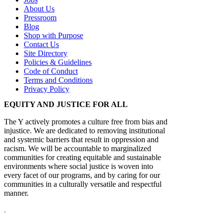
About Us
Pressroom
Blog
Shop with Purpose
Contact Us
Site Directory
Policies & Guidelines
Code of Conduct
Terms and Conditions
Privacy Policy
EQUITY AND JUSTICE FOR ALL
The Y actively promotes a culture free from bias and
injustice. We are dedicated to removing institutional
and systemic barriers that result in oppression and
racism. We will be accountable to marginalized
communities for creating equitable and sustainable
environments where social justice is woven into
every facet of our programs, and by caring for our
communities in a culturally versatile and respectful
manner.
.