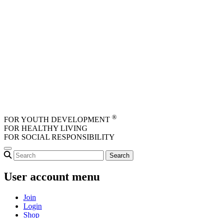
Skip to main content
®
FOR YOUTH DEVELOPMENT
FOR HEALTHY LIVING
FOR SOCIAL RESPONSIBILITY
User account menu
Join
Login
Shop