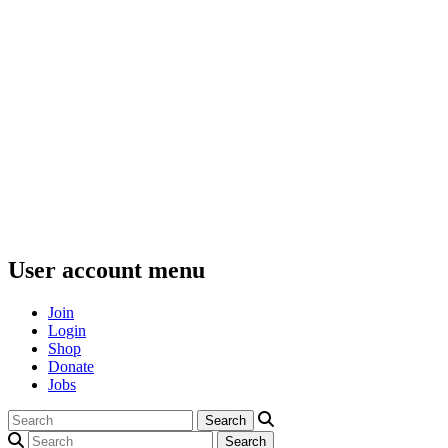
User account menu
Join
Login
Shop
Donate
Jobs