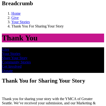
Breadcrumb
Home
Give
Your Stories
Thank You For Sharing Your Story
Thank You
Give
Your Stories
Share Your Story
Community Stories
Get Involved
Donate
Thank You for Sharing Your Story
Thank you for sharing your story with the YMCA of Greater
Seattle. We’ve received your submission, and our Marketing &