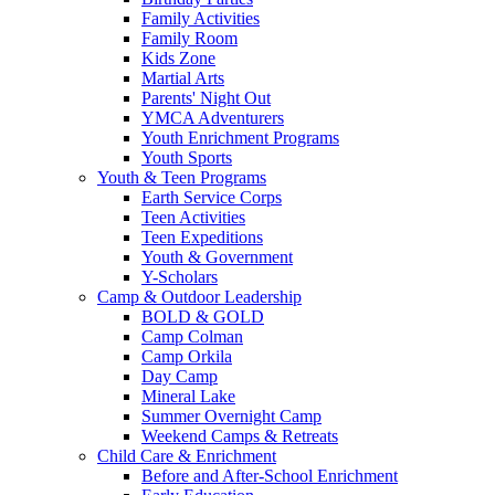
Family Activities
Family Room
Kids Zone
Martial Arts
Parents' Night Out
YMCA Adventurers
Youth Enrichment Programs
Youth Sports
Youth & Teen Programs
Earth Service Corps
Teen Activities
Teen Expeditions
Youth & Government
Y-Scholars
Camp & Outdoor Leadership
BOLD & GOLD
Camp Colman
Camp Orkila
Day Camp
Mineral Lake
Summer Overnight Camp
Weekend Camps & Retreats
Child Care & Enrichment
Before and After-School Enrichment