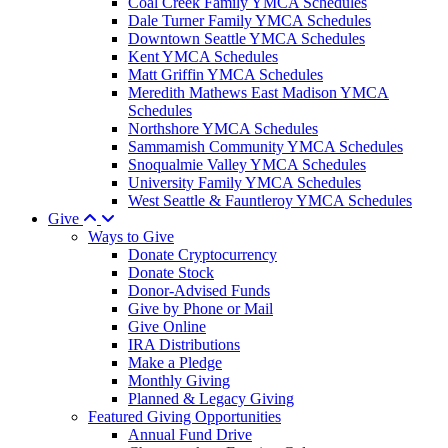
Coal Creek Family YMCA Schedules
Dale Turner Family YMCA Schedules
Downtown Seattle YMCA Schedules
Kent YMCA Schedules
Matt Griffin YMCA Schedules
Meredith Mathews East Madison YMCA
Schedules
Northshore YMCA Schedules
Sammamish Community YMCA Schedules
Snoqualmie Valley YMCA Schedules
University Family YMCA Schedules
West Seattle & Fauntleroy YMCA Schedules
Give
Ways to Give
Donate Cryptocurrency
Donate Stock
Donor-Advised Funds
Give by Phone or Mail
Give Online
IRA Distributions
Make a Pledge
Monthly Giving
Planned & Legacy Giving
Featured Giving Opportunities
Annual Fund Drive