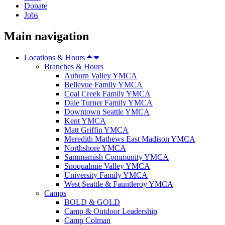
Donate
Jobs
Main navigation
Locations & Hours
Branches & Hours
Auburn Valley YMCA
Bellevue Family YMCA
Coal Creek Family YMCA
Dale Turner Family YMCA
Downtown Seattle YMCA
Kent YMCA
Matt Griffin YMCA
Meredith Mathews East Madison YMCA
Northshore YMCA
Sammamish Community YMCA
Snoqualmie Valley YMCA
University Family YMCA
West Seattle & Fauntleroy YMCA
Camps
BOLD & GOLD
Camp & Outdoor Leadership
Camp Colman