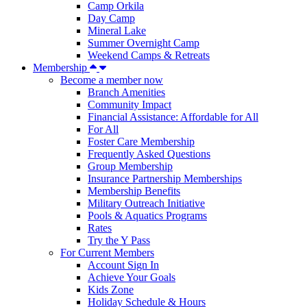
Camp Orkila
Day Camp
Mineral Lake
Summer Overnight Camp
Weekend Camps & Retreats
Membership
Become a member now
Branch Amenities
Community Impact
Financial Assistance: Affordable for All
For All
Foster Care Membership
Frequently Asked Questions
Group Membership
Insurance Partnership Memberships
Membership Benefits
Military Outreach Initiative
Pools & Aquatics Programs
Rates
Try the Y Pass
For Current Members
Account Sign In
Achieve Your Goals
Kids Zone
Holiday Schedule & Hours