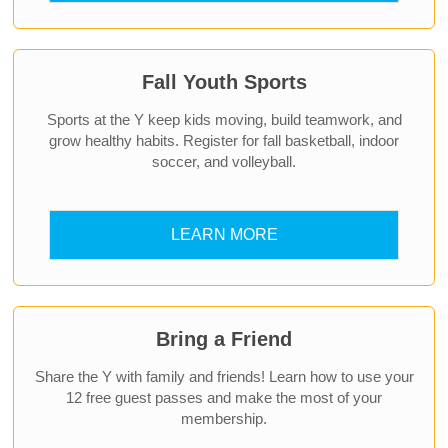
Fall Youth Sports
Sports at the Y keep kids moving, build teamwork, and
grow healthy habits. Register for fall basketball, indoor
soccer, and volleyball.
LEARN MORE
Bring a Friend
Share the Y with family and friends! Learn how to use your
12 free guest passes and make the most of your
membership.