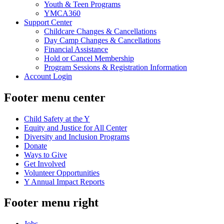
Youth & Teen Programs
YMCA360
Support Center
Childcare Changes & Cancellations
Day Camp Changes & Cancellations
Financial Assistance
Hold or Cancel Membership
Program Sessions & Registration Information
Account Login
Footer menu center
Child Safety at the Y
Equity and Justice for All Center
Diversity and Inclusion Programs
Donate
Ways to Give
Get Involved
Volunteer Opportunities
Y Annual Impact Reports
Footer menu right
Jobs