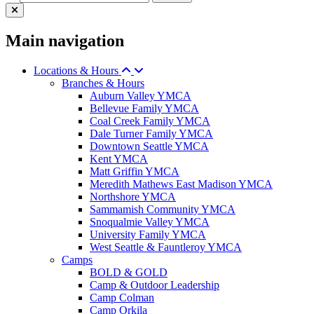
Main navigation
Locations & Hours
Branches & Hours
Auburn Valley YMCA
Bellevue Family YMCA
Coal Creek Family YMCA
Dale Turner Family YMCA
Downtown Seattle YMCA
Kent YMCA
Matt Griffin YMCA
Meredith Mathews East Madison YMCA
Northshore YMCA
Sammamish Community YMCA
Snoqualmie Valley YMCA
University Family YMCA
West Seattle & Fauntleroy YMCA
Camps
BOLD & GOLD
Camp & Outdoor Leadership
Camp Colman
Camp Orkila