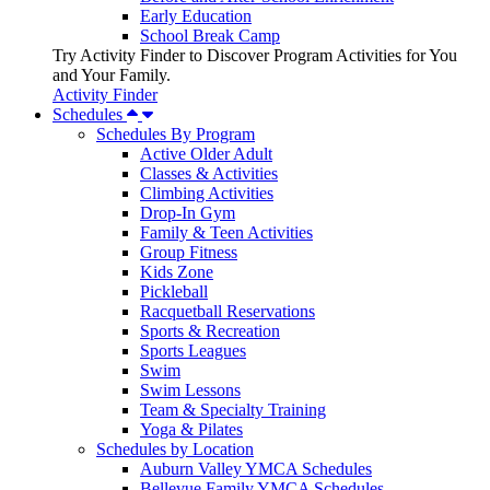
Early Education
School Break Camp
Try Activity Finder to Discover Program Activities for You
and Your Family.
Activity Finder
Schedules
Schedules By Program
Active Older Adult
Classes & Activities
Climbing Activities
Drop-In Gym
Family & Teen Activities
Group Fitness
Kids Zone
Pickleball
Racquetball Reservations
Sports & Recreation
Sports Leagues
Swim
Swim Lessons
Team & Specialty Training
Yoga & Pilates
Schedules by Location
Auburn Valley YMCA Schedules
Bellevue Family YMCA Schedules