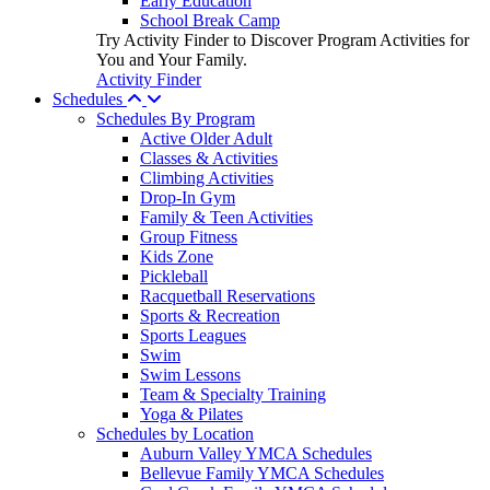
Early Education
School Break Camp
Try Activity Finder to Discover Program Activities for
You and Your Family.
Activity Finder
Schedules
Schedules By Program
Active Older Adult
Classes & Activities
Climbing Activities
Drop-In Gym
Family & Teen Activities
Group Fitness
Kids Zone
Pickleball
Racquetball Reservations
Sports & Recreation
Sports Leagues
Swim
Swim Lessons
Team & Specialty Training
Yoga & Pilates
Schedules by Location
Auburn Valley YMCA Schedules
Bellevue Family YMCA Schedules