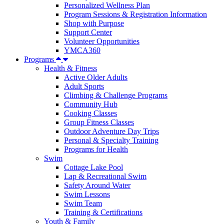
Personalized Wellness Plan
Program Sessions & Registration Information
Shop with Purpose
Support Center
Volunteer Opportunities
YMCA360
Programs
Health & Fitness
Active Older Adults
Adult Sports
Climbing & Challenge Programs
Community Hub
Cooking Classes
Group Fitness Classes
Outdoor Adventure Day Trips
Personal & Specialty Training
Programs for Health
Swim
Cottage Lake Pool
Lap & Recreational Swim
Safety Around Water
Swim Lessons
Swim Team
Training & Certifications
Youth & Family