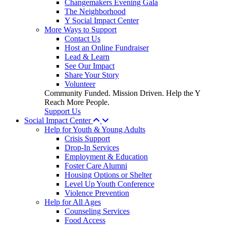
Changemakers Evening Gala
The Neighborhood
Y Social Impact Center
More Ways to Support
Contact Us
Host an Online Fundraiser
Lead & Learn
See Our Impact
Share Your Story
Volunteer
Community Funded. Mission Driven. Help the Y
Reach More People.
Support Us
Social Impact Center
Help for Youth & Young Adults
Crisis Support
Drop-In Services
Employment & Education
Foster Care Alumni
Housing Options or Shelter
Level Up Youth Conference
Violence Prevention
Help for All Ages
Counseling Services
Food Access