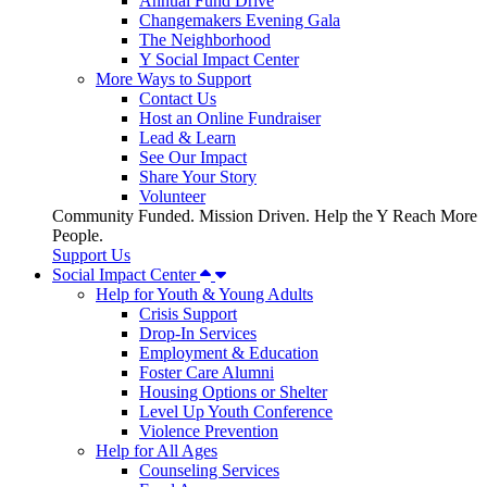
Annual Fund Drive
Changemakers Evening Gala
The Neighborhood
Y Social Impact Center
More Ways to Support
Contact Us
Host an Online Fundraiser
Lead & Learn
See Our Impact
Share Your Story
Volunteer
Community Funded. Mission Driven. Help the Y Reach More
People.
Support Us
Social Impact Center
Help for Youth & Young Adults
Crisis Support
Drop-In Services
Employment & Education
Foster Care Alumni
Housing Options or Shelter
Level Up Youth Conference
Violence Prevention
Help for All Ages
Counseling Services