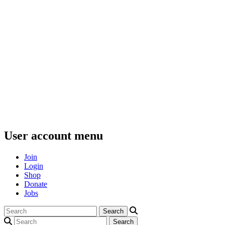
User account menu
Join
Login
Shop
Donate
Jobs