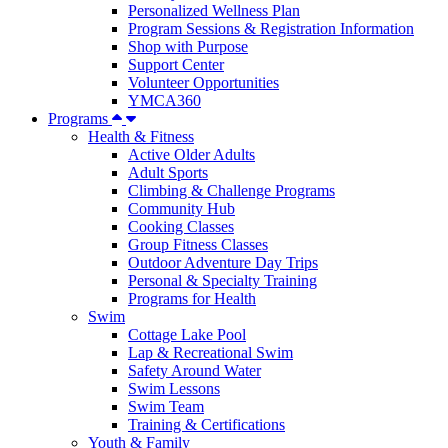
Personalized Wellness Plan
Program Sessions & Registration Information
Shop with Purpose
Support Center
Volunteer Opportunities
YMCA360
Programs
Health & Fitness
Active Older Adults
Adult Sports
Climbing & Challenge Programs
Community Hub
Cooking Classes
Group Fitness Classes
Outdoor Adventure Day Trips
Personal & Specialty Training
Programs for Health
Swim
Cottage Lake Pool
Lap & Recreational Swim
Safety Around Water
Swim Lessons
Swim Team
Training & Certifications
Youth & Family