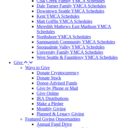
Coal Creek Family YMCA Schedules
Dale Turner Family YMCA Schedules
Downtown Seattle YMCA Schedules
Kent YMCA Schedules
Matt Griffin YMCA Schedules
Meredith Mathews East Madison YMCA
Schedules
Northshore YMCA Schedules
Sammamish Community YMCA Schedules
Snoqualmie Valley YMCA Schedules
University Family YMCA Schedules
West Seattle & Fauntleroy YMCA Schedules
Give
Ways to Give
Donate Cryptocurrency
Donate Stock
Donor-Advised Funds
Give by Phone or Mail
Give Online
IRA Distributions
Make a Pledge
Monthly Giving
Planned & Legacy Giving
Featured Giving Opportunities
Annual Fund Drive