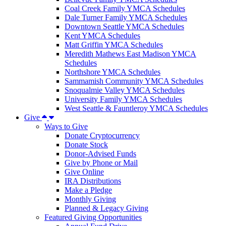
Coal Creek Family YMCA Schedules
Dale Turner Family YMCA Schedules
Downtown Seattle YMCA Schedules
Kent YMCA Schedules
Matt Griffin YMCA Schedules
Meredith Mathews East Madison YMCA
Schedules
Northshore YMCA Schedules
Sammamish Community YMCA Schedules
Snoqualmie Valley YMCA Schedules
University Family YMCA Schedules
West Seattle & Fauntleroy YMCA Schedules
Give
Ways to Give
Donate Cryptocurrency
Donate Stock
Donor-Advised Funds
Give by Phone or Mail
Give Online
IRA Distributions
Make a Pledge
Monthly Giving
Planned & Legacy Giving
Featured Giving Opportunities