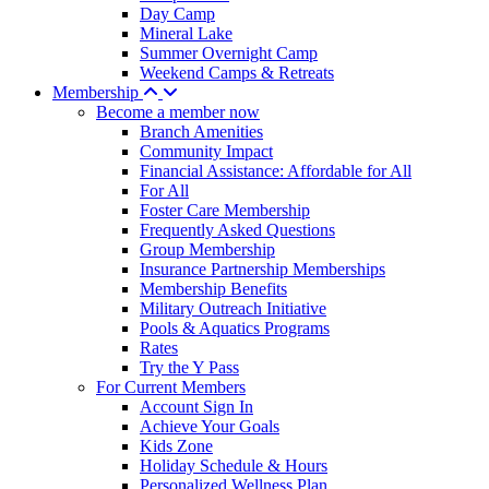
Day Camp
Mineral Lake
Summer Overnight Camp
Weekend Camps & Retreats
Membership
Become a member now
Branch Amenities
Community Impact
Financial Assistance: Affordable for All
For All
Foster Care Membership
Frequently Asked Questions
Group Membership
Insurance Partnership Memberships
Membership Benefits
Military Outreach Initiative
Pools & Aquatics Programs
Rates
Try the Y Pass
For Current Members
Account Sign In
Achieve Your Goals
Kids Zone
Holiday Schedule & Hours
Personalized Wellness Plan