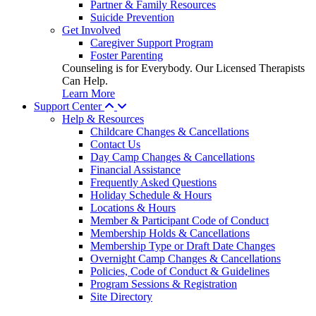
Partner & Family Resources
Suicide Prevention
Get Involved
Caregiver Support Program
Foster Parenting
Counseling is for Everybody. Our Licensed Therapists
Can Help.
Learn More
Support Center
Help & Resources
Childcare Changes & Cancellations
Contact Us
Day Camp Changes & Cancellations
Financial Assistance
Frequently Asked Questions
Holiday Schedule & Hours
Locations & Hours
Member & Participant Code of Conduct
Membership Holds & Cancellations
Membership Type or Draft Date Changes
Overnight Camp Changes & Cancellations
Policies, Code of Conduct & Guidelines
Program Sessions & Registration
Site Directory