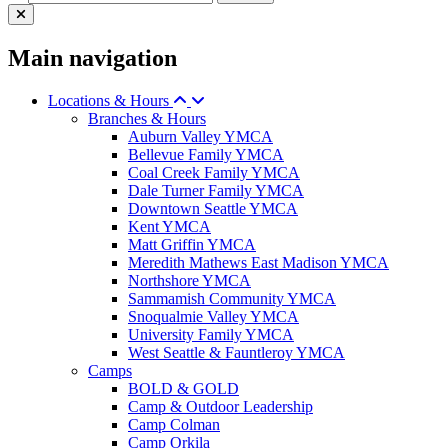
Main navigation
Locations & Hours
Branches & Hours
Auburn Valley YMCA
Bellevue Family YMCA
Coal Creek Family YMCA
Dale Turner Family YMCA
Downtown Seattle YMCA
Kent YMCA
Matt Griffin YMCA
Meredith Mathews East Madison YMCA
Northshore YMCA
Sammamish Community YMCA
Snoqualmie Valley YMCA
University Family YMCA
West Seattle & Fauntleroy YMCA
Camps
BOLD & GOLD
Camp & Outdoor Leadership
Camp Colman
Camp Orkila