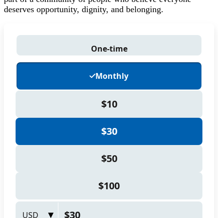
deserves opportunity, dignity, and belonging.