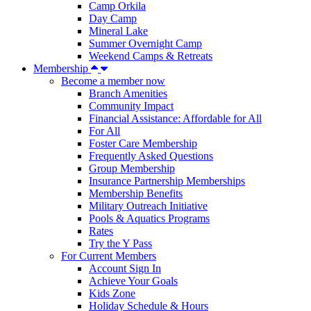
Camp Orkila
Day Camp
Mineral Lake
Summer Overnight Camp
Weekend Camps & Retreats
Membership
Become a member now
Branch Amenities
Community Impact
Financial Assistance: Affordable for All
For All
Foster Care Membership
Frequently Asked Questions
Group Membership
Insurance Partnership Memberships
Membership Benefits
Military Outreach Initiative
Pools & Aquatics Programs
Rates
Try the Y Pass
For Current Members
Account Sign In
Achieve Your Goals
Kids Zone
Holiday Schedule & Hours