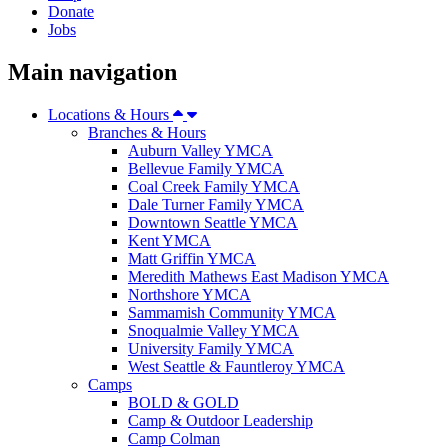
Donate
Jobs
Main navigation
Locations & Hours
Branches & Hours
Auburn Valley YMCA
Bellevue Family YMCA
Coal Creek Family YMCA
Dale Turner Family YMCA
Downtown Seattle YMCA
Kent YMCA
Matt Griffin YMCA
Meredith Mathews East Madison YMCA
Northshore YMCA
Sammamish Community YMCA
Snoqualmie Valley YMCA
University Family YMCA
West Seattle & Fauntleroy YMCA
Camps
BOLD & GOLD
Camp & Outdoor Leadership
Camp Colman