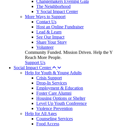
Changemakers Evening Gala
The Neighborhood
Y Social Impact Center
More Ways to Support
Contact Us
Host an Online Fundraiser
Lead & Learn
See Our Impact
Share Your Story
Volunteer
Community Funded. Mission Driven. Help the Y
Reach More People.
Support Us
Social Impact Center
Help for Youth & Young Adults
Crisis Support
Drop-In Services
Employment & Education
Foster Care Alumni
Housing Options or Shelter
Level Up Youth Conference
Violence Prevention
Help for All Ages
Counseling Services
Food Access