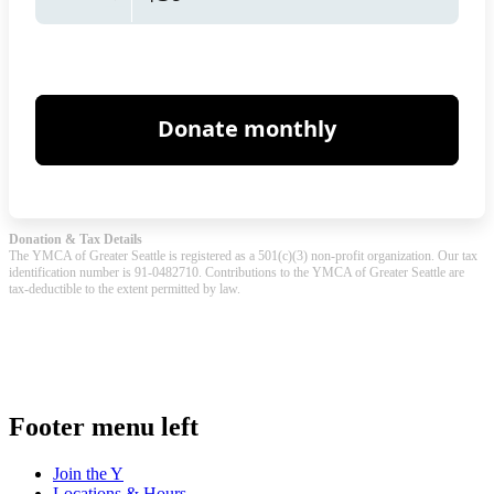
Donation & Tax Details
The YMCA of Greater Seattle is registered as a 501(c)(3) non-profit organization. Our tax
identification number is 91-0482710. Contributions to the YMCA of Greater Seattle are
tax-deductible to the extent permitted by law.
.
Footer menu left
Join the Y
Locations & Hours