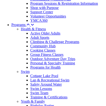
Program Sessions & Registration Information
Shop with Purpose
Support Center
Volunteer Opportunities
YMCA360
Programs
Health & Fitness
Active Older Adults
Adult Sports
Climbing & Challenge Programs
Community Hub
Cooking Classes
Group Fitness Classes
Outdoor Adventure Day Trips
Personal & Specialty Training
Programs for Health
Swim
Cottage Lake Pool
Lap & Recreational Swim
Safety Around Water
Swim Lessons
Swim Team
Training & Certifications
Youth & Family
Birthday Parties