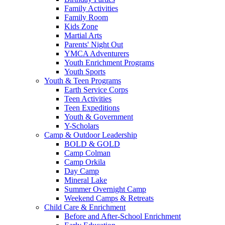
Family Activities
Family Room
Kids Zone
Martial Arts
Parents' Night Out
YMCA Adventurers
Youth Enrichment Programs
Youth Sports
Youth & Teen Programs
Earth Service Corps
Teen Activities
Teen Expeditions
Youth & Government
Y-Scholars
Camp & Outdoor Leadership
BOLD & GOLD
Camp Colman
Camp Orkila
Day Camp
Mineral Lake
Summer Overnight Camp
Weekend Camps & Retreats
Child Care & Enrichment
Before and After-School Enrichment