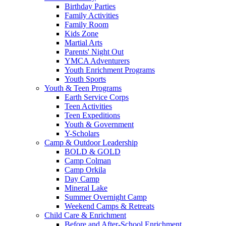
Birthday Parties
Family Activities
Family Room
Kids Zone
Martial Arts
Parents' Night Out
YMCA Adventurers
Youth Enrichment Programs
Youth Sports
Youth & Teen Programs
Earth Service Corps
Teen Activities
Teen Expeditions
Youth & Government
Y-Scholars
Camp & Outdoor Leadership
BOLD & GOLD
Camp Colman
Camp Orkila
Day Camp
Mineral Lake
Summer Overnight Camp
Weekend Camps & Retreats
Child Care & Enrichment
Before and After-School Enrichment