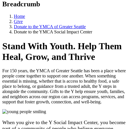
Breadcrumb
Home
Give
Donate to the YMCA of Greater Seattle
Donate to the YMCA Social Impact Center
Stand With Youth. Help Them
Heal, Grow, and Thrive
For 150 years, the YMCA of Greater Seattle has been a place where
people come together to support one another. When something
essential is missing, whether that is access to healthy food, a safe
place to belong, or guidance from a trusted adult, the Y steps in
alongside the community. Gifts to the Y help ensure youth, families,
and neighbors across our region can access programs, services, and
support that foster growth, connection, and well-being.
When you give to the Y Social Impact Center, you become
part of a community of people who believe everyone