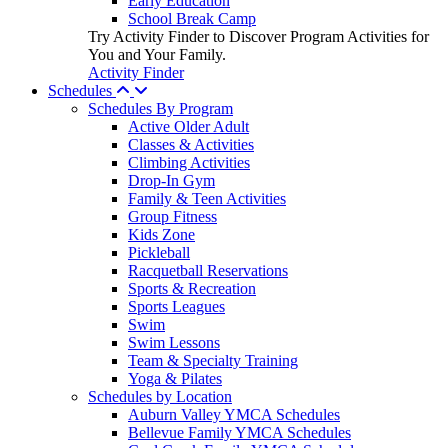
Early Education
School Break Camp
Try Activity Finder to Discover Program Activities for
You and Your Family.
Activity Finder
Schedules
Schedules By Program
Active Older Adult
Classes & Activities
Climbing Activities
Drop-In Gym
Family & Teen Activities
Group Fitness
Kids Zone
Pickleball
Racquetball Reservations
Sports & Recreation
Sports Leagues
Swim
Swim Lessons
Team & Specialty Training
Yoga & Pilates
Schedules by Location
Auburn Valley YMCA Schedules
Bellevue Family YMCA Schedules