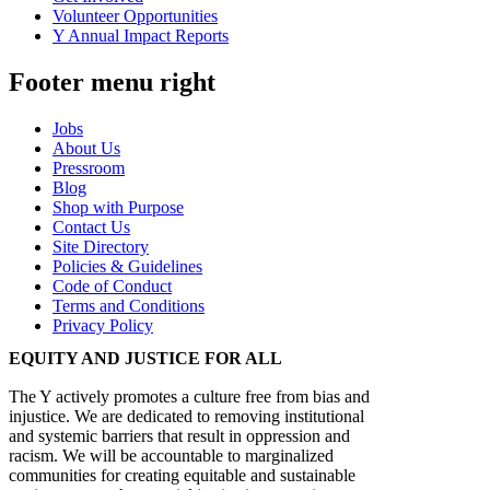
Volunteer Opportunities
Y Annual Impact Reports
Footer menu right
Jobs
About Us
Pressroom
Blog
Shop with Purpose
Contact Us
Site Directory
Policies & Guidelines
Code of Conduct
Terms and Conditions
Privacy Policy
EQUITY AND JUSTICE FOR ALL
The Y actively promotes a culture free from bias and
injustice. We are dedicated to removing institutional
and systemic barriers that result in oppression and
racism. We will be accountable to marginalized
communities for creating equitable and sustainable