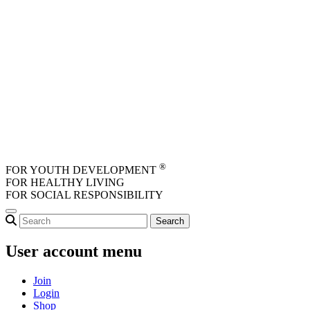
Skip to main content
®
FOR YOUTH DEVELOPMENT
FOR HEALTHY LIVING
FOR SOCIAL RESPONSIBILITY
User account menu
Join
Login
Shop