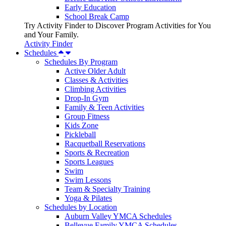
Early Education
School Break Camp
Try Activity Finder to Discover Program Activities for You
and Your Family.
Activity Finder
Schedules
Schedules By Program
Active Older Adult
Classes & Activities
Climbing Activities
Drop-In Gym
Family & Teen Activities
Group Fitness
Kids Zone
Pickleball
Racquetball Reservations
Sports & Recreation
Sports Leagues
Swim
Swim Lessons
Team & Specialty Training
Yoga & Pilates
Schedules by Location
Auburn Valley YMCA Schedules
Bellevue Family YMCA Schedules