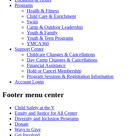
Programs
Health & Fitness
Child Care & Enrichment
Swim
Camp & Outdoor Leadership
Youth & Family
Youth & Teen Programs
YMCA360
Support Center
Childcare Changes & Cancellations
Day Camp Changes & Cancellations
Financial Assistance
Hold or Cancel Membership
Program Sessions & Registration Information
Account Login
Footer menu center
Child Safety at the Y
Equity and Justice for All Center
Diversity and Inclusion Programs
Donate
Ways to Give
Get Involved