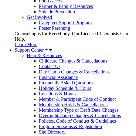
Food Access
Partner & Family Resources
Suicide Prevention
Get Involved
Caregiver Support Program
Foster Parenting
Counseling is for Everybody. Our Licensed Therapists Can
Help.
Learn More
Support Center
Help & Resources
Childcare Changes & Cancellations
Contact Us
Day Camp Changes & Cancellations
Financial Assistance
Frequently Asked Questions
Holiday Schedule & Hours
Locations & Hours
Member & Participant Code of Conduct
Membership Holds & Cancellations
Membership Type or Draft Date Changes
Overnight Camp Changes & Cancellations
Policies, Code of Conduct & Guidelines
Program Sessions & Registration
Site Directory