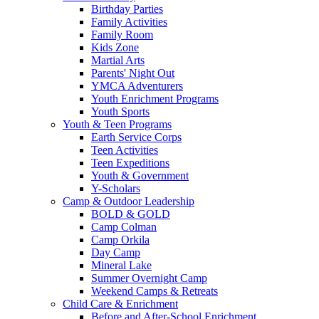
Birthday Parties
Family Activities
Family Room
Kids Zone
Martial Arts
Parents' Night Out
YMCA Adventurers
Youth Enrichment Programs
Youth Sports
Youth & Teen Programs
Earth Service Corps
Teen Activities
Teen Expeditions
Youth & Government
Y-Scholars
Camp & Outdoor Leadership
BOLD & GOLD
Camp Colman
Camp Orkila
Day Camp
Mineral Lake
Summer Overnight Camp
Weekend Camps & Retreats
Child Care & Enrichment
Before and After-School Enrichment