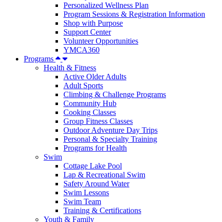
Personalized Wellness Plan
Program Sessions & Registration Information
Shop with Purpose
Support Center
Volunteer Opportunities
YMCA360
Programs
Health & Fitness
Active Older Adults
Adult Sports
Climbing & Challenge Programs
Community Hub
Cooking Classes
Group Fitness Classes
Outdoor Adventure Day Trips
Personal & Specialty Training
Programs for Health
Swim
Cottage Lake Pool
Lap & Recreational Swim
Safety Around Water
Swim Lessons
Swim Team
Training & Certifications
Youth & Family