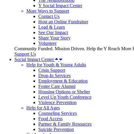
The Neighborhood
Y Social Impact Center
More Ways to Support
Contact Us
Host an Online Fundraiser
Lead & Learn
See Our Impact
Share Your Story
Volunteer
Community Funded. Mission Driven. Help the Y Reach More P
Support Us
Social Impact Center
Help for Youth & Young Adults
Crisis Support
Drop-In Services
Employment & Education
Foster Care Alumni
Housing Options or Shelter
Level Up Youth Conference
Violence Prevention
Help for All Ages
Counseling Services
Food Access
Partner & Family Resources
Suicide Prevention