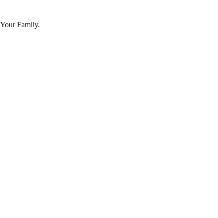
 Your Family.