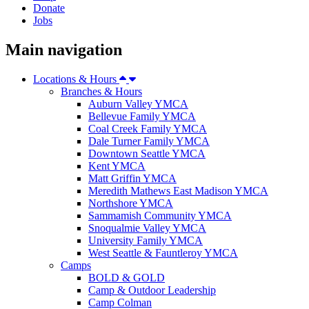
Donate
Jobs
Main navigation
Locations & Hours
Branches & Hours
Auburn Valley YMCA
Bellevue Family YMCA
Coal Creek Family YMCA
Dale Turner Family YMCA
Downtown Seattle YMCA
Kent YMCA
Matt Griffin YMCA
Meredith Mathews East Madison YMCA
Northshore YMCA
Sammamish Community YMCA
Snoqualmie Valley YMCA
University Family YMCA
West Seattle & Fauntleroy YMCA
Camps
BOLD & GOLD
Camp & Outdoor Leadership
Camp Colman