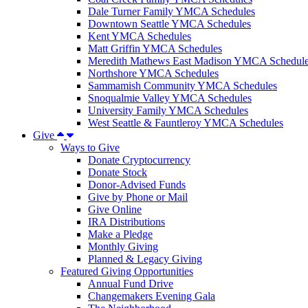
Dale Turner Family YMCA Schedules
Downtown Seattle YMCA Schedules
Kent YMCA Schedules
Matt Griffin YMCA Schedules
Meredith Mathews East Madison YMCA Schedul
Northshore YMCA Schedules
Sammamish Community YMCA Schedules
Snoqualmie Valley YMCA Schedules
University Family YMCA Schedules
West Seattle & Fauntleroy YMCA Schedules
Give
Ways to Give
Donate Cryptocurrency
Donate Stock
Donor-Advised Funds
Give by Phone or Mail
Give Online
IRA Distributions
Make a Pledge
Monthly Giving
Planned & Legacy Giving
Featured Giving Opportunities
Annual Fund Drive
Changemakers Evening Gala