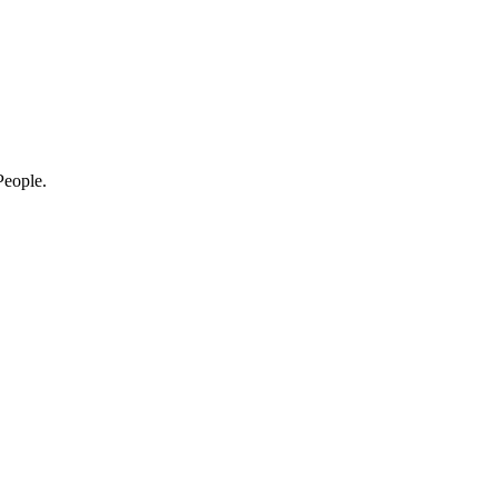
eople.