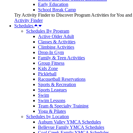
Early Education
School Break Camp
Try Activity Finder to Discover Program Activities for You and
Activity Finder
Schedules
Schedules By Program
Active Older Adult
Classes & Activities
Climbing Activities
Drop-In Gym
Family & Teen Activities
Group Fitness
Kids Zone
Pickleball
Racquetball Reservations
Sports & Recreation
Sports Leagues
Swim
Swim Lessons
Team & Specialty Training
Yoga & Pilates
Schedules by Location
Auburn Valley YMCA Schedules
Bellevue Family YMCA Schedules
Coal Creek Family YMCA Schedules