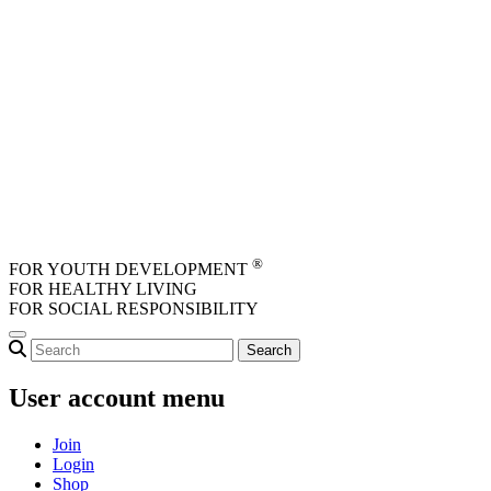
Skip to main content
®
FOR YOUTH DEVELOPMENT
FOR HEALTHY LIVING
FOR SOCIAL RESPONSIBILITY
User account menu
Join
Login
Shop