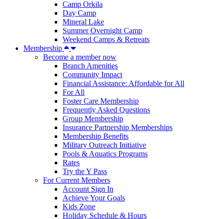
Camp Orkila
Day Camp
Mineral Lake
Summer Overnight Camp
Weekend Camps & Retreats
Membership
Become a member now
Branch Amenities
Community Impact
Financial Assistance: Affordable for All
For All
Foster Care Membership
Frequently Asked Questions
Group Membership
Insurance Partnership Memberships
Membership Benefits
Military Outreach Initiative
Pools & Aquatics Programs
Rates
Try the Y Pass
For Current Members
Account Sign In
Achieve Your Goals
Kids Zone
Holiday Schedule & Hours