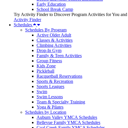
Early Education
School Break Camp
Try Activity Finder to Discover Program Activities for You and
Activity Finder
Schedules
Schedules By Program
Active Older Adult
Classes & Activities
Climbing Activities
Drop-In Gym
Family & Teen Activities
Group Fitness
Kids Zone
Pickleball
Racquetball Reservations
Sports & Recreation
Sports Leagues
Swim
Swim Lessons
Team & Specialty Training
Yoga & Pilates
Schedules by Location
Auburn Valley YMCA Schedules
Bellevue Family YMCA Schedules
Coal Creek Family YMCA Schedules