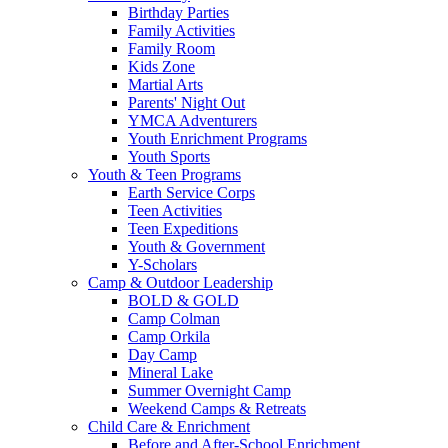
Birthday Parties
Family Activities
Family Room
Kids Zone
Martial Arts
Parents' Night Out
YMCA Adventurers
Youth Enrichment Programs
Youth Sports
Youth & Teen Programs
Earth Service Corps
Teen Activities
Teen Expeditions
Youth & Government
Y-Scholars
Camp & Outdoor Leadership
BOLD & GOLD
Camp Colman
Camp Orkila
Day Camp
Mineral Lake
Summer Overnight Camp
Weekend Camps & Retreats
Child Care & Enrichment
Before and After-School Enrichment