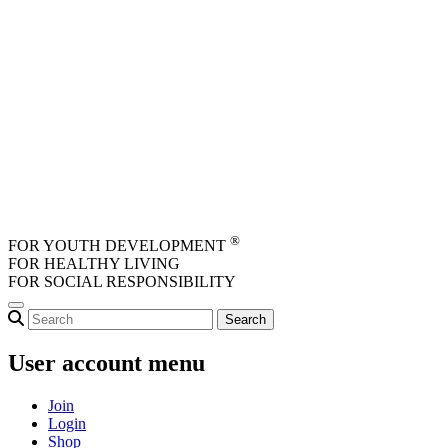
Skip to main content
®
FOR YOUTH DEVELOPMENT
FOR HEALTHY LIVING
FOR SOCIAL RESPONSIBILITY
User account menu
Join
Login
Shop