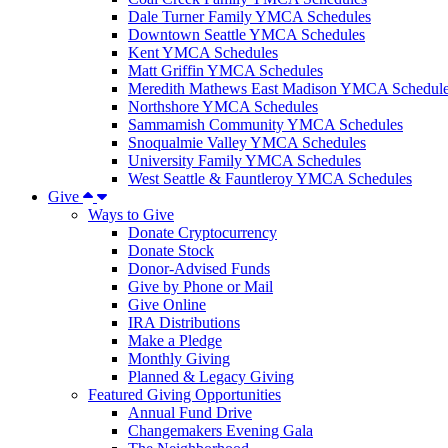
Dale Turner Family YMCA Schedules
Downtown Seattle YMCA Schedules
Kent YMCA Schedules
Matt Griffin YMCA Schedules
Meredith Mathews East Madison YMCA Schedul
Northshore YMCA Schedules
Sammamish Community YMCA Schedules
Snoqualmie Valley YMCA Schedules
University Family YMCA Schedules
West Seattle & Fauntleroy YMCA Schedules
Give
Ways to Give
Donate Cryptocurrency
Donate Stock
Donor-Advised Funds
Give by Phone or Mail
Give Online
IRA Distributions
Make a Pledge
Monthly Giving
Planned & Legacy Giving
Featured Giving Opportunities
Annual Fund Drive
Changemakers Evening Gala