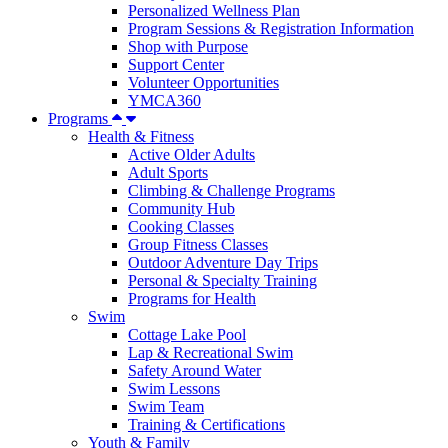
Personalized Wellness Plan
Program Sessions & Registration Information
Shop with Purpose
Support Center
Volunteer Opportunities
YMCA360
Programs
Health & Fitness
Active Older Adults
Adult Sports
Climbing & Challenge Programs
Community Hub
Cooking Classes
Group Fitness Classes
Outdoor Adventure Day Trips
Personal & Specialty Training
Programs for Health
Swim
Cottage Lake Pool
Lap & Recreational Swim
Safety Around Water
Swim Lessons
Swim Team
Training & Certifications
Youth & Family