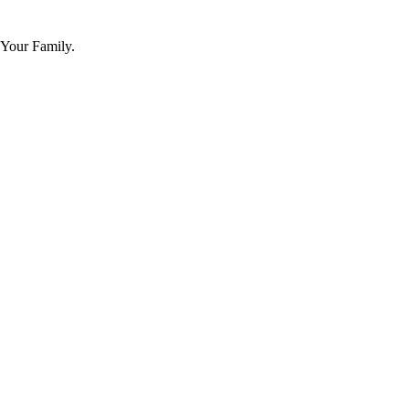
 Your Family.