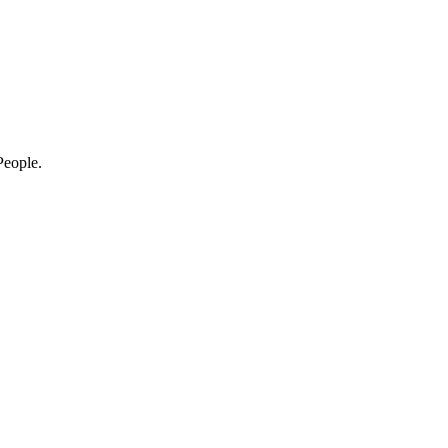
eople.