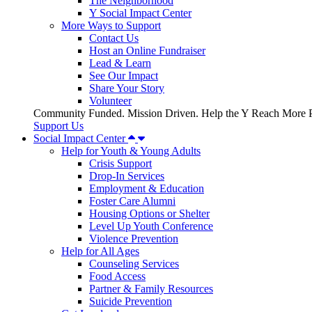
The Neighborhood
Y Social Impact Center
More Ways to Support
Contact Us
Host an Online Fundraiser
Lead & Learn
See Our Impact
Share Your Story
Volunteer
Community Funded. Mission Driven. Help the Y Reach More P
Support Us
Social Impact Center
Help for Youth & Young Adults
Crisis Support
Drop-In Services
Employment & Education
Foster Care Alumni
Housing Options or Shelter
Level Up Youth Conference
Violence Prevention
Help for All Ages
Counseling Services
Food Access
Partner & Family Resources
Suicide Prevention