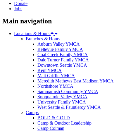
Donate
Jobs
Main navigation
Locations & Hours
Branches & Hours
Auburn Valley YMCA
Bellevue Family YMCA
Coal Creek Family YMCA
Dale Turner Family YMCA
Downtown Seattle YMCA
Kent YMCA
Matt Griffin YMCA
Meredith Mathews East Madison YMCA
Northshore YMCA
Sammamish Community YMCA
Snoqualmie Valley YMCA
University Family YMCA
West Seattle & Fauntleroy YMCA
Camps
BOLD & GOLD
Camp & Outdoor Leadership
Camp Colman