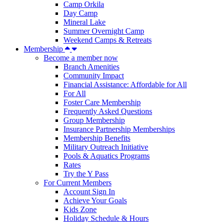
Camp Orkila
Day Camp
Mineral Lake
Summer Overnight Camp
Weekend Camps & Retreats
Membership
Become a member now
Branch Amenities
Community Impact
Financial Assistance: Affordable for All
For All
Foster Care Membership
Frequently Asked Questions
Group Membership
Insurance Partnership Memberships
Membership Benefits
Military Outreach Initiative
Pools & Aquatics Programs
Rates
Try the Y Pass
For Current Members
Account Sign In
Achieve Your Goals
Kids Zone
Holiday Schedule & Hours