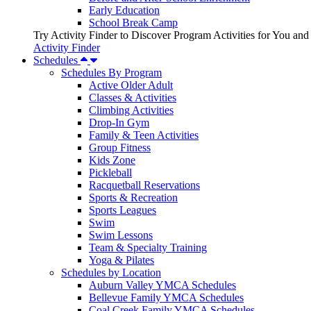
Early Education
School Break Camp
Try Activity Finder to Discover Program Activities for You and
Activity Finder
Schedules
Schedules By Program
Active Older Adult
Classes & Activities
Climbing Activities
Drop-In Gym
Family & Teen Activities
Group Fitness
Kids Zone
Pickleball
Racquetball Reservations
Sports & Recreation
Sports Leagues
Swim
Swim Lessons
Team & Specialty Training
Yoga & Pilates
Schedules by Location
Auburn Valley YMCA Schedules
Bellevue Family YMCA Schedules
Coal Creek Family YMCA Schedules