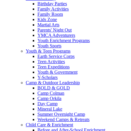
Birthday Parties
Family Activities
Family Room
Kids Zone
Martial Arts
Parents' Night Out
YMCA Adventurers
Youth Enrichment Programs
Youth Sports
Youth & Teen Programs
Earth Service Corps
Teen Activities
Teen Expeditions
Youth & Government
Y-Scholars
Camp & Outdoor Leadership
BOLD & GOLD
Camp Colman
Camp Orkila
Day Camp
Mineral Lake
Summer Overnight Camp
Weekend Camps & Retreats
Child Care & Enrichment
Before and After-School Enrichment