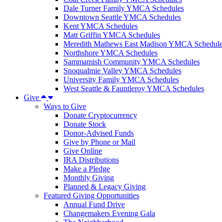
Dale Turner Family YMCA Schedules
Downtown Seattle YMCA Schedules
Kent YMCA Schedules
Matt Griffin YMCA Schedules
Meredith Mathews East Madison YMCA Schedul
Northshore YMCA Schedules
Sammamish Community YMCA Schedules
Snoqualmie Valley YMCA Schedules
University Family YMCA Schedules
West Seattle & Fauntleroy YMCA Schedules
Give
Ways to Give
Donate Cryptocurrency
Donate Stock
Donor-Advised Funds
Give by Phone or Mail
Give Online
IRA Distributions
Make a Pledge
Monthly Giving
Planned & Legacy Giving
Featured Giving Opportunities
Annual Fund Drive
Changemakers Evening Gala