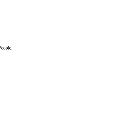
eople.