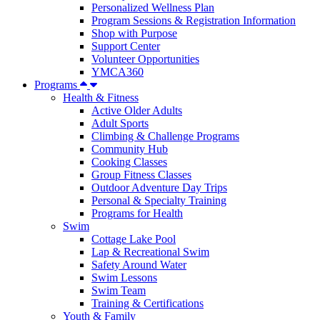
Personalized Wellness Plan
Program Sessions & Registration Information
Shop with Purpose
Support Center
Volunteer Opportunities
YMCA360
Programs
Health & Fitness
Active Older Adults
Adult Sports
Climbing & Challenge Programs
Community Hub
Cooking Classes
Group Fitness Classes
Outdoor Adventure Day Trips
Personal & Specialty Training
Programs for Health
Swim
Cottage Lake Pool
Lap & Recreational Swim
Safety Around Water
Swim Lessons
Swim Team
Training & Certifications
Youth & Family