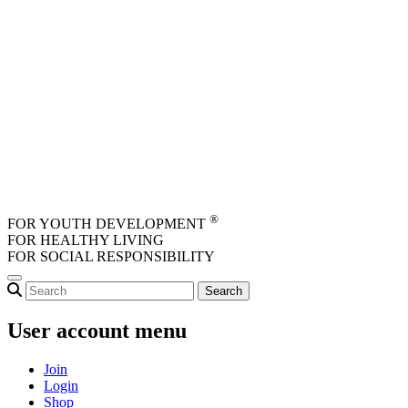
Skip to main content
®
FOR YOUTH DEVELOPMENT
FOR HEALTHY LIVING
FOR SOCIAL RESPONSIBILITY
User account menu
Join
Login
Shop