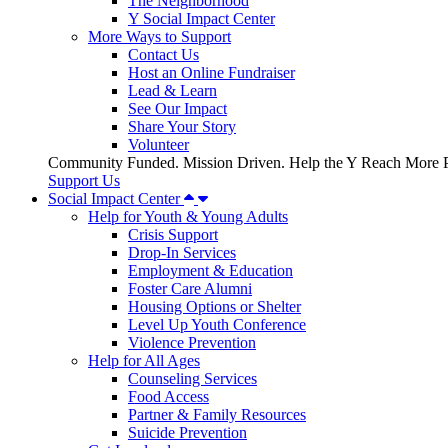
The Neighborhood
Y Social Impact Center
More Ways to Support
Contact Us
Host an Online Fundraiser
Lead & Learn
See Our Impact
Share Your Story
Volunteer
Community Funded. Mission Driven. Help the Y Reach More P
Support Us
Social Impact Center
Help for Youth & Young Adults
Crisis Support
Drop-In Services
Employment & Education
Foster Care Alumni
Housing Options or Shelter
Level Up Youth Conference
Violence Prevention
Help for All Ages
Counseling Services
Food Access
Partner & Family Resources
Suicide Prevention