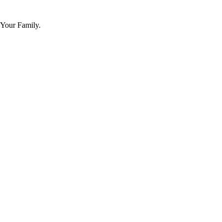
 Your Family.