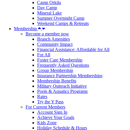
Camp Orkila
Day Camp
Mineral Lake
Summer Overnight Camp
Weekend Camps & Retreats
Membership
Become a member now
Branch Amenities
Community Impact
Financial Assistance: Affordable for All
For All
Foster Care Membership
Frequently Asked Questions
Group Membership
Insurance Partnership Memberships
Membership Benefits
Military Outreach Initiative
Pools & Aquatics Programs
Rates
Try the Y Pass
For Current Members
Account Sign In
Achieve Your Goals
Kids Zone
Holiday Schedule & Hours