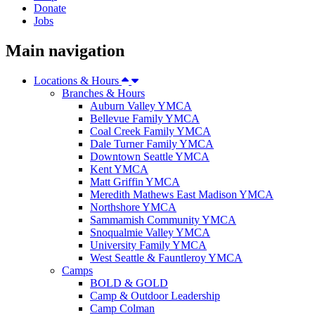
Donate
Jobs
Main navigation
Locations & Hours
Branches & Hours
Auburn Valley YMCA
Bellevue Family YMCA
Coal Creek Family YMCA
Dale Turner Family YMCA
Downtown Seattle YMCA
Kent YMCA
Matt Griffin YMCA
Meredith Mathews East Madison YMCA
Northshore YMCA
Sammamish Community YMCA
Snoqualmie Valley YMCA
University Family YMCA
West Seattle & Fauntleroy YMCA
Camps
BOLD & GOLD
Camp & Outdoor Leadership
Camp Colman