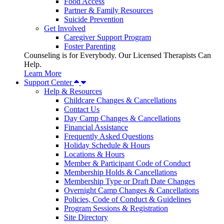
Food Access
Partner & Family Resources
Suicide Prevention
Get Involved
Caregiver Support Program
Foster Parenting
Counseling is for Everybody. Our Licensed Therapists Can
Help.
Learn More
Support Center
Help & Resources
Childcare Changes & Cancellations
Contact Us
Day Camp Changes & Cancellations
Financial Assistance
Frequently Asked Questions
Holiday Schedule & Hours
Locations & Hours
Member & Participant Code of Conduct
Membership Holds & Cancellations
Membership Type or Draft Date Changes
Overnight Camp Changes & Cancellations
Policies, Code of Conduct & Guidelines
Program Sessions & Registration
Site Directory