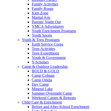
Family Activities
Family Room
Kids Zone
Martial Arts
Parents' Night Out
YMCA Adventurers
Youth Enrichment Programs
Youth Sports
Youth & Teen Programs
Earth Service Corps
Teen Activities
Teen Expeditions
Youth & Government
Y-Scholars
Camp & Outdoor Leadership
BOLD & GOLD
Camp Colman
Camp Orkila
Day Camp
Mineral Lake
Summer Overnight Camp
Weekend Camps & Retreats
Child Care & Enrichment
Before and After-School Enrichment