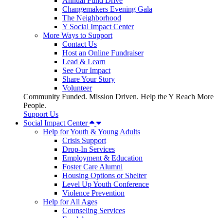
Annual Fund Drive
Changemakers Evening Gala
The Neighborhood
Y Social Impact Center
More Ways to Support
Contact Us
Host an Online Fundraiser
Lead & Learn
See Our Impact
Share Your Story
Volunteer
Community Funded. Mission Driven. Help the Y Reach More
People.
Support Us
Social Impact Center
Help for Youth & Young Adults
Crisis Support
Drop-In Services
Employment & Education
Foster Care Alumni
Housing Options or Shelter
Level Up Youth Conference
Violence Prevention
Help for All Ages
Counseling Services