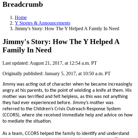
Breadcrumb
Home
Y Stories & Announcements
Jimmy's Story: How The Y Helped A Family In Need
Jimmy's Story: How The Y Helped A
Family In Need
Last updated: August 21, 2017, at 12:54 a.m. PT
Originally published: January 5, 2017, at 10:50 a.m. PT
Jimmy was acting out of character when he became increasingly
angry at his parents, to the point of wielding a knife at them. His
mother was terrified and felt helpless, as this was not anything
they had ever experienced before. Jimmy’s mother was
referred to the Children’s Crisis Outreach Response System
(CCORS), where she received immediate help and advice on how
to mediate the situation.
As a team, CCORS helped the family to identify and understand