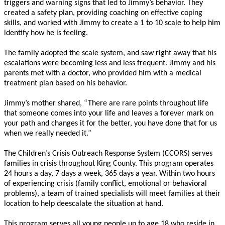
triggers and warning signs that led to Jimmy’s behavior. They
created a safety plan, providing coaching on effective coping
skills, and worked with Jimmy to create a 1 to 10 scale to help him
identify how he is feeling.
The family adopted the scale system, and saw right away that his
escalations were becoming less and less frequent. Jimmy and his
parents met with a doctor, who provided him with a medical
treatment plan based on his behavior.
Jimmy’s mother shared, “There are rare points throughout life
that someone comes into your life and leaves a forever mark on
your path and changes it for the better, you have done that for us
when we really needed it.”
The Children’s Crisis Outreach Response System (CCORS) serves
families in crisis throughout King County. This program operates
24 hours a day, 7 days a week, 365 days a year. Within two hours
of experiencing crisis (family conflict, emotional or behavioral
problems), a team of trained specialists will meet families at their
location to help deescalate the situation at hand.
This program serves all young people up to age 18 who reside in