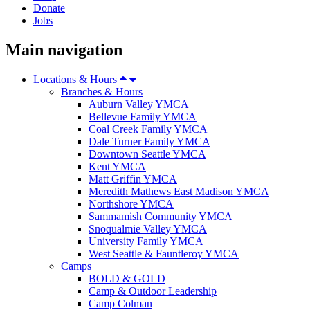
Donate
Jobs
Main navigation
Locations & Hours
Branches & Hours
Auburn Valley YMCA
Bellevue Family YMCA
Coal Creek Family YMCA
Dale Turner Family YMCA
Downtown Seattle YMCA
Kent YMCA
Matt Griffin YMCA
Meredith Mathews East Madison YMCA
Northshore YMCA
Sammamish Community YMCA
Snoqualmie Valley YMCA
University Family YMCA
West Seattle & Fauntleroy YMCA
Camps
BOLD & GOLD
Camp & Outdoor Leadership
Camp Colman