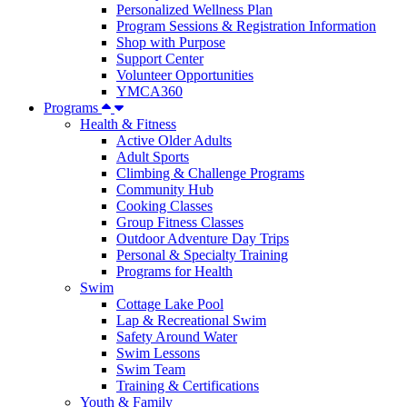
Personalized Wellness Plan
Program Sessions & Registration Information
Shop with Purpose
Support Center
Volunteer Opportunities
YMCA360
Programs
Health & Fitness
Active Older Adults
Adult Sports
Climbing & Challenge Programs
Community Hub
Cooking Classes
Group Fitness Classes
Outdoor Adventure Day Trips
Personal & Specialty Training
Programs for Health
Swim
Cottage Lake Pool
Lap & Recreational Swim
Safety Around Water
Swim Lessons
Swim Team
Training & Certifications
Youth & Family