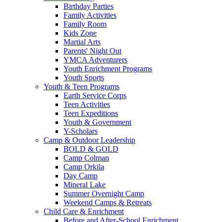
Birthday Parties
Family Activities
Family Room
Kids Zone
Martial Arts
Parents' Night Out
YMCA Adventurers
Youth Enrichment Programs
Youth Sports
Youth & Teen Programs
Earth Service Corps
Teen Activities
Teen Expeditions
Youth & Government
Y-Scholars
Camp & Outdoor Leadership
BOLD & GOLD
Camp Colman
Camp Orkila
Day Camp
Mineral Lake
Summer Overnight Camp
Weekend Camps & Retreats
Child Care & Enrichment
Before and After-School Enrichment