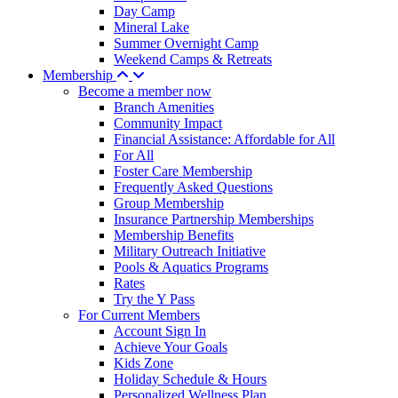
Day Camp
Mineral Lake
Summer Overnight Camp
Weekend Camps & Retreats
Membership
Become a member now
Branch Amenities
Community Impact
Financial Assistance: Affordable for All
For All
Foster Care Membership
Frequently Asked Questions
Group Membership
Insurance Partnership Memberships
Membership Benefits
Military Outreach Initiative
Pools & Aquatics Programs
Rates
Try the Y Pass
For Current Members
Account Sign In
Achieve Your Goals
Kids Zone
Holiday Schedule & Hours
Personalized Wellness Plan