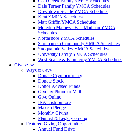
Coal Creek Family YMCA Schedules
Dale Turner Family YMCA Schedules
Downtown Seattle YMCA Schedules
Kent YMCA Schedules
Matt Griffin YMCA Schedules
Meredith Mathews East Madison YMCA
Schedules
Northshore YMCA Schedules
Sammamish Community YMCA Schedules
Snoqualmie Valley YMCA Schedules
University Family YMCA Schedules
West Seattle & Fauntleroy YMCA Schedules
Give
Ways to Give
Donate Cryptocurrency
Donate Stock
Donor-Advised Funds
Give by Phone or Mail
Give Online
IRA Distributions
Make a Pledge
Monthly Giving
Planned & Legacy Giving
Featured Giving Opportunities
Annual Fund Drive