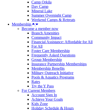
Camp Orkila
Day Camp
Mineral Lake
Summer Overnight Camp
Weekend Camps & Retreats
Membership
Become a member now
Branch Amenities
Community Impact
Financial Assistance: Affordable for All
For All
Foster Care Membership
Frequently Asked Questions
Group Membership
Insurance Partnership Memberships
Membership Benefits
Military Outreach Initiative
Pools & Aquatics Programs
Rates
Try the Y Pass
For Current Members
Account Sign In
Achieve Your Goals
Kids Zone
Holiday Schedule & Hours