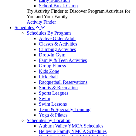
Early Education
School Break Camp
Try Activity Finder to Discover Program Activities for
You and Your Family.
Activity Finder
Schedules
Schedules By Program
Active Older Adult
Classes & Activities
Climbing Activities
Drop-In Gym
Family & Teen Activities
Group Fitness
Kids Zone
Pickleball
Racquetball Reservations
Sports & Recreation
Sports Leagues
Swim
Swim Lessons
Team & Specialty Training
Yoga & Pilates
Schedules by Location
Auburn Valley YMCA Schedules
Bellevue Family YMCA Schedules