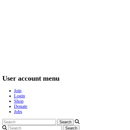
User account menu
Join
Login
Shop
Donate
Jobs