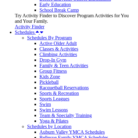
Early Education
School Break Camp
Try Activity Finder to Discover Program Activities for You
and Your Family.
Activity Finder
Schedules
Schedules By Program
Active Older Adult
Classes & Activities
Climbing Activities
Drop-In Gym
Family & Teen Activities
Group Fitness
Kids Zone
Pickleball
Racquetball Reservations
Sports & Recreation
Sports Leagues
Swim
Swim Lessons
Team & Specialty Training
Yoga & Pilates
Schedules by Location
Auburn Valley YMCA Schedules
Bellevue Family YMCA Schedules