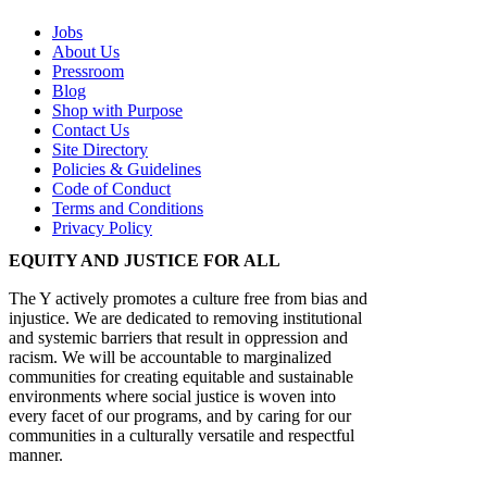
Jobs
About Us
Pressroom
Blog
Shop with Purpose
Contact Us
Site Directory
Policies & Guidelines
Code of Conduct
Terms and Conditions
Privacy Policy
EQUITY AND JUSTICE FOR ALL
The Y actively promotes a culture free from bias and
injustice. We are dedicated to removing institutional
and systemic barriers that result in oppression and
racism. We will be accountable to marginalized
communities for creating equitable and sustainable
environments where social justice is woven into
every facet of our programs, and by caring for our
communities in a culturally versatile and respectful
manner.