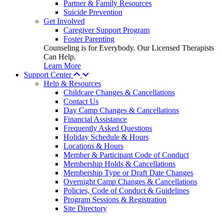
Partner & Family Resources
Suicide Prevention
Get Involved
Caregiver Support Program
Foster Parenting
Counseling is for Everybody. Our Licensed Therapists
Can Help.
Learn More
Support Center
Help & Resources
Childcare Changes & Cancellations
Contact Us
Day Camp Changes & Cancellations
Financial Assistance
Frequently Asked Questions
Holiday Schedule & Hours
Locations & Hours
Member & Participant Code of Conduct
Membership Holds & Cancellations
Membership Type or Draft Date Changes
Overnight Camp Changes & Cancellations
Policies, Code of Conduct & Guidelines
Program Sessions & Registration
Site Directory