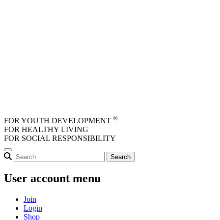
Skip to main content
®
FOR YOUTH DEVELOPMENT
FOR HEALTHY LIVING
FOR SOCIAL RESPONSIBILITY
User account menu
Join
Login
Shop