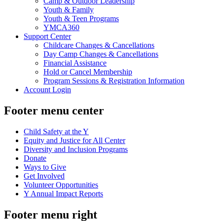
Camp & Outdoor Leadership
Youth & Family
Youth & Teen Programs
YMCA360
Support Center
Childcare Changes & Cancellations
Day Camp Changes & Cancellations
Financial Assistance
Hold or Cancel Membership
Program Sessions & Registration Information
Account Login
Footer menu center
Child Safety at the Y
Equity and Justice for All Center
Diversity and Inclusion Programs
Donate
Ways to Give
Get Involved
Volunteer Opportunities
Y Annual Impact Reports
Footer menu right