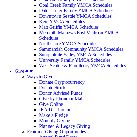
Coal Creek Family YMCA Schedules
Dale Turner Family YMCA Schedules
Downtown Seattle YMCA Schedules
Kent YMCA Schedules
Matt Griffin YMCA Schedules
Meredith Mathews East Madison YMCA
Schedules
Northshore YMCA Schedules
Sammamish Community YMCA Schedules
Snoqualmie Valley YMCA Schedules
University Family YMCA Schedules
West Seattle & Fauntleroy YMCA Schedules
Give
Ways to Give
Donate Cryptocurrency
Donate Stock
Donor-Advised Funds
Give by Phone or Mail
Give Online
IRA Distributions
Make a Pledge
Monthly Giving
Planned & Legacy Giving
Featured Giving Opportunities