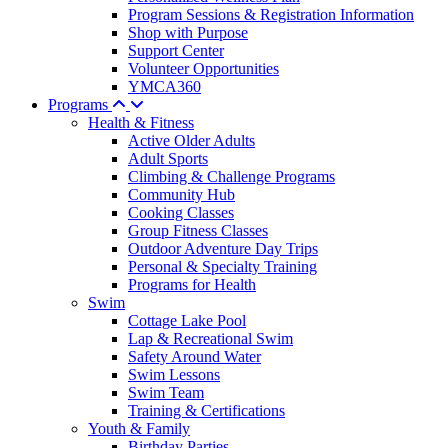
Program Sessions & Registration Information
Shop with Purpose
Support Center
Volunteer Opportunities
YMCA360
Programs
Health & Fitness
Active Older Adults
Adult Sports
Climbing & Challenge Programs
Community Hub
Cooking Classes
Group Fitness Classes
Outdoor Adventure Day Trips
Personal & Specialty Training
Programs for Health
Swim
Cottage Lake Pool
Lap & Recreational Swim
Safety Around Water
Swim Lessons
Swim Team
Training & Certifications
Youth & Family
Birthday Parties