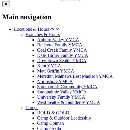
Main navigation
Locations & Hours
Branches & Hours
Auburn Valley YMCA
Bellevue Family YMCA
Coal Creek Family YMCA
Dale Turner Family YMCA
Downtown Seattle YMCA
Kent YMCA
Matt Griffin YMCA
Meredith Mathews East Madison YMCA
Northshore YMCA
Sammamish Community YMCA
Snoqualmie Valley YMCA
University Family YMCA
West Seattle & Fauntleroy YMCA
Camps
BOLD & GOLD
Camp & Outdoor Leadership
Camp Colman
Camp Orkila