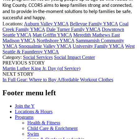
King County. CCORS aims to keep families strong and connected,
and to provide in-the-moment solutions to help families be safe,
successful and happy.
Locations:
Auburn Valley YMCA
Bellevue Family YMCA
Coal
Creek Family YMCA
Dale Turner Family YMCA
Downtown
Seattle YMCA
Matt Griffin YMCA
Meredith Mathews East
Madison YMCA
Northshore YMCA
Sammamish Community
YMCA
Snoqualmie Valley YMCA
University Family YMCA
West
Seattle & Fauntleroy YMCA
Category:
Social Services
Social Impact Center
PREVIOUS STORY
Martin Luther King Jr. Day (of Service)
NEXT STORY
In Full Gear: Where to Buy Affordable Workout Clothes
Footer menu left
Join the Y
Locations & Hours
Programs
Health & Fitness
Child Care & Enrichment
Swim