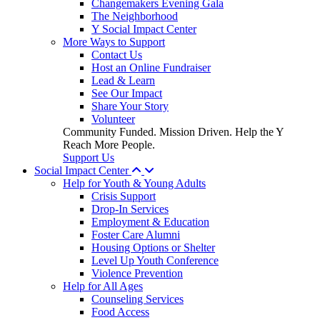
Changemakers Evening Gala
The Neighborhood
Y Social Impact Center
More Ways to Support
Contact Us
Host an Online Fundraiser
Lead & Learn
See Our Impact
Share Your Story
Volunteer
Community Funded. Mission Driven. Help the Y
Reach More People.
Support Us
Social Impact Center
Help for Youth & Young Adults
Crisis Support
Drop-In Services
Employment & Education
Foster Care Alumni
Housing Options or Shelter
Level Up Youth Conference
Violence Prevention
Help for All Ages
Counseling Services
Food Access