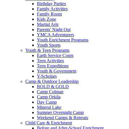
Birthday Parties
Family Activities
Family Room
Kids Zone
Martial Arts
Parents' Night Out
YMCA Adventurers
Youth Enrichment Programs
Youth Sports
Youth & Teen Programs
Earth Service Corps
Teen Activities
Teen Expeditions
Youth & Government
Y-Scholars
Camp & Outdoor Leadership
BOLD & GOLD
Camp Colman
Camp Orkila
Day Camp
Mineral Lake
Summer Overnight Camp
Weekend Camps & Retreats
Child Care & Enrichment
Before and After-School Enrichment