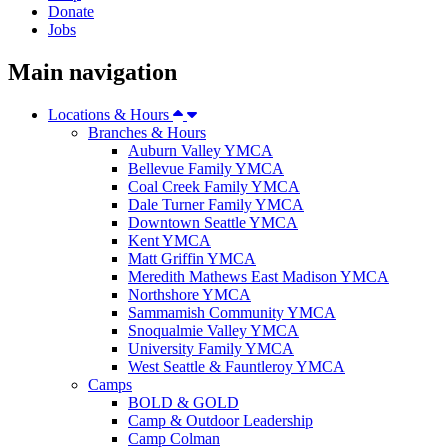
Donate
Jobs
Main navigation
Locations & Hours
Branches & Hours
Auburn Valley YMCA
Bellevue Family YMCA
Coal Creek Family YMCA
Dale Turner Family YMCA
Downtown Seattle YMCA
Kent YMCA
Matt Griffin YMCA
Meredith Mathews East Madison YMCA
Northshore YMCA
Sammamish Community YMCA
Snoqualmie Valley YMCA
University Family YMCA
West Seattle & Fauntleroy YMCA
Camps
BOLD & GOLD
Camp & Outdoor Leadership
Camp Colman