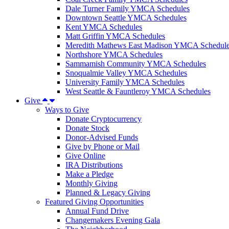
Dale Turner Family YMCA Schedules
Downtown Seattle YMCA Schedules
Kent YMCA Schedules
Matt Griffin YMCA Schedules
Meredith Mathews East Madison YMCA Schedul
Northshore YMCA Schedules
Sammamish Community YMCA Schedules
Snoqualmie Valley YMCA Schedules
University Family YMCA Schedules
West Seattle & Fauntleroy YMCA Schedules
Give
Ways to Give
Donate Cryptocurrency
Donate Stock
Donor-Advised Funds
Give by Phone or Mail
Give Online
IRA Distributions
Make a Pledge
Monthly Giving
Planned & Legacy Giving
Featured Giving Opportunities
Annual Fund Drive
Changemakers Evening Gala