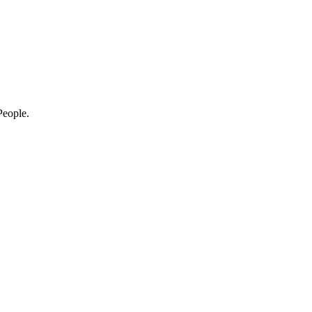
eople.