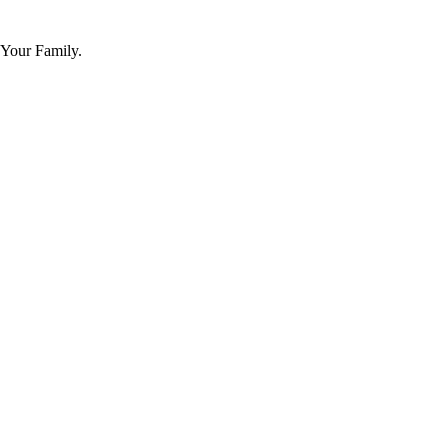
 Your Family.