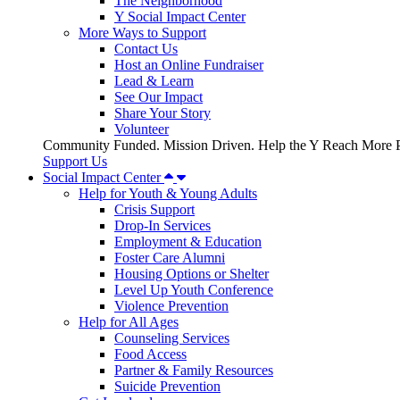
The Neighborhood
Y Social Impact Center
More Ways to Support
Contact Us
Host an Online Fundraiser
Lead & Learn
See Our Impact
Share Your Story
Volunteer
Community Funded. Mission Driven. Help the Y Reach More P
Support Us
Social Impact Center
Help for Youth & Young Adults
Crisis Support
Drop-In Services
Employment & Education
Foster Care Alumni
Housing Options or Shelter
Level Up Youth Conference
Violence Prevention
Help for All Ages
Counseling Services
Food Access
Partner & Family Resources
Suicide Prevention