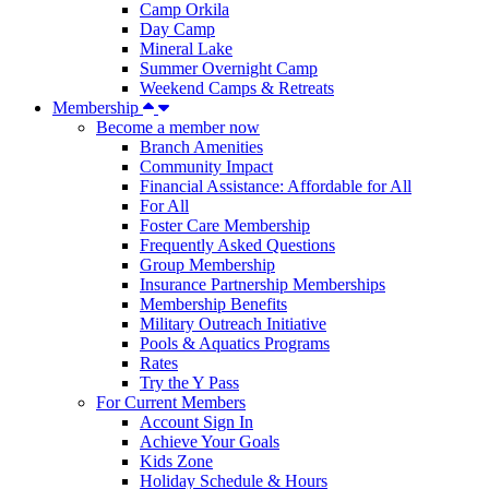
Camp Orkila
Day Camp
Mineral Lake
Summer Overnight Camp
Weekend Camps & Retreats
Membership
Become a member now
Branch Amenities
Community Impact
Financial Assistance: Affordable for All
For All
Foster Care Membership
Frequently Asked Questions
Group Membership
Insurance Partnership Memberships
Membership Benefits
Military Outreach Initiative
Pools & Aquatics Programs
Rates
Try the Y Pass
For Current Members
Account Sign In
Achieve Your Goals
Kids Zone
Holiday Schedule & Hours