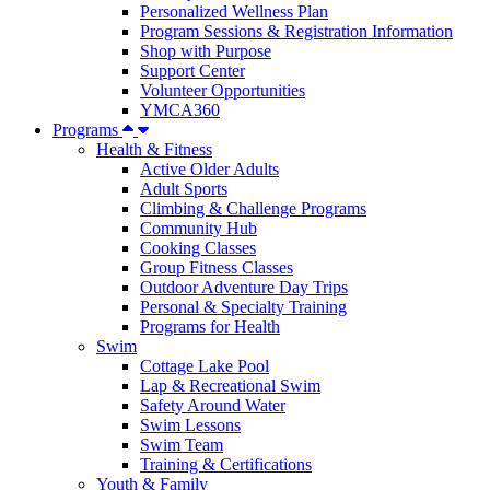
Personalized Wellness Plan
Program Sessions & Registration Information
Shop with Purpose
Support Center
Volunteer Opportunities
YMCA360
Programs
Health & Fitness
Active Older Adults
Adult Sports
Climbing & Challenge Programs
Community Hub
Cooking Classes
Group Fitness Classes
Outdoor Adventure Day Trips
Personal & Specialty Training
Programs for Health
Swim
Cottage Lake Pool
Lap & Recreational Swim
Safety Around Water
Swim Lessons
Swim Team
Training & Certifications
Youth & Family