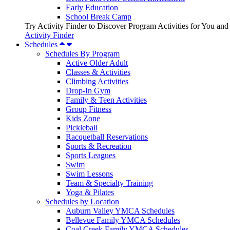
Early Education
School Break Camp
Try Activity Finder to Discover Program Activities for You and
Activity Finder
Schedules
Schedules By Program
Active Older Adult
Classes & Activities
Climbing Activities
Drop-In Gym
Family & Teen Activities
Group Fitness
Kids Zone
Pickleball
Racquetball Reservations
Sports & Recreation
Sports Leagues
Swim
Swim Lessons
Team & Specialty Training
Yoga & Pilates
Schedules by Location
Auburn Valley YMCA Schedules
Bellevue Family YMCA Schedules
Coal Creek Family YMCA Schedules