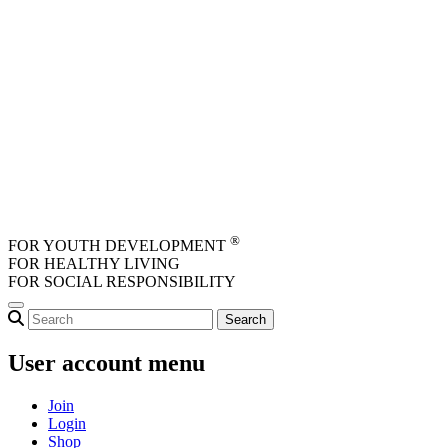
Skip to main content
®
FOR YOUTH DEVELOPMENT
FOR HEALTHY LIVING
FOR SOCIAL RESPONSIBILITY
User account menu
Join
Login
Shop