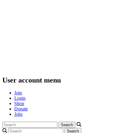
User account menu
Join
Login
Shop
Donate
Jobs