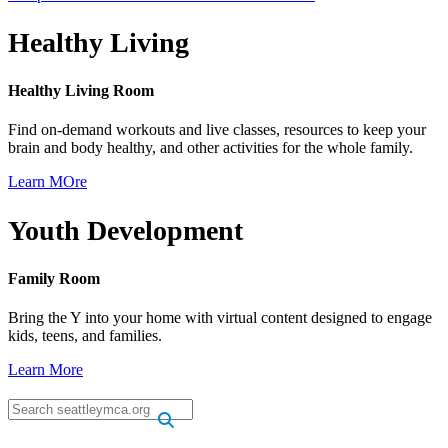
Healthy Living
Healthy Living Room
Find on-demand workouts and live classes, resources to keep your
brain and body healthy, and other activities for the whole family.
Learn MOre
Youth Development
Family Room
Bring the Y into your home with virtual content designed to engage
kids, teens, and families.
Learn More
.
.