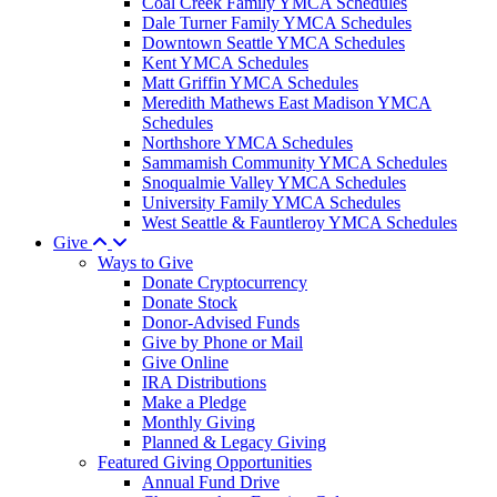
Coal Creek Family YMCA Schedules
Dale Turner Family YMCA Schedules
Downtown Seattle YMCA Schedules
Kent YMCA Schedules
Matt Griffin YMCA Schedules
Meredith Mathews East Madison YMCA
Schedules
Northshore YMCA Schedules
Sammamish Community YMCA Schedules
Snoqualmie Valley YMCA Schedules
University Family YMCA Schedules
West Seattle & Fauntleroy YMCA Schedules
Give
Ways to Give
Donate Cryptocurrency
Donate Stock
Donor-Advised Funds
Give by Phone or Mail
Give Online
IRA Distributions
Make a Pledge
Monthly Giving
Planned & Legacy Giving
Featured Giving Opportunities
Annual Fund Drive