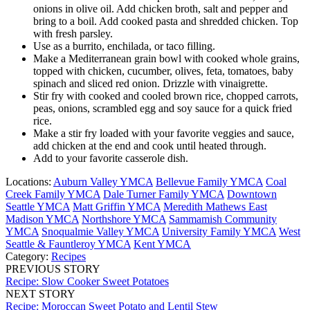
onions in olive oil. Add chicken broth, salt and pepper and
bring to a boil. Add cooked pasta and shredded chicken. Top
with fresh parsley.
Use as a burrito, enchilada, or taco filling.
Make a Mediterranean grain bowl with cooked whole grains,
topped with chicken, cucumber, olives, feta, tomatoes, baby
spinach and sliced red onion. Drizzle with vinaigrette.
Stir fry with cooked and cooled brown rice, chopped carrots,
peas, onions, scrambled egg and soy sauce for a quick fried
rice.
Make a stir fry loaded with your favorite veggies and sauce,
add chicken at the end and cook until heated through.
Add to your favorite casserole dish.
Locations:
Auburn Valley YMCA
Bellevue Family YMCA
Coal
Creek Family YMCA
Dale Turner Family YMCA
Downtown
Seattle YMCA
Matt Griffin YMCA
Meredith Mathews East
Madison YMCA
Northshore YMCA
Sammamish Community
YMCA
Snoqualmie Valley YMCA
University Family YMCA
West
Seattle & Fauntleroy YMCA
Kent YMCA
Category:
Recipes
PREVIOUS STORY
Recipe: Slow Cooker Sweet Potatoes
NEXT STORY
Recipe: Moroccan Sweet Potato and Lentil Stew