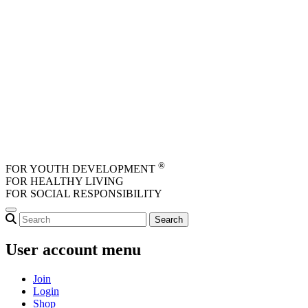
Skip to main content
®
FOR YOUTH DEVELOPMENT
FOR HEALTHY LIVING
FOR SOCIAL RESPONSIBILITY
User account menu
Join
Login
Shop