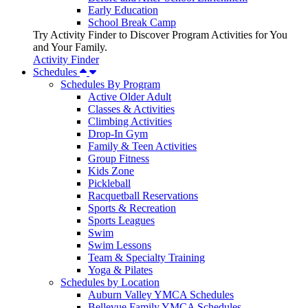
Early Education
School Break Camp
Try Activity Finder to Discover Program Activities for You
and Your Family.
Activity Finder
Schedules
Schedules By Program
Active Older Adult
Classes & Activities
Climbing Activities
Drop-In Gym
Family & Teen Activities
Group Fitness
Kids Zone
Pickleball
Racquetball Reservations
Sports & Recreation
Sports Leagues
Swim
Swim Lessons
Team & Specialty Training
Yoga & Pilates
Schedules by Location
Auburn Valley YMCA Schedules
Bellevue Family YMCA Schedules