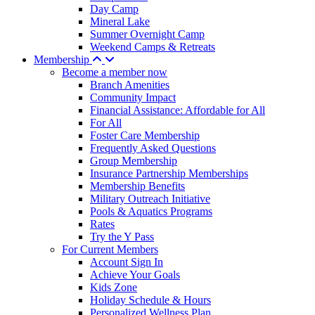
Day Camp
Mineral Lake
Summer Overnight Camp
Weekend Camps & Retreats
Membership
Become a member now
Branch Amenities
Community Impact
Financial Assistance: Affordable for All
For All
Foster Care Membership
Frequently Asked Questions
Group Membership
Insurance Partnership Memberships
Membership Benefits
Military Outreach Initiative
Pools & Aquatics Programs
Rates
Try the Y Pass
For Current Members
Account Sign In
Achieve Your Goals
Kids Zone
Holiday Schedule & Hours
Personalized Wellness Plan