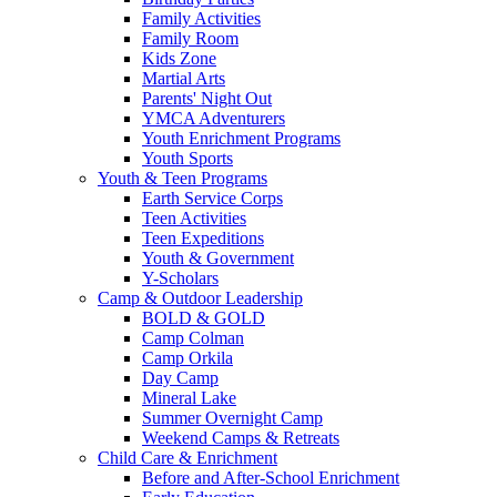
Family Activities
Family Room
Kids Zone
Martial Arts
Parents' Night Out
YMCA Adventurers
Youth Enrichment Programs
Youth Sports
Youth & Teen Programs
Earth Service Corps
Teen Activities
Teen Expeditions
Youth & Government
Y-Scholars
Camp & Outdoor Leadership
BOLD & GOLD
Camp Colman
Camp Orkila
Day Camp
Mineral Lake
Summer Overnight Camp
Weekend Camps & Retreats
Child Care & Enrichment
Before and After-School Enrichment