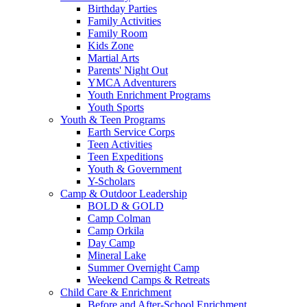
Birthday Parties
Family Activities
Family Room
Kids Zone
Martial Arts
Parents' Night Out
YMCA Adventurers
Youth Enrichment Programs
Youth Sports
Youth & Teen Programs
Earth Service Corps
Teen Activities
Teen Expeditions
Youth & Government
Y-Scholars
Camp & Outdoor Leadership
BOLD & GOLD
Camp Colman
Camp Orkila
Day Camp
Mineral Lake
Summer Overnight Camp
Weekend Camps & Retreats
Child Care & Enrichment
Before and After-School Enrichment