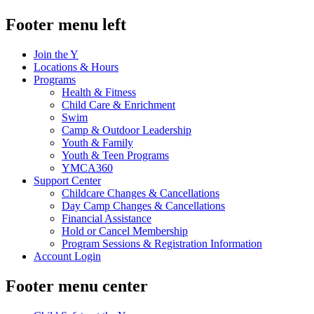
Footer menu left
Join the Y
Locations & Hours
Programs
Health & Fitness
Child Care & Enrichment
Swim
Camp & Outdoor Leadership
Youth & Family
Youth & Teen Programs
YMCA360
Support Center
Childcare Changes & Cancellations
Day Camp Changes & Cancellations
Financial Assistance
Hold or Cancel Membership
Program Sessions & Registration Information
Account Login
Footer menu center