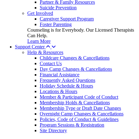
Partner & Family Resources
Suicide Prevention
Get Involved
Caregiver Support Program
Foster Parenting
Counseling is for Everybody. Our Licensed Therapists
Can Help.
Learn More
Support Center
Help & Resources
Childcare Changes & Cancellations
Contact Us
Day Camp Changes & Cancellations
Financial Assistance
Frequently Asked Questions
Holiday Schedule & Hours
Locations & Hours
Member & Participant Code of Conduct
Membership Holds & Cancellations
Membership Type or Draft Date Changes
Overnight Camp Changes & Cancellations
Policies, Code of Conduct & Guidelines
Program Sessions & Registration
Site Directory