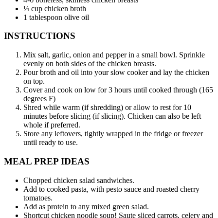
¼ cup chicken broth
1 tablespoon olive oil
INSTRUCTIONS
Mix salt, garlic, onion and pepper in a small bowl. Sprinkle
evenly on both sides of the chicken breasts.
Pour broth and oil into your slow cooker and lay the chicken
on top.
Cover and cook on low for 3 hours until cooked through (165
degrees F)
Shred while warm (if shredding) or allow to rest for 10
minutes before slicing (if slicing). Chicken can also be left
whole if preferred.
Store any leftovers, tightly wrapped in the fridge or freezer
until ready to use.
MEAL PREP IDEAS
Chopped chicken salad sandwiches.
Add to cooked pasta, with pesto sauce and roasted cherry
tomatoes.
Add as protein to any mixed green salad.
Shortcut chicken noodle soup! Saute sliced carrots, celery and