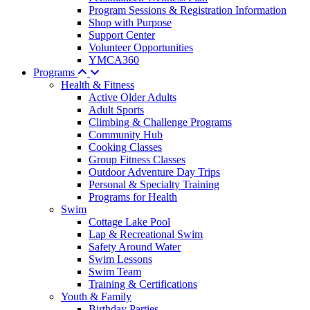
Program Sessions & Registration Information
Shop with Purpose
Support Center
Volunteer Opportunities
YMCA360
Programs
Health & Fitness
Active Older Adults
Adult Sports
Climbing & Challenge Programs
Community Hub
Cooking Classes
Group Fitness Classes
Outdoor Adventure Day Trips
Personal & Specialty Training
Programs for Health
Swim
Cottage Lake Pool
Lap & Recreational Swim
Safety Around Water
Swim Lessons
Swim Team
Training & Certifications
Youth & Family
Birthday Parties