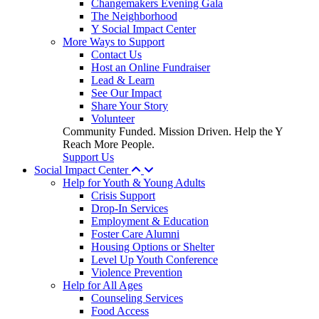
Changemakers Evening Gala
The Neighborhood
Y Social Impact Center
More Ways to Support
Contact Us
Host an Online Fundraiser
Lead & Learn
See Our Impact
Share Your Story
Volunteer
Community Funded. Mission Driven. Help the Y
Reach More People.
Support Us
Social Impact Center
Help for Youth & Young Adults
Crisis Support
Drop-In Services
Employment & Education
Foster Care Alumni
Housing Options or Shelter
Level Up Youth Conference
Violence Prevention
Help for All Ages
Counseling Services
Food Access