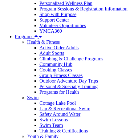
Personalized Wellness Plan
Program Sessions & Registration Information
Shop with Purpose
Support Center
Volunteer Opportunities
YMCA360
Programs
Health & Fitness
Active Older Adults
Adult Sports
Climbing & Challenge Programs
Community Hub
Cooking Classes
Group Fitness Classes
Outdoor Adventure Day Trips
Personal & Specialty Training
Programs for Health
Swim
Cottage Lake Pool
Lap & Recreational Swim
Safety Around Water
Swim Lessons
Swim Team
Training & Certifications
Youth & Family