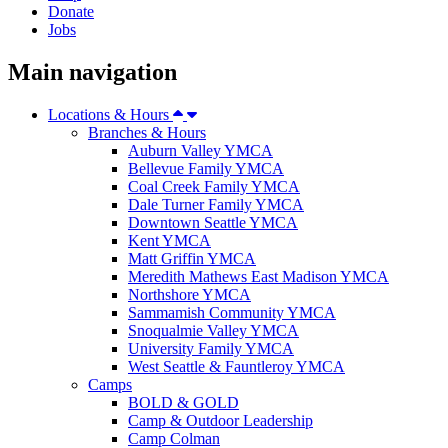
Donate
Jobs
Main navigation
Locations & Hours
Branches & Hours
Auburn Valley YMCA
Bellevue Family YMCA
Coal Creek Family YMCA
Dale Turner Family YMCA
Downtown Seattle YMCA
Kent YMCA
Matt Griffin YMCA
Meredith Mathews East Madison YMCA
Northshore YMCA
Sammamish Community YMCA
Snoqualmie Valley YMCA
University Family YMCA
West Seattle & Fauntleroy YMCA
Camps
BOLD & GOLD
Camp & Outdoor Leadership
Camp Colman