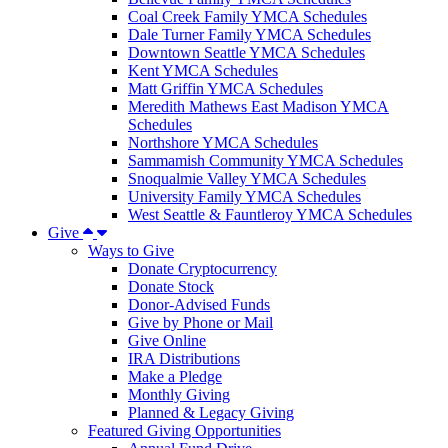
Coal Creek Family YMCA Schedules
Dale Turner Family YMCA Schedules
Downtown Seattle YMCA Schedules
Kent YMCA Schedules
Matt Griffin YMCA Schedules
Meredith Mathews East Madison YMCA
Schedules
Northshore YMCA Schedules
Sammamish Community YMCA Schedules
Snoqualmie Valley YMCA Schedules
University Family YMCA Schedules
West Seattle & Fauntleroy YMCA Schedules
Give
Ways to Give
Donate Cryptocurrency
Donate Stock
Donor-Advised Funds
Give by Phone or Mail
Give Online
IRA Distributions
Make a Pledge
Monthly Giving
Planned & Legacy Giving
Featured Giving Opportunities