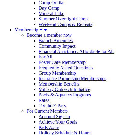
Camp Orkila
Day Camp
Mineral Lake
Summer Overnight Camp
Weekend Camps & Retreats
Membership
Become a member now
Branch Amenities
Community Impact
Financial Assistance: Affordable for All
For All
Foster Care Membership
Frequently Asked Questions
Group Membership
Insurance Partnership Memberships
Membership Benefits
Military Outreach Initiative
Pools & Aquatics Programs
Rates
Try the Y Pass
For Current Members
Account Sign In
Achieve Your Goals
Kids Zone
Holiday Schedule & Hours