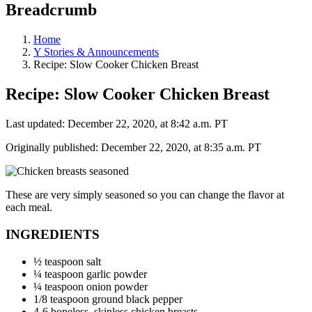
Breadcrumb
Home
Y Stories & Announcements
Recipe: Slow Cooker Chicken Breast
Recipe: Slow Cooker Chicken Breast
Last updated: December 22, 2020, at 8:42 a.m. PT
Originally published: December 22, 2020, at 8:35 a.m. PT
These are very simply seasoned so you can change the flavor at
each meal.
INGREDIENTS
½ teaspoon salt
¼ teaspoon garlic powder
¼ teaspoon onion powder
1/8 teaspoon ground black pepper
4-6 boneless, skinless chicken breasts