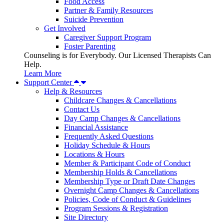
Food Access
Partner & Family Resources
Suicide Prevention
Get Involved
Caregiver Support Program
Foster Parenting
Counseling is for Everybody. Our Licensed Therapists Can
Help.
Learn More
Support Center
Help & Resources
Childcare Changes & Cancellations
Contact Us
Day Camp Changes & Cancellations
Financial Assistance
Frequently Asked Questions
Holiday Schedule & Hours
Locations & Hours
Member & Participant Code of Conduct
Membership Holds & Cancellations
Membership Type or Draft Date Changes
Overnight Camp Changes & Cancellations
Policies, Code of Conduct & Guidelines
Program Sessions & Registration
Site Directory