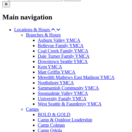
Main navigation
Locations & Hours
Branches & Hours
Auburn Valley YMCA
Bellevue Family YMCA
Coal Creek Family YMCA
Dale Turner Family YMCA
Downtown Seattle YMCA
Kent YMCA
Matt Griffin YMCA
Meredith Mathews East Madison YMCA
Northshore YMCA
Sammamish Community YMCA
Snoqualmie Valley YMCA
University Family YMCA
West Seattle & Fauntleroy YMCA
Camps
BOLD & GOLD
Camp & Outdoor Leadership
Camp Colman
Camp Orkila