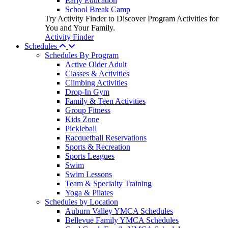
Early Education
School Break Camp
Try Activity Finder to Discover Program Activities for
You and Your Family.
Activity Finder
Schedules
Schedules By Program
Active Older Adult
Classes & Activities
Climbing Activities
Drop-In Gym
Family & Teen Activities
Group Fitness
Kids Zone
Pickleball
Racquetball Reservations
Sports & Recreation
Sports Leagues
Swim
Swim Lessons
Team & Specialty Training
Yoga & Pilates
Schedules by Location
Auburn Valley YMCA Schedules
Bellevue Family YMCA Schedules