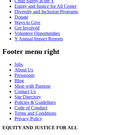
Child Safety at the Y
Equity and Justice for All Center
Diversity and Inclusion Programs
Donate
Ways to Give
Get Involved
Volunteer Opportunities
Y Annual Impact Reports
Footer menu right
Jobs
About Us
Pressroom
Blog
Shop with Purpose
Contact Us
Site Directory
Policies & Guidelines
Code of Conduct
Terms and Conditions
Privacy Policy
EQUITY AND JUSTICE FOR ALL