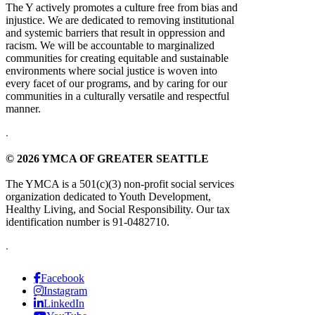
The Y actively promotes a culture free from bias and
injustice. We are dedicated to removing institutional
and systemic barriers that result in oppression and
racism. We will be accountable to marginalized
communities for creating equitable and sustainable
environments where social justice is woven into
every facet of our programs, and by caring for our
communities in a culturally versatile and respectful
manner.
.
© 2026 YMCA OF GREATER SEATTLE
The YMCA is a 501(c)(3) non-profit social services
organization dedicated to Youth Development,
Healthy Living, and Social Responsibility. Our tax
identification number is 91-0482710.
.
Facebook
Instagram
LinkedIn