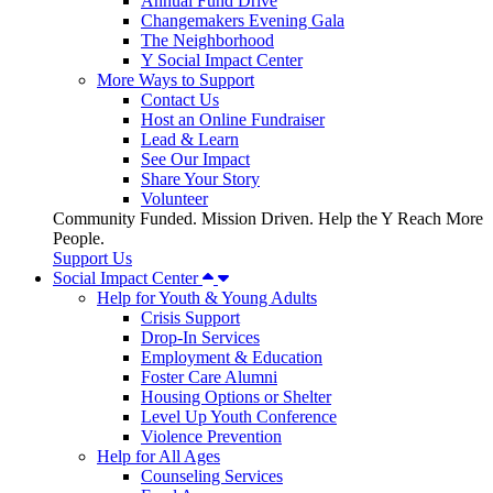
Annual Fund Drive
Changemakers Evening Gala
The Neighborhood
Y Social Impact Center
More Ways to Support
Contact Us
Host an Online Fundraiser
Lead & Learn
See Our Impact
Share Your Story
Volunteer
Community Funded. Mission Driven. Help the Y Reach More
People.
Support Us
Social Impact Center
Help for Youth & Young Adults
Crisis Support
Drop-In Services
Employment & Education
Foster Care Alumni
Housing Options or Shelter
Level Up Youth Conference
Violence Prevention
Help for All Ages
Counseling Services