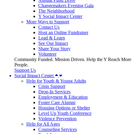
Annual Fund Drive
Changemakers Evening Gala
The Neighborhood
Y Social Impact Center
More Ways to Support
Contact Us
Host an Online Fundraiser
Lead & Learn
See Our Impact
Share Your Story
Volunteer
Community Funded. Mission Driven. Help the Y Reach More
People.
Support Us
Social Impact Center
Help for Youth & Young Adults
Crisis Support
Drop-In Services
Employment & Education
Foster Care Alumni
Housing Options or Shelter
Level Up Youth Conference
Violence Prevention
Help for All Ages
Counseling Services