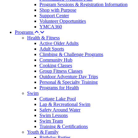
Program Sessions & Registration Information
Shop with Purpose
Support Center
Volunteer Opportunities
YMCA360
Programs
Health & Fitness
Active Older Adults
Adult Sports
Climbing & Challenge Programs
Community Hub
Cooking Classes
Group Fitness Classes
Outdoor Adventure Day Trips
Personal & Specialty Training
Programs for Health
Swim
Cottage Lake Pool
Lap & Recreational Swim
Safety Around Water
Swim Lessons
Swim Team
Training & Certifications
Youth & Family
Birthday Parties