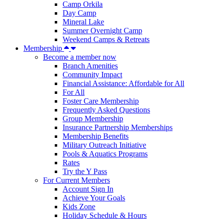
Camp Orkila
Day Camp
Mineral Lake
Summer Overnight Camp
Weekend Camps & Retreats
Membership
Become a member now
Branch Amenities
Community Impact
Financial Assistance: Affordable for All
For All
Foster Care Membership
Frequently Asked Questions
Group Membership
Insurance Partnership Memberships
Membership Benefits
Military Outreach Initiative
Pools & Aquatics Programs
Rates
Try the Y Pass
For Current Members
Account Sign In
Achieve Your Goals
Kids Zone
Holiday Schedule & Hours