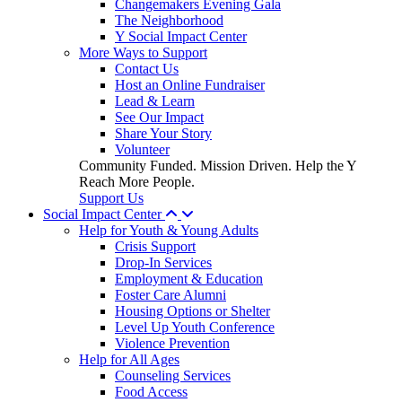
Changemakers Evening Gala
The Neighborhood
Y Social Impact Center
More Ways to Support
Contact Us
Host an Online Fundraiser
Lead & Learn
See Our Impact
Share Your Story
Volunteer
Community Funded. Mission Driven. Help the Y
Reach More People.
Support Us
Social Impact Center
Help for Youth & Young Adults
Crisis Support
Drop-In Services
Employment & Education
Foster Care Alumni
Housing Options or Shelter
Level Up Youth Conference
Violence Prevention
Help for All Ages
Counseling Services
Food Access