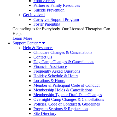
Food Access
Partner & Family Resources
Suicide Prevention
Get Involved
Caregiver Support Program
Foster Parenting
Counseling is for Everybody. Our Licensed Therapists Can
Help.
Learn More
Support Center
Help & Resources
Childcare Changes & Cancellations
Contact Us
Day Camp Changes & Cancellations
Financial Assistance
Frequently Asked Questions
Holiday Schedule & Hours
Locations & Hours
Member & Participant Code of Conduct
Membership Holds & Cancellations
Membership Type or Draft Date Changes
Overnight Camp Changes & Cancellations
Policies, Code of Conduct & Guidelines
Program Sessions & Registration
Site Directory