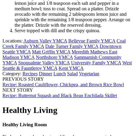
lemon juice and 1/8 teaspoon each salt and pepper in a
medium bowl; toss to coat. Spread on a platter. Drizzle
avocado with the remaining 2 tablespoons lemon juice and
sprinkle with the remaining 1/8 teaspoon pepper. Arrange on
the platter. Drizzle with the reserved dressing.
Serve topped with dill and the crispy quinoa.
Locations:
Auburn Valley YMCA
Bellevue Family YMCA
Coal
Creek Family YMCA
Dale Turner Family YMCA
Downtown
Seattle YMCA
Matt Griffin YMCA
Meredith Mathews East
Madison YMCA
Northshore YMCA
Sammamish Community
YMCA
Snoqualmie Valley YMCA
University Family YMCA
West
Seattle & Fauntleroy YMCA
Kent YMCA
Category:
Recipes
Dinner
Lunch
Salad
Vegetarian
PREVIOUS STORY
Recipe: Roasted Cauliflower, Chickpea, and Brown Rice Bowl
NEXT STORY
Recipe: Butternut Squash and Black Bean Enchilada Skillet
Healthy Living
Healthy Living Room