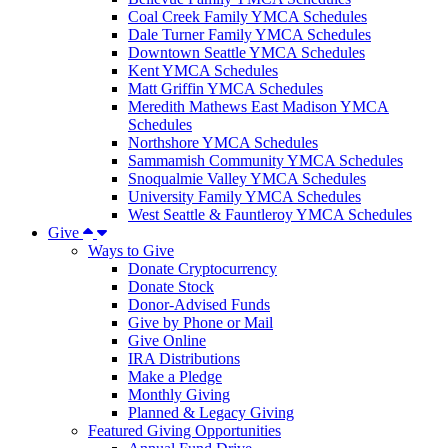
Coal Creek Family YMCA Schedules
Dale Turner Family YMCA Schedules
Downtown Seattle YMCA Schedules
Kent YMCA Schedules
Matt Griffin YMCA Schedules
Meredith Mathews East Madison YMCA
Schedules
Northshore YMCA Schedules
Sammamish Community YMCA Schedules
Snoqualmie Valley YMCA Schedules
University Family YMCA Schedules
West Seattle & Fauntleroy YMCA Schedules
Give
Ways to Give
Donate Cryptocurrency
Donate Stock
Donor-Advised Funds
Give by Phone or Mail
Give Online
IRA Distributions
Make a Pledge
Monthly Giving
Planned & Legacy Giving
Featured Giving Opportunities