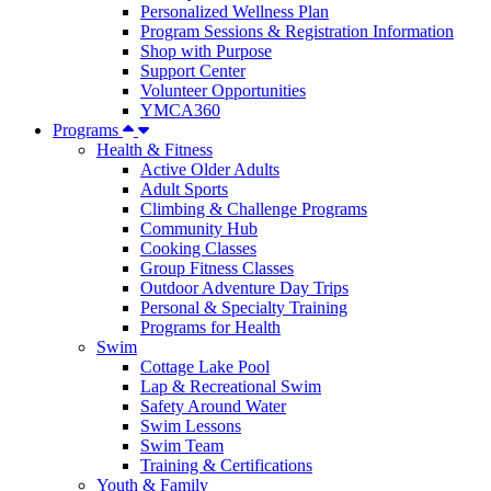
Personalized Wellness Plan
Program Sessions & Registration Information
Shop with Purpose
Support Center
Volunteer Opportunities
YMCA360
Programs
Health & Fitness
Active Older Adults
Adult Sports
Climbing & Challenge Programs
Community Hub
Cooking Classes
Group Fitness Classes
Outdoor Adventure Day Trips
Personal & Specialty Training
Programs for Health
Swim
Cottage Lake Pool
Lap & Recreational Swim
Safety Around Water
Swim Lessons
Swim Team
Training & Certifications
Youth & Family