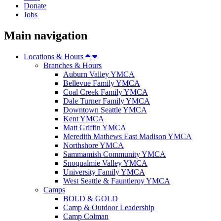
Donate
Jobs
Main navigation
Locations & Hours
Branches & Hours
Auburn Valley YMCA
Bellevue Family YMCA
Coal Creek Family YMCA
Dale Turner Family YMCA
Downtown Seattle YMCA
Kent YMCA
Matt Griffin YMCA
Meredith Mathews East Madison YMCA
Northshore YMCA
Sammamish Community YMCA
Snoqualmie Valley YMCA
University Family YMCA
West Seattle & Fauntleroy YMCA
Camps
BOLD & GOLD
Camp & Outdoor Leadership
Camp Colman