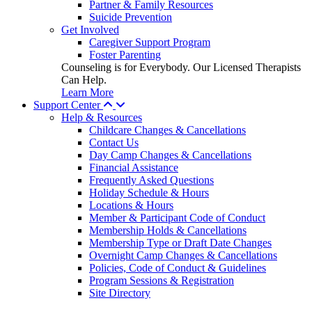
Partner & Family Resources
Suicide Prevention
Get Involved
Caregiver Support Program
Foster Parenting
Counseling is for Everybody. Our Licensed Therapists
Can Help.
Learn More
Support Center
Help & Resources
Childcare Changes & Cancellations
Contact Us
Day Camp Changes & Cancellations
Financial Assistance
Frequently Asked Questions
Holiday Schedule & Hours
Locations & Hours
Member & Participant Code of Conduct
Membership Holds & Cancellations
Membership Type or Draft Date Changes
Overnight Camp Changes & Cancellations
Policies, Code of Conduct & Guidelines
Program Sessions & Registration
Site Directory