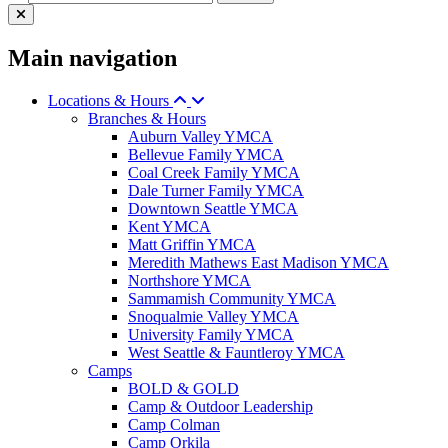
Main navigation
Locations & Hours
Branches & Hours
Auburn Valley YMCA
Bellevue Family YMCA
Coal Creek Family YMCA
Dale Turner Family YMCA
Downtown Seattle YMCA
Kent YMCA
Matt Griffin YMCA
Meredith Mathews East Madison YMCA
Northshore YMCA
Sammamish Community YMCA
Snoqualmie Valley YMCA
University Family YMCA
West Seattle & Fauntleroy YMCA
Camps
BOLD & GOLD
Camp & Outdoor Leadership
Camp Colman
Camp Orkila