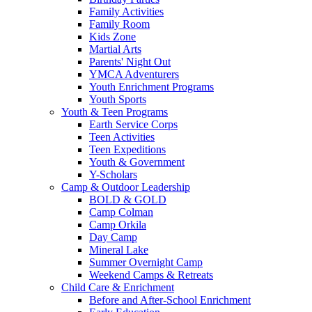
Family Activities
Family Room
Kids Zone
Martial Arts
Parents' Night Out
YMCA Adventurers
Youth Enrichment Programs
Youth Sports
Youth & Teen Programs
Earth Service Corps
Teen Activities
Teen Expeditions
Youth & Government
Y-Scholars
Camp & Outdoor Leadership
BOLD & GOLD
Camp Colman
Camp Orkila
Day Camp
Mineral Lake
Summer Overnight Camp
Weekend Camps & Retreats
Child Care & Enrichment
Before and After-School Enrichment