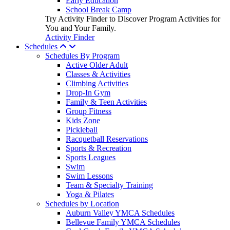
Early Education
School Break Camp
Try Activity Finder to Discover Program Activities for
You and Your Family.
Activity Finder
Schedules
Schedules By Program
Active Older Adult
Classes & Activities
Climbing Activities
Drop-In Gym
Family & Teen Activities
Group Fitness
Kids Zone
Pickleball
Racquetball Reservations
Sports & Recreation
Sports Leagues
Swim
Swim Lessons
Team & Specialty Training
Yoga & Pilates
Schedules by Location
Auburn Valley YMCA Schedules
Bellevue Family YMCA Schedules