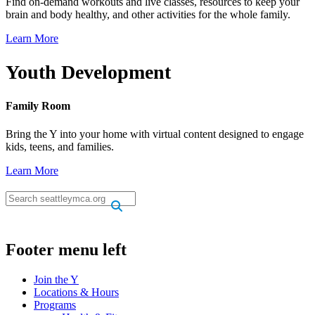
Find on-demand workouts and live classes, resources to keep your
brain and body healthy, and other activities for the whole family.
Learn More
Youth Development
Family Room
Bring the Y into your home with virtual content designed to engage
kids, teens, and families.
Learn More
.
.
Footer menu left
Join the Y
Locations & Hours
Programs