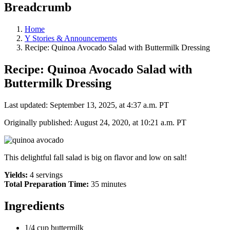
Breadcrumb
Home
Y Stories & Announcements
Recipe: Quinoa Avocado Salad with Buttermilk Dressing
Recipe: Quinoa Avocado Salad with
Buttermilk Dressing
Last updated: September 13, 2025, at 4:37 a.m. PT
Originally published: August 24, 2020, at 10:21 a.m. PT
This delightful fall salad is big on flavor and low on salt!
Yields:
4 servings
Total Preparation Time:
35 minutes
Ingredients
1/4 cup buttermilk