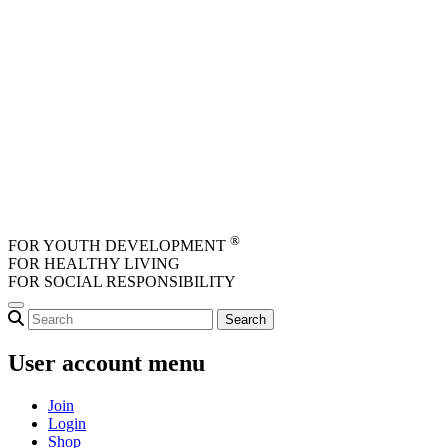
Skip to main content
®
FOR YOUTH DEVELOPMENT
FOR HEALTHY LIVING
FOR SOCIAL RESPONSIBILITY
User account menu
Join
Login
Shop