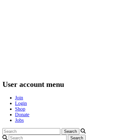
User account menu
Join
Login
Shop
Donate
Jobs