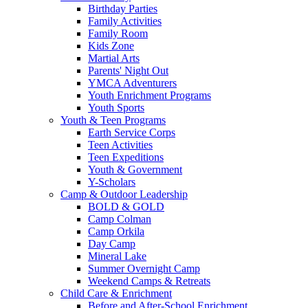
Birthday Parties
Family Activities
Family Room
Kids Zone
Martial Arts
Parents' Night Out
YMCA Adventurers
Youth Enrichment Programs
Youth Sports
Youth & Teen Programs
Earth Service Corps
Teen Activities
Teen Expeditions
Youth & Government
Y-Scholars
Camp & Outdoor Leadership
BOLD & GOLD
Camp Colman
Camp Orkila
Day Camp
Mineral Lake
Summer Overnight Camp
Weekend Camps & Retreats
Child Care & Enrichment
Before and After-School Enrichment