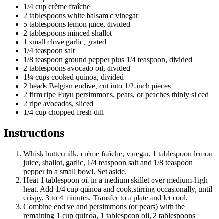
1/4 cup crème fraîche
2 tablespoons white balsamic vinegar
5 tablespoons lemon juice, divided
2 tablespoons minced shallot
1 small clove garlic, grated
1/4 teaspoon salt
1/8 teaspoon ground pepper plus 1/4 teaspoon, divided
2 tablespoons avocado oil, divided
1¼ cups cooked quinoa, divided
2 heads Belgian endive, cut into 1/2-inch pieces
2 firm ripe Fuyu persimmons, pears, or peaches thinly sliced
2 ripe avocados, sliced
1/4 cup chopped fresh dill
Instructions
Whisk buttermilk, crème fraîche, vinegar, 1 tablespoon lemon
juice, shallot, garlic, 1/4 teaspoon salt and 1/8 teaspoon
pepper in a small bowl. Set aside.
Heat 1 tablespoon oil in a medium skillet over medium-high
heat. Add 1/4 cup quinoa and cook,stirring occasionally, until
crispy, 3 to 4 minutes. Transfer to a plate and let cool.
Combine endive and persimmons (or pears) with the
remaining 1 cup quinoa, 1 tablespoon oil, 2 tablespoons