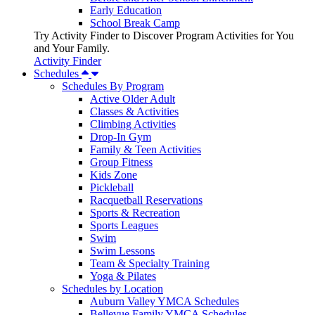
Early Education
School Break Camp
Try Activity Finder to Discover Program Activities for You
and Your Family.
Activity Finder
Schedules
Schedules By Program
Active Older Adult
Classes & Activities
Climbing Activities
Drop-In Gym
Family & Teen Activities
Group Fitness
Kids Zone
Pickleball
Racquetball Reservations
Sports & Recreation
Sports Leagues
Swim
Swim Lessons
Team & Specialty Training
Yoga & Pilates
Schedules by Location
Auburn Valley YMCA Schedules
Bellevue Family YMCA Schedules