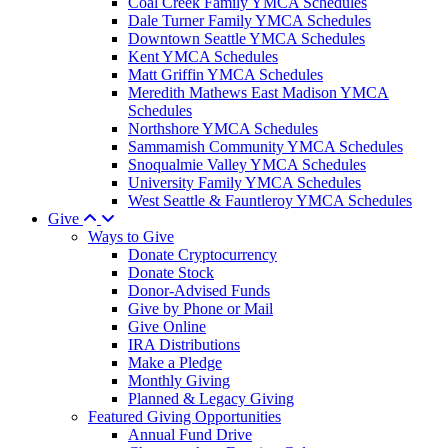
Coal Creek Family YMCA Schedules
Dale Turner Family YMCA Schedules
Downtown Seattle YMCA Schedules
Kent YMCA Schedules
Matt Griffin YMCA Schedules
Meredith Mathews East Madison YMCA
Schedules
Northshore YMCA Schedules
Sammamish Community YMCA Schedules
Snoqualmie Valley YMCA Schedules
University Family YMCA Schedules
West Seattle & Fauntleroy YMCA Schedules
Give
Ways to Give
Donate Cryptocurrency
Donate Stock
Donor-Advised Funds
Give by Phone or Mail
Give Online
IRA Distributions
Make a Pledge
Monthly Giving
Planned & Legacy Giving
Featured Giving Opportunities
Annual Fund Drive