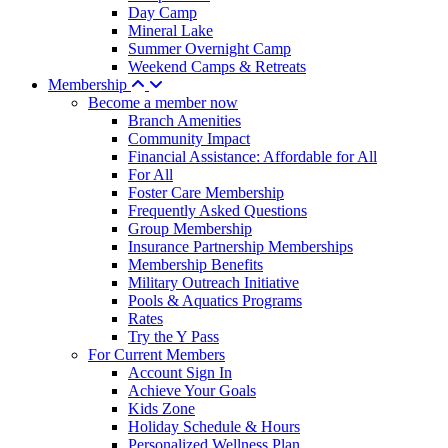
Day Camp
Mineral Lake
Summer Overnight Camp
Weekend Camps & Retreats
Membership
Become a member now
Branch Amenities
Community Impact
Financial Assistance: Affordable for All
For All
Foster Care Membership
Frequently Asked Questions
Group Membership
Insurance Partnership Memberships
Membership Benefits
Military Outreach Initiative
Pools & Aquatics Programs
Rates
Try the Y Pass
For Current Members
Account Sign In
Achieve Your Goals
Kids Zone
Holiday Schedule & Hours
Personalized Wellness Plan