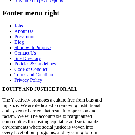
Y Annual Impact Reports
Footer menu right
Jobs
About Us
Pressroom
Blog
Shop with Purpose
Contact Us
Site Directory
Policies & Guidelines
Code of Conduct
Terms and Conditions
Privacy Policy
EQUITY AND JUSTICE FOR ALL
The Y actively promotes a culture free from bias and
injustice. We are dedicated to removing institutional
and systemic barriers that result in oppression and
racism. We will be accountable to marginalized
communities for creating equitable and sustainable
environments where social justice is woven into
every facet of our programs, and by caring for our