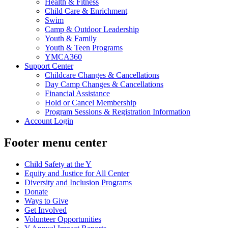
Health & Fitness
Child Care & Enrichment
Swim
Camp & Outdoor Leadership
Youth & Family
Youth & Teen Programs
YMCA360
Support Center
Childcare Changes & Cancellations
Day Camp Changes & Cancellations
Financial Assistance
Hold or Cancel Membership
Program Sessions & Registration Information
Account Login
Footer menu center
Child Safety at the Y
Equity and Justice for All Center
Diversity and Inclusion Programs
Donate
Ways to Give
Get Involved
Volunteer Opportunities