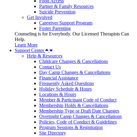
Food Access
Partner & Family Resources
Suicide Prevention
Get Involved
Caregiver Support Program
Foster Parenting
Counseling is for Everybody. Our Licensed Therapists Can
Help.
Learn More
Support Center
Help & Resources
Childcare Changes & Cancellations
Contact Us
Day Camp Changes & Cancellations
Financial Assistance
Frequently Asked Questions
Holiday Schedule & Hours
Locations & Hours
Member & Participant Code of Conduct
Membership Holds & Cancellations
Membership Type or Draft Date Changes
Overnight Camp Changes & Cancellations
Policies, Code of Conduct & Guidelines
Program Sessions & Registration
Site Directory