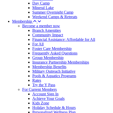
Day Camp
Mineral Lake
Summer Overnight Camp
Weekend Camps & Retreats
Membership
Become a member now
Branch Amenities
Community Impact
Financial Assistance: Affordable for All
For All
Foster Care Membership
Frequently Asked Questions
Group Membership
Insurance Partnership Memberships
Membership Benefits
Military Outreach Initiative
Pools & Aquatics Programs
Rates
Try the Y Pass
For Current Members
Account Sign In
Achieve Your Goals
Kids Zone
Holiday Schedule & Hours
Personalized Wellness Plan