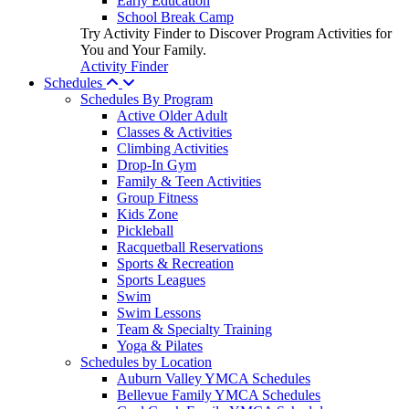
Early Education
School Break Camp
Try Activity Finder to Discover Program Activities for
You and Your Family.
Activity Finder
Schedules
Schedules By Program
Active Older Adult
Classes & Activities
Climbing Activities
Drop-In Gym
Family & Teen Activities
Group Fitness
Kids Zone
Pickleball
Racquetball Reservations
Sports & Recreation
Sports Leagues
Swim
Swim Lessons
Team & Specialty Training
Yoga & Pilates
Schedules by Location
Auburn Valley YMCA Schedules
Bellevue Family YMCA Schedules