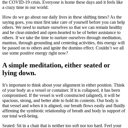
the COVID-19 crisis. Everyone is home these days and it feels like
a crazy time in our world.
How do we go about our daily lives in these shifting times? As the
saying goes, you must first take care of yourself before you can help
others. We need to nurture ourselves so that we can remain healthy
and be clear-minded and open-hearted to be of better assistance to
others. If we take the time to nurture ourselves through meditation,
mantras, through grounding and centering activities, this energy will
be passed on to others and ignite the domino effect. Couldn’t we all
use some positive energy right now?
A simple meditation, either seated or
lying down.
It’s important to think about your alignment in either position. Think
of your body as a vessel or container. If it is collapsed, it has been
compromised. If the vessel is well constructed (aligned), it will be
spacious, strong, and better able to hold its contents. Our body is
that vessel and when it is aligned, our breath flows easily and fluidly
affirming the symbiotic relationship of breath and body in support of
our total well-being.
Seated: Sit in a chair that is neither too soft nor too hard. Feel your