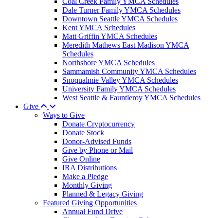
Coal Creek Family YMCA Schedules
Dale Turner Family YMCA Schedules
Downtown Seattle YMCA Schedules
Kent YMCA Schedules
Matt Griffin YMCA Schedules
Meredith Mathews East Madison YMCA
Schedules
Northshore YMCA Schedules
Sammamish Community YMCA Schedules
Snoqualmie Valley YMCA Schedules
University Family YMCA Schedules
West Seattle & Fauntleroy YMCA Schedules
Give
Ways to Give
Donate Cryptocurrency
Donate Stock
Donor-Advised Funds
Give by Phone or Mail
Give Online
IRA Distributions
Make a Pledge
Monthly Giving
Planned & Legacy Giving
Featured Giving Opportunities
Annual Fund Drive