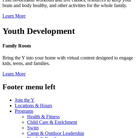
brain and body healthy, and other activities for the whole family.
Learn More
Youth Development
Family Room
Bring the Y into your home with virtual content designed to engage
kids, teens, and families.
Learn More
Footer menu left
Join the Y
Locations & Hours
Programs
Health & Fitness
Child Care & Enrichment
Swim
Camp & Outdoor Leadership