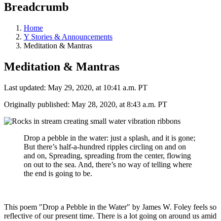
Breadcrumb
Home
Y Stories & Announcements
Meditation & Mantras
Meditation & Mantras
Last updated: May 29, 2020, at 10:41 a.m. PT
Originally published: May 28, 2020, at 8:43 a.m. PT
Drop a pebble in the water: just a splash, and it is gone;
But there’s half-a-hundred ripples circling on and on
and on, Spreading, spreading from the center, flowing
on out to the sea. And, there’s no way of telling where
the end is going to be.
This poem "Drop a Pebble in the Water" by James W. Foley feels so
reflective of our present time. There is a lot going on around us amid