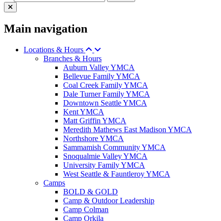
Main navigation
Locations & Hours
Branches & Hours
Auburn Valley YMCA
Bellevue Family YMCA
Coal Creek Family YMCA
Dale Turner Family YMCA
Downtown Seattle YMCA
Kent YMCA
Matt Griffin YMCA
Meredith Mathews East Madison YMCA
Northshore YMCA
Sammamish Community YMCA
Snoqualmie Valley YMCA
University Family YMCA
West Seattle & Fauntleroy YMCA
Camps
BOLD & GOLD
Camp & Outdoor Leadership
Camp Colman
Camp Orkila