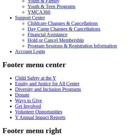
Youth & Family
Youth & Teen Programs
YMCA360
Support Center
Childcare Changes & Cancellations
Day Camp Changes & Cancellations
Financial Assistance
Hold or Cancel Membership
Program Sessions & Registration Information
Account Login
Footer menu center
Child Safety at the Y
Equity and Justice for All Center
Diversity and Inclusion Programs
Donate
Ways to Give
Get Involved
Volunteer Opportunities
Y Annual Impact Reports
Footer menu right