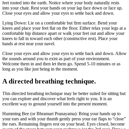
feet rooted into the earth. Notice where your body naturally rests
into your chair. Rest your hands on your lap face down or face up.
Close your eyes and allow your eyes to settle back and down.
Lying Down: Lie on a comfortable but firm surface. Bend your
knees and place your feet flat on the floor. Either relax your legs at a
comfortable hip distance apart or walk your feet out and allow your
knees to fall in toward each other (constructive rest). Place your
hands at rest near your navel.
Close your eyes and allow your eyes to settle back and down. Allow
the sounds around you to exist as part of your environment.
Welcome them in and then let them go. Spend 5-10 minutes or as
long as you like just being in the moment.
A directed breathing technique.
This directed breathing technique may be better suited for sitting but
you can explore and discover what feels right to you. It is an
excellent way to ground yourself into the present moment.
Humming Bee (or Bhramari Pranayama): Bring your hands up to
your ears and with your thumb gently press your ear flaps to “close”
the ears. Remaining fingers rest on your head. Eyes closed, become