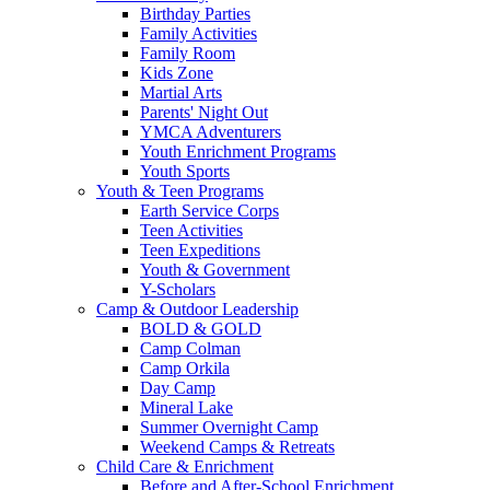
Birthday Parties
Family Activities
Family Room
Kids Zone
Martial Arts
Parents' Night Out
YMCA Adventurers
Youth Enrichment Programs
Youth Sports
Youth & Teen Programs
Earth Service Corps
Teen Activities
Teen Expeditions
Youth & Government
Y-Scholars
Camp & Outdoor Leadership
BOLD & GOLD
Camp Colman
Camp Orkila
Day Camp
Mineral Lake
Summer Overnight Camp
Weekend Camps & Retreats
Child Care & Enrichment
Before and After-School Enrichment