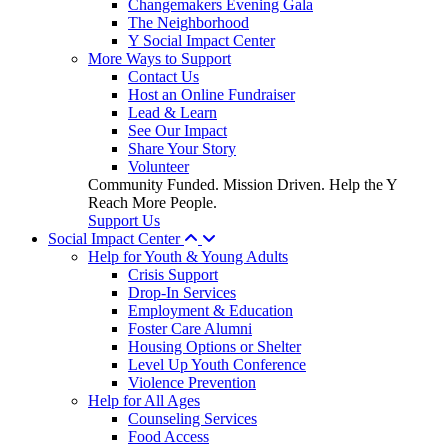
Changemakers Evening Gala
The Neighborhood
Y Social Impact Center
More Ways to Support
Contact Us
Host an Online Fundraiser
Lead & Learn
See Our Impact
Share Your Story
Volunteer
Community Funded. Mission Driven. Help the Y
Reach More People.
Support Us
Social Impact Center
Help for Youth & Young Adults
Crisis Support
Drop-In Services
Employment & Education
Foster Care Alumni
Housing Options or Shelter
Level Up Youth Conference
Violence Prevention
Help for All Ages
Counseling Services
Food Access