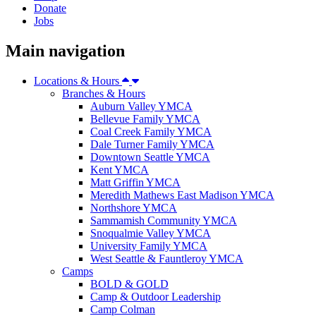
Donate
Jobs
Main navigation
Locations & Hours
Branches & Hours
Auburn Valley YMCA
Bellevue Family YMCA
Coal Creek Family YMCA
Dale Turner Family YMCA
Downtown Seattle YMCA
Kent YMCA
Matt Griffin YMCA
Meredith Mathews East Madison YMCA
Northshore YMCA
Sammamish Community YMCA
Snoqualmie Valley YMCA
University Family YMCA
West Seattle & Fauntleroy YMCA
Camps
BOLD & GOLD
Camp & Outdoor Leadership
Camp Colman