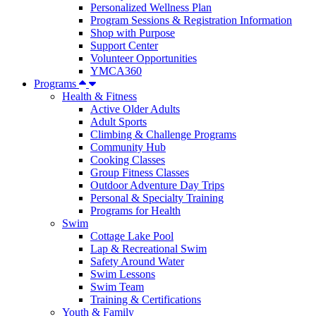
Personalized Wellness Plan
Program Sessions & Registration Information
Shop with Purpose
Support Center
Volunteer Opportunities
YMCA360
Programs
Health & Fitness
Active Older Adults
Adult Sports
Climbing & Challenge Programs
Community Hub
Cooking Classes
Group Fitness Classes
Outdoor Adventure Day Trips
Personal & Specialty Training
Programs for Health
Swim
Cottage Lake Pool
Lap & Recreational Swim
Safety Around Water
Swim Lessons
Swim Team
Training & Certifications
Youth & Family