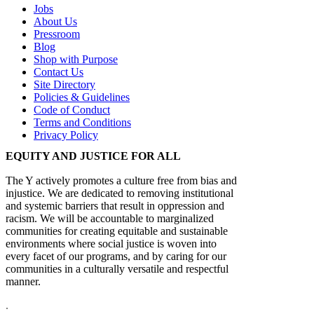
Jobs
About Us
Pressroom
Blog
Shop with Purpose
Contact Us
Site Directory
Policies & Guidelines
Code of Conduct
Terms and Conditions
Privacy Policy
EQUITY AND JUSTICE FOR ALL
The Y actively promotes a culture free from bias and
injustice. We are dedicated to removing institutional
and systemic barriers that result in oppression and
racism. We will be accountable to marginalized
communities for creating equitable and sustainable
environments where social justice is woven into
every facet of our programs, and by caring for our
communities in a culturally versatile and respectful
manner.
.