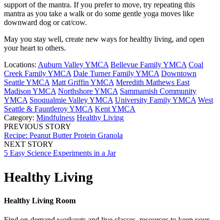
support of the mantra. If you prefer to move, try repeating this
mantra as you take a walk or do some gentle yoga moves like
downward dog or cat/cow.
May you stay well, create new ways for healthy living, and open
your heart to others.
Locations:
Auburn Valley YMCA
Bellevue Family YMCA
Coal
Creek Family YMCA
Dale Turner Family YMCA
Downtown
Seattle YMCA
Matt Griffin YMCA
Meredith Mathews East
Madison YMCA
Northshore YMCA
Sammamish Community
YMCA
Snoqualmie Valley YMCA
University Family YMCA
West
Seattle & Fauntleroy YMCA
Kent YMCA
Category:
Mindfulness
Healthy Living
PREVIOUS STORY
Recipe: Peanut Butter Protein Granola
NEXT STORY
5 Easy Science Experiments in a Jar
Healthy Living
Healthy Living Room
Find on-demand workouts and live classes, resources to keep your