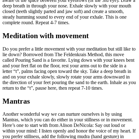
aware of the space between your eyebrows (or the 3rd eye). Draw a
deep breath in through your nose. Exhale slowly with your mouth
closed (teeth slightly parted and jaw soft) and create a smooth,
steady humming sound to every end of your exhale. This is one
complete round. Repeat 4-7 times.
Meditation with movement
Do you prefer a little movement with your meditation but still like to
lie down? Borrowed from The Feldenkrais Method, this move
called Pouring Sand is a favorite. Lying down with your knees bent
and your feet flat on the floor, rest your arms out to the side in a
letter “t”, palms facing open toward the sky. Take a deep breath in
and on your exhale slowly, slowly rotate your arms downward in
the direction of your feet pouring the sand to the earth. Inhale as you
return to the “t”, pause here, then repeat 7-10 times.
Mantras
Another wonderful way we can nurture ourselves is by using
Mantras, which you can do either in your stillness or in movement.
Here’s one to start with from Alison DeNicola: Say out loud or
within your mind: I listen openly and honor the voice of my heart. If
you prefer stillness, add the following mudra (hand gesture) in