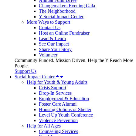
Annual Fund Drive
Changemakers Evening Gala
The Neighborhood
Y Social Impact Center
More Ways to Support
Contact Us
Host an Online Fundraiser
Lead & Learn
See Our Impact
Share Your Story
Volunteer
Community Funded. Mission Driven. Help the Y Reach More
People.
Support Us
Social Impact Center
Help for Youth & Young Adults
Crisis Support
Drop-In Services
Employment & Education
Foster Care Alumni
Housing Options or Shelter
Level Up Youth Conference
Violence Prevention
Help for All Ages
Counseling Services