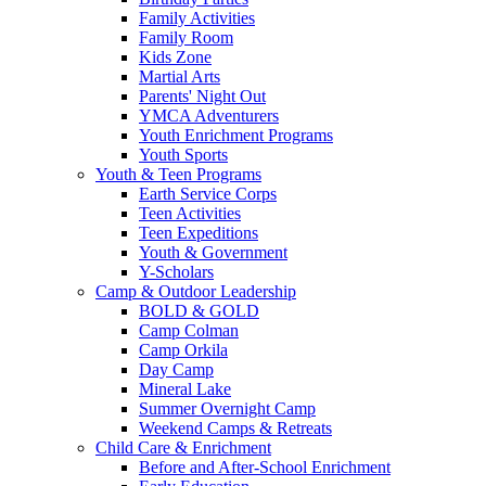
Family Activities
Family Room
Kids Zone
Martial Arts
Parents' Night Out
YMCA Adventurers
Youth Enrichment Programs
Youth Sports
Youth & Teen Programs
Earth Service Corps
Teen Activities
Teen Expeditions
Youth & Government
Y-Scholars
Camp & Outdoor Leadership
BOLD & GOLD
Camp Colman
Camp Orkila
Day Camp
Mineral Lake
Summer Overnight Camp
Weekend Camps & Retreats
Child Care & Enrichment
Before and After-School Enrichment