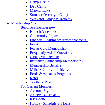
Camp Orkila
Day Camp
Mineral Lake
Summer Overnight Camp
Weekend Camps & Retreats
Membership
Become a member now
Branch Amenities
Community Impact
Financial Assistance: Affordable for All
For All
Foster Care Membership
Frequently Asked Questions
Group Membership
Insurance Partnership Memberships
Membership Benefits
Military Outreach Initiative
Pools & Aquatics Programs
Rates
Try the Y Pass
For Current Members
Account Sign In
Achieve Your Goals
Kids Zone
Holiday Schedule & Hours