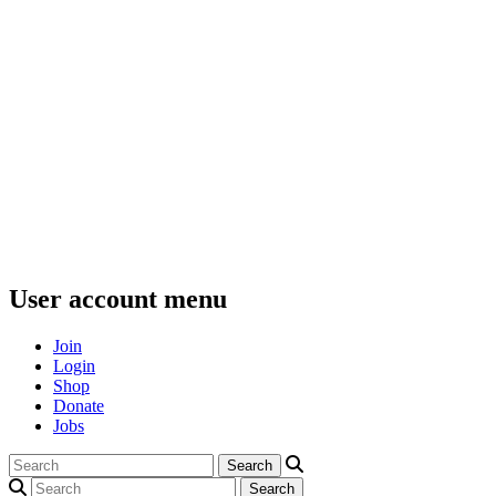
User account menu
Join
Login
Shop
Donate
Jobs