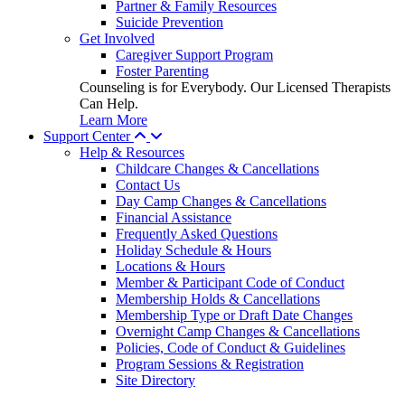
Partner & Family Resources
Suicide Prevention
Get Involved
Caregiver Support Program
Foster Parenting
Counseling is for Everybody. Our Licensed Therapists
Can Help.
Learn More
Support Center
Help & Resources
Childcare Changes & Cancellations
Contact Us
Day Camp Changes & Cancellations
Financial Assistance
Frequently Asked Questions
Holiday Schedule & Hours
Locations & Hours
Member & Participant Code of Conduct
Membership Holds & Cancellations
Membership Type or Draft Date Changes
Overnight Camp Changes & Cancellations
Policies, Code of Conduct & Guidelines
Program Sessions & Registration
Site Directory