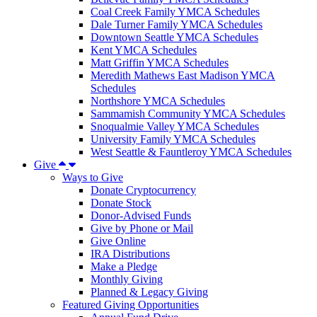
Coal Creek Family YMCA Schedules
Dale Turner Family YMCA Schedules
Downtown Seattle YMCA Schedules
Kent YMCA Schedules
Matt Griffin YMCA Schedules
Meredith Mathews East Madison YMCA
Schedules
Northshore YMCA Schedules
Sammamish Community YMCA Schedules
Snoqualmie Valley YMCA Schedules
University Family YMCA Schedules
West Seattle & Fauntleroy YMCA Schedules
Give
Ways to Give
Donate Cryptocurrency
Donate Stock
Donor-Advised Funds
Give by Phone or Mail
Give Online
IRA Distributions
Make a Pledge
Monthly Giving
Planned & Legacy Giving
Featured Giving Opportunities