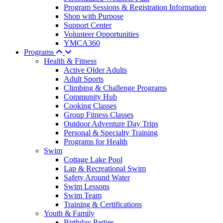
Program Sessions & Registration Information
Shop with Purpose
Support Center
Volunteer Opportunities
YMCA360
Programs
Health & Fitness
Active Older Adults
Adult Sports
Climbing & Challenge Programs
Community Hub
Cooking Classes
Group Fitness Classes
Outdoor Adventure Day Trips
Personal & Specialty Training
Programs for Health
Swim
Cottage Lake Pool
Lap & Recreational Swim
Safety Around Water
Swim Lessons
Swim Team
Training & Certifications
Youth & Family
Birthday Parties