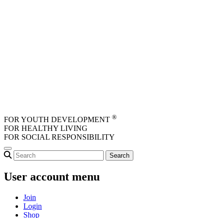
Skip to main content
®
FOR YOUTH DEVELOPMENT
FOR HEALTHY LIVING
FOR SOCIAL RESPONSIBILITY
User account menu
Join
Login
Shop