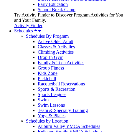
Early Education
School Break Camp
Try Activity Finder to Discover Program Activities for You
and Your Family.
Activity Finder
Schedules
Schedules By Program
Active Older Adult
Classes & Activities
Climbing Activities
Drop-In Gym
Family & Teen Activities
Group Fitness
Kids Zone
Pickleball
Racquetball Reservations
Sports & Recreation
Sports Leagues
Swim
Swim Lessons
Team & Specialty Training
Yoga & Pilates
Schedules by Location
Auburn Valley YMCA Schedules
Bellevue Family YMCA Schedules