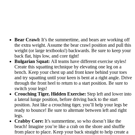
Bear Crawl:
It’s the summertime, and bears are working off
the extra weight. Assume the bear crawl position and pull this
weight (or large textbooks!) backwards. Be sure to keep your
back flat, hips low, and core tight!
Bulgarian Squat:
All teams have different exercise styles!
Create this squatting technique by elevating one leg on a
bench. Keep your chest up and front knee behind your toes
and try squatting until your keen is bent at a right angle. Drive
through the front heel to return to a start position. Be sure to
switch your legs!
Crouching Tiger, Hidden Exercise:
Step left and lower into
a lateral lunge position, before driving back to the start
position. Just like a crouching tiger, you’ll help your legs be
ready to bounce! Be sure to alternate between left and right
legs.
Crabby Core:
It’s summertime, so who doesn’t like the
beach! Imagine you’re like a crab on the shore and shuffle
from place to place. Keep your back straight to help create a