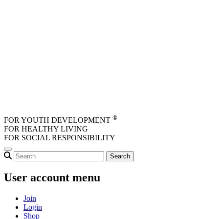
Skip to main content
®
FOR YOUTH DEVELOPMENT
FOR HEALTHY LIVING
FOR SOCIAL RESPONSIBILITY
User account menu
Join
Login
Shop