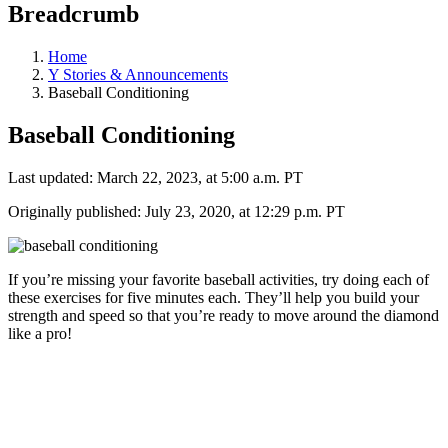
Breadcrumb
Home
Y Stories & Announcements
Baseball Conditioning
Baseball Conditioning
Last updated: March 22, 2023, at 5:00 a.m. PT
Originally published: July 23, 2020, at 12:29 p.m. PT
If you’re missing your favorite baseball activities, try doing each of
these exercises for five minutes each. They’ll help you build your
strength and speed so that you’re ready to move around the diamond
like a pro!