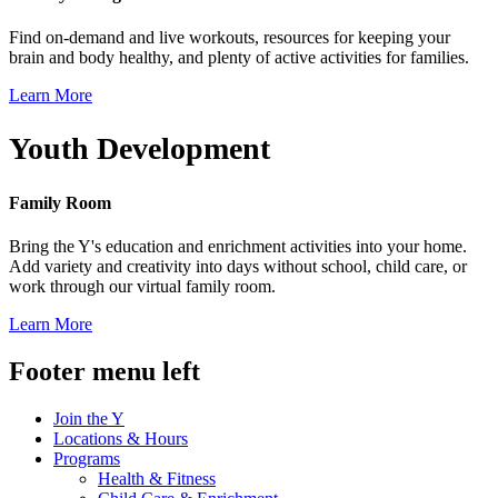
Find on-demand and live workouts, resources for keeping your
brain and body healthy, and plenty of active activities for families.
Learn More
Youth Development
Family Room
Bring the Y's education and enrichment activities into your home.
Add variety and creativity into days without school, child care, or
work through our virtual family room.
Learn More
Footer menu left
Join the Y
Locations & Hours
Programs
Health & Fitness