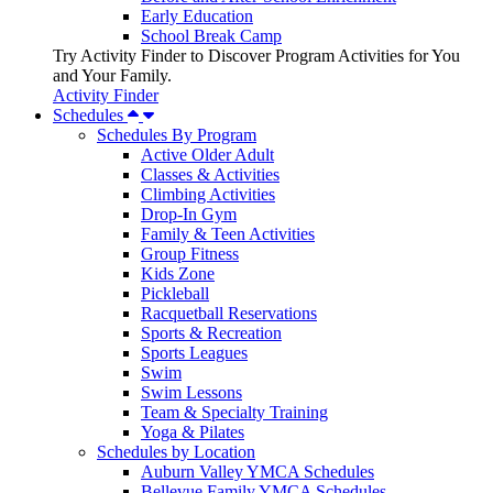
Early Education
School Break Camp
Try Activity Finder to Discover Program Activities for You
and Your Family.
Activity Finder
Schedules
Schedules By Program
Active Older Adult
Classes & Activities
Climbing Activities
Drop-In Gym
Family & Teen Activities
Group Fitness
Kids Zone
Pickleball
Racquetball Reservations
Sports & Recreation
Sports Leagues
Swim
Swim Lessons
Team & Specialty Training
Yoga & Pilates
Schedules by Location
Auburn Valley YMCA Schedules
Bellevue Family YMCA Schedules