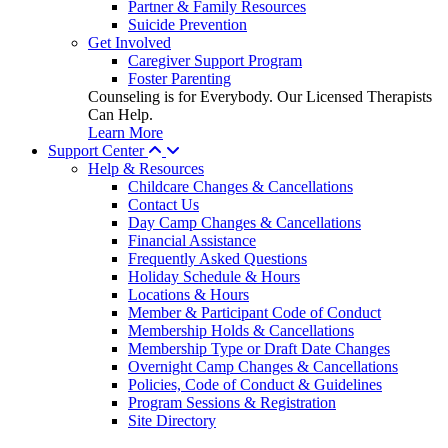
Partner & Family Resources
Suicide Prevention
Get Involved
Caregiver Support Program
Foster Parenting
Counseling is for Everybody. Our Licensed Therapists
Can Help.
Learn More
Support Center
Help & Resources
Childcare Changes & Cancellations
Contact Us
Day Camp Changes & Cancellations
Financial Assistance
Frequently Asked Questions
Holiday Schedule & Hours
Locations & Hours
Member & Participant Code of Conduct
Membership Holds & Cancellations
Membership Type or Draft Date Changes
Overnight Camp Changes & Cancellations
Policies, Code of Conduct & Guidelines
Program Sessions & Registration
Site Directory