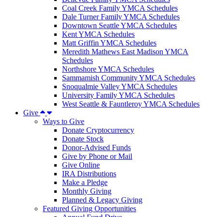
Coal Creek Family YMCA Schedules
Dale Turner Family YMCA Schedules
Downtown Seattle YMCA Schedules
Kent YMCA Schedules
Matt Griffin YMCA Schedules
Meredith Mathews East Madison YMCA
Schedules
Northshore YMCA Schedules
Sammamish Community YMCA Schedules
Snoqualmie Valley YMCA Schedules
University Family YMCA Schedules
West Seattle & Fauntleroy YMCA Schedules
Give
Ways to Give
Donate Cryptocurrency
Donate Stock
Donor-Advised Funds
Give by Phone or Mail
Give Online
IRA Distributions
Make a Pledge
Monthly Giving
Planned & Legacy Giving
Featured Giving Opportunities