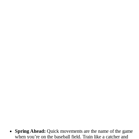
Spring Ahead:
Quick movements are the name of the game
when you’re on the baseball field. Train like a catcher and