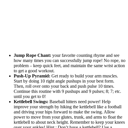
Jump Rope Chant:
your favorite counting rhyme and see
how many times you can successfully jump rope! No rope, no
problem – keep quick feet, and maintain the same wrist action
to get a good workout.
Push-Up Pyramid:
Get ready to build your arm muscles.
Start by doing 10 right angle pushups in your best form.
Then, roll over onto your back and push pulse 10 times.
Continue this routine with 9 pushups and 9 pulses; 8; 7; etc.
until you get to 0!
Kettlebell Swings:
Baseball hitters need power! Help
improve your strength by hiking the kettlebell like a football
and driving your hips forward to make the swing. Allow
power to move from your glutes, trunk, and arms to float the
kettlebell to about neck height. Remember to keep your knees
over your ankles! Hint : Don’t have a kettlebell? Use a