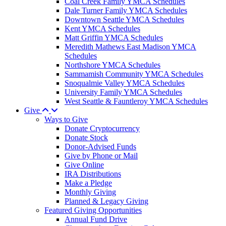
Coal Creek Family YMCA Schedules
Dale Turner Family YMCA Schedules
Downtown Seattle YMCA Schedules
Kent YMCA Schedules
Matt Griffin YMCA Schedules
Meredith Mathews East Madison YMCA
Schedules
Northshore YMCA Schedules
Sammamish Community YMCA Schedules
Snoqualmie Valley YMCA Schedules
University Family YMCA Schedules
West Seattle & Fauntleroy YMCA Schedules
Give
Ways to Give
Donate Cryptocurrency
Donate Stock
Donor-Advised Funds
Give by Phone or Mail
Give Online
IRA Distributions
Make a Pledge
Monthly Giving
Planned & Legacy Giving
Featured Giving Opportunities
Annual Fund Drive