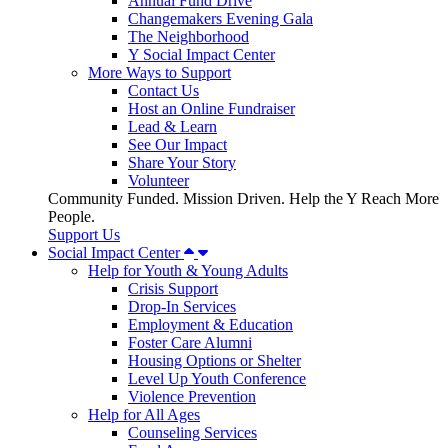
Annual Fund Drive
Changemakers Evening Gala
The Neighborhood
Y Social Impact Center
More Ways to Support
Contact Us
Host an Online Fundraiser
Lead & Learn
See Our Impact
Share Your Story
Volunteer
Community Funded. Mission Driven. Help the Y Reach More
People.
Support Us
Social Impact Center
Help for Youth & Young Adults
Crisis Support
Drop-In Services
Employment & Education
Foster Care Alumni
Housing Options or Shelter
Level Up Youth Conference
Violence Prevention
Help for All Ages
Counseling Services