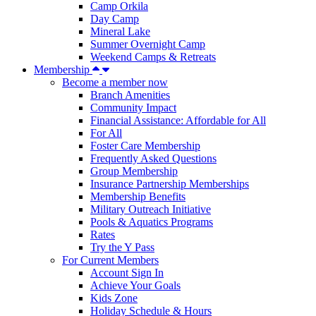
Camp Orkila
Day Camp
Mineral Lake
Summer Overnight Camp
Weekend Camps & Retreats
Membership
Become a member now
Branch Amenities
Community Impact
Financial Assistance: Affordable for All
For All
Foster Care Membership
Frequently Asked Questions
Group Membership
Insurance Partnership Memberships
Membership Benefits
Military Outreach Initiative
Pools & Aquatics Programs
Rates
Try the Y Pass
For Current Members
Account Sign In
Achieve Your Goals
Kids Zone
Holiday Schedule & Hours