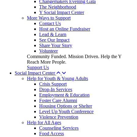
Changemakers Evening Gala
The Neighborhood
Y Social Impact Center
More Ways to Support
Contact Us
Host an Online Fundraiser
Lead & Learn
See Our Impact
Share Your Story
Volunteer
Community Funded. Mission Driven. Help the Y
Reach More People.
Support Us
Social Impact Center
Help for Youth & Young Adults
Crisis Support
Drop-In Services
Employment & Education
Foster Care Alumni
Housing Options or Shelter
Level Up Youth Conference
Violence Prevention
Help for All Ages
Counseling Services
Food Access