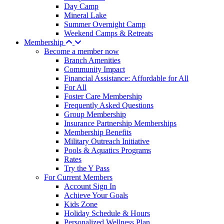
Day Camp
Mineral Lake
Summer Overnight Camp
Weekend Camps & Retreats
Membership
Become a member now
Branch Amenities
Community Impact
Financial Assistance: Affordable for All
For All
Foster Care Membership
Frequently Asked Questions
Group Membership
Insurance Partnership Memberships
Membership Benefits
Military Outreach Initiative
Pools & Aquatics Programs
Rates
Try the Y Pass
For Current Members
Account Sign In
Achieve Your Goals
Kids Zone
Holiday Schedule & Hours
Personalized Wellness Plan