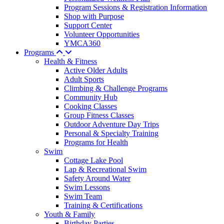
Program Sessions & Registration Information
Shop with Purpose
Support Center
Volunteer Opportunities
YMCA360
Programs
Health & Fitness
Active Older Adults
Adult Sports
Climbing & Challenge Programs
Community Hub
Cooking Classes
Group Fitness Classes
Outdoor Adventure Day Trips
Personal & Specialty Training
Programs for Health
Swim
Cottage Lake Pool
Lap & Recreational Swim
Safety Around Water
Swim Lessons
Swim Team
Training & Certifications
Youth & Family
Birthday Parties