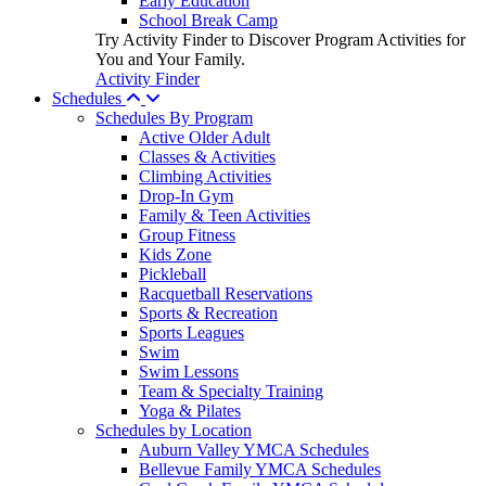
Early Education
School Break Camp
Try Activity Finder to Discover Program Activities for
You and Your Family.
Activity Finder
Schedules
Schedules By Program
Active Older Adult
Classes & Activities
Climbing Activities
Drop-In Gym
Family & Teen Activities
Group Fitness
Kids Zone
Pickleball
Racquetball Reservations
Sports & Recreation
Sports Leagues
Swim
Swim Lessons
Team & Specialty Training
Yoga & Pilates
Schedules by Location
Auburn Valley YMCA Schedules
Bellevue Family YMCA Schedules