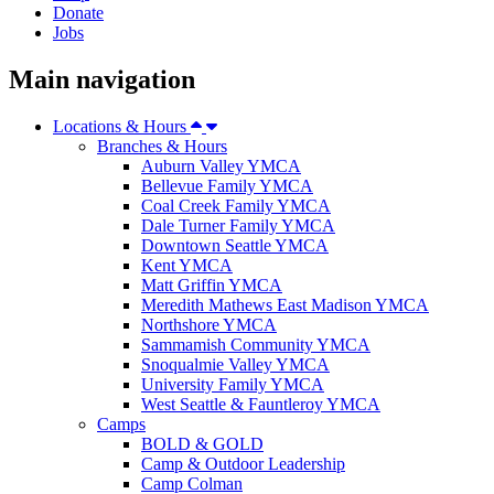
Donate
Jobs
Main navigation
Locations & Hours
Branches & Hours
Auburn Valley YMCA
Bellevue Family YMCA
Coal Creek Family YMCA
Dale Turner Family YMCA
Downtown Seattle YMCA
Kent YMCA
Matt Griffin YMCA
Meredith Mathews East Madison YMCA
Northshore YMCA
Sammamish Community YMCA
Snoqualmie Valley YMCA
University Family YMCA
West Seattle & Fauntleroy YMCA
Camps
BOLD & GOLD
Camp & Outdoor Leadership
Camp Colman