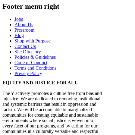
Footer menu right
Jobs
About Us
Pressroom
Blog
Shop with Purpose
Contact Us
Site Directory
Policies & Guidelines
Code of Conduct
Terms and Conditions
Privacy Policy
EQUITY AND JUSTICE FOR ALL
The Y actively promotes a culture free from bias and
injustice. We are dedicated to removing institutional
and systemic barriers that result in oppression and
racism. We will be accountable to marginalized
communities for creating equitable and sustainable
environments where social justice is woven into
every facet of our programs, and by caring for our
communities in a culturally versatile and respectful