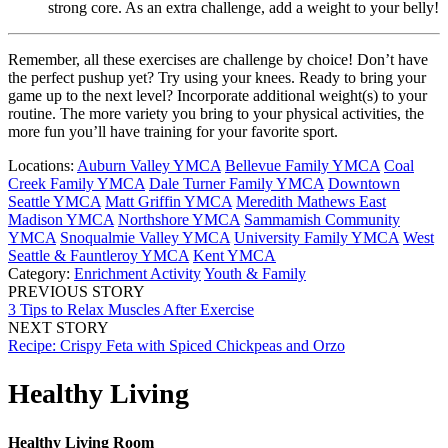
strong core. As an extra challenge, add a weight to your belly!
Remember, all these exercises are challenge by choice! Don’t have
the perfect pushup yet? Try using your knees. Ready to bring your
game up to the next level? Incorporate additional weight(s) to your
routine. The more variety you bring to your physical activities, the
more fun you’ll have training for your favorite sport.
Locations:
Auburn Valley YMCA
Bellevue Family YMCA
Coal
Creek Family YMCA
Dale Turner Family YMCA
Downtown
Seattle YMCA
Matt Griffin YMCA
Meredith Mathews East
Madison YMCA
Northshore YMCA
Sammamish Community
YMCA
Snoqualmie Valley YMCA
University Family YMCA
West
Seattle & Fauntleroy YMCA
Kent YMCA
Category:
Enrichment Activity
Youth & Family
PREVIOUS STORY
3 Tips to Relax Muscles After Exercise
NEXT STORY
Recipe: Crispy Feta with Spiced Chickpeas and Orzo
Healthy Living
Healthy Living Room