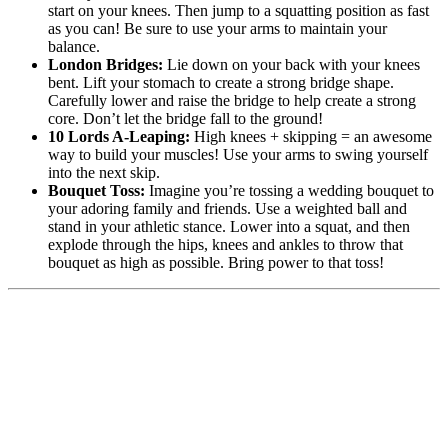
start on your knees. Then jump to a squatting position as fast
as you can! Be sure to use your arms to maintain your
balance.
London Bridges:
Lie down on your back with your knees
bent. Lift your stomach to create a strong bridge shape.
Carefully lower and raise the bridge to help create a strong
core. Don’t let the bridge fall to the ground!
10 Lords A-Leaping:
High knees + skipping = an awesome
way to build your muscles! Use your arms to swing yourself
into the next skip.
Bouquet Toss:
Imagine you’re tossing a wedding bouquet to
your adoring family and friends. Use a weighted ball and
stand in your athletic stance. Lower into a squat, and then
explode through the hips, knees and ankles to throw that
bouquet as high as possible. Bring power to that toss!