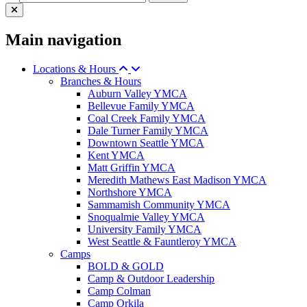
Main navigation
Locations & Hours
Branches & Hours
Auburn Valley YMCA
Bellevue Family YMCA
Coal Creek Family YMCA
Dale Turner Family YMCA
Downtown Seattle YMCA
Kent YMCA
Matt Griffin YMCA
Meredith Mathews East Madison YMCA
Northshore YMCA
Sammamish Community YMCA
Snoqualmie Valley YMCA
University Family YMCA
West Seattle & Fauntleroy YMCA
Camps
BOLD & GOLD
Camp & Outdoor Leadership
Camp Colman
Camp Orkila