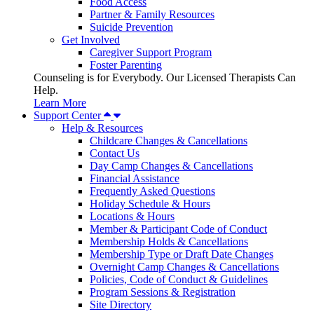
Food Access
Partner & Family Resources
Suicide Prevention
Get Involved
Caregiver Support Program
Foster Parenting
Counseling is for Everybody. Our Licensed Therapists Can
Help.
Learn More
Support Center
Help & Resources
Childcare Changes & Cancellations
Contact Us
Day Camp Changes & Cancellations
Financial Assistance
Frequently Asked Questions
Holiday Schedule & Hours
Locations & Hours
Member & Participant Code of Conduct
Membership Holds & Cancellations
Membership Type or Draft Date Changes
Overnight Camp Changes & Cancellations
Policies, Code of Conduct & Guidelines
Program Sessions & Registration
Site Directory