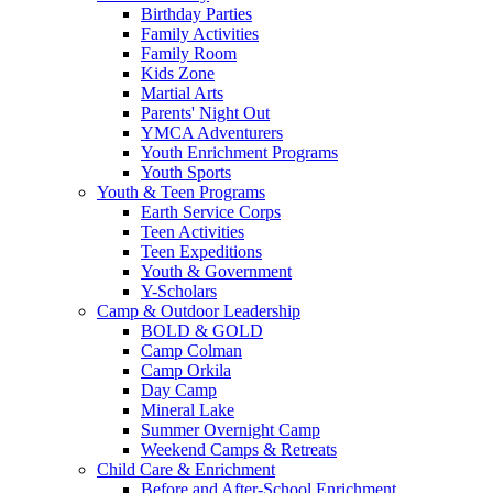
Birthday Parties
Family Activities
Family Room
Kids Zone
Martial Arts
Parents' Night Out
YMCA Adventurers
Youth Enrichment Programs
Youth Sports
Youth & Teen Programs
Earth Service Corps
Teen Activities
Teen Expeditions
Youth & Government
Y-Scholars
Camp & Outdoor Leadership
BOLD & GOLD
Camp Colman
Camp Orkila
Day Camp
Mineral Lake
Summer Overnight Camp
Weekend Camps & Retreats
Child Care & Enrichment
Before and After-School Enrichment