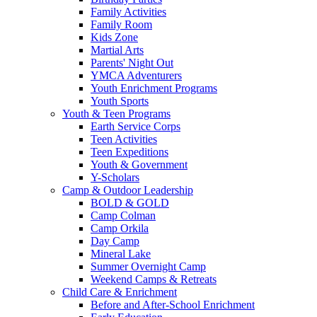
Family Activities
Family Room
Kids Zone
Martial Arts
Parents' Night Out
YMCA Adventurers
Youth Enrichment Programs
Youth Sports
Youth & Teen Programs
Earth Service Corps
Teen Activities
Teen Expeditions
Youth & Government
Y-Scholars
Camp & Outdoor Leadership
BOLD & GOLD
Camp Colman
Camp Orkila
Day Camp
Mineral Lake
Summer Overnight Camp
Weekend Camps & Retreats
Child Care & Enrichment
Before and After-School Enrichment