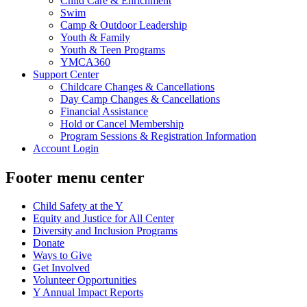
Child Care & Enrichment
Swim
Camp & Outdoor Leadership
Youth & Family
Youth & Teen Programs
YMCA360
Support Center
Childcare Changes & Cancellations
Day Camp Changes & Cancellations
Financial Assistance
Hold or Cancel Membership
Program Sessions & Registration Information
Account Login
Footer menu center
Child Safety at the Y
Equity and Justice for All Center
Diversity and Inclusion Programs
Donate
Ways to Give
Get Involved
Volunteer Opportunities
Y Annual Impact Reports