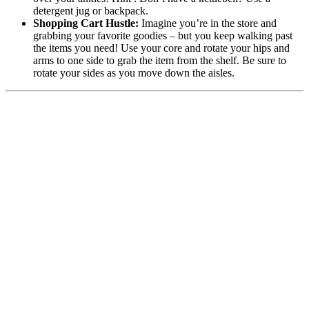
detergent jug or backpack.
Shopping Cart Hustle:
Imagine you’re in the store and
grabbing your favorite goodies – but you keep walking past
the items you need! Use your core and rotate your hips and
arms to one side to grab the item from the shelf. Be sure to
rotate your sides as you move down the aisles.