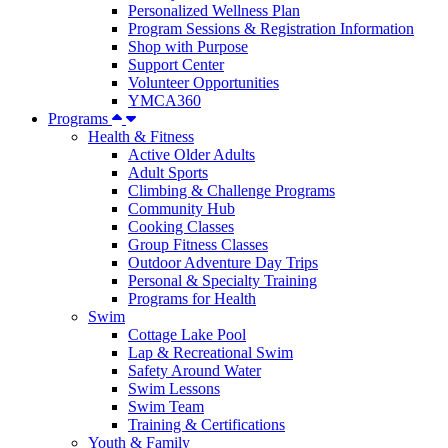
Personalized Wellness Plan
Program Sessions & Registration Information
Shop with Purpose
Support Center
Volunteer Opportunities
YMCA360
Programs
Health & Fitness
Active Older Adults
Adult Sports
Climbing & Challenge Programs
Community Hub
Cooking Classes
Group Fitness Classes
Outdoor Adventure Day Trips
Personal & Specialty Training
Programs for Health
Swim
Cottage Lake Pool
Lap & Recreational Swim
Safety Around Water
Swim Lessons
Swim Team
Training & Certifications
Youth & Family