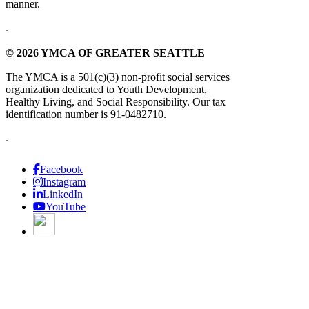
manner.
.
© 2026 YMCA OF GREATER SEATTLE
The YMCA is a 501(c)(3) non-profit social services
organization dedicated to Youth Development,
Healthy Living, and Social Responsibility. Our tax
identification number is 91-0482710.
.
Facebook
Instagram
LinkedIn
YouTube