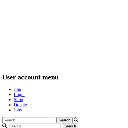
User account menu
Join
Login
Shop
Donate
Jobs