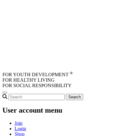
Skip to main content
®
FOR YOUTH DEVELOPMENT
FOR HEALTHY LIVING
FOR SOCIAL RESPONSIBILITY
User account menu
Join
Login
Shop