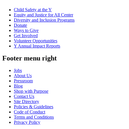
Child Safety at the Y
Equity and Justice for All Center
Diversity and Inclusion Programs
Donate
Ways to Give
Get Involved
Volunteer Opportunities
Y Annual Impact Reports
Footer menu right
Jobs
About Us
Pressroom
Blog
Shop with Purpose
Contact Us
Site Directory
Policies & Guidelines
Code of Conduct
Terms and Conditions
Privacy Policy