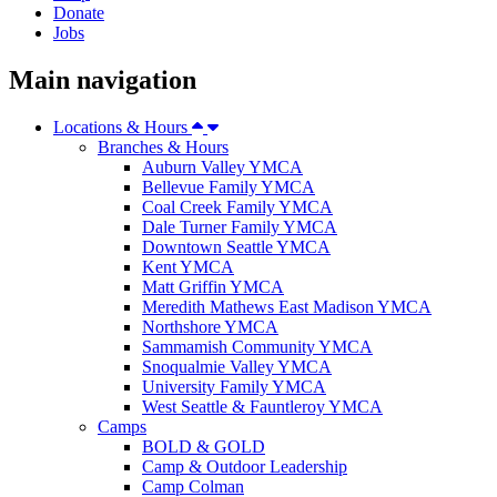
Donate
Jobs
Main navigation
Locations & Hours
Branches & Hours
Auburn Valley YMCA
Bellevue Family YMCA
Coal Creek Family YMCA
Dale Turner Family YMCA
Downtown Seattle YMCA
Kent YMCA
Matt Griffin YMCA
Meredith Mathews East Madison YMCA
Northshore YMCA
Sammamish Community YMCA
Snoqualmie Valley YMCA
University Family YMCA
West Seattle & Fauntleroy YMCA
Camps
BOLD & GOLD
Camp & Outdoor Leadership
Camp Colman