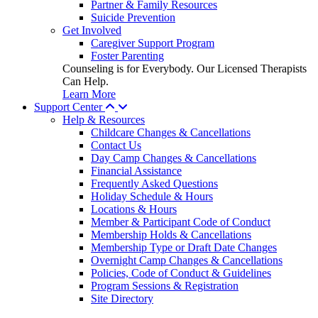
Partner & Family Resources
Suicide Prevention
Get Involved
Caregiver Support Program
Foster Parenting
Counseling is for Everybody. Our Licensed Therapists
Can Help.
Learn More
Support Center
Help & Resources
Childcare Changes & Cancellations
Contact Us
Day Camp Changes & Cancellations
Financial Assistance
Frequently Asked Questions
Holiday Schedule & Hours
Locations & Hours
Member & Participant Code of Conduct
Membership Holds & Cancellations
Membership Type or Draft Date Changes
Overnight Camp Changes & Cancellations
Policies, Code of Conduct & Guidelines
Program Sessions & Registration
Site Directory