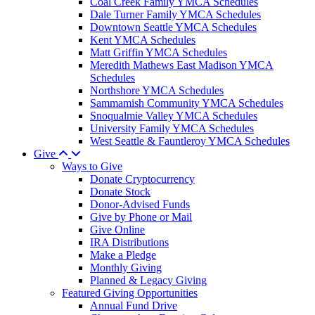
Coal Creek Family YMCA Schedules
Dale Turner Family YMCA Schedules
Downtown Seattle YMCA Schedules
Kent YMCA Schedules
Matt Griffin YMCA Schedules
Meredith Mathews East Madison YMCA
Schedules
Northshore YMCA Schedules
Sammamish Community YMCA Schedules
Snoqualmie Valley YMCA Schedules
University Family YMCA Schedules
West Seattle & Fauntleroy YMCA Schedules
Give
Ways to Give
Donate Cryptocurrency
Donate Stock
Donor-Advised Funds
Give by Phone or Mail
Give Online
IRA Distributions
Make a Pledge
Monthly Giving
Planned & Legacy Giving
Featured Giving Opportunities
Annual Fund Drive