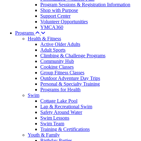
Program Sessions & Registration Information
Shop with Purpose
Support Center
Volunteer Opportunities
YMCA360
Programs
Health & Fitness
Active Older Adults
Adult Sports
Climbing & Challenge Programs
Community Hub
Cooking Classes
Group Fitness Classes
Outdoor Adventure Day Trips
Personal & Specialty Training
Programs for Health
Swim
Cottage Lake Pool
Lap & Recreational Swim
Safety Around Water
Swim Lessons
Swim Team
Training & Certifications
Youth & Family
Birthday Parties