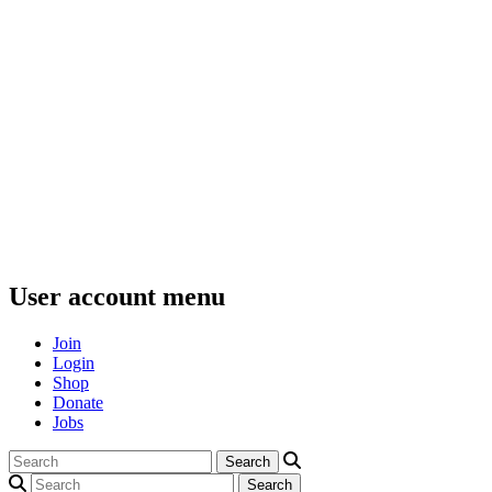
User account menu
Join
Login
Shop
Donate
Jobs