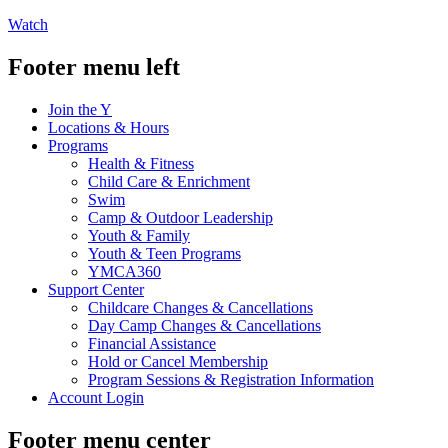
Watch
Footer menu left
Join the Y
Locations & Hours
Programs
Health & Fitness
Child Care & Enrichment
Swim
Camp & Outdoor Leadership
Youth & Family
Youth & Teen Programs
YMCA360
Support Center
Childcare Changes & Cancellations
Day Camp Changes & Cancellations
Financial Assistance
Hold or Cancel Membership
Program Sessions & Registration Information
Account Login
Footer menu center