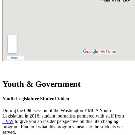
Youth & Government
Youth Legislature Student Video
During the 69th session of the Washington YMCA Youth
Legislature in 2016, student journalists partnered with staff from
TVW
to give you an insider perspective on this life-changing
program. Find out what this programs means to the students we
served.