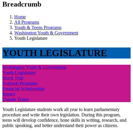
Breadcrumb
Home
All Programs
Youth & Teens Programs
Washington Youth & Government
Youth Legislature
YOUTH LEGISLATURE
Washington Youth & Government
Youth Legislature
Mock Trial
National Programs
Financial Scholarships
Impact
Donate Today
Youth Legislature students work all year to learn parliamentary
procedure and write their own legislation. During this program,
teens will develop confidence, hone skills in writing, research, and
public speaking, and better understand their power as citizens.