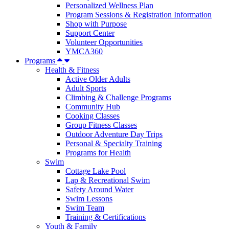
Personalized Wellness Plan
Program Sessions & Registration Information
Shop with Purpose
Support Center
Volunteer Opportunities
YMCA360
Programs
Health & Fitness
Active Older Adults
Adult Sports
Climbing & Challenge Programs
Community Hub
Cooking Classes
Group Fitness Classes
Outdoor Adventure Day Trips
Personal & Specialty Training
Programs for Health
Swim
Cottage Lake Pool
Lap & Recreational Swim
Safety Around Water
Swim Lessons
Swim Team
Training & Certifications
Youth & Family