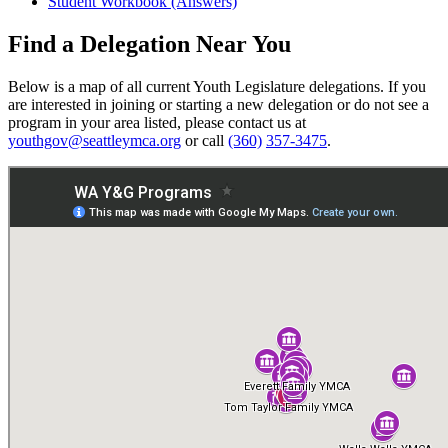
Student Workbook (Answers)
Find a Delegation Near You
Below is a map of all current Youth Legislature delegations. If you
are interested in joining or starting a new delegation or do not see a
program in your area listed, please contact us at
youthgov@seattleymca.org
or call
(360)
357-3475
.