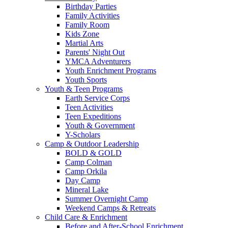
Birthday Parties
Family Activities
Family Room
Kids Zone
Martial Arts
Parents' Night Out
YMCA Adventurers
Youth Enrichment Programs
Youth Sports
Youth & Teen Programs
Earth Service Corps
Teen Activities
Teen Expeditions
Youth & Government
Y-Scholars
Camp & Outdoor Leadership
BOLD & GOLD
Camp Colman
Camp Orkila
Day Camp
Mineral Lake
Summer Overnight Camp
Weekend Camps & Retreats
Child Care & Enrichment
Before and After-School Enrichment