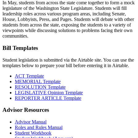
In May, students from across the state come together to form a mock
legislature of the Washington State Legislature. Students will fill
leadership roles across various program areas, including Senate,
House, Lobbyists, Press, and Pages. Students will debate with other
students from across the state, exposing the students to a variety of
viewpoints while discussing solutions to problems facing their own
communities.
Bill Templates
Student legislation is submitted via the Airtable site. You can use the
templates below to prepare your bill before entering it in Airtable.
ACT Template
MEMORIAL Template
RESOLUTION Template
LEGISLATIVE Opinion Template
REPORTER ARTICLE Template
Advisor Resources
Advisor Manual
Roles and Rules Manual
Student Workbook