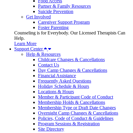
Food Access
Partner & Family Resources
Suicide Prevention
Get Involved
Caregiver Support Program
Foster Parenting
Counseling is for Everybody. Our Licensed Therapists Can
Help.
Learn More
Support Center
Help & Resources
Childcare Changes & Cancellations
Contact Us
Day Camp Changes & Cancellations
Financial Assistance
Frequently Asked Questions
Holiday Schedule & Hours
Locations & Hours
Member & Participant Code of Conduct
Membership Holds & Cancellations
Membership Type or Draft Date Changes
Overnight Camp Changes & Cancellations
Policies, Code of Conduct & Guidelines
Program Sessions & Registration
Site Directory