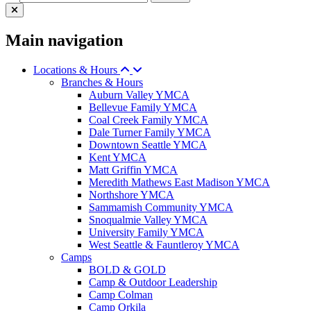
Main navigation
Locations & Hours
Branches & Hours
Auburn Valley YMCA
Bellevue Family YMCA
Coal Creek Family YMCA
Dale Turner Family YMCA
Downtown Seattle YMCA
Kent YMCA
Matt Griffin YMCA
Meredith Mathews East Madison YMCA
Northshore YMCA
Sammamish Community YMCA
Snoqualmie Valley YMCA
University Family YMCA
West Seattle & Fauntleroy YMCA
Camps
BOLD & GOLD
Camp & Outdoor Leadership
Camp Colman
Camp Orkila