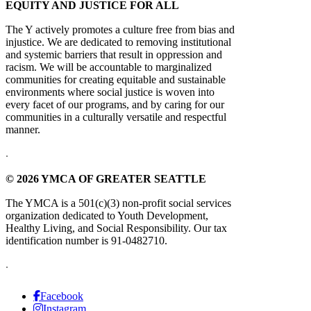
EQUITY AND JUSTICE FOR ALL
The Y actively promotes a culture free from bias and
injustice. We are dedicated to removing institutional
and systemic barriers that result in oppression and
racism. We will be accountable to marginalized
communities for creating equitable and sustainable
environments where social justice is woven into
every facet of our programs, and by caring for our
communities in a culturally versatile and respectful
manner.
.
© 2026 YMCA OF GREATER SEATTLE
The YMCA is a 501(c)(3) non-profit social services
organization dedicated to Youth Development,
Healthy Living, and Social Responsibility. Our tax
identification number is 91-0482710.
.
Facebook
Instagram