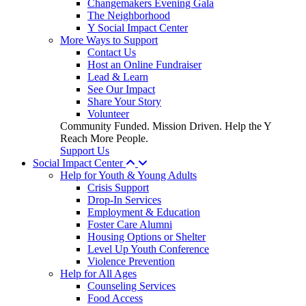
Changemakers Evening Gala
The Neighborhood
Y Social Impact Center
More Ways to Support
Contact Us
Host an Online Fundraiser
Lead & Learn
See Our Impact
Share Your Story
Volunteer
Community Funded. Mission Driven. Help the Y
Reach More People.
Support Us
Social Impact Center
Help for Youth & Young Adults
Crisis Support
Drop-In Services
Employment & Education
Foster Care Alumni
Housing Options or Shelter
Level Up Youth Conference
Violence Prevention
Help for All Ages
Counseling Services
Food Access