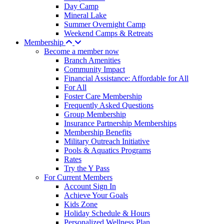
Day Camp
Mineral Lake
Summer Overnight Camp
Weekend Camps & Retreats
Membership
Become a member now
Branch Amenities
Community Impact
Financial Assistance: Affordable for All
For All
Foster Care Membership
Frequently Asked Questions
Group Membership
Insurance Partnership Memberships
Membership Benefits
Military Outreach Initiative
Pools & Aquatics Programs
Rates
Try the Y Pass
For Current Members
Account Sign In
Achieve Your Goals
Kids Zone
Holiday Schedule & Hours
Personalized Wellness Plan