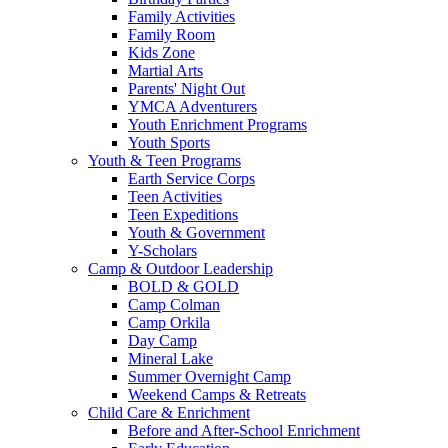
Family Activities
Family Room
Kids Zone
Martial Arts
Parents' Night Out
YMCA Adventurers
Youth Enrichment Programs
Youth Sports
Youth & Teen Programs
Earth Service Corps
Teen Activities
Teen Expeditions
Youth & Government
Y-Scholars
Camp & Outdoor Leadership
BOLD & GOLD
Camp Colman
Camp Orkila
Day Camp
Mineral Lake
Summer Overnight Camp
Weekend Camps & Retreats
Child Care & Enrichment
Before and After-School Enrichment