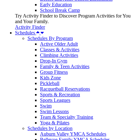
Early Education
School Break Camp
Try Activity Finder to Discover Program Activities for You
and Your Family.
Activity Finder
Schedules
Schedules By Program
Active Older Adult
Classes & Activities
Climbing Activities
Drop-In Gym
Family & Teen Activities
Group Fitness
Kids Zone
Pickleball
Racquetball Reservations
Sports & Recreation
Sports Leagues
Swim
Swim Lessons
Team & Specialty Training
Yoga & Pilates
Schedules by Location
Auburn Valley YMCA Schedules
Bellevue Family YMCA Schedules