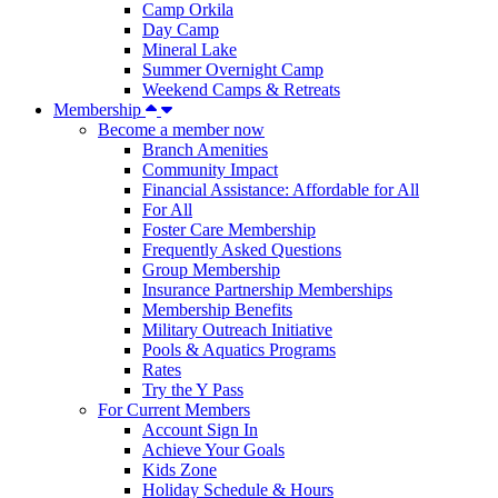
Camp Orkila
Day Camp
Mineral Lake
Summer Overnight Camp
Weekend Camps & Retreats
Membership
Become a member now
Branch Amenities
Community Impact
Financial Assistance: Affordable for All
For All
Foster Care Membership
Frequently Asked Questions
Group Membership
Insurance Partnership Memberships
Membership Benefits
Military Outreach Initiative
Pools & Aquatics Programs
Rates
Try the Y Pass
For Current Members
Account Sign In
Achieve Your Goals
Kids Zone
Holiday Schedule & Hours