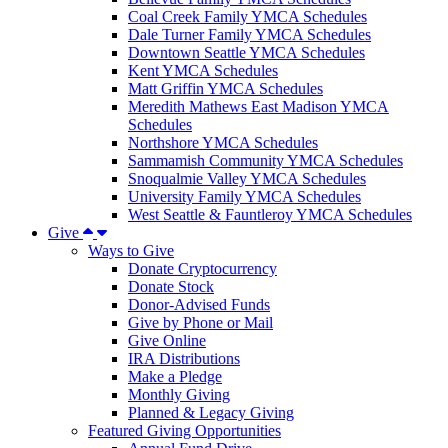
Coal Creek Family YMCA Schedules
Dale Turner Family YMCA Schedules
Downtown Seattle YMCA Schedules
Kent YMCA Schedules
Matt Griffin YMCA Schedules
Meredith Mathews East Madison YMCA
Schedules
Northshore YMCA Schedules
Sammamish Community YMCA Schedules
Snoqualmie Valley YMCA Schedules
University Family YMCA Schedules
West Seattle & Fauntleroy YMCA Schedules
Give
Ways to Give
Donate Cryptocurrency
Donate Stock
Donor-Advised Funds
Give by Phone or Mail
Give Online
IRA Distributions
Make a Pledge
Monthly Giving
Planned & Legacy Giving
Featured Giving Opportunities