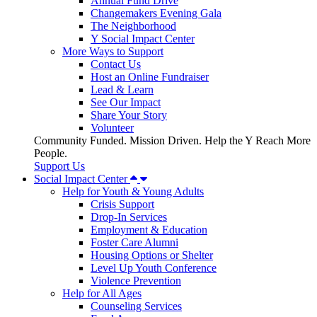
Annual Fund Drive
Changemakers Evening Gala
The Neighborhood
Y Social Impact Center
More Ways to Support
Contact Us
Host an Online Fundraiser
Lead & Learn
See Our Impact
Share Your Story
Volunteer
Community Funded. Mission Driven. Help the Y Reach More
People.
Support Us
Social Impact Center
Help for Youth & Young Adults
Crisis Support
Drop-In Services
Employment & Education
Foster Care Alumni
Housing Options or Shelter
Level Up Youth Conference
Violence Prevention
Help for All Ages
Counseling Services