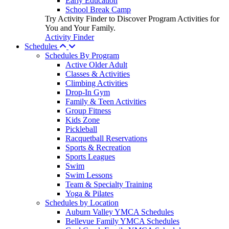
Early Education
School Break Camp
Try Activity Finder to Discover Program Activities for
You and Your Family.
Activity Finder
Schedules
Schedules By Program
Active Older Adult
Classes & Activities
Climbing Activities
Drop-In Gym
Family & Teen Activities
Group Fitness
Kids Zone
Pickleball
Racquetball Reservations
Sports & Recreation
Sports Leagues
Swim
Swim Lessons
Team & Specialty Training
Yoga & Pilates
Schedules by Location
Auburn Valley YMCA Schedules
Bellevue Family YMCA Schedules