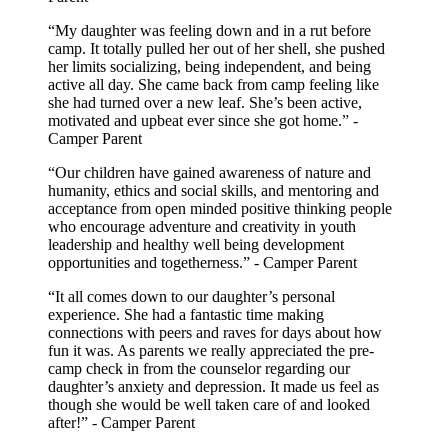
“My daughter was feeling down and in a rut before
camp. It totally pulled her out of her shell, she pushed
her limits socializing, being independent, and being
active all day. She came back from camp feeling like
she had turned over a new leaf. She’s been active,
motivated and upbeat ever since she got home.” -
Camper Parent
“Our children have gained awareness of nature and
humanity, ethics and social skills, and mentoring and
acceptance from open minded positive thinking people
who encourage adventure and creativity in youth
leadership and healthy well being development
opportunities and togetherness.” - Camper Parent
“It all comes down to our daughter’s personal
experience. She had a fantastic time making
connections with peers and raves for days about how
fun it was. As parents we really appreciated the pre-
camp check in from the counselor regarding our
daughter’s anxiety and depression. It made us feel as
though she would be well taken care of and looked
after!” - Camper Parent