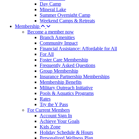
Day Camp
Mineral Lake
Summer Overnight Camp
Weekend Camps & Retreats
Membership
Become a member now
Branch Amenities
Community Impact
Financial Assistance: Affordable for All
For All
Foster Care Membership
Frequently Asked Questions
Group Membership
Insurance Partnership Memberships
Membership Benefits
Military Outreach Initiative
Pools & Aquatics Programs
Rates
Try the Y Pass
For Current Members
Account Sign In
Achieve Your Goals
Kids Zone
Holiday Schedule & Hours
Personalized Wellness Plan