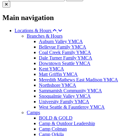
Main navigation
Locations & Hours
Branches & Hours
Auburn Valley YMCA
Bellevue Family YMCA
Coal Creek Family YMCA
Dale Turner Family YMCA
Downtown Seattle YMCA
Kent YMCA
Matt Griffin YMCA
Meredith Mathews East Madison YMCA
Northshore YMCA
Sammamish Community YMCA
Snoqualmie Valley YMCA
University Family YMCA
West Seattle & Fauntleroy YMCA
Camps
BOLD & GOLD
Camp & Outdoor Leadership
Camp Colman
Camp Orkila