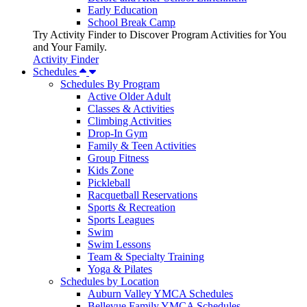
Early Education
School Break Camp
Try Activity Finder to Discover Program Activities for You
and Your Family.
Activity Finder
Schedules
Schedules By Program
Active Older Adult
Classes & Activities
Climbing Activities
Drop-In Gym
Family & Teen Activities
Group Fitness
Kids Zone
Pickleball
Racquetball Reservations
Sports & Recreation
Sports Leagues
Swim
Swim Lessons
Team & Specialty Training
Yoga & Pilates
Schedules by Location
Auburn Valley YMCA Schedules
Bellevue Family YMCA Schedules