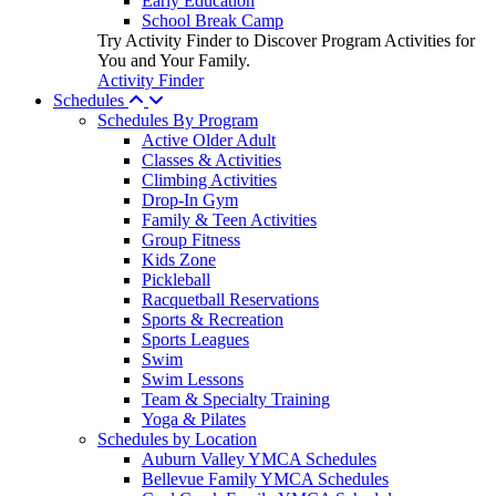
Early Education
School Break Camp
Try Activity Finder to Discover Program Activities for
You and Your Family.
Activity Finder
Schedules
Schedules By Program
Active Older Adult
Classes & Activities
Climbing Activities
Drop-In Gym
Family & Teen Activities
Group Fitness
Kids Zone
Pickleball
Racquetball Reservations
Sports & Recreation
Sports Leagues
Swim
Swim Lessons
Team & Specialty Training
Yoga & Pilates
Schedules by Location
Auburn Valley YMCA Schedules
Bellevue Family YMCA Schedules