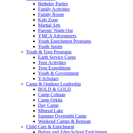
Birthday Parties
Family Activities
Family Room
Kids Zone
Martial Arts
Parents' Night Out
YMCA Adventurers
Youth Enrichment Programs
Youth Sports
Youth & Teen Programs
Earth Service Corps
Teen Activities
Teen Expeditions
Youth & Government
Y-Scholars
Camp & Outdoor Leadership
BOLD & GOLD
Camp Colman
Camp Orkila
Day Camp
Mineral Lake
Summer Overnight Camp
Weekend Camps & Retreats
Child Care & Enrichment
Before and After-School Enrichment