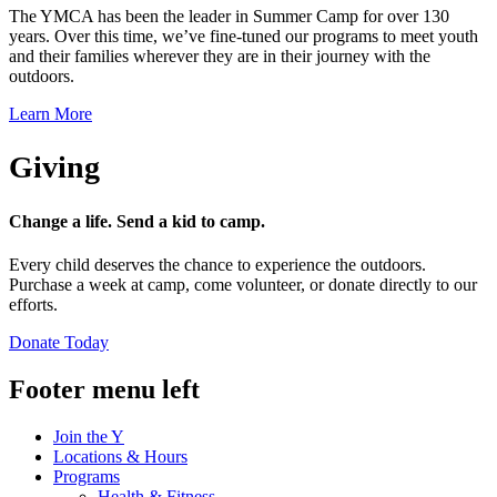
The YMCA has been the leader in Summer Camp for over 130
years. Over this time, we’ve fine-tuned our programs to meet youth
and their families wherever they are in their journey with the
outdoors.
Learn More
Giving
Change a life. Send a kid to camp.
Every child deserves the chance to experience the outdoors.
Purchase a week at camp, come volunteer, or donate directly to our
efforts.
Donate Today
Footer menu left
Join the Y
Locations & Hours
Programs
Health & Fitness