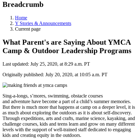
Breadcrumb
Home
Y Stories & Announcements
Current page
What Parent's are Saying About YMCA
Camp & Outdoor Leadership Programs
Last updated: July 25, 2020, at 8:29 a.m. PT
Originally published: July 20, 2020, at 10:05 a.m. PT
Sing-a-longs, s’mores, swimming, obstacle courses
and adventure have become a part of a child’s summer memories.
But there is much more that happens at camp on a deeper level, it is
as much about exploring the outdoors as it is about self-discovery.
Through expeditions, arts and crafts, marine science, kayaking, and
challenge courses, kids and teens learn and grow on many different
levels with the support of well-trained staff dedicated to engaging
kids and creating equity in the outdoors.