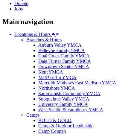
Donate
Jobs
Main navigation
Locations & Hours
Branches & Hours
Auburn Valley YMCA
Bellevue Family YMCA
Coal Creek Family YMCA
Dale Turner Family YMCA
Downtown Seattle YMCA
Kent YMCA
Matt Griffin YMCA
Meredith Mathews East Madison YMCA
Northshore YMCA
Sammamish Community YMCA
Snoqualmie Valley YMCA
University Family YMCA
West Seattle & Fauntleroy YMCA
Camps
BOLD & GOLD
Camp & Outdoor Leadership
Camp Colman