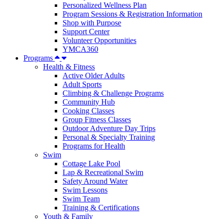
Personalized Wellness Plan
Program Sessions & Registration Information
Shop with Purpose
Support Center
Volunteer Opportunities
YMCA360
Programs
Health & Fitness
Active Older Adults
Adult Sports
Climbing & Challenge Programs
Community Hub
Cooking Classes
Group Fitness Classes
Outdoor Adventure Day Trips
Personal & Specialty Training
Programs for Health
Swim
Cottage Lake Pool
Lap & Recreational Swim
Safety Around Water
Swim Lessons
Swim Team
Training & Certifications
Youth & Family