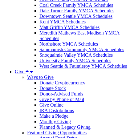
Coal Creek Family YMCA Schedules
Dale Turner Family YMCA Schedules
Downtown Seattle YMCA Schedules
Kent YMCA Schedules
Matt Griffin YMCA Schedules
Meredith Mathews East Madison YMCA
Schedules
Northshore YMCA Schedules
Sammamish Community YMCA Schedules
Snoqualmie Valley YMCA Schedules
University Family YMCA Schedules
West Seattle & Fauntleroy YMCA Schedules
Give
Ways to Give
Donate Cryptocurrency
Donate Stock
Donor-Advised Funds
Give by Phone or Mail
Give Online
IRA Distributions
Make a Pledge
Monthly Giving
Planned & Legacy Giving
Featured Giving Opportunities