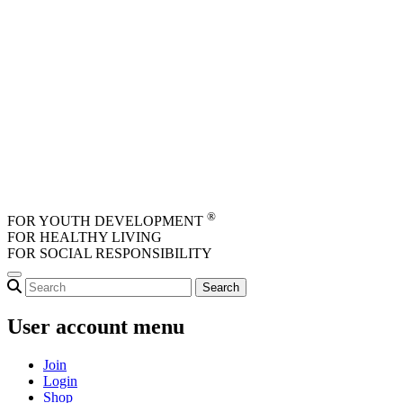
Skip to main content
®
FOR YOUTH DEVELOPMENT
FOR HEALTHY LIVING
FOR SOCIAL RESPONSIBILITY
User account menu
Join
Login
Shop