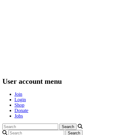
User account menu
Join
Login
Shop
Donate
Jobs