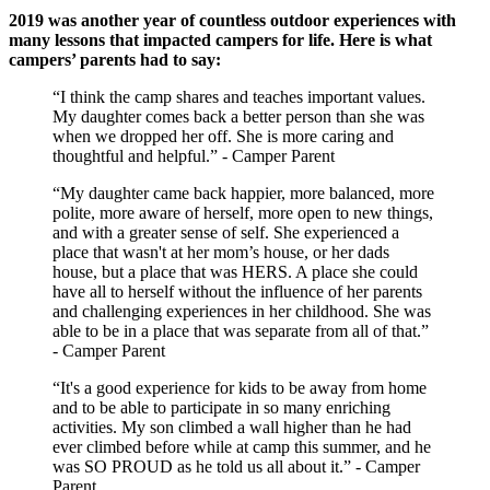
2019 was another year of countless outdoor experiences with
many lessons that impacted campers for life. Here is what
campers’ parents had to say:
“I think the camp shares and teaches important values.
My daughter comes back a better person than she was
when we dropped her off. She is more caring and
thoughtful and helpful.” - Camper Parent
“My daughter came back happier, more balanced, more
polite, more aware of herself, more open to new things,
and with a greater sense of self. She experienced a
place that wasn't at her mom’s house, or her dads
house, but a place that was HERS. A place she could
have all to herself without the influence of her parents
and challenging experiences in her childhood. She was
able to be in a place that was separate from all of that.”
- Camper Parent
“It's a good experience for kids to be away from home
and to be able to participate in so many enriching
activities. My son climbed a wall higher than he had
ever climbed before while at camp this summer, and he
was SO PROUD as he told us all about it.” - Camper
Parent