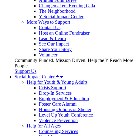
Annual Fund Drive
Changemakers Evening Gala
The Neighborhood
Y Social Impact Center
More Ways to Support
Contact Us
Host an Online Fundraiser
Lead & Learn
See Our Impact
Share Your Story
Volunteer
Community Funded. Mission Driven. Help the Y Reach More
People.
Support Us
Social Impact Center
Help for Youth & Young Adults
Crisis Support
Drop-In Services
Employment & Education
Foster Care Alumni
Housing Options or Shelter
Level Up Youth Conference
Violence Prevention
Help for All Ages
Counseling Services