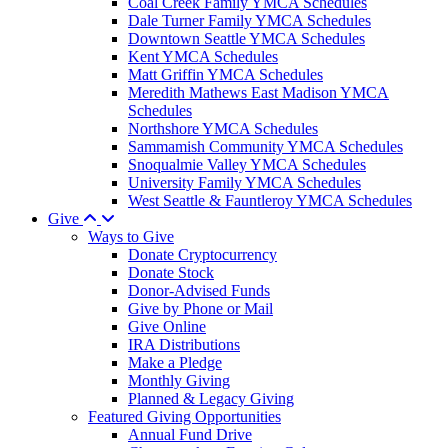
Coal Creek Family YMCA Schedules
Dale Turner Family YMCA Schedules
Downtown Seattle YMCA Schedules
Kent YMCA Schedules
Matt Griffin YMCA Schedules
Meredith Mathews East Madison YMCA
Schedules
Northshore YMCA Schedules
Sammamish Community YMCA Schedules
Snoqualmie Valley YMCA Schedules
University Family YMCA Schedules
West Seattle & Fauntleroy YMCA Schedules
Give
Ways to Give
Donate Cryptocurrency
Donate Stock
Donor-Advised Funds
Give by Phone or Mail
Give Online
IRA Distributions
Make a Pledge
Monthly Giving
Planned & Legacy Giving
Featured Giving Opportunities
Annual Fund Drive