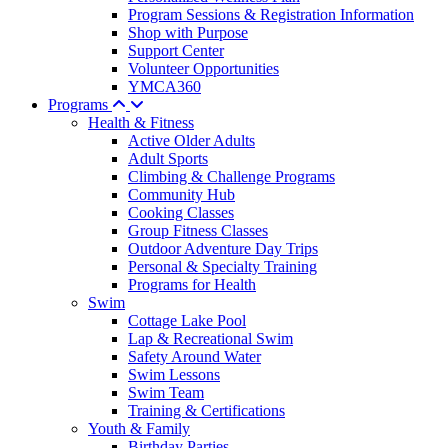
Program Sessions & Registration Information
Shop with Purpose
Support Center
Volunteer Opportunities
YMCA360
Programs
Health & Fitness
Active Older Adults
Adult Sports
Climbing & Challenge Programs
Community Hub
Cooking Classes
Group Fitness Classes
Outdoor Adventure Day Trips
Personal & Specialty Training
Programs for Health
Swim
Cottage Lake Pool
Lap & Recreational Swim
Safety Around Water
Swim Lessons
Swim Team
Training & Certifications
Youth & Family
Birthday Parties