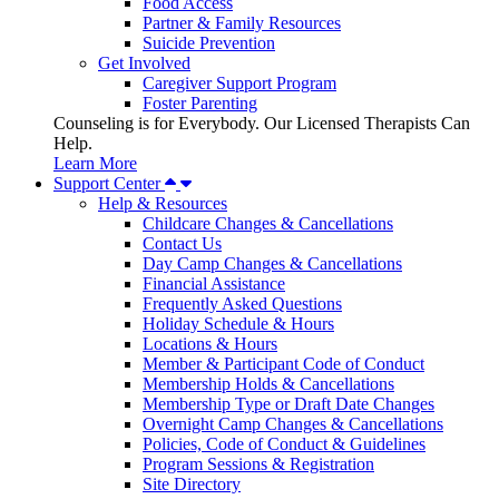
Food Access
Partner & Family Resources
Suicide Prevention
Get Involved
Caregiver Support Program
Foster Parenting
Counseling is for Everybody. Our Licensed Therapists Can
Help.
Learn More
Support Center
Help & Resources
Childcare Changes & Cancellations
Contact Us
Day Camp Changes & Cancellations
Financial Assistance
Frequently Asked Questions
Holiday Schedule & Hours
Locations & Hours
Member & Participant Code of Conduct
Membership Holds & Cancellations
Membership Type or Draft Date Changes
Overnight Camp Changes & Cancellations
Policies, Code of Conduct & Guidelines
Program Sessions & Registration
Site Directory