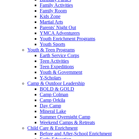
Family Activities
Family Room
Kids Zone
Martial Arts
Parents' Night Out
YMCA Adventurers
Youth Enrichment Programs
Youth Sports
Youth & Teen Programs
Earth Service Corps
Teen Activities
Teen Expeditions
Youth & Government
Y-Scholars
Camp & Outdoor Leadership
BOLD & GOLD
Camp Colman
Camp Orkila
Day Camp
Mineral Lake
Summer Overnight Camp
Weekend Camps & Retreats
Child Care & Enrichment
Before and After-School Enrichment