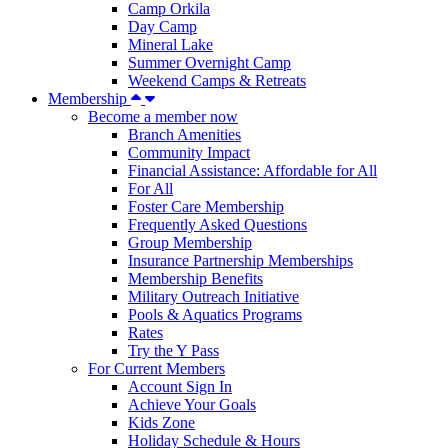
Camp Orkila
Day Camp
Mineral Lake
Summer Overnight Camp
Weekend Camps & Retreats
Membership
Become a member now
Branch Amenities
Community Impact
Financial Assistance: Affordable for All
For All
Foster Care Membership
Frequently Asked Questions
Group Membership
Insurance Partnership Memberships
Membership Benefits
Military Outreach Initiative
Pools & Aquatics Programs
Rates
Try the Y Pass
For Current Members
Account Sign In
Achieve Your Goals
Kids Zone
Holiday Schedule & Hours