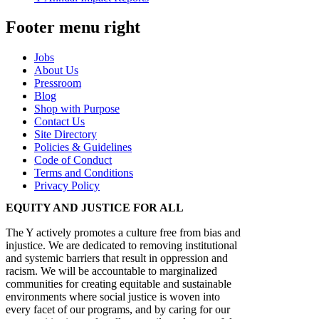
Footer menu right
Jobs
About Us
Pressroom
Blog
Shop with Purpose
Contact Us
Site Directory
Policies & Guidelines
Code of Conduct
Terms and Conditions
Privacy Policy
EQUITY AND JUSTICE FOR ALL
The Y actively promotes a culture free from bias and
injustice. We are dedicated to removing institutional
and systemic barriers that result in oppression and
racism. We will be accountable to marginalized
communities for creating equitable and sustainable
environments where social justice is woven into
every facet of our programs, and by caring for our