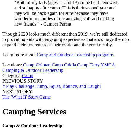
“Both of my kids (ages 11 and 13) come back renewed
and so happy after camp. This is their second year and
they will be back again for sure because they have
wonderful memories of the amazing staff and making
new friends.” - Camper Parent
Though 2020 looks much different than 2019, we’re still dedicated
to providing kids with engaging experiences that encourage them to
expand their awareness of their world and the great nearby.
Learn more about
Camp and Outdoor Leadership programs
.
Locations:
Camp Colman
Camp Orkila
Camp Terry
YMCA
Camping & Outdoor Leadership
Category:
Camp
PREVIOUS STORY
YPlay Challenge: Jump, Squat, Bounce, and Laugh!
NEXT STORY
The 'What If' Story Game
Camping Services
Camp & Outdoor Leadership