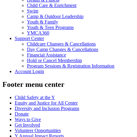
Child Care & Enrichment
Swim
Camp & Outdoor Leadership
Youth & Family
Youth & Teen Programs
YMCA360
Support Center
Childcare Changes & Cancellations
Day Camp Changes & Cancellations
Financial Assistance
Hold or Cancel Membership
Program Sessions & Registration Information
Account Login
Footer menu center
Child Safety at the Y
Equity and Justice for All Center
Diversity and Inclusion Programs
Donate
Ways to Give
Get Involved
Volunteer Opportunities
Y Annual Impact Reports