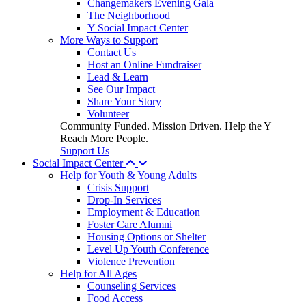
Changemakers Evening Gala
The Neighborhood
Y Social Impact Center
More Ways to Support
Contact Us
Host an Online Fundraiser
Lead & Learn
See Our Impact
Share Your Story
Volunteer
Community Funded. Mission Driven. Help the Y
Reach More People.
Support Us
Social Impact Center
Help for Youth & Young Adults
Crisis Support
Drop-In Services
Employment & Education
Foster Care Alumni
Housing Options or Shelter
Level Up Youth Conference
Violence Prevention
Help for All Ages
Counseling Services
Food Access