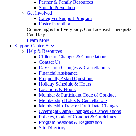
Partner & Family Resources
Suicide Prevention
Get Involved
Caregiver Support Program
Foster Parenting
Counseling is for Everybody. Our Licensed Therapists
Can Help.
Learn More
Support Center
Help & Resources
Childcare Changes & Cancellations
Contact Us
Day Camp Changes & Cancellations
Financial Assistance
Frequently Asked Questions
Holiday Schedule & Hours
Locations & Hours
Member & Participant Code of Conduct
Membership Holds & Cancellations
Membership Type or Draft Date Changes
Overnight Camp Changes & Cancellations
Policies, Code of Conduct & Guidelines
Program Sessions & Registration
Site Directory