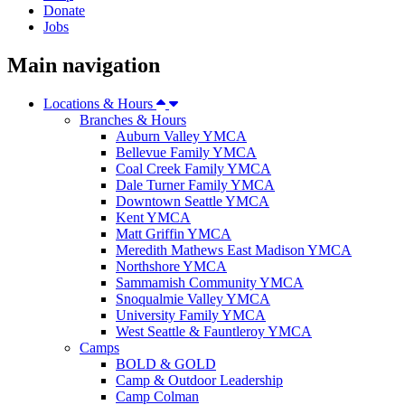
Donate
Jobs
Main navigation
Locations & Hours
Branches & Hours
Auburn Valley YMCA
Bellevue Family YMCA
Coal Creek Family YMCA
Dale Turner Family YMCA
Downtown Seattle YMCA
Kent YMCA
Matt Griffin YMCA
Meredith Mathews East Madison YMCA
Northshore YMCA
Sammamish Community YMCA
Snoqualmie Valley YMCA
University Family YMCA
West Seattle & Fauntleroy YMCA
Camps
BOLD & GOLD
Camp & Outdoor Leadership
Camp Colman