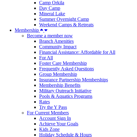
Camp Orkila
Day Camp
Mineral Lake
Summer Overnight Camp
Weekend Camps & Retreats
Membership
Become a member now
Branch Amenities
Community Impact
Financial Assistance: Affordable for All
For All
Foster Care Membership
Frequently Asked Questions
Group Membership
Insurance Partnership Memberships
Membership Benefits
Military Outreach Initiative
Pools & Aquatics Programs
Rates
Try the Y Pass
For Current Members
Account Sign In
Achieve Your Goals
Kids Zone
Holiday Schedule & Hours