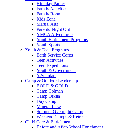
Birthday Parties
Family Activities
Family Room
Kids Zone
Martial Arts
Parents' Night Out
YMCA Adventurers
Youth Enrichment Programs
Youth Sports
Youth & Teen Programs
Earth Service Corps
Teen Activities
Teen Expeditions
Youth & Government
Y-Scholars
Camp & Outdoor Leadership
BOLD & GOLD
Camp Colman
Camp Orkila
Day Camp
Mineral Lake
Summer Overnight Camp
Weekend Camps & Retreats
Child Care & Enrichment
Before and After-School Enrichment