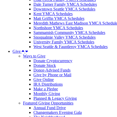
Dale Turner Family YMCA Schedules
Downtown Seattle YMCA Schedules
Kent YMCA Schedules
Matt Griffin YMCA Schedules
Meredith Mathews East Madison YMCA Schedul
Northshore YMCA Schedules
Sammamish Community YMCA Schedules
Snoqualmie Valley YMCA Schedules
University Family YMCA Schedules
West Seattle & Fauntleroy YMCA Schedules
Give
Ways to Give
Donate Cryptocurrency
Donate Stock
Donor-Advised Funds
Give by Phone or Mail
Give Online
IRA Distributions
Make a Pledge
Monthly Giving
Planned & Legacy Giving
Featured Giving Opportunities
Annual Fund Drive
Changemakers Evening Gala