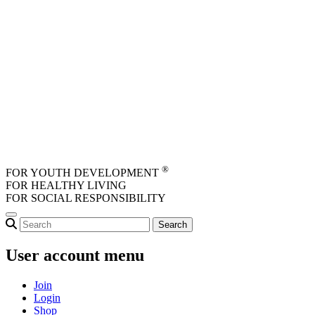
Skip to main content
®
FOR YOUTH DEVELOPMENT
FOR HEALTHY LIVING
FOR SOCIAL RESPONSIBILITY
User account menu
Join
Login
Shop