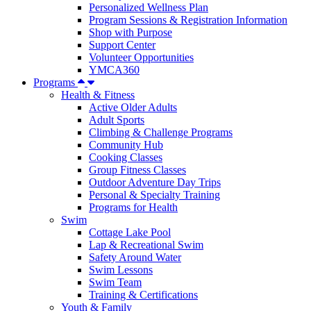
Personalized Wellness Plan
Program Sessions & Registration Information
Shop with Purpose
Support Center
Volunteer Opportunities
YMCA360
Programs
Health & Fitness
Active Older Adults
Adult Sports
Climbing & Challenge Programs
Community Hub
Cooking Classes
Group Fitness Classes
Outdoor Adventure Day Trips
Personal & Specialty Training
Programs for Health
Swim
Cottage Lake Pool
Lap & Recreational Swim
Safety Around Water
Swim Lessons
Swim Team
Training & Certifications
Youth & Family