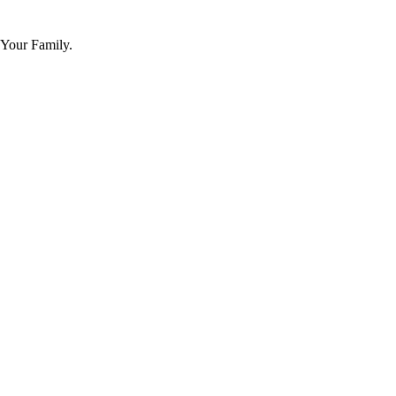
 Your Family.