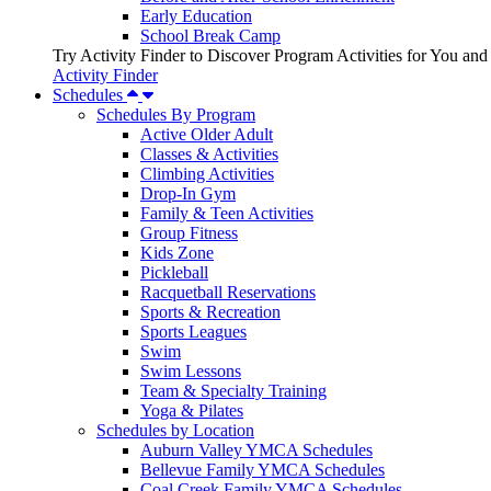
Early Education
School Break Camp
Try Activity Finder to Discover Program Activities for You and
Activity Finder
Schedules
Schedules By Program
Active Older Adult
Classes & Activities
Climbing Activities
Drop-In Gym
Family & Teen Activities
Group Fitness
Kids Zone
Pickleball
Racquetball Reservations
Sports & Recreation
Sports Leagues
Swim
Swim Lessons
Team & Specialty Training
Yoga & Pilates
Schedules by Location
Auburn Valley YMCA Schedules
Bellevue Family YMCA Schedules
Coal Creek Family YMCA Schedules