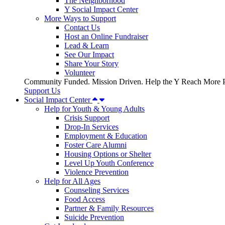
The Neighborhood
Y Social Impact Center
More Ways to Support
Contact Us
Host an Online Fundraiser
Lead & Learn
See Our Impact
Share Your Story
Volunteer
Community Funded. Mission Driven. Help the Y Reach More P
Support Us
Social Impact Center
Help for Youth & Young Adults
Crisis Support
Drop-In Services
Employment & Education
Foster Care Alumni
Housing Options or Shelter
Level Up Youth Conference
Violence Prevention
Help for All Ages
Counseling Services
Food Access
Partner & Family Resources
Suicide Prevention