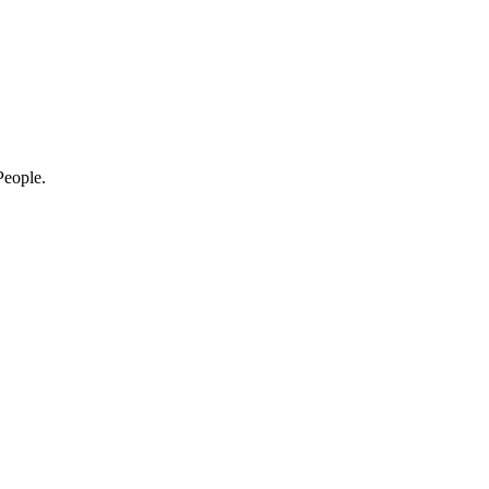
eople.