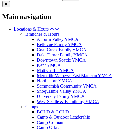
Main navigation
Locations & Hours
Branches & Hours
Auburn Valley YMCA
Bellevue Family YMCA
Coal Creek Family YMCA
Dale Turner Family YMCA
Downtown Seattle YMCA
Kent YMCA
Matt Griffin YMCA
Meredith Mathews East Madison YMCA
Northshore YMCA
Sammamish Community YMCA
Snoqualmie Valley YMCA
University Family YMCA
West Seattle & Fauntleroy YMCA
Camps
BOLD & GOLD
Camp & Outdoor Leadership
Camp Colman
Camp Orkila