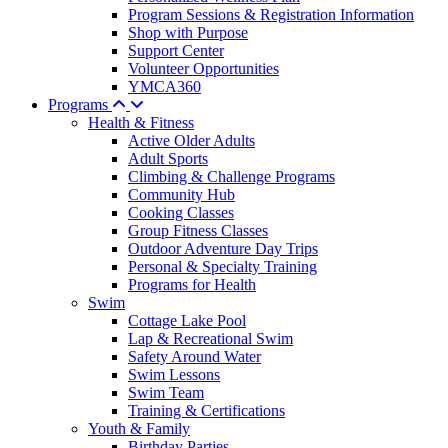
Program Sessions & Registration Information
Shop with Purpose
Support Center
Volunteer Opportunities
YMCA360
Programs
Health & Fitness
Active Older Adults
Adult Sports
Climbing & Challenge Programs
Community Hub
Cooking Classes
Group Fitness Classes
Outdoor Adventure Day Trips
Personal & Specialty Training
Programs for Health
Swim
Cottage Lake Pool
Lap & Recreational Swim
Safety Around Water
Swim Lessons
Swim Team
Training & Certifications
Youth & Family
Birthday Parties