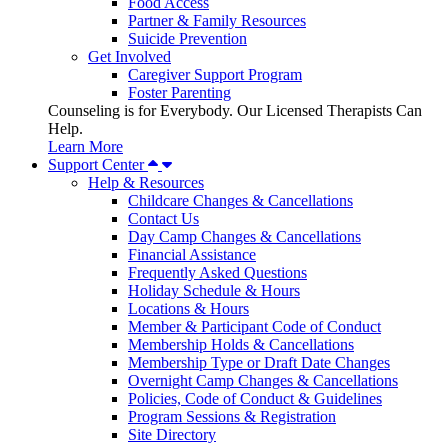
Food Access
Partner & Family Resources
Suicide Prevention
Get Involved
Caregiver Support Program
Foster Parenting
Counseling is for Everybody. Our Licensed Therapists Can
Help.
Learn More
Support Center
Help & Resources
Childcare Changes & Cancellations
Contact Us
Day Camp Changes & Cancellations
Financial Assistance
Frequently Asked Questions
Holiday Schedule & Hours
Locations & Hours
Member & Participant Code of Conduct
Membership Holds & Cancellations
Membership Type or Draft Date Changes
Overnight Camp Changes & Cancellations
Policies, Code of Conduct & Guidelines
Program Sessions & Registration
Site Directory