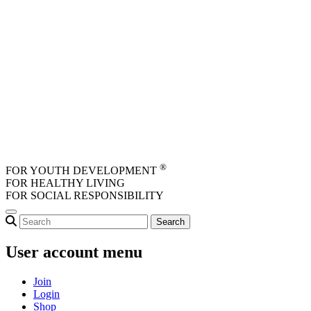
Skip to main content
®
FOR YOUTH DEVELOPMENT
FOR HEALTHY LIVING
FOR SOCIAL RESPONSIBILITY
User account menu
Join
Login
Shop