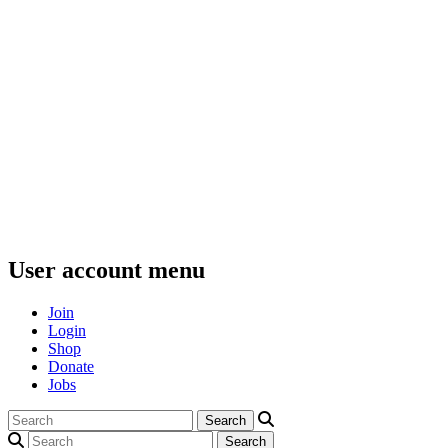
User account menu
Join
Login
Shop
Donate
Jobs