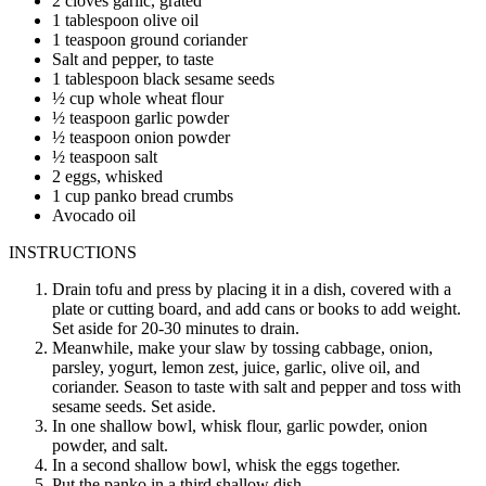
2 cloves garlic, grated
1 tablespoon olive oil
1 teaspoon ground coriander
Salt and pepper, to taste
1 tablespoon black sesame seeds
½ cup whole wheat flour
½ teaspoon garlic powder
½ teaspoon onion powder
½ teaspoon salt
2 eggs, whisked
1 cup panko bread crumbs
Avocado oil
INSTRUCTIONS
Drain tofu and press by placing it in a dish, covered with a
plate or cutting board, and add cans or books to add weight.
Set aside for 20-30 minutes to drain.
Meanwhile, make your slaw by tossing cabbage, onion,
parsley, yogurt, lemon zest, juice, garlic, olive oil, and
coriander. Season to taste with salt and pepper and toss with
sesame seeds. Set aside.
In one shallow bowl, whisk flour, garlic powder, onion
powder, and salt.
In a second shallow bowl, whisk the eggs together.
Put the panko in a third shallow dish.