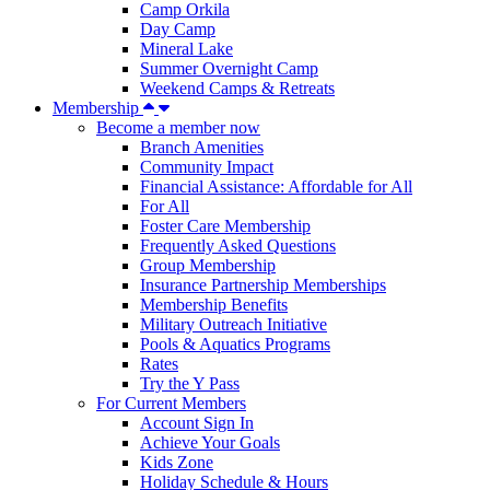
Camp Orkila
Day Camp
Mineral Lake
Summer Overnight Camp
Weekend Camps & Retreats
Membership
Become a member now
Branch Amenities
Community Impact
Financial Assistance: Affordable for All
For All
Foster Care Membership
Frequently Asked Questions
Group Membership
Insurance Partnership Memberships
Membership Benefits
Military Outreach Initiative
Pools & Aquatics Programs
Rates
Try the Y Pass
For Current Members
Account Sign In
Achieve Your Goals
Kids Zone
Holiday Schedule & Hours