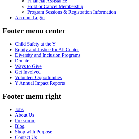
Financial Assistance
Hold or Cancel Membership
Program Sessions & Registration Information
Account Login
Footer menu center
Child Safety at the Y
Equity and Justice for All Center
Diversity and Inclusion Programs
Donate
Ways to Give
Get Involved
Volunteer Opportunities
Y Annual Impact Reports
Footer menu right
Jobs
About Us
Pressroom
Blog
Shop with Purpose
Contact Us