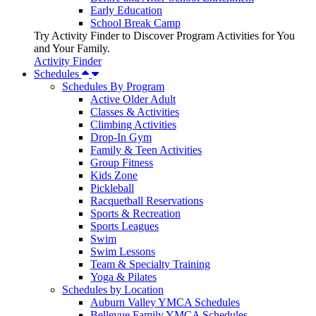
Early Education
School Break Camp
Try Activity Finder to Discover Program Activities for You
and Your Family.
Activity Finder
Schedules
Schedules By Program
Active Older Adult
Classes & Activities
Climbing Activities
Drop-In Gym
Family & Teen Activities
Group Fitness
Kids Zone
Pickleball
Racquetball Reservations
Sports & Recreation
Sports Leagues
Swim
Swim Lessons
Team & Specialty Training
Yoga & Pilates
Schedules by Location
Auburn Valley YMCA Schedules
Bellevue Family YMCA Schedules