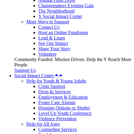
Annual Fund Drive
Changemakers Evening Gala
The Neighborhood
Y Social Impact Center
More Ways to Support
Contact Us
Host an Online Fundraiser
Lead & Learn
See Our Impact
Share Your Story
Volunteer
Community Funded. Mission Driven. Help the Y Reach More
People.
Support Us
Social Impact Center
Help for Youth & Young Adults
Crisis Support
Drop-In Services
Employment & Education
Foster Care Alumni
Housing Options or Shelter
Level Up Youth Conference
Violence Prevention
Help for All Ages
Counseling Services