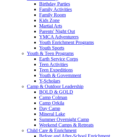
Birthday Parties
Family Activities
Family Room
Kids Zone
Martial Arts
Parents' Night Out
YMCA Adventurers
Youth Enrichment Programs
Youth Sports
Youth & Teen Programs
Earth Service Corps
Teen Activities
Teen Expeditions
Youth & Government
Y-Scholars
Camp & Outdoor Leadership
BOLD & GOLD
Camp Colman
Camp Orkila
Day Camp
Mineral Lake
Summer Overnight Camp
Weekend Camps & Retreats
Child Care & Enrichment
Before and After-School Enrichment