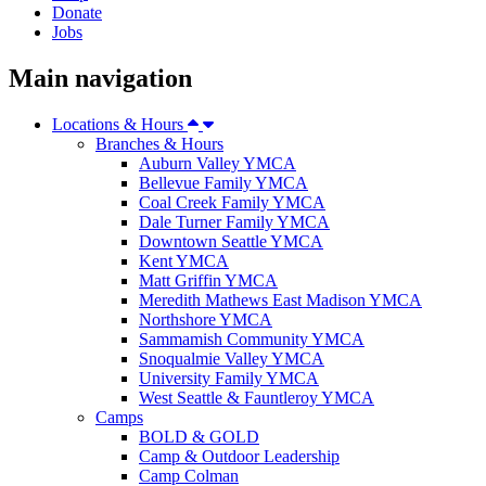
Donate
Jobs
Main navigation
Locations & Hours
Branches & Hours
Auburn Valley YMCA
Bellevue Family YMCA
Coal Creek Family YMCA
Dale Turner Family YMCA
Downtown Seattle YMCA
Kent YMCA
Matt Griffin YMCA
Meredith Mathews East Madison YMCA
Northshore YMCA
Sammamish Community YMCA
Snoqualmie Valley YMCA
University Family YMCA
West Seattle & Fauntleroy YMCA
Camps
BOLD & GOLD
Camp & Outdoor Leadership
Camp Colman