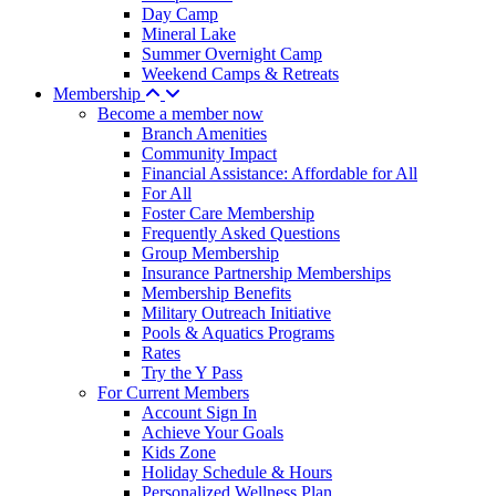
Day Camp
Mineral Lake
Summer Overnight Camp
Weekend Camps & Retreats
Membership
Become a member now
Branch Amenities
Community Impact
Financial Assistance: Affordable for All
For All
Foster Care Membership
Frequently Asked Questions
Group Membership
Insurance Partnership Memberships
Membership Benefits
Military Outreach Initiative
Pools & Aquatics Programs
Rates
Try the Y Pass
For Current Members
Account Sign In
Achieve Your Goals
Kids Zone
Holiday Schedule & Hours
Personalized Wellness Plan