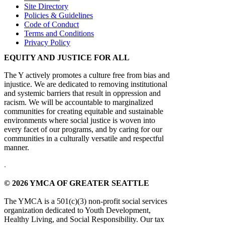
Site Directory
Policies & Guidelines
Code of Conduct
Terms and Conditions
Privacy Policy
EQUITY AND JUSTICE FOR ALL
The Y actively promotes a culture free from bias and
injustice. We are dedicated to removing institutional
and systemic barriers that result in oppression and
racism. We will be accountable to marginalized
communities for creating equitable and sustainable
environments where social justice is woven into
every facet of our programs, and by caring for our
communities in a culturally versatile and respectful
manner.
.
© 2026 YMCA OF GREATER SEATTLE
The YMCA is a 501(c)(3) non-profit social services
organization dedicated to Youth Development,
Healthy Living, and Social Responsibility. Our tax