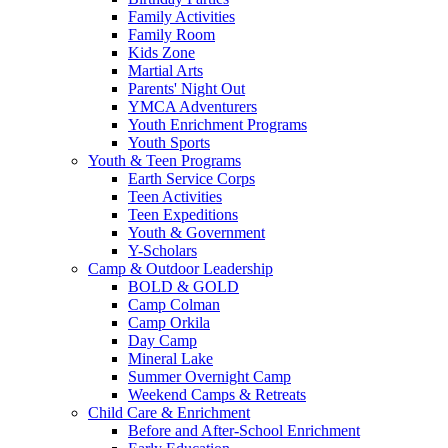
Family Activities
Family Room
Kids Zone
Martial Arts
Parents' Night Out
YMCA Adventurers
Youth Enrichment Programs
Youth Sports
Youth & Teen Programs
Earth Service Corps
Teen Activities
Teen Expeditions
Youth & Government
Y-Scholars
Camp & Outdoor Leadership
BOLD & GOLD
Camp Colman
Camp Orkila
Day Camp
Mineral Lake
Summer Overnight Camp
Weekend Camps & Retreats
Child Care & Enrichment
Before and After-School Enrichment