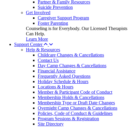
Partner & Family Resources
Suicide Prevention
Get Involved
Caregiver Support Program
Foster Parenting
Counseling is for Everybody. Our Licensed Therapists
Can Help.
Learn More
Support Center
Help & Resources
Childcare Changes & Cancellations
Contact Us
Day Camp Changes & Cancellations
Financial Assistance
Frequently Asked Questions
Holiday Schedule & Hours
Locations & Hours
Member & Participant Code of Conduct
Membership Holds & Cancellations
Membership Type or Draft Date Changes
Overnight Camp Changes & Cancellations
Policies, Code of Conduct & Guidelines
Program Sessions & Registration
Site Directory