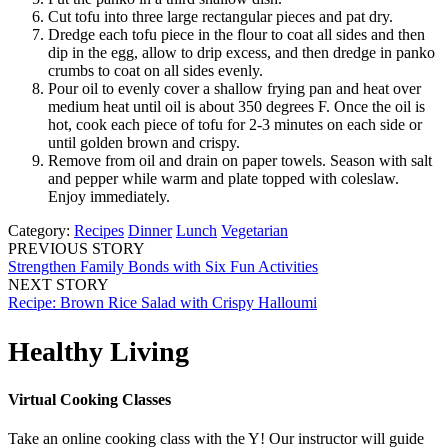
Cut tofu into three large rectangular pieces and pat dry.
Dredge each tofu piece in the flour to coat all sides and then
dip in the egg, allow to drip excess, and then dredge in panko
crumbs to coat on all sides evenly.
Pour oil to evenly cover a shallow frying pan and heat over
medium heat until oil is about 350 degrees F. Once the oil is
hot, cook each piece of tofu for 2-3 minutes on each side or
until golden brown and crispy.
Remove from oil and drain on paper towels. Season with salt
and pepper while warm and plate topped with coleslaw.
Enjoy immediately.
Category:
Recipes
Dinner
Lunch
Vegetarian
PREVIOUS STORY
Strengthen Family Bonds with Six Fun Activities
NEXT STORY
Recipe: Brown Rice Salad with Crispy Halloumi
Healthy Living
Virtual Cooking Classes
Take an online cooking class with the Y! Our instructor will guide