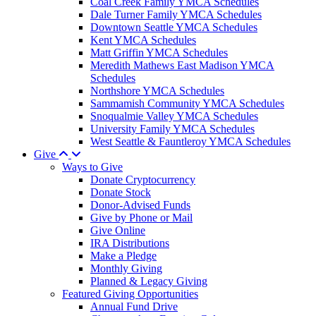
Coal Creek Family YMCA Schedules
Dale Turner Family YMCA Schedules
Downtown Seattle YMCA Schedules
Kent YMCA Schedules
Matt Griffin YMCA Schedules
Meredith Mathews East Madison YMCA
Schedules
Northshore YMCA Schedules
Sammamish Community YMCA Schedules
Snoqualmie Valley YMCA Schedules
University Family YMCA Schedules
West Seattle & Fauntleroy YMCA Schedules
Give
Ways to Give
Donate Cryptocurrency
Donate Stock
Donor-Advised Funds
Give by Phone or Mail
Give Online
IRA Distributions
Make a Pledge
Monthly Giving
Planned & Legacy Giving
Featured Giving Opportunities
Annual Fund Drive