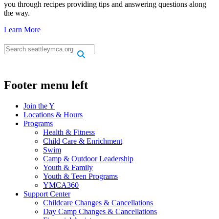
you through recipes providing tips and answering questions along
the way.
Learn More
.
.
Footer menu left
Join the Y
Locations & Hours
Programs
Health & Fitness
Child Care & Enrichment
Swim
Camp & Outdoor Leadership
Youth & Family
Youth & Teen Programs
YMCA360
Support Center
Childcare Changes & Cancellations
Day Camp Changes & Cancellations