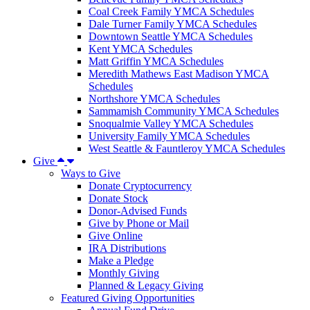
Coal Creek Family YMCA Schedules
Dale Turner Family YMCA Schedules
Downtown Seattle YMCA Schedules
Kent YMCA Schedules
Matt Griffin YMCA Schedules
Meredith Mathews East Madison YMCA
Schedules
Northshore YMCA Schedules
Sammamish Community YMCA Schedules
Snoqualmie Valley YMCA Schedules
University Family YMCA Schedules
West Seattle & Fauntleroy YMCA Schedules
Give
Ways to Give
Donate Cryptocurrency
Donate Stock
Donor-Advised Funds
Give by Phone or Mail
Give Online
IRA Distributions
Make a Pledge
Monthly Giving
Planned & Legacy Giving
Featured Giving Opportunities