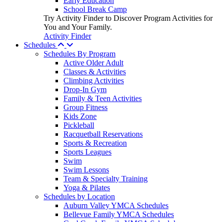
Early Education
School Break Camp
Try Activity Finder to Discover Program Activities for
You and Your Family.
Activity Finder
Schedules
Schedules By Program
Active Older Adult
Classes & Activities
Climbing Activities
Drop-In Gym
Family & Teen Activities
Group Fitness
Kids Zone
Pickleball
Racquetball Reservations
Sports & Recreation
Sports Leagues
Swim
Swim Lessons
Team & Specialty Training
Yoga & Pilates
Schedules by Location
Auburn Valley YMCA Schedules
Bellevue Family YMCA Schedules