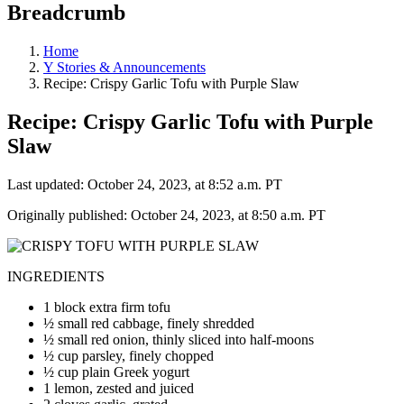
Breadcrumb
Home
Y Stories & Announcements
Recipe: Crispy Garlic Tofu with Purple Slaw
Recipe: Crispy Garlic Tofu with Purple
Slaw
Last updated: October 24, 2023, at 8:52 a.m. PT
Originally published: October 24, 2023, at 8:50 a.m. PT
INGREDIENTS
1 block extra firm tofu
½ small red cabbage, finely shredded
½ small red onion, thinly sliced into half-moons
½ cup parsley, finely chopped
½ cup plain Greek yogurt
1 lemon, zested and juiced