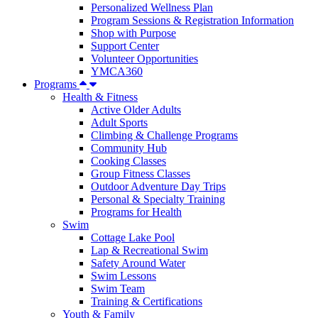
Personalized Wellness Plan
Program Sessions & Registration Information
Shop with Purpose
Support Center
Volunteer Opportunities
YMCA360
Programs
Health & Fitness
Active Older Adults
Adult Sports
Climbing & Challenge Programs
Community Hub
Cooking Classes
Group Fitness Classes
Outdoor Adventure Day Trips
Personal & Specialty Training
Programs for Health
Swim
Cottage Lake Pool
Lap & Recreational Swim
Safety Around Water
Swim Lessons
Swim Team
Training & Certifications
Youth & Family