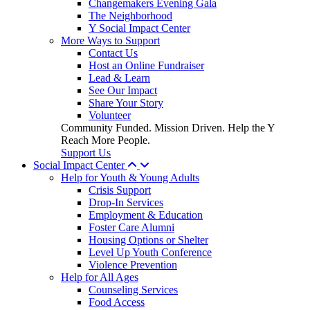
Changemakers Evening Gala
The Neighborhood
Y Social Impact Center
More Ways to Support
Contact Us
Host an Online Fundraiser
Lead & Learn
See Our Impact
Share Your Story
Volunteer
Community Funded. Mission Driven. Help the Y
Reach More People.
Support Us
Social Impact Center
Help for Youth & Young Adults
Crisis Support
Drop-In Services
Employment & Education
Foster Care Alumni
Housing Options or Shelter
Level Up Youth Conference
Violence Prevention
Help for All Ages
Counseling Services
Food Access