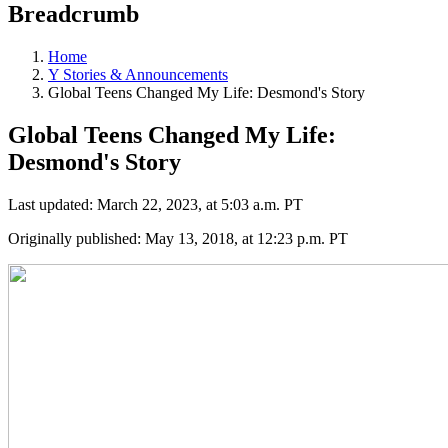
Breadcrumb
Home
Y Stories & Announcements
Global Teens Changed My Life: Desmond's Story
Global Teens Changed My Life:
Desmond's Story
Last updated: March 22, 2023, at 5:03 a.m. PT
Originally published: May 13, 2018, at 12:23 p.m. PT