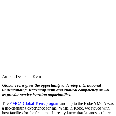
Author: Desmond Kern
Global Teens gives the opportunity to develop international
understanding, leadership skills
and
cultural competency as well
as provide service learning opportunities.
The
YMCA Global Teens program
and trip to the Kobe YMCA was
a life-changing experience for me. While in Kobe, we stayed with
host families for the first time. I already knew that Japanese culture