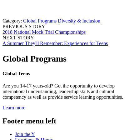
Category:
Global Programs
Diversity & Inclusion
PREVIOUS STORY
2018 National Mock Trial Championships
NEXT STORY
A Summer They'll Remember: Experiences for Teens
Global Programs
Global Teens
Are you 14-17 years-old? Get the opportunity to develop
international understanding, leadership skills and cultural
competency as well as provide service learning opportunities.
Learn more
Footer menu left
Join the Y
Locations & Hours