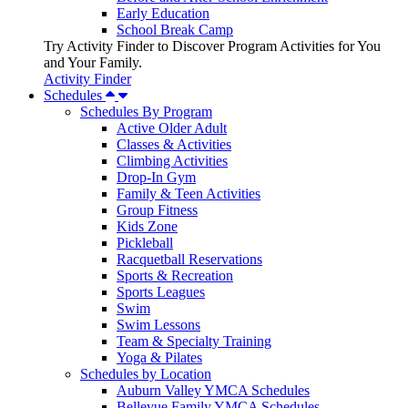
Early Education
School Break Camp
Try Activity Finder to Discover Program Activities for You
and Your Family.
Activity Finder
Schedules
Schedules By Program
Active Older Adult
Classes & Activities
Climbing Activities
Drop-In Gym
Family & Teen Activities
Group Fitness
Kids Zone
Pickleball
Racquetball Reservations
Sports & Recreation
Sports Leagues
Swim
Swim Lessons
Team & Specialty Training
Yoga & Pilates
Schedules by Location
Auburn Valley YMCA Schedules
Bellevue Family YMCA Schedules