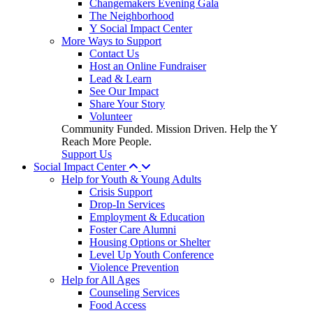
Changemakers Evening Gala
The Neighborhood
Y Social Impact Center
More Ways to Support
Contact Us
Host an Online Fundraiser
Lead & Learn
See Our Impact
Share Your Story
Volunteer
Community Funded. Mission Driven. Help the Y
Reach More People.
Support Us
Social Impact Center
Help for Youth & Young Adults
Crisis Support
Drop-In Services
Employment & Education
Foster Care Alumni
Housing Options or Shelter
Level Up Youth Conference
Violence Prevention
Help for All Ages
Counseling Services
Food Access