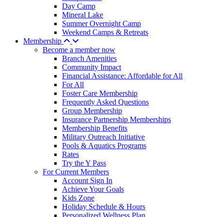
Day Camp
Mineral Lake
Summer Overnight Camp
Weekend Camps & Retreats
Membership
Become a member now
Branch Amenities
Community Impact
Financial Assistance: Affordable for All
For All
Foster Care Membership
Frequently Asked Questions
Group Membership
Insurance Partnership Memberships
Membership Benefits
Military Outreach Initiative
Pools & Aquatics Programs
Rates
Try the Y Pass
For Current Members
Account Sign In
Achieve Your Goals
Kids Zone
Holiday Schedule & Hours
Personalized Wellness Plan