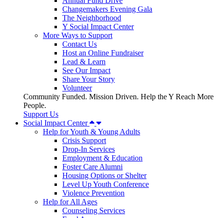
Annual Fund Drive
Changemakers Evening Gala
The Neighborhood
Y Social Impact Center
More Ways to Support
Contact Us
Host an Online Fundraiser
Lead & Learn
See Our Impact
Share Your Story
Volunteer
Community Funded. Mission Driven. Help the Y Reach More
People.
Support Us
Social Impact Center
Help for Youth & Young Adults
Crisis Support
Drop-In Services
Employment & Education
Foster Care Alumni
Housing Options or Shelter
Level Up Youth Conference
Violence Prevention
Help for All Ages
Counseling Services