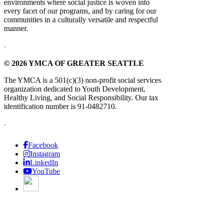
environments where social justice is woven into
every facet of our programs, and by caring for our
communities in a culturally versatile and respectful
manner.
.
© 2026 YMCA OF GREATER SEATTLE
The YMCA is a 501(c)(3) non-profit social services
organization dedicated to Youth Development,
Healthy Living, and Social Responsibility. Our tax
identification number is 91-0482710.
.
Facebook
Instagram
LinkedIn
YouTube