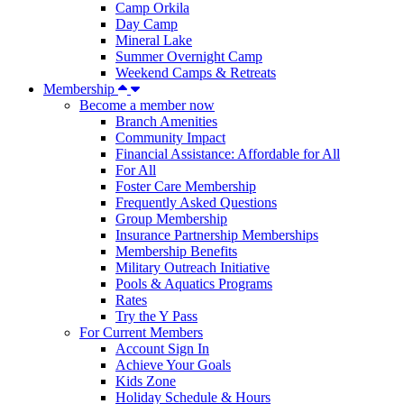
Camp Orkila
Day Camp
Mineral Lake
Summer Overnight Camp
Weekend Camps & Retreats
Membership
Become a member now
Branch Amenities
Community Impact
Financial Assistance: Affordable for All
For All
Foster Care Membership
Frequently Asked Questions
Group Membership
Insurance Partnership Memberships
Membership Benefits
Military Outreach Initiative
Pools & Aquatics Programs
Rates
Try the Y Pass
For Current Members
Account Sign In
Achieve Your Goals
Kids Zone
Holiday Schedule & Hours