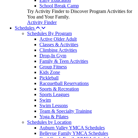
Early Education
School Break Camp
Try Activity Finder to Discover Program Activities for
You and Your Family.
Activity Finder
Schedules
Schedules By Program
Active Older Adult
Classes & Activities
Climbing Activities
Drop-In Gym
Family & Teen Activities
Group Fitness
Kids Zone
Pickleball
Racquetball Reservations
Sports & Recreation
Sports Leagues
Swim
Swim Lessons
Team & Specialty Training
Yoga & Pilates
Schedules by Location
Auburn Valley YMCA Schedules
Bellevue Family YMCA Schedules