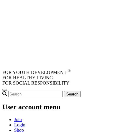
Skip to main content
®
FOR YOUTH DEVELOPMENT
FOR HEALTHY LIVING
FOR SOCIAL RESPONSIBILITY
User account menu
Join
Login
Shop