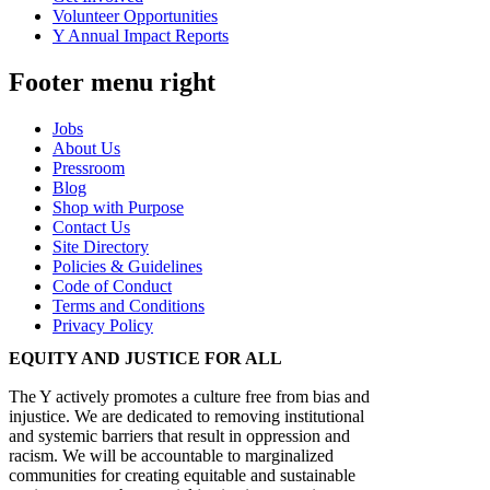
Volunteer Opportunities
Y Annual Impact Reports
Footer menu right
Jobs
About Us
Pressroom
Blog
Shop with Purpose
Contact Us
Site Directory
Policies & Guidelines
Code of Conduct
Terms and Conditions
Privacy Policy
EQUITY AND JUSTICE FOR ALL
The Y actively promotes a culture free from bias and
injustice. We are dedicated to removing institutional
and systemic barriers that result in oppression and
racism. We will be accountable to marginalized
communities for creating equitable and sustainable