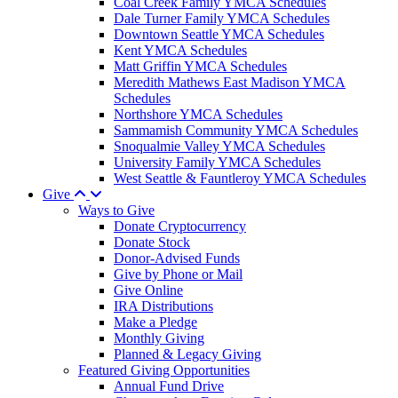
Coal Creek Family YMCA Schedules
Dale Turner Family YMCA Schedules
Downtown Seattle YMCA Schedules
Kent YMCA Schedules
Matt Griffin YMCA Schedules
Meredith Mathews East Madison YMCA
Schedules
Northshore YMCA Schedules
Sammamish Community YMCA Schedules
Snoqualmie Valley YMCA Schedules
University Family YMCA Schedules
West Seattle & Fauntleroy YMCA Schedules
Give
Ways to Give
Donate Cryptocurrency
Donate Stock
Donor-Advised Funds
Give by Phone or Mail
Give Online
IRA Distributions
Make a Pledge
Monthly Giving
Planned & Legacy Giving
Featured Giving Opportunities
Annual Fund Drive