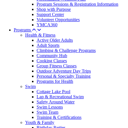
Program Sessions & Registration Information
Shop with Purpose
Support Center
Volunteer Opportunities
YMCA360
Programs
Health & Fitness
Active Older Adults
Adult Sports
Climbing & Challenge Programs
Community Hub
Cooking Classes
Group Fitness Classes
Outdoor Adventure Day Trips
Personal & Specialty Training
Programs for Health
Swim
Cottage Lake Pool
Lap & Recreational Swim
Safety Around Water
Swim Lessons
Swim Team
Training & Certifications
Youth & Family
Birthday Parties