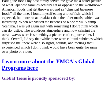
Eating the foods my host family served me gave me a better picture
of what Japanese families actually eat as opposed to the well-known
American foods that get thrown around as “classical Japanese
foods” all the time. I found myself eating a lot of fish, which I
expected, but more so at breakfast than the other meals, which was
interesting. When we visited the beaches of Kobe YMCA camp
Yoshima, I was yet again met with something I don’t think words
can do justice. The wondrous atmosphere and how calming the
ocean waves were is something a picture can’t capture either, I
think. Overall, I’d say that while there were cultural subtleties which
surprised me, there were also sights, sounds, and feelings that I
experienced which I don’t think would have been quite the same
over photo or video.
Learn more about the YMCA's Global
Programs here
Global Teens is proudly sponsored by: