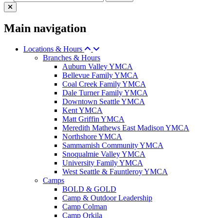
Main navigation
Locations & Hours
Branches & Hours
Auburn Valley YMCA
Bellevue Family YMCA
Coal Creek Family YMCA
Dale Turner Family YMCA
Downtown Seattle YMCA
Kent YMCA
Matt Griffin YMCA
Meredith Mathews East Madison YMCA
Northshore YMCA
Sammamish Community YMCA
Snoqualmie Valley YMCA
University Family YMCA
West Seattle & Fauntleroy YMCA
Camps
BOLD & GOLD
Camp & Outdoor Leadership
Camp Colman
Camp Orkila