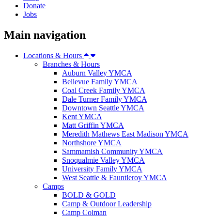
Donate
Jobs
Main navigation
Locations & Hours
Branches & Hours
Auburn Valley YMCA
Bellevue Family YMCA
Coal Creek Family YMCA
Dale Turner Family YMCA
Downtown Seattle YMCA
Kent YMCA
Matt Griffin YMCA
Meredith Mathews East Madison YMCA
Northshore YMCA
Sammamish Community YMCA
Snoqualmie Valley YMCA
University Family YMCA
West Seattle & Fauntleroy YMCA
Camps
BOLD & GOLD
Camp & Outdoor Leadership
Camp Colman