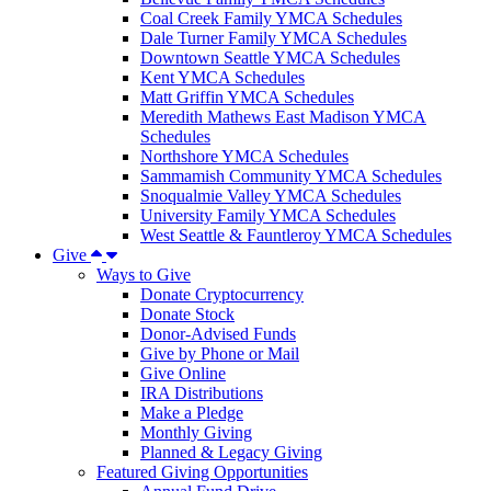
Coal Creek Family YMCA Schedules
Dale Turner Family YMCA Schedules
Downtown Seattle YMCA Schedules
Kent YMCA Schedules
Matt Griffin YMCA Schedules
Meredith Mathews East Madison YMCA
Schedules
Northshore YMCA Schedules
Sammamish Community YMCA Schedules
Snoqualmie Valley YMCA Schedules
University Family YMCA Schedules
West Seattle & Fauntleroy YMCA Schedules
Give
Ways to Give
Donate Cryptocurrency
Donate Stock
Donor-Advised Funds
Give by Phone or Mail
Give Online
IRA Distributions
Make a Pledge
Monthly Giving
Planned & Legacy Giving
Featured Giving Opportunities