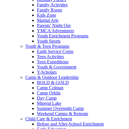
Family Activities
Family Room
Kids Zone
Martial Arts
Parents' Night Out
YMCA Adventurers
Youth Enrichment Programs
Youth Sports
Youth & Teen Programs
Earth Service Corps
Teen Activities
Teen Expeditions
Youth & Government
Y-Scholars
Camp & Outdoor Leadership
BOLD & GOLD
Camp Colman
Camp Orkila
Day Camp
Mineral Lake
Summer Overnight Camp
Weekend Camps & Retreats
Child Care & Enrichment
Before and After-School Enrichment