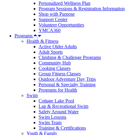
Personalized Wellness Plan
Program Sessions & Registration Information
Shop with Purpose
Support Center
Volunteer Opportunities
YMCA360
Programs
Health & Fitness
Active Older Adults
Adult Sports
Climbing & Challenge Programs
Community Hub
Cooking Classes
Group Fitness Classes
Outdoor Adventure Day Trips
Personal & Specialty Training
Programs for Health
Swim
Cottage Lake Pool
Lap & Recreational Swim
Safety Around Water
Swim Lessons
Swim Team
Training & Certifications
Youth & Family