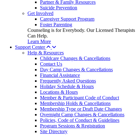
Partner & Family Resources
Suicide Prevention
Get Involved
Caregiver Support Program
Foster Parenting
Counseling is for Everybody. Our Licensed Therapists
Can Help.
Learn More
Support Center
Help & Resources
Childcare Changes & Cancellations
Contact Us
Day Camp Changes & Cancellations
Financial Assistance
Frequently Asked Questions
Holiday Schedule & Hours
Locations & Hours
Member & Participant Code of Conduct
Membership Holds & Cancellations
Membership Type or Draft Date Changes
Overnight Camp Changes & Cancellations
Policies, Code of Conduct & Guidelines
Program Sessions & Registration
Site Directory