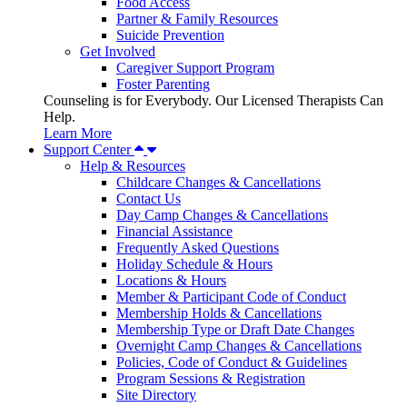
Food Access
Partner & Family Resources
Suicide Prevention
Get Involved
Caregiver Support Program
Foster Parenting
Counseling is for Everybody. Our Licensed Therapists Can
Help.
Learn More
Support Center
Help & Resources
Childcare Changes & Cancellations
Contact Us
Day Camp Changes & Cancellations
Financial Assistance
Frequently Asked Questions
Holiday Schedule & Hours
Locations & Hours
Member & Participant Code of Conduct
Membership Holds & Cancellations
Membership Type or Draft Date Changes
Overnight Camp Changes & Cancellations
Policies, Code of Conduct & Guidelines
Program Sessions & Registration
Site Directory