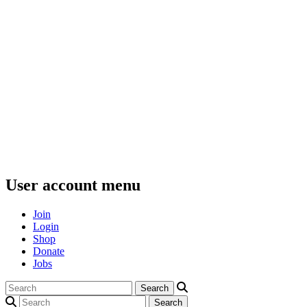
User account menu
Join
Login
Shop
Donate
Jobs