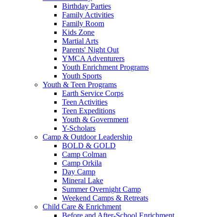
Birthday Parties
Family Activities
Family Room
Kids Zone
Martial Arts
Parents' Night Out
YMCA Adventurers
Youth Enrichment Programs
Youth Sports
Youth & Teen Programs
Earth Service Corps
Teen Activities
Teen Expeditions
Youth & Government
Y-Scholars
Camp & Outdoor Leadership
BOLD & GOLD
Camp Colman
Camp Orkila
Day Camp
Mineral Lake
Summer Overnight Camp
Weekend Camps & Retreats
Child Care & Enrichment
Before and After-School Enrichment