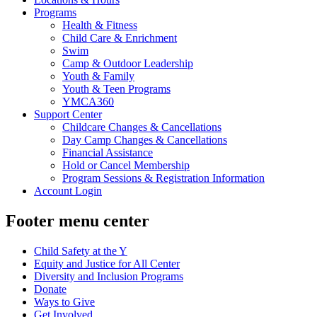
Programs
Health & Fitness
Child Care & Enrichment
Swim
Camp & Outdoor Leadership
Youth & Family
Youth & Teen Programs
YMCA360
Support Center
Childcare Changes & Cancellations
Day Camp Changes & Cancellations
Financial Assistance
Hold or Cancel Membership
Program Sessions & Registration Information
Account Login
Footer menu center
Child Safety at the Y
Equity and Justice for All Center
Diversity and Inclusion Programs
Donate
Ways to Give
Get Involved