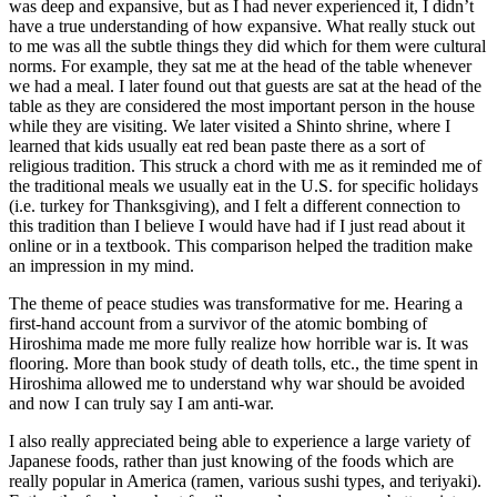
was deep and expansive, but as I had never experienced it, I didn’t
have a true understanding of how expansive. What really stuck out
to me was all the subtle things they did which for them were cultural
norms. For example, they sat me at the head of the table whenever
we had a meal. I later found out that guests are sat at the head of the
table as they are considered the most important person in the house
while they are visiting. We later visited a Shinto shrine, where I
learned that kids usually eat red bean paste there as a sort of
religious tradition. This struck a chord with me as it reminded me of
the traditional meals we usually eat in the U.S. for specific holidays
(i.e. turkey for Thanksgiving), and I felt a different connection to
this tradition than I believe I would have had if I just read about it
online or in a textbook. This comparison helped the tradition make
an impression in my mind.
The theme of peace studies was transformative for me. Hearing a
first-hand account from a survivor of the atomic bombing of
Hiroshima made me more fully realize how horrible war is. It was
flooring. More than book study of death tolls, etc., the time spent in
Hiroshima allowed me to understand why war should be avoided
and now I can truly say I am anti-war.
I also really appreciated being able to experience a large variety of
Japanese foods, rather than just knowing of the foods which are
really popular in America (ramen, various sushi types, and teriyaki).