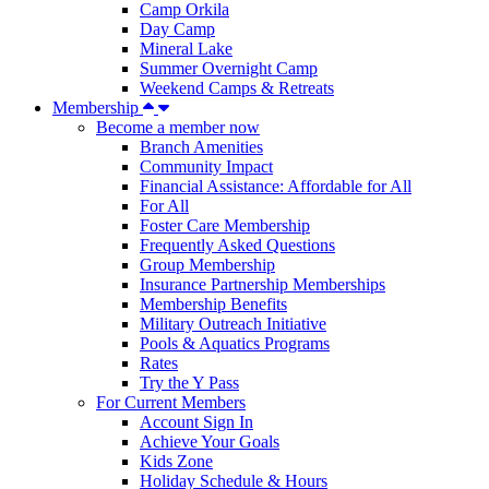
Camp Orkila
Day Camp
Mineral Lake
Summer Overnight Camp
Weekend Camps & Retreats
Membership
Become a member now
Branch Amenities
Community Impact
Financial Assistance: Affordable for All
For All
Foster Care Membership
Frequently Asked Questions
Group Membership
Insurance Partnership Memberships
Membership Benefits
Military Outreach Initiative
Pools & Aquatics Programs
Rates
Try the Y Pass
For Current Members
Account Sign In
Achieve Your Goals
Kids Zone
Holiday Schedule & Hours