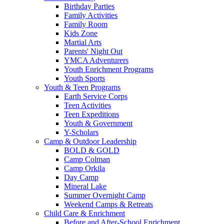
Birthday Parties
Family Activities
Family Room
Kids Zone
Martial Arts
Parents' Night Out
YMCA Adventurers
Youth Enrichment Programs
Youth Sports
Youth & Teen Programs
Earth Service Corps
Teen Activities
Teen Expeditions
Youth & Government
Y-Scholars
Camp & Outdoor Leadership
BOLD & GOLD
Camp Colman
Camp Orkila
Day Camp
Mineral Lake
Summer Overnight Camp
Weekend Camps & Retreats
Child Care & Enrichment
Before and After-School Enrichment