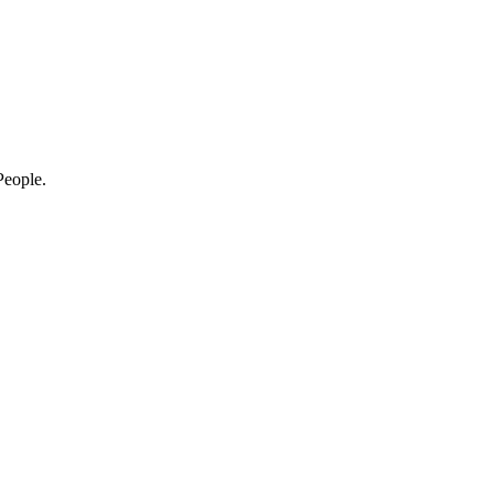
eople.