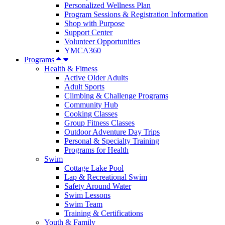
Personalized Wellness Plan
Program Sessions & Registration Information
Shop with Purpose
Support Center
Volunteer Opportunities
YMCA360
Programs
Health & Fitness
Active Older Adults
Adult Sports
Climbing & Challenge Programs
Community Hub
Cooking Classes
Group Fitness Classes
Outdoor Adventure Day Trips
Personal & Specialty Training
Programs for Health
Swim
Cottage Lake Pool
Lap & Recreational Swim
Safety Around Water
Swim Lessons
Swim Team
Training & Certifications
Youth & Family