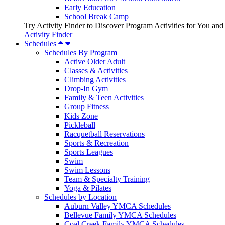
Early Education
School Break Camp
Try Activity Finder to Discover Program Activities for You and
Activity Finder
Schedules
Schedules By Program
Active Older Adult
Classes & Activities
Climbing Activities
Drop-In Gym
Family & Teen Activities
Group Fitness
Kids Zone
Pickleball
Racquetball Reservations
Sports & Recreation
Sports Leagues
Swim
Swim Lessons
Team & Specialty Training
Yoga & Pilates
Schedules by Location
Auburn Valley YMCA Schedules
Bellevue Family YMCA Schedules
Coal Creek Family YMCA Schedules