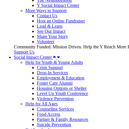
The Neighborhood
Y Social Impact Center
More Ways to Support
Contact Us
Host an Online Fundraiser
Lead & Learn
See Our Impact
Share Your Story
Volunteer
Community Funded. Mission Driven. Help the Y Reach More P
Support Us
Social Impact Center
Help for Youth & Young Adults
Crisis Support
Drop-In Services
Employment & Education
Foster Care Alumni
Housing Options or Shelter
Level Up Youth Conference
Violence Prevention
Help for All Ages
Counseling Services
Food Access
Partner & Family Resources
Suicide Prevention