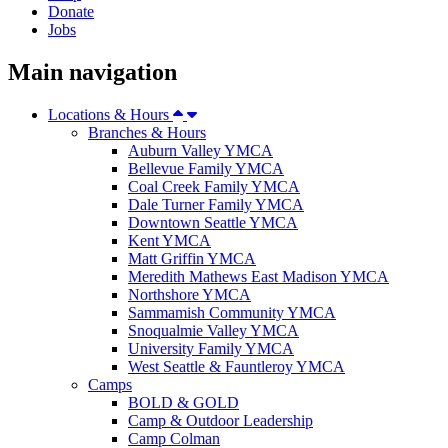
Donate
Jobs
Main navigation
Locations & Hours
Branches & Hours
Auburn Valley YMCA
Bellevue Family YMCA
Coal Creek Family YMCA
Dale Turner Family YMCA
Downtown Seattle YMCA
Kent YMCA
Matt Griffin YMCA
Meredith Mathews East Madison YMCA
Northshore YMCA
Sammamish Community YMCA
Snoqualmie Valley YMCA
University Family YMCA
West Seattle & Fauntleroy YMCA
Camps
BOLD & GOLD
Camp & Outdoor Leadership
Camp Colman