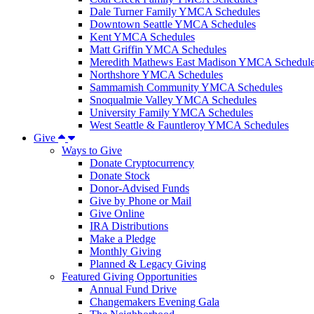
Dale Turner Family YMCA Schedules
Downtown Seattle YMCA Schedules
Kent YMCA Schedules
Matt Griffin YMCA Schedules
Meredith Mathews East Madison YMCA Schedul
Northshore YMCA Schedules
Sammamish Community YMCA Schedules
Snoqualmie Valley YMCA Schedules
University Family YMCA Schedules
West Seattle & Fauntleroy YMCA Schedules
Give
Ways to Give
Donate Cryptocurrency
Donate Stock
Donor-Advised Funds
Give by Phone or Mail
Give Online
IRA Distributions
Make a Pledge
Monthly Giving
Planned & Legacy Giving
Featured Giving Opportunities
Annual Fund Drive
Changemakers Evening Gala