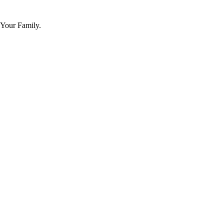
 Your Family.