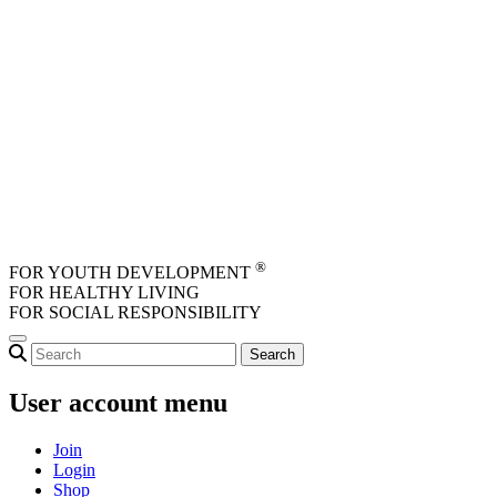
Skip to main content
®
FOR YOUTH DEVELOPMENT
FOR HEALTHY LIVING
FOR SOCIAL RESPONSIBILITY
User account menu
Join
Login
Shop