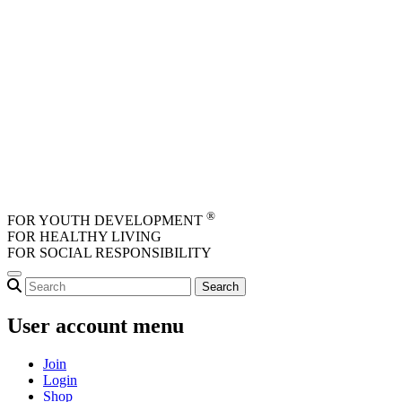
Skip to main content
®
FOR YOUTH DEVELOPMENT
FOR HEALTHY LIVING
FOR SOCIAL RESPONSIBILITY
User account menu
Join
Login
Shop