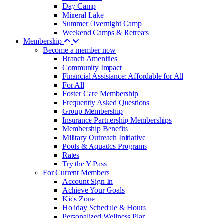
Day Camp
Mineral Lake
Summer Overnight Camp
Weekend Camps & Retreats
Membership
Become a member now
Branch Amenities
Community Impact
Financial Assistance: Affordable for All
For All
Foster Care Membership
Frequently Asked Questions
Group Membership
Insurance Partnership Memberships
Membership Benefits
Military Outreach Initiative
Pools & Aquatics Programs
Rates
Try the Y Pass
For Current Members
Account Sign In
Achieve Your Goals
Kids Zone
Holiday Schedule & Hours
Personalized Wellness Plan