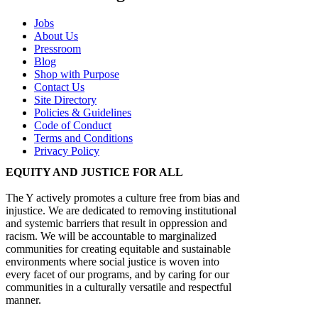
Jobs
About Us
Pressroom
Blog
Shop with Purpose
Contact Us
Site Directory
Policies & Guidelines
Code of Conduct
Terms and Conditions
Privacy Policy
EQUITY AND JUSTICE FOR ALL
The Y actively promotes a culture free from bias and
injustice. We are dedicated to removing institutional
and systemic barriers that result in oppression and
racism. We will be accountable to marginalized
communities for creating equitable and sustainable
environments where social justice is woven into
every facet of our programs, and by caring for our
communities in a culturally versatile and respectful
manner.