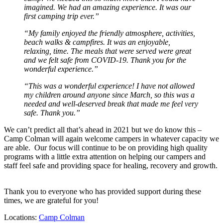
imagined. We had an amazing experience. It was our
first camping trip ever.”
“My family enjoyed the friendly atmosphere, activities,
beach walks & campfires. It was an enjoyable,
relaxing, time. The meals that were served were great
and we felt safe from COVID-19. Thank you for the
wonderful experience.”
“This was a wonderful experience! I have not allowed
my children around anyone since March, so this was a
needed and well-deserved break that made me feel very
safe. Thank you.”
We can’t predict all that’s ahead in 2021 but we do know this –
Camp Colman will again welcome campers in whatever capacity we
are able. Our focus will continue to be on providing high quality
programs with a little extra attention on helping our campers and
staff feel safe and providing space for healing, recovery and growth.
Thank you to everyone who has provided support during these
times, we are grateful for you!
Locations:
Camp Colman