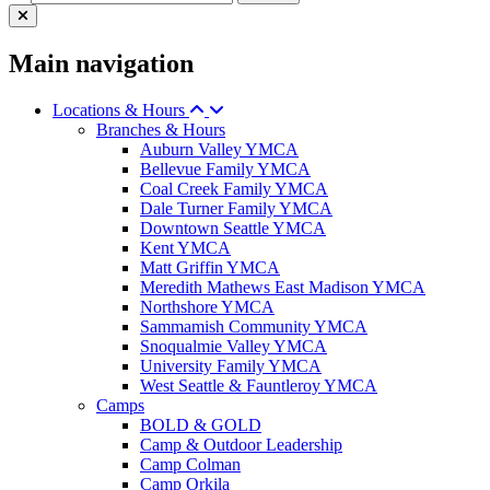
Main navigation
Locations & Hours
Branches & Hours
Auburn Valley YMCA
Bellevue Family YMCA
Coal Creek Family YMCA
Dale Turner Family YMCA
Downtown Seattle YMCA
Kent YMCA
Matt Griffin YMCA
Meredith Mathews East Madison YMCA
Northshore YMCA
Sammamish Community YMCA
Snoqualmie Valley YMCA
University Family YMCA
West Seattle & Fauntleroy YMCA
Camps
BOLD & GOLD
Camp & Outdoor Leadership
Camp Colman
Camp Orkila