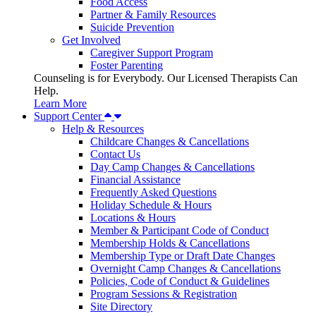
Food Access
Partner & Family Resources
Suicide Prevention
Get Involved
Caregiver Support Program
Foster Parenting
Counseling is for Everybody. Our Licensed Therapists Can
Help.
Learn More
Support Center
Help & Resources
Childcare Changes & Cancellations
Contact Us
Day Camp Changes & Cancellations
Financial Assistance
Frequently Asked Questions
Holiday Schedule & Hours
Locations & Hours
Member & Participant Code of Conduct
Membership Holds & Cancellations
Membership Type or Draft Date Changes
Overnight Camp Changes & Cancellations
Policies, Code of Conduct & Guidelines
Program Sessions & Registration
Site Directory