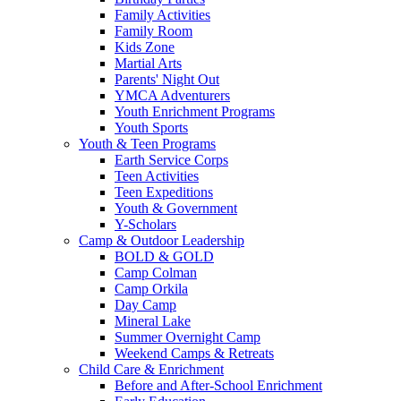
Family Activities
Family Room
Kids Zone
Martial Arts
Parents' Night Out
YMCA Adventurers
Youth Enrichment Programs
Youth Sports
Youth & Teen Programs
Earth Service Corps
Teen Activities
Teen Expeditions
Youth & Government
Y-Scholars
Camp & Outdoor Leadership
BOLD & GOLD
Camp Colman
Camp Orkila
Day Camp
Mineral Lake
Summer Overnight Camp
Weekend Camps & Retreats
Child Care & Enrichment
Before and After-School Enrichment