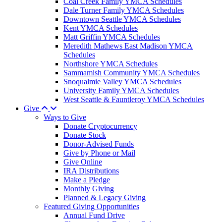
Coal Creek Family YMCA Schedules
Dale Turner Family YMCA Schedules
Downtown Seattle YMCA Schedules
Kent YMCA Schedules
Matt Griffin YMCA Schedules
Meredith Mathews East Madison YMCA
Schedules
Northshore YMCA Schedules
Sammamish Community YMCA Schedules
Snoqualmie Valley YMCA Schedules
University Family YMCA Schedules
West Seattle & Fauntleroy YMCA Schedules
Give
Ways to Give
Donate Cryptocurrency
Donate Stock
Donor-Advised Funds
Give by Phone or Mail
Give Online
IRA Distributions
Make a Pledge
Monthly Giving
Planned & Legacy Giving
Featured Giving Opportunities
Annual Fund Drive