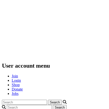
User account menu
Join
Login
Shop
Donate
Jobs