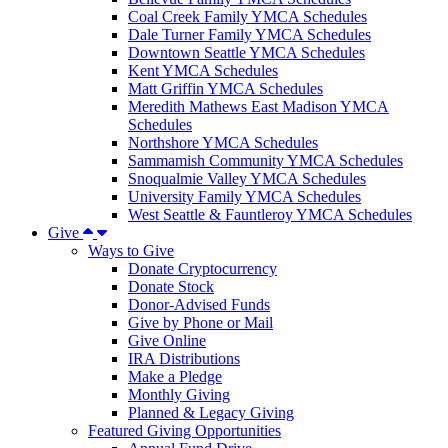
Coal Creek Family YMCA Schedules
Dale Turner Family YMCA Schedules
Downtown Seattle YMCA Schedules
Kent YMCA Schedules
Matt Griffin YMCA Schedules
Meredith Mathews East Madison YMCA
Schedules
Northshore YMCA Schedules
Sammamish Community YMCA Schedules
Snoqualmie Valley YMCA Schedules
University Family YMCA Schedules
West Seattle & Fauntleroy YMCA Schedules
Give
Ways to Give
Donate Cryptocurrency
Donate Stock
Donor-Advised Funds
Give by Phone or Mail
Give Online
IRA Distributions
Make a Pledge
Monthly Giving
Planned & Legacy Giving
Featured Giving Opportunities