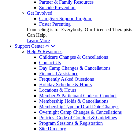
Partner & Family Resources
Suicide Prevention
Get Involved
Caregiver Support Program
Foster Parenting
Counseling is for Everybody. Our Licensed Therapists
Can Help.
Learn More
Support Center
Help & Resources
Childcare Changes & Cancellations
Contact Us
Day Camp Changes & Cancellations
Financial Assistance
Frequently Asked Questions
Holiday Schedule & Hours
Locations & Hours
Member & Participant Code of Conduct
Membership Holds & Cancellations
Membership Type or Draft Date Changes
Overnight Camp Changes & Cancellations
Policies, Code of Conduct & Guidelines
Program Sessions & Registration
Site Directory