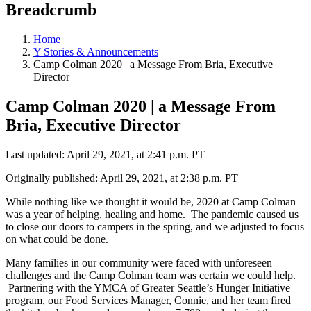
Breadcrumb
Home
Y Stories & Announcements
Camp Colman 2020 | a Message From Bria, Executive
Director
Camp Colman 2020 | a Message From
Bria, Executive Director
Last updated: April 29, 2021, at 2:41 p.m. PT
Originally published: April 29, 2021, at 2:38 p.m. PT
While nothing like we thought it would be, 2020 at Camp Colman
was a year of helping, healing and home. The pandemic caused us
to close our doors to campers in the spring, and we adjusted to focus
on what could be done.
Many families in our community were faced with unforeseen
challenges and the Camp Colman team was certain we could help.
Partnering with the YMCA of Greater Seattle’s Hunger Initiative
program, our Food Services Manager, Connie, and her team fired