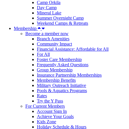
Camp Orkila
Day Camp
Mineral Lake
Summer Overnight Camp
Weekend Camps & Retreats
Membership
Become a member now
Branch Amenities
Community Impact
Financial Assistance: Affordable for All
For All
Foster Care Membership
Frequently Asked Questions
Group Membership
Insurance Partnership Memberships
Membership Benefits
Military Outreach Initiative
Pools & Aquatics Programs
Rates
Try the Y Pass
For Current Members
Account Sign In
Achieve Your Goals
Kids Zone
Holiday Schedule & Hours