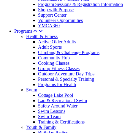
Program Sessions & Registration Information
Shop with Purpose
Support Center
Volunteer Opportunities
YMCA360
Programs
Health & Fitness
Active Older Adults
Adult Sports
Climbing & Challenge Programs
Community Hub
Cooking Classes
Group Fitness Classes
Outdoor Adventure Day Trips
Personal & Specialty Training
Programs for Health
Swim
Cottage Lake Pool
Lap & Recreational Swim
Safety Around Water
Swim Lessons
Swim Team
Training & Certifications
Youth & Family
Birthday Parties