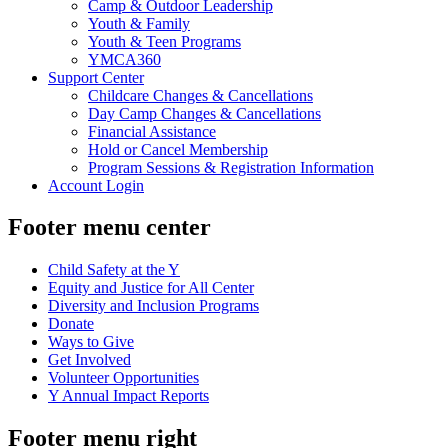
Camp & Outdoor Leadership
Youth & Family
Youth & Teen Programs
YMCA360
Support Center
Childcare Changes & Cancellations
Day Camp Changes & Cancellations
Financial Assistance
Hold or Cancel Membership
Program Sessions & Registration Information
Account Login
Footer menu center
Child Safety at the Y
Equity and Justice for All Center
Diversity and Inclusion Programs
Donate
Ways to Give
Get Involved
Volunteer Opportunities
Y Annual Impact Reports
Footer menu right