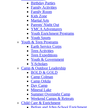
Birthday Parties
Family Activities
Family Room
Kids Zone
Martial Arts
Parents' Night Out
YMCA Adventurers
Youth Enrichment Programs
Youth Sports
Youth & Teen Programs
Earth Service Corps
Teen Activities
Teen Expeditions
Youth & Government
Y-Scholars
Camp & Outdoor Leadership
BOLD & GOLD
Camp Colman
Camp Orkila
Day Camp
Mineral Lake
Summer Overnight Camp
Weekend Camps & Retreats
Child Care & Enrichment
Before and After-School Enrichment