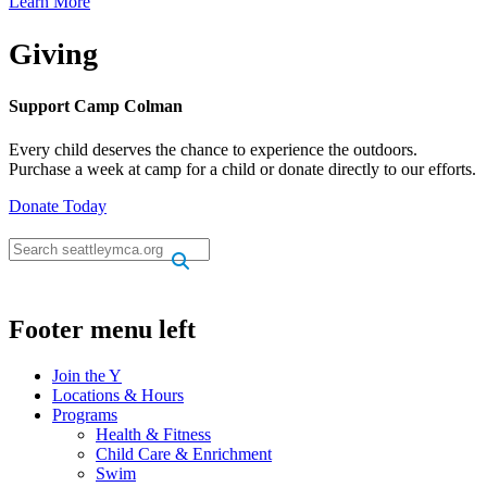
Learn More
Giving
Support Camp Colman
Every child deserves the chance to experience the outdoors.
Purchase a week at camp for a child or donate directly to our efforts.
Donate Today
.
.
Footer menu left
Join the Y
Locations & Hours
Programs
Health & Fitness
Child Care & Enrichment
Swim