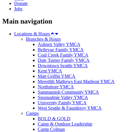
Donate
Jobs
Main navigation
Locations & Hours
Branches & Hours
Auburn Valley YMCA
Bellevue Family YMCA
Coal Creek Family YMCA
Dale Turner Family YMCA
Downtown Seattle YMCA
Kent YMCA
Matt Griffin YMCA
Meredith Mathews East Madison YMCA
Northshore YMCA
Sammamish Community YMCA
Snoqualmie Valley YMCA
University Family YMCA
West Seattle & Fauntleroy YMCA
Camps
BOLD & GOLD
Camp & Outdoor Leadership
Camp Colman