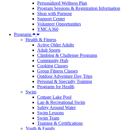
Personalized Wellness Plan
Program Sessions & Registration Information
Shop with Purpose
Support Center
Volunteer Opportunities
YMCA360
Programs
Health & Fitness
Active Older Adults
Adult Sports
Climbing & Challenge Programs
Community Hub
Cooking Classes
Group Fitness Classes
Outdoor Adventure Day Trips
Personal & Specialty Training
Programs for Health
Swim
Cottage Lake Pool
Lap & Recreational Swim
Safety Around Water
Swim Lessons
Swim Team
Training & Certifications
Youth & Family