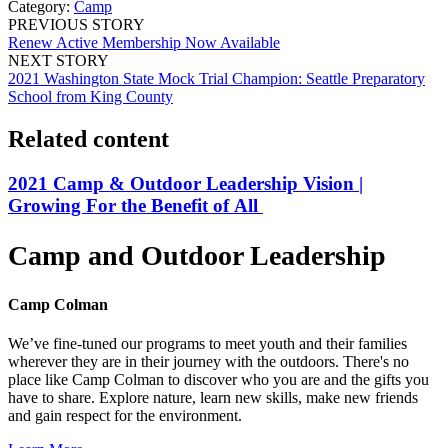
Category:
Camp
PREVIOUS STORY
Renew Active Membership Now Available
NEXT STORY
2021 Washington State Mock Trial Champion: Seattle Preparatory
School from King County
Related content
2021 Camp & Outdoor Leadership Vision |
Growing For the Benefit of All
Camp and Outdoor Leadership
Camp Colman
We’ve fine-tuned our programs to meet youth and their families
wherever they are in their journey with the outdoors. There's no
place like Camp Colman to discover who you are and the gifts you
have to share. Explore nature, learn new skills, make new friends
and gain respect for the environment.