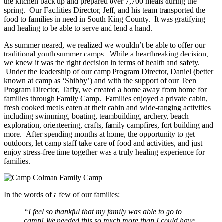
the kitchen back up and prepared over 7,700 meals during the
spring. Our Facilities Director, Jeff, and his team transported the
food to families in need in South King County. It was gratifying
and healing to be able to serve and lend a hand.
As summer neared, we realized we wouldn’t be able to offer our
traditional youth summer camps. While a heartbreaking decision,
we knew it was the right decision in terms of health and safety.
Under the leadership of our camp Program Director, Daniel (better
known at camp as ‘Shibby’) and with the support of our Teen
Program Director, Taffy, we created a home away from home for
families through Family Camp. Families enjoyed a private cabin,
fresh cooked meals eaten at their cabin and wide-ranging activities
including swimming, boating, teambuilding, archery, beach
exploration, orienteering, crafts, family campfires, fort building and
more. After spending months at home, the opportunity to get
outdoors, let camp staff take care of food and activities, and just
enjoy stress-free time together was a truly healing experience for
families.
In the words of a few of our families:
“I feel so thankful that my family was able to go to
camp! We needed this so much more than I could have