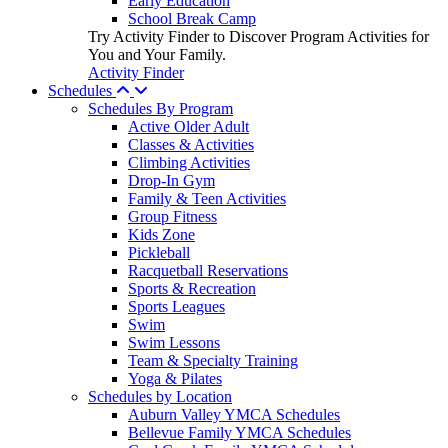
Early Education
School Break Camp
Try Activity Finder to Discover Program Activities for
You and Your Family.
Activity Finder
Schedules
Schedules By Program
Active Older Adult
Classes & Activities
Climbing Activities
Drop-In Gym
Family & Teen Activities
Group Fitness
Kids Zone
Pickleball
Racquetball Reservations
Sports & Recreation
Sports Leagues
Swim
Swim Lessons
Team & Specialty Training
Yoga & Pilates
Schedules by Location
Auburn Valley YMCA Schedules
Bellevue Family YMCA Schedules