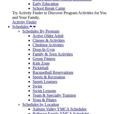
Early Education
School Break Camp
Try Activity Finder to Discover Program Activities for You
and Your Family.
Activity Finder
Schedules
Schedules By Program
Active Older Adult
Classes & Activities
Climbing Activities
Drop-In Gym
Family & Teen Activities
Group Fitness
Kids Zone
Pickleball
Racquetball Reservations
Sports & Recreation
Sports Leagues
Swim
Swim Lessons
Team & Specialty Training
Yoga & Pilates
Schedules by Location
Auburn Valley YMCA Schedules
Bellevue Family YMCA Schedules