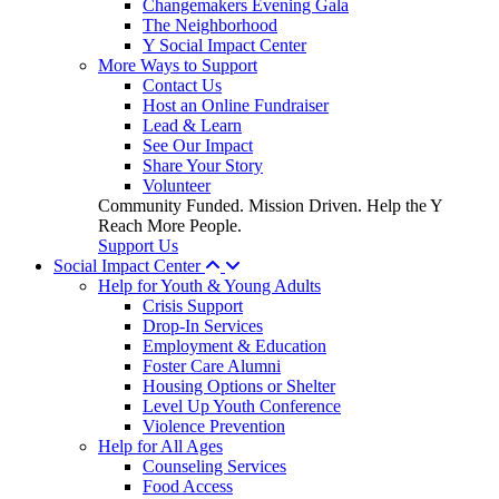
Changemakers Evening Gala
The Neighborhood
Y Social Impact Center
More Ways to Support
Contact Us
Host an Online Fundraiser
Lead & Learn
See Our Impact
Share Your Story
Volunteer
Community Funded. Mission Driven. Help the Y
Reach More People.
Support Us
Social Impact Center
Help for Youth & Young Adults
Crisis Support
Drop-In Services
Employment & Education
Foster Care Alumni
Housing Options or Shelter
Level Up Youth Conference
Violence Prevention
Help for All Ages
Counseling Services
Food Access