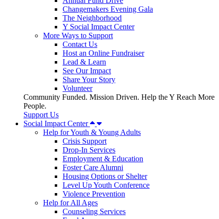
Annual Fund Drive
Changemakers Evening Gala
The Neighborhood
Y Social Impact Center
More Ways to Support
Contact Us
Host an Online Fundraiser
Lead & Learn
See Our Impact
Share Your Story
Volunteer
Community Funded. Mission Driven. Help the Y Reach More
People.
Support Us
Social Impact Center
Help for Youth & Young Adults
Crisis Support
Drop-In Services
Employment & Education
Foster Care Alumni
Housing Options or Shelter
Level Up Youth Conference
Violence Prevention
Help for All Ages
Counseling Services