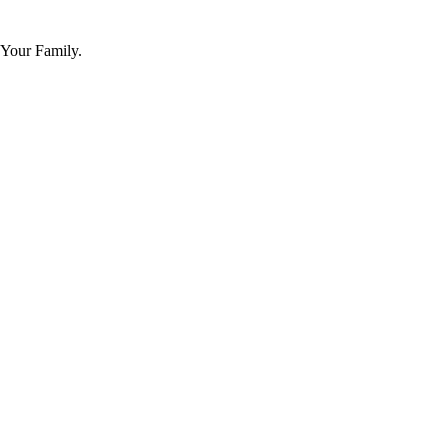
 Your Family.