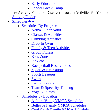
Early Education
School Break Camp
Try Activity Finder to Discover Program Activities for You and
Activity Finder
Schedules
Schedules By Program
Active Older Adult
Classes & Activities
Climbing Activities
Drop-In Gym
Family & Teen Activities
Group Fitness
Kids Zone
Pickleball
Racquetball Reservations
Sports & Recreation
Sports Leagues
Swim
Swim Lessons
Team & Specialty Training
Yoga & Pilates
Schedules by Location
Auburn Valley YMCA Schedules
Bellevue Family YMCA Schedules
Coal Creek Family YMCA Schedules