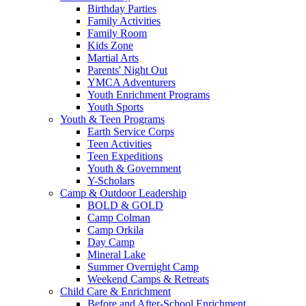
Birthday Parties
Family Activities
Family Room
Kids Zone
Martial Arts
Parents' Night Out
YMCA Adventurers
Youth Enrichment Programs
Youth Sports
Youth & Teen Programs
Earth Service Corps
Teen Activities
Teen Expeditions
Youth & Government
Y-Scholars
Camp & Outdoor Leadership
BOLD & GOLD
Camp Colman
Camp Orkila
Day Camp
Mineral Lake
Summer Overnight Camp
Weekend Camps & Retreats
Child Care & Enrichment
Before and After-School Enrichment