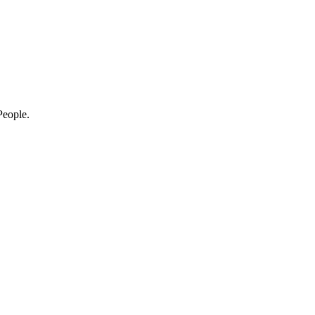
eople.