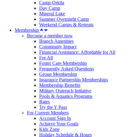
Camp Orkila
Day Camp
Mineral Lake
Summer Overnight Camp
Weekend Camps & Retreats
Membership
Become a member now
Branch Amenities
Community Impact
Financial Assistance: Affordable for All
For All
Foster Care Membership
Frequently Asked Questions
Group Membership
Insurance Partnership Memberships
Membership Benefits
Military Outreach Initiative
Pools & Aquatics Programs
Rates
Try the Y Pass
For Current Members
Account Sign In
Achieve Your Goals
Kids Zone
Holiday Schedule & Hours