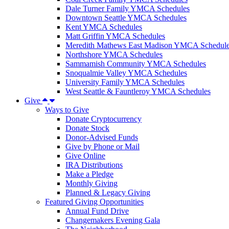
Dale Turner Family YMCA Schedules
Downtown Seattle YMCA Schedules
Kent YMCA Schedules
Matt Griffin YMCA Schedules
Meredith Mathews East Madison YMCA Schedul
Northshore YMCA Schedules
Sammamish Community YMCA Schedules
Snoqualmie Valley YMCA Schedules
University Family YMCA Schedules
West Seattle & Fauntleroy YMCA Schedules
Give
Ways to Give
Donate Cryptocurrency
Donate Stock
Donor-Advised Funds
Give by Phone or Mail
Give Online
IRA Distributions
Make a Pledge
Monthly Giving
Planned & Legacy Giving
Featured Giving Opportunities
Annual Fund Drive
Changemakers Evening Gala