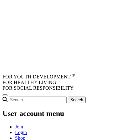
Skip to main content
®
FOR YOUTH DEVELOPMENT
FOR HEALTHY LIVING
FOR SOCIAL RESPONSIBILITY
User account menu
Join
Login
Shop