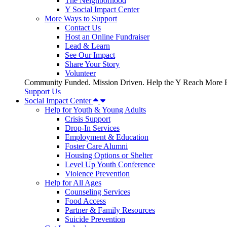
The Neighborhood
Y Social Impact Center
More Ways to Support
Contact Us
Host an Online Fundraiser
Lead & Learn
See Our Impact
Share Your Story
Volunteer
Community Funded. Mission Driven. Help the Y Reach More P
Support Us
Social Impact Center
Help for Youth & Young Adults
Crisis Support
Drop-In Services
Employment & Education
Foster Care Alumni
Housing Options or Shelter
Level Up Youth Conference
Violence Prevention
Help for All Ages
Counseling Services
Food Access
Partner & Family Resources
Suicide Prevention