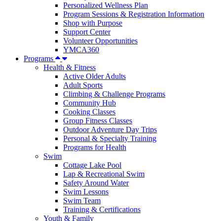
Personalized Wellness Plan
Program Sessions & Registration Information
Shop with Purpose
Support Center
Volunteer Opportunities
YMCA360
Programs
Health & Fitness
Active Older Adults
Adult Sports
Climbing & Challenge Programs
Community Hub
Cooking Classes
Group Fitness Classes
Outdoor Adventure Day Trips
Personal & Specialty Training
Programs for Health
Swim
Cottage Lake Pool
Lap & Recreational Swim
Safety Around Water
Swim Lessons
Swim Team
Training & Certifications
Youth & Family