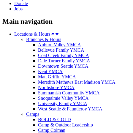
Donate
Jobs
Main navigation
Locations & Hours
Branches & Hours
Auburn Valley YMCA
Bellevue Family YMCA
Coal Creek Family YMCA
Dale Turner Family YMCA
Downtown Seattle YMCA
Kent YMCA
Matt Griffin YMCA
Meredith Mathews East Madison YMCA
Northshore YMCA
Sammamish Community YMCA
Snoqualmie Valley YMCA
University Family YMCA
West Seattle & Fauntleroy YMCA
Camps
BOLD & GOLD
Camp & Outdoor Leadership
Camp Colman