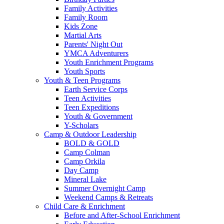
Family Activities
Family Room
Kids Zone
Martial Arts
Parents' Night Out
YMCA Adventurers
Youth Enrichment Programs
Youth Sports
Youth & Teen Programs
Earth Service Corps
Teen Activities
Teen Expeditions
Youth & Government
Y-Scholars
Camp & Outdoor Leadership
BOLD & GOLD
Camp Colman
Camp Orkila
Day Camp
Mineral Lake
Summer Overnight Camp
Weekend Camps & Retreats
Child Care & Enrichment
Before and After-School Enrichment