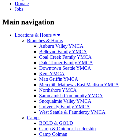
Donate
Jobs
Main navigation
Locations & Hours
Branches & Hours
Auburn Valley YMCA
Bellevue Family YMCA
Coal Creek Family YMCA
Dale Turner Family YMCA
Downtown Seattle YMCA
Kent YMCA
Matt Griffin YMCA
Meredith Mathews East Madison YMCA
Northshore YMCA
Sammamish Community YMCA
Snoqualmie Valley YMCA
University Family YMCA
West Seattle & Fauntleroy YMCA
Camps
BOLD & GOLD
Camp & Outdoor Leadership
Camp Colman