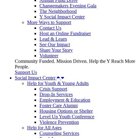
Annual Fund Drive
Changemakers Evening Gala
The Neighborhood
Y Social Impact Center
More Ways to Support
Contact Us
Host an Online Fundraiser
Lead & Learn
See Our Impact
Share Your Story
Volunteer
Community Funded. Mission Driven. Help the Y Reach More
People.
Support Us
Social Impact Center
Help for Youth & Young Adults
Crisis Support
Drop-In Services
Employment & Education
Foster Care Alumni
Housing Options or Shelter
Level Up Youth Conference
Violence Prevention
Help for All Ages
Counseling Services