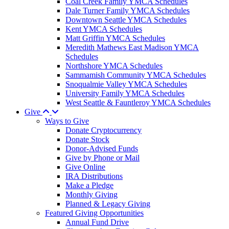
Coal Creek Family YMCA Schedules
Dale Turner Family YMCA Schedules
Downtown Seattle YMCA Schedules
Kent YMCA Schedules
Matt Griffin YMCA Schedules
Meredith Mathews East Madison YMCA
Schedules
Northshore YMCA Schedules
Sammamish Community YMCA Schedules
Snoqualmie Valley YMCA Schedules
University Family YMCA Schedules
West Seattle & Fauntleroy YMCA Schedules
Give
Ways to Give
Donate Cryptocurrency
Donate Stock
Donor-Advised Funds
Give by Phone or Mail
Give Online
IRA Distributions
Make a Pledge
Monthly Giving
Planned & Legacy Giving
Featured Giving Opportunities
Annual Fund Drive