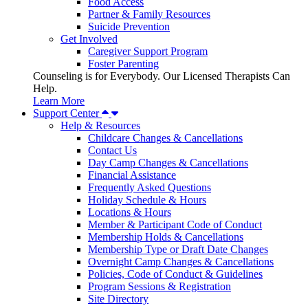
Food Access
Partner & Family Resources
Suicide Prevention
Get Involved
Caregiver Support Program
Foster Parenting
Counseling is for Everybody. Our Licensed Therapists Can
Help.
Learn More
Support Center
Help & Resources
Childcare Changes & Cancellations
Contact Us
Day Camp Changes & Cancellations
Financial Assistance
Frequently Asked Questions
Holiday Schedule & Hours
Locations & Hours
Member & Participant Code of Conduct
Membership Holds & Cancellations
Membership Type or Draft Date Changes
Overnight Camp Changes & Cancellations
Policies, Code of Conduct & Guidelines
Program Sessions & Registration
Site Directory