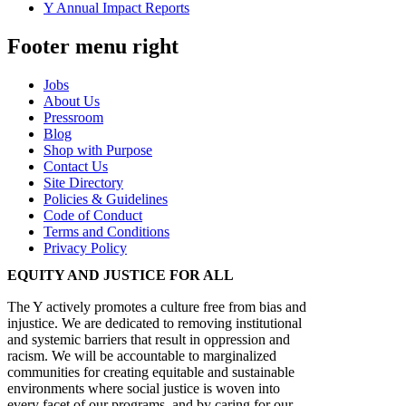
Y Annual Impact Reports
Footer menu right
Jobs
About Us
Pressroom
Blog
Shop with Purpose
Contact Us
Site Directory
Policies & Guidelines
Code of Conduct
Terms and Conditions
Privacy Policy
EQUITY AND JUSTICE FOR ALL
The Y actively promotes a culture free from bias and
injustice. We are dedicated to removing institutional
and systemic barriers that result in oppression and
racism. We will be accountable to marginalized
communities for creating equitable and sustainable
environments where social justice is woven into
every facet of our programs, and by caring for our