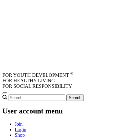
Skip to main content
®
FOR YOUTH DEVELOPMENT
FOR HEALTHY LIVING
FOR SOCIAL RESPONSIBILITY
User account menu
Join
Login
Shop