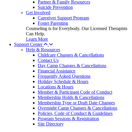
Partner & Family Resources
Suicide Prevention
Get Involved
Caregiver Support Program
Foster Parenting
Counseling is for Everybody. Our Licensed Therapists
Can Help.
Learn More
Support Center
Help & Resources
Childcare Changes & Cancellations
Contact Us
Day Camp Changes & Cancellations
Financial Assistance
Frequently Asked Questions
Holiday Schedule & Hours
Locations & Hours
Member & Participant Code of Conduct
Membership Holds & Cancellations
Membership Type or Draft Date Changes
Overnight Camp Changes & Cancellations
Policies, Code of Conduct & Guidelines
Program Sessions & Registration
Site Directory