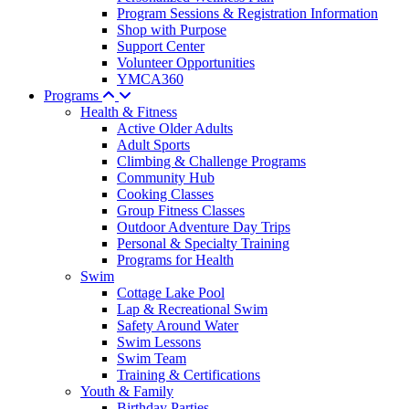
Program Sessions & Registration Information
Shop with Purpose
Support Center
Volunteer Opportunities
YMCA360
Programs
Health & Fitness
Active Older Adults
Adult Sports
Climbing & Challenge Programs
Community Hub
Cooking Classes
Group Fitness Classes
Outdoor Adventure Day Trips
Personal & Specialty Training
Programs for Health
Swim
Cottage Lake Pool
Lap & Recreational Swim
Safety Around Water
Swim Lessons
Swim Team
Training & Certifications
Youth & Family
Birthday Parties