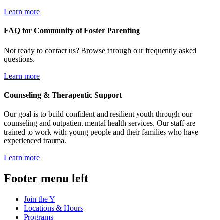
Learn more
FAQ for Community of Foster Parenting
Not ready to contact us? Browse through our frequently asked
questions.
Learn more
Counseling & Therapeutic Support
Our goal is to build confident and resilient youth through our
counseling and outpatient mental health services. Our staff are
trained to work with young people and their families who have
experienced trauma.
Learn more
Footer menu left
Join the Y
Locations & Hours
Programs