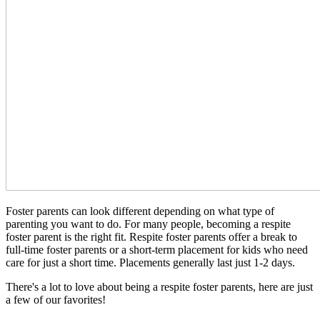
Foster parents can look different depending on what type of
parenting you want to do. For many people, becoming a respite
foster parent is the right fit. Respite foster parents offer a break to
full-time foster parents or a short-term placement for kids who need
care for just a short time. Placements generally last just 1-2 days.
There's a lot to love about being a respite foster parents, here are just
a few of our favorites!