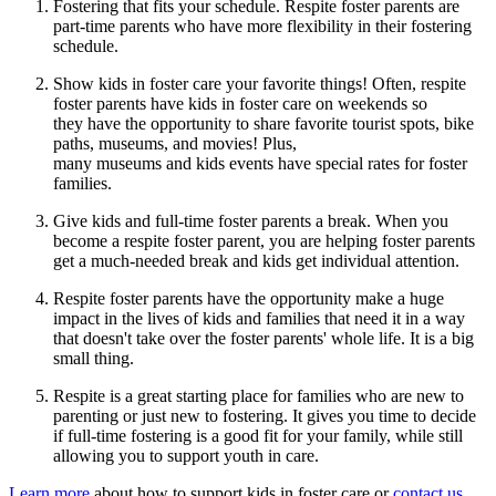
Fostering that fits your schedule. Respite foster parents are
part-time parents who have more flexibility in their fostering
schedule.
Show kids in foster care your favorite things! Often, respite
foster parents have kids in foster care on weekends so
they have the opportunity to share favorite tourist spots, bike
paths, museums, and movies! Plus,
many museums and kids events have special rates for foster
families.
Give kids and full-time foster parents a break. When you
become a respite foster parent, you are helping foster parents
get a much-needed break and kids get individual attention.
Respite foster parents have the opportunity make a huge
impact in the lives of kids and families that need it in a way
that doesn't take over the foster parents' whole life. It is a big
small thing.
Respite is a great starting place for families who are new to
parenting or just new to fostering. It gives you time to decide
if full-time fostering is a good fit for your family, while still
allowing you to support youth in care.
Learn more
about how to support kids in foster care or
contact us