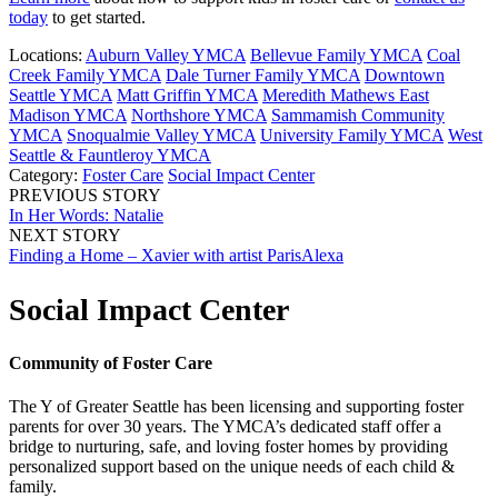
today
to get started.
Locations:
Auburn Valley YMCA
Bellevue Family YMCA
Coal
Creek Family YMCA
Dale Turner Family YMCA
Downtown
Seattle YMCA
Matt Griffin YMCA
Meredith Mathews East
Madison YMCA
Northshore YMCA
Sammamish Community
YMCA
Snoqualmie Valley YMCA
University Family YMCA
West
Seattle & Fauntleroy YMCA
Category:
Foster Care
Social Impact Center
PREVIOUS STORY
In Her Words: Natalie
NEXT STORY
Finding a Home – Xavier with artist ParisAlexa
Social Impact Center
Community of Foster Care
The Y of Greater Seattle has been licensing and supporting foster
parents for over 30 years. The YMCA’s dedicated staff offer a
bridge to nurturing, safe, and loving foster homes by providing
personalized support based on the unique needs of each child &
family.