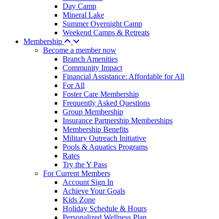
Day Camp
Mineral Lake
Summer Overnight Camp
Weekend Camps & Retreats
Membership
Become a member now
Branch Amenities
Community Impact
Financial Assistance: Affordable for All
For All
Foster Care Membership
Frequently Asked Questions
Group Membership
Insurance Partnership Memberships
Membership Benefits
Military Outreach Initiative
Pools & Aquatics Programs
Rates
Try the Y Pass
For Current Members
Account Sign In
Achieve Your Goals
Kids Zone
Holiday Schedule & Hours
Personalized Wellness Plan