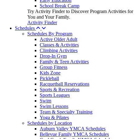
Early Education
School Break Camp
Try Activity Finder to Discover Program Activities for
You and Your Family.
Activity Finder
Schedules
Schedules By Program
Active Older Adult
Classes & Activities
Climbing Activities
Drop-In Gym
Family & Teen Activities
Group Fitness
Kids Zone
Pickleball
Racquetball Reservations
Sports & Recreation
Sports Leagues
Swim
Swim Lessons
Team & Specialty Training
Yoga & Pilates
Schedules by Location
Auburn Valley YMCA Schedules
Bellevue Family YMCA Schedules