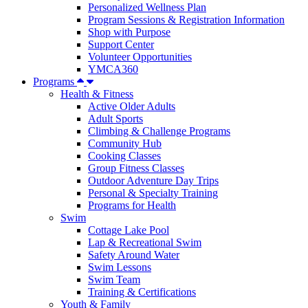
Personalized Wellness Plan
Program Sessions & Registration Information
Shop with Purpose
Support Center
Volunteer Opportunities
YMCA360
Programs
Health & Fitness
Active Older Adults
Adult Sports
Climbing & Challenge Programs
Community Hub
Cooking Classes
Group Fitness Classes
Outdoor Adventure Day Trips
Personal & Specialty Training
Programs for Health
Swim
Cottage Lake Pool
Lap & Recreational Swim
Safety Around Water
Swim Lessons
Swim Team
Training & Certifications
Youth & Family