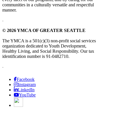
communities in a culturally versatile and respectful
manner.
.
© 2026 YMCA OF GREATER SEATTLE
The YMCA is a 501(c)(3) non-profit social services
organization dedicated to Youth Development,
Healthy Living, and Social Responsibility. Our tax
identification number is 91-0482710.
.
Facebook
Instagram
LinkedIn
YouTube