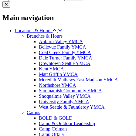
Main navigation
Locations & Hours
Branches & Hours
Auburn Valley YMCA
Bellevue Family YMCA
Coal Creek Family YMCA
Dale Turner Family YMCA
Downtown Seattle YMCA
Kent YMCA
Matt Griffin YMCA
Meredith Mathews East Madison YMCA
Northshore YMCA
Sammamish Community YMCA
Snoqualmie Valley YMCA
University Family YMCA
West Seattle & Fauntleroy YMCA
Camps
BOLD & GOLD
Camp & Outdoor Leadership
Camp Colman
Camp Orkila