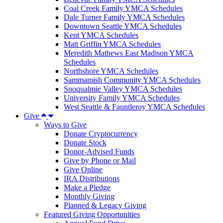
Coal Creek Family YMCA Schedules
Dale Turner Family YMCA Schedules
Downtown Seattle YMCA Schedules
Kent YMCA Schedules
Matt Griffin YMCA Schedules
Meredith Mathews East Madison YMCA
Schedules
Northshore YMCA Schedules
Sammamish Community YMCA Schedules
Snoqualmie Valley YMCA Schedules
University Family YMCA Schedules
West Seattle & Fauntleroy YMCA Schedules
Give
Ways to Give
Donate Cryptocurrency
Donate Stock
Donor-Advised Funds
Give by Phone or Mail
Give Online
IRA Distributions
Make a Pledge
Monthly Giving
Planned & Legacy Giving
Featured Giving Opportunities