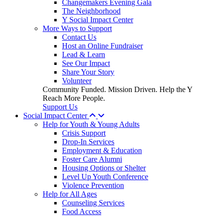
Changemakers Evening Gala
The Neighborhood
Y Social Impact Center
More Ways to Support
Contact Us
Host an Online Fundraiser
Lead & Learn
See Our Impact
Share Your Story
Volunteer
Community Funded. Mission Driven. Help the Y
Reach More People.
Support Us
Social Impact Center
Help for Youth & Young Adults
Crisis Support
Drop-In Services
Employment & Education
Foster Care Alumni
Housing Options or Shelter
Level Up Youth Conference
Violence Prevention
Help for All Ages
Counseling Services
Food Access