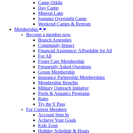
Camp Orkila
Day Camp
Mineral Lake
Summer Overnight Camp
Weekend Camps & Retreats
Membership
Become a member now
Branch Amenities
Community Impact
Financial Assistance: Affordable for All
For All
Foster Care Membership
Frequently Asked Questions
Group Membership
Insurance Partnership Memberships
Membership Benefits
Military Outreach Initiative
Pools & Aquatics Programs
Rates
Try the Y Pass
For Current Members
Account Sign In
Achieve Your Goals
Kids Zone
Holiday Schedule & Hours