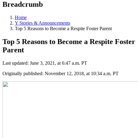
Breadcrumb
Home
Y Stories & Announcements
Top 5 Reasons to Become a Respite Foster Parent
Top 5 Reasons to Become a Respite Foster
Parent
Last updated: June 3, 2021, at 6:47 a.m. PT
Originally published: November 12, 2018, at 10:34 a.m. PT