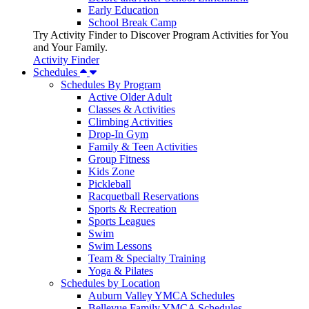
Early Education
School Break Camp
Try Activity Finder to Discover Program Activities for You
and Your Family.
Activity Finder
Schedules
Schedules By Program
Active Older Adult
Classes & Activities
Climbing Activities
Drop-In Gym
Family & Teen Activities
Group Fitness
Kids Zone
Pickleball
Racquetball Reservations
Sports & Recreation
Sports Leagues
Swim
Swim Lessons
Team & Specialty Training
Yoga & Pilates
Schedules by Location
Auburn Valley YMCA Schedules
Bellevue Family YMCA Schedules