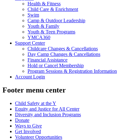
Health & Fitness
Child Care & Enrichment
Swim
Camp & Outdoor Leadership
Youth & Family
Youth & Teen Programs
YMCA360
Support Center
Childcare Changes & Cancellations
Day Camp Changes & Cancellations
Financial Assistance
Hold or Cancel Membership
Program Sessions & Registration Information
Account Login
Footer menu center
Child Safety at the Y
Equity and Justice for All Center
Diversity and Inclusion Programs
Donate
Ways to Give
Get Involved
Volunteer Opportunities