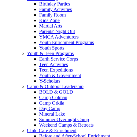
Birthday Parties
Family Activities
Family Room
Kids Zone
Martial Arts
Parents' Night Out
YMCA Adventurers
Youth Enrichment Programs
Youth Sports
Youth & Teen Programs
Earth Service Corps
Teen Activities
Teen Expeditions
Youth & Government
Y-Scholars
Camp & Outdoor Leadership
BOLD & GOLD
Camp Colman
Camp Orkila
Day Camp
Mineral Lake
Summer Overnight Camp
Weekend Camps & Retreats
Child Care & Enrichment
Before and After-School Enrichment