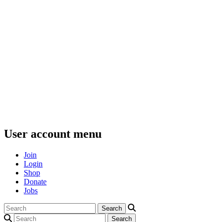
User account menu
Join
Login
Shop
Donate
Jobs