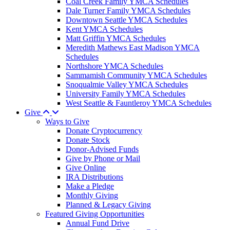
Coal Creek Family YMCA Schedules
Dale Turner Family YMCA Schedules
Downtown Seattle YMCA Schedules
Kent YMCA Schedules
Matt Griffin YMCA Schedules
Meredith Mathews East Madison YMCA
Schedules
Northshore YMCA Schedules
Sammamish Community YMCA Schedules
Snoqualmie Valley YMCA Schedules
University Family YMCA Schedules
West Seattle & Fauntleroy YMCA Schedules
Give
Ways to Give
Donate Cryptocurrency
Donate Stock
Donor-Advised Funds
Give by Phone or Mail
Give Online
IRA Distributions
Make a Pledge
Monthly Giving
Planned & Legacy Giving
Featured Giving Opportunities
Annual Fund Drive