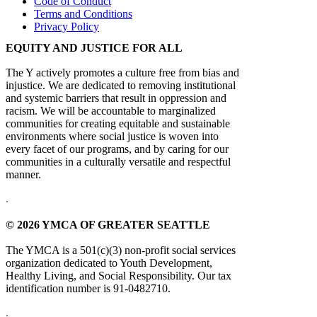
Code of Conduct
Terms and Conditions
Privacy Policy
EQUITY AND JUSTICE FOR ALL
The Y actively promotes a culture free from bias and
injustice. We are dedicated to removing institutional
and systemic barriers that result in oppression and
racism. We will be accountable to marginalized
communities for creating equitable and sustainable
environments where social justice is woven into
every facet of our programs, and by caring for our
communities in a culturally versatile and respectful
manner.
.
© 2026 YMCA OF GREATER SEATTLE
The YMCA is a 501(c)(3) non-profit social services
organization dedicated to Youth Development,
Healthy Living, and Social Responsibility. Our tax
identification number is 91-0482710.
.