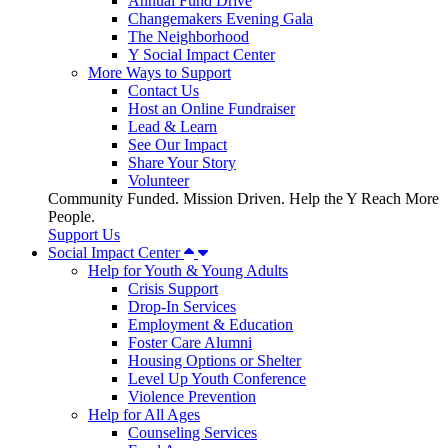
Annual Fund Drive
Changemakers Evening Gala
The Neighborhood
Y Social Impact Center
More Ways to Support
Contact Us
Host an Online Fundraiser
Lead & Learn
See Our Impact
Share Your Story
Volunteer
Community Funded. Mission Driven. Help the Y Reach More
People.
Support Us
Social Impact Center
Help for Youth & Young Adults
Crisis Support
Drop-In Services
Employment & Education
Foster Care Alumni
Housing Options or Shelter
Level Up Youth Conference
Violence Prevention
Help for All Ages
Counseling Services