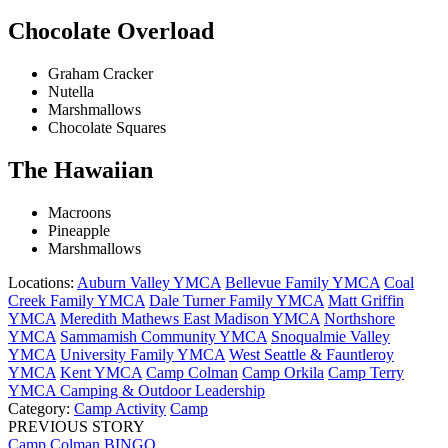
Chocolate Overload
Graham Cracker
Nutella
Marshmallows
Chocolate Squares
The Hawaiian
Macroons
Pineapple
Marshmallows
Locations:
Auburn Valley YMCA
Bellevue Family YMCA
Coal
Creek Family YMCA
Dale Turner Family YMCA
Matt Griffin
YMCA
Meredith Mathews East Madison YMCA
Northshore
YMCA
Sammamish Community YMCA
Snoqualmie Valley
YMCA
University Family YMCA
West Seattle & Fauntleroy
YMCA
Kent YMCA
Camp Colman
Camp Orkila
Camp Terry
YMCA Camping & Outdoor Leadership
Category:
Camp Activity
Camp
PREVIOUS STORY
Camp Colman BINGO