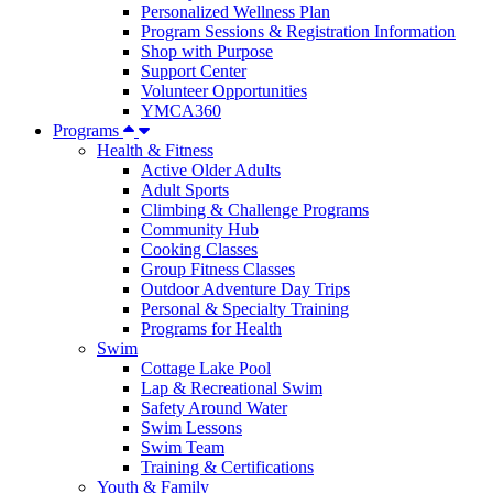
Personalized Wellness Plan
Program Sessions & Registration Information
Shop with Purpose
Support Center
Volunteer Opportunities
YMCA360
Programs
Health & Fitness
Active Older Adults
Adult Sports
Climbing & Challenge Programs
Community Hub
Cooking Classes
Group Fitness Classes
Outdoor Adventure Day Trips
Personal & Specialty Training
Programs for Health
Swim
Cottage Lake Pool
Lap & Recreational Swim
Safety Around Water
Swim Lessons
Swim Team
Training & Certifications
Youth & Family