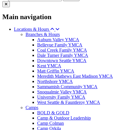
Main navigation
Locations & Hours
Branches & Hours
Auburn Valley YMCA
Bellevue Family YMCA
Coal Creek Family YMCA
Dale Turner Family YMCA
Downtown Seattle YMCA
Kent YMCA
Matt Griffin YMCA
Meredith Mathews East Madison YMCA
Northshore YMCA
Sammamish Community YMCA
Snoqualmie Valley YMCA
University Family YMCA
West Seattle & Fauntleroy YMCA
Camps
BOLD & GOLD
Camp & Outdoor Leadership
Camp Colman
Camp Orkila