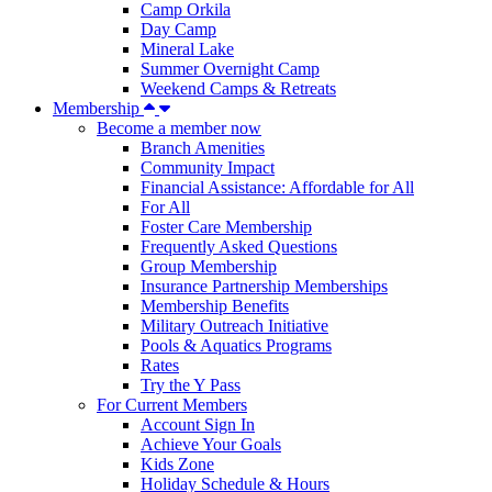
Camp Orkila
Day Camp
Mineral Lake
Summer Overnight Camp
Weekend Camps & Retreats
Membership
Become a member now
Branch Amenities
Community Impact
Financial Assistance: Affordable for All
For All
Foster Care Membership
Frequently Asked Questions
Group Membership
Insurance Partnership Memberships
Membership Benefits
Military Outreach Initiative
Pools & Aquatics Programs
Rates
Try the Y Pass
For Current Members
Account Sign In
Achieve Your Goals
Kids Zone
Holiday Schedule & Hours