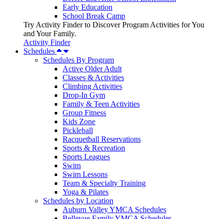
Early Education
School Break Camp
Try Activity Finder to Discover Program Activities for You
and Your Family.
Activity Finder
Schedules
Schedules By Program
Active Older Adult
Classes & Activities
Climbing Activities
Drop-In Gym
Family & Teen Activities
Group Fitness
Kids Zone
Pickleball
Racquetball Reservations
Sports & Recreation
Sports Leagues
Swim
Swim Lessons
Team & Specialty Training
Yoga & Pilates
Schedules by Location
Auburn Valley YMCA Schedules
Bellevue Family YMCA Schedules