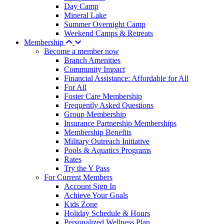
Day Camp
Mineral Lake
Summer Overnight Camp
Weekend Camps & Retreats
Membership
Become a member now
Branch Amenities
Community Impact
Financial Assistance: Affordable for All
For All
Foster Care Membership
Frequently Asked Questions
Group Membership
Insurance Partnership Memberships
Membership Benefits
Military Outreach Initiative
Pools & Aquatics Programs
Rates
Try the Y Pass
For Current Members
Account Sign In
Achieve Your Goals
Kids Zone
Holiday Schedule & Hours
Personalized Wellness Plan