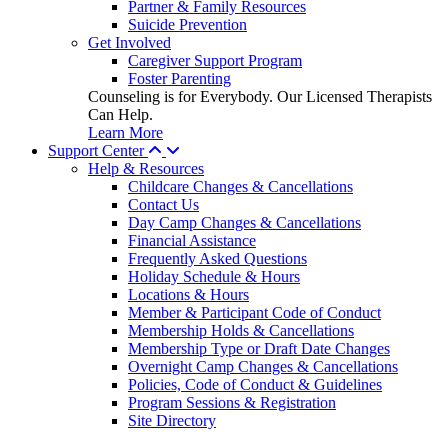
Partner & Family Resources
Suicide Prevention
Get Involved
Caregiver Support Program
Foster Parenting
Counseling is for Everybody. Our Licensed Therapists
Can Help.
Learn More
Support Center
Help & Resources
Childcare Changes & Cancellations
Contact Us
Day Camp Changes & Cancellations
Financial Assistance
Frequently Asked Questions
Holiday Schedule & Hours
Locations & Hours
Member & Participant Code of Conduct
Membership Holds & Cancellations
Membership Type or Draft Date Changes
Overnight Camp Changes & Cancellations
Policies, Code of Conduct & Guidelines
Program Sessions & Registration
Site Directory