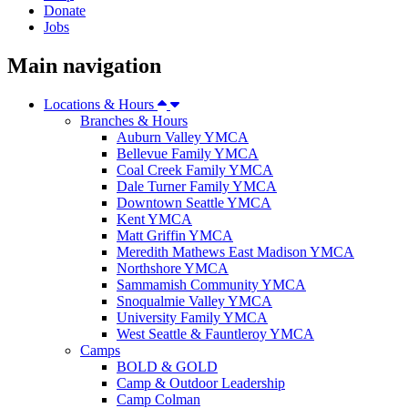
Donate
Jobs
Main navigation
Locations & Hours
Branches & Hours
Auburn Valley YMCA
Bellevue Family YMCA
Coal Creek Family YMCA
Dale Turner Family YMCA
Downtown Seattle YMCA
Kent YMCA
Matt Griffin YMCA
Meredith Mathews East Madison YMCA
Northshore YMCA
Sammamish Community YMCA
Snoqualmie Valley YMCA
University Family YMCA
West Seattle & Fauntleroy YMCA
Camps
BOLD & GOLD
Camp & Outdoor Leadership
Camp Colman