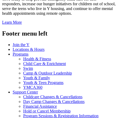
responders, increase our hunger initiatives for children out of school,
serve the teens who live in Y housing, and continue to offer mental
health appointments using remote options.
Learn More
Footer menu left
Join the Y
Locations & Hours
Programs
Health & Fitness
Child Care & Enrichment
Swim
Camp & Outdoor Leadership
Youth & Family
Youth & Teen Programs
YMCA360
Support Center
Childcare Changes & Cancellations
Day Camp Changes & Cancellations
Financial Assistance
Hold or Cancel Membership
Program Sessions & Registration Information