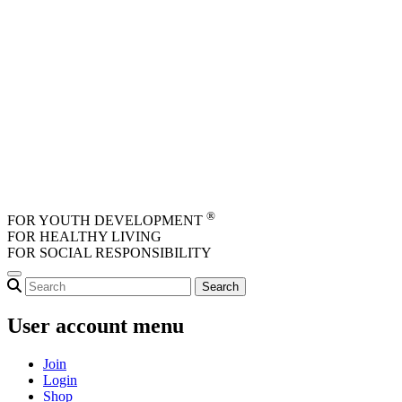
Skip to main content
®
FOR YOUTH DEVELOPMENT
FOR HEALTHY LIVING
FOR SOCIAL RESPONSIBILITY
User account menu
Join
Login
Shop