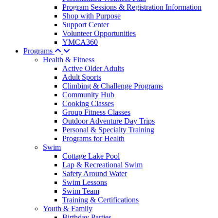
Program Sessions & Registration Information
Shop with Purpose
Support Center
Volunteer Opportunities
YMCA360
Programs
Health & Fitness
Active Older Adults
Adult Sports
Climbing & Challenge Programs
Community Hub
Cooking Classes
Group Fitness Classes
Outdoor Adventure Day Trips
Personal & Specialty Training
Programs for Health
Swim
Cottage Lake Pool
Lap & Recreational Swim
Safety Around Water
Swim Lessons
Swim Team
Training & Certifications
Youth & Family
Birthday Parties