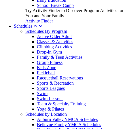
Early Education
School Break Camp
Try Activity Finder to Discover Program Activities for
You and Your Family.
Activity Finder
Schedules
Schedules By Program
Active Older Adult
Classes & Activities
Climbing Activities
Drop-In Gym
Family & Teen Activities
Group Fitness
Kids Zone
Pickleball
Racquetball Reservations
Sports & Recreation
Sports Leagues
Swim
Swim Lessons
Team & Specialty Training
Yoga & Pilates
Schedules by Location
Auburn Valley YMCA Schedules
Bellevue Family YMCA Schedules