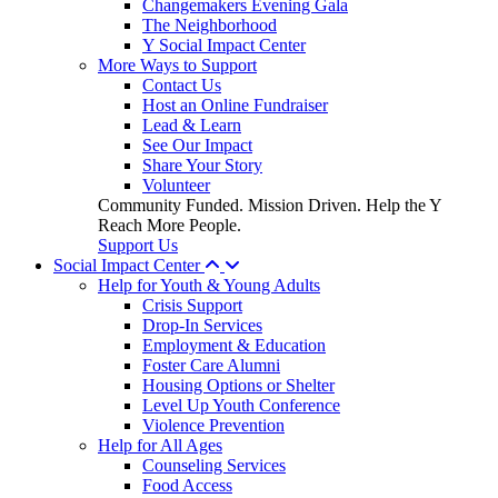
Changemakers Evening Gala
The Neighborhood
Y Social Impact Center
More Ways to Support
Contact Us
Host an Online Fundraiser
Lead & Learn
See Our Impact
Share Your Story
Volunteer
Community Funded. Mission Driven. Help the Y
Reach More People.
Support Us
Social Impact Center
Help for Youth & Young Adults
Crisis Support
Drop-In Services
Employment & Education
Foster Care Alumni
Housing Options or Shelter
Level Up Youth Conference
Violence Prevention
Help for All Ages
Counseling Services
Food Access