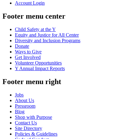
Account Login
Footer menu center
Child Safety at the Y
Equity and Justice for All Center
Diversity and Inclusion Programs
Donate
Ways to Give
Get Involved
Volunteer Opportunities
Y Annual Impact Reports
Footer menu right
Jobs
About Us
Pressroom
Blog
Shop with Purpose
Contact Us
Site Directory
Policies & Guidelines