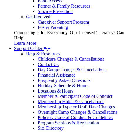
Food Access
Partner & Family Resources
Suicide Prevention
Get Involved
Caregiver Support Program
Foster Parenting
Counseling is for Everybody. Our Licensed Therapists Can
Help.
Learn More
Support Center
Help & Resources
Childcare Changes & Cancellations
Contact Us
Day Camp Changes & Cancellations
Financial Assistance
Frequently Asked Questions
Holiday Schedule & Hours
Locations & Hours
Member & Participant Code of Conduct
Membership Holds & Cancellations
Membership Type or Draft Date Changes
Overnight Camp Changes & Cancellations
Policies, Code of Conduct & Guidelines
Program Sessions & Registration
Site Directory