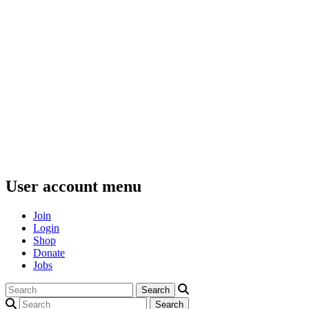
User account menu
Join
Login
Shop
Donate
Jobs