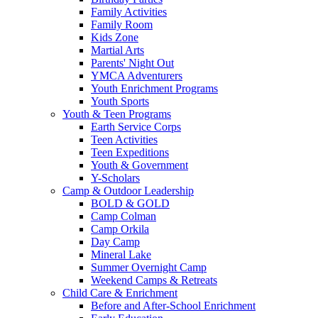
Family Activities
Family Room
Kids Zone
Martial Arts
Parents' Night Out
YMCA Adventurers
Youth Enrichment Programs
Youth Sports
Youth & Teen Programs
Earth Service Corps
Teen Activities
Teen Expeditions
Youth & Government
Y-Scholars
Camp & Outdoor Leadership
BOLD & GOLD
Camp Colman
Camp Orkila
Day Camp
Mineral Lake
Summer Overnight Camp
Weekend Camps & Retreats
Child Care & Enrichment
Before and After-School Enrichment