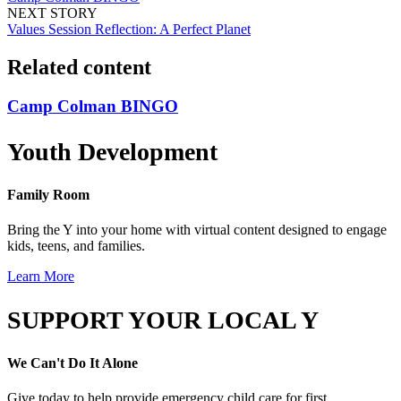
NEXT STORY
Values Session Reflection: A Perfect Planet
Related content
Camp Colman BINGO
Youth Development
Family Room
Bring the Y into your home with virtual content designed to engage
kids, teens, and families.
Learn More
SUPPORT YOUR LOCAL Y
We Can't Do It Alone
Give today to help provide emergency child care for first