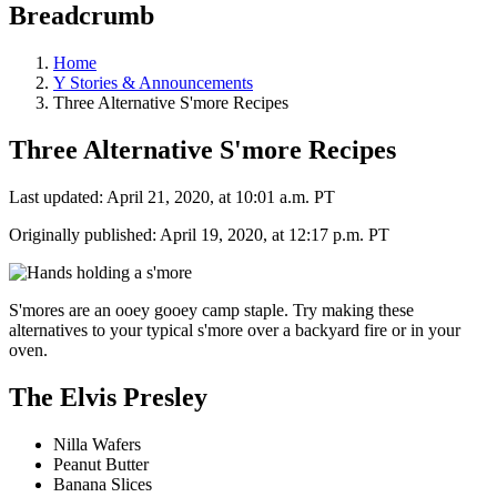
Breadcrumb
Home
Y Stories & Announcements
Three Alternative S'more Recipes
Three Alternative S'more Recipes
Last updated: April 21, 2020, at 10:01 a.m. PT
Originally published: April 19, 2020, at 12:17 p.m. PT
S'mores are an ooey gooey camp staple. Try making these
alternatives to your typical s'more over a backyard fire or in your
oven.
The Elvis Presley
Nilla Wafers
Peanut Butter
Banana Slices