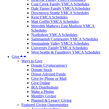
Coal Creek Family YMCA Schedules
Dale Turner Family YMCA Schedules
Downtown Seattle YMCA Schedules
Kent YMCA Schedules
Matt Griffin YMCA Schedules
Meredith Mathews East Madison YMCA
Schedules
Northshore YMCA Schedules
Sammamish Community YMCA Schedules
Snoqualmie Valley YMCA Schedules
University Family YMCA Schedules
West Seattle & Fauntleroy YMCA Schedules
Give
Ways to Give
Donate Cryptocurrency
Donate Stock
Donor-Advised Funds
Give by Phone or Mail
Give Online
IRA Distributions
Make a Pledge
Monthly Giving
Planned & Legacy Giving
Featured Giving Opportunities