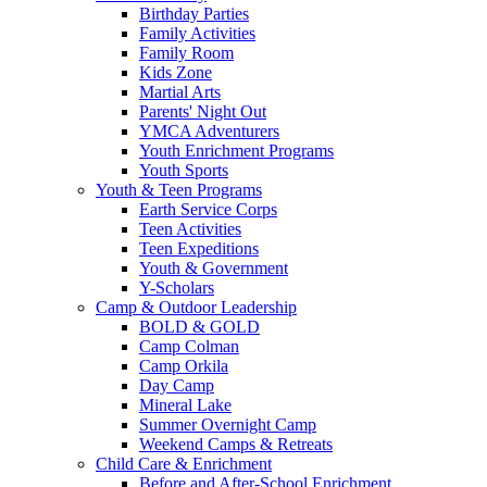
Birthday Parties
Family Activities
Family Room
Kids Zone
Martial Arts
Parents' Night Out
YMCA Adventurers
Youth Enrichment Programs
Youth Sports
Youth & Teen Programs
Earth Service Corps
Teen Activities
Teen Expeditions
Youth & Government
Y-Scholars
Camp & Outdoor Leadership
BOLD & GOLD
Camp Colman
Camp Orkila
Day Camp
Mineral Lake
Summer Overnight Camp
Weekend Camps & Retreats
Child Care & Enrichment
Before and After-School Enrichment