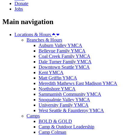
Donate
Jobs
Main navigation
Locations & Hours
Branches & Hours
Auburn Valley YMCA
Bellevue Family YMCA
Coal Creek Family YMCA
Dale Turner Family YMCA
Downtown Seattle YMCA
Kent YMCA
Matt Griffin YMCA
Meredith Mathews East Madison YMCA
Northshore YMCA
Sammamish Community YMCA
Snoqualmie Valley YMCA
University Family YMCA
West Seattle & Fauntleroy YMCA
Camps
BOLD & GOLD
Camp & Outdoor Leadership
Camp Colman