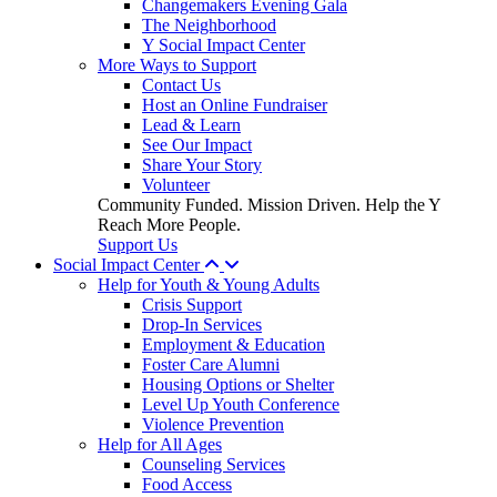
Changemakers Evening Gala
The Neighborhood
Y Social Impact Center
More Ways to Support
Contact Us
Host an Online Fundraiser
Lead & Learn
See Our Impact
Share Your Story
Volunteer
Community Funded. Mission Driven. Help the Y
Reach More People.
Support Us
Social Impact Center
Help for Youth & Young Adults
Crisis Support
Drop-In Services
Employment & Education
Foster Care Alumni
Housing Options or Shelter
Level Up Youth Conference
Violence Prevention
Help for All Ages
Counseling Services
Food Access