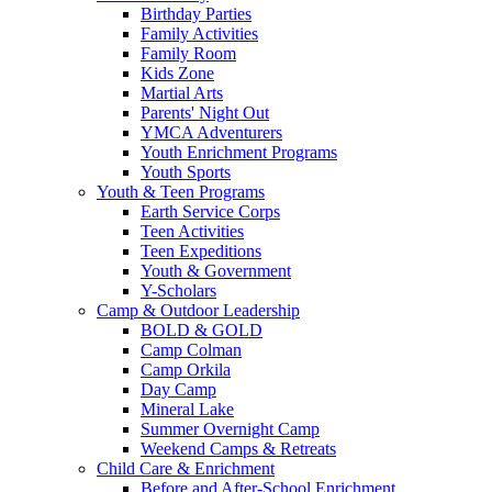
Birthday Parties
Family Activities
Family Room
Kids Zone
Martial Arts
Parents' Night Out
YMCA Adventurers
Youth Enrichment Programs
Youth Sports
Youth & Teen Programs
Earth Service Corps
Teen Activities
Teen Expeditions
Youth & Government
Y-Scholars
Camp & Outdoor Leadership
BOLD & GOLD
Camp Colman
Camp Orkila
Day Camp
Mineral Lake
Summer Overnight Camp
Weekend Camps & Retreats
Child Care & Enrichment
Before and After-School Enrichment