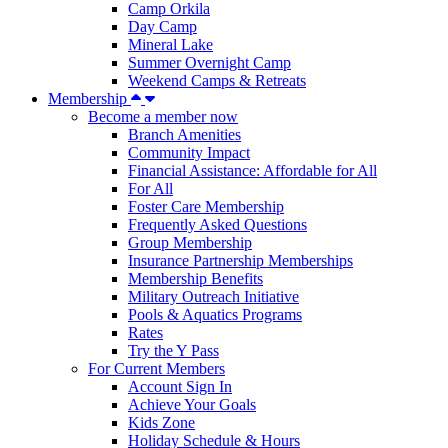
Camp Orkila
Day Camp
Mineral Lake
Summer Overnight Camp
Weekend Camps & Retreats
Membership
Become a member now
Branch Amenities
Community Impact
Financial Assistance: Affordable for All
For All
Foster Care Membership
Frequently Asked Questions
Group Membership
Insurance Partnership Memberships
Membership Benefits
Military Outreach Initiative
Pools & Aquatics Programs
Rates
Try the Y Pass
For Current Members
Account Sign In
Achieve Your Goals
Kids Zone
Holiday Schedule & Hours