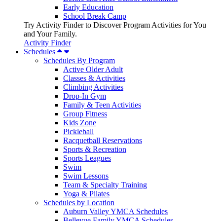
Early Education
School Break Camp
Try Activity Finder to Discover Program Activities for You
and Your Family.
Activity Finder
Schedules
Schedules By Program
Active Older Adult
Classes & Activities
Climbing Activities
Drop-In Gym
Family & Teen Activities
Group Fitness
Kids Zone
Pickleball
Racquetball Reservations
Sports & Recreation
Sports Leagues
Swim
Swim Lessons
Team & Specialty Training
Yoga & Pilates
Schedules by Location
Auburn Valley YMCA Schedules
Bellevue Family YMCA Schedules