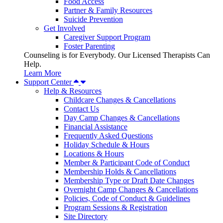
Food Access
Partner & Family Resources
Suicide Prevention
Get Involved
Caregiver Support Program
Foster Parenting
Counseling is for Everybody. Our Licensed Therapists Can
Help.
Learn More
Support Center
Help & Resources
Childcare Changes & Cancellations
Contact Us
Day Camp Changes & Cancellations
Financial Assistance
Frequently Asked Questions
Holiday Schedule & Hours
Locations & Hours
Member & Participant Code of Conduct
Membership Holds & Cancellations
Membership Type or Draft Date Changes
Overnight Camp Changes & Cancellations
Policies, Code of Conduct & Guidelines
Program Sessions & Registration
Site Directory