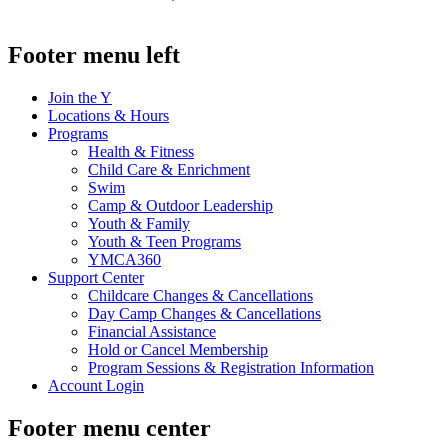
.
Footer menu left
Join the Y
Locations & Hours
Programs
Health & Fitness
Child Care & Enrichment
Swim
Camp & Outdoor Leadership
Youth & Family
Youth & Teen Programs
YMCA360
Support Center
Childcare Changes & Cancellations
Day Camp Changes & Cancellations
Financial Assistance
Hold or Cancel Membership
Program Sessions & Registration Information
Account Login
Footer menu center