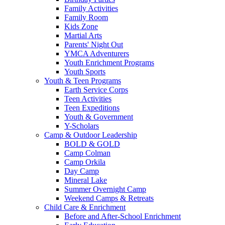
Family Activities
Family Room
Kids Zone
Martial Arts
Parents' Night Out
YMCA Adventurers
Youth Enrichment Programs
Youth Sports
Youth & Teen Programs
Earth Service Corps
Teen Activities
Teen Expeditions
Youth & Government
Y-Scholars
Camp & Outdoor Leadership
BOLD & GOLD
Camp Colman
Camp Orkila
Day Camp
Mineral Lake
Summer Overnight Camp
Weekend Camps & Retreats
Child Care & Enrichment
Before and After-School Enrichment