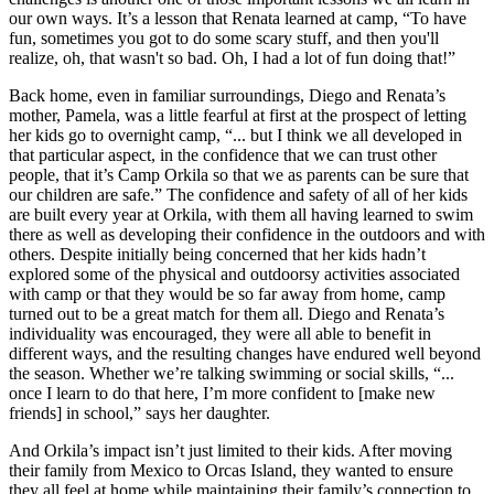
our own ways. It’s a lesson that Renata learned at camp, “To have
fun, sometimes you got to do some scary stuff, and then you'll
realize, oh, that wasn't so bad. Oh, I had a lot of fun doing that!”
Back home, even in familiar surroundings, Diego and Renata’s
mother, Pamela, was a little fearful at first at the prospect of letting
her kids go to overnight camp, “... but I think we all developed in
that particular aspect, in the confidence that we can trust other
people, that it’s Camp Orkila so that we as parents can be sure that
our children are safe.” The confidence and safety of all of her kids
are built every year at Orkila, with them all having learned to swim
there as well as developing their confidence in the outdoors and with
others. Despite initially being concerned that her kids hadn’t
explored some of the physical and outdoorsy activities associated
with camp or that they would be so far away from home, camp
turned out to be a great match for them all. Diego and Renata’s
individuality was encouraged, they were all able to benefit in
different ways, and the resulting changes have endured well beyond
the season. Whether we’re talking swimming or social skills, “...
once I learn to do that here, I’m more confident to [make new
friends] in school,” says her daughter.
And Orkila’s impact isn’t just limited to their kids. After moving
their family from Mexico to Orcas Island, they wanted to ensure
they all feel at home while maintaining their family’s connection to