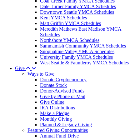
Coal Creek Family YMCA Schedules
Dale Turner Family YMCA Schedules
Downtown Seattle YMCA Schedules
Kent YMCA Schedules
Matt Griffin YMCA Schedules
Meredith Mathews East Madison YMCA
Schedules
Northshore YMCA Schedules
Sammamish Community YMCA Schedules
Snoqualmie Valley YMCA Schedules
University Family YMCA Schedules
West Seattle & Fauntleroy YMCA Schedules
Give
Ways to Give
Donate Cryptocurrency
Donate Stock
Donor-Advised Funds
Give by Phone or Mail
Give Online
IRA Distributions
Make a Pledge
Monthly Giving
Planned & Legacy Giving
Featured Giving Opportunities
Annual Fund Drive