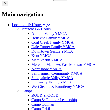
Main navigation
Locations & Hours
Branches & Hours
Auburn Valley YMCA
Bellevue Family YMCA
Coal Creek Family YMCA
Dale Turner Family YMCA
Downtown Seattle YMCA
Kent YMCA
Matt Griffin YMCA
Meredith Mathews East Madison YMCA
Northshore YMCA
Sammamish Community YMCA
Snoqualmie Valley YMCA
University Family YMCA
West Seattle & Fauntleroy YMCA
Camps
BOLD & GOLD
Camp & Outdoor Leadership
Camp Colman
Camp Orkila