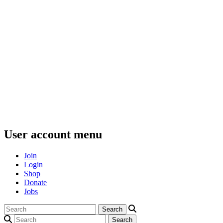
User account menu
Join
Login
Shop
Donate
Jobs