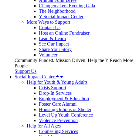
Annual Fund Drive
Changemakers Evening Gala
The Neighborhood
Y Social Impact Center
More Ways to Support
Contact Us
Host an Online Fundraiser
Lead & Learn
See Our Impact
Share Your Story
Volunteer
Community Funded. Mission Driven. Help the Y Reach More
People.
Support Us
Social Impact Center
Help for Youth & Young Adults
Crisis Support
Drop-In Services
Employment & Education
Foster Care Alumni
Housing Options or Shelter
Level Up Youth Conference
Violence Prevention
Help for All Ages
Counseling Services