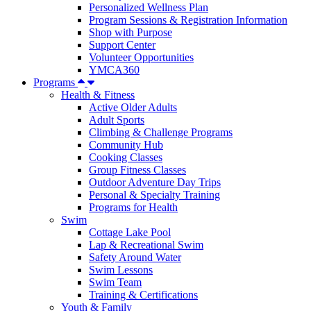
Personalized Wellness Plan
Program Sessions & Registration Information
Shop with Purpose
Support Center
Volunteer Opportunities
YMCA360
Programs
Health & Fitness
Active Older Adults
Adult Sports
Climbing & Challenge Programs
Community Hub
Cooking Classes
Group Fitness Classes
Outdoor Adventure Day Trips
Personal & Specialty Training
Programs for Health
Swim
Cottage Lake Pool
Lap & Recreational Swim
Safety Around Water
Swim Lessons
Swim Team
Training & Certifications
Youth & Family