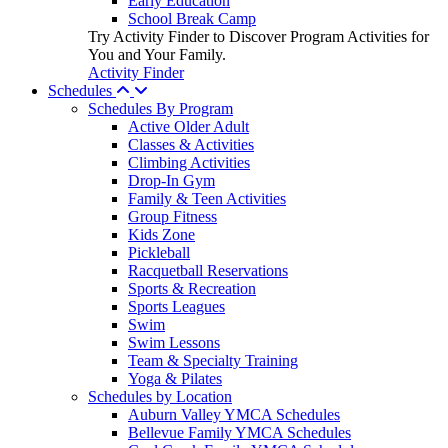
Early Education
School Break Camp
Try Activity Finder to Discover Program Activities for
You and Your Family.
Activity Finder
Schedules
Schedules By Program
Active Older Adult
Classes & Activities
Climbing Activities
Drop-In Gym
Family & Teen Activities
Group Fitness
Kids Zone
Pickleball
Racquetball Reservations
Sports & Recreation
Sports Leagues
Swim
Swim Lessons
Team & Specialty Training
Yoga & Pilates
Schedules by Location
Auburn Valley YMCA Schedules
Bellevue Family YMCA Schedules