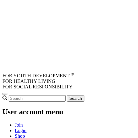
Skip to main content
®
FOR YOUTH DEVELOPMENT
FOR HEALTHY LIVING
FOR SOCIAL RESPONSIBILITY
User account menu
Join
Login
Shop