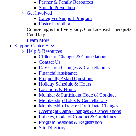
Partner & Family Resources
Suicide Prevention
Get Involved
Caregiver Support Program
Foster Parenting
Counseling is for Everybody. Our Licensed Therapists
Can Help.
Learn More
Support Center
Help & Resources
Childcare Changes & Cancellations
Contact Us
Day Camp Changes & Cancellations
Financial Assistance
Frequently Asked Questions
Holiday Schedule & Hours
Locations & Hours
Member & Participant Code of Conduct
Membership Holds & Cancellations
Membership Type or Draft Date Changes
Overnight Camp Changes & Cancellations
Policies, Code of Conduct & Guidelines
Program Sessions & Registration
Site Directory