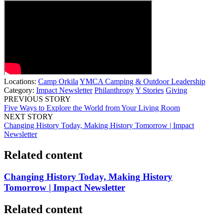
Locations:
Camp Orkila
YMCA Camping & Outdoor Leadership
Category:
Impact Newsletter
Philanthropy
Y Stories
Giving
PREVIOUS STORY
Five Ways to Explore the World from Your Living Room
NEXT STORY
Changing History Today, Making History Tomorrow | Impact
Newsletter
Related content
Changing History Today, Making History
Tomorrow | Impact Newsletter
Related content