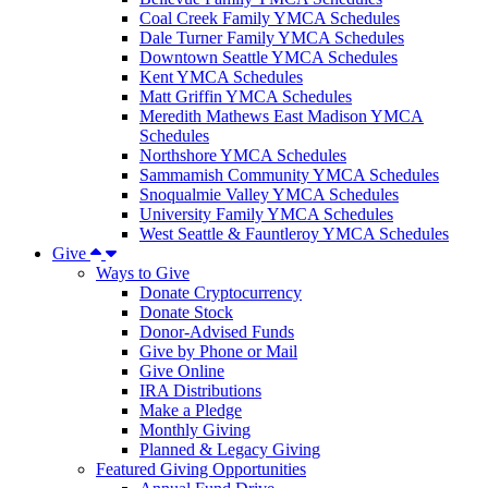
Coal Creek Family YMCA Schedules
Dale Turner Family YMCA Schedules
Downtown Seattle YMCA Schedules
Kent YMCA Schedules
Matt Griffin YMCA Schedules
Meredith Mathews East Madison YMCA
Schedules
Northshore YMCA Schedules
Sammamish Community YMCA Schedules
Snoqualmie Valley YMCA Schedules
University Family YMCA Schedules
West Seattle & Fauntleroy YMCA Schedules
Give
Ways to Give
Donate Cryptocurrency
Donate Stock
Donor-Advised Funds
Give by Phone or Mail
Give Online
IRA Distributions
Make a Pledge
Monthly Giving
Planned & Legacy Giving
Featured Giving Opportunities