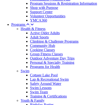
Program Sessions & Registration Information
Shop with Purpose
Support Center
Volunteer Opportunities
YMCA360
Programs
Health & Fitness
Active Older Adults
Adult Sports
Climbing & Challenge Programs
Community Hub
Cooking Classes
Group Fitness Classes
Outdoor Adventure Day Trips
Personal & Specialty Training
Programs for Health
Swim
Cottage Lake Pool
Lap & Recreational Swim
Safety Around Water
Swim Lessons
Swim Team
Training & Certifications
Youth & Family
Birthday Parties