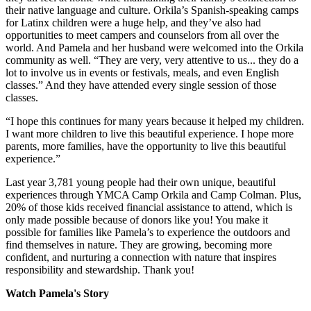
their native language and culture. Orkila’s Spanish-speaking camps
for Latinx children were a huge help, and they’ve also had
opportunities to meet campers and counselors from all over the
world. And Pamela and her husband were welcomed into the Orkila
community as well. “They are very, very attentive to us... they do a
lot to involve us in events or festivals, meals, and even English
classes.” And they have attended every single session of those
classes.
“I hope this continues for many years because it helped my children.
I want more children to live this beautiful experience. I hope more
parents, more families, have the opportunity to live this beautiful
experience.”
Last year 3,781 young people had their own unique, beautiful
experiences through YMCA Camp Orkila and Camp Colman. Plus,
20% of those kids received financial assistance to attend, which is
only made possible because of donors like you! You make it
possible for families like Pamela’s to experience the outdoors and
find themselves in nature. They are growing, becoming more
confident, and nurturing a connection with nature that inspires
responsibility and stewardship. Thank you!
Watch Pamela's Story