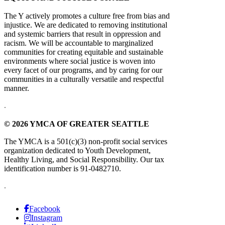
The Y actively promotes a culture free from bias and
injustice. We are dedicated to removing institutional
and systemic barriers that result in oppression and
racism. We will be accountable to marginalized
communities for creating equitable and sustainable
environments where social justice is woven into
every facet of our programs, and by caring for our
communities in a culturally versatile and respectful
manner.
.
© 2026 YMCA OF GREATER SEATTLE
The YMCA is a 501(c)(3) non-profit social services
organization dedicated to Youth Development,
Healthy Living, and Social Responsibility. Our tax
identification number is 91-0482710.
.
Facebook
Instagram