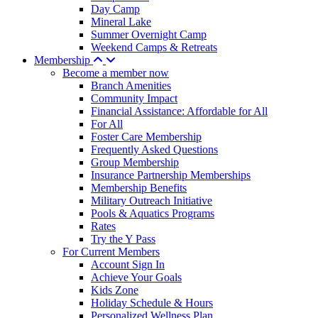
Day Camp
Mineral Lake
Summer Overnight Camp
Weekend Camps & Retreats
Membership
Become a member now
Branch Amenities
Community Impact
Financial Assistance: Affordable for All
For All
Foster Care Membership
Frequently Asked Questions
Group Membership
Insurance Partnership Memberships
Membership Benefits
Military Outreach Initiative
Pools & Aquatics Programs
Rates
Try the Y Pass
For Current Members
Account Sign In
Achieve Your Goals
Kids Zone
Holiday Schedule & Hours
Personalized Wellness Plan