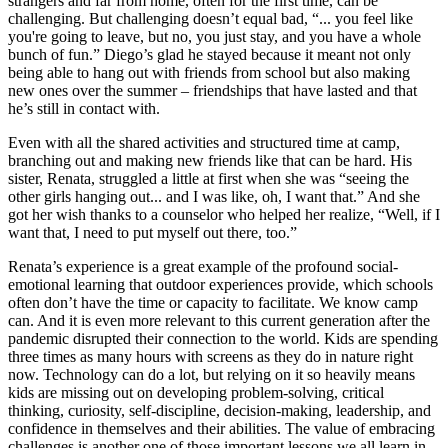
strangers and far from home, often for the first time, can be
challenging. But challenging doesn’t equal bad, “... you feel like
you're going to leave, but no, you just stay, and you have a whole
bunch of fun.” Diego’s glad he stayed because it meant not only
being able to hang out with friends from school but also making
new ones over the summer – friendships that have lasted and that
he’s still in contact with.
Even with all the shared activities and structured time at camp,
branching out and making new friends like that can be hard. His
sister, Renata, struggled a little at first when she was “seeing the
other girls hanging out... and I was like, oh, I want that.” And she
got her wish thanks to a counselor who helped her realize, “Well, if I
want that, I need to put myself out there, too.”
Renata’s experience is a great example of the profound social-
emotional learning that outdoor experiences provide, which schools
often don’t have the time or capacity to facilitate. We know camp
can. And it is even more relevant to this current generation after the
pandemic disrupted their connection to the world. Kids are spending
three times as many hours with screens as they do in nature right
now. Technology can do a lot, but relying on it so heavily means
kids are missing out on developing problem-solving, critical
thinking, curiosity, self-discipline, decision-making, leadership, and
confidence in themselves and their abilities. The value of embracing
challenges is another one of those important lessons we all learn in