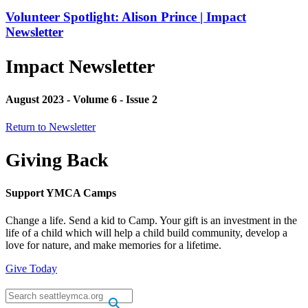
Volunteer Spotlight: Alison Prince | Impact
Newsletter
Impact Newsletter
August 2023 - Volume 6 - Issue 2
Return to Newsletter
Giving Back
Support YMCA Camps
Change a life. Send a kid to Camp. Your gift is an investment in the
life of a child which will help a child build community, develop a
love for nature, and make memories for a lifetime.
Give Today
.