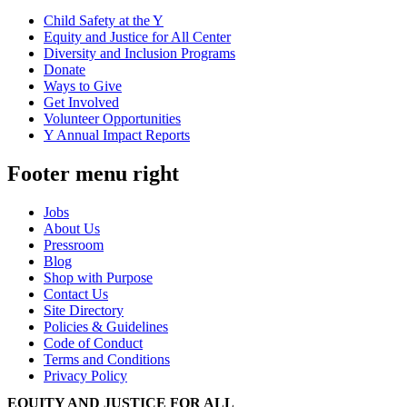
Child Safety at the Y
Equity and Justice for All Center
Diversity and Inclusion Programs
Donate
Ways to Give
Get Involved
Volunteer Opportunities
Y Annual Impact Reports
Footer menu right
Jobs
About Us
Pressroom
Blog
Shop with Purpose
Contact Us
Site Directory
Policies & Guidelines
Code of Conduct
Terms and Conditions
Privacy Policy
EQUITY AND JUSTICE FOR ALL