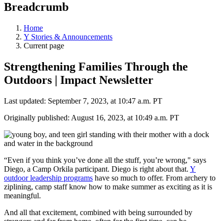
Breadcrumb
Home
Y Stories & Announcements
Current page
Strengthening Families Through the
Outdoors | Impact Newsletter
Last updated: September 7, 2023, at 10:47 a.m. PT
Originally published: August 16, 2023, at 10:49 a.m. PT
“Even if you think you’ve done all the stuff, you’re wrong," says
Diego, a Camp Orkila participant. Diego is right about that.
Y
outdoor leadership programs
have so much to offer. From archery to
ziplining, camp staff know how to make summer as exciting as it is
meaningful.
And all that excitement, combined with being surrounded by