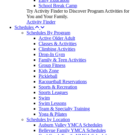
Early Education
School Break Camp
Try Activity Finder to Discover Program Activities for
You and Your Family.
Activity Finder
Schedules
Schedules By Program
Active Older Adult
Classes & Activities
Climbing Activities
Drop-In Gym
Family & Teen Activities
Group Fitness
Kids Zone
Pickleball
Racquetball Reservations
Sports & Recreation
Sports Leagues
Swim
Swim Lessons
Team & Specialty Training
Yoga & Pilates
Schedules by Location
Auburn Valley YMCA Schedules
Bellevue Family YMCA Schedules