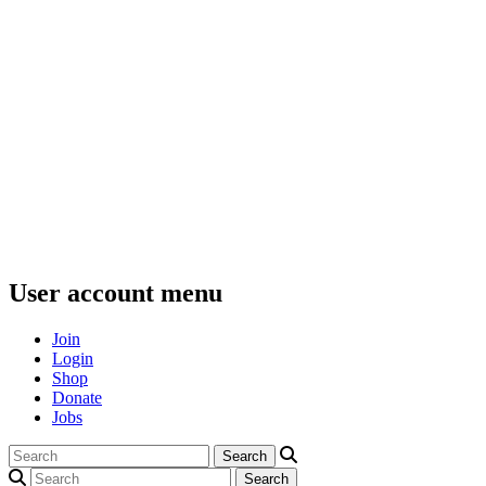
User account menu
Join
Login
Shop
Donate
Jobs