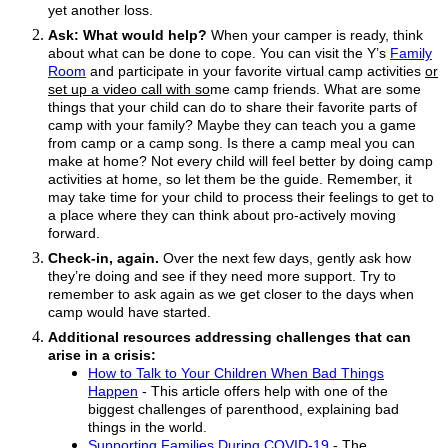
yet another loss.
Ask: What would help?
When your camper is ready, think
about what can be done to cope. You can visit the Y’s
Family
Room
and participate in your favorite virtual camp activities
or
set up a video call with so
me
camp
friends. What are some
things that your child can do to share their favorite parts of
camp with your family? Maybe they can teach you a game
from camp or a camp song. Is there a camp meal you can
make at home? Not every child will feel better by doing camp
activities at home, so let them be the guide. Remember, it
may take time for your child to process their feelings to get to
a place where they can think about pro-actively moving
forward.
Check-in, again.
Over the next few days, gently ask how
they’re doing and see if they need more support. Try to
remember to ask again as we get closer to the days when
camp would have started.
Additional resources addressing challenges that can
arise in a crisis:
How to Talk to Your Children When Bad Things
Happen
- This article offers help
with one of the
biggest challenges of parenthood,
explaining bad
things in the world.
Supporting Families During COVID-19
- The