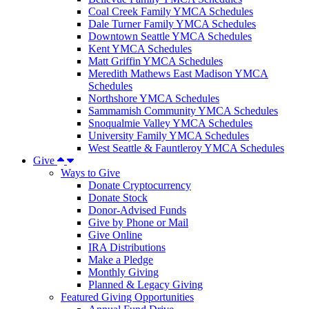
Coal Creek Family YMCA Schedules
Dale Turner Family YMCA Schedules
Downtown Seattle YMCA Schedules
Kent YMCA Schedules
Matt Griffin YMCA Schedules
Meredith Mathews East Madison YMCA
Schedules
Northshore YMCA Schedules
Sammamish Community YMCA Schedules
Snoqualmie Valley YMCA Schedules
University Family YMCA Schedules
West Seattle & Fauntleroy YMCA Schedules
Give
Ways to Give
Donate Cryptocurrency
Donate Stock
Donor-Advised Funds
Give by Phone or Mail
Give Online
IRA Distributions
Make a Pledge
Monthly Giving
Planned & Legacy Giving
Featured Giving Opportunities