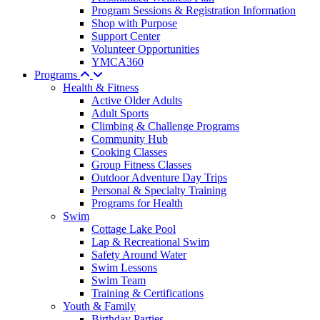
Program Sessions & Registration Information
Shop with Purpose
Support Center
Volunteer Opportunities
YMCA360
Programs
Health & Fitness
Active Older Adults
Adult Sports
Climbing & Challenge Programs
Community Hub
Cooking Classes
Group Fitness Classes
Outdoor Adventure Day Trips
Personal & Specialty Training
Programs for Health
Swim
Cottage Lake Pool
Lap & Recreational Swim
Safety Around Water
Swim Lessons
Swim Team
Training & Certifications
Youth & Family
Birthday Parties