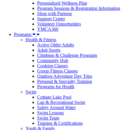
Personalized Wellness Plan
Program Sessions & Registration Information
Shop with Purpose
Support Center
Volunteer Opportunities
YMCA360
Programs
Health & Fitness
Active Older Adults
Adult Sports
Climbing & Challenge Programs
Community Hub
Cooking Classes
Group Fitness Classes
Outdoor Adventure Day Trips
Personal & Specialty Training
Programs for Health
Swim
Cottage Lake Pool
Lap & Recreational Swim
Safety Around Water
Swim Lessons
Swim Team
Training & Certifications
Youth & Family