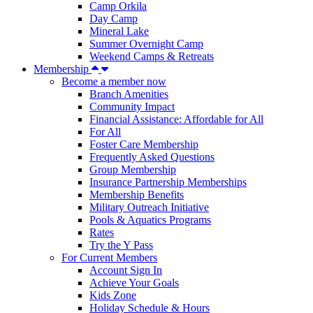
Camp Orkila
Day Camp
Mineral Lake
Summer Overnight Camp
Weekend Camps & Retreats
Membership
Become a member now
Branch Amenities
Community Impact
Financial Assistance: Affordable for All
For All
Foster Care Membership
Frequently Asked Questions
Group Membership
Insurance Partnership Memberships
Membership Benefits
Military Outreach Initiative
Pools & Aquatics Programs
Rates
Try the Y Pass
For Current Members
Account Sign In
Achieve Your Goals
Kids Zone
Holiday Schedule & Hours