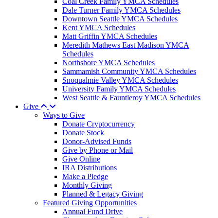
Coal Creek Family YMCA Schedules
Dale Turner Family YMCA Schedules
Downtown Seattle YMCA Schedules
Kent YMCA Schedules
Matt Griffin YMCA Schedules
Meredith Mathews East Madison YMCA
Schedules
Northshore YMCA Schedules
Sammamish Community YMCA Schedules
Snoqualmie Valley YMCA Schedules
University Family YMCA Schedules
West Seattle & Fauntleroy YMCA Schedules
Give
Ways to Give
Donate Cryptocurrency
Donate Stock
Donor-Advised Funds
Give by Phone or Mail
Give Online
IRA Distributions
Make a Pledge
Monthly Giving
Planned & Legacy Giving
Featured Giving Opportunities
Annual Fund Drive