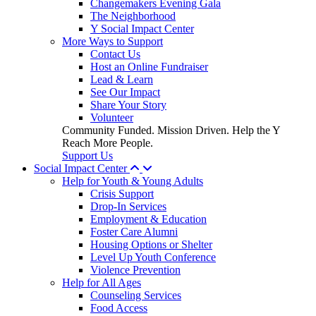
Changemakers Evening Gala
The Neighborhood
Y Social Impact Center
More Ways to Support
Contact Us
Host an Online Fundraiser
Lead & Learn
See Our Impact
Share Your Story
Volunteer
Community Funded. Mission Driven. Help the Y
Reach More People.
Support Us
Social Impact Center
Help for Youth & Young Adults
Crisis Support
Drop-In Services
Employment & Education
Foster Care Alumni
Housing Options or Shelter
Level Up Youth Conference
Violence Prevention
Help for All Ages
Counseling Services
Food Access