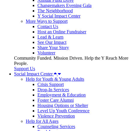
Annual Fund Drive
Changemakers Evening Gala
The Neighborhood
Y Social Impact Center
More Ways to Support
Contact Us
Host an Online Fundraiser
Lead & Learn
See Our Impact
Share Your Story
Volunteer
Community Funded. Mission Driven. Help the Y Reach More
People.
Support Us
Social Impact Center
Help for Youth & Young Adults
Crisis Support
Drop-In Services
Employment & Education
Foster Care Alumni
Housing Options or Shelter
Level Up Youth Conference
Violence Prevention
Help for All Ages
Counseling Services