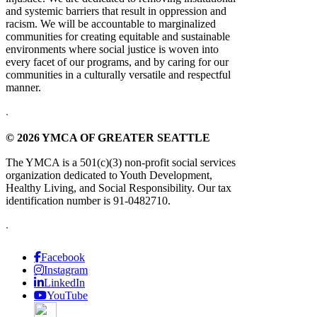
and systemic barriers that result in oppression and
racism. We will be accountable to marginalized
communities for creating equitable and sustainable
environments where social justice is woven into
every facet of our programs, and by caring for our
communities in a culturally versatile and respectful
manner.
.
© 2026 YMCA OF GREATER SEATTLE
The YMCA is a 501(c)(3) non-profit social services
organization dedicated to Youth Development,
Healthy Living, and Social Responsibility. Our tax
identification number is 91-0482710.
.
Facebook
Instagram
LinkedIn
YouTube