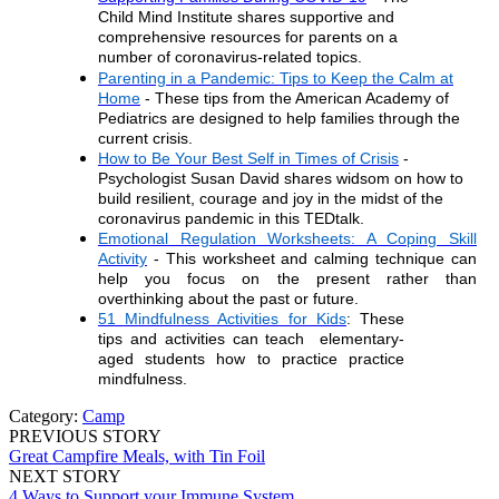
Child Mind Institute shares supportive and
comprehensive
resources for parents on a
number of coronavirus-related topics.
Parenting in a Pandemic: Tips to Keep the Calm at
Home
- These tips from the American Academy of
Pediatrics are designed to help families through the
current crisis.
How to Be Your Best Self in Times of Crisis
-
Psychologist Susan David shares widsom on how to
build resilient, courage and jo
y in the midst of the
coronavirus pandemic in this TEDtalk.
Emotional Regulation Worksheets: A Coping Skill
Activity
- This worksheet and calming technique can
help you focus on the present
rather than
overthinking about the past or future.
51 Mindfulness Activities for Kids
: These
tips and activities can teach elementary-
aged students how to practice
practice
mindfulness.
Category:
Camp
PREVIOUS STORY
Great Campfire Meals, with Tin Foil
NEXT STORY
4 Ways to Support your Immune System