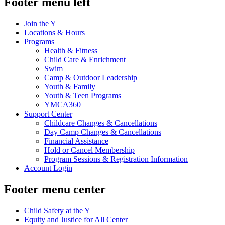
Footer menu left
Join the Y
Locations & Hours
Programs
Health & Fitness
Child Care & Enrichment
Swim
Camp & Outdoor Leadership
Youth & Family
Youth & Teen Programs
YMCA360
Support Center
Childcare Changes & Cancellations
Day Camp Changes & Cancellations
Financial Assistance
Hold or Cancel Membership
Program Sessions & Registration Information
Account Login
Footer menu center
Child Safety at the Y
Equity and Justice for All Center