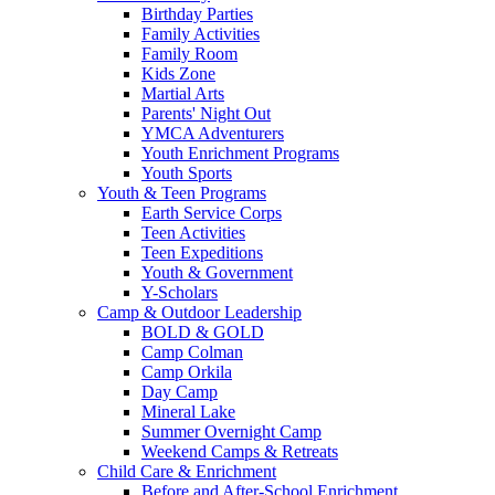
Birthday Parties
Family Activities
Family Room
Kids Zone
Martial Arts
Parents' Night Out
YMCA Adventurers
Youth Enrichment Programs
Youth Sports
Youth & Teen Programs
Earth Service Corps
Teen Activities
Teen Expeditions
Youth & Government
Y-Scholars
Camp & Outdoor Leadership
BOLD & GOLD
Camp Colman
Camp Orkila
Day Camp
Mineral Lake
Summer Overnight Camp
Weekend Camps & Retreats
Child Care & Enrichment
Before and After-School Enrichment