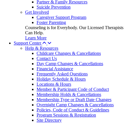
Partner & Family Resources
Suicide Prevention
Get Involved
Caregiver Support Program
Foster Parenting
Counseling is for Everybody. Our Licensed Therapists
Can Help.
Learn More
Support Center
Help & Resources
Childcare Changes & Cancellations
Contact Us
Day Camp Changes & Cancellations
Financial Assistance
Frequently Asked Questions
Holiday Schedule & Hours
Locations & Hours
Member & Participant Code of Conduct
Membership Holds & Cancellations
Membership Type or Draft Date Changes
Overnight Camp Changes & Cancellations
Policies, Code of Conduct & Guidelines
Program Sessions & Registration
Site Directory