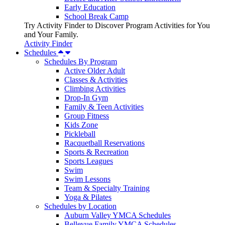
Early Education
School Break Camp
Try Activity Finder to Discover Program Activities for You
and Your Family.
Activity Finder
Schedules
Schedules By Program
Active Older Adult
Classes & Activities
Climbing Activities
Drop-In Gym
Family & Teen Activities
Group Fitness
Kids Zone
Pickleball
Racquetball Reservations
Sports & Recreation
Sports Leagues
Swim
Swim Lessons
Team & Specialty Training
Yoga & Pilates
Schedules by Location
Auburn Valley YMCA Schedules
Bellevue Family YMCA Schedules