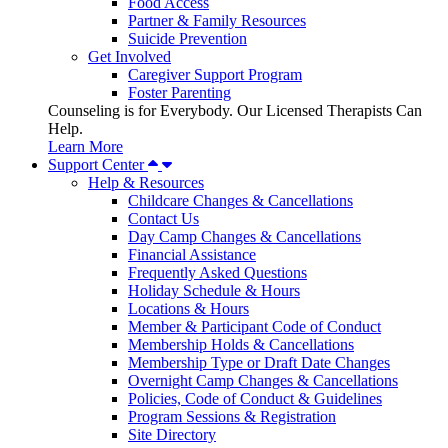
Food Access
Partner & Family Resources
Suicide Prevention
Get Involved
Caregiver Support Program
Foster Parenting
Counseling is for Everybody. Our Licensed Therapists Can
Help.
Learn More
Support Center
Help & Resources
Childcare Changes & Cancellations
Contact Us
Day Camp Changes & Cancellations
Financial Assistance
Frequently Asked Questions
Holiday Schedule & Hours
Locations & Hours
Member & Participant Code of Conduct
Membership Holds & Cancellations
Membership Type or Draft Date Changes
Overnight Camp Changes & Cancellations
Policies, Code of Conduct & Guidelines
Program Sessions & Registration
Site Directory