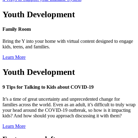
Youth Development
Family Room
Bring the Y into your home with virtual content designed to engage
kids, teens, and families.
Learn More
Youth Development
9 Tips for Talking to Kids about COVID-19
It’s a time of great uncertainty and unprecedented change for
families across the world. Even as an adult, it’s difficult to truly wrap
your head around the COVID-19 outbreak, so how is it impacting
kids? And how should you approach discussing it with them?
Learn More