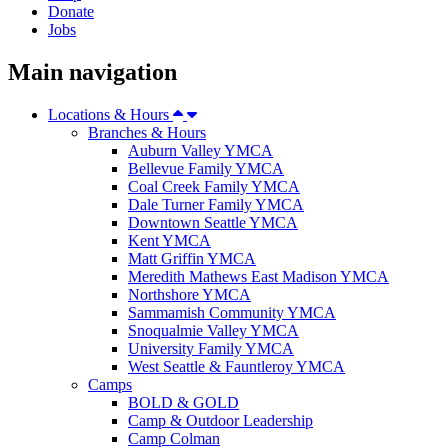
Donate
Jobs
Main navigation
Locations & Hours
Branches & Hours
Auburn Valley YMCA
Bellevue Family YMCA
Coal Creek Family YMCA
Dale Turner Family YMCA
Downtown Seattle YMCA
Kent YMCA
Matt Griffin YMCA
Meredith Mathews East Madison YMCA
Northshore YMCA
Sammamish Community YMCA
Snoqualmie Valley YMCA
University Family YMCA
West Seattle & Fauntleroy YMCA
Camps
BOLD & GOLD
Camp & Outdoor Leadership
Camp Colman