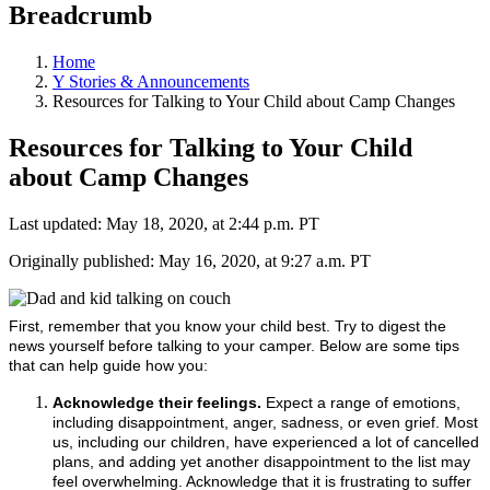
Breadcrumb
Home
Y Stories & Announcements
Resources for Talking to Your Child about Camp Changes
Resources for Talking to Your Child
about Camp Changes
Last updated: May 18, 2020, at 2:44 p.m. PT
Originally published: May 16, 2020, at 9:27 a.m. PT
First, remember that you know your child best. Try to digest the
news yourself before talking to your camper. Below are some tips
that can help guide how you:
Acknowledge their feelings.
Expect a range of emotions,
including disappointment, anger, sadness, or even grief. Most
us, including our children, have experienced a lot of cancelled
plans, and adding yet another disappointment to the list may
feel overwhelming. Acknowledge that it is frustrating to suffer