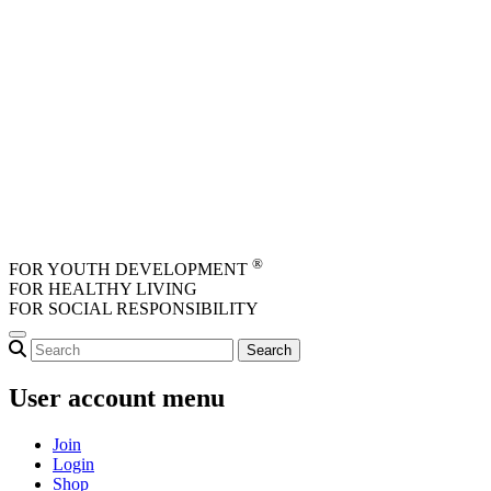
Skip to main content
®
FOR YOUTH DEVELOPMENT
FOR HEALTHY LIVING
FOR SOCIAL RESPONSIBILITY
User account menu
Join
Login
Shop