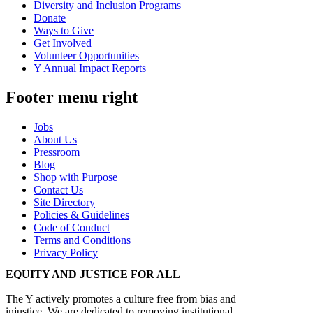
Diversity and Inclusion Programs
Donate
Ways to Give
Get Involved
Volunteer Opportunities
Y Annual Impact Reports
Footer menu right
Jobs
About Us
Pressroom
Blog
Shop with Purpose
Contact Us
Site Directory
Policies & Guidelines
Code of Conduct
Terms and Conditions
Privacy Policy
EQUITY AND JUSTICE FOR ALL
The Y actively promotes a culture free from bias and
injustice. We are dedicated to removing institutional