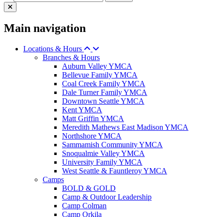
Main navigation
Locations & Hours
Branches & Hours
Auburn Valley YMCA
Bellevue Family YMCA
Coal Creek Family YMCA
Dale Turner Family YMCA
Downtown Seattle YMCA
Kent YMCA
Matt Griffin YMCA
Meredith Mathews East Madison YMCA
Northshore YMCA
Sammamish Community YMCA
Snoqualmie Valley YMCA
University Family YMCA
West Seattle & Fauntleroy YMCA
Camps
BOLD & GOLD
Camp & Outdoor Leadership
Camp Colman
Camp Orkila