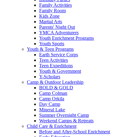
Family Activities
Family Room
Kids Zone
Martial Arts
Parents' Night Out
YMCA Adventurers
Youth Enrichment Programs
Youth Sports
Youth & Teen Programs
Earth Service Corps
Teen Activities
Teen Expeditions
Youth & Government
Y-Scholars
Camp & Outdoor Leadership
BOLD & GOLD
Camp Colman
Camp Orkila
Day Camp
Mineral Lake
Summer Overnight Camp
Weekend Camps & Retreats
Child Care & Enrichment
Before and After-School Enrichment