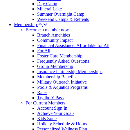
Day Camp
Mineral Lake
Summer Overnight Camp
Weekend Camps & Retreats
Membership
Become a member now
Branch Amenities
Community Impact
Financial Assistance: Affordable for All
For All
Foster Care Membership
Frequently Asked Questions
Group Membership
Insurance Partnership Memberships
Membership Benefits
Military Outreach Initiative
Pools & Aquatics Programs
Rates
Try the Y Pass
For Current Members
Account Sign In
Achieve Your Goals
Kids Zone
Holiday Schedule & Hours
Personalized Wellness Plan