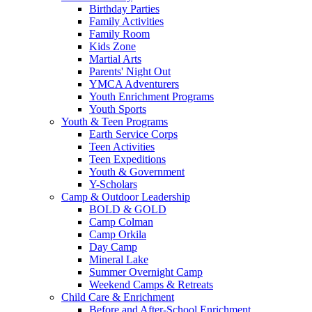
Birthday Parties
Family Activities
Family Room
Kids Zone
Martial Arts
Parents' Night Out
YMCA Adventurers
Youth Enrichment Programs
Youth Sports
Youth & Teen Programs
Earth Service Corps
Teen Activities
Teen Expeditions
Youth & Government
Y-Scholars
Camp & Outdoor Leadership
BOLD & GOLD
Camp Colman
Camp Orkila
Day Camp
Mineral Lake
Summer Overnight Camp
Weekend Camps & Retreats
Child Care & Enrichment
Before and After-School Enrichment