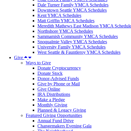
Dale Turner Family YMCA Schedules
Downtown Seattle YMCA Schedules
Kent YMCA Schedules
Matt Griffin YMCA Schedules
Meredith Mathews East Madison YMCA Schedul
Northshore YMCA Schedules
Sammamish Community YMCA Schedules
Snoqualmie Valley YMCA Schedules
University Family YMCA Schedules
West Seattle & Fauntleroy YMCA Schedules
Give
Ways to Give
Donate Cryptocurrency
Donate Stock
Donor-Advised Funds
Give by Phone or Mail
Give Online
IRA Distributions
Make a Pledge
Monthly Giving
Planned & Legacy Giving
Featured Giving Opportunities
Annual Fund Drive
Changemakers Evening Gala