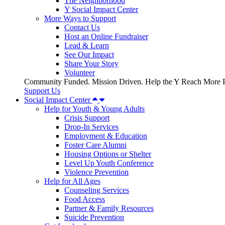
The Neighborhood
Y Social Impact Center
More Ways to Support
Contact Us
Host an Online Fundraiser
Lead & Learn
See Our Impact
Share Your Story
Volunteer
Community Funded. Mission Driven. Help the Y Reach More P
Support Us
Social Impact Center
Help for Youth & Young Adults
Crisis Support
Drop-In Services
Employment & Education
Foster Care Alumni
Housing Options or Shelter
Level Up Youth Conference
Violence Prevention
Help for All Ages
Counseling Services
Food Access
Partner & Family Resources
Suicide Prevention