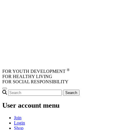
Skip to main content
®
FOR YOUTH DEVELOPMENT
FOR HEALTHY LIVING
FOR SOCIAL RESPONSIBILITY
User account menu
Join
Login
Shop