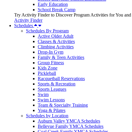
Early Education
School Break Camp
Try Activity Finder to Discover Program Activities for You and
Activity Finder
Schedules
Schedules By Program
Active Older Adult
Classes & Activities
Climbing Activities
Drop-In Gym
Family & Teen Activities
Group Fitness
Kids Zone
Pickleball
Racquetball Reservations
Sports & Recreation
Sports Leagues
Swim
Swim Lessons
Team & Specialty Training
Yoga & Pilates
Schedules by Location
Auburn Valley YMCA Schedules
Bellevue Family YMCA Schedules
Coal Creek Family YMCA Schedules