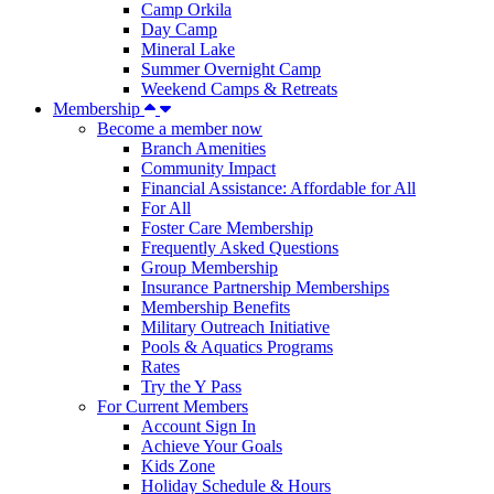
Camp Orkila
Day Camp
Mineral Lake
Summer Overnight Camp
Weekend Camps & Retreats
Membership
Become a member now
Branch Amenities
Community Impact
Financial Assistance: Affordable for All
For All
Foster Care Membership
Frequently Asked Questions
Group Membership
Insurance Partnership Memberships
Membership Benefits
Military Outreach Initiative
Pools & Aquatics Programs
Rates
Try the Y Pass
For Current Members
Account Sign In
Achieve Your Goals
Kids Zone
Holiday Schedule & Hours