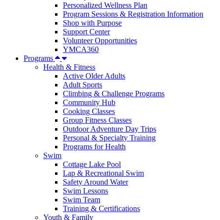
Personalized Wellness Plan
Program Sessions & Registration Information
Shop with Purpose
Support Center
Volunteer Opportunities
YMCA360
Programs
Health & Fitness
Active Older Adults
Adult Sports
Climbing & Challenge Programs
Community Hub
Cooking Classes
Group Fitness Classes
Outdoor Adventure Day Trips
Personal & Specialty Training
Programs for Health
Swim
Cottage Lake Pool
Lap & Recreational Swim
Safety Around Water
Swim Lessons
Swim Team
Training & Certifications
Youth & Family