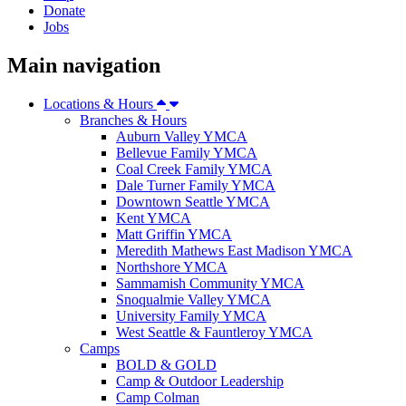
Donate
Jobs
Main navigation
Locations & Hours
Branches & Hours
Auburn Valley YMCA
Bellevue Family YMCA
Coal Creek Family YMCA
Dale Turner Family YMCA
Downtown Seattle YMCA
Kent YMCA
Matt Griffin YMCA
Meredith Mathews East Madison YMCA
Northshore YMCA
Sammamish Community YMCA
Snoqualmie Valley YMCA
University Family YMCA
West Seattle & Fauntleroy YMCA
Camps
BOLD & GOLD
Camp & Outdoor Leadership
Camp Colman