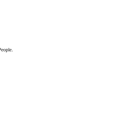
eople.