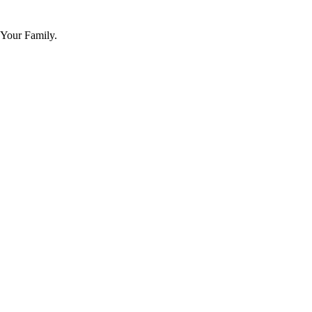
 Your Family.