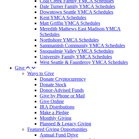
Coal Creek Family YMCA Schedules
Dale Turner Family YMCA Schedules
Downtown Seattle YMCA Schedules
Kent YMCA Schedules
Matt Griffin YMCA Schedules
Meredith Mathews East Madison YMCA
Schedules
Northshore YMCA Schedules
Sammamish Community YMCA Schedules
Snoqualmie Valley YMCA Schedules
University Family YMCA Schedules
West Seattle & Fauntleroy YMCA Schedules
Give
Ways to Give
Donate Cryptocurrency
Donate Stock
Donor-Advised Funds
Give by Phone or Mail
Give Online
IRA Distributions
Make a Pledge
Monthly Giving
Planned & Legacy Giving
Featured Giving Opportunities
Annual Fund Drive