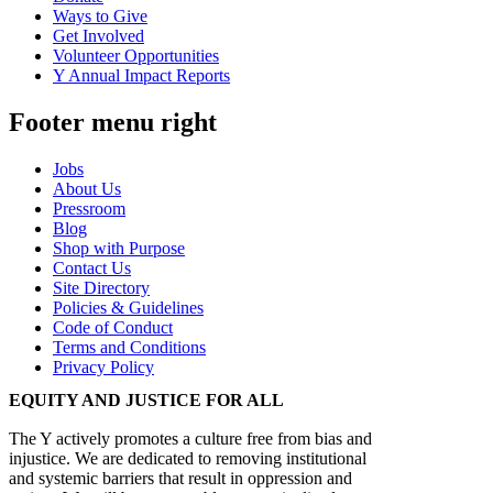
Ways to Give
Get Involved
Volunteer Opportunities
Y Annual Impact Reports
Footer menu right
Jobs
About Us
Pressroom
Blog
Shop with Purpose
Contact Us
Site Directory
Policies & Guidelines
Code of Conduct
Terms and Conditions
Privacy Policy
EQUITY AND JUSTICE FOR ALL
The Y actively promotes a culture free from bias and
injustice. We are dedicated to removing institutional
and systemic barriers that result in oppression and