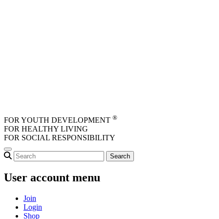
Skip to main content
®
FOR YOUTH DEVELOPMENT
FOR HEALTHY LIVING
FOR SOCIAL RESPONSIBILITY
User account menu
Join
Login
Shop