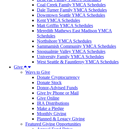
Coal Creek Family YMCA Schedules
Dale Turner Family YMCA Schedules
Downtown Seattle YMCA Schedules
Kent YMCA Schedules
Matt Griffin YMCA Schedules
Meredith Mathews East Madison YMCA
Schedules
Northshore YMCA Schedules
Sammamish Community YMCA Schedules
Snoqualmie Valley YMCA Schedules
University Family YMCA Schedules
West Seattle & Fauntleroy YMCA Schedules
Give
Ways to Give
Donate Cryptocurrency
Donate Stock
Donor-Advised Funds
Give by Phone or Mail
Give Online
IRA Distributions
Make a Pledge
Monthly Giving
Planned & Legacy Giving
Featured Giving Opportunities