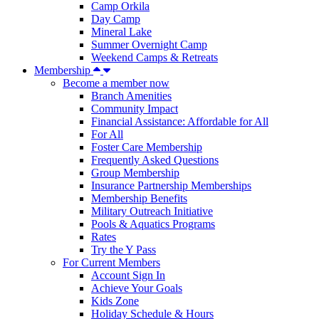
Camp Orkila
Day Camp
Mineral Lake
Summer Overnight Camp
Weekend Camps & Retreats
Membership
Become a member now
Branch Amenities
Community Impact
Financial Assistance: Affordable for All
For All
Foster Care Membership
Frequently Asked Questions
Group Membership
Insurance Partnership Memberships
Membership Benefits
Military Outreach Initiative
Pools & Aquatics Programs
Rates
Try the Y Pass
For Current Members
Account Sign In
Achieve Your Goals
Kids Zone
Holiday Schedule & Hours