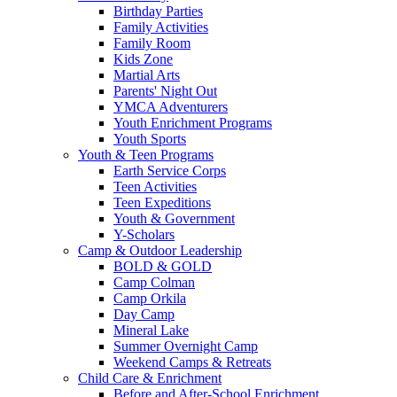
Birthday Parties
Family Activities
Family Room
Kids Zone
Martial Arts
Parents' Night Out
YMCA Adventurers
Youth Enrichment Programs
Youth Sports
Youth & Teen Programs
Earth Service Corps
Teen Activities
Teen Expeditions
Youth & Government
Y-Scholars
Camp & Outdoor Leadership
BOLD & GOLD
Camp Colman
Camp Orkila
Day Camp
Mineral Lake
Summer Overnight Camp
Weekend Camps & Retreats
Child Care & Enrichment
Before and After-School Enrichment