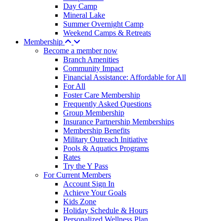
Day Camp
Mineral Lake
Summer Overnight Camp
Weekend Camps & Retreats
Membership
Become a member now
Branch Amenities
Community Impact
Financial Assistance: Affordable for All
For All
Foster Care Membership
Frequently Asked Questions
Group Membership
Insurance Partnership Memberships
Membership Benefits
Military Outreach Initiative
Pools & Aquatics Programs
Rates
Try the Y Pass
For Current Members
Account Sign In
Achieve Your Goals
Kids Zone
Holiday Schedule & Hours
Personalized Wellness Plan