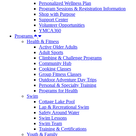
Personalized Wellness Plan
Program Sessions & Registration Information
Shop with Purpose
Support Center
Volunteer Opportunities
YMCA360
Programs
Health & Fitness
Active Older Adults
Adult Sports
Climbing & Challenge Programs
Community Hub
Cooking Classes
Group Fitness Classes
Outdoor Adventure Day Trips
Personal & Specialty Training
Programs for Health
Swim
Cottage Lake Pool
Lap & Recreational Swim
Safety Around Water
Swim Lessons
Swim Team
Training & Certifications
Youth & Family