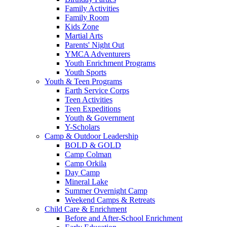
Family Activities
Family Room
Kids Zone
Martial Arts
Parents' Night Out
YMCA Adventurers
Youth Enrichment Programs
Youth Sports
Youth & Teen Programs
Earth Service Corps
Teen Activities
Teen Expeditions
Youth & Government
Y-Scholars
Camp & Outdoor Leadership
BOLD & GOLD
Camp Colman
Camp Orkila
Day Camp
Mineral Lake
Summer Overnight Camp
Weekend Camps & Retreats
Child Care & Enrichment
Before and After-School Enrichment