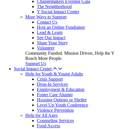
Changemakers Evening Gala
The Neighborhood
Y Social Impact Center
More Ways to Support
Contact Us
Host an Online Fundraiser
Lead & Learn
See Our Impact
Share Your Story
Volunteer
Community Funded. Mission Driven. Help the Y
Reach More People.
Support Us
Social Impact Center
Help for Youth & Young Adults
Crisis Support
Drop-In Services
Employment & Education
Foster Care Alumni
Housing Options or Shelter
Level Up Youth Conference
Violence Prevention
Help for All Ages
Counseling Services
Food Access