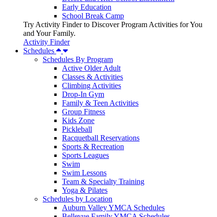
Early Education
School Break Camp
Try Activity Finder to Discover Program Activities for You
and Your Family.
Activity Finder
Schedules
Schedules By Program
Active Older Adult
Classes & Activities
Climbing Activities
Drop-In Gym
Family & Teen Activities
Group Fitness
Kids Zone
Pickleball
Racquetball Reservations
Sports & Recreation
Sports Leagues
Swim
Swim Lessons
Team & Specialty Training
Yoga & Pilates
Schedules by Location
Auburn Valley YMCA Schedules
Bellevue Family YMCA Schedules