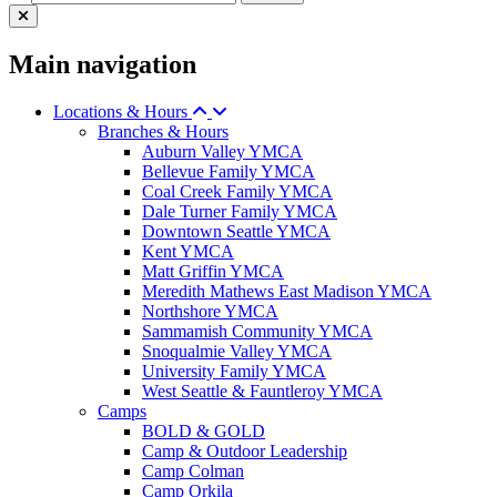
Main navigation
Locations & Hours
Branches & Hours
Auburn Valley YMCA
Bellevue Family YMCA
Coal Creek Family YMCA
Dale Turner Family YMCA
Downtown Seattle YMCA
Kent YMCA
Matt Griffin YMCA
Meredith Mathews East Madison YMCA
Northshore YMCA
Sammamish Community YMCA
Snoqualmie Valley YMCA
University Family YMCA
West Seattle & Fauntleroy YMCA
Camps
BOLD & GOLD
Camp & Outdoor Leadership
Camp Colman
Camp Orkila