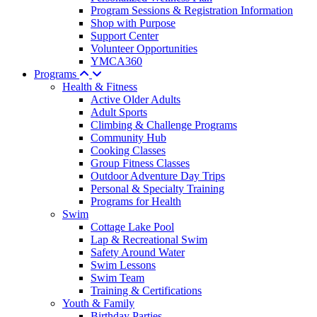
Program Sessions & Registration Information
Shop with Purpose
Support Center
Volunteer Opportunities
YMCA360
Programs
Health & Fitness
Active Older Adults
Adult Sports
Climbing & Challenge Programs
Community Hub
Cooking Classes
Group Fitness Classes
Outdoor Adventure Day Trips
Personal & Specialty Training
Programs for Health
Swim
Cottage Lake Pool
Lap & Recreational Swim
Safety Around Water
Swim Lessons
Swim Team
Training & Certifications
Youth & Family
Birthday Parties