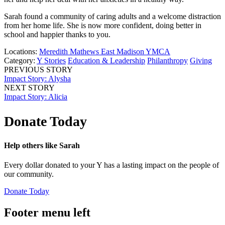
Sarah found a community of caring adults and a welcome distraction
from her home life. She is now more confident, doing better in
school and happier thanks to you.
Locations:
Meredith Mathews East Madison YMCA
Category:
Y Stories
Education & Leadership
Philanthropy
Giving
PREVIOUS STORY
Impact Story: Alysha
NEXT STORY
Impact Story: Alicia
Donate Today
Help others like Sarah
Every dollar donated to your Y has a lasting impact on the people of
our community.
Donate Today
Footer menu left