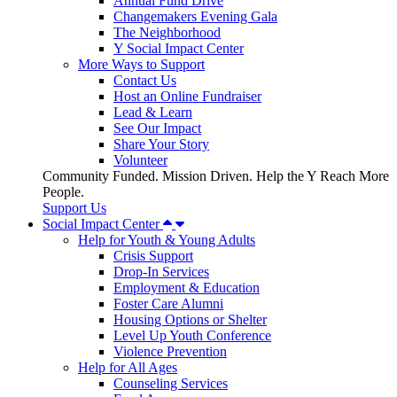
Annual Fund Drive
Changemakers Evening Gala
The Neighborhood
Y Social Impact Center
More Ways to Support
Contact Us
Host an Online Fundraiser
Lead & Learn
See Our Impact
Share Your Story
Volunteer
Community Funded. Mission Driven. Help the Y Reach More
People.
Support Us
Social Impact Center
Help for Youth & Young Adults
Crisis Support
Drop-In Services
Employment & Education
Foster Care Alumni
Housing Options or Shelter
Level Up Youth Conference
Violence Prevention
Help for All Ages
Counseling Services