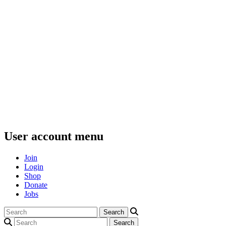
User account menu
Join
Login
Shop
Donate
Jobs