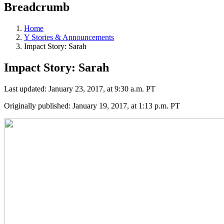
Breadcrumb
Home
Y Stories & Announcements
Impact Story: Sarah
Impact Story: Sarah
Last updated: January 23, 2017, at 9:30 a.m. PT
Originally published: January 19, 2017, at 1:13 p.m. PT