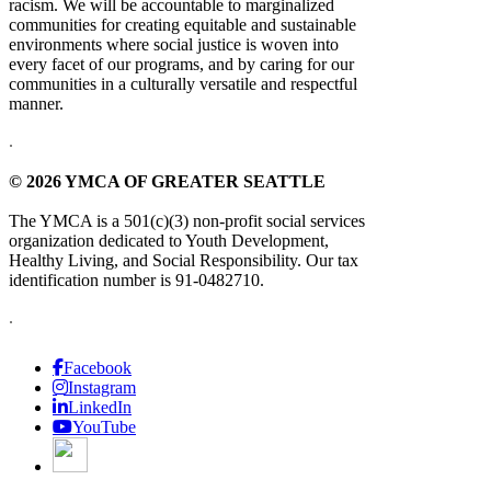
racism. We will be accountable to marginalized
communities for creating equitable and sustainable
environments where social justice is woven into
every facet of our programs, and by caring for our
communities in a culturally versatile and respectful
manner.
.
© 2026 YMCA OF GREATER SEATTLE
The YMCA is a 501(c)(3) non-profit social services
organization dedicated to Youth Development,
Healthy Living, and Social Responsibility. Our tax
identification number is 91-0482710.
.
Facebook
Instagram
LinkedIn
YouTube