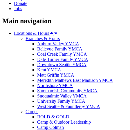
Donate
Jobs
Main navigation
Locations & Hours
Branches & Hours
Auburn Valley YMCA
Bellevue Family YMCA
Coal Creek Family YMCA
Dale Turner Family YMCA
Downtown Seattle YMCA
Kent YMCA
Matt Griffin YMCA
Meredith Mathews East Madison YMCA
Northshore YMCA
Sammamish Community YMCA
Snoqualmie Valley YMCA
University Family YMCA
West Seattle & Fauntleroy YMCA
Camps
BOLD & GOLD
Camp & Outdoor Leadership
Camp Colman