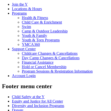
Join the Y
Locations & Hours
Programs
Health & Fitness
Child Care & Enrichment
Swim
Camp & Outdoor Leadership
Youth & Family
Youth & Teen Programs
YMCA360
Support Center
Childcare Changes & Cancellations
Day Camp Changes & Cancellations
Financial Assistance
Hold or Cancel Membership
Program Sessions & Registration Information
Account Login
Footer menu center
Child Safety at the Y
Equity and Justice for All Center
Diversity and Inclusion Programs
Donate