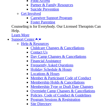
Food Access
Partner & Family Resources
Suicide Prevention
Get Involved
Caregiver Support Program
Foster Parenting
Counseling is for Everybody. Our Licensed Therapists Can
Help.
Learn More
Support Center
Help & Resources
Childcare Changes & Cancellations
Contact Us
Day Camp Changes & Cancellations
Financial Assistance
Frequently Asked Questions
Holiday Schedule & Hours
Locations & Hours
Member & Participant Code of Conduct
Membership Holds & Cancellations
Membership Type or Draft Date Changes
Overnight Camp Changes & Cancellations
Policies, Code of Conduct & Guidelines
Program Sessions & Registration
Site Directory