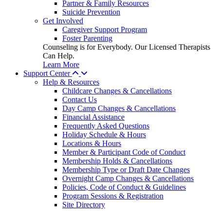
Partner & Family Resources
Suicide Prevention
Get Involved
Caregiver Support Program
Foster Parenting
Counseling is for Everybody. Our Licensed Therapists
Can Help.
Learn More
Support Center
Help & Resources
Childcare Changes & Cancellations
Contact Us
Day Camp Changes & Cancellations
Financial Assistance
Frequently Asked Questions
Holiday Schedule & Hours
Locations & Hours
Member & Participant Code of Conduct
Membership Holds & Cancellations
Membership Type or Draft Date Changes
Overnight Camp Changes & Cancellations
Policies, Code of Conduct & Guidelines
Program Sessions & Registration
Site Directory