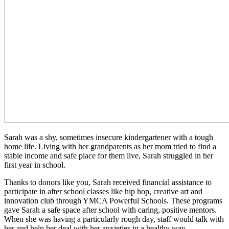
Sarah was a shy, sometimes insecure kindergartener with a tough
home life. Living with her grandparents as her mom tried to find a
stable income and safe place for them live, Sarah struggled in her
first year in school.
Thanks to donors like you, Sarah received financial assistance to
participate in after school classes like hip hop, creative art and
innovation club through YMCA Powerful Schools. These programs
gave Sarah a safe space after school with caring, positive mentors.
When she was having a particularly rough day, staff would talk with
her and help her deal with her anxieties in a healthy way.