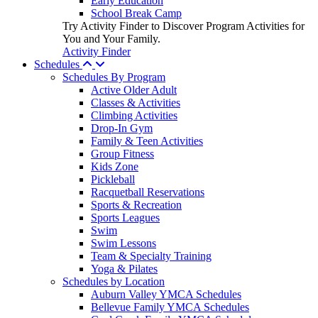
Early Education
School Break Camp
Try Activity Finder to Discover Program Activities for
You and Your Family.
Activity Finder
Schedules
Schedules By Program
Active Older Adult
Classes & Activities
Climbing Activities
Drop-In Gym
Family & Teen Activities
Group Fitness
Kids Zone
Pickleball
Racquetball Reservations
Sports & Recreation
Sports Leagues
Swim
Swim Lessons
Team & Specialty Training
Yoga & Pilates
Schedules by Location
Auburn Valley YMCA Schedules
Bellevue Family YMCA Schedules