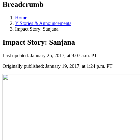
Breadcrumb
Home
Y Stories & Announcements
Impact Story: Sanjana
Impact Story: Sanjana
Last updated: January 25, 2017, at 9:07 a.m. PT
Originally published: January 19, 2017, at 1:24 p.m. PT