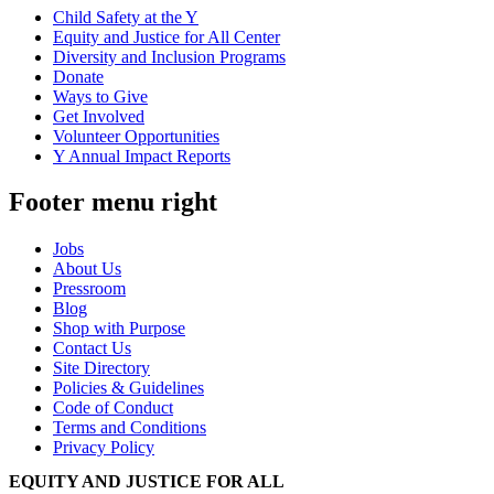
Child Safety at the Y
Equity and Justice for All Center
Diversity and Inclusion Programs
Donate
Ways to Give
Get Involved
Volunteer Opportunities
Y Annual Impact Reports
Footer menu right
Jobs
About Us
Pressroom
Blog
Shop with Purpose
Contact Us
Site Directory
Policies & Guidelines
Code of Conduct
Terms and Conditions
Privacy Policy
EQUITY AND JUSTICE FOR ALL