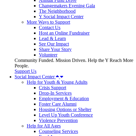
Annual Fund Drive
Changemakers Evening Gala
The Neighborhood
Y Social Impact Center
More Ways to Support
Contact Us
Host an Online Fundraiser
Lead & Learn
See Our Impact
Share Your Story
Volunteer
Community Funded. Mission Driven. Help the Y Reach More
People.
Support Us
Social Impact Center
Help for Youth & Young Adults
Crisis Support
Drop-In Services
Employment & Education
Foster Care Alumni
Housing Options or Shelter
Level Up Youth Conference
Violence Prevention
Help for All Ages
Counseling Services