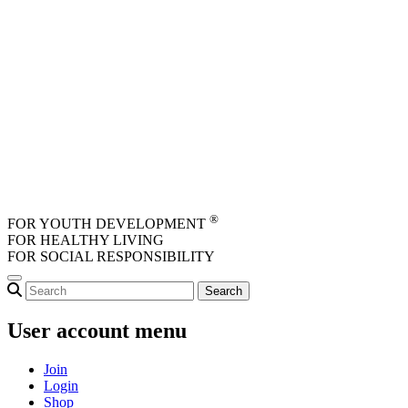
Skip to main content
®
FOR YOUTH DEVELOPMENT
FOR HEALTHY LIVING
FOR SOCIAL RESPONSIBILITY
User account menu
Join
Login
Shop