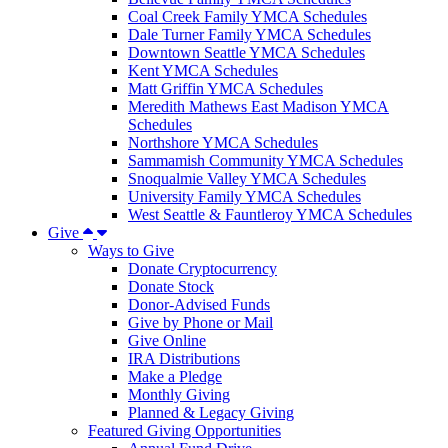
Coal Creek Family YMCA Schedules
Dale Turner Family YMCA Schedules
Downtown Seattle YMCA Schedules
Kent YMCA Schedules
Matt Griffin YMCA Schedules
Meredith Mathews East Madison YMCA
Schedules
Northshore YMCA Schedules
Sammamish Community YMCA Schedules
Snoqualmie Valley YMCA Schedules
University Family YMCA Schedules
West Seattle & Fauntleroy YMCA Schedules
Give
Ways to Give
Donate Cryptocurrency
Donate Stock
Donor-Advised Funds
Give by Phone or Mail
Give Online
IRA Distributions
Make a Pledge
Monthly Giving
Planned & Legacy Giving
Featured Giving Opportunities