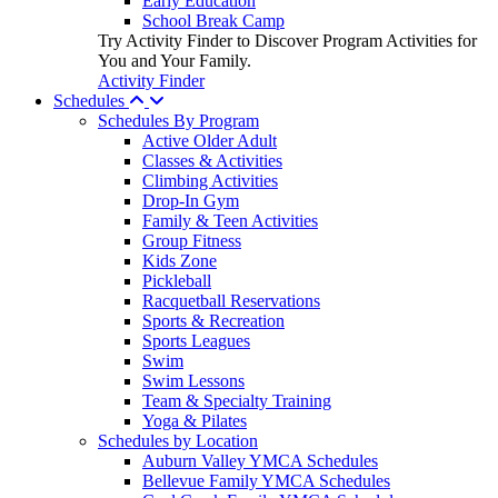
Early Education
School Break Camp
Try Activity Finder to Discover Program Activities for
You and Your Family.
Activity Finder
Schedules
Schedules By Program
Active Older Adult
Classes & Activities
Climbing Activities
Drop-In Gym
Family & Teen Activities
Group Fitness
Kids Zone
Pickleball
Racquetball Reservations
Sports & Recreation
Sports Leagues
Swim
Swim Lessons
Team & Specialty Training
Yoga & Pilates
Schedules by Location
Auburn Valley YMCA Schedules
Bellevue Family YMCA Schedules