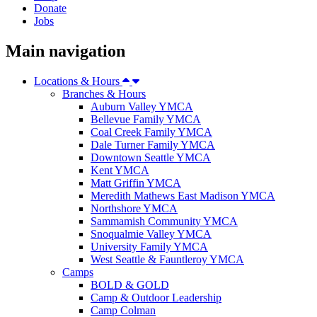
Donate
Jobs
Main navigation
Locations & Hours
Branches & Hours
Auburn Valley YMCA
Bellevue Family YMCA
Coal Creek Family YMCA
Dale Turner Family YMCA
Downtown Seattle YMCA
Kent YMCA
Matt Griffin YMCA
Meredith Mathews East Madison YMCA
Northshore YMCA
Sammamish Community YMCA
Snoqualmie Valley YMCA
University Family YMCA
West Seattle & Fauntleroy YMCA
Camps
BOLD & GOLD
Camp & Outdoor Leadership
Camp Colman