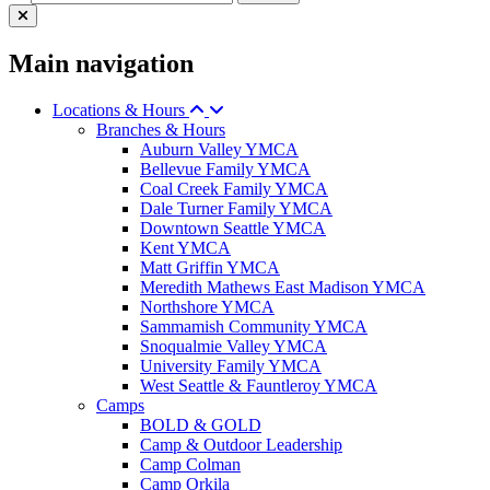
Main navigation
Locations & Hours
Branches & Hours
Auburn Valley YMCA
Bellevue Family YMCA
Coal Creek Family YMCA
Dale Turner Family YMCA
Downtown Seattle YMCA
Kent YMCA
Matt Griffin YMCA
Meredith Mathews East Madison YMCA
Northshore YMCA
Sammamish Community YMCA
Snoqualmie Valley YMCA
University Family YMCA
West Seattle & Fauntleroy YMCA
Camps
BOLD & GOLD
Camp & Outdoor Leadership
Camp Colman
Camp Orkila