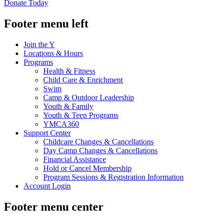
Donate Today
Footer menu left
Join the Y
Locations & Hours
Programs
Health & Fitness
Child Care & Enrichment
Swim
Camp & Outdoor Leadership
Youth & Family
Youth & Teen Programs
YMCA360
Support Center
Childcare Changes & Cancellations
Day Camp Changes & Cancellations
Financial Assistance
Hold or Cancel Membership
Program Sessions & Registration Information
Account Login
Footer menu center