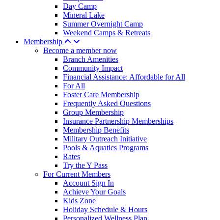
Day Camp
Mineral Lake
Summer Overnight Camp
Weekend Camps & Retreats
Membership
Become a member now
Branch Amenities
Community Impact
Financial Assistance: Affordable for All
For All
Foster Care Membership
Frequently Asked Questions
Group Membership
Insurance Partnership Memberships
Membership Benefits
Military Outreach Initiative
Pools & Aquatics Programs
Rates
Try the Y Pass
For Current Members
Account Sign In
Achieve Your Goals
Kids Zone
Holiday Schedule & Hours
Personalized Wellness Plan