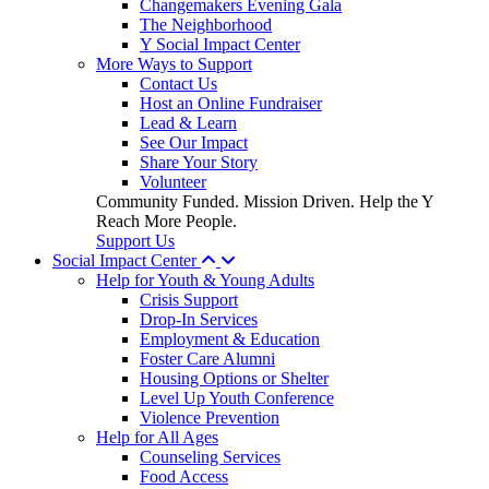
Changemakers Evening Gala
The Neighborhood
Y Social Impact Center
More Ways to Support
Contact Us
Host an Online Fundraiser
Lead & Learn
See Our Impact
Share Your Story
Volunteer
Community Funded. Mission Driven. Help the Y
Reach More People.
Support Us
Social Impact Center
Help for Youth & Young Adults
Crisis Support
Drop-In Services
Employment & Education
Foster Care Alumni
Housing Options or Shelter
Level Up Youth Conference
Violence Prevention
Help for All Ages
Counseling Services
Food Access