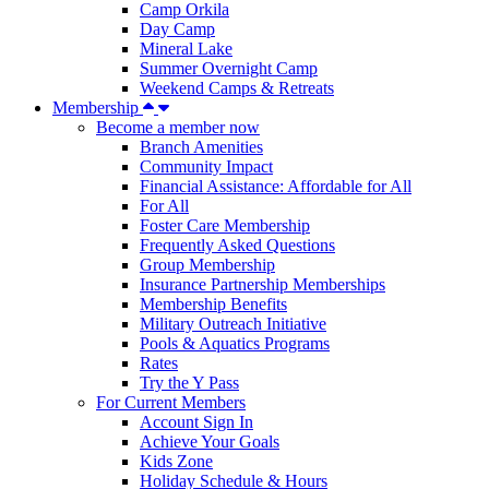
Camp Orkila
Day Camp
Mineral Lake
Summer Overnight Camp
Weekend Camps & Retreats
Membership
Become a member now
Branch Amenities
Community Impact
Financial Assistance: Affordable for All
For All
Foster Care Membership
Frequently Asked Questions
Group Membership
Insurance Partnership Memberships
Membership Benefits
Military Outreach Initiative
Pools & Aquatics Programs
Rates
Try the Y Pass
For Current Members
Account Sign In
Achieve Your Goals
Kids Zone
Holiday Schedule & Hours