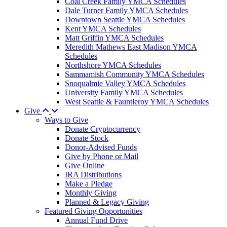
Coal Creek Family YMCA Schedules
Dale Turner Family YMCA Schedules
Downtown Seattle YMCA Schedules
Kent YMCA Schedules
Matt Griffin YMCA Schedules
Meredith Mathews East Madison YMCA
Schedules
Northshore YMCA Schedules
Sammamish Community YMCA Schedules
Snoqualmie Valley YMCA Schedules
University Family YMCA Schedules
West Seattle & Fauntleroy YMCA Schedules
Give
Ways to Give
Donate Cryptocurrency
Donate Stock
Donor-Advised Funds
Give by Phone or Mail
Give Online
IRA Distributions
Make a Pledge
Monthly Giving
Planned & Legacy Giving
Featured Giving Opportunities
Annual Fund Drive