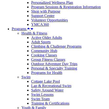
Personalized Wellness Plan
Program Sessions & Registration Information
Shop with Purpose
Support Center
Volunteer Opportunities
YMCA360
Programs
Health & Fitness
Active Older Adults
Adult Sports
Climbing & Challenge Programs
Community Hub
Cooking Classes
Group Fitness Classes
Outdoor Adventure Day Trips
Personal & Specialty Training
Programs for Health
Swim
Cottage Lake Pool
Lap & Recreational Swim
Safety Around Water
Swim Lessons
Swim Team
Training & Certifications
Youth & Family