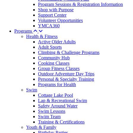
Program Sessions & Registration Information
Shop with Purpose
Support Center
Volunteer Opportunities
YMCA360
Programs
Health & Fitness
Active Older Adults
Adult Sports
Climbing & Challenge Programs
Community Hub
Cooking Classes
Group Fitness Classes
Outdoor Adventure Day Trips
Personal & Specialty Training
Programs for Health
Swim
Cottage Lake Pool
Lap & Recreational Swim
Safety Around Water
Swim Lessons
Swim Team
Training & Certifications
Youth & Family
Birthday Parties