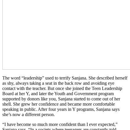
The word “leadership” used to terrify Sanjana. She described herself
as shy, always taking a seat in the back row and avoiding eye
contact with the teacher. But once she joined the Teen Leadership
Board at her Y, and later the Youth and Government program
supported by donors like you, Sanjana started to come out of her
shell. She grew her confidence and became more comfortable
speaking in public. After four years in Y programs, Sanjana says
she’s now a different person.
“I have become so much more confident than I ever expected,”
Sanjana says. “In a society where teenagers are constantly told