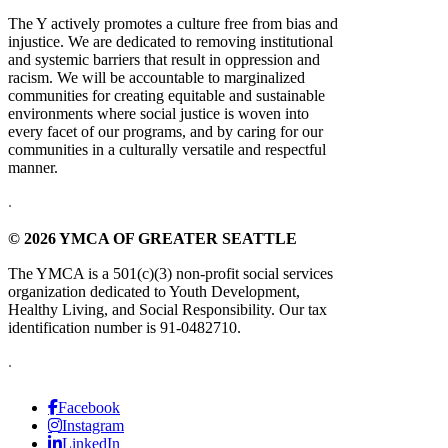
The Y actively promotes a culture free from bias and
injustice. We are dedicated to removing institutional
and systemic barriers that result in oppression and
racism. We will be accountable to marginalized
communities for creating equitable and sustainable
environments where social justice is woven into
every facet of our programs, and by caring for our
communities in a culturally versatile and respectful
manner.
.
© 2026 YMCA OF GREATER SEATTLE
The YMCA is a 501(c)(3) non-profit social services
organization dedicated to Youth Development,
Healthy Living, and Social Responsibility. Our tax
identification number is 91-0482710.
.
Facebook
Instagram
LinkedIn