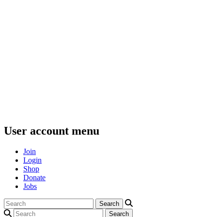
User account menu
Join
Login
Shop
Donate
Jobs