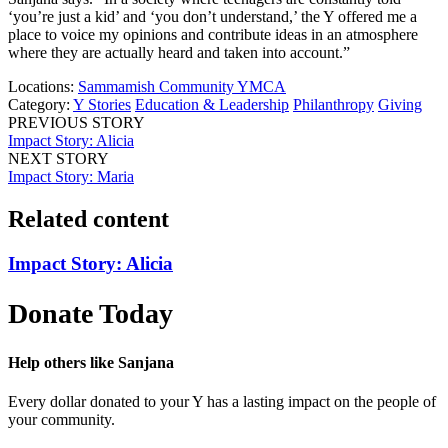
‘you’re just a kid’ and ‘you don’t understand,’ the Y offered me a
place to voice my opinions and contribute ideas in an atmosphere
where they are actually heard and taken into account.”
Locations:
Sammamish Community YMCA
Category:
Y Stories
Education & Leadership
Philanthropy
Giving
PREVIOUS STORY
Impact Story: Alicia
NEXT STORY
Impact Story: Maria
Related content
Impact Story: Alicia
Donate Today
Help others like Sanjana
Every dollar donated to your Y has a lasting impact on the people of
your community.