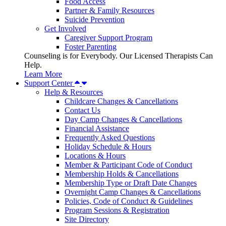
Food Access
Partner & Family Resources
Suicide Prevention
Get Involved
Caregiver Support Program
Foster Parenting
Counseling is for Everybody. Our Licensed Therapists Can
Help.
Learn More
Support Center
Help & Resources
Childcare Changes & Cancellations
Contact Us
Day Camp Changes & Cancellations
Financial Assistance
Frequently Asked Questions
Holiday Schedule & Hours
Locations & Hours
Member & Participant Code of Conduct
Membership Holds & Cancellations
Membership Type or Draft Date Changes
Overnight Camp Changes & Cancellations
Policies, Code of Conduct & Guidelines
Program Sessions & Registration
Site Directory