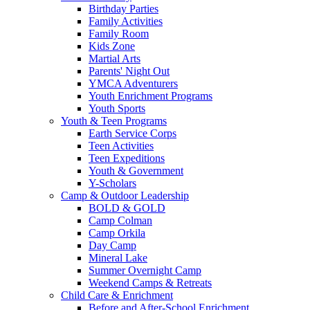
Birthday Parties
Family Activities
Family Room
Kids Zone
Martial Arts
Parents' Night Out
YMCA Adventurers
Youth Enrichment Programs
Youth Sports
Youth & Teen Programs
Earth Service Corps
Teen Activities
Teen Expeditions
Youth & Government
Y-Scholars
Camp & Outdoor Leadership
BOLD & GOLD
Camp Colman
Camp Orkila
Day Camp
Mineral Lake
Summer Overnight Camp
Weekend Camps & Retreats
Child Care & Enrichment
Before and After-School Enrichment