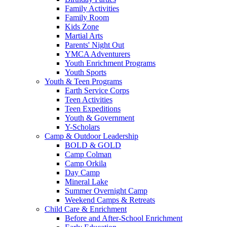
Family Activities
Family Room
Kids Zone
Martial Arts
Parents' Night Out
YMCA Adventurers
Youth Enrichment Programs
Youth Sports
Youth & Teen Programs
Earth Service Corps
Teen Activities
Teen Expeditions
Youth & Government
Y-Scholars
Camp & Outdoor Leadership
BOLD & GOLD
Camp Colman
Camp Orkila
Day Camp
Mineral Lake
Summer Overnight Camp
Weekend Camps & Retreats
Child Care & Enrichment
Before and After-School Enrichment