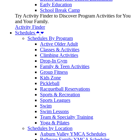
Early Education
School Break Camp
Try Activity Finder to Discover Program Activities for You
and Your Family.
Activity Finder
Schedules
Schedules By Program
Active Older Adult
Classes & Activities
Climbing Activities
Drop-In Gym
Family & Teen Activities
Group Fitness
Kids Zone
Pickleball
Racquetball Reservations
Sports & Recreation
Sports Leagues
Swim
Swim Lessons
Team & Specialty Training
Yoga & Pilates
Schedules by Location
Auburn Valley YMCA Schedules
Bellevue Family YMCA Schedules