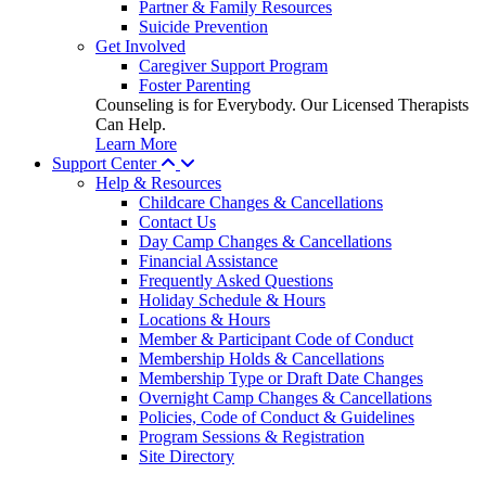
Partner & Family Resources
Suicide Prevention
Get Involved
Caregiver Support Program
Foster Parenting
Counseling is for Everybody. Our Licensed Therapists
Can Help.
Learn More
Support Center
Help & Resources
Childcare Changes & Cancellations
Contact Us
Day Camp Changes & Cancellations
Financial Assistance
Frequently Asked Questions
Holiday Schedule & Hours
Locations & Hours
Member & Participant Code of Conduct
Membership Holds & Cancellations
Membership Type or Draft Date Changes
Overnight Camp Changes & Cancellations
Policies, Code of Conduct & Guidelines
Program Sessions & Registration
Site Directory