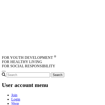
Skip to main content
®
FOR YOUTH DEVELOPMENT
FOR HEALTHY LIVING
FOR SOCIAL RESPONSIBILITY
User account menu
Join
Login
Shop