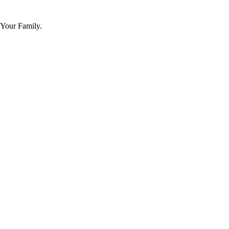
 Your Family.