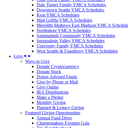
Dale Turner Family YMCA Schedules
Downtown Seattle YMCA Schedules
Kent YMCA Schedules
Matt Griffin YMCA Schedules
Meredith Mathews East Madison YMCA Schedul
Northshore YMCA Schedules
Sammamish Community YMCA Schedules
Snoqualmie Valley YMCA Schedules
University Family YMCA Schedules
West Seattle & Fauntleroy YMCA Schedules
Give
Ways to Give
Donate Cryptocurrency
Donate Stock
Donor-Advised Funds
Give by Phone or Mail
Give Online
IRA Distributions
Make a Pledge
Monthly Giving
Planned & Legacy Giving
Featured Giving Opportunities
Annual Fund Drive
Changemakers Evening Gala