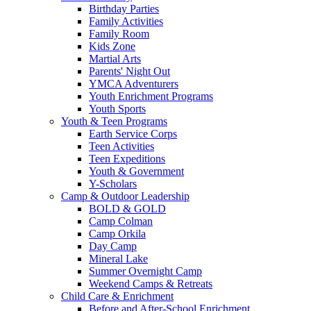
Birthday Parties
Family Activities
Family Room
Kids Zone
Martial Arts
Parents' Night Out
YMCA Adventurers
Youth Enrichment Programs
Youth Sports
Youth & Teen Programs
Earth Service Corps
Teen Activities
Teen Expeditions
Youth & Government
Y-Scholars
Camp & Outdoor Leadership
BOLD & GOLD
Camp Colman
Camp Orkila
Day Camp
Mineral Lake
Summer Overnight Camp
Weekend Camps & Retreats
Child Care & Enrichment
Before and After-School Enrichment