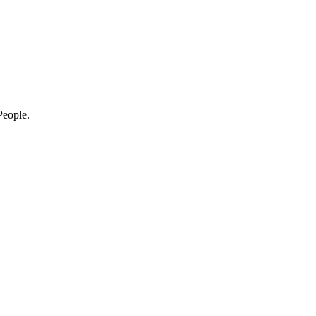
eople.