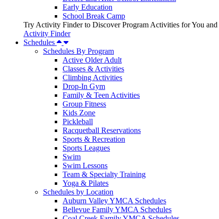
Early Education
School Break Camp
Try Activity Finder to Discover Program Activities for You and
Activity Finder
Schedules
Schedules By Program
Active Older Adult
Classes & Activities
Climbing Activities
Drop-In Gym
Family & Teen Activities
Group Fitness
Kids Zone
Pickleball
Racquetball Reservations
Sports & Recreation
Sports Leagues
Swim
Swim Lessons
Team & Specialty Training
Yoga & Pilates
Schedules by Location
Auburn Valley YMCA Schedules
Bellevue Family YMCA Schedules
Coal Creek Family YMCA Schedules