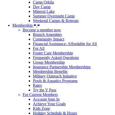
Camp Orkila
Day Camp
Mineral Lake
Summer Overnight Camp
Weekend Camps & Retreats
Membership
Become a member now
Branch Amenities
Community Impact
Financial Assistance: Affordable for All
For All
Foster Care Membership
Frequently Asked Questions
Group Membership
Insurance Partnership Memberships
Membership Benefits
Military Outreach Initiative
Pools & Aquatics Programs
Rates
Try the Y Pass
For Current Members
Account Sign In
Achieve Your Goals
Kids Zone
Holiday Schedule & Hours