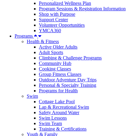
Personalized Wellness Plan
Program Sessions & Registration Information
Shop with Purpose
Support Center
Volunteer Opportunities
YMCA360
Programs
Health & Fitness
Active Older Adults
Adult Sports
Climbing & Challenge Programs
Community Hub
Cooking Classes
Group Fitness Classes
Outdoor Adventure Day Trips
Personal & Specialty Training
Programs for Health
Swim
Cottage Lake Pool
Lap & Recreational Swim
Safety Around Water
Swim Lessons
Swim Team
Training & Certifications
Youth & Family