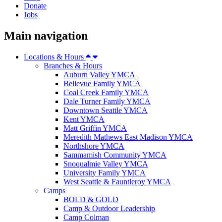
Donate
Jobs
Main navigation
Locations & Hours
Branches & Hours
Auburn Valley YMCA
Bellevue Family YMCA
Coal Creek Family YMCA
Dale Turner Family YMCA
Downtown Seattle YMCA
Kent YMCA
Matt Griffin YMCA
Meredith Mathews East Madison YMCA
Northshore YMCA
Sammamish Community YMCA
Snoqualmie Valley YMCA
University Family YMCA
West Seattle & Fauntleroy YMCA
Camps
BOLD & GOLD
Camp & Outdoor Leadership
Camp Colman