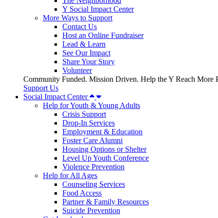
The Neighborhood
Y Social Impact Center
More Ways to Support
Contact Us
Host an Online Fundraiser
Lead & Learn
See Our Impact
Share Your Story
Volunteer
Community Funded. Mission Driven. Help the Y Reach More P
Support Us
Social Impact Center
Help for Youth & Young Adults
Crisis Support
Drop-In Services
Employment & Education
Foster Care Alumni
Housing Options or Shelter
Level Up Youth Conference
Violence Prevention
Help for All Ages
Counseling Services
Food Access
Partner & Family Resources
Suicide Prevention