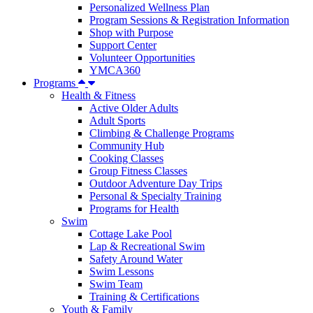
Personalized Wellness Plan
Program Sessions & Registration Information
Shop with Purpose
Support Center
Volunteer Opportunities
YMCA360
Programs
Health & Fitness
Active Older Adults
Adult Sports
Climbing & Challenge Programs
Community Hub
Cooking Classes
Group Fitness Classes
Outdoor Adventure Day Trips
Personal & Specialty Training
Programs for Health
Swim
Cottage Lake Pool
Lap & Recreational Swim
Safety Around Water
Swim Lessons
Swim Team
Training & Certifications
Youth & Family