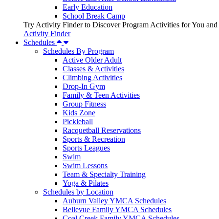
Early Education
School Break Camp
Try Activity Finder to Discover Program Activities for You and
Activity Finder
Schedules
Schedules By Program
Active Older Adult
Classes & Activities
Climbing Activities
Drop-In Gym
Family & Teen Activities
Group Fitness
Kids Zone
Pickleball
Racquetball Reservations
Sports & Recreation
Sports Leagues
Swim
Swim Lessons
Team & Specialty Training
Yoga & Pilates
Schedules by Location
Auburn Valley YMCA Schedules
Bellevue Family YMCA Schedules
Coal Creek Family YMCA Schedules