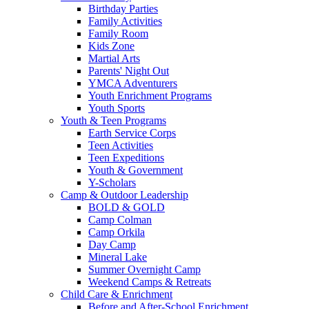
Birthday Parties
Family Activities
Family Room
Kids Zone
Martial Arts
Parents' Night Out
YMCA Adventurers
Youth Enrichment Programs
Youth Sports
Youth & Teen Programs
Earth Service Corps
Teen Activities
Teen Expeditions
Youth & Government
Y-Scholars
Camp & Outdoor Leadership
BOLD & GOLD
Camp Colman
Camp Orkila
Day Camp
Mineral Lake
Summer Overnight Camp
Weekend Camps & Retreats
Child Care & Enrichment
Before and After-School Enrichment