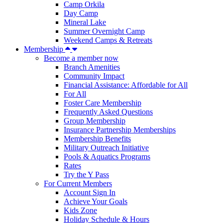
Camp Orkila
Day Camp
Mineral Lake
Summer Overnight Camp
Weekend Camps & Retreats
Membership
Become a member now
Branch Amenities
Community Impact
Financial Assistance: Affordable for All
For All
Foster Care Membership
Frequently Asked Questions
Group Membership
Insurance Partnership Memberships
Membership Benefits
Military Outreach Initiative
Pools & Aquatics Programs
Rates
Try the Y Pass
For Current Members
Account Sign In
Achieve Your Goals
Kids Zone
Holiday Schedule & Hours