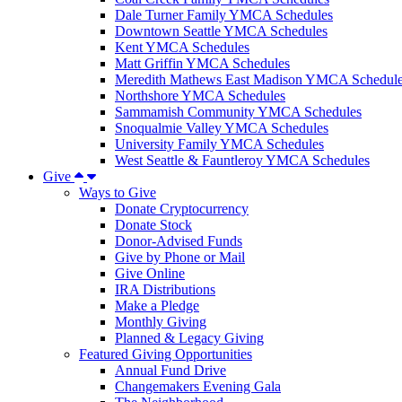
Dale Turner Family YMCA Schedules
Downtown Seattle YMCA Schedules
Kent YMCA Schedules
Matt Griffin YMCA Schedules
Meredith Mathews East Madison YMCA Schedul
Northshore YMCA Schedules
Sammamish Community YMCA Schedules
Snoqualmie Valley YMCA Schedules
University Family YMCA Schedules
West Seattle & Fauntleroy YMCA Schedules
Give
Ways to Give
Donate Cryptocurrency
Donate Stock
Donor-Advised Funds
Give by Phone or Mail
Give Online
IRA Distributions
Make a Pledge
Monthly Giving
Planned & Legacy Giving
Featured Giving Opportunities
Annual Fund Drive
Changemakers Evening Gala