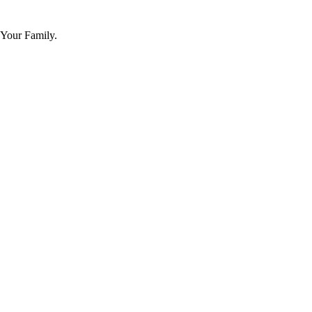
 Your Family.