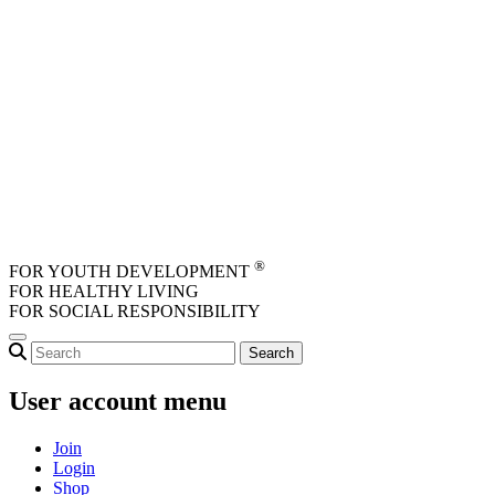
Skip to main content
®
FOR YOUTH DEVELOPMENT
FOR HEALTHY LIVING
FOR SOCIAL RESPONSIBILITY
User account menu
Join
Login
Shop