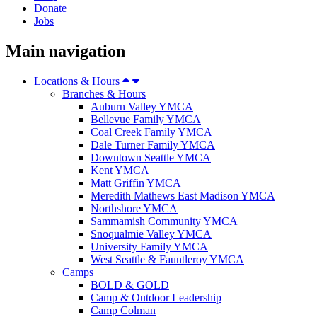
Donate
Jobs
Main navigation
Locations & Hours
Branches & Hours
Auburn Valley YMCA
Bellevue Family YMCA
Coal Creek Family YMCA
Dale Turner Family YMCA
Downtown Seattle YMCA
Kent YMCA
Matt Griffin YMCA
Meredith Mathews East Madison YMCA
Northshore YMCA
Sammamish Community YMCA
Snoqualmie Valley YMCA
University Family YMCA
West Seattle & Fauntleroy YMCA
Camps
BOLD & GOLD
Camp & Outdoor Leadership
Camp Colman