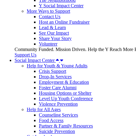
The Neighborhood
Y Social Impact Center
More Ways to Support
Contact Us
Host an Online Fundraiser
Lead & Learn
See Our Impact
Share Your Story
Volunteer
Community Funded. Mission Driven. Help the Y Reach More P
Support Us
Social Impact Center
Help for Youth & Young Adults
Crisis Support
Drop-In Services
Employment & Education
Foster Care Alumni
Housing Options or Shelter
Level Up Youth Conference
Violence Prevention
Help for All Ages
Counseling Services
Food Access
Partner & Family Resources
Suicide Prevention