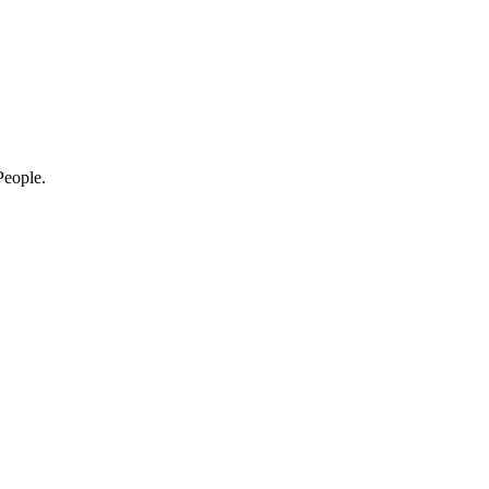
eople.