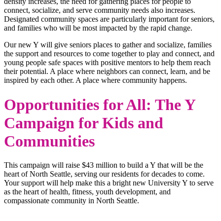
density increases, the need for gathering places for people to
connect, socialize, and serve community needs also increases.
Designated community spaces are particularly important for seniors,
and families who will be most impacted by the rapid change.
Our new Y will give seniors places to gather and socialize, families
the support and resources to come together to play and connect, and
young people safe spaces with positive mentors to help them reach
their potential. A place where neighbors can connect, learn, and be
inspired by each other. A place where community happens.
Opportunities for All: The Y
Campaign for Kids and
Communities
This campaign will raise $43 million to build a Y that will be the
heart of North Seattle, serving our residents for decades to come.
Your support will help make this a bright new University Y to serve
as the heart of health, fitness, youth development, and
compassionate community in North Seattle.