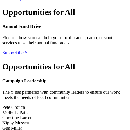
Opportunities for All
Annual Fund Drive
Find out how you can help your local branch, camp, or youth
services raise their annual fund goals.
Support the Y
Opportunities for All
Campaign Leadership
The Y has partnered with community leaders to ensure our work
meets the needs of local communities.
Pete Crouch
Molly LaPatra
Christine Larsen
Kippy Messett
Gus Miller