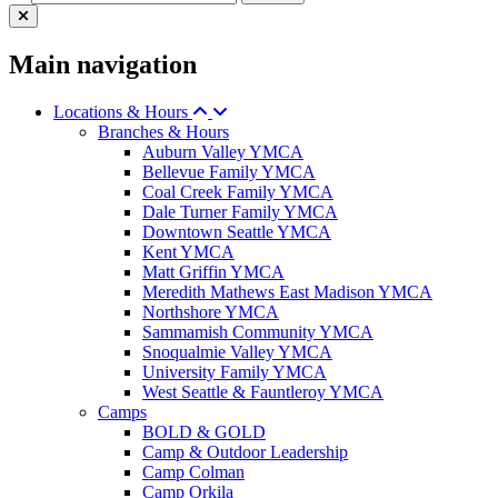
Main navigation
Locations & Hours
Branches & Hours
Auburn Valley YMCA
Bellevue Family YMCA
Coal Creek Family YMCA
Dale Turner Family YMCA
Downtown Seattle YMCA
Kent YMCA
Matt Griffin YMCA
Meredith Mathews East Madison YMCA
Northshore YMCA
Sammamish Community YMCA
Snoqualmie Valley YMCA
University Family YMCA
West Seattle & Fauntleroy YMCA
Camps
BOLD & GOLD
Camp & Outdoor Leadership
Camp Colman
Camp Orkila