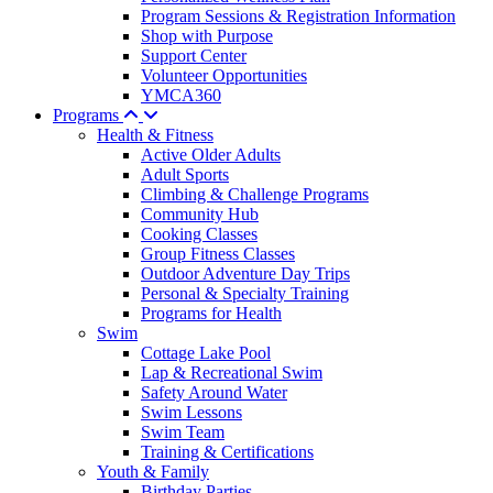
Program Sessions & Registration Information
Shop with Purpose
Support Center
Volunteer Opportunities
YMCA360
Programs
Health & Fitness
Active Older Adults
Adult Sports
Climbing & Challenge Programs
Community Hub
Cooking Classes
Group Fitness Classes
Outdoor Adventure Day Trips
Personal & Specialty Training
Programs for Health
Swim
Cottage Lake Pool
Lap & Recreational Swim
Safety Around Water
Swim Lessons
Swim Team
Training & Certifications
Youth & Family
Birthday Parties