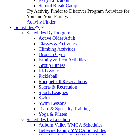
Early Education
School Break Camp
Try Activity Finder to Discover Program Activities for
You and Your Family.
Activity Finder
Schedules
Schedules By Program
Active Older Adult
Classes & Activities
Climbing Activities
Drop-In Gym
Family & Teen Activities
Group Fitness
Kids Zone
Pickleball
Racquetball Reservations
Sports & Recreation
Sports Leagues
Swim
Swim Lessons
Team & Specialty Training
Yoga & Pilates
Schedules by Location
Auburn Valley YMCA Schedules
Bellevue Family YMCA Schedules