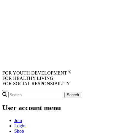
Skip to main content
®
FOR YOUTH DEVELOPMENT
FOR HEALTHY LIVING
FOR SOCIAL RESPONSIBILITY
User account menu
Join
Login
Shop