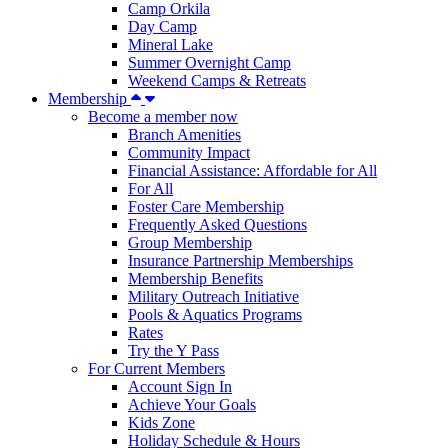
Camp Orkila
Day Camp
Mineral Lake
Summer Overnight Camp
Weekend Camps & Retreats
Membership
Become a member now
Branch Amenities
Community Impact
Financial Assistance: Affordable for All
For All
Foster Care Membership
Frequently Asked Questions
Group Membership
Insurance Partnership Memberships
Membership Benefits
Military Outreach Initiative
Pools & Aquatics Programs
Rates
Try the Y Pass
For Current Members
Account Sign In
Achieve Your Goals
Kids Zone
Holiday Schedule & Hours