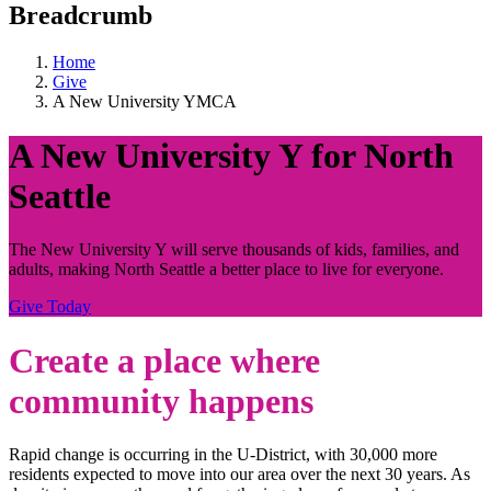
Breadcrumb
Home
Give
A New University YMCA
A New University Y for North
Seattle
The New University Y will serve thousands of kids, families, and
adults, making North Seattle a better place to live for everyone.
Give Today
Create a place where
community happens
Rapid change is occurring in the U-District, with 30,000 more
residents expected to move into our area over the next 30 years. As