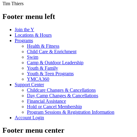
Tim Thiers
Footer menu left
Join the Y
Locations & Hours
Programs
Health & Fitness
Child Care & Enrichment
Swim
Camp & Outdoor Leadership
Youth & Family
Youth & Teen Programs
YMCA360
Support Center
Childcare Changes & Cancellations
Day Camp Changes & Cancellations
Financial Assistance
Hold or Cancel Membership
Program Sessions & Registration Information
Account Login
Footer menu center