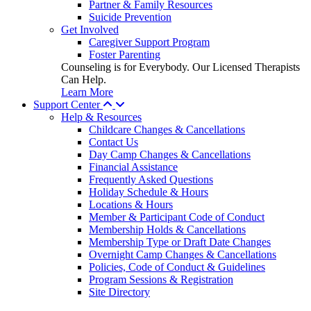
Partner & Family Resources
Suicide Prevention
Get Involved
Caregiver Support Program
Foster Parenting
Counseling is for Everybody. Our Licensed Therapists
Can Help.
Learn More
Support Center
Help & Resources
Childcare Changes & Cancellations
Contact Us
Day Camp Changes & Cancellations
Financial Assistance
Frequently Asked Questions
Holiday Schedule & Hours
Locations & Hours
Member & Participant Code of Conduct
Membership Holds & Cancellations
Membership Type or Draft Date Changes
Overnight Camp Changes & Cancellations
Policies, Code of Conduct & Guidelines
Program Sessions & Registration
Site Directory