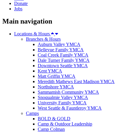
Donate
Jobs
Main navigation
Locations & Hours
Branches & Hours
Auburn Valley YMCA
Bellevue Family YMCA
Coal Creek Family YMCA
Dale Turner Family YMCA
Downtown Seattle YMCA
Kent YMCA
Matt Griffin YMCA
Meredith Mathews East Madison YMCA
Northshore YMCA
Sammamish Community YMCA
Snoqualmie Valley YMCA
University Family YMCA
West Seattle & Fauntleroy YMCA
Camps
BOLD & GOLD
Camp & Outdoor Leadership
Camp Colman