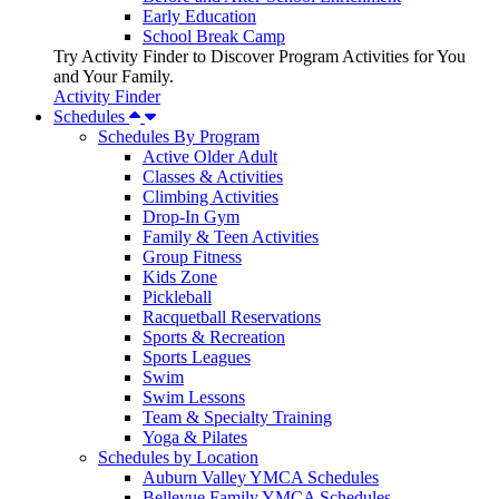
Early Education
School Break Camp
Try Activity Finder to Discover Program Activities for You
and Your Family.
Activity Finder
Schedules
Schedules By Program
Active Older Adult
Classes & Activities
Climbing Activities
Drop-In Gym
Family & Teen Activities
Group Fitness
Kids Zone
Pickleball
Racquetball Reservations
Sports & Recreation
Sports Leagues
Swim
Swim Lessons
Team & Specialty Training
Yoga & Pilates
Schedules by Location
Auburn Valley YMCA Schedules
Bellevue Family YMCA Schedules