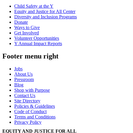
Child Safety at the Y
Equity and Justice for All Center
Diversity and Inclusion Programs
Donate
Ways to Give
Get Involved
Volunteer Opportunities
Y Annual Impact Reports
Footer menu right
Jobs
About Us
Pressroom
Blog
Shop with Purpose
Contact Us
Site Directory
Policies & Guidelines
Code of Conduct
Terms and Conditions
Privacy Policy
EQUITY AND JUSTICE FOR ALL