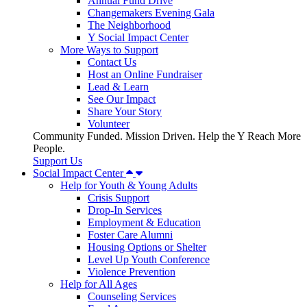
Annual Fund Drive
Changemakers Evening Gala
The Neighborhood
Y Social Impact Center
More Ways to Support
Contact Us
Host an Online Fundraiser
Lead & Learn
See Our Impact
Share Your Story
Volunteer
Community Funded. Mission Driven. Help the Y Reach More
People.
Support Us
Social Impact Center
Help for Youth & Young Adults
Crisis Support
Drop-In Services
Employment & Education
Foster Care Alumni
Housing Options or Shelter
Level Up Youth Conference
Violence Prevention
Help for All Ages
Counseling Services