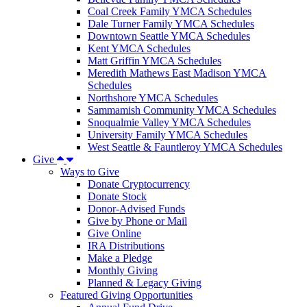
Coal Creek Family YMCA Schedules
Dale Turner Family YMCA Schedules
Downtown Seattle YMCA Schedules
Kent YMCA Schedules
Matt Griffin YMCA Schedules
Meredith Mathews East Madison YMCA
Schedules
Northshore YMCA Schedules
Sammamish Community YMCA Schedules
Snoqualmie Valley YMCA Schedules
University Family YMCA Schedules
West Seattle & Fauntleroy YMCA Schedules
Give
Ways to Give
Donate Cryptocurrency
Donate Stock
Donor-Advised Funds
Give by Phone or Mail
Give Online
IRA Distributions
Make a Pledge
Monthly Giving
Planned & Legacy Giving
Featured Giving Opportunities