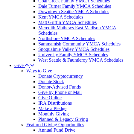
Coal Creek Family YMCA Schedules
Dale Turner Family YMCA Schedules
Downtown Seattle YMCA Schedules
Kent YMCA Schedules
Matt Griffin YMCA Schedules
Meredith Mathews East Madison YMCA
Schedules
Northshore YMCA Schedules
Sammamish Community YMCA Schedules
Snoqualmie Valley YMCA Schedules
University Family YMCA Schedules
West Seattle & Fauntleroy YMCA Schedules
Give
Ways to Give
Donate Cryptocurrency
Donate Stock
Donor-Advised Funds
Give by Phone or Mail
Give Online
IRA Distributions
Make a Pledge
Monthly Giving
Planned & Legacy Giving
Featured Giving Opportunities
Annual Fund Drive