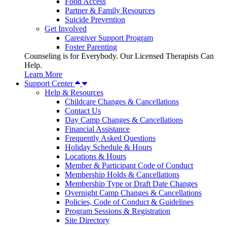
Food Access
Partner & Family Resources
Suicide Prevention
Get Involved
Caregiver Support Program
Foster Parenting
Counseling is for Everybody. Our Licensed Therapists Can
Help.
Learn More
Support Center
Help & Resources
Childcare Changes & Cancellations
Contact Us
Day Camp Changes & Cancellations
Financial Assistance
Frequently Asked Questions
Holiday Schedule & Hours
Locations & Hours
Member & Participant Code of Conduct
Membership Holds & Cancellations
Membership Type or Draft Date Changes
Overnight Camp Changes & Cancellations
Policies, Code of Conduct & Guidelines
Program Sessions & Registration
Site Directory