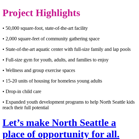
Project Highlights
• 50,000 square-foot, state-of-the-art facility
• 2,000 square-feet of community gathering space
• State-of-the-art aquatic center with full-size family and lap pools
• Full-size gym for youth, adults, and families to enjoy
• Wellness and group exercise spaces
• 15-20 units of housing for homeless young adults
• Drop-in child care
• Expanded youth development programs to help North Seattle kids
reach their full potential
Let’s make North Seattle a
place of opportunity for all.