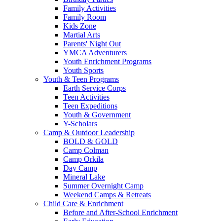
Family Activities
Family Room
Kids Zone
Martial Arts
Parents' Night Out
YMCA Adventurers
Youth Enrichment Programs
Youth Sports
Youth & Teen Programs
Earth Service Corps
Teen Activities
Teen Expeditions
Youth & Government
Y-Scholars
Camp & Outdoor Leadership
BOLD & GOLD
Camp Colman
Camp Orkila
Day Camp
Mineral Lake
Summer Overnight Camp
Weekend Camps & Retreats
Child Care & Enrichment
Before and After-School Enrichment