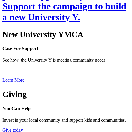
Support the campaign to build
a new University Y.
New University YMCA
Case For Support
See how the University Y is meeting community needs.
Learn More
Giving
You Can Help
Invest in your local community and support kids and communities.
Give today