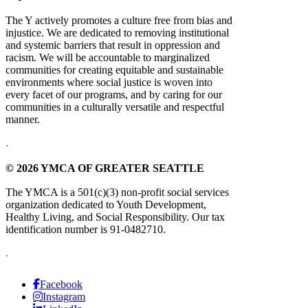
The Y actively promotes a culture free from bias and
injustice. We are dedicated to removing institutional
and systemic barriers that result in oppression and
racism. We will be accountable to marginalized
communities for creating equitable and sustainable
environments where social justice is woven into
every facet of our programs, and by caring for our
communities in a culturally versatile and respectful
manner.
.
© 2026 YMCA OF GREATER SEATTLE
The YMCA is a 501(c)(3) non-profit social services
organization dedicated to Youth Development,
Healthy Living, and Social Responsibility. Our tax
identification number is 91-0482710.
.
Facebook
Instagram