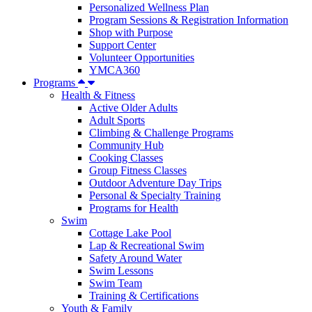
Personalized Wellness Plan
Program Sessions & Registration Information
Shop with Purpose
Support Center
Volunteer Opportunities
YMCA360
Programs
Health & Fitness
Active Older Adults
Adult Sports
Climbing & Challenge Programs
Community Hub
Cooking Classes
Group Fitness Classes
Outdoor Adventure Day Trips
Personal & Specialty Training
Programs for Health
Swim
Cottage Lake Pool
Lap & Recreational Swim
Safety Around Water
Swim Lessons
Swim Team
Training & Certifications
Youth & Family