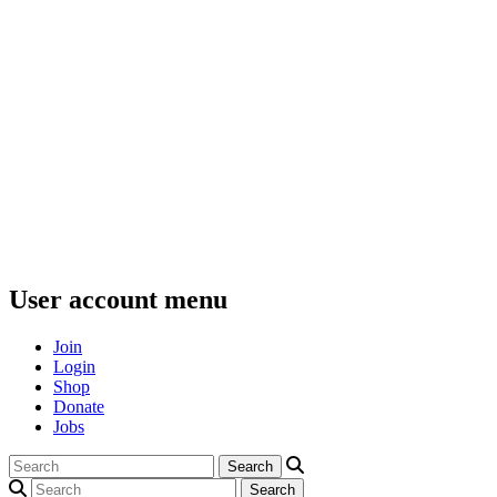
User account menu
Join
Login
Shop
Donate
Jobs