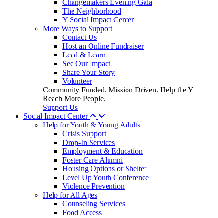
Changemakers Evening Gala
The Neighborhood
Y Social Impact Center
More Ways to Support
Contact Us
Host an Online Fundraiser
Lead & Learn
See Our Impact
Share Your Story
Volunteer
Community Funded. Mission Driven. Help the Y
Reach More People.
Support Us
Social Impact Center
Help for Youth & Young Adults
Crisis Support
Drop-In Services
Employment & Education
Foster Care Alumni
Housing Options or Shelter
Level Up Youth Conference
Violence Prevention
Help for All Ages
Counseling Services
Food Access