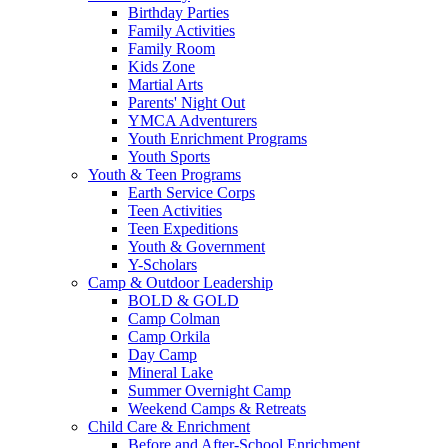
Birthday Parties
Family Activities
Family Room
Kids Zone
Martial Arts
Parents' Night Out
YMCA Adventurers
Youth Enrichment Programs
Youth Sports
Youth & Teen Programs
Earth Service Corps
Teen Activities
Teen Expeditions
Youth & Government
Y-Scholars
Camp & Outdoor Leadership
BOLD & GOLD
Camp Colman
Camp Orkila
Day Camp
Mineral Lake
Summer Overnight Camp
Weekend Camps & Retreats
Child Care & Enrichment
Before and After-School Enrichment