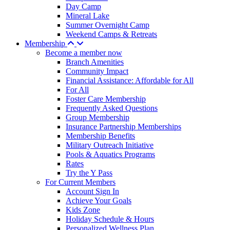
Day Camp
Mineral Lake
Summer Overnight Camp
Weekend Camps & Retreats
Membership
Become a member now
Branch Amenities
Community Impact
Financial Assistance: Affordable for All
For All
Foster Care Membership
Frequently Asked Questions
Group Membership
Insurance Partnership Memberships
Membership Benefits
Military Outreach Initiative
Pools & Aquatics Programs
Rates
Try the Y Pass
For Current Members
Account Sign In
Achieve Your Goals
Kids Zone
Holiday Schedule & Hours
Personalized Wellness Plan