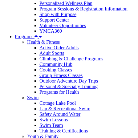
Personalized Wellness Plan
Program Sessions & Registration Information
Shop with Purpose
Support Center
Volunteer Opportunities
YMCA360
Programs
Health & Fitness
Active Older Adults
Adult Sports
Climbing & Challenge Programs
Community Hub
Cooking Classes
Group Fitness Classes
Outdoor Adventure Day Trips
Personal & Specialty Training
Programs for Health
Swim
Cottage Lake Pool
Lap & Recreational Swim
Safety Around Water
Swim Lessons
Swim Team
Training & Certifications
Youth & Family