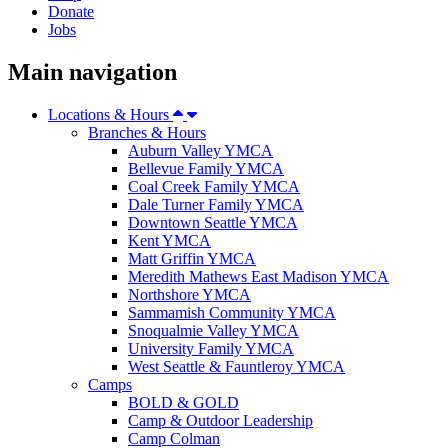
Donate
Jobs
Main navigation
Locations & Hours
Branches & Hours
Auburn Valley YMCA
Bellevue Family YMCA
Coal Creek Family YMCA
Dale Turner Family YMCA
Downtown Seattle YMCA
Kent YMCA
Matt Griffin YMCA
Meredith Mathews East Madison YMCA
Northshore YMCA
Sammamish Community YMCA
Snoqualmie Valley YMCA
University Family YMCA
West Seattle & Fauntleroy YMCA
Camps
BOLD & GOLD
Camp & Outdoor Leadership
Camp Colman