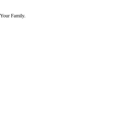
 Your Family.