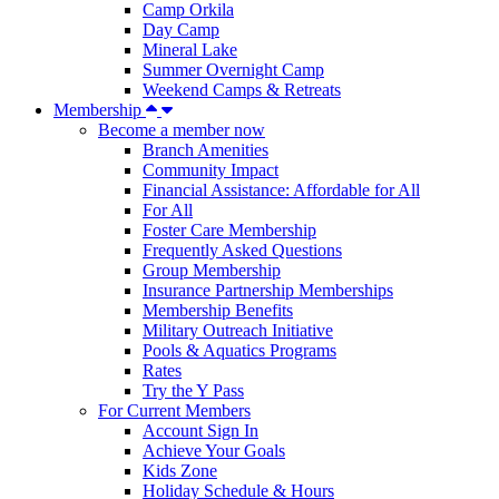
Camp Orkila
Day Camp
Mineral Lake
Summer Overnight Camp
Weekend Camps & Retreats
Membership
Become a member now
Branch Amenities
Community Impact
Financial Assistance: Affordable for All
For All
Foster Care Membership
Frequently Asked Questions
Group Membership
Insurance Partnership Memberships
Membership Benefits
Military Outreach Initiative
Pools & Aquatics Programs
Rates
Try the Y Pass
For Current Members
Account Sign In
Achieve Your Goals
Kids Zone
Holiday Schedule & Hours