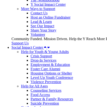
The Neighborhood
Y Social Impact Center
More Ways to Support
Contact Us
Host an Online Fundraiser
Lead & Learn
See Our Impact
Share Your Story
Volunteer
Community Funded. Mission Driven. Help the Y Reach More P
Support Us
Social Impact Center
Help for Youth & Young Adults
Crisis Support
Drop-In Services
Employment & Education
Foster Care Alumni
Housing Options or Shelter
Level Up Youth Conference
Violence Prevention
Help for All Ages
Counseling Services
Food Access
Partner & Family Resources
Suicide Prevention