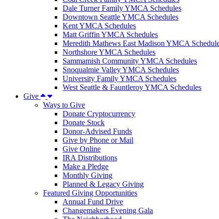
Dale Turner Family YMCA Schedules
Downtown Seattle YMCA Schedules
Kent YMCA Schedules
Matt Griffin YMCA Schedules
Meredith Mathews East Madison YMCA Schedul
Northshore YMCA Schedules
Sammamish Community YMCA Schedules
Snoqualmie Valley YMCA Schedules
University Family YMCA Schedules
West Seattle & Fauntleroy YMCA Schedules
Give
Ways to Give
Donate Cryptocurrency
Donate Stock
Donor-Advised Funds
Give by Phone or Mail
Give Online
IRA Distributions
Make a Pledge
Monthly Giving
Planned & Legacy Giving
Featured Giving Opportunities
Annual Fund Drive
Changemakers Evening Gala