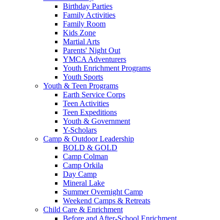
Birthday Parties
Family Activities
Family Room
Kids Zone
Martial Arts
Parents' Night Out
YMCA Adventurers
Youth Enrichment Programs
Youth Sports
Youth & Teen Programs
Earth Service Corps
Teen Activities
Teen Expeditions
Youth & Government
Y-Scholars
Camp & Outdoor Leadership
BOLD & GOLD
Camp Colman
Camp Orkila
Day Camp
Mineral Lake
Summer Overnight Camp
Weekend Camps & Retreats
Child Care & Enrichment
Before and After-School Enrichment