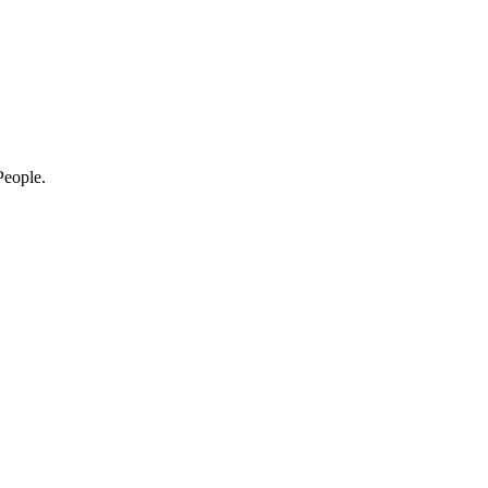
eople.