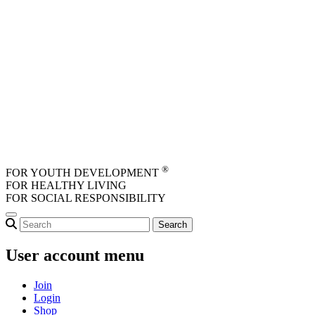
Skip to main content
®
FOR YOUTH DEVELOPMENT
FOR HEALTHY LIVING
FOR SOCIAL RESPONSIBILITY
User account menu
Join
Login
Shop