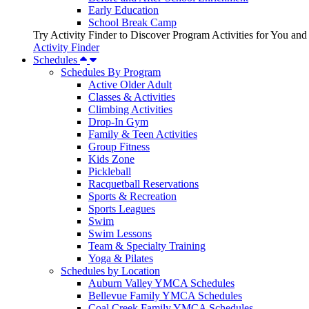
Early Education
School Break Camp
Try Activity Finder to Discover Program Activities for You and
Activity Finder
Schedules
Schedules By Program
Active Older Adult
Classes & Activities
Climbing Activities
Drop-In Gym
Family & Teen Activities
Group Fitness
Kids Zone
Pickleball
Racquetball Reservations
Sports & Recreation
Sports Leagues
Swim
Swim Lessons
Team & Specialty Training
Yoga & Pilates
Schedules by Location
Auburn Valley YMCA Schedules
Bellevue Family YMCA Schedules
Coal Creek Family YMCA Schedules