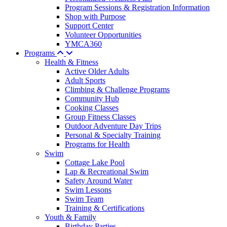
Program Sessions & Registration Information
Shop with Purpose
Support Center
Volunteer Opportunities
YMCA360
Programs
Health & Fitness
Active Older Adults
Adult Sports
Climbing & Challenge Programs
Community Hub
Cooking Classes
Group Fitness Classes
Outdoor Adventure Day Trips
Personal & Specialty Training
Programs for Health
Swim
Cottage Lake Pool
Lap & Recreational Swim
Safety Around Water
Swim Lessons
Swim Team
Training & Certifications
Youth & Family
Birthday Parties