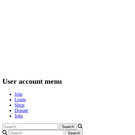
User account menu
Join
Login
Shop
Donate
Jobs