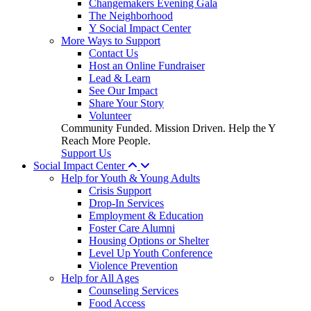
Changemakers Evening Gala
The Neighborhood
Y Social Impact Center
More Ways to Support
Contact Us
Host an Online Fundraiser
Lead & Learn
See Our Impact
Share Your Story
Volunteer
Community Funded. Mission Driven. Help the Y
Reach More People.
Support Us
Social Impact Center
Help for Youth & Young Adults
Crisis Support
Drop-In Services
Employment & Education
Foster Care Alumni
Housing Options or Shelter
Level Up Youth Conference
Violence Prevention
Help for All Ages
Counseling Services
Food Access