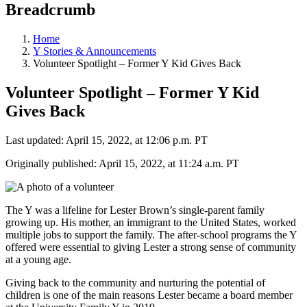
Breadcrumb
Home
Y Stories & Announcements
Volunteer Spotlight – Former Y Kid Gives Back
Volunteer Spotlight – Former Y Kid
Gives Back
Last updated: April 15, 2022, at 12:06 p.m. PT
Originally published: April 15, 2022, at 11:24 a.m. PT
The Y was a lifeline for Lester Brown’s single-parent family
growing up. His mother, an immigrant to the United States, worked
multiple jobs to support the family. The after-school programs the Y
offered were essential to giving Lester a strong sense of community
at a young age.
Giving back to the community and nurturing the potential of
children is one of the main reasons Lester became a board member