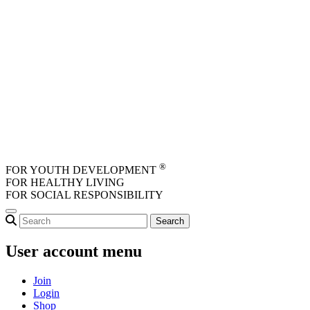
Skip to main content
®
FOR YOUTH DEVELOPMENT
FOR HEALTHY LIVING
FOR SOCIAL RESPONSIBILITY
User account menu
Join
Login
Shop