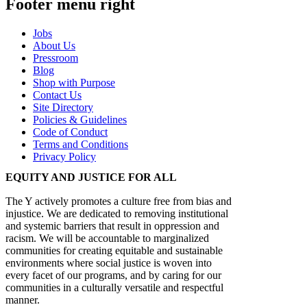
Footer menu right
Jobs
About Us
Pressroom
Blog
Shop with Purpose
Contact Us
Site Directory
Policies & Guidelines
Code of Conduct
Terms and Conditions
Privacy Policy
EQUITY AND JUSTICE FOR ALL
The Y actively promotes a culture free from bias and
injustice. We are dedicated to removing institutional
and systemic barriers that result in oppression and
racism. We will be accountable to marginalized
communities for creating equitable and sustainable
environments where social justice is woven into
every facet of our programs, and by caring for our
communities in a culturally versatile and respectful
manner.