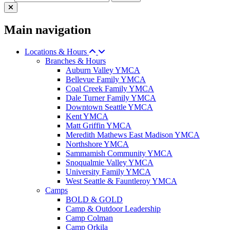
Main navigation
Locations & Hours
Branches & Hours
Auburn Valley YMCA
Bellevue Family YMCA
Coal Creek Family YMCA
Dale Turner Family YMCA
Downtown Seattle YMCA
Kent YMCA
Matt Griffin YMCA
Meredith Mathews East Madison YMCA
Northshore YMCA
Sammamish Community YMCA
Snoqualmie Valley YMCA
University Family YMCA
West Seattle & Fauntleroy YMCA
Camps
BOLD & GOLD
Camp & Outdoor Leadership
Camp Colman
Camp Orkila