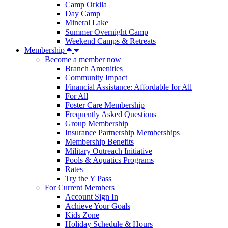
Camp Orkila
Day Camp
Mineral Lake
Summer Overnight Camp
Weekend Camps & Retreats
Membership
Become a member now
Branch Amenities
Community Impact
Financial Assistance: Affordable for All
For All
Foster Care Membership
Frequently Asked Questions
Group Membership
Insurance Partnership Memberships
Membership Benefits
Military Outreach Initiative
Pools & Aquatics Programs
Rates
Try the Y Pass
For Current Members
Account Sign In
Achieve Your Goals
Kids Zone
Holiday Schedule & Hours