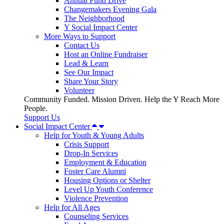
Annual Fund Drive
Changemakers Evening Gala
The Neighborhood
Y Social Impact Center
More Ways to Support
Contact Us
Host an Online Fundraiser
Lead & Learn
See Our Impact
Share Your Story
Volunteer
Community Funded. Mission Driven. Help the Y Reach More
People.
Support Us
Social Impact Center
Help for Youth & Young Adults
Crisis Support
Drop-In Services
Employment & Education
Foster Care Alumni
Housing Options or Shelter
Level Up Youth Conference
Violence Prevention
Help for All Ages
Counseling Services