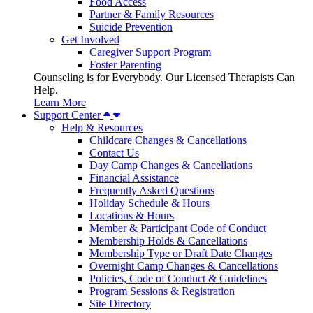
Food Access
Partner & Family Resources
Suicide Prevention
Get Involved
Caregiver Support Program
Foster Parenting
Counseling is for Everybody. Our Licensed Therapists Can
Help.
Learn More
Support Center
Help & Resources
Childcare Changes & Cancellations
Contact Us
Day Camp Changes & Cancellations
Financial Assistance
Frequently Asked Questions
Holiday Schedule & Hours
Locations & Hours
Member & Participant Code of Conduct
Membership Holds & Cancellations
Membership Type or Draft Date Changes
Overnight Camp Changes & Cancellations
Policies, Code of Conduct & Guidelines
Program Sessions & Registration
Site Directory