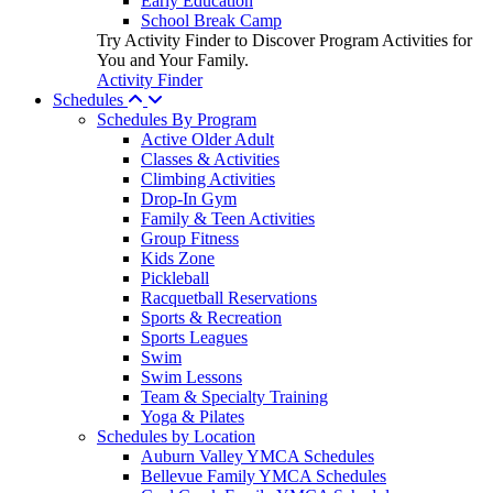
Early Education
School Break Camp
Try Activity Finder to Discover Program Activities for
You and Your Family.
Activity Finder
Schedules
Schedules By Program
Active Older Adult
Classes & Activities
Climbing Activities
Drop-In Gym
Family & Teen Activities
Group Fitness
Kids Zone
Pickleball
Racquetball Reservations
Sports & Recreation
Sports Leagues
Swim
Swim Lessons
Team & Specialty Training
Yoga & Pilates
Schedules by Location
Auburn Valley YMCA Schedules
Bellevue Family YMCA Schedules