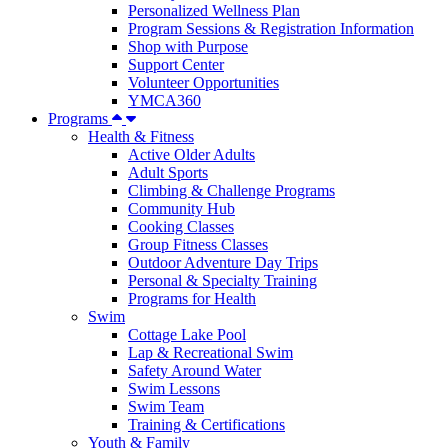
Personalized Wellness Plan
Program Sessions & Registration Information
Shop with Purpose
Support Center
Volunteer Opportunities
YMCA360
Programs
Health & Fitness
Active Older Adults
Adult Sports
Climbing & Challenge Programs
Community Hub
Cooking Classes
Group Fitness Classes
Outdoor Adventure Day Trips
Personal & Specialty Training
Programs for Health
Swim
Cottage Lake Pool
Lap & Recreational Swim
Safety Around Water
Swim Lessons
Swim Team
Training & Certifications
Youth & Family