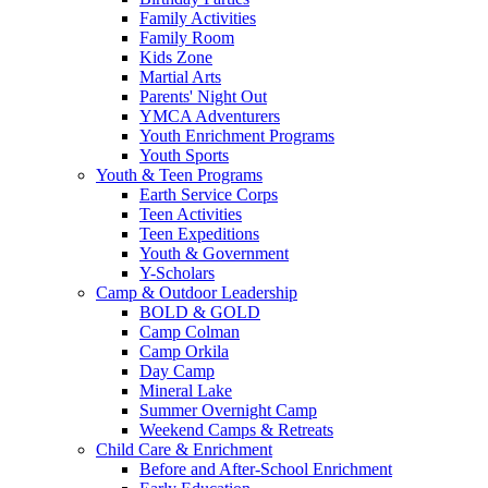
Family Activities
Family Room
Kids Zone
Martial Arts
Parents' Night Out
YMCA Adventurers
Youth Enrichment Programs
Youth Sports
Youth & Teen Programs
Earth Service Corps
Teen Activities
Teen Expeditions
Youth & Government
Y-Scholars
Camp & Outdoor Leadership
BOLD & GOLD
Camp Colman
Camp Orkila
Day Camp
Mineral Lake
Summer Overnight Camp
Weekend Camps & Retreats
Child Care & Enrichment
Before and After-School Enrichment