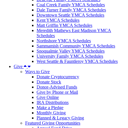
Coal Creek Family YMCA Schedules
Dale Turner Family YMCA Schedules
Downtown Seattle YMCA Schedules
Kent YMCA Schedules
Matt Griffin YMCA Schedules
Meredith Mathews East Madison YMCA
Schedules
Northshore YMCA Schedules
Sammamish Community YMCA Schedules
Snoqualmie Valley YMCA Schedules
University Family YMCA Schedules
West Seattle & Fauntleroy YMCA Schedules
Give
Ways to Give
Donate Cryptocurrency
Donate Stock
Donor-Advised Funds
Give by Phone or Mail
Give Online
IRA Distributions
Make a Pledge
Monthly Giving
Planned & Legacy Giving
Featured Giving Opportunities