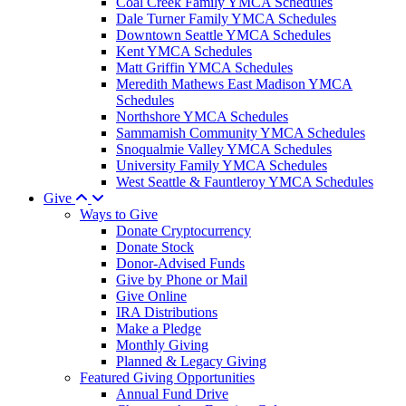
Coal Creek Family YMCA Schedules
Dale Turner Family YMCA Schedules
Downtown Seattle YMCA Schedules
Kent YMCA Schedules
Matt Griffin YMCA Schedules
Meredith Mathews East Madison YMCA
Schedules
Northshore YMCA Schedules
Sammamish Community YMCA Schedules
Snoqualmie Valley YMCA Schedules
University Family YMCA Schedules
West Seattle & Fauntleroy YMCA Schedules
Give
Ways to Give
Donate Cryptocurrency
Donate Stock
Donor-Advised Funds
Give by Phone or Mail
Give Online
IRA Distributions
Make a Pledge
Monthly Giving
Planned & Legacy Giving
Featured Giving Opportunities
Annual Fund Drive