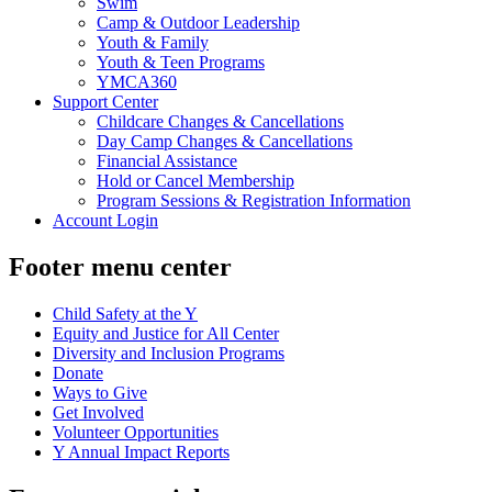
Swim
Camp & Outdoor Leadership
Youth & Family
Youth & Teen Programs
YMCA360
Support Center
Childcare Changes & Cancellations
Day Camp Changes & Cancellations
Financial Assistance
Hold or Cancel Membership
Program Sessions & Registration Information
Account Login
Footer menu center
Child Safety at the Y
Equity and Justice for All Center
Diversity and Inclusion Programs
Donate
Ways to Give
Get Involved
Volunteer Opportunities
Y Annual Impact Reports