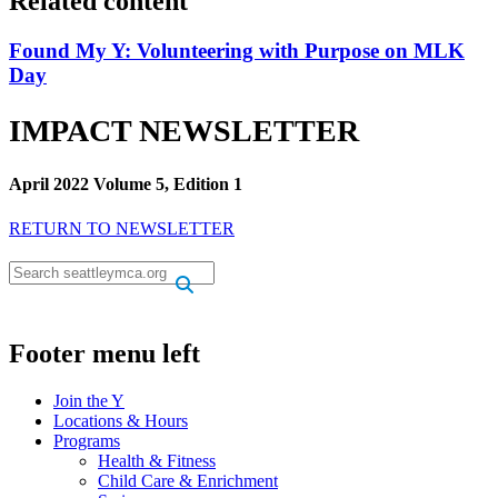
Related content
Found My Y: Volunteering with Purpose on MLK
Day
IMPACT NEWSLETTER
April 2022 Volume 5, Edition 1
RETURN TO NEWSLETTER
.
.
Footer menu left
Join the Y
Locations & Hours
Programs
Health & Fitness
Child Care & Enrichment