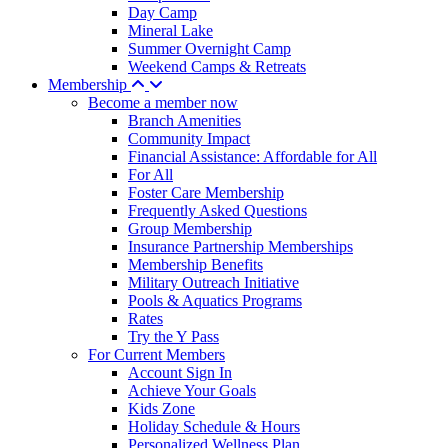
Day Camp
Mineral Lake
Summer Overnight Camp
Weekend Camps & Retreats
Membership
Become a member now
Branch Amenities
Community Impact
Financial Assistance: Affordable for All
For All
Foster Care Membership
Frequently Asked Questions
Group Membership
Insurance Partnership Memberships
Membership Benefits
Military Outreach Initiative
Pools & Aquatics Programs
Rates
Try the Y Pass
For Current Members
Account Sign In
Achieve Your Goals
Kids Zone
Holiday Schedule & Hours
Personalized Wellness Plan