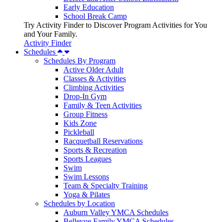
Early Education
School Break Camp
Try Activity Finder to Discover Program Activities for You
and Your Family.
Activity Finder
Schedules
Schedules By Program
Active Older Adult
Classes & Activities
Climbing Activities
Drop-In Gym
Family & Teen Activities
Group Fitness
Kids Zone
Pickleball
Racquetball Reservations
Sports & Recreation
Sports Leagues
Swim
Swim Lessons
Team & Specialty Training
Yoga & Pilates
Schedules by Location
Auburn Valley YMCA Schedules
Bellevue Family YMCA Schedules