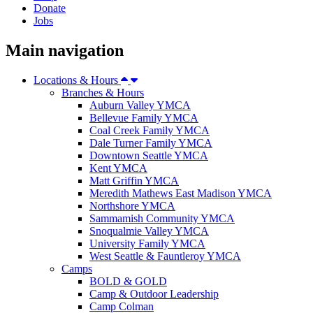
Donate
Jobs
Main navigation
Locations & Hours
Branches & Hours
Auburn Valley YMCA
Bellevue Family YMCA
Coal Creek Family YMCA
Dale Turner Family YMCA
Downtown Seattle YMCA
Kent YMCA
Matt Griffin YMCA
Meredith Mathews East Madison YMCA
Northshore YMCA
Sammamish Community YMCA
Snoqualmie Valley YMCA
University Family YMCA
West Seattle & Fauntleroy YMCA
Camps
BOLD & GOLD
Camp & Outdoor Leadership
Camp Colman