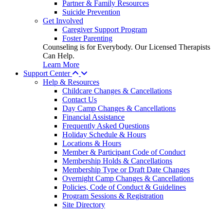
Partner & Family Resources
Suicide Prevention
Get Involved
Caregiver Support Program
Foster Parenting
Counseling is for Everybody. Our Licensed Therapists
Can Help.
Learn More
Support Center
Help & Resources
Childcare Changes & Cancellations
Contact Us
Day Camp Changes & Cancellations
Financial Assistance
Frequently Asked Questions
Holiday Schedule & Hours
Locations & Hours
Member & Participant Code of Conduct
Membership Holds & Cancellations
Membership Type or Draft Date Changes
Overnight Camp Changes & Cancellations
Policies, Code of Conduct & Guidelines
Program Sessions & Registration
Site Directory