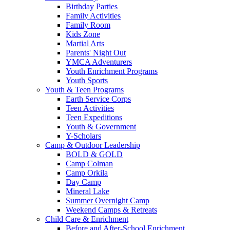
Birthday Parties
Family Activities
Family Room
Kids Zone
Martial Arts
Parents' Night Out
YMCA Adventurers
Youth Enrichment Programs
Youth Sports
Youth & Teen Programs
Earth Service Corps
Teen Activities
Teen Expeditions
Youth & Government
Y-Scholars
Camp & Outdoor Leadership
BOLD & GOLD
Camp Colman
Camp Orkila
Day Camp
Mineral Lake
Summer Overnight Camp
Weekend Camps & Retreats
Child Care & Enrichment
Before and After-School Enrichment