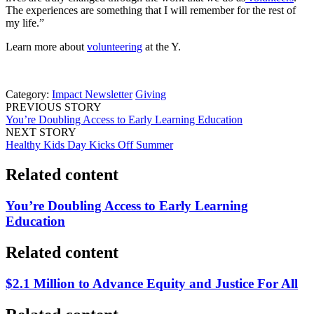
The experiences are something that I will remember for the rest of
my life.”
Learn more about
volunteering
at the Y.
Category:
Impact Newsletter
Giving
PREVIOUS STORY
You’re Doubling Access to Early Learning Education
NEXT STORY
Healthy Kids Day Kicks Off Summer
Related content
You’re Doubling Access to Early Learning
Education
Related content
$2.1 Million to Advance Equity and Justice For All