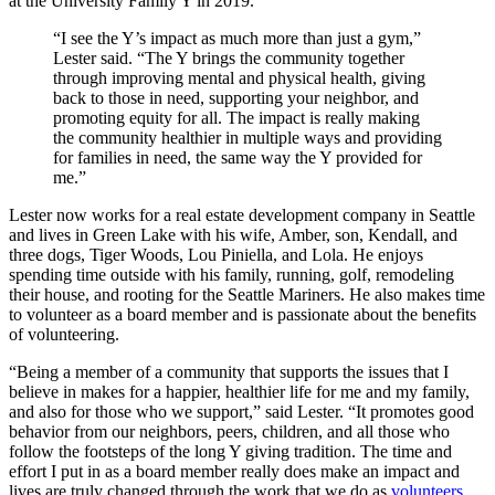
at the University Family Y in 2019.
“I see the Y’s impact as much more than just a gym,”
Lester said. “The Y brings the community together
through improving mental and physical health, giving
back to those in need, supporting your neighbor, and
promoting equity for all. The impact is really making
the community healthier in multiple ways and providing
for families in need, the same way the Y provided for
me.”
Lester now works for a real estate development company in Seattle
and lives in Green Lake with his wife, Amber, son, Kendall, and
three dogs, Tiger Woods, Lou Piniella, and Lola. He enjoys
spending time outside with his family, running, golf, remodeling
their house, and rooting for the Seattle Mariners. He also makes time
to volunteer as a board member and is passionate about the benefits
of volunteering.
“Being a member of a community that supports the issues that I
believe in makes for a happier, healthier life for me and my family,
and also for those who we support,” said Lester. “It promotes good
behavior from our neighbors, peers, children, and all those who
follow the footsteps of the long Y giving tradition. The time and
effort I put in as a board member really does make an impact and
lives are truly changed through the work that we do as
volunteers
.