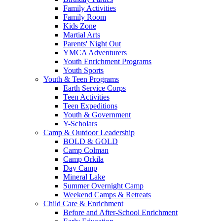
Family Activities
Family Room
Kids Zone
Martial Arts
Parents' Night Out
YMCA Adventurers
Youth Enrichment Programs
Youth Sports
Youth & Teen Programs
Earth Service Corps
Teen Activities
Teen Expeditions
Youth & Government
Y-Scholars
Camp & Outdoor Leadership
BOLD & GOLD
Camp Colman
Camp Orkila
Day Camp
Mineral Lake
Summer Overnight Camp
Weekend Camps & Retreats
Child Care & Enrichment
Before and After-School Enrichment