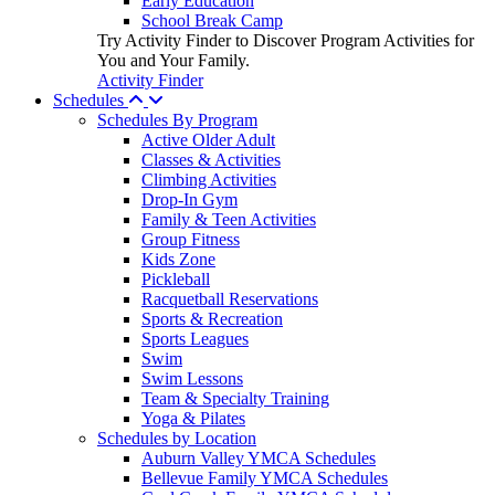
Early Education
School Break Camp
Try Activity Finder to Discover Program Activities for
You and Your Family.
Activity Finder
Schedules
Schedules By Program
Active Older Adult
Classes & Activities
Climbing Activities
Drop-In Gym
Family & Teen Activities
Group Fitness
Kids Zone
Pickleball
Racquetball Reservations
Sports & Recreation
Sports Leagues
Swim
Swim Lessons
Team & Specialty Training
Yoga & Pilates
Schedules by Location
Auburn Valley YMCA Schedules
Bellevue Family YMCA Schedules