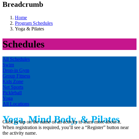
Breadcrumb
Home
Program Schedules
Yoga & Pilates
Schedules
All Schedules
Swim
Drop-in Gym
Group Fitness
Kids Zone
Net Sports
Pickleball
Yoga
All Locations
Yoga, Mind Body, & Pilates
Click or tap on the name of an activity to learn more about it.
When registration is required, you’ll see a “Register” button near
the activity name.