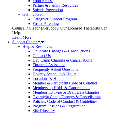
Food Access
Partner & Family Resources
Suicide Prevention
Get Involved
Caregiver Support Program
Foster Parenting
Counseling is for Everybody. Our Licensed Therapists Can
Help.
Learn More
Support Center
Help & Resources
Childcare Changes & Cancellations
Contact Us
Day Camp Changes & Cancellations
Financial Assistance
Frequently Asked Questions
Holiday Schedule & Hours
Locations & Hours
Member & Participant Code of Conduct
Membership Holds & Cancellations
Membership Type or Draft Date Changes
Overnight Camp Changes & Cancellations
Policies, Code of Conduct & Guidelines
Program Sessions & Registration
Site Directory