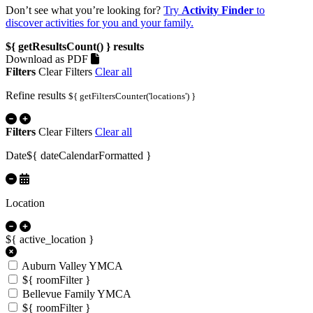
Don’t see what you’re looking for?
Try
Activity Finder
to
discover activities for you and your family.
${ getResultsCount() }
results
Download as PDF
Filters
Clear Filters
Clear all
Refine results
${ getFiltersCounter('locations') }
Filters
Clear Filters
Clear all
Date
${ dateCalendarFormatted }
Location
${ active_location }
Auburn Valley YMCA
${ roomFilter }
Bellevue Family YMCA
${ roomFilter }