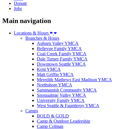
Donate
Jobs
Main navigation
Locations & Hours
Branches & Hours
Auburn Valley YMCA
Bellevue Family YMCA
Coal Creek Family YMCA
Dale Turner Family YMCA
Downtown Seattle YMCA
Kent YMCA
Matt Griffin YMCA
Meredith Mathews East Madison YMCA
Northshore YMCA
Sammamish Community YMCA
Snoqualmie Valley YMCA
University Family YMCA
West Seattle & Fauntleroy YMCA
Camps
BOLD & GOLD
Camp & Outdoor Leadership
Camp Colman