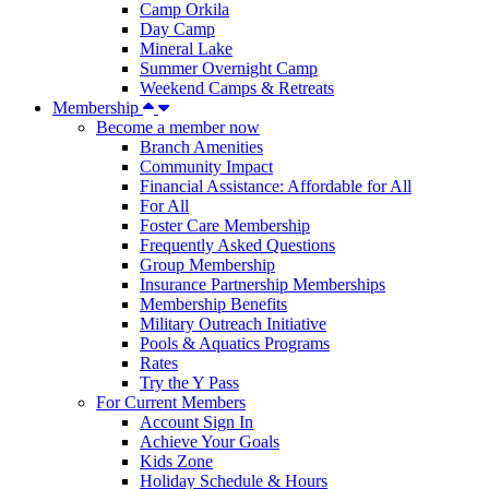
Camp Orkila
Day Camp
Mineral Lake
Summer Overnight Camp
Weekend Camps & Retreats
Membership
Become a member now
Branch Amenities
Community Impact
Financial Assistance: Affordable for All
For All
Foster Care Membership
Frequently Asked Questions
Group Membership
Insurance Partnership Memberships
Membership Benefits
Military Outreach Initiative
Pools & Aquatics Programs
Rates
Try the Y Pass
For Current Members
Account Sign In
Achieve Your Goals
Kids Zone
Holiday Schedule & Hours