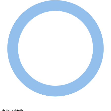
Activity details