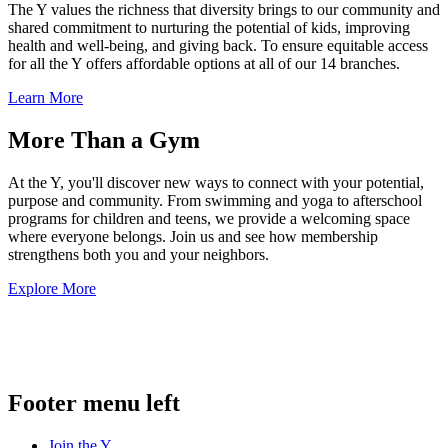
The Y values the richness that diversity brings to our community and
shared commitment to nurturing the potential of kids, improving
health and well-being, and giving back. To ensure equitable access
for all the Y offers affordable options at all of our 14 branches.
Learn More
More Than a Gym
At the Y, you'll discover new ways to connect with your potential,
purpose and community. From swimming and yoga to afterschool
programs for children and teens, we provide a welcoming space
where everyone belongs. Join us and see how membership
strengthens both you and your neighbors.
Explore More
.
Footer menu left
Join the Y