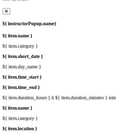
${ instructorPopup.name}
${ item.name }
${ item.category }
${ item.short_date }
${ item.day_name }
${ item.time_start }
${ item.time_end }
${ item.duration_hours } h
${ item.duration_minutes } min
${ item.name }
${ item.category }
${ item.location }