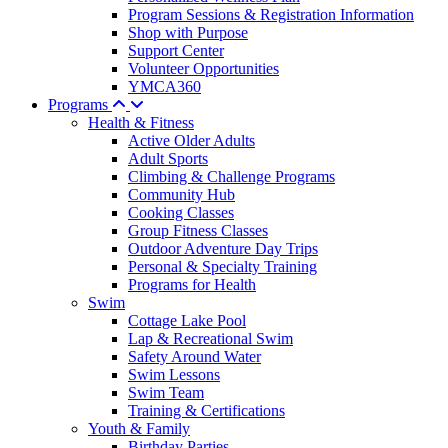
Program Sessions & Registration Information
Shop with Purpose
Support Center
Volunteer Opportunities
YMCA360
Programs
Health & Fitness
Active Older Adults
Adult Sports
Climbing & Challenge Programs
Community Hub
Cooking Classes
Group Fitness Classes
Outdoor Adventure Day Trips
Personal & Specialty Training
Programs for Health
Swim
Cottage Lake Pool
Lap & Recreational Swim
Safety Around Water
Swim Lessons
Swim Team
Training & Certifications
Youth & Family
Birthday Parties