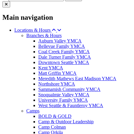
Main navigation
Locations & Hours
Branches & Hours
Auburn Valley YMCA
Bellevue Family YMCA
Coal Creek Family YMCA
Dale Turner Family YMCA
Downtown Seattle YMCA
Kent YMCA
Matt Griffin YMCA
Meredith Mathews East Madison YMCA
Northshore YMCA
Sammamish Community YMCA
Snoqualmie Valley YMCA
University Family YMCA
West Seattle & Fauntleroy YMCA
Camps
BOLD & GOLD
Camp & Outdoor Leadership
Camp Colman
Camp Orkila