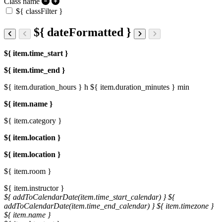
Class name
${ classFilter }
${ dateFormatted }
${ item.time_start }
${ item.time_end }
${ item.duration_hours } h
${ item.duration_minutes } min
${ item.name }
${ item.category }
${ item.location }
${ item.location }
${ item.room }
${ item.instructor }
${ addToCalendarDate(item.time_start_calendar) }
${
addToCalendarDate(item.time_end_calendar) }
${ item.timezone }
${ item.name }