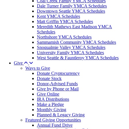
Coal Creek Family YMCA Schedules
Dale Turner Family YMCA Schedules
Downtown Seattle YMCA Schedules
Kent YMCA Schedules
Matt Griffin YMCA Schedules
Meredith Mathews East Madison YMCA
Schedules
Northshore YMCA Schedules
Sammamish Community YMCA Schedules
Snoqualmie Valley YMCA Schedules
University Family YMCA Schedules
West Seattle & Fauntleroy YMCA Schedules
Give
Ways to Give
Donate Cryptocurrency
Donate Stock
Donor-Advised Funds
Give by Phone or Mail
Give Online
IRA Distributions
Make a Pledge
Monthly Giving
Planned & Legacy Giving
Featured Giving Opportunities
Annual Fund Drive