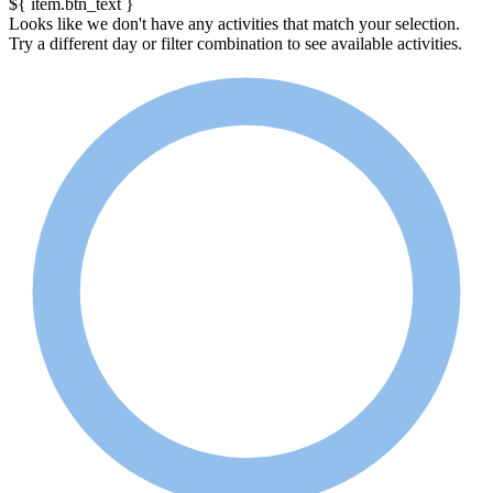
${ item.btn_text }
Looks like we don't have any activities that match your selection.
Try a different day or filter combination to see available activities.