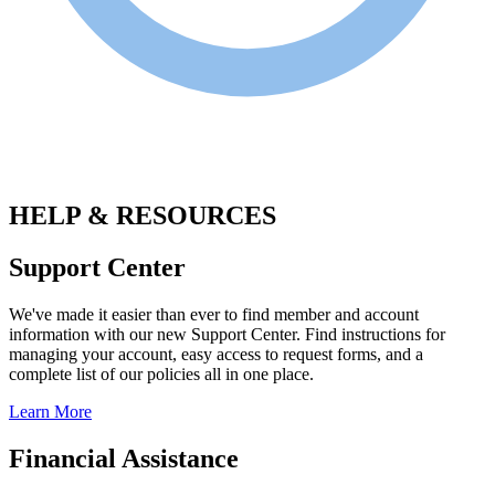
.
HELP & RESOURCES
Support Center
We've made it easier than ever to find member and account
information with our new Support Center. Find instructions for
managing your account, easy access to request forms, and a
complete list of our policies all in one place.
Learn More
Financial Assistance