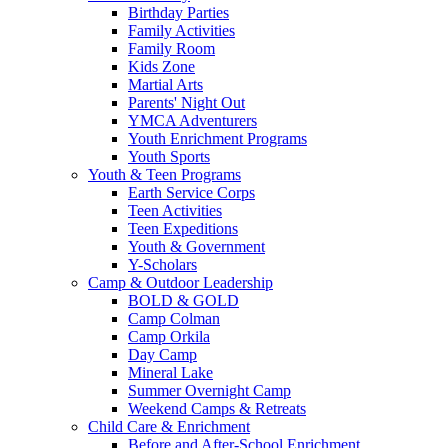
Birthday Parties
Family Activities
Family Room
Kids Zone
Martial Arts
Parents' Night Out
YMCA Adventurers
Youth Enrichment Programs
Youth Sports
Youth & Teen Programs
Earth Service Corps
Teen Activities
Teen Expeditions
Youth & Government
Y-Scholars
Camp & Outdoor Leadership
BOLD & GOLD
Camp Colman
Camp Orkila
Day Camp
Mineral Lake
Summer Overnight Camp
Weekend Camps & Retreats
Child Care & Enrichment
Before and After-School Enrichment