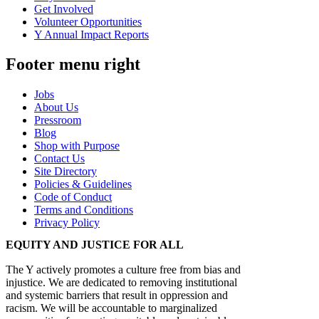
Get Involved
Volunteer Opportunities
Y Annual Impact Reports
Footer menu right
Jobs
About Us
Pressroom
Blog
Shop with Purpose
Contact Us
Site Directory
Policies & Guidelines
Code of Conduct
Terms and Conditions
Privacy Policy
EQUITY AND JUSTICE FOR ALL
The Y actively promotes a culture free from bias and
injustice. We are dedicated to removing institutional
and systemic barriers that result in oppression and
racism. We will be accountable to marginalized