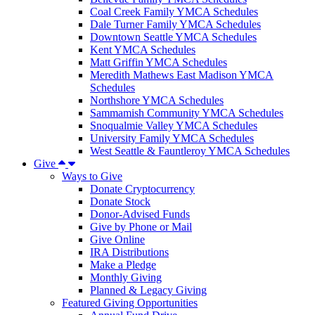
Coal Creek Family YMCA Schedules
Dale Turner Family YMCA Schedules
Downtown Seattle YMCA Schedules
Kent YMCA Schedules
Matt Griffin YMCA Schedules
Meredith Mathews East Madison YMCA
Schedules
Northshore YMCA Schedules
Sammamish Community YMCA Schedules
Snoqualmie Valley YMCA Schedules
University Family YMCA Schedules
West Seattle & Fauntleroy YMCA Schedules
Give
Ways to Give
Donate Cryptocurrency
Donate Stock
Donor-Advised Funds
Give by Phone or Mail
Give Online
IRA Distributions
Make a Pledge
Monthly Giving
Planned & Legacy Giving
Featured Giving Opportunities