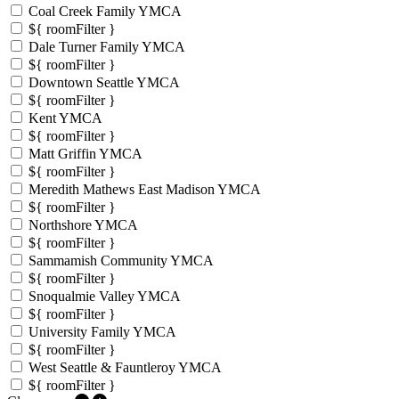
Coal Creek Family YMCA
${ roomFilter }
Dale Turner Family YMCA
${ roomFilter }
Downtown Seattle YMCA
${ roomFilter }
Kent YMCA
${ roomFilter }
Matt Griffin YMCA
${ roomFilter }
Meredith Mathews East Madison YMCA
${ roomFilter }
Northshore YMCA
${ roomFilter }
Sammamish Community YMCA
${ roomFilter }
Snoqualmie Valley YMCA
${ roomFilter }
University Family YMCA
${ roomFilter }
West Seattle & Fauntleroy YMCA
${ roomFilter }