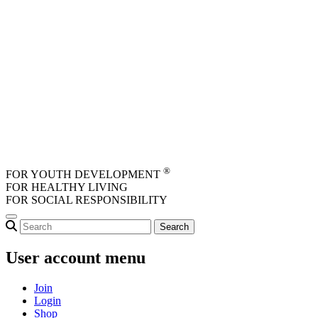
Skip to main content
®
FOR YOUTH DEVELOPMENT
FOR HEALTHY LIVING
FOR SOCIAL RESPONSIBILITY
User account menu
Join
Login
Shop