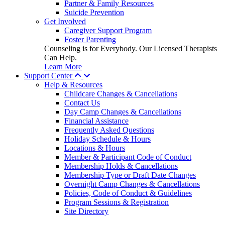
Partner & Family Resources
Suicide Prevention
Get Involved
Caregiver Support Program
Foster Parenting
Counseling is for Everybody. Our Licensed Therapists
Can Help.
Learn More
Support Center
Help & Resources
Childcare Changes & Cancellations
Contact Us
Day Camp Changes & Cancellations
Financial Assistance
Frequently Asked Questions
Holiday Schedule & Hours
Locations & Hours
Member & Participant Code of Conduct
Membership Holds & Cancellations
Membership Type or Draft Date Changes
Overnight Camp Changes & Cancellations
Policies, Code of Conduct & Guidelines
Program Sessions & Registration
Site Directory