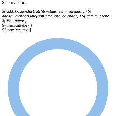
${ item.room }
${ addToCalendarDate(item.time_start_calendar) }
${
addToCalendarDate(item.time_end_calendar) }
${ item.timezone }
${ item.name }
${ item.category }
${ item.btn_text }