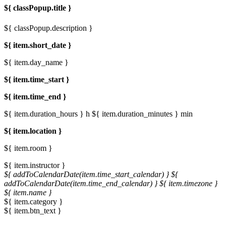
${ classPopup.title }
${ classPopup.description }
${ item.short_date }
${ item.day_name }
${ item.time_start }
${ item.time_end }
${ item.duration_hours } h
${ item.duration_minutes } min
${ item.location }
${ item.room }
${ item.instructor }
${ addToCalendarDate(item.time_start_calendar) }
${
addToCalendarDate(item.time_end_calendar) }
${ item.timezone }
${ item.name }
${ item.category }
${ item.btn_text }