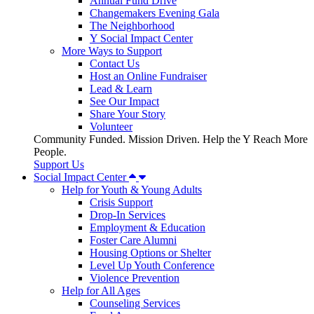
Annual Fund Drive
Changemakers Evening Gala
The Neighborhood
Y Social Impact Center
More Ways to Support
Contact Us
Host an Online Fundraiser
Lead & Learn
See Our Impact
Share Your Story
Volunteer
Community Funded. Mission Driven. Help the Y Reach More
People.
Support Us
Social Impact Center
Help for Youth & Young Adults
Crisis Support
Drop-In Services
Employment & Education
Foster Care Alumni
Housing Options or Shelter
Level Up Youth Conference
Violence Prevention
Help for All Ages
Counseling Services