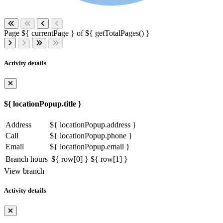
Page ${ currentPage } of ${ getTotalPages() }
Activity details
${ locationPopup.title }
Address
${ locationPopup.address }
Call
${ locationPopup.phone }
Email
${ locationPopup.email }
Branch hours
${ row[0] }
${ row[1] }
View branch
Activity details