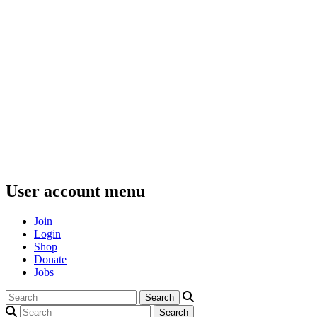
User account menu
Join
Login
Shop
Donate
Jobs