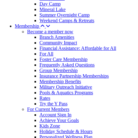
Day Camp
Mineral Lake
Summer Overnight Camp
Weekend Camps & Retreats
Membership
Become a member now
Branch Amenities
Community Impact
Financial Assistance: Affordable for All
For All
Foster Care Membership
Frequently Asked Questions
Group Membership
Insurance Partnership Memberships
Membership Benefits
Military Outreach Initiative
Pools & Aquatics Programs
Rates
Try the Y Pass
For Current Members
Account Sign In
Achieve Your Goals
Kids Zone
Holiday Schedule & Hours
Personalized Wellness Plan