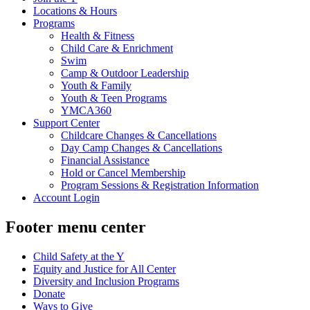
Locations & Hours
Programs
Health & Fitness
Child Care & Enrichment
Swim
Camp & Outdoor Leadership
Youth & Family
Youth & Teen Programs
YMCA360
Support Center
Childcare Changes & Cancellations
Day Camp Changes & Cancellations
Financial Assistance
Hold or Cancel Membership
Program Sessions & Registration Information
Account Login
Footer menu center
Child Safety at the Y
Equity and Justice for All Center
Diversity and Inclusion Programs
Donate
Ways to Give