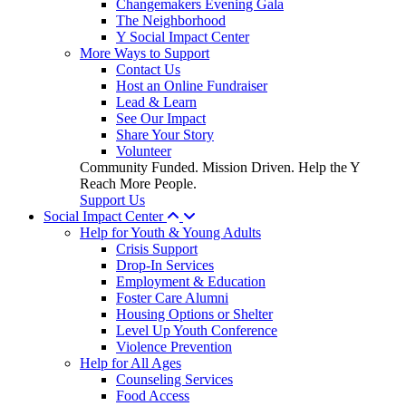
Changemakers Evening Gala
The Neighborhood
Y Social Impact Center
More Ways to Support
Contact Us
Host an Online Fundraiser
Lead & Learn
See Our Impact
Share Your Story
Volunteer
Community Funded. Mission Driven. Help the Y
Reach More People.
Support Us
Social Impact Center
Help for Youth & Young Adults
Crisis Support
Drop-In Services
Employment & Education
Foster Care Alumni
Housing Options or Shelter
Level Up Youth Conference
Violence Prevention
Help for All Ages
Counseling Services
Food Access