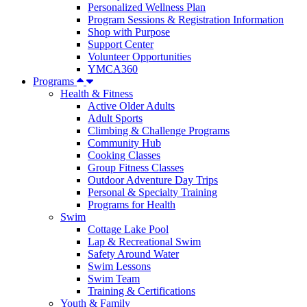
Personalized Wellness Plan
Program Sessions & Registration Information
Shop with Purpose
Support Center
Volunteer Opportunities
YMCA360
Programs
Health & Fitness
Active Older Adults
Adult Sports
Climbing & Challenge Programs
Community Hub
Cooking Classes
Group Fitness Classes
Outdoor Adventure Day Trips
Personal & Specialty Training
Programs for Health
Swim
Cottage Lake Pool
Lap & Recreational Swim
Safety Around Water
Swim Lessons
Swim Team
Training & Certifications
Youth & Family