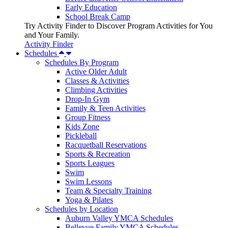
Early Education
School Break Camp
Try Activity Finder to Discover Program Activities for You
and Your Family.
Activity Finder
Schedules
Schedules By Program
Active Older Adult
Classes & Activities
Climbing Activities
Drop-In Gym
Family & Teen Activities
Group Fitness
Kids Zone
Pickleball
Racquetball Reservations
Sports & Recreation
Sports Leagues
Swim
Swim Lessons
Team & Specialty Training
Yoga & Pilates
Schedules by Location
Auburn Valley YMCA Schedules
Bellevue Family YMCA Schedules