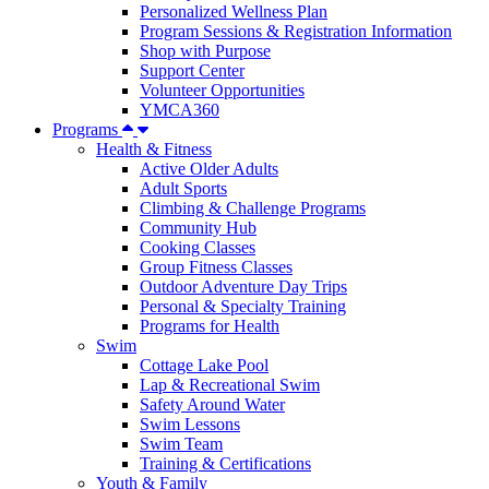
Personalized Wellness Plan
Program Sessions & Registration Information
Shop with Purpose
Support Center
Volunteer Opportunities
YMCA360
Programs
Health & Fitness
Active Older Adults
Adult Sports
Climbing & Challenge Programs
Community Hub
Cooking Classes
Group Fitness Classes
Outdoor Adventure Day Trips
Personal & Specialty Training
Programs for Health
Swim
Cottage Lake Pool
Lap & Recreational Swim
Safety Around Water
Swim Lessons
Swim Team
Training & Certifications
Youth & Family