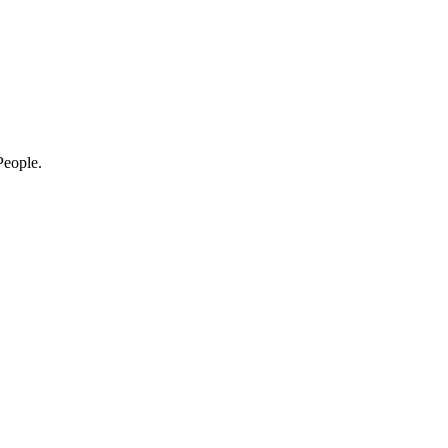
eople.