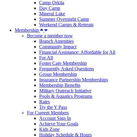
Camp Orkila
Day Camp
Mineral Lake
Summer Overnight Camp
Weekend Camps & Retreats
Membership
Become a member now
Branch Amenities
Community Impact
Financial Assistance: Affordable for All
For All
Foster Care Membership
Frequently Asked Questions
Group Membership
Insurance Partnership Memberships
Membership Benefits
Military Outreach Initiative
Pools & Aquatics Programs
Rates
Try the Y Pass
For Current Members
Account Sign In
Achieve Your Goals
Kids Zone
Holiday Schedule & Hours