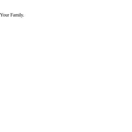
 Your Family.