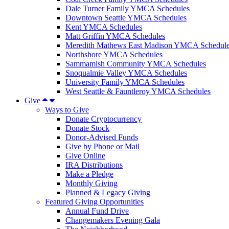
Dale Turner Family YMCA Schedules
Downtown Seattle YMCA Schedules
Kent YMCA Schedules
Matt Griffin YMCA Schedules
Meredith Mathews East Madison YMCA Schedul
Northshore YMCA Schedules
Sammamish Community YMCA Schedules
Snoqualmie Valley YMCA Schedules
University Family YMCA Schedules
West Seattle & Fauntleroy YMCA Schedules
Give
Ways to Give
Donate Cryptocurrency
Donate Stock
Donor-Advised Funds
Give by Phone or Mail
Give Online
IRA Distributions
Make a Pledge
Monthly Giving
Planned & Legacy Giving
Featured Giving Opportunities
Annual Fund Drive
Changemakers Evening Gala