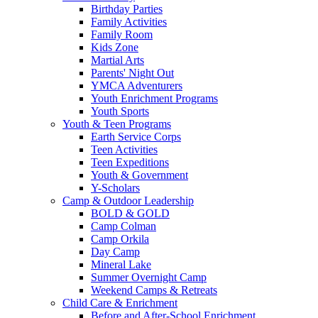
Birthday Parties
Family Activities
Family Room
Kids Zone
Martial Arts
Parents' Night Out
YMCA Adventurers
Youth Enrichment Programs
Youth Sports
Youth & Teen Programs
Earth Service Corps
Teen Activities
Teen Expeditions
Youth & Government
Y-Scholars
Camp & Outdoor Leadership
BOLD & GOLD
Camp Colman
Camp Orkila
Day Camp
Mineral Lake
Summer Overnight Camp
Weekend Camps & Retreats
Child Care & Enrichment
Before and After-School Enrichment