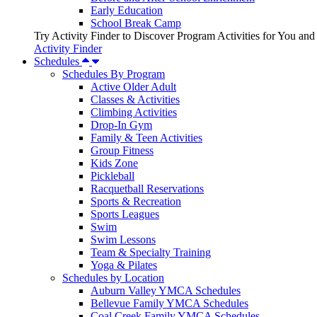
Early Education
School Break Camp
Try Activity Finder to Discover Program Activities for You and
Activity Finder
Schedules
Schedules By Program
Active Older Adult
Classes & Activities
Climbing Activities
Drop-In Gym
Family & Teen Activities
Group Fitness
Kids Zone
Pickleball
Racquetball Reservations
Sports & Recreation
Sports Leagues
Swim
Swim Lessons
Team & Specialty Training
Yoga & Pilates
Schedules by Location
Auburn Valley YMCA Schedules
Bellevue Family YMCA Schedules
Coal Creek Family YMCA Schedules