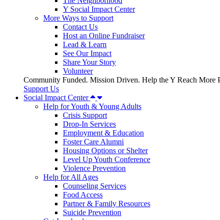
The Neighborhood
Y Social Impact Center
More Ways to Support
Contact Us
Host an Online Fundraiser
Lead & Learn
See Our Impact
Share Your Story
Volunteer
Community Funded. Mission Driven. Help the Y Reach More P
Support Us
Social Impact Center
Help for Youth & Young Adults
Crisis Support
Drop-In Services
Employment & Education
Foster Care Alumni
Housing Options or Shelter
Level Up Youth Conference
Violence Prevention
Help for All Ages
Counseling Services
Food Access
Partner & Family Resources
Suicide Prevention