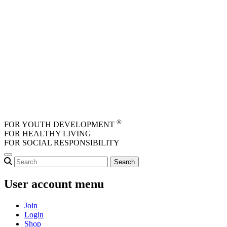
Skip to main content
®
FOR YOUTH DEVELOPMENT
FOR HEALTHY LIVING
FOR SOCIAL RESPONSIBILITY
User account menu
Join
Login
Shop