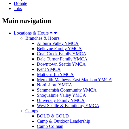
Donate
Jobs
Main navigation
Locations & Hours
Branches & Hours
Auburn Valley YMCA
Bellevue Family YMCA
Coal Creek Family YMCA
Dale Turner Family YMCA
Downtown Seattle YMCA
Kent YMCA
Matt Griffin YMCA
Meredith Mathews East Madison YMCA
Northshore YMCA
Sammamish Community YMCA
Snoqualmie Valley YMCA
University Family YMCA
West Seattle & Fauntleroy YMCA
Camps
BOLD & GOLD
Camp & Outdoor Leadership
Camp Colman