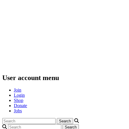
User account menu
Join
Login
Shop
Donate
Jobs