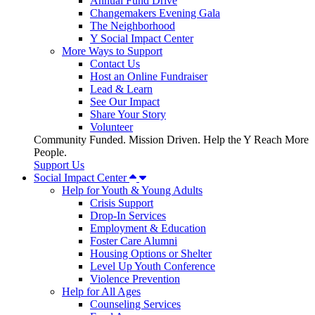
Annual Fund Drive
Changemakers Evening Gala
The Neighborhood
Y Social Impact Center
More Ways to Support
Contact Us
Host an Online Fundraiser
Lead & Learn
See Our Impact
Share Your Story
Volunteer
Community Funded. Mission Driven. Help the Y Reach More
People.
Support Us
Social Impact Center
Help for Youth & Young Adults
Crisis Support
Drop-In Services
Employment & Education
Foster Care Alumni
Housing Options or Shelter
Level Up Youth Conference
Violence Prevention
Help for All Ages
Counseling Services