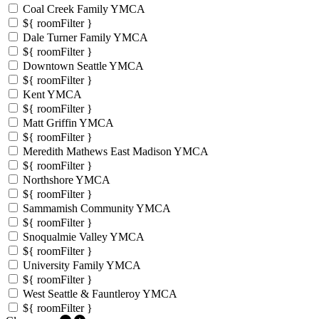
Coal Creek Family YMCA
${ roomFilter }
Dale Turner Family YMCA
${ roomFilter }
Downtown Seattle YMCA
${ roomFilter }
Kent YMCA
${ roomFilter }
Matt Griffin YMCA
${ roomFilter }
Meredith Mathews East Madison YMCA
${ roomFilter }
Northshore YMCA
${ roomFilter }
Sammamish Community YMCA
${ roomFilter }
Snoqualmie Valley YMCA
${ roomFilter }
University Family YMCA
${ roomFilter }
West Seattle & Fauntleroy YMCA
${ roomFilter }