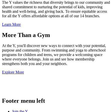
The Y values the richness that diversity brings to our community and
shared commitment to nurturing the potential of kids, improving
health and well-being, and giving back. To ensure equitable access
for all the Y offers affordable options at all of our 14 branches.
Learn More
More Than a Gym
At the Y, you'll discover new ways to connect with your potential,
purpose and community. From swimming and yoga to afterschool
programs for children and teens, we provide a welcoming space
where everyone belongs. Join us and see how membership
strengthens both you and your neighbors.
Explore More
.
Footer menu left
Join the Y