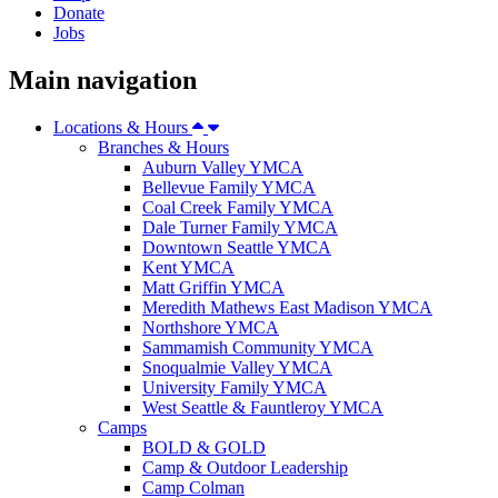
Donate
Jobs
Main navigation
Locations & Hours
Branches & Hours
Auburn Valley YMCA
Bellevue Family YMCA
Coal Creek Family YMCA
Dale Turner Family YMCA
Downtown Seattle YMCA
Kent YMCA
Matt Griffin YMCA
Meredith Mathews East Madison YMCA
Northshore YMCA
Sammamish Community YMCA
Snoqualmie Valley YMCA
University Family YMCA
West Seattle & Fauntleroy YMCA
Camps
BOLD & GOLD
Camp & Outdoor Leadership
Camp Colman