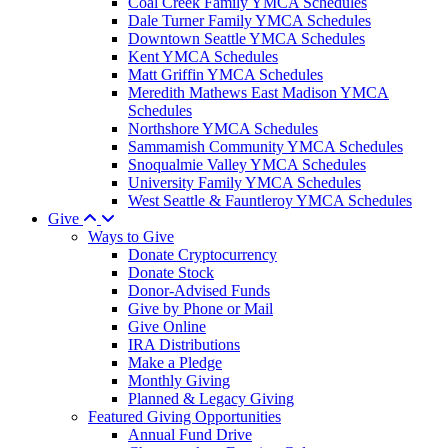
Coal Creek Family YMCA Schedules
Dale Turner Family YMCA Schedules
Downtown Seattle YMCA Schedules
Kent YMCA Schedules
Matt Griffin YMCA Schedules
Meredith Mathews East Madison YMCA
Schedules
Northshore YMCA Schedules
Sammamish Community YMCA Schedules
Snoqualmie Valley YMCA Schedules
University Family YMCA Schedules
West Seattle & Fauntleroy YMCA Schedules
Give
Ways to Give
Donate Cryptocurrency
Donate Stock
Donor-Advised Funds
Give by Phone or Mail
Give Online
IRA Distributions
Make a Pledge
Monthly Giving
Planned & Legacy Giving
Featured Giving Opportunities
Annual Fund Drive