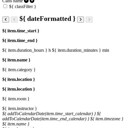
Class name
${ classFilter }
${ dateFormatted }
${ item.time_start }
${ item.time_end }
${ item.duration_hours } h
${ item.duration_minutes } min
${ item.name }
${ item.category }
${ item.location }
${ item.location }
${ item.room }
${ item.instructor }
${ addToCalendarDate(item.time_start_calendar) }
${
addToCalendarDate(item.time_end_calendar) }
${ item.timezone }
${ item.name }