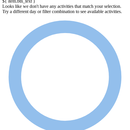
${ item.btn_text }
Looks like we don't have any activities that match your selection.
Try a different day or filter combination to see available activities.