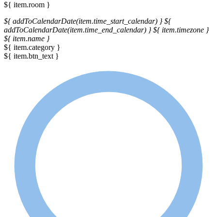
${ item.room }
${ addToCalendarDate(item.time_start_calendar) }
${
addToCalendarDate(item.time_end_calendar) }
${ item.timezone }
${ item.name }
${ item.category }
${ item.btn_text }