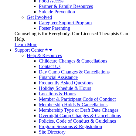
Food Access
Partner & Family Resources
Suicide Prevention
Get Involved
Caregiver Support Program
Foster Parenting
Counseling is for Everybody. Our Licensed Therapists Can
Help.
Learn More
Support Center
Help & Resources
Childcare Changes & Cancellations
Contact Us
Day Camp Changes & Cancellations
Financial Assistance
Frequently Asked Questions
Holiday Schedule & Hours
Locations & Hours
Member & Participant Code of Conduct
Membership Holds & Cancellations
Membership Type or Draft Date Changes
Overnight Camp Changes & Cancellations
Policies, Code of Conduct & Guidelines
Program Sessions & Registration
Site Directory