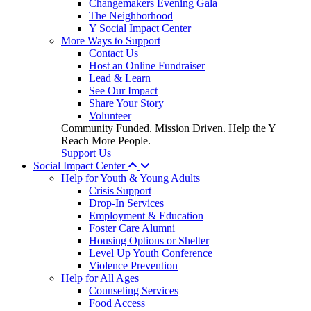
Changemakers Evening Gala
The Neighborhood
Y Social Impact Center
More Ways to Support
Contact Us
Host an Online Fundraiser
Lead & Learn
See Our Impact
Share Your Story
Volunteer
Community Funded. Mission Driven. Help the Y
Reach More People.
Support Us
Social Impact Center
Help for Youth & Young Adults
Crisis Support
Drop-In Services
Employment & Education
Foster Care Alumni
Housing Options or Shelter
Level Up Youth Conference
Violence Prevention
Help for All Ages
Counseling Services
Food Access