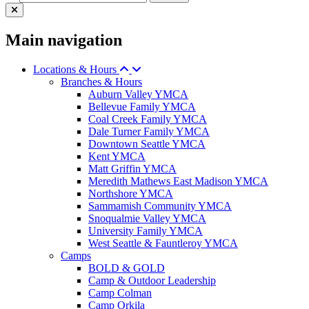
Main navigation
Locations & Hours
Branches & Hours
Auburn Valley YMCA
Bellevue Family YMCA
Coal Creek Family YMCA
Dale Turner Family YMCA
Downtown Seattle YMCA
Kent YMCA
Matt Griffin YMCA
Meredith Mathews East Madison YMCA
Northshore YMCA
Sammamish Community YMCA
Snoqualmie Valley YMCA
University Family YMCA
West Seattle & Fauntleroy YMCA
Camps
BOLD & GOLD
Camp & Outdoor Leadership
Camp Colman
Camp Orkila