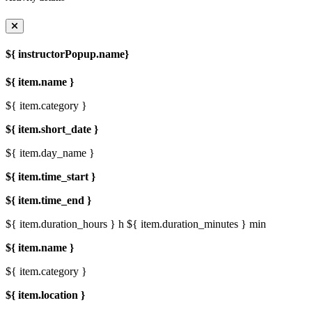
${ instructorPopup.name}
${ item.name }
${ item.category }
${ item.short_date }
${ item.day_name }
${ item.time_start }
${ item.time_end }
${ item.duration_hours } h
${ item.duration_minutes } min
${ item.name }
${ item.category }
${ item.location }