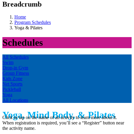
Breadcrumb
Home
Program Schedules
Yoga & Pilates
Schedules
All Schedules
Swim
Drop-in Gym
Group Fitness
Kids Zone
Net Sports
Pickleball
Yoga
All Locations
Yoga, Mind Body, & Pilates
Click or tap on the name of an activity to learn more about it.
When registration is required, you’ll see a “Register” button near
the activity name.