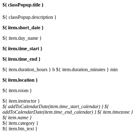
${ classPopup.title }
${ classPopup.description }
${ item.short_date }
${ item.day_name }
${ item.time_start }
${ item.time_end }
${ item.duration_hours } h
${ item.duration_minutes } min
${ item.location }
${ item.room }
${ item.instructor }
${ addToCalendarDate(item.time_start_calendar) }
${
addToCalendarDate(item.time_end_calendar) }
${ item.timezone }
${ item.name }
${ item.category }
${ item.btn_text }