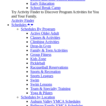
Early Education
School Break Camp
Try Activity Finder to Discover Program Activities for You
and Your Family.
Activity Finder
Schedules
Schedules By Program
Active Older Adult
Classes & Activities
Climbing Activities
Drop-In Gym
Family & Teen Activities
Group Fitness
Kids Zone
Pickleball
Racquetball Reservations
Sports & Recreation
Sports Leagues
Swim
Swim Lessons
Team & Specialty Training
Yoga & Pilates
Schedules by Location
Auburn Valley YMCA Schedules
Bellevue Family YMCA Schedules