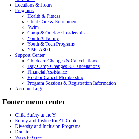
Locations & Hours
Programs
Health & Fitness
Child Care & Enrichment
Swim
Camp & Outdoor Leadership
Youth & Family
Youth & Teen Programs
YMCA360
Support Center
Childcare Changes & Cancellations
Day Camp Changes & Cancellations
Financial Assistance
Hold or Cancel Membership
Program Sessions & Registration Information
Account Login
Footer menu center
Child Safety at the Y
Equity and Justice for All Center
Diversity and Inclusion Programs
Donate
Ways to Give