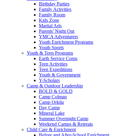
Birthday Parties
Family Activities
Family Room
Kids Zone
Martial Arts
Parents' Night Out
YMCA Adventurers
Youth Enrichment Programs
Youth Sports
Youth & Teen Programs
Earth Service Corps
Teen Activities
Teen Expeditions
Youth & Government
Y-Scholars
Camp & Outdoor Leadership
BOLD & GOLD
Camp Colman
Camp Orkila
Day Camp
Mineral Lake
Summer Overnight Camp
Weekend Camps & Retreats
Child Care & Enrichment
Before and After-School Enrichment