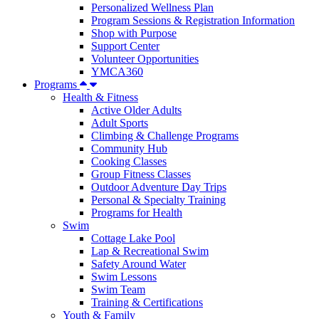
Personalized Wellness Plan
Program Sessions & Registration Information
Shop with Purpose
Support Center
Volunteer Opportunities
YMCA360
Programs
Health & Fitness
Active Older Adults
Adult Sports
Climbing & Challenge Programs
Community Hub
Cooking Classes
Group Fitness Classes
Outdoor Adventure Day Trips
Personal & Specialty Training
Programs for Health
Swim
Cottage Lake Pool
Lap & Recreational Swim
Safety Around Water
Swim Lessons
Swim Team
Training & Certifications
Youth & Family