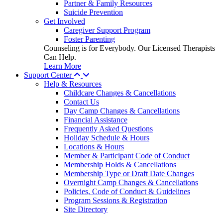
Partner & Family Resources
Suicide Prevention
Get Involved
Caregiver Support Program
Foster Parenting
Counseling is for Everybody. Our Licensed Therapists
Can Help.
Learn More
Support Center
Help & Resources
Childcare Changes & Cancellations
Contact Us
Day Camp Changes & Cancellations
Financial Assistance
Frequently Asked Questions
Holiday Schedule & Hours
Locations & Hours
Member & Participant Code of Conduct
Membership Holds & Cancellations
Membership Type or Draft Date Changes
Overnight Camp Changes & Cancellations
Policies, Code of Conduct & Guidelines
Program Sessions & Registration
Site Directory