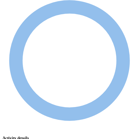
Activity details