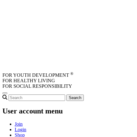
Skip to main content
®
FOR YOUTH DEVELOPMENT
FOR HEALTHY LIVING
FOR SOCIAL RESPONSIBILITY
User account menu
Join
Login
Shop