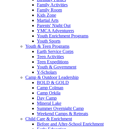
Family Activities
Family Room
Kids Zone
Martial Arts
Parents' Night Out
YMCA Adventurers
Youth Enrichment Programs
Youth Sports
Youth & Teen Programs
Earth Service Corps
Teen Activities
Teen Expeditions
Youth & Government
Y-Scholars
Camp & Outdoor Leadership
BOLD & GOLD
Camp Colman
Camp Orkila
Day Camp
Mineral Lake
Summer Overnight Camp
Weekend Camps & Retreats
Child Care & Enrichment
Before and After-School Enrichment