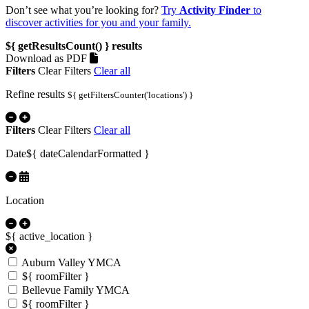
Don’t see what you’re looking for?
Try
Activity Finder
to
discover activities for you and your family.
${ getResultsCount() }
results
Download as PDF
Filters
Clear Filters
Clear all
Refine results
${ getFiltersCounter('locations') }
Filters
Clear Filters
Clear all
Date
${ dateCalendarFormatted }
Location
${ active_location }
Auburn Valley YMCA
${ roomFilter }
Bellevue Family YMCA
${ roomFilter }