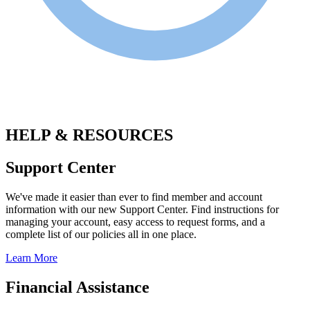
.
HELP & RESOURCES
Support Center
We've made it easier than ever to find member and account
information with our new Support Center. Find instructions for
managing your account, easy access to request forms, and a
complete list of our policies all in one place.
Learn More
Financial Assistance