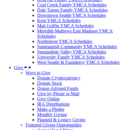
Coal Creek Family YMCA Schedules
Dale Turner Family YMCA Schedules
Downtown Seattle YMCA Schedules
Kent YMCA Schedules
Matt Griffin YMCA Schedules
Meredith Mathews East Madison YMCA
Schedules
Northshore YMCA Schedules
Sammamish Community YMCA Schedules
Snoqualmie Valley YMCA Schedules
University Family YMCA Schedules
West Seattle & Fauntleroy YMCA Schedules
Give
Ways to Give
Donate Cryptocurrency
Donate Stock
Donor-Advised Funds
Give by Phone or Mail
Give Online
IRA Distributions
Make a Pledge
Monthly Giving
Planned & Legacy Giving
Featured Giving Opportunities