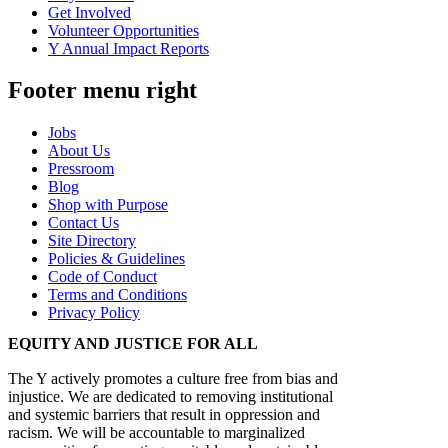
Get Involved
Volunteer Opportunities
Y Annual Impact Reports
Footer menu right
Jobs
About Us
Pressroom
Blog
Shop with Purpose
Contact Us
Site Directory
Policies & Guidelines
Code of Conduct
Terms and Conditions
Privacy Policy
EQUITY AND JUSTICE FOR ALL
The Y actively promotes a culture free from bias and
injustice. We are dedicated to removing institutional
and systemic barriers that result in oppression and
racism. We will be accountable to marginalized