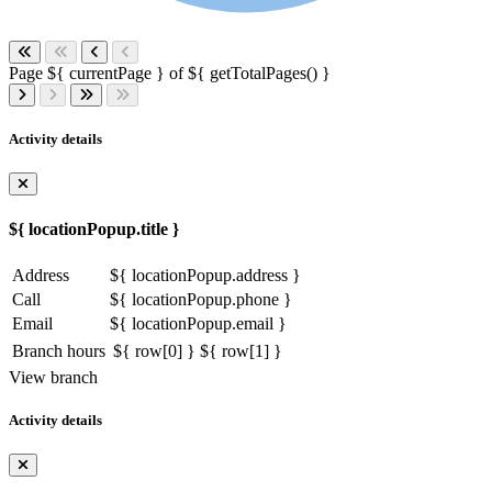
Page ${ currentPage } of ${ getTotalPages() }
Activity details
${ locationPopup.title }
Address
${ locationPopup.address }
Call
${ locationPopup.phone }
Email
${ locationPopup.email }
Branch hours
${ row[0] }
${ row[1] }
View branch
Activity details