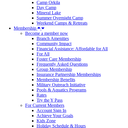
Camp Orkila
Day Camp
Mineral Lake
Summer Overnight Camp
Weekend Camps & Retreats
Membership
Become a member now
Branch Amenities
Community Impact
Financial Assistance: Affordable for All
For All
Foster Care Membership
Frequently Asked Questions
Group Membership
Insurance Partnership Memberships
Membership Benefits
Military Outreach Initiative
Pools & Aquatics Programs
Rates
Try the Y Pass
For Current Members
Account Sign In
Achieve Your Goals
Kids Zone
Holiday Schedule & Hours