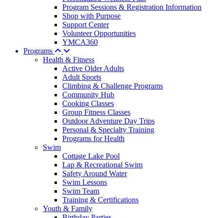
Program Sessions & Registration Information
Shop with Purpose
Support Center
Volunteer Opportunities
YMCA360
Programs
Health & Fitness
Active Older Adults
Adult Sports
Climbing & Challenge Programs
Community Hub
Cooking Classes
Group Fitness Classes
Outdoor Adventure Day Trips
Personal & Specialty Training
Programs for Health
Swim
Cottage Lake Pool
Lap & Recreational Swim
Safety Around Water
Swim Lessons
Swim Team
Training & Certifications
Youth & Family
Birthday Parties