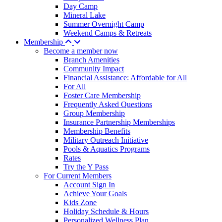
Day Camp
Mineral Lake
Summer Overnight Camp
Weekend Camps & Retreats
Membership
Become a member now
Branch Amenities
Community Impact
Financial Assistance: Affordable for All
For All
Foster Care Membership
Frequently Asked Questions
Group Membership
Insurance Partnership Memberships
Membership Benefits
Military Outreach Initiative
Pools & Aquatics Programs
Rates
Try the Y Pass
For Current Members
Account Sign In
Achieve Your Goals
Kids Zone
Holiday Schedule & Hours
Personalized Wellness Plan