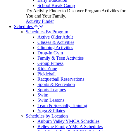
Early Education
School Break Camp
Try Activity Finder to Discover Program Activities for
You and Your Family.
Activity Finder
Schedules
Schedules By Program
Active Older Adult
Classes & Activities
Climbing Activities
Drop-In Gym
Family & Teen Activities
Group Fitness
Kids Zone
Pickleball
Racquetball Reservations
Sports & Recreation
Sports Leagues
Swim
Swim Lessons
Team & Specialty Training
Yoga & Pilates
Schedules by Location
Auburn Valley YMCA Schedules
Bellevue Family YMCA Schedules