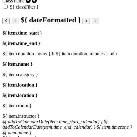
Class name
${ classFilter }
${ dateFormatted }
${ item.time_start }
${ item.time_end }
${ item.duration_hours } h
${ item.duration_minutes } min
${ item.name }
${ item.category }
${ item.location }
${ item.location }
${ item.room }
${ item.instructor }
${ addToCalendarDate(item.time_start_calendar) }
${
addToCalendarDate(item.time_end_calendar) }
${ item.timezone }
${ item.name }