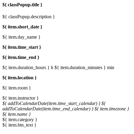
${ classPopup.title }
${ classPopup.description }
${ item.short_date }
${ item.day_name }
${ item.time_start }
${ item.time_end }
${ item.duration_hours } h
${ item.duration_minutes } min
${ item.location }
${ item.room }
${ item.instructor }
${ addToCalendarDate(item.time_start_calendar) }
${
addToCalendarDate(item.time_end_calendar) }
${ item.timezone }
${ item.name }
${ item.category }
${ item.btn_text }