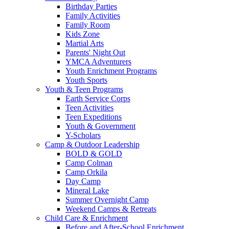
Birthday Parties
Family Activities
Family Room
Kids Zone
Martial Arts
Parents' Night Out
YMCA Adventurers
Youth Enrichment Programs
Youth Sports
Youth & Teen Programs
Earth Service Corps
Teen Activities
Teen Expeditions
Youth & Government
Y-Scholars
Camp & Outdoor Leadership
BOLD & GOLD
Camp Colman
Camp Orkila
Day Camp
Mineral Lake
Summer Overnight Camp
Weekend Camps & Retreats
Child Care & Enrichment
Before and After-School Enrichment