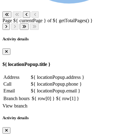
Page ${ currentPage } of ${ getTotalPages() }
Activity details
${ locationPopup.title }
Address
${ locationPopup.address }
Call
${ locationPopup.phone }
Email
${ locationPopup.email }
Branch hours
${ row[0] }
${ row[1] }
View branch
Activity details