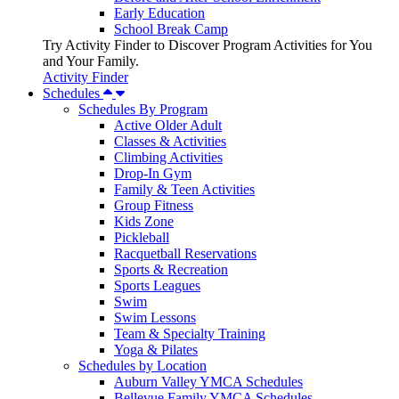
Early Education
School Break Camp
Try Activity Finder to Discover Program Activities for You
and Your Family.
Activity Finder
Schedules
Schedules By Program
Active Older Adult
Classes & Activities
Climbing Activities
Drop-In Gym
Family & Teen Activities
Group Fitness
Kids Zone
Pickleball
Racquetball Reservations
Sports & Recreation
Sports Leagues
Swim
Swim Lessons
Team & Specialty Training
Yoga & Pilates
Schedules by Location
Auburn Valley YMCA Schedules
Bellevue Family YMCA Schedules