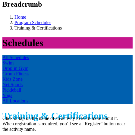
Breadcrumb
Home
Program Schedules
Training & Certifications
Schedules
All Schedules
Swim
Drop-in Gym
Group Fitness
Kids Zone
Net Sports
Pickleball
Yoga
All Locations
Training & Certifications
Click or tap on the name of an activity to learn more about it.
When registration is required, you’ll see a “Register” button near
the activity name.