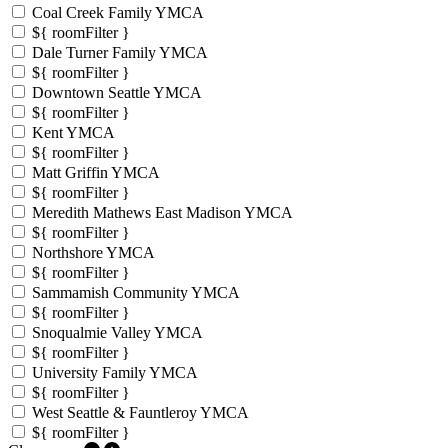
Coal Creek Family YMCA
${ roomFilter }
Dale Turner Family YMCA
${ roomFilter }
Downtown Seattle YMCA
${ roomFilter }
Kent YMCA
${ roomFilter }
Matt Griffin YMCA
${ roomFilter }
Meredith Mathews East Madison YMCA
${ roomFilter }
Northshore YMCA
${ roomFilter }
Sammamish Community YMCA
${ roomFilter }
Snoqualmie Valley YMCA
${ roomFilter }
University Family YMCA
${ roomFilter }
West Seattle & Fauntleroy YMCA
${ roomFilter }