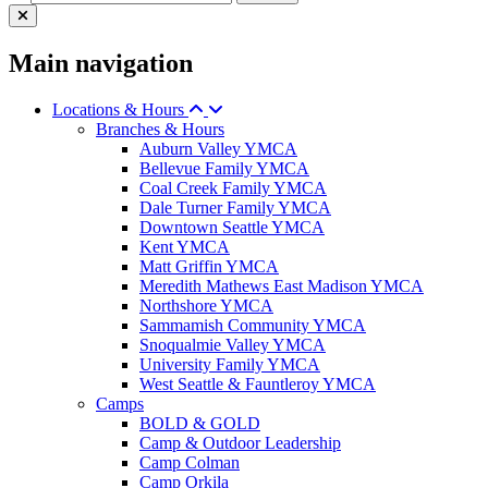
Main navigation
Locations & Hours
Branches & Hours
Auburn Valley YMCA
Bellevue Family YMCA
Coal Creek Family YMCA
Dale Turner Family YMCA
Downtown Seattle YMCA
Kent YMCA
Matt Griffin YMCA
Meredith Mathews East Madison YMCA
Northshore YMCA
Sammamish Community YMCA
Snoqualmie Valley YMCA
University Family YMCA
West Seattle & Fauntleroy YMCA
Camps
BOLD & GOLD
Camp & Outdoor Leadership
Camp Colman
Camp Orkila