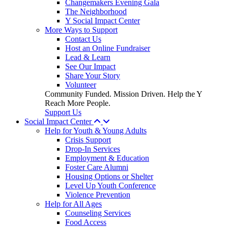
Changemakers Evening Gala
The Neighborhood
Y Social Impact Center
More Ways to Support
Contact Us
Host an Online Fundraiser
Lead & Learn
See Our Impact
Share Your Story
Volunteer
Community Funded. Mission Driven. Help the Y
Reach More People.
Support Us
Social Impact Center
Help for Youth & Young Adults
Crisis Support
Drop-In Services
Employment & Education
Foster Care Alumni
Housing Options or Shelter
Level Up Youth Conference
Violence Prevention
Help for All Ages
Counseling Services
Food Access