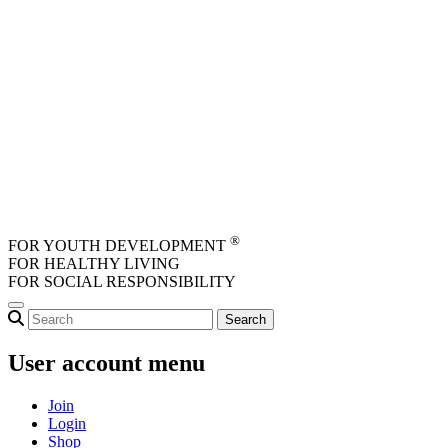
Skip to main content
®
FOR YOUTH DEVELOPMENT
FOR HEALTHY LIVING
FOR SOCIAL RESPONSIBILITY
User account menu
Join
Login
Shop