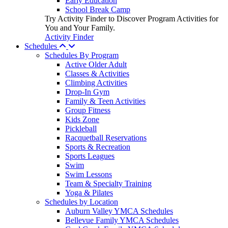
Early Education
School Break Camp
Try Activity Finder to Discover Program Activities for
You and Your Family.
Activity Finder
Schedules
Schedules By Program
Active Older Adult
Classes & Activities
Climbing Activities
Drop-In Gym
Family & Teen Activities
Group Fitness
Kids Zone
Pickleball
Racquetball Reservations
Sports & Recreation
Sports Leagues
Swim
Swim Lessons
Team & Specialty Training
Yoga & Pilates
Schedules by Location
Auburn Valley YMCA Schedules
Bellevue Family YMCA Schedules