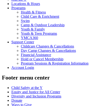
Locations & Hours
Programs
Health & Fitness
Child Care & Enrichment
Swim
Camp & Outdoor Leadership
Youth & Family
Youth & Teen Programs
YMCA360
Support Center
Childcare Changes & Cancellations
Day Camp Changes & Cancellations
Financial Assistance
Hold or Cancel Membership
Program Sessions & Registration Information
Account Login
Footer menu center
Child Safety at the Y
Equity and Justice for All Center
Diversity and Inclusion Programs
Donate
Ways to Give