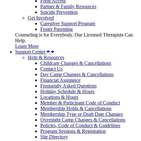
Food Access
Partner & Family Resources
Suicide Prevention
Get Involved
Caregiver Support Program
Foster Parenting
Counseling is for Everybody. Our Licensed Therapists Can
Help.
Learn More
Support Center
Help & Resources
Childcare Changes & Cancellations
Contact Us
Day Camp Changes & Cancellations
Financial Assistance
Frequently Asked Questions
Holiday Schedule & Hours
Locations & Hours
Member & Participant Code of Conduct
Membership Holds & Cancellations
Membership Type or Draft Date Changes
Overnight Camp Changes & Cancellations
Policies, Code of Conduct & Guidelines
Program Sessions & Registration
Site Directory