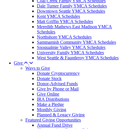
Coal Creek Family YMCA Schedules
Dale Turner Family YMCA Schedules
Downtown Seattle YMCA Schedules
Kent YMCA Schedules
Matt Griffin YMCA Schedules
Meredith Mathews East Madison YMCA
Schedules
Northshore YMCA Schedules
Sammamish Community YMCA Schedules
Snoqualmie Valley YMCA Schedules
University Family YMCA Schedules
West Seattle & Fauntleroy YMCA Schedules
Give
Ways to Give
Donate Cryptocurrency
Donate Stock
Donor-Advised Funds
Give by Phone or Mail
Give Online
IRA Distributions
Make a Pledge
Monthly Giving
Planned & Legacy Giving
Featured Giving Opportunities
Annual Fund Drive