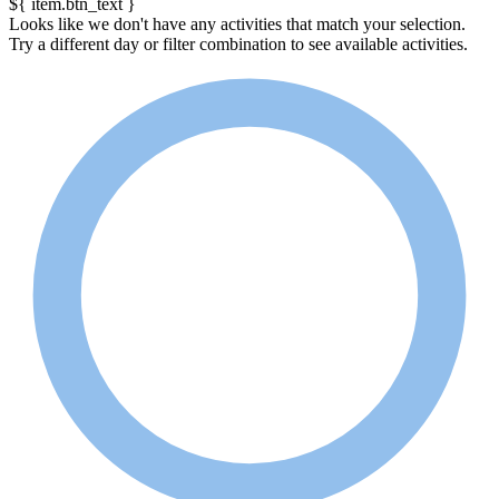
${ item.btn_text }
Looks like we don't have any activities that match your selection.
Try a different day or filter combination to see available activities.