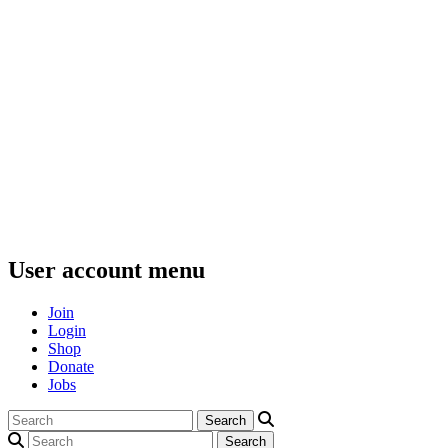
User account menu
Join
Login
Shop
Donate
Jobs