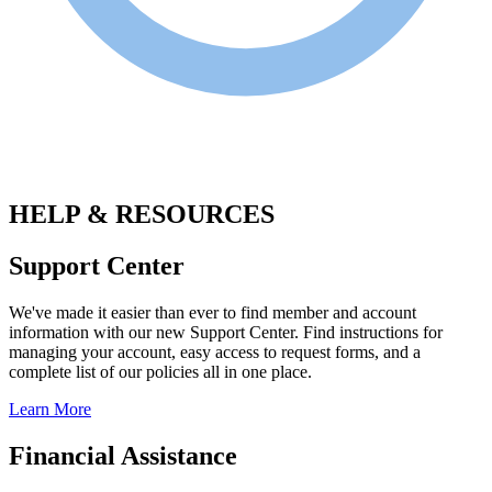
.
HELP & RESOURCES
Support Center
We've made it easier than ever to find member and account
information with our new Support Center. Find instructions for
managing your account, easy access to request forms, and a
complete list of our policies all in one place.
Learn More
Financial Assistance