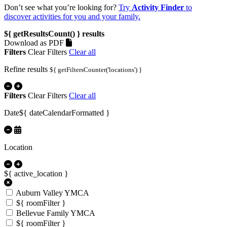
Don’t see what you’re looking for?
Try
Activity Finder
to
discover activities for you and your family.
${ getResultsCount() }
results
Download as PDF
Filters
Clear Filters
Clear all
Refine results
${ getFiltersCounter('locations') }
Filters
Clear Filters
Clear all
Date
${ dateCalendarFormatted }
Location
${ active_location }
Auburn Valley YMCA
${ roomFilter }
Bellevue Family YMCA
${ roomFilter }