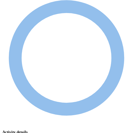
Activity details