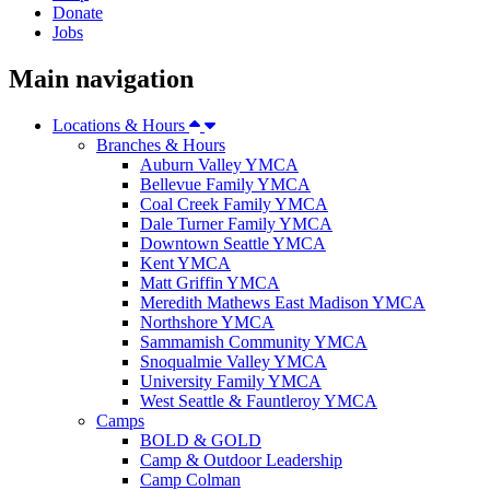
Donate
Jobs
Main navigation
Locations & Hours
Branches & Hours
Auburn Valley YMCA
Bellevue Family YMCA
Coal Creek Family YMCA
Dale Turner Family YMCA
Downtown Seattle YMCA
Kent YMCA
Matt Griffin YMCA
Meredith Mathews East Madison YMCA
Northshore YMCA
Sammamish Community YMCA
Snoqualmie Valley YMCA
University Family YMCA
West Seattle & Fauntleroy YMCA
Camps
BOLD & GOLD
Camp & Outdoor Leadership
Camp Colman