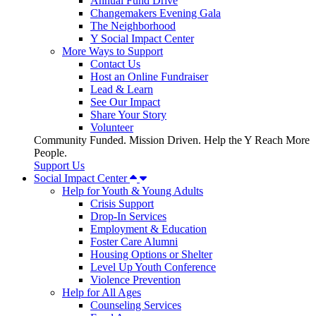
Annual Fund Drive
Changemakers Evening Gala
The Neighborhood
Y Social Impact Center
More Ways to Support
Contact Us
Host an Online Fundraiser
Lead & Learn
See Our Impact
Share Your Story
Volunteer
Community Funded. Mission Driven. Help the Y Reach More
People.
Support Us
Social Impact Center
Help for Youth & Young Adults
Crisis Support
Drop-In Services
Employment & Education
Foster Care Alumni
Housing Options or Shelter
Level Up Youth Conference
Violence Prevention
Help for All Ages
Counseling Services