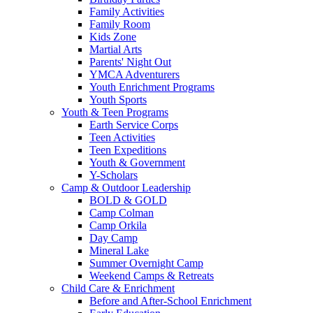
Family Activities
Family Room
Kids Zone
Martial Arts
Parents' Night Out
YMCA Adventurers
Youth Enrichment Programs
Youth Sports
Youth & Teen Programs
Earth Service Corps
Teen Activities
Teen Expeditions
Youth & Government
Y-Scholars
Camp & Outdoor Leadership
BOLD & GOLD
Camp Colman
Camp Orkila
Day Camp
Mineral Lake
Summer Overnight Camp
Weekend Camps & Retreats
Child Care & Enrichment
Before and After-School Enrichment