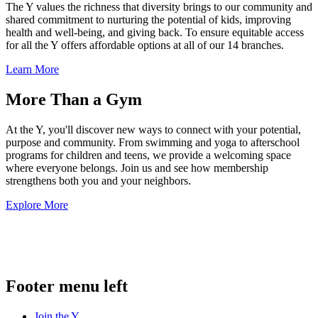
The Y values the richness that diversity brings to our community and
shared commitment to nurturing the potential of kids, improving
health and well-being, and giving back. To ensure equitable access
for all the Y offers affordable options at all of our 14 branches.
Learn More
More Than a Gym
At the Y, you'll discover new ways to connect with your potential,
purpose and community. From swimming and yoga to afterschool
programs for children and teens, we provide a welcoming space
where everyone belongs. Join us and see how membership
strengthens both you and your neighbors.
Explore More
.
Footer menu left
Join the Y