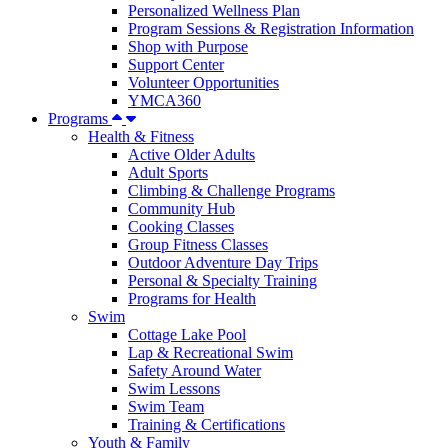
Personalized Wellness Plan
Program Sessions & Registration Information
Shop with Purpose
Support Center
Volunteer Opportunities
YMCA360
Programs
Health & Fitness
Active Older Adults
Adult Sports
Climbing & Challenge Programs
Community Hub
Cooking Classes
Group Fitness Classes
Outdoor Adventure Day Trips
Personal & Specialty Training
Programs for Health
Swim
Cottage Lake Pool
Lap & Recreational Swim
Safety Around Water
Swim Lessons
Swim Team
Training & Certifications
Youth & Family