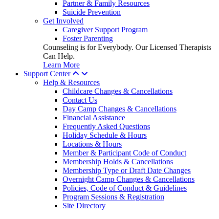
Partner & Family Resources
Suicide Prevention
Get Involved
Caregiver Support Program
Foster Parenting
Counseling is for Everybody. Our Licensed Therapists
Can Help.
Learn More
Support Center
Help & Resources
Childcare Changes & Cancellations
Contact Us
Day Camp Changes & Cancellations
Financial Assistance
Frequently Asked Questions
Holiday Schedule & Hours
Locations & Hours
Member & Participant Code of Conduct
Membership Holds & Cancellations
Membership Type or Draft Date Changes
Overnight Camp Changes & Cancellations
Policies, Code of Conduct & Guidelines
Program Sessions & Registration
Site Directory