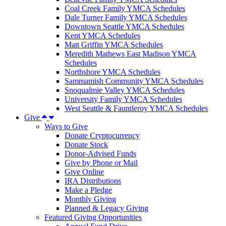
Coal Creek Family YMCA Schedules
Dale Turner Family YMCA Schedules
Downtown Seattle YMCA Schedules
Kent YMCA Schedules
Matt Griffin YMCA Schedules
Meredith Mathews East Madison YMCA
Schedules
Northshore YMCA Schedules
Sammamish Community YMCA Schedules
Snoqualmie Valley YMCA Schedules
University Family YMCA Schedules
West Seattle & Fauntleroy YMCA Schedules
Give
Ways to Give
Donate Cryptocurrency
Donate Stock
Donor-Advised Funds
Give by Phone or Mail
Give Online
IRA Distributions
Make a Pledge
Monthly Giving
Planned & Legacy Giving
Featured Giving Opportunities