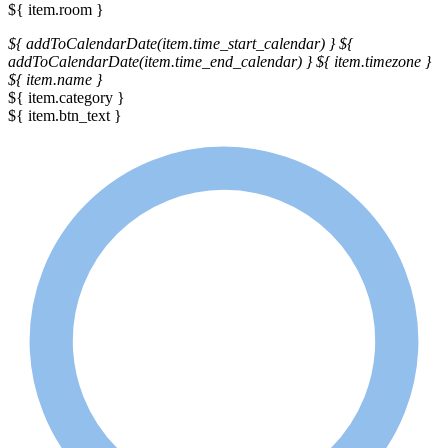
${ item.room }
${ addToCalendarDate(item.time_start_calendar) }
${
addToCalendarDate(item.time_end_calendar) }
${ item.timezone }
${ item.name }
${ item.category }
${ item.btn_text }