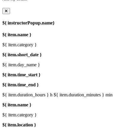
${ instructorPopup.name}
${ item.name }
${ item.category }
${ item.short_date }
${ item.day_name }
${ item.time_start }
${ item.time_end }
${ item.duration_hours } h
${ item.duration_minutes } min
${ item.name }
${ item.category }
${ item.location }