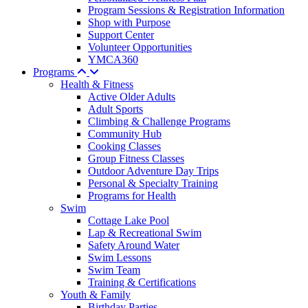
Program Sessions & Registration Information
Shop with Purpose
Support Center
Volunteer Opportunities
YMCA360
Programs
Health & Fitness
Active Older Adults
Adult Sports
Climbing & Challenge Programs
Community Hub
Cooking Classes
Group Fitness Classes
Outdoor Adventure Day Trips
Personal & Specialty Training
Programs for Health
Swim
Cottage Lake Pool
Lap & Recreational Swim
Safety Around Water
Swim Lessons
Swim Team
Training & Certifications
Youth & Family
Birthday Parties