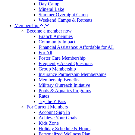
Day Camp
Mineral Lake
Summer Overnight Camp
Weekend Camps & Retreats
Membership
Become a member now
Branch Amenities
Community Impact
Financial Assistance: Affordable for All
For All
Foster Care Membership
Frequently Asked Questions
Group Membership
Insurance Partnership Memberships
Membership Benefits
Military Outreach Initiative
Pools & Aquatics Programs
Rates
Try the Y Pass
For Current Members
Account Sign In
Achieve Your Goals
Kids Zone
Holiday Schedule & Hours
Personalized Wellness Plan