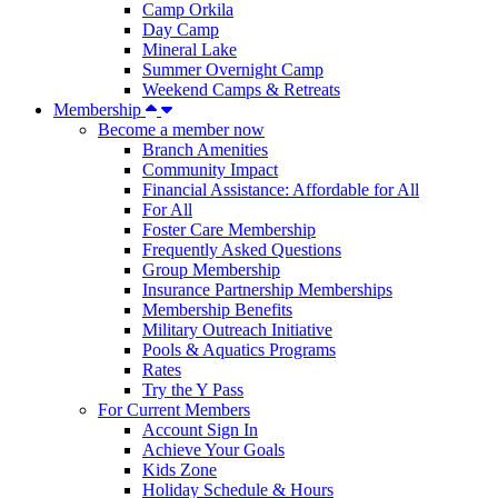
Camp Orkila
Day Camp
Mineral Lake
Summer Overnight Camp
Weekend Camps & Retreats
Membership
Become a member now
Branch Amenities
Community Impact
Financial Assistance: Affordable for All
For All
Foster Care Membership
Frequently Asked Questions
Group Membership
Insurance Partnership Memberships
Membership Benefits
Military Outreach Initiative
Pools & Aquatics Programs
Rates
Try the Y Pass
For Current Members
Account Sign In
Achieve Your Goals
Kids Zone
Holiday Schedule & Hours