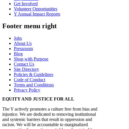
Get Involved
Volunteer Opportunities
Y Annual Impact Reports
Footer menu right
Jobs
About Us
Pressroom
Blog
Shop with Purpose
Contact Us
Site Directory
Policies & Guidelines
Code of Conduct
Terms and Conditions
Privacy Policy
EQUITY AND JUSTICE FOR ALL
The Y actively promotes a culture free from bias and
injustice. We are dedicated to removing institutional
and systemic barriers that result in oppression and
racism. We will be accountable to marginalized