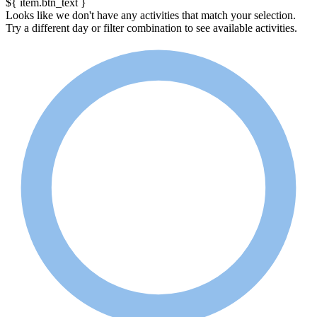
${ item.btn_text }
Looks like we don't have any activities that match your selection.
Try a different day or filter combination to see available activities.