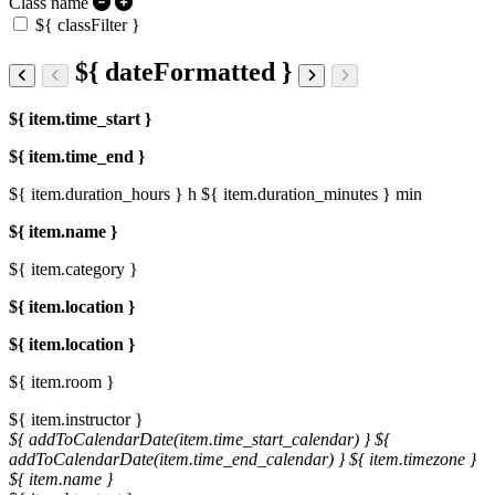
Class name
${ classFilter }
${ dateFormatted }
${ item.time_start }
${ item.time_end }
${ item.duration_hours } h
${ item.duration_minutes } min
${ item.name }
${ item.category }
${ item.location }
${ item.location }
${ item.room }
${ item.instructor }
${ addToCalendarDate(item.time_start_calendar) }
${
addToCalendarDate(item.time_end_calendar) }
${ item.timezone }
${ item.name }