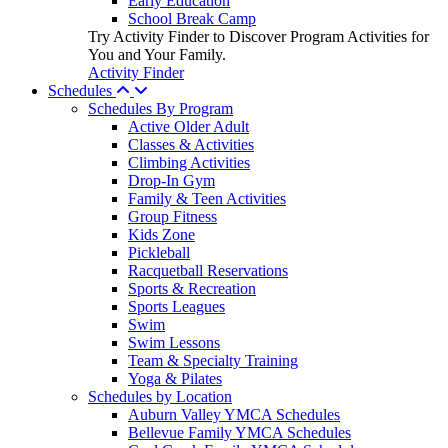
Early Education
School Break Camp
Try Activity Finder to Discover Program Activities for
You and Your Family.
Activity Finder
Schedules
Schedules By Program
Active Older Adult
Classes & Activities
Climbing Activities
Drop-In Gym
Family & Teen Activities
Group Fitness
Kids Zone
Pickleball
Racquetball Reservations
Sports & Recreation
Sports Leagues
Swim
Swim Lessons
Team & Specialty Training
Yoga & Pilates
Schedules by Location
Auburn Valley YMCA Schedules
Bellevue Family YMCA Schedules