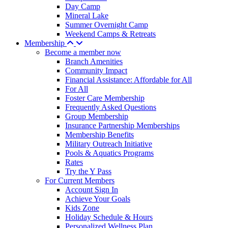
Day Camp
Mineral Lake
Summer Overnight Camp
Weekend Camps & Retreats
Membership
Become a member now
Branch Amenities
Community Impact
Financial Assistance: Affordable for All
For All
Foster Care Membership
Frequently Asked Questions
Group Membership
Insurance Partnership Memberships
Membership Benefits
Military Outreach Initiative
Pools & Aquatics Programs
Rates
Try the Y Pass
For Current Members
Account Sign In
Achieve Your Goals
Kids Zone
Holiday Schedule & Hours
Personalized Wellness Plan