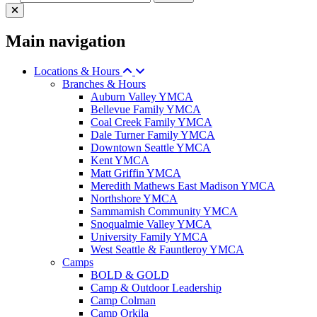
Main navigation
Locations & Hours
Branches & Hours
Auburn Valley YMCA
Bellevue Family YMCA
Coal Creek Family YMCA
Dale Turner Family YMCA
Downtown Seattle YMCA
Kent YMCA
Matt Griffin YMCA
Meredith Mathews East Madison YMCA
Northshore YMCA
Sammamish Community YMCA
Snoqualmie Valley YMCA
University Family YMCA
West Seattle & Fauntleroy YMCA
Camps
BOLD & GOLD
Camp & Outdoor Leadership
Camp Colman
Camp Orkila