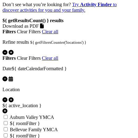
Don’t see what you’re looking for?
Try
Activity Finder
to
discover activities for you and your family.
${ getResultsCount() }
results
Download as PDF
Filters
Clear Filters
Clear all
Refine results
${ getFiltersCounter('locations') }
Filters
Clear Filters
Clear all
Date
${ dateCalendarFormatted }
Location
${ active_location }
Auburn Valley YMCA
${ roomFilter }
Bellevue Family YMCA
${ roomFilter }