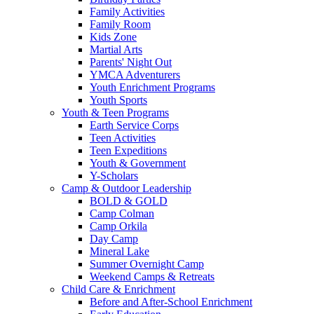
Family Activities
Family Room
Kids Zone
Martial Arts
Parents' Night Out
YMCA Adventurers
Youth Enrichment Programs
Youth Sports
Youth & Teen Programs
Earth Service Corps
Teen Activities
Teen Expeditions
Youth & Government
Y-Scholars
Camp & Outdoor Leadership
BOLD & GOLD
Camp Colman
Camp Orkila
Day Camp
Mineral Lake
Summer Overnight Camp
Weekend Camps & Retreats
Child Care & Enrichment
Before and After-School Enrichment