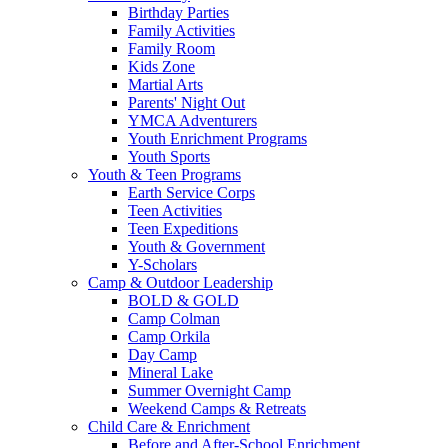
Birthday Parties
Family Activities
Family Room
Kids Zone
Martial Arts
Parents' Night Out
YMCA Adventurers
Youth Enrichment Programs
Youth Sports
Youth & Teen Programs
Earth Service Corps
Teen Activities
Teen Expeditions
Youth & Government
Y-Scholars
Camp & Outdoor Leadership
BOLD & GOLD
Camp Colman
Camp Orkila
Day Camp
Mineral Lake
Summer Overnight Camp
Weekend Camps & Retreats
Child Care & Enrichment
Before and After-School Enrichment