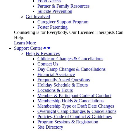
Food Access
Partner & Family Resources
Suicide Prevention
Get Involved
Caregiver Support Program
Foster Parenting
Counseling is for Everybody. Our Licensed Therapists Can
Help.
Learn More
Support Center
Help & Resources
Childcare Changes & Cancellations
Contact Us
Day Camp Changes & Cancellations
Financial Assistance
Frequently Asked Questions
Holiday Schedule & Hours
Locations & Hours
Member & Participant Code of Conduct
Membership Holds & Cancellations
Membership Type or Draft Date Changes
Overnight Camp Changes & Cancellations
Policies, Code of Conduct & Guidelines
Program Sessions & Registration
Site Directory