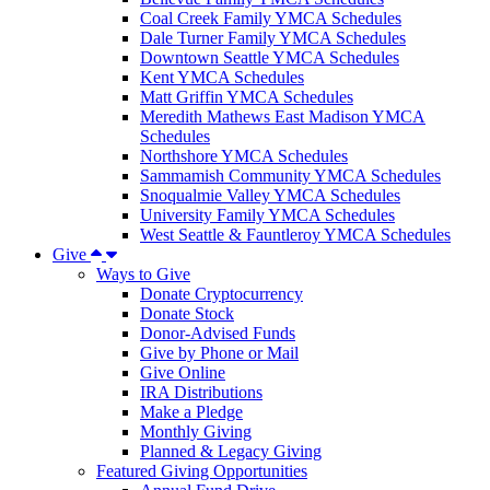
Coal Creek Family YMCA Schedules
Dale Turner Family YMCA Schedules
Downtown Seattle YMCA Schedules
Kent YMCA Schedules
Matt Griffin YMCA Schedules
Meredith Mathews East Madison YMCA
Schedules
Northshore YMCA Schedules
Sammamish Community YMCA Schedules
Snoqualmie Valley YMCA Schedules
University Family YMCA Schedules
West Seattle & Fauntleroy YMCA Schedules
Give
Ways to Give
Donate Cryptocurrency
Donate Stock
Donor-Advised Funds
Give by Phone or Mail
Give Online
IRA Distributions
Make a Pledge
Monthly Giving
Planned & Legacy Giving
Featured Giving Opportunities