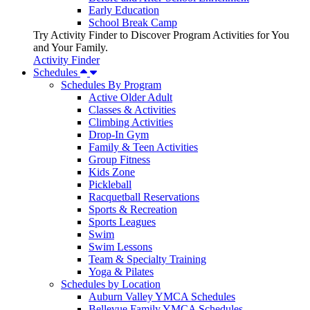
Early Education
School Break Camp
Try Activity Finder to Discover Program Activities for You
and Your Family.
Activity Finder
Schedules
Schedules By Program
Active Older Adult
Classes & Activities
Climbing Activities
Drop-In Gym
Family & Teen Activities
Group Fitness
Kids Zone
Pickleball
Racquetball Reservations
Sports & Recreation
Sports Leagues
Swim
Swim Lessons
Team & Specialty Training
Yoga & Pilates
Schedules by Location
Auburn Valley YMCA Schedules
Bellevue Family YMCA Schedules