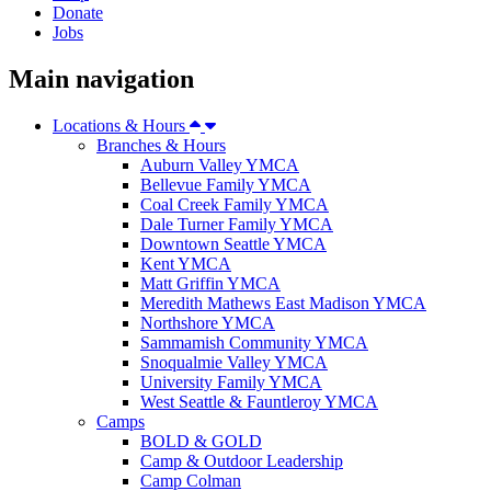
Donate
Jobs
Main navigation
Locations & Hours
Branches & Hours
Auburn Valley YMCA
Bellevue Family YMCA
Coal Creek Family YMCA
Dale Turner Family YMCA
Downtown Seattle YMCA
Kent YMCA
Matt Griffin YMCA
Meredith Mathews East Madison YMCA
Northshore YMCA
Sammamish Community YMCA
Snoqualmie Valley YMCA
University Family YMCA
West Seattle & Fauntleroy YMCA
Camps
BOLD & GOLD
Camp & Outdoor Leadership
Camp Colman