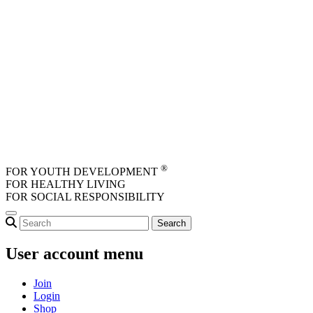
Skip to main content
®
FOR YOUTH DEVELOPMENT
FOR HEALTHY LIVING
FOR SOCIAL RESPONSIBILITY
User account menu
Join
Login
Shop