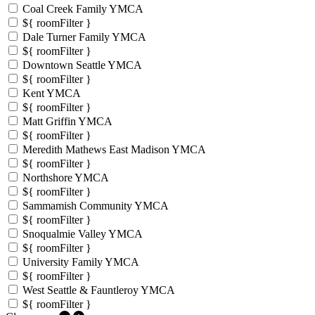
Coal Creek Family YMCA
${ roomFilter }
Dale Turner Family YMCA
${ roomFilter }
Downtown Seattle YMCA
${ roomFilter }
Kent YMCA
${ roomFilter }
Matt Griffin YMCA
${ roomFilter }
Meredith Mathews East Madison YMCA
${ roomFilter }
Northshore YMCA
${ roomFilter }
Sammamish Community YMCA
${ roomFilter }
Snoqualmie Valley YMCA
${ roomFilter }
University Family YMCA
${ roomFilter }
West Seattle & Fauntleroy YMCA
${ roomFilter }