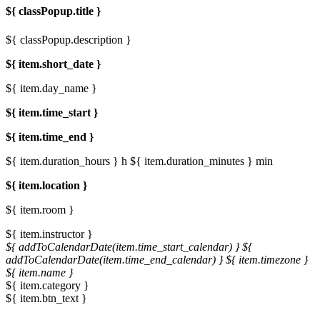
${ classPopup.title }
${ classPopup.description }
${ item.short_date }
${ item.day_name }
${ item.time_start }
${ item.time_end }
${ item.duration_hours } h
${ item.duration_minutes } min
${ item.location }
${ item.room }
${ item.instructor }
${ addToCalendarDate(item.time_start_calendar) }
${
addToCalendarDate(item.time_end_calendar) }
${ item.timezone }
${ item.name }
${ item.category }
${ item.btn_text }