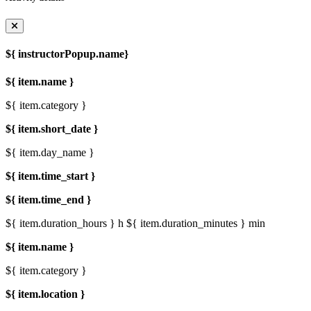
${ instructorPopup.name}
${ item.name }
${ item.category }
${ item.short_date }
${ item.day_name }
${ item.time_start }
${ item.time_end }
${ item.duration_hours } h
${ item.duration_minutes } min
${ item.name }
${ item.category }
${ item.location }