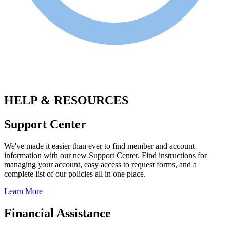
.
HELP & RESOURCES
Support Center
We've made it easier than ever to find member and account
information with our new Support Center. Find instructions for
managing your account, easy access to request forms, and a
complete list of our policies all in one place.
Learn More
Financial Assistance