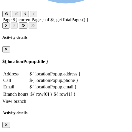
Page ${ currentPage } of ${ getTotalPages() }
Activity details
${ locationPopup.title }
Address
${ locationPopup.address }
Call
${ locationPopup.phone }
Email
${ locationPopup.email }
Branch hours
${ row[0] }
${ row[1] }
View branch
Activity details