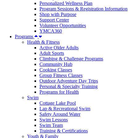
Personalized Wellness Plan
Program Sessions & Registration Information
Shop with Purpose
Support Center
Volunteer Opportunities
YMCA360
Programs
Health & Fitness
Active Older Adults
Adult Sports
Climbing & Challenge Programs
Community Hub
Cooking Classes
Group Fitness Classes
Outdoor Adventure Day Trips
Personal & Specialty Training
Programs for Health
Swim
Cottage Lake Pool
Lap & Recreational Swim
Safety Around Water
Swim Lessons
Swim Team
Training & Certifications
Youth & Family