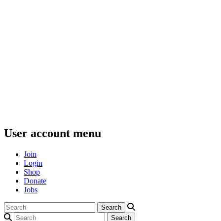
User account menu
Join
Login
Shop
Donate
Jobs