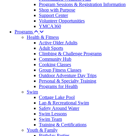
Program Sessions & Registration Information
Shop with Purpose
Support Center
Volunteer Opportunities
YMCA360
Programs
Health & Fitness
Active Older Adults
Adult Sports
Climbing & Challenge Programs
Community Hub
Cooking Classes
Group Fitness Classes
Outdoor Adventure Day Trips
Personal & Specialty Training
Programs for Health
Swim
Cottage Lake Pool
Lap & Recreational Swim
Safety Around Water
Swim Lessons
Swim Team
Training & Certifications
Youth & Family
Birthday Parties