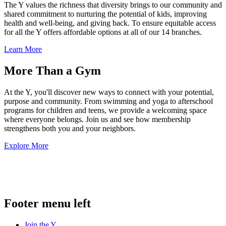
The Y values the richness that diversity brings to our community and
shared commitment to nurturing the potential of kids, improving
health and well-being, and giving back. To ensure equitable access
for all the Y offers affordable options at all of our 14 branches.
Learn More
More Than a Gym
At the Y, you'll discover new ways to connect with your potential,
purpose and community. From swimming and yoga to afterschool
programs for children and teens, we provide a welcoming space
where everyone belongs. Join us and see how membership
strengthens both you and your neighbors.
Explore More
.
Footer menu left
Join the Y