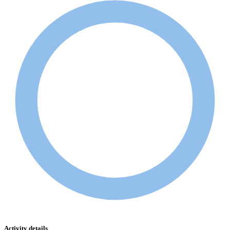
Activity details