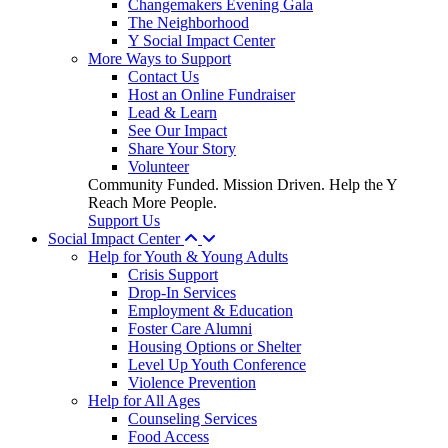
Changemakers Evening Gala
The Neighborhood
Y Social Impact Center
More Ways to Support
Contact Us
Host an Online Fundraiser
Lead & Learn
See Our Impact
Share Your Story
Volunteer
Community Funded. Mission Driven. Help the Y
Reach More People.
Support Us
Social Impact Center
Help for Youth & Young Adults
Crisis Support
Drop-In Services
Employment & Education
Foster Care Alumni
Housing Options or Shelter
Level Up Youth Conference
Violence Prevention
Help for All Ages
Counseling Services
Food Access