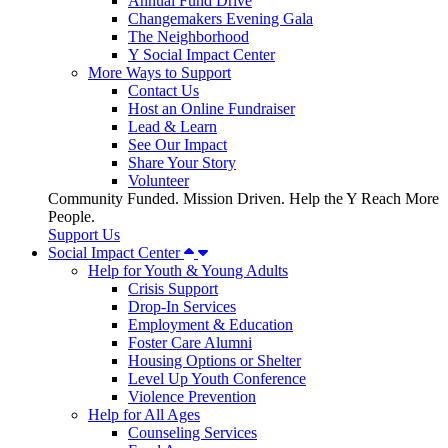
Annual Fund Drive
Changemakers Evening Gala
The Neighborhood
Y Social Impact Center
More Ways to Support
Contact Us
Host an Online Fundraiser
Lead & Learn
See Our Impact
Share Your Story
Volunteer
Community Funded. Mission Driven. Help the Y Reach More
People.
Support Us
Social Impact Center
Help for Youth & Young Adults
Crisis Support
Drop-In Services
Employment & Education
Foster Care Alumni
Housing Options or Shelter
Level Up Youth Conference
Violence Prevention
Help for All Ages
Counseling Services