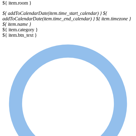
${ item.room }
${ addToCalendarDate(item.time_start_calendar) }
${
addToCalendarDate(item.time_end_calendar) }
${ item.timezone }
${ item.name }
${ item.category }
${ item.btn_text }