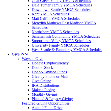
Coal Creek Family YMCA Schedules
Dale Turner Family YMCA Schedules
Downtown Seattle YMCA Schedules
Kent YMCA Schedules
Matt Griffin YMCA Schedules
Meredith Mathews East Madison YMCA
Schedules
Northshore YMCA Schedules
Sammamish Community YMCA Schedules
Snoqualmie Valley YMCA Schedules
University Family YMCA Schedules
West Seattle & Fauntleroy YMCA Schedules
Give
Ways to Give
Donate Cryptocurrency
Donate Stock
Donor-Advised Funds
Give by Phone or Mail
Give Online
IRA Distributions
Make a Pledge
Monthly Giving
Planned & Legacy Giving
Featured Giving Opportunities
Annual Fund Drive