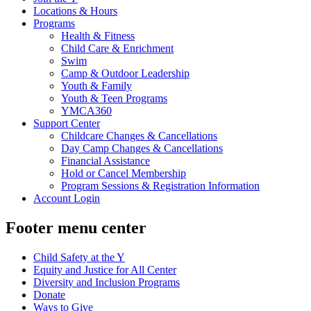
Locations & Hours
Programs
Health & Fitness
Child Care & Enrichment
Swim
Camp & Outdoor Leadership
Youth & Family
Youth & Teen Programs
YMCA360
Support Center
Childcare Changes & Cancellations
Day Camp Changes & Cancellations
Financial Assistance
Hold or Cancel Membership
Program Sessions & Registration Information
Account Login
Footer menu center
Child Safety at the Y
Equity and Justice for All Center
Diversity and Inclusion Programs
Donate
Ways to Give