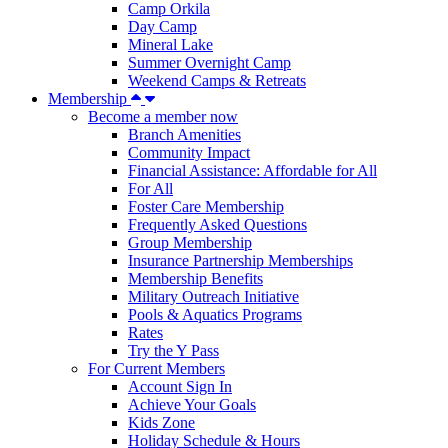
Camp Orkila
Day Camp
Mineral Lake
Summer Overnight Camp
Weekend Camps & Retreats
Membership
Become a member now
Branch Amenities
Community Impact
Financial Assistance: Affordable for All
For All
Foster Care Membership
Frequently Asked Questions
Group Membership
Insurance Partnership Memberships
Membership Benefits
Military Outreach Initiative
Pools & Aquatics Programs
Rates
Try the Y Pass
For Current Members
Account Sign In
Achieve Your Goals
Kids Zone
Holiday Schedule & Hours