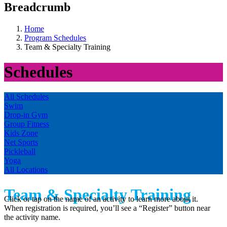
Breadcrumb
Home
Program Schedules
Team & Specialty Training
Schedules
All Schedules
Swim
Drop-in Gym
Group Fitness
Kids Zone
Net Sports
Pickleball
Yoga
All Locations
Team & Specialty Training
Click or tap on the name of an activity to learn more about it.
When registration is required, you’ll see a “Register” button near
the activity name.