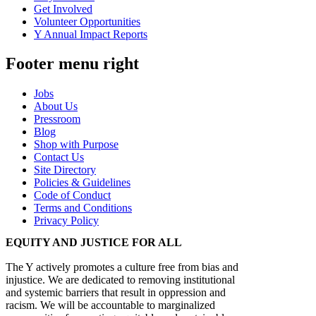
Get Involved
Volunteer Opportunities
Y Annual Impact Reports
Footer menu right
Jobs
About Us
Pressroom
Blog
Shop with Purpose
Contact Us
Site Directory
Policies & Guidelines
Code of Conduct
Terms and Conditions
Privacy Policy
EQUITY AND JUSTICE FOR ALL
The Y actively promotes a culture free from bias and
injustice. We are dedicated to removing institutional
and systemic barriers that result in oppression and
racism. We will be accountable to marginalized