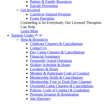
Partner & Family Resources
Suicide Prevention
Get Involved
Caregiver Support Program
Foster Parenting
Counseling is for Everybody. Our Licensed Therapists
Can Help.
Learn More
Support Center
Help & Resources
Childcare Changes & Cancellations
Contact Us
Day Camp Changes & Cancellations
Financial Assistance
Frequently Asked Questions
Holiday Schedule & Hours
Locations & Hours
Member & Participant Code of Conduct
Membership Holds & Cancellations
Membership Type or Draft Date Changes
Overnight Camp Changes & Cancellations
Policies, Code of Conduct & Guidelines
Program Sessions & Registration
Site Directory