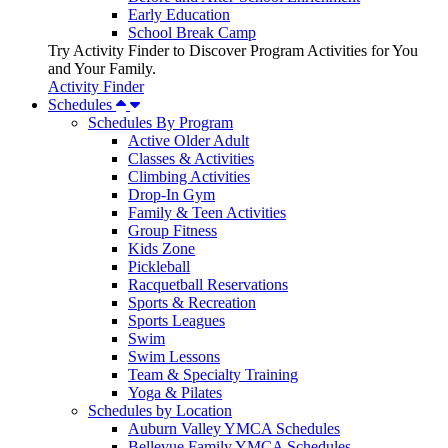
Early Education
School Break Camp
Try Activity Finder to Discover Program Activities for You
and Your Family.
Activity Finder
Schedules
Schedules By Program
Active Older Adult
Classes & Activities
Climbing Activities
Drop-In Gym
Family & Teen Activities
Group Fitness
Kids Zone
Pickleball
Racquetball Reservations
Sports & Recreation
Sports Leagues
Swim
Swim Lessons
Team & Specialty Training
Yoga & Pilates
Schedules by Location
Auburn Valley YMCA Schedules
Bellevue Family YMCA Schedules