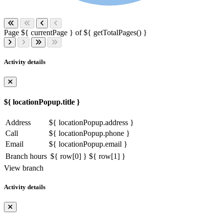
Page ${ currentPage } of ${ getTotalPages() }
Activity details
${ locationPopup.title }
Address
${ locationPopup.address }
Call
${ locationPopup.phone }
Email
${ locationPopup.email }
Branch hours
${ row[0] }
${ row[1] }
View branch
Activity details