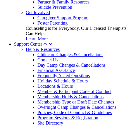
Partner & Family Resources
Suicide Prevention
Get Involved
Caregiver Support Program
Foster Parenting
Counseling is for Everybody. Our Licensed Therapists
Can Help.
Learn More
Support Center
Help & Resources
Childcare Changes & Cancellations
Contact Us
Day Camp Changes & Cancellations
Financial Assistance
Frequently Asked Questions
Holiday Schedule & Hours
Locations & Hours
Member & Participant Code of Conduct
Membership Holds & Cancellations
Membership Type or Draft Date Changes
Overnight Camp Changes & Cancellations
Policies, Code of Conduct & Guidelines
Program Sessions & Registration
Site Directory