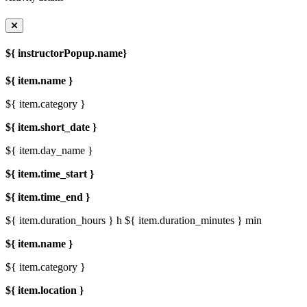
${ instructorPopup.name}
${ item.name }
${ item.category }
${ item.short_date }
${ item.day_name }
${ item.time_start }
${ item.time_end }
${ item.duration_hours } h
${ item.duration_minutes } min
${ item.name }
${ item.category }
${ item.location }