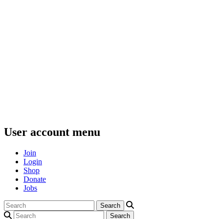
User account menu
Join
Login
Shop
Donate
Jobs