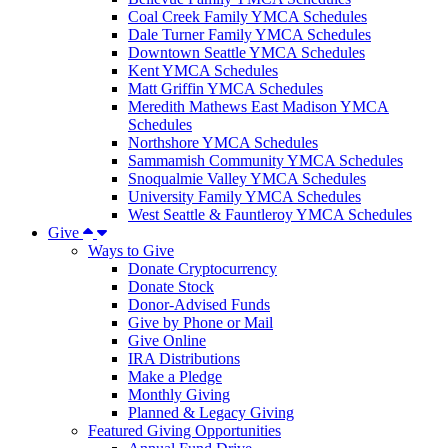
Coal Creek Family YMCA Schedules
Dale Turner Family YMCA Schedules
Downtown Seattle YMCA Schedules
Kent YMCA Schedules
Matt Griffin YMCA Schedules
Meredith Mathews East Madison YMCA
Schedules
Northshore YMCA Schedules
Sammamish Community YMCA Schedules
Snoqualmie Valley YMCA Schedules
University Family YMCA Schedules
West Seattle & Fauntleroy YMCA Schedules
Give
Ways to Give
Donate Cryptocurrency
Donate Stock
Donor-Advised Funds
Give by Phone or Mail
Give Online
IRA Distributions
Make a Pledge
Monthly Giving
Planned & Legacy Giving
Featured Giving Opportunities