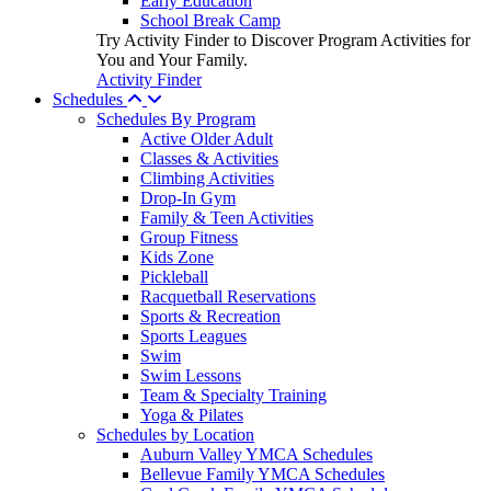
Early Education
School Break Camp
Try Activity Finder to Discover Program Activities for
You and Your Family.
Activity Finder
Schedules
Schedules By Program
Active Older Adult
Classes & Activities
Climbing Activities
Drop-In Gym
Family & Teen Activities
Group Fitness
Kids Zone
Pickleball
Racquetball Reservations
Sports & Recreation
Sports Leagues
Swim
Swim Lessons
Team & Specialty Training
Yoga & Pilates
Schedules by Location
Auburn Valley YMCA Schedules
Bellevue Family YMCA Schedules