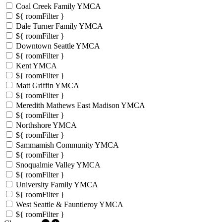
Coal Creek Family YMCA
${ roomFilter }
Dale Turner Family YMCA
${ roomFilter }
Downtown Seattle YMCA
${ roomFilter }
Kent YMCA
${ roomFilter }
Matt Griffin YMCA
${ roomFilter }
Meredith Mathews East Madison YMCA
${ roomFilter }
Northshore YMCA
${ roomFilter }
Sammamish Community YMCA
${ roomFilter }
Snoqualmie Valley YMCA
${ roomFilter }
University Family YMCA
${ roomFilter }
West Seattle & Fauntleroy YMCA
${ roomFilter }