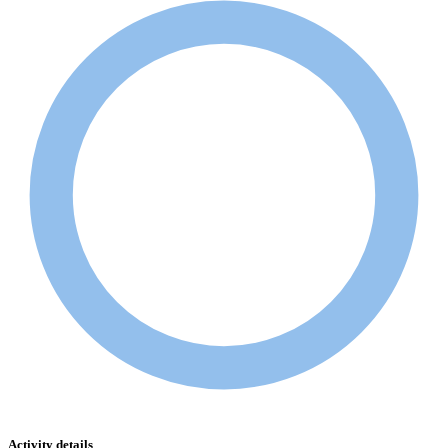
Activity details