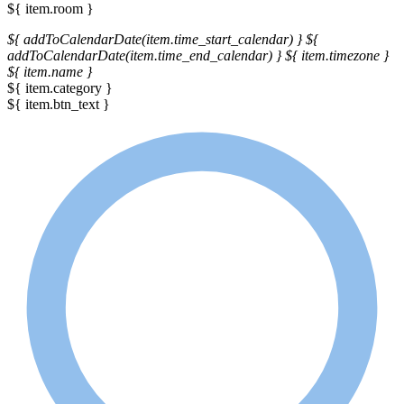
${ item.room }
${ addToCalendarDate(item.time_start_calendar) }
${
addToCalendarDate(item.time_end_calendar) }
${ item.timezone }
${ item.name }
${ item.category }
${ item.btn_text }