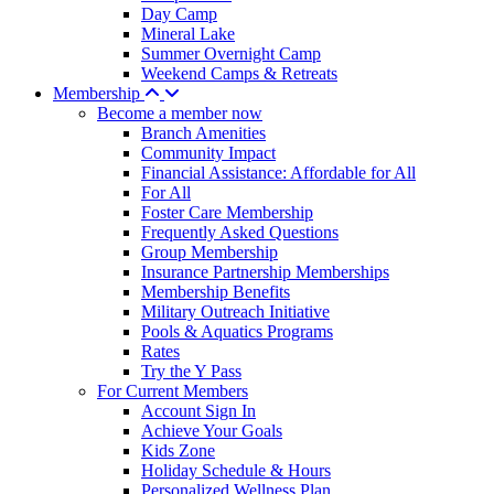
Day Camp
Mineral Lake
Summer Overnight Camp
Weekend Camps & Retreats
Membership
Become a member now
Branch Amenities
Community Impact
Financial Assistance: Affordable for All
For All
Foster Care Membership
Frequently Asked Questions
Group Membership
Insurance Partnership Memberships
Membership Benefits
Military Outreach Initiative
Pools & Aquatics Programs
Rates
Try the Y Pass
For Current Members
Account Sign In
Achieve Your Goals
Kids Zone
Holiday Schedule & Hours
Personalized Wellness Plan