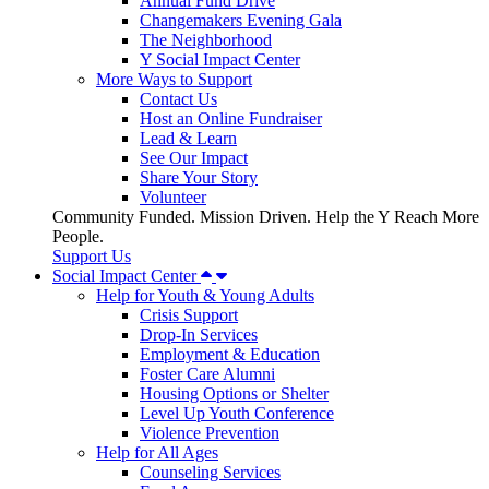
Annual Fund Drive
Changemakers Evening Gala
The Neighborhood
Y Social Impact Center
More Ways to Support
Contact Us
Host an Online Fundraiser
Lead & Learn
See Our Impact
Share Your Story
Volunteer
Community Funded. Mission Driven. Help the Y Reach More
People.
Support Us
Social Impact Center
Help for Youth & Young Adults
Crisis Support
Drop-In Services
Employment & Education
Foster Care Alumni
Housing Options or Shelter
Level Up Youth Conference
Violence Prevention
Help for All Ages
Counseling Services