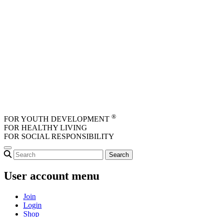
Skip to main content
®
FOR YOUTH DEVELOPMENT
FOR HEALTHY LIVING
FOR SOCIAL RESPONSIBILITY
User account menu
Join
Login
Shop