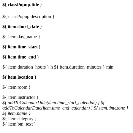
${ classPopup.title }
${ classPopup.description }
${ item.short_date }
${ item.day_name }
${ item.time_start }
${ item.time_end }
${ item.duration_hours } h
${ item.duration_minutes } min
${ item.location }
${ item.room }
${ item.instructor }
${ addToCalendarDate(item.time_start_calendar) }
${
addToCalendarDate(item.time_end_calendar) }
${ item.timezone }
${ item.name }
${ item.category }
${ item.btn_text }