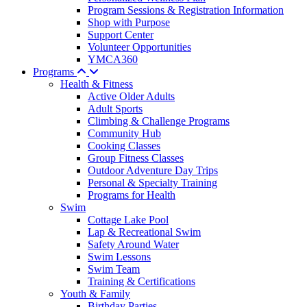
Program Sessions & Registration Information
Shop with Purpose
Support Center
Volunteer Opportunities
YMCA360
Programs
Health & Fitness
Active Older Adults
Adult Sports
Climbing & Challenge Programs
Community Hub
Cooking Classes
Group Fitness Classes
Outdoor Adventure Day Trips
Personal & Specialty Training
Programs for Health
Swim
Cottage Lake Pool
Lap & Recreational Swim
Safety Around Water
Swim Lessons
Swim Team
Training & Certifications
Youth & Family
Birthday Parties