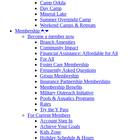
Camp Orkila
Day Camp
Mineral Lake
Summer Overnight Camp
Weekend Camps & Retreats
Membership
Become a member now
Branch Amenities
Community Impact
Financial Assistance: Affordable for All
For All
Foster Care Membership
Frequently Asked Questions
Group Membership
Insurance Partnership Memberships
Membership Benefits
Military Outreach Initiative
Pools & Aquatics Programs
Rates
Try the Y Pass
For Current Members
Account Sign In
Achieve Your Goals
Kids Zone
Holiday Schedule & Hours