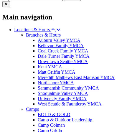
Main navigation
Locations & Hours
Branches & Hours
Auburn Valley YMCA
Bellevue Family YMCA
Coal Creek Family YMCA
Dale Turner Family YMCA
Downtown Seattle YMCA
Kent YMCA
Matt Griffin YMCA
Meredith Mathews East Madison YMCA
Northshore YMCA
Sammamish Community YMCA
Snoqualmie Valley YMCA
University Family YMCA
West Seattle & Fauntleroy YMCA
Camps
BOLD & GOLD
Camp & Outdoor Leadership
Camp Colman
Camp Orkila