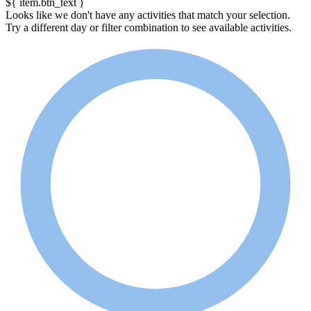
${ item.btn_text }
Looks like we don't have any activities that match your selection.
Try a different day or filter combination to see available activities.