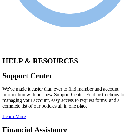
.
HELP & RESOURCES
Support Center
We've made it easier than ever to find member and account
information with our new Support Center. Find instructions for
managing your account, easy access to request forms, and a
complete list of our policies all in one place.
Learn More
Financial Assistance