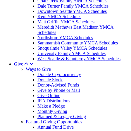
Coal Creek Family YMCA Schedules
Dale Turner Family YMCA Schedules
Downtown Seattle YMCA Schedules
Kent YMCA Schedules
Matt Griffin YMCA Schedules
Meredith Mathews East Madison YMCA
Schedules
Northshore YMCA Schedules
Sammamish Community YMCA Schedules
Snoqualmie Valley YMCA Schedules
University Family YMCA Schedules
West Seattle & Fauntleroy YMCA Schedules
Give
Ways to Give
Donate Cryptocurrency
Donate Stock
Donor-Advised Funds
Give by Phone or Mail
Give Online
IRA Distributions
Make a Pledge
Monthly Giving
Planned & Legacy Giving
Featured Giving Opportunities
Annual Fund Drive