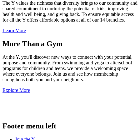
The Y values the richness that diversity brings to our community and
shared commitment to nurturing the potential of kids, improving
health and well-being, and giving back. To ensure equitable access
for all the Y offers affordable options at all of our 14 branches.
Learn More
More Than a Gym
At the Y, you'll discover new ways to connect with your potential,
purpose and community. From swimming and yoga to afterschool
programs for children and teens, we provide a welcoming space
where everyone belongs. Join us and see how membership
strengthens both you and your neighbors.
Explore More
.
Footer menu left
Join the Y