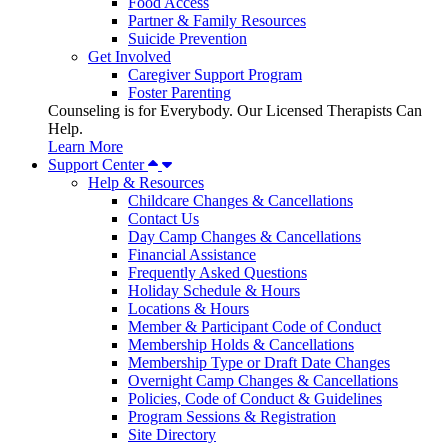
Food Access
Partner & Family Resources
Suicide Prevention
Get Involved
Caregiver Support Program
Foster Parenting
Counseling is for Everybody. Our Licensed Therapists Can
Help.
Learn More
Support Center
Help & Resources
Childcare Changes & Cancellations
Contact Us
Day Camp Changes & Cancellations
Financial Assistance
Frequently Asked Questions
Holiday Schedule & Hours
Locations & Hours
Member & Participant Code of Conduct
Membership Holds & Cancellations
Membership Type or Draft Date Changes
Overnight Camp Changes & Cancellations
Policies, Code of Conduct & Guidelines
Program Sessions & Registration
Site Directory