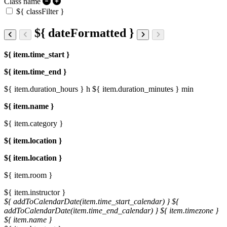
Class name
${ classFilter }
${ dateFormatted }
${ item.time_start }
${ item.time_end }
${ item.duration_hours } h
${ item.duration_minutes } min
${ item.name }
${ item.category }
${ item.location }
${ item.location }
${ item.room }
${ item.instructor }
${ addToCalendarDate(item.time_start_calendar) }
${
addToCalendarDate(item.time_end_calendar) }
${ item.timezone }
${ item.name }