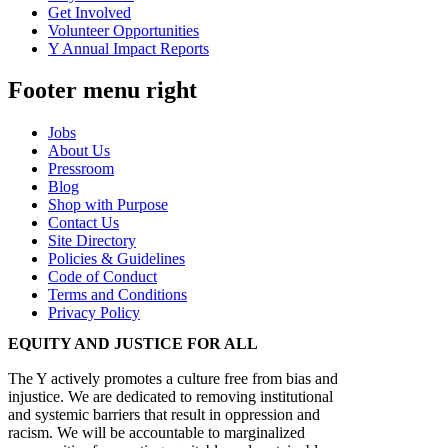
Get Involved
Volunteer Opportunities
Y Annual Impact Reports
Footer menu right
Jobs
About Us
Pressroom
Blog
Shop with Purpose
Contact Us
Site Directory
Policies & Guidelines
Code of Conduct
Terms and Conditions
Privacy Policy
EQUITY AND JUSTICE FOR ALL
The Y actively promotes a culture free from bias and
injustice. We are dedicated to removing institutional
and systemic barriers that result in oppression and
racism. We will be accountable to marginalized