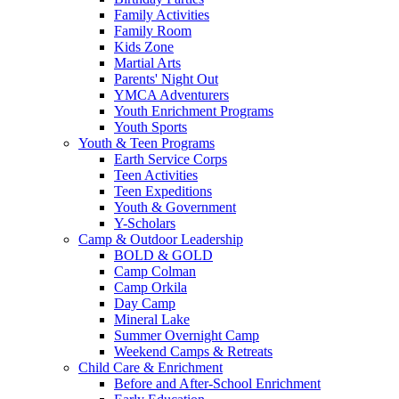
Family Activities
Family Room
Kids Zone
Martial Arts
Parents' Night Out
YMCA Adventurers
Youth Enrichment Programs
Youth Sports
Youth & Teen Programs
Earth Service Corps
Teen Activities
Teen Expeditions
Youth & Government
Y-Scholars
Camp & Outdoor Leadership
BOLD & GOLD
Camp Colman
Camp Orkila
Day Camp
Mineral Lake
Summer Overnight Camp
Weekend Camps & Retreats
Child Care & Enrichment
Before and After-School Enrichment