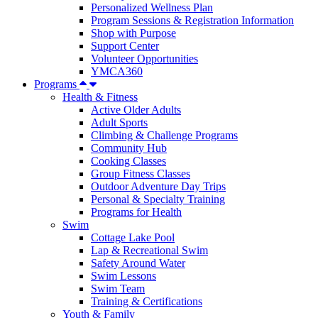
Personalized Wellness Plan
Program Sessions & Registration Information
Shop with Purpose
Support Center
Volunteer Opportunities
YMCA360
Programs
Health & Fitness
Active Older Adults
Adult Sports
Climbing & Challenge Programs
Community Hub
Cooking Classes
Group Fitness Classes
Outdoor Adventure Day Trips
Personal & Specialty Training
Programs for Health
Swim
Cottage Lake Pool
Lap & Recreational Swim
Safety Around Water
Swim Lessons
Swim Team
Training & Certifications
Youth & Family