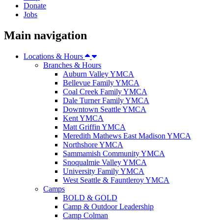
Donate
Jobs
Main navigation
Locations & Hours
Branches & Hours
Auburn Valley YMCA
Bellevue Family YMCA
Coal Creek Family YMCA
Dale Turner Family YMCA
Downtown Seattle YMCA
Kent YMCA
Matt Griffin YMCA
Meredith Mathews East Madison YMCA
Northshore YMCA
Sammamish Community YMCA
Snoqualmie Valley YMCA
University Family YMCA
West Seattle & Fauntleroy YMCA
Camps
BOLD & GOLD
Camp & Outdoor Leadership
Camp Colman