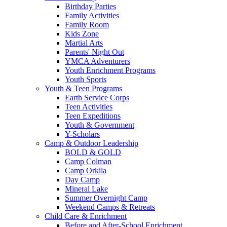
Birthday Parties
Family Activities
Family Room
Kids Zone
Martial Arts
Parents' Night Out
YMCA Adventurers
Youth Enrichment Programs
Youth Sports
Youth & Teen Programs
Earth Service Corps
Teen Activities
Teen Expeditions
Youth & Government
Y-Scholars
Camp & Outdoor Leadership
BOLD & GOLD
Camp Colman
Camp Orkila
Day Camp
Mineral Lake
Summer Overnight Camp
Weekend Camps & Retreats
Child Care & Enrichment
Before and After-School Enrichment