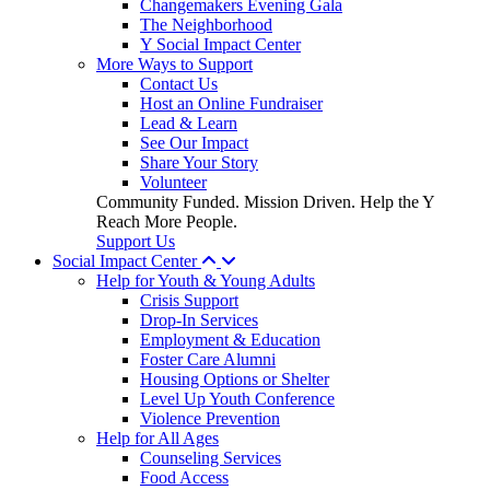
Changemakers Evening Gala
The Neighborhood
Y Social Impact Center
More Ways to Support
Contact Us
Host an Online Fundraiser
Lead & Learn
See Our Impact
Share Your Story
Volunteer
Community Funded. Mission Driven. Help the Y
Reach More People.
Support Us
Social Impact Center
Help for Youth & Young Adults
Crisis Support
Drop-In Services
Employment & Education
Foster Care Alumni
Housing Options or Shelter
Level Up Youth Conference
Violence Prevention
Help for All Ages
Counseling Services
Food Access