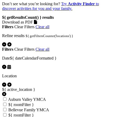
Don’t see what you’re looking for?
Try
Activity Finder
to
discover activities for you and your family.
${ getResultsCount() }
results
Download as PDF
Filters
Clear Filters
Clear all
Refine results
${ getFiltersCounter('locations') }
Filters
Clear Filters
Clear all
Date
${ dateCalendarFormatted }
Location
${ active_location }
Auburn Valley YMCA
${ roomFilter }
Bellevue Family YMCA
${ roomFilter }