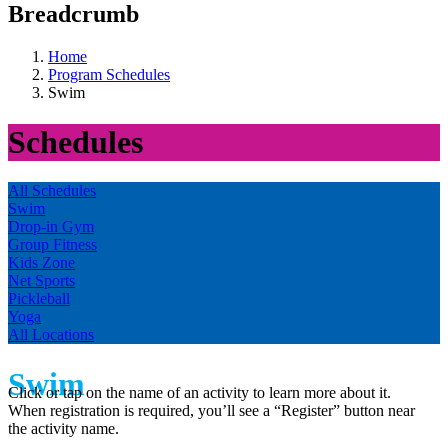
Breadcrumb
Home
Program Schedules
Swim
Schedules
All Schedules
Swim
Drop-in Gym
Group Fitness
Kids Zone
Net Sports
Pickleball
Yoga
All Locations
Swim
Click or tap on the name of an activity to learn more about it.
When registration is required, you’ll see a “Register” button near
the activity name.