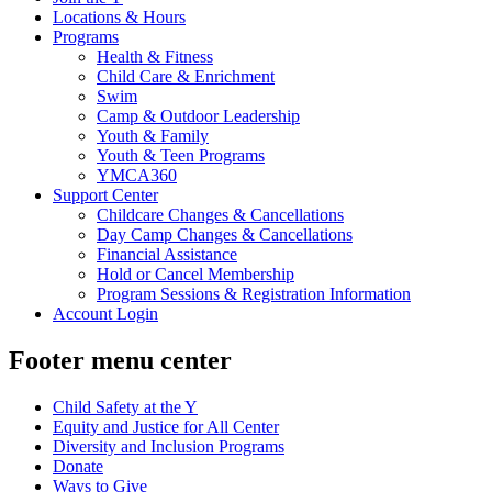
Locations & Hours
Programs
Health & Fitness
Child Care & Enrichment
Swim
Camp & Outdoor Leadership
Youth & Family
Youth & Teen Programs
YMCA360
Support Center
Childcare Changes & Cancellations
Day Camp Changes & Cancellations
Financial Assistance
Hold or Cancel Membership
Program Sessions & Registration Information
Account Login
Footer menu center
Child Safety at the Y
Equity and Justice for All Center
Diversity and Inclusion Programs
Donate
Ways to Give