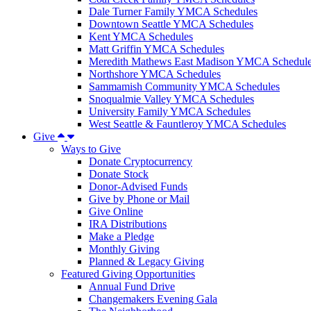
Dale Turner Family YMCA Schedules
Downtown Seattle YMCA Schedules
Kent YMCA Schedules
Matt Griffin YMCA Schedules
Meredith Mathews East Madison YMCA Schedul
Northshore YMCA Schedules
Sammamish Community YMCA Schedules
Snoqualmie Valley YMCA Schedules
University Family YMCA Schedules
West Seattle & Fauntleroy YMCA Schedules
Give
Ways to Give
Donate Cryptocurrency
Donate Stock
Donor-Advised Funds
Give by Phone or Mail
Give Online
IRA Distributions
Make a Pledge
Monthly Giving
Planned & Legacy Giving
Featured Giving Opportunities
Annual Fund Drive
Changemakers Evening Gala