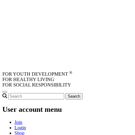
Skip to main content
®
FOR YOUTH DEVELOPMENT
FOR HEALTHY LIVING
FOR SOCIAL RESPONSIBILITY
User account menu
Join
Login
Shop