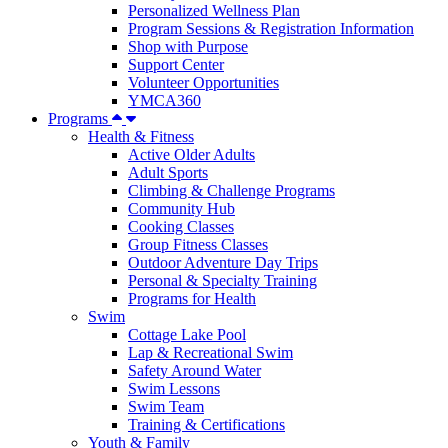
Personalized Wellness Plan
Program Sessions & Registration Information
Shop with Purpose
Support Center
Volunteer Opportunities
YMCA360
Programs
Health & Fitness
Active Older Adults
Adult Sports
Climbing & Challenge Programs
Community Hub
Cooking Classes
Group Fitness Classes
Outdoor Adventure Day Trips
Personal & Specialty Training
Programs for Health
Swim
Cottage Lake Pool
Lap & Recreational Swim
Safety Around Water
Swim Lessons
Swim Team
Training & Certifications
Youth & Family