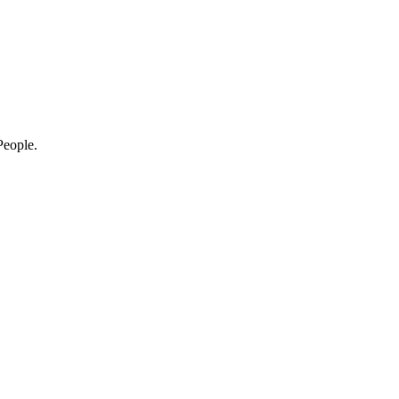
eople.