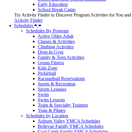
Early Education
School Break Camp
Try Activity Finder to Discover Program Activities for You and
Activity Finder
Schedules
Schedules By Program
Active Older Adult
Classes & Activities
Climbing Activities
Drop-In Gym
Family & Teen Activities
Group Fitness
Kids Zone
Pickleball
Racquetball Reservations
Sports & Recreation
Sports Leagues
Swim
Swim Lessons
Team & Specialty Training
Yoga & Pilates
Schedules by Location
Auburn Valley YMCA Schedules
Bellevue Family YMCA Schedules
Coal Creek Family YMCA Schedules