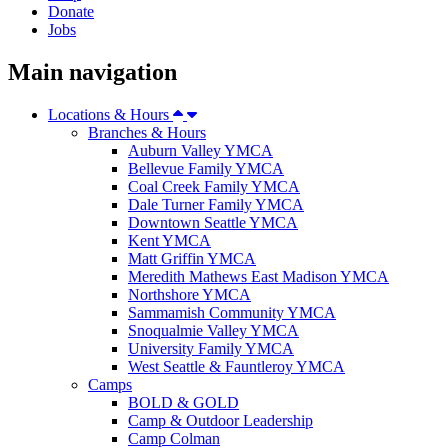
Donate
Jobs
Main navigation
Locations & Hours
Branches & Hours
Auburn Valley YMCA
Bellevue Family YMCA
Coal Creek Family YMCA
Dale Turner Family YMCA
Downtown Seattle YMCA
Kent YMCA
Matt Griffin YMCA
Meredith Mathews East Madison YMCA
Northshore YMCA
Sammamish Community YMCA
Snoqualmie Valley YMCA
University Family YMCA
West Seattle & Fauntleroy YMCA
Camps
BOLD & GOLD
Camp & Outdoor Leadership
Camp Colman