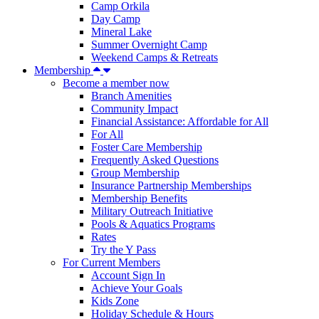
Camp Orkila
Day Camp
Mineral Lake
Summer Overnight Camp
Weekend Camps & Retreats
Membership
Become a member now
Branch Amenities
Community Impact
Financial Assistance: Affordable for All
For All
Foster Care Membership
Frequently Asked Questions
Group Membership
Insurance Partnership Memberships
Membership Benefits
Military Outreach Initiative
Pools & Aquatics Programs
Rates
Try the Y Pass
For Current Members
Account Sign In
Achieve Your Goals
Kids Zone
Holiday Schedule & Hours