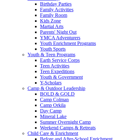
Birthday Parties
Family Activities
Family Room
Kids Zone
Martial Arts
Parents' Night Out
YMCA Adventurers
Youth Enrichment Programs
Youth Sports
Youth & Teen Programs
Earth Service Corps
Teen Activities
Teen Expeditions
Youth & Government
Y-Scholars
Camp & Outdoor Leadership
BOLD & GOLD
Camp Colman
Camp Orkila
Day Camp
Mineral Lake
Summer Overnight Camp
Weekend Camps & Retreats
Child Care & Enrichment
Before and After-School Enrichment