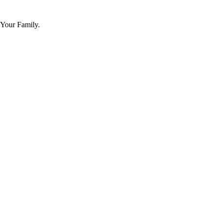
 Your Family.