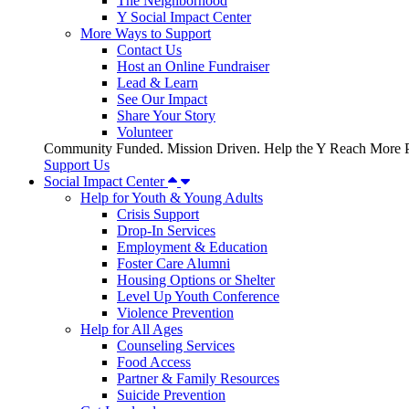
The Neighborhood
Y Social Impact Center
More Ways to Support
Contact Us
Host an Online Fundraiser
Lead & Learn
See Our Impact
Share Your Story
Volunteer
Community Funded. Mission Driven. Help the Y Reach More P
Support Us
Social Impact Center
Help for Youth & Young Adults
Crisis Support
Drop-In Services
Employment & Education
Foster Care Alumni
Housing Options or Shelter
Level Up Youth Conference
Violence Prevention
Help for All Ages
Counseling Services
Food Access
Partner & Family Resources
Suicide Prevention